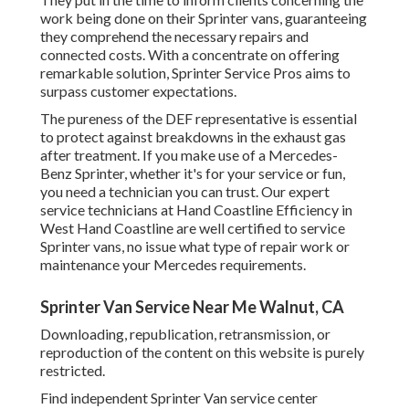
work being done on their Sprinter vans, guaranteeing
they comprehend the necessary repairs and
connected costs. With a concentrate on offering
remarkable solution, Sprinter Service Pros aims to
surpass customer expectations.
The pureness of the DEF representative is essential
to protect against breakdowns in the exhaust gas
after treatment. If you make use of a Mercedes-
Benz Sprinter, whether it's for your service or fun,
you need a technician you can trust. Our expert
service technicians at Hand Coastline Efficiency in
West Hand Coastline are well certified to service
Sprinter vans, no issue what type of repair work or
maintenance your Mercedes requirements.
Sprinter Van Service Near Me Walnut, CA
Downloading, republication, retransmission, or
reproduction of the content on this website is purely
restricted.
Find independent Sprinter Van service center