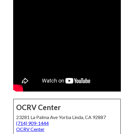
OCRV Center
23281 La Palma Ave Yorba Linda, CA 92887
(714) 909-1444
OCRV Center