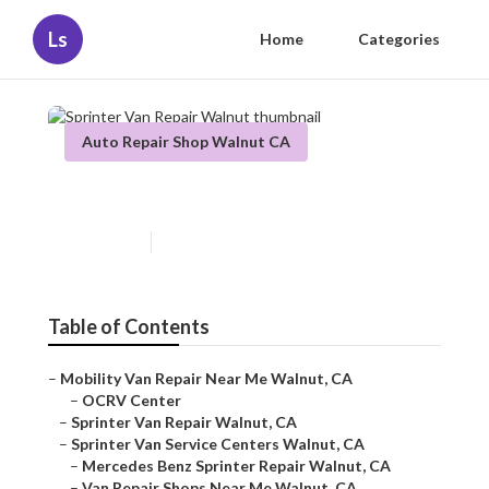
Ls
Home
Categories
Auto Repair Shop Walnut CA
Sprinter Van Repair Walnut
Published en
12 min read
Table of Contents
–
Mobility Van Repair Near Me Walnut, CA
–
OCRV Center
–
Sprinter Van Repair Walnut, CA
–
Sprinter Van Service Centers Walnut, CA
–
Mercedes Benz Sprinter Repair Walnut, CA
–
Van Repair Shops Near Me Walnut, CA