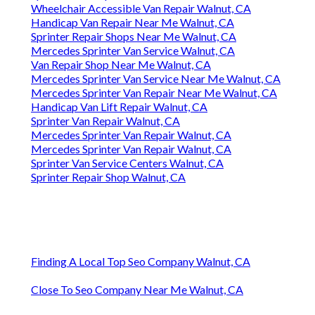
Wheelchair Accessible Van Repair Walnut, CA
Handicap Van Repair Near Me Walnut, CA
Sprinter Repair Shops Near Me Walnut, CA
Mercedes Sprinter Van Service Walnut, CA
Van Repair Shop Near Me Walnut, CA
Mercedes Sprinter Van Service Near Me Walnut, CA
Mercedes Sprinter Van Repair Near Me Walnut, CA
Handicap Van Lift Repair Walnut, CA
Sprinter Van Repair Walnut, CA
Mercedes Sprinter Van Repair Walnut, CA
Mercedes Sprinter Van Repair Walnut, CA
Sprinter Van Service Centers Walnut, CA
Sprinter Repair Shop Walnut, CA
Finding A Local Top Seo Company Walnut, CA
Close To Seo Company Near Me Walnut, CA