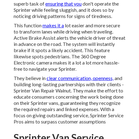
superb task of
ensuring that you
don't operate the
Sprinter while feeling sluggish, and it does so by
noticing driving patterns for signs of tiredness.
This function
makes it a
lot easier and more secure
to transform lanes while driving when traveling.
Active Brake Assist alerts the vehicle driver of threat
in advance on the road. The system will instantly
brake if it spots a likely accident. This feature
likewise spots pedestrians. The 360 Degree
Electronic camera makes it a lot a lot more hassle-
free to navigate your Sprinter.
They believe in
clear communication, openness,
and
building long-lasting partnerships with their clients -
Sprinter Van Repair Walnut. They make the effort to
educate consumers concerning the work being done
on their Sprinter vans, guaranteeing they recognize
the required repairs and linked expenses. With a
focus on giving outstanding service, Sprinter Service
Pros aims to surpass customer assumptions
Sprinter Van Service