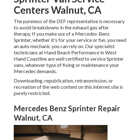
Centers Walnut, CA
The pureness of the DEF representative is necessary
to avoid breakdowns in the exhaust gas after
therapy. If you make use of a Mercedes-Benz
Sprinter, whether it's for your service or fun, you need
an auto mechanic you can rely on. Our specialist
technicians at Hand Beach Performance in West
Hand Coastline are well certified to service Sprinter
vans, whatever type of fixing or maintenance your
Mercedes demands.
Downloading, republication, retransmission, or
recreation of the web content on this internet site is
purely restricted.
Mercedes Benz Sprinter Repair
Walnut, CA