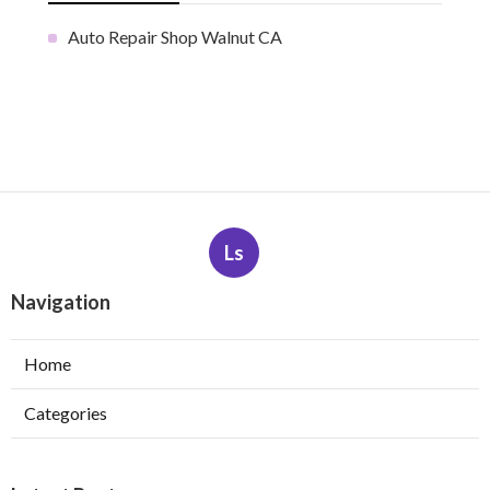
Auto Repair Shop Walnut CA
Ls
Navigation
Home
Categories