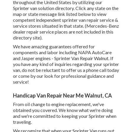
throughout the United States by utilizing our
Sprinter van solution directory. Click any state on the
map or state message link listed below to view
competent independent sprinter van repair service &
service stores situated in that state. (Mercedes-Benz
dealer repair service places are not included in this
directory site).
We have amazing guarantees offered for
components and labor including NAPA AutoCare
and Jasper engines - Sprinter Van Repair Walnut. If
you have any kind of inquiries regarding your sprinter
van, do not be reluctant to offer us a phone call today
or come by our look for professional guidance and
service!
Handicap Van Repair Near Me Walnut, CA
From oil change to engine replacement, we've
obtained you covered. We know what we're doing
and we're committed to keeping your Sprinter when
traveling.
We recognize that when your Sprinter Van runs out