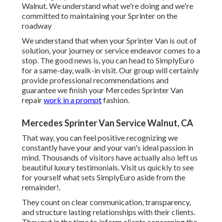
Walnut. We understand what we're doing and we're
committed to maintaining your Sprinter on the
roadway
We understand that when your Sprinter Van is out of
solution, your journey or service endeavor comes to a
stop. The good news is, you can head to SimplyEuro
for a same-day, walk-in visit. Our group will certainly
provide professional recommendations and
guarantee we finish your Mercedes Sprinter Van
repair
work in a prompt
fashion.
Mercedes Sprinter Van Service Walnut, CA
That way, you can feel positive recognizing we
constantly have your and your van's ideal passion in
mind. Thousands of visitors have actually also left us
beautiful luxury testimonials. Visit us quickly to see
for yourself what sets SimplyEuro aside from the
remainder!.
They count on clear communication, transparency,
and structure lasting relationships with their clients.
They put in the time to inform clients concerning the