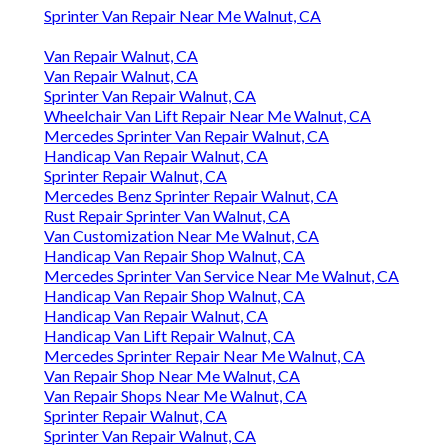
Sprinter Van Repair Near Me Walnut, CA
Van Repair Walnut, CA
Van Repair Walnut, CA
Sprinter Van Repair Walnut, CA
Wheelchair Van Lift Repair Near Me Walnut, CA
Mercedes Sprinter Van Repair Walnut, CA
Handicap Van Repair Walnut, CA
Sprinter Repair Walnut, CA
Mercedes Benz Sprinter Repair Walnut, CA
Rust Repair Sprinter Van Walnut, CA
Van Customization Near Me Walnut, CA
Handicap Van Repair Shop Walnut, CA
Mercedes Sprinter Van Service Near Me Walnut, CA
Handicap Van Repair Shop Walnut, CA
Handicap Van Repair Walnut, CA
Handicap Van Lift Repair Walnut, CA
Mercedes Sprinter Repair Near Me Walnut, CA
Van Repair Shop Near Me Walnut, CA
Van Repair Shops Near Me Walnut, CA
Sprinter Repair Walnut, CA
Sprinter Van Repair Walnut, CA