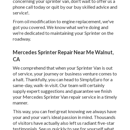
concerning your sprinter van, don't wait to offer us a
phone call today or quit by our buy skilled advice and
service!.
From oil modification to engine replacement, we've
got you covered. We know what we're doing and
we're dedicated to maintaining your Sprinter on the
roadway.
Mercedes Sprinter Repair Near Me Walnut,
CA
We comprehend that when your Sprinter Van is out
of service, your journey or business venture comes to
a halt. Thankfully, you can head to SimplyEuro for a
same-day, walk-in visit. Our team will certainly
supply expert suggestions and guarantee we finish
your Mercedes Sprinter Van repair service in a timely
manner.
This way, you can feel great knowing we always have
your and your van's ideal passion in mind. Thousands
of visitors have actually also left us radiant five-star
testimonials. See us quickly to see for yourself what