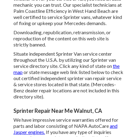
mechanic you can trust. Our specialist technicians at
Palm Coastline Efficiency in West Hand Beach are
well certified to service Sprinter vans, whatever kind
of fixing or upkeep your Mercedes demands.
Downloading, republication, retransmission, or
reproduction of the content on this web site is
strictly banned.
Situate independent Sprinter Van service center
throughout the U.S.A. by utilizing our Sprinter van
service directory site. Click any kind of state on
the
map
or state message web link listed below to check
out certified independent sprinter van repair service
& service stores located in that state. (Mercedes-
Benz dealer repair locations are not included in this
directory site).
Sprinter Repair Near Me Walnut, CA
We have impressive service warranties offered for
parts and labor consisting of NAPA AutoCare
and
Jasper engines.
If you have any type of inquiries