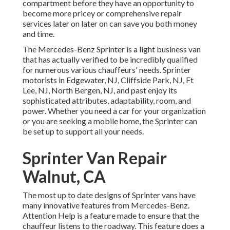
compartment before they have an opportunity to
become more pricey or comprehensive repair
services later on later on can save you both money
and time.
The Mercedes-Benz Sprinter is a light business van
that has actually verified to be incredibly qualified
for numerous various chauffeurs' needs. Sprinter
motorists in Edgewater, NJ, Cliffside Park, NJ, Ft
Lee, NJ, North Bergen, NJ, and past enjoy its
sophisticated attributes, adaptability, room, and
power. Whether you need a car for your organization
or you are seeking a mobile home, the Sprinter can
be set up to support all your needs.
Sprinter Van Repair
Walnut, CA
The most up to date designs of Sprinter vans have
many innovative features from Mercedes-Benz.
Attention Help is a feature made to ensure that the
chauffeur listens to the roadway. This feature does a