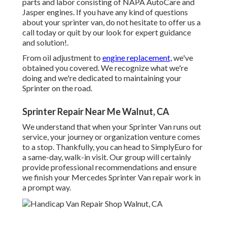
parts and labor consisting of NAPA AutoCare and
Jasper engines. If you have any kind of questions
about your sprinter van, do not hesitate to offer us a
call today or quit by our look for expert guidance
and solution!.
From oil adjustment to
engine replacement,
we've
obtained you covered. We recognize what we're
doing and we're dedicated to maintaining your
Sprinter on the road.
Sprinter Repair Near Me Walnut, CA
We understand that when your Sprinter Van runs out
service, your journey or organization venture comes
to a stop. Thankfully, you can head to SimplyEuro for
a same-day, walk-in visit. Our group will certainly
provide professional recommendations and ensure
we finish your Mercedes Sprinter Van repair work in
a prompt way.