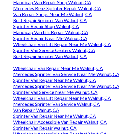
Handicap Van Repair Shop Walnut, CA
Mercedes Benz Sprinter Repair Walnut, CA
Van Repair Shops Near Me Walnut, CA
Rust Repair Sprinter Van Walnut, CA
Sprinter Repair Shop Walnut, CA
Handicap Van Lift Repair Walnut, CA
Sprinter Repair Near Me Walnut, CA
Wheelchair Van Lift Repair Near Me Walnut, CA
Sprinter Van Service Centers Walnut, CA
Rust Repair Sprinter Van Walnut, CA
Wheelchair Van Repair Near Me Walnut, CA
Mercedes Sprinter Van Service Near Me Walnut, CA
Sprinter Van Repair Near Me Walnut, CA
Mercedes Sprinter Van Service Near Me Walnut, CA
Sprinter Van Service Near Me Walnut, CA
Wheelchair Van Lift Repair Near Me Walnut, CA
Mercedes Sprinter Van Service Walnut, CA
Van Repair Walnut, CA
Sprinter Van Repair Near Me Walnut, CA
Wheelchair Accessible Van Repair Walnut, CA
Sprinter Van Repair Walnut, CA
Wheelchair Accessible Van Repair Walnut, CA