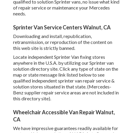
qualified to solution Sprinter vans, no issue what kind
of repair service or maintenance your Mercedes
needs.
Sprinter Van Service Centers Walnut, CA
Downloading and install, republication,
retransmission, or reproduction of the content on
this web site is strictly banned.
Locate independent Sprinter Van fixing stores
anywhere in the U.S.A. by utilizing our Sprinter van
solution directory site. Click any type of state on the
map or state message link listed below to see
qualified independent sprinter van repair service &
solution stores situated in that state. (Mercedes-
Benz supplier repair service areas are not included in
this directory site).
Wheelchair Accessible Van Repair Walnut,
CA
We have impressive guarantees readily available for