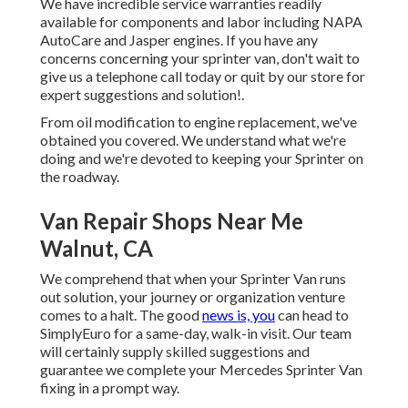
We have incredible service warranties readily
available for components and labor including NAPA
AutoCare and Jasper engines. If you have any
concerns concerning your sprinter van, don't wait to
give us a telephone call today or quit by our store for
expert suggestions and solution!.
From oil modification to engine replacement, we've
obtained you covered. We understand what we're
doing and we're devoted to keeping your Sprinter on
the roadway.
Van Repair Shops Near Me
Walnut, CA
We comprehend that when your Sprinter Van runs
out solution, your journey or organization venture
comes to a halt. The good
news is, you
can head to
SimplyEuro for a same-day, walk-in visit. Our team
will certainly supply skilled suggestions and
guarantee we complete your Mercedes Sprinter Van
fixing in a prompt way.