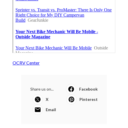
OCRV Center
Share us on...
Facebook
X
Pinterest
Email