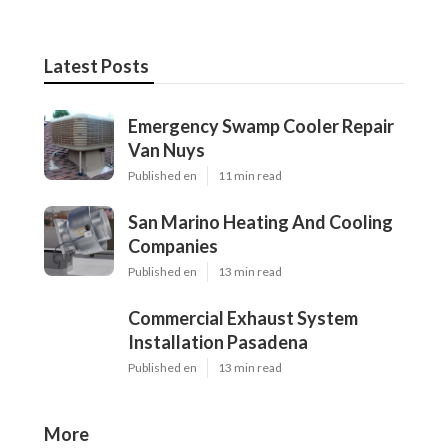
Latest Posts
Emergency Swamp Cooler Repair
Van Nuys
Published en
11 min read
San Marino Heating And Cooling
Companies
Published en
13 min read
Commercial Exhaust System
Installation Pasadena
Published en
13 min read
More