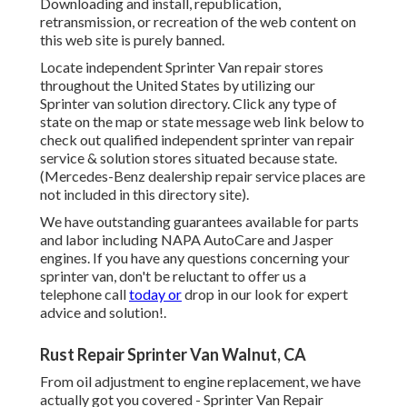
Downloading and install, republication,
retransmission, or recreation of the web content on
this web site is purely banned.
Locate independent Sprinter Van repair stores
throughout the United States by utilizing our
Sprinter van solution directory. Click any type of
state on the map or state message web link below to
check out qualified independent sprinter van repair
service & solution stores situated because state.
(Mercedes-Benz dealership repair service places are
not included in this directory site).
We have outstanding guarantees available for parts
and labor including NAPA AutoCare and Jasper
engines. If you have any questions concerning your
sprinter van, don't be reluctant to offer us a
telephone call
today or
drop in our look for expert
advice and solution!.
Rust Repair Sprinter Van Walnut, CA
From oil adjustment to engine replacement, we have
actually got you covered - Sprinter Van Repair