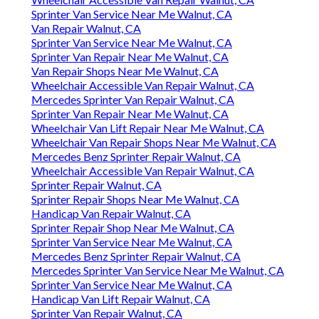
Sprinter Van Service Near Me Walnut, CA
Van Repair Walnut, CA
Sprinter Van Service Near Me Walnut, CA
Sprinter Van Repair Near Me Walnut, CA
Van Repair Shops Near Me Walnut, CA
Wheelchair Accessible Van Repair Walnut, CA
Mercedes Sprinter Van Repair Walnut, CA
Sprinter Van Repair Near Me Walnut, CA
Wheelchair Van Lift Repair Near Me Walnut, CA
Wheelchair Van Repair Shops Near Me Walnut, CA
Mercedes Benz Sprinter Repair Walnut, CA
Wheelchair Accessible Van Repair Walnut, CA
Sprinter Repair Walnut, CA
Sprinter Repair Shops Near Me Walnut, CA
Handicap Van Repair Walnut, CA
Sprinter Repair Shop Near Me Walnut, CA
Sprinter Van Service Near Me Walnut, CA
Mercedes Benz Sprinter Repair Walnut, CA
Mercedes Sprinter Van Service Near Me Walnut, CA
Sprinter Van Service Near Me Walnut, CA
Handicap Van Lift Repair Walnut, CA
Sprinter Van Repair Walnut, CA