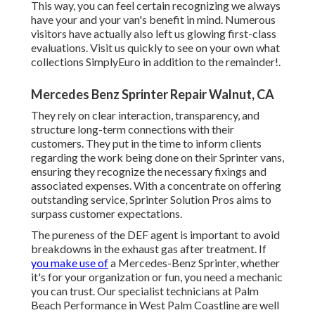
This way, you can feel certain recognizing we always
have your and your van's benefit in mind. Numerous
visitors have actually also left us glowing first-class
evaluations. Visit us quickly to see on your own what
collections SimplyEuro in addition to the remainder!.
Mercedes Benz Sprinter Repair Walnut, CA
They rely on clear interaction, transparency, and
structure long-term connections with their
customers. They put in the time to inform clients
regarding the work being done on their Sprinter vans,
ensuring they recognize the necessary fixings and
associated expenses. With a concentrate on offering
outstanding service, Sprinter Solution Pros aims to
surpass customer expectations.
The pureness of the DEF agent is important to avoid
breakdowns in the exhaust gas after treatment. If
you make use of
a Mercedes-Benz Sprinter, whether
it's for your organization or fun, you need a mechanic
you can trust. Our specialist technicians at Palm
Beach Performance in West Palm Coastline are well