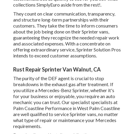
collections SimplyEuro aside from the rest!.
They count on clear communication, transparency,
and structure long-term partnerships with their
customers. They take the time to inform consumers
about the job being done on their Sprinter vans,
guaranteeing they recognize the needed repair work
and associated expenses. With a concentrate on
offering extraordinary service, Sprinter Solution Pros
intends to exceed customer assumptions.
Rust Repair Sprinter Van Walnut, CA
The purity of the DEF agent is crucial to stop
breakdowns in the exhaust gas after treatment. If
you utilize a Mercedes-Benz Sprinter, whether it's
for your business or enjoyable, you require an auto
mechanic you can trust. Our specialist specialists at
Palm Coastline Performance in West Palm Coastline
are well qualified to service Sprinter vans, no matter
what type of repair or maintenance your Mercedes
requirements.