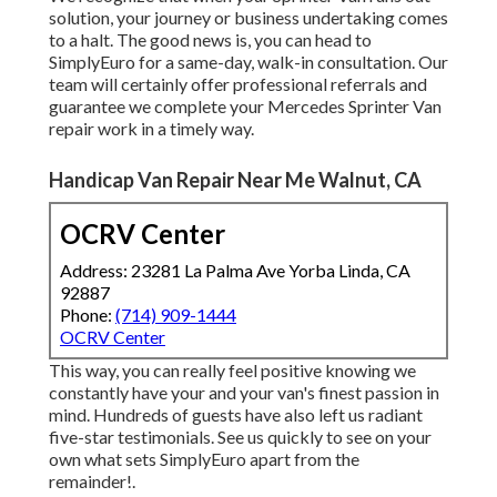
solution, your journey or business undertaking comes
to a halt. The good news is, you can head to
SimplyEuro for a same-day, walk-in consultation. Our
team will certainly offer professional referrals and
guarantee we complete your Mercedes Sprinter Van
repair work in a timely way.
Handicap Van Repair Near Me Walnut, CA
OCRV Center
Address: 23281 La Palma Ave Yorba Linda, CA
92887
Phone:
(714) 909-1444
OCRV Center
This way, you can really feel positive knowing we
constantly have your and your van's finest passion in
mind. Hundreds of guests have also left us radiant
five-star testimonials. See us quickly to see on your
own what sets SimplyEuro apart from the
remainder!.