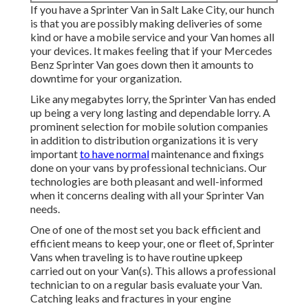
If you have a Sprinter Van in Salt Lake City, our hunch
is that you are possibly making deliveries of some
kind or have a mobile service and your Van homes all
your devices. It makes feeling that if your Mercedes
Benz Sprinter Van goes down then it amounts to
downtime for your organization.
Like any megabytes lorry, the Sprinter Van has ended
up being a very long lasting and dependable lorry. A
prominent selection for mobile solution companies
in addition to distribution organizations it is very
important
to have normal
maintenance and fixings
done on your vans by professional technicians. Our
technologies are both pleasant and well-informed
when it concerns dealing with all your Sprinter Van
needs.
One of one of the most set you back efficient and
efficient means to keep your, one or fleet of, Sprinter
Vans when traveling is to have routine upkeep
carried out on your Van(s). This allows a professional
technician to on a regular basis evaluate your Van.
Catching leaks and fractures in your engine