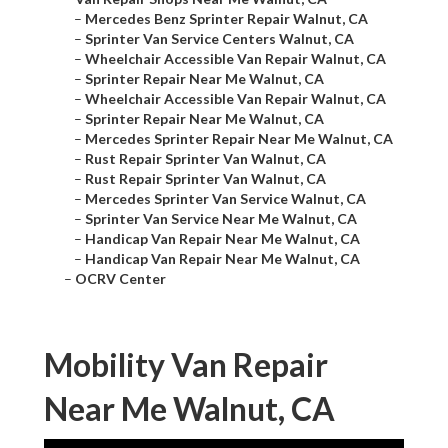
–
Mercedes Benz Sprinter Repair Walnut, CA
–
Sprinter Van Service Centers Walnut, CA
–
Wheelchair Accessible Van Repair Walnut, CA
–
Sprinter Repair Near Me Walnut, CA
–
Wheelchair Accessible Van Repair Walnut, CA
–
Sprinter Repair Near Me Walnut, CA
–
Mercedes Sprinter Repair Near Me Walnut, CA
–
Rust Repair Sprinter Van Walnut, CA
–
Rust Repair Sprinter Van Walnut, CA
–
Mercedes Sprinter Van Service Walnut, CA
–
Sprinter Van Service Near Me Walnut, CA
–
Handicap Van Repair Near Me Walnut, CA
–
Handicap Van Repair Near Me Walnut, CA
–
OCRV Center
Mobility Van Repair
Near Me Walnut, CA