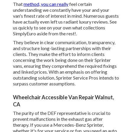
That
method, you can really
feel certain
understanding we constantly have your and your
van's finest rate of interest in mind. Numerous guests
have actually even left us radiant luxury reviews. See
us quickly to see on your own what collections
SimplyEuro aside from the rest!.
They believe in clear communication, transparency,
and structure long-lasting partnerships with their
clients. They make the effort to inform clients
concerning the work being done on their Sprinter
vans, ensuring they comprehend the required fixings
and linked prices. With an emphasis on offering
outstanding solution, Sprinter Service Pros intends to
surpass customer assumptions.
Wheelchair Accessible Van Repair Walnut,
CA
The purity of the DEF representative is crucial to
prevent malfunctions in the exhaust gas after
therapy. If you use a Mercedes-Benz Sprinter,
whether it's for your service or fun, you need an auto