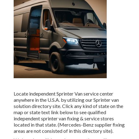
Locate independent Sprinter Van service center
anywhere in the U.S.A. by utilizing our Sprinter van
solution directory site. Click any kind of state on the
map or state text link below to see qualified
independent sprinter van fixing & service stores
located in that state. (Mercedes-Benz supplier fixing
areas are not consisted of in this directory site).