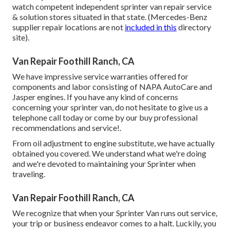
watch competent independent sprinter van repair service
& solution stores situated in that state. (Mercedes-Benz
supplier repair locations are not
included in this
directory
site).
Van Repair Foothill Ranch, CA
We have impressive service warranties offered for
components and labor consisting of NAPA AutoCare and
Jasper engines. If you have any kind of concerns
concerning your sprinter van, do not hesitate to give us a
telephone call today or come by our buy professional
recommendations and service!.
From oil adjustment to engine substitute, we have actually
obtained you covered. We understand what we're doing
and we're devoted to maintaining your Sprinter when
traveling.
Van Repair Foothill Ranch, CA
We recognize that when your Sprinter Van runs out service,
your trip or business endeavor comes to a halt. Luckily, you