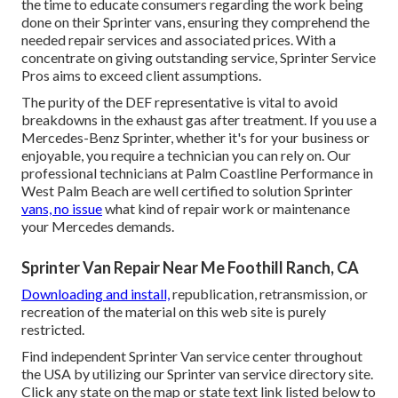
the time to educate consumers regarding the work being
done on their Sprinter vans, ensuring they comprehend the
needed repair services and associated prices. With a
concentrate on giving outstanding service, Sprinter Service
Pros aims to exceed client assumptions.
The purity of the DEF representative is vital to avoid
breakdowns in the exhaust gas after treatment. If you use a
Mercedes-Benz Sprinter, whether it's for your business or
enjoyable, you require a technician you can rely on. Our
professional technicians at Palm Coastline Performance in
West Palm Beach are well certified to solution Sprinter
vans, no issue
what kind of repair work or maintenance
your Mercedes demands.
Sprinter Van Repair Near Me Foothill Ranch, CA
Downloading and install,
republication, retransmission, or
recreation of the material on this web site is purely
restricted.
Find independent Sprinter Van service center throughout
the USA by utilizing our Sprinter van service directory site.
Click any state on the map or state text link listed below to