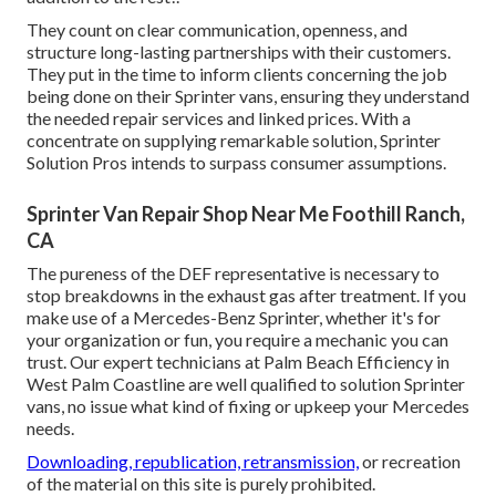
They count on clear communication, openness, and
structure long-lasting partnerships with their customers.
They put in the time to inform clients concerning the job
being done on their Sprinter vans, ensuring they understand
the needed repair services and linked prices. With a
concentrate on supplying remarkable solution, Sprinter
Solution Pros intends to surpass consumer assumptions.
Sprinter Van Repair Shop Near Me Foothill Ranch,
CA
The pureness of the DEF representative is necessary to
stop breakdowns in the exhaust gas after treatment. If you
make use of a Mercedes-Benz Sprinter, whether it's for
your organization or fun, you require a mechanic you can
trust. Our expert technicians at Palm Beach Efficiency in
West Palm Coastline are well qualified to solution Sprinter
vans, no issue what kind of fixing or upkeep your Mercedes
needs.
Downloading, republication, retransmission,
or recreation
of the material on this site is purely prohibited.