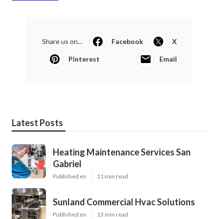
Share us on...
Facebook
X
Pinterest
Email
Latest Posts
Heating Maintenance Services San
Gabriel
Published en
11 min read
Sunland Commercial Hvac Solutions
Published en
13 min read