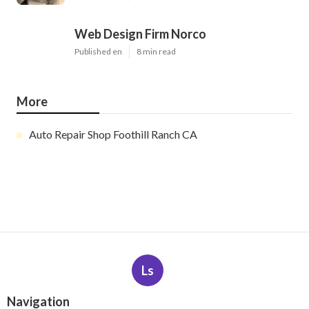
Web Design Firm Norco
Published en
8 min read
More
Auto Repair Shop Foothill Ranch CA
Ls
Navigation