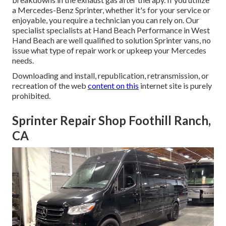
a Mercedes-Benz Sprinter, whether it's for your service or
enjoyable, you require a technician you can rely on. Our
specialist specialists at Hand Beach Performance in West
Hand Beach are well qualified to solution Sprinter vans, no
issue what type of repair work or upkeep your Mercedes
needs.
Downloading and install, republication, retransmission, or
recreation of the web
content on this
internet site is purely
prohibited.
Sprinter Repair Shop Foothill Ranch,
CA