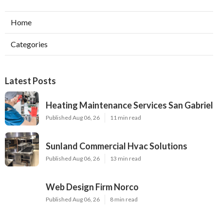
Home
Categories
Latest Posts
Heating Maintenance Services San Gabriel
Published Aug 06, 26
11 min read
Sunland Commercial Hvac Solutions
Published Aug 06, 26
13 min read
Web Design Firm Norco
Published Aug 06, 26
8 min read