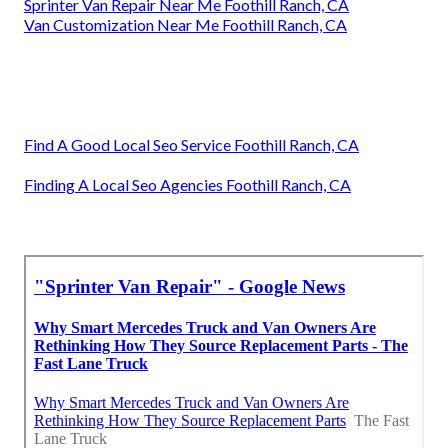
Sprinter Van Repair Near Me Foothill Ranch, CA
Van Customization Near Me Foothill Ranch, CA
Find A Good Local Seo Service Foothill Ranch, CA
Finding A Local Seo Agencies Foothill Ranch, CA