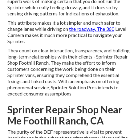
superb work of making certain that you do not run the
Sprinter while really feeling drowsy, and it does so by
sensing driving patterns for indications of exhaustion.
This attribute makes it a lot simpler and much safer to
change lanes while driving on
the roadway. The 360
Level
Camera makes it much more practical to navigate your
Sprinter.
They count on clear interaction, transparency, and building
long-term relationships with their clients - Sprinter Repair
Shop Foothill Ranch. They make the effort to inform
customers concerning the work being done on their
Sprinter vans, ensuring they comprehend the essential
fixings and linked costs. With an emphasis on offering
phenomenal service, Sprinter Solution Pros intends to
exceed consumer assumptions
Sprinter Repair Shop Near
Me Foothill Ranch, CA
The purity of the DEF representative is vital to prevent
breakdowns in the exhaust gas after therapy. If you utilize