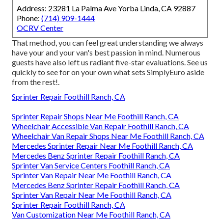
Address: 23281 La Palma Ave Yorba Linda, CA 92887
Phone:
(714) 909-1444
OCRV Center
That method, you can feel great understanding we always
have your and your van's best passion in mind. Numerous
guests have also left us radiant five-star evaluations. See us
quickly to see for on your own what sets SimplyEuro aside
from the rest!.
Sprinter Repair Foothill Ranch, CA
Sprinter Repair Shops Near Me Foothill Ranch, CA
Wheelchair Accessible Van Repair Foothill Ranch, CA
Wheelchair Van Repair Shops Near Me Foothill Ranch, CA
Mercedes Sprinter Repair Near Me Foothill Ranch, CA
Mercedes Benz Sprinter Repair Foothill Ranch, CA
Sprinter Van Service Centers Foothill Ranch, CA
Sprinter Van Repair Near Me Foothill Ranch, CA
Mercedes Benz Sprinter Repair Foothill Ranch, CA
Sprinter Van Repair Near Me Foothill Ranch, CA
Sprinter Repair Foothill Ranch, CA
Van Customization Near Me Foothill Ranch, CA