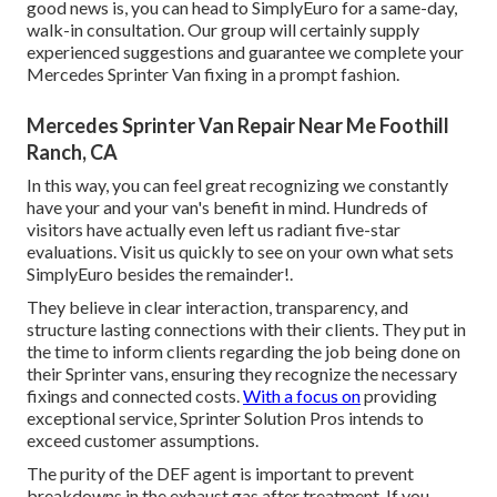
good news is, you can head to SimplyEuro for a same-day,
walk-in consultation. Our group will certainly supply
experienced suggestions and guarantee we complete your
Mercedes Sprinter Van fixing in a prompt fashion.
Mercedes Sprinter Van Repair Near Me Foothill
Ranch, CA
In this way, you can feel great recognizing we constantly
have your and your van's benefit in mind. Hundreds of
visitors have actually even left us radiant five-star
evaluations. Visit us quickly to see on your own what sets
SimplyEuro besides the remainder!.
They believe in clear interaction, transparency, and
structure lasting connections with their clients. They put in
the time to inform clients regarding the job being done on
their Sprinter vans, ensuring they recognize the necessary
fixings and connected costs.
With a focus on
providing
exceptional service, Sprinter Solution Pros intends to
exceed customer assumptions.
The purity of the DEF agent is important to prevent
breakdowns in the exhaust gas after treatment. If you