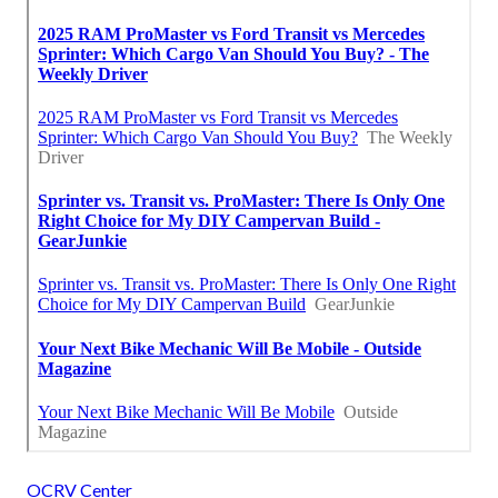
OCRV Center