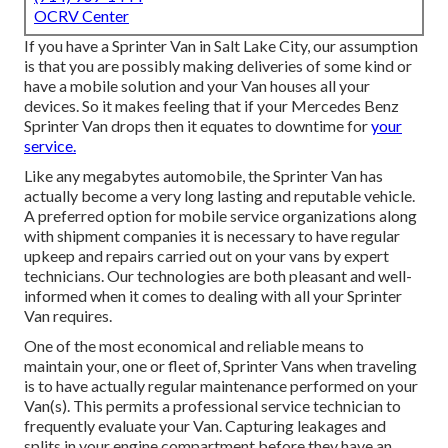
OCRV Center
If you have a Sprinter Van in Salt Lake City, our assumption
is that you are possibly making deliveries of some kind or
have a mobile solution and your Van houses all your
devices. So it makes feeling that if your Mercedes Benz
Sprinter Van drops then it equates to downtime for
your
service.
Like any megabytes automobile, the Sprinter Van has
actually become a very long lasting and reputable vehicle.
A preferred option for mobile service organizations along
with shipment companies it is necessary to have regular
upkeep and repairs carried out on your vans by expert
technicians. Our technologies are both pleasant and well-
informed when it comes to dealing with all your Sprinter
Van requires.
One of the most economical and reliable means to
maintain your, one or fleet of, Sprinter Vans when traveling
is to have actually regular maintenance performed on your
Van(s). This permits a professional service technician to
frequently evaluate your Van. Capturing leakages and
splits in your engine compartment before they have an