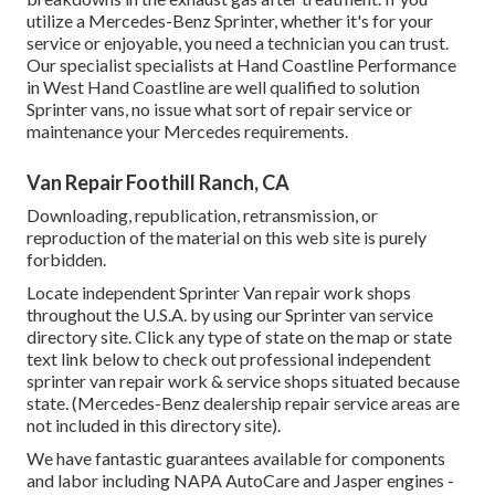
utilize a Mercedes-Benz Sprinter, whether it's for your
service or enjoyable, you need a technician you can trust.
Our specialist specialists at Hand Coastline Performance
in West Hand Coastline are well qualified to solution
Sprinter vans, no issue what sort of repair service or
maintenance your Mercedes requirements.
Van Repair Foothill Ranch, CA
Downloading, republication, retransmission, or
reproduction of the material on this web site is purely
forbidden.
Locate independent Sprinter Van repair work shops
throughout the U.S.A. by using our Sprinter van service
directory site. Click any type of state on the map or state
text link below to check out professional independent
sprinter van repair work & service shops situated because
state. (Mercedes-Benz dealership repair service areas are
not included in this directory site).
We have fantastic guarantees available for components
and labor including NAPA AutoCare and Jasper engines -