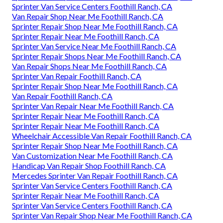
Sprinter Van Service Centers Foothill Ranch, CA
Van Repair Shop Near Me Foothill Ranch, CA
Sprinter Repair Shop Near Me Foothill Ranch, CA
Sprinter Repair Near Me Foothill Ranch, CA
Sprinter Van Service Near Me Foothill Ranch, CA
Sprinter Repair Shops Near Me Foothill Ranch, CA
Van Repair Shops Near Me Foothill Ranch, CA
Sprinter Van Repair Foothill Ranch, CA
Sprinter Repair Shop Near Me Foothill Ranch, CA
Van Repair Foothill Ranch, CA
Sprinter Van Repair Near Me Foothill Ranch, CA
Sprinter Repair Near Me Foothill Ranch, CA
Sprinter Repair Near Me Foothill Ranch, CA
Wheelchair Accessible Van Repair Foothill Ranch, CA
Sprinter Repair Shop Near Me Foothill Ranch, CA
Van Customization Near Me Foothill Ranch, CA
Handicap Van Repair Shop Foothill Ranch, CA
Mercedes Sprinter Van Repair Foothill Ranch, CA
Sprinter Van Service Centers Foothill Ranch, CA
Sprinter Repair Near Me Foothill Ranch, CA
Sprinter Van Service Centers Foothill Ranch, CA
Sprinter Van Repair Shop Near Me Foothill Ranch, CA