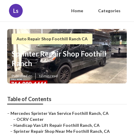
Ls
Home
Categories
Auto Repair Shop Foothill Ranch CA
Sprinter Repair Shop Foothill
Ranch
Published en
12 min read
Table of Contents
–
Mercedes Sprinter Van Service Foothill Ranch, CA
–
OCRV Center
–
Handicap Van Lift Repair Foothill Ranch, CA
–
Sprinter Repair Shop Near Me Foothill Ranch, CA