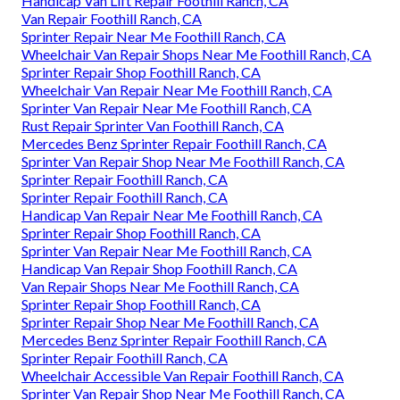
Handicap Van Lift Repair Foothill Ranch, CA
Van Repair Foothill Ranch, CA
Sprinter Repair Near Me Foothill Ranch, CA
Wheelchair Van Repair Shops Near Me Foothill Ranch, CA
Sprinter Repair Shop Foothill Ranch, CA
Wheelchair Van Repair Near Me Foothill Ranch, CA
Sprinter Van Repair Near Me Foothill Ranch, CA
Rust Repair Sprinter Van Foothill Ranch, CA
Mercedes Benz Sprinter Repair Foothill Ranch, CA
Sprinter Van Repair Shop Near Me Foothill Ranch, CA
Sprinter Repair Foothill Ranch, CA
Sprinter Repair Foothill Ranch, CA
Handicap Van Repair Near Me Foothill Ranch, CA
Sprinter Repair Shop Foothill Ranch, CA
Sprinter Van Repair Near Me Foothill Ranch, CA
Handicap Van Repair Shop Foothill Ranch, CA
Van Repair Shops Near Me Foothill Ranch, CA
Sprinter Repair Shop Foothill Ranch, CA
Sprinter Repair Shop Near Me Foothill Ranch, CA
Mercedes Benz Sprinter Repair Foothill Ranch, CA
Sprinter Repair Foothill Ranch, CA
Wheelchair Accessible Van Repair Foothill Ranch, CA
Sprinter Van Repair Shop Near Me Foothill Ranch, CA