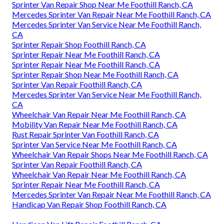
Sprinter Van Repair Shop Near Me Foothill Ranch, CA
Mercedes Sprinter Van Repair Near Me Foothill Ranch, CA
Mercedes Sprinter Van Service Near Me Foothill Ranch,
CA
Sprinter Repair Shop Foothill Ranch, CA
Sprinter Repair Near Me Foothill Ranch, CA
Sprinter Repair Near Me Foothill Ranch, CA
Sprinter Repair Shop Near Me Foothill Ranch, CA
Sprinter Van Repair Foothill Ranch, CA
Mercedes Sprinter Van Service Near Me Foothill Ranch,
CA
Wheelchair Van Repair Near Me Foothill Ranch, CA
Mobility Van Repair Near Me Foothill Ranch, CA
Rust Repair Sprinter Van Foothill Ranch, CA
Sprinter Van Service Near Me Foothill Ranch, CA
Wheelchair Van Repair Shops Near Me Foothill Ranch, CA
Sprinter Van Repair Foothill Ranch, CA
Wheelchair Van Repair Near Me Foothill Ranch, CA
Sprinter Repair Near Me Foothill Ranch, CA
Mercedes Sprinter Van Repair Near Me Foothill Ranch, CA
Handicap Van Repair Shop Foothill Ranch, CA