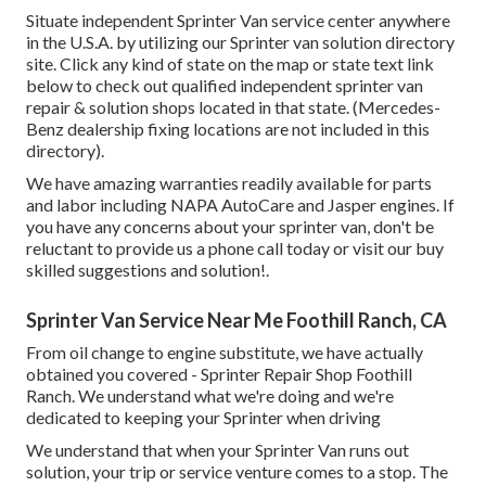
Situate independent Sprinter Van service center anywhere
in the U.S.A. by utilizing our Sprinter van solution directory
site. Click any kind of state on the map or state text link
below to check out qualified independent sprinter van
repair & solution shops located in that state. (Mercedes-
Benz dealership fixing locations are not included in this
directory).
We have amazing warranties readily available for parts
and labor including NAPA AutoCare and Jasper engines. If
you have any concerns about your sprinter van, don't be
reluctant to provide us a phone call today or visit our buy
skilled suggestions and solution!.
Sprinter Van Service Near Me Foothill Ranch, CA
From oil change to engine substitute, we have actually
obtained you covered - Sprinter Repair Shop Foothill
Ranch. We understand what we're doing and we're
dedicated to keeping your Sprinter when driving
We understand that when your Sprinter Van runs out
solution, your trip or service venture comes to a stop. The