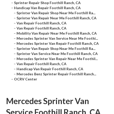
–
Sprinter Repair Shop Foothill Ranch, CA
–
Handicap Van Repair Foothill Ranch, CA
–
Sprinter Van Repair Shop Near Me Foothill Ra...
–
Sprinter Van Repair Near Me Foothill Ranch, CA
–
Van Repair Foothill Ranch, CA
–
Van Repair Foothill Ranch, CA
–
Mobility Van Repair Near Me Foothill Ranch, CA
–
Mercedes Sprinter Van Service Near Me Foothi...
–
Mercedes Sprinter Van Repair Foothill Ranch, CA
–
Sprinter Van Repair Shop Near Me Foothill Ra...
–
Sprinter Van Service Near Me Foothill Ranch, CA
–
Mercedes Sprinter Van Repair Near Me Foothil...
–
Van Repair Foothill Ranch, CA
–
Handicap Van Repair Foothill Ranch, CA
–
Mercedes Benz Sprinter Repair Foothill Ranch...
–
OCRV Center
Mercedes Sprinter Van
Service Foothill Ranch, CA