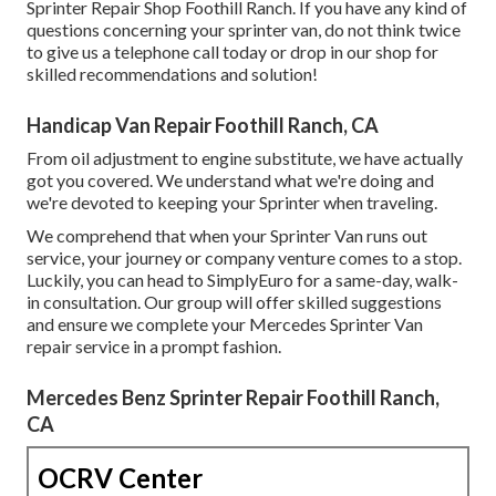
Sprinter Repair Shop Foothill Ranch. If you have any kind of
questions concerning your sprinter van, do not think twice
to give us a telephone call today or drop in our shop for
skilled recommendations and solution!
Handicap Van Repair Foothill Ranch, CA
From oil adjustment to engine substitute, we have actually
got you covered. We understand what we're doing and
we're devoted to keeping your Sprinter when traveling.
We comprehend that when your Sprinter Van runs out
service, your journey or company venture comes to a stop.
Luckily, you can head to SimplyEuro for a same-day, walk-
in consultation. Our group will offer skilled suggestions
and ensure we complete your Mercedes Sprinter Van
repair service in a prompt fashion.
Mercedes Benz Sprinter Repair Foothill Ranch,
CA
OCRV Center