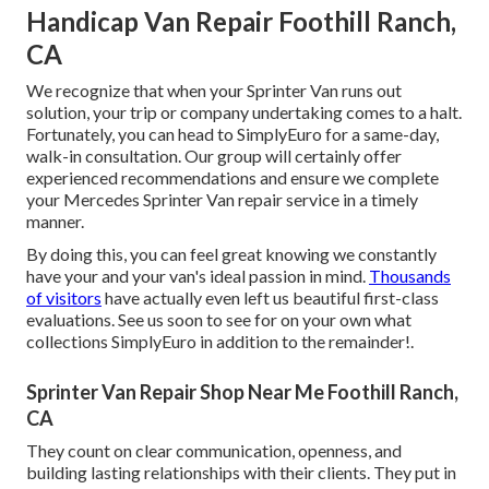
Handicap Van Repair Foothill Ranch,
CA
We recognize that when your Sprinter Van runs out
solution, your trip or company undertaking comes to a halt.
Fortunately, you can head to SimplyEuro for a same-day,
walk-in consultation. Our group will certainly offer
experienced recommendations and ensure we complete
your Mercedes Sprinter Van repair service in a timely
manner.
By doing this, you can feel great knowing we constantly
have your and your van's ideal passion in mind.
Thousands
of visitors
have actually even left us beautiful first-class
evaluations. See us soon to see for on your own what
collections SimplyEuro in addition to the remainder!.
Sprinter Van Repair Shop Near Me Foothill Ranch,
CA
They count on clear communication, openness, and
building lasting relationships with their clients. They put in