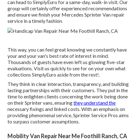
can head to SimplyEuro for a same-day, walk-in visit. Our
group will certainly offer experienced recommendations
and ensure we finish your Mercedes Sprinter Van repair
service in a timely fashion.
This way, you can feel great knowing we constantly have
your and your van's best rate of interest in mind.
Thousands of guests have even left us glowing five-star
evaluations. Visit us quickly to see for on your own what
collections SimplyEuro aside from the rest!.
They think in clear interaction, transparency, and building
lasting partnerships with their customers. They put in the
time to enlighten clients concerning the work being done
on their Sprinter vans, ensuring
they understand the
necessary fixings and linked costs. With an emphasis on
providing phenomenal service, Sprinter Service Pros aims
to surpass customer assumptions.
Mobility Van Repair Near Me Foothill Ranch, CA