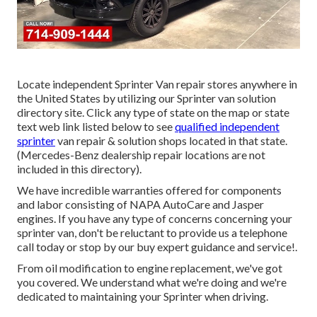
Locate independent Sprinter Van repair stores anywhere in
the United States by utilizing our Sprinter van solution
directory site. Click any type of state on the map or state
text web link listed below to see
qualified independent
sprinter
van repair & solution shops located in that state.
(Mercedes-Benz dealership repair locations are not
included in this directory).
We have incredible warranties offered for components
and labor consisting of NAPA AutoCare and Jasper
engines. If you have any type of concerns concerning your
sprinter van, don't be reluctant to provide us a telephone
call today or stop by our buy expert guidance and service!.
From oil modification to engine replacement, we've got
you covered. We understand what we're doing and we're
dedicated to maintaining your Sprinter when driving.