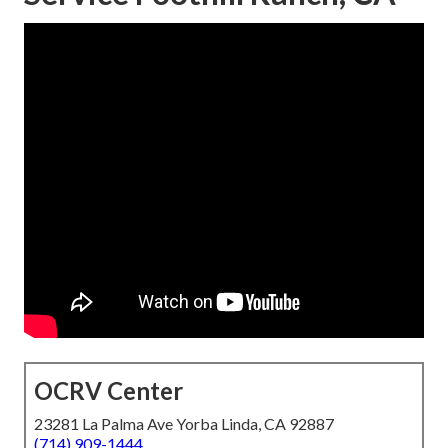
OCRV Center
23281 La Palma Ave Yorba Linda, CA 92887
(714) 909-1444