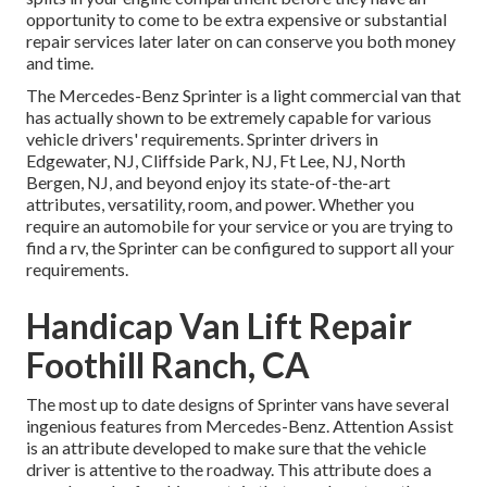
opportunity to come to be extra expensive or substantial
repair services later later on can conserve you both money
and time.
The Mercedes-Benz Sprinter is a light commercial van that
has actually shown to be extremely capable for various
vehicle drivers' requirements. Sprinter drivers in
Edgewater, NJ, Cliffside Park, NJ, Ft Lee, NJ, North
Bergen, NJ, and beyond enjoy its state-of-the-art
attributes, versatility, room, and power. Whether you
require an automobile for your service or you are trying to
find a rv, the Sprinter can be configured to support all your
requirements.
Handicap Van Lift Repair
Foothill Ranch, CA
The most up to date designs of Sprinter vans have several
ingenious features from Mercedes-Benz. Attention Assist
is an attribute developed to make sure that the vehicle
driver is attentive to the roadway. This attribute does a