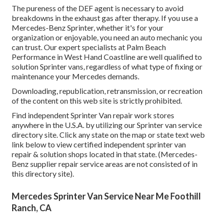
The pureness of the DEF agent is necessary to avoid
breakdowns in the exhaust gas after therapy. If you use a
Mercedes-Benz Sprinter, whether it's for your
organization or enjoyable, you need an auto mechanic you
can trust. Our expert specialists at Palm Beach
Performance in West Hand Coastline are well qualified to
solution Sprinter vans, regardless of what type of fixing or
maintenance your Mercedes demands.
Downloading, republication, retransmission, or recreation
of the content on this web site is strictly prohibited.
Find independent Sprinter Van repair work stores
anywhere in the U.S.A. by utilizing our Sprinter van service
directory site. Click any state on the map or state text web
link below to view certified independent sprinter van
repair & solution shops located in that state. (Mercedes-
Benz supplier repair service areas are not consisted of in
this directory site).
Mercedes Sprinter Van Service Near Me Foothill
Ranch, CA