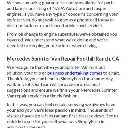
We have amazing guarantees readily available for parts
and labor consisting of NAPA AutoCare and Jasper
engines. If you have any type of concerns concerning your
sprinter van, do not wait to give us a phone call today or
visit our look for experienced advice and service!.
From oil change to engine substitute, we've obtained you
covered. We understand what we're doing and we're
devoted to keeping your Sprinter when driving.
Mercedes Sprinter Van Repair Foothill Ranch, CA
We recognize that when your Sprinter Van runs out
solution, your trip
or business undertaking comes
to a halt.
Thankfully, you can head to SimplyEuro for a same-day,
walk-in visit. Our team will provide professional
suggestions and ensure we finish your Mercedes Sprinter
Van repair service in a timely fashion.
In this way, you can feel certain knowing we always have
your and your van's ideal passion in mind. Thousands of
visitors have also left us radiant first-class reviews. See us
quickly to see for yourself what sets SimplyEuro in
addition to the rest!.