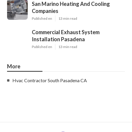
San Marino Heating And Cooling
Companies
Published en
13 min read
Commercial Exhaust System
Installation Pasadena
Published en
13 min read
More
Hvac Contractor South Pasadena CA