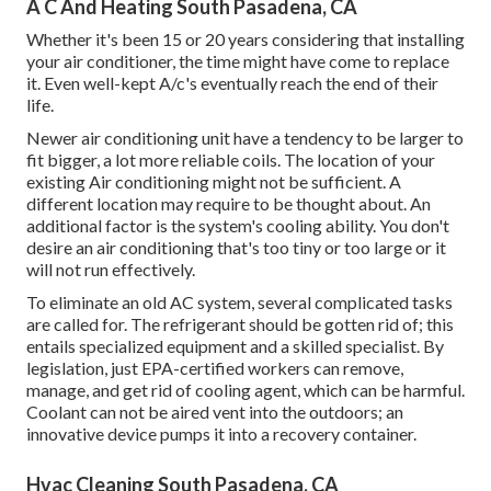
A C And Heating South Pasadena, CA
Whether it's been 15 or 20 years considering that installing
your air conditioner, the time might have come to replace
it. Even well-kept A/c's eventually reach the end of their
life.
Newer air conditioning unit have a tendency to be larger to
fit bigger, a lot more reliable coils. The location of your
existing Air conditioning might not be sufficient. A
different location may require to be thought about. An
additional factor is the system's cooling ability. You don't
desire an air conditioning that's too tiny or too large or it
will not run effectively.
To eliminate an old AC system, several complicated tasks
are called for. The refrigerant should be gotten rid of; this
entails specialized equipment and a skilled specialist. By
legislation, just
EPA-certified
workers can remove,
manage, and get rid of cooling agent, which can be harmful.
Coolant can not be aired vent into the outdoors; an
innovative device pumps it into a recovery container.
Hvac Cleaning South Pasadena, CA