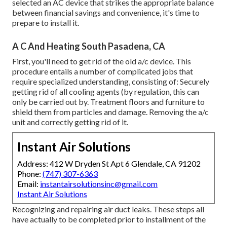
selected an AC device that strikes the appropriate balance
between financial savings and convenience, it's time to
prepare to install it.
A C And Heating South Pasadena, CA
First, you'll need to get rid of the old a/c device. This
procedure entails a number of complicated jobs that
require specialized understanding, consisting of: Securely
getting rid of all cooling agents (by regulation, this can
only be carried out by. Treatment floors and furniture to
shield them from particles and damage. Removing the a/c
unit and correctly getting rid of it.
Instant Air Solutions
Address: 412 W Dryden St Apt 6 Glendale, CA 91202
Phone:
(747) 307-6363
Email:
instantairsolutionsinc@gmail.com
Instant Air Solutions
Recognizing and repairing air duct leaks. These steps all
have actually to be completed prior to installment of the