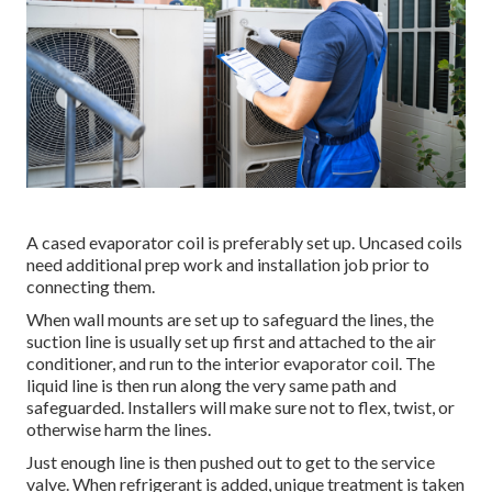
A cased evaporator coil is preferably set up. Uncased coils
need additional prep work and installation job prior to
connecting them.
When wall mounts are set up to safeguard the lines, the
suction line is usually set up first and attached to the air
conditioner, and run to the interior evaporator coil. The
liquid line is then run along the very same path and
safeguarded. Installers will make sure not to flex, twist, or
otherwise harm the lines.
Just enough line is then pushed out to get to the service
valve. When refrigerant is added, unique treatment is taken