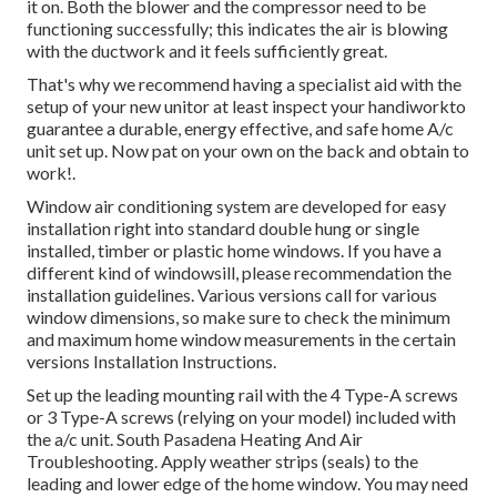
it on. Both the blower and the compressor need to be
functioning successfully; this indicates the air is blowing
with the ductwork and it feels sufficiently great.
That's why we recommend having a specialist aid with the
setup of your new unitor at least inspect your handiworkto
guarantee a durable, energy effective, and safe home A/c
unit set up. Now pat on your own on the back and obtain to
work!.
Window air conditioning system are developed for easy
installation right into standard double hung or single
installed, timber or plastic home windows. If you have a
different kind of windowsill, please recommendation the
installation guidelines. Various versions call for various
window dimensions, so make sure to check the minimum
and maximum home window measurements in
the certain
versions Installation Instructions
.
Set up the leading mounting rail with the 4 Type-A screws
or 3 Type-A screws (relying on your model) included with
the a/c unit. South Pasadena Heating And Air
Troubleshooting. Apply weather strips (seals) to the
leading and lower edge of the home window. You may need