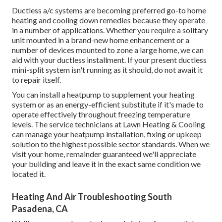
Ductless a/c systems are becoming preferred go-to home
heating and cooling down remedies because they operate
in a number of applications. Whether you require a solitary
unit mounted in a brand-new home enhancement or a
number of devices mounted to zone a large home, we can
aid with your ductless installment. If your present ductless
mini-split system isn't running as it should, do not await it
to repair itself.
You can install a heatpump to supplement your heating
system or as an energy-efficient substitute if it's made to
operate effectively throughout freezing temperature
levels. The service technicians at Lawn Heating & Cooling
can manage your heatpump installation, fixing or upkeep
solution to the highest possible sector standards. When we
visit your home, remainder guaranteed we'll appreciate
your building and leave it in the exact same condition we
located it.
Heating And Air Troubleshooting South
Pasadena, CA