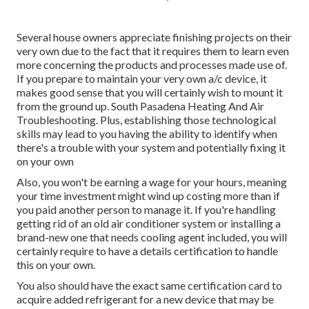
Several house owners appreciate finishing projects on their
very own due to the fact that it requires them to learn even
more concerning the products and processes made use of.
If you prepare to maintain your very own a/c device, it
makes good sense that you will certainly wish to mount it
from the ground up. South Pasadena Heating And Air
Troubleshooting. Plus, establishing those technological
skills may lead to you having the ability to identify when
there's a trouble with your system and potentially fixing it
on your own
Also, you won't be earning a wage for your hours, meaning
your time investment might wind up costing more than if
you paid another person to manage it. If you're handling
getting rid of an old air conditioner system or installing a
brand-new one that needs cooling agent included, you will
certainly require to have a details certification to handle
this on your own.
You also should have the exact same certification card to
acquire added refrigerant for a new device that may be