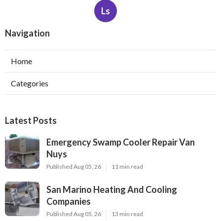
Ls
Navigation
Home
Categories
Latest Posts
Emergency Swamp Cooler Repair Van
Nuys
Published Aug 05, 26
11 min read
San Marino Heating And Cooling
Companies
Published Aug 05, 26
13 min read