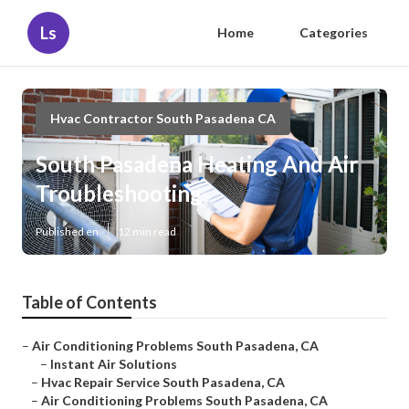
Ls
Home
Categories
Hvac Contractor South Pasadena CA
South Pasadena Heating And Air
Troubleshooting
Published en
12 min read
Table of Contents
–
Air Conditioning Problems South Pasadena, CA
–
Instant Air Solutions
–
Hvac Repair Service South Pasadena, CA
–
Air Conditioning Problems South Pasadena, CA