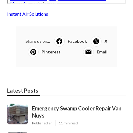
Instant Air Solutions
Share us on...
Facebook
X
Pinterest
Email
Latest Posts
Emergency Swamp Cooler Repair Van
Nuys
Published en
11 min read