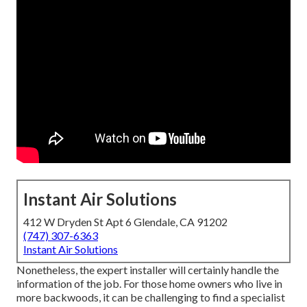
Instant Air Solutions
412 W Dryden St Apt 6 Glendale, CA 91202
(747) 307-6363
Instant Air Solutions
Nonetheless, the expert installer will certainly handle the
information of the job. For those home owners who live in
more backwoods, it can be challenging to find a specialist