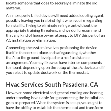
locate someone that does to securely eliminate the old
material.
An improperly billed device will need added cooling agent,
possibly leaving you in a bind right when you're regarding
to install it. Trying to eliminate refrigerant without the
appropriate training threatens, and we don't recommend
that any kind of house owner attempt to DIY this part of an
AC installation or elimination.
Connecting the system involves positioning the device
itself in the correct place and safeguarding it, whether
that's to the ground-level pad or a roof assistance
arrangement. You may likewise have interior components
to mount, depending upon the setup of the a/c device and if
you select to update ductwork or the thermostat.
Hvac Services South Pasadena, CA
However, some electrical and general cooling and heating
understanding is valuable for guaranteeing the installation
goes as prepared. When the system is set up, you ought to
have the ability to establish the thermostat and transform