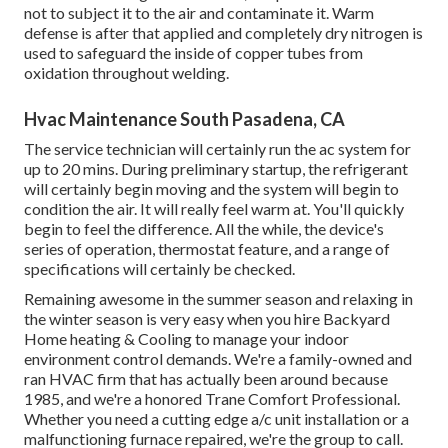
not to subject it to the air and contaminate it. Warm
defense is after that applied and completely dry nitrogen is
used to safeguard the inside of copper tubes from
oxidation throughout welding.
Hvac Maintenance South Pasadena, CA
The service technician will certainly run the ac system for
up to 20 mins. During preliminary startup, the refrigerant
will certainly begin moving and the system will begin to
condition the air. It will really feel warm at. You'll quickly
begin to feel the difference. All the while, the device's
series of operation, thermostat feature, and a range of
specifications will certainly be checked.
Remaining awesome in the summer season and relaxing in
the winter season is very easy when you hire Backyard
Home heating & Cooling to manage your indoor
environment control demands. We're a family-owned and
ran HVAC firm that has actually been around because
1985, and we're a honored Trane Comfort Professional.
Whether you need a cutting edge
a/c unit installation
or a
malfunctioning furnace repaired, we're the group to call.