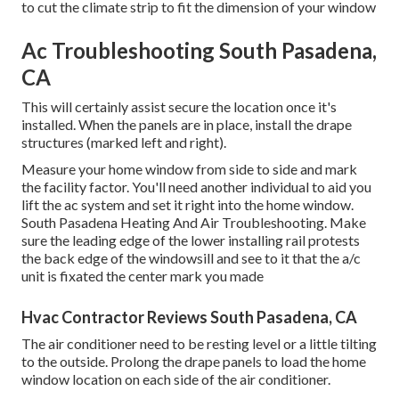
to cut the climate strip to fit the dimension of your window
Ac Troubleshooting South Pasadena,
CA
This will certainly assist secure the location once it's
installed. When the panels are in place, install the drape
structures (marked left and right).
Measure your home window from side to side and mark
the facility factor. You'll need another individual to aid you
lift the ac system and set it right into the home window.
South Pasadena Heating And Air Troubleshooting. Make
sure the leading edge of the lower installing rail protests
the back edge of the windowsill and see to it that the a/c
unit is fixated the center mark you made
Hvac Contractor Reviews South Pasadena, CA
The air conditioner need to be resting level or a little tilting
to the outside. Prolong the drape panels to load the home
window location on each side of the air conditioner.