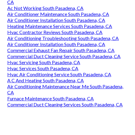
CA
Ac Not Working South Pasadena, CA
Air Conditioner Maintenance South Pasadena, CA
Air Conditioner Installation South Pasadena, CA
Heating Maintenance Services South Pasadena, CA
Hvac Contractor Reviews South Pasadena, CA
Air Conditioning Troubleshooting South Pasadena, CA
Air Conditioner Installation South Pasadena, CA
Commercial Exhaust Fan Repair South Pasadena, CA
Commercial Duct Cleaning Service South Pasadena, CA
Hvac Servicing South Pasadena, CA
Hvac Services South Pasadena, CA
Hvac Air Conditioning Service South Pasadena, CA
A C And Heating South Pasadena, CA
Air Conditioning Maintenance Near Me South Pasadena,
CA
Furnace Maintenance South Pasadena, CA
Commercial Duct Cleaning Services South Pasadena, CA