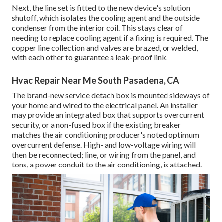
Next, the line set is fitted to the new device's solution
shutoff, which isolates the cooling agent and the outside
condenser from the interior coil. This stays clear of
needing to replace cooling agent if a fixing is required. The
copper line collection and valves are brazed, or welded,
with each other to guarantee a leak-proof link.
Hvac Repair Near Me South Pasadena, CA
The brand-new service detach box is mounted sideways of
your home and wired to the electrical panel. An installer
may provide an integrated box that supports overcurrent
security, or a non-fused box if the existing breaker
matches the air conditioning producer's noted optimum
overcurrent defense. High- and low-voltage wiring will
then be reconnected; line, or wiring from the panel, and
tons, a power conduit to the air conditioning, is attached.