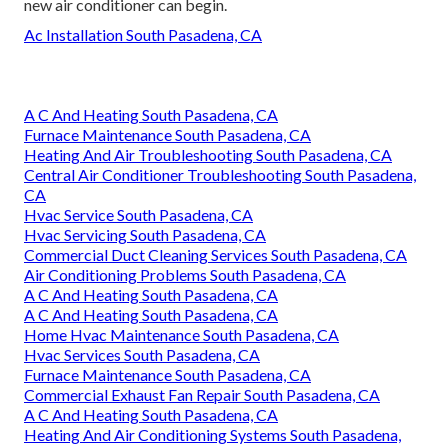
new air conditioner can begin.
Ac Installation South Pasadena, CA
A C And Heating South Pasadena, CA
Furnace Maintenance South Pasadena, CA
Heating And Air Troubleshooting South Pasadena, CA
Central Air Conditioner Troubleshooting South Pasadena,
CA
Hvac Service South Pasadena, CA
Hvac Servicing South Pasadena, CA
Commercial Duct Cleaning Services South Pasadena, CA
Air Conditioning Problems South Pasadena, CA
A C And Heating South Pasadena, CA
A C And Heating South Pasadena, CA
Home Hvac Maintenance South Pasadena, CA
Hvac Services South Pasadena, CA
Furnace Maintenance South Pasadena, CA
Commercial Exhaust Fan Repair South Pasadena, CA
A C And Heating South Pasadena, CA
Heating And Air Conditioning Systems South Pasadena,