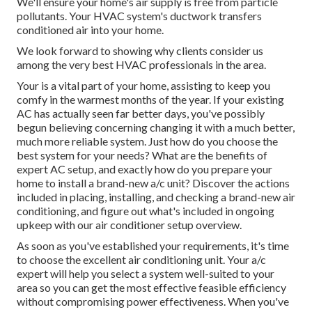
We'll ensure your home's air supply is free from particle
pollutants. Your HVAC system's ductwork transfers
conditioned air into your home.
We look forward to showing why clients consider us
among the very best HVAC professionals in the area.
Your is a vital part of your home, assisting to keep you
comfy in the warmest months of the year. If your existing
AC has actually seen far better days, you've possibly
begun believing concerning changing it with a much better,
much more reliable system. Just how do you choose the
best system for your needs? What are the benefits of
expert AC setup, and exactly how do you prepare your
home to install a brand-new a/c unit? Discover the actions
included in placing, installing, and checking a brand-new air
conditioning, and figure out what's included in ongoing
upkeep with our air conditioner setup overview.
As soon as you've established your requirements, it's time
to choose the excellent air conditioning unit. Your a/c
expert will help you select a system well-suited to your
area so you can get the most effective feasible efficiency
without compromising power effectiveness. When you've