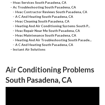
–
Hvac Services South Pasadena, CA
–
Ac Troubleshooting South Pasadena, CA
–
Hvac Contractor Reviews South Pasadena, CA
–
A C And Heating South Pasadena, CA
–
Hvac Cleaning South Pasadena, CA
–
Heating And Air Conditioning Systems South P...
–
Hvac Repair Near Me South Pasadena, CA
–
Hvac Maintenance South Pasadena, CA
–
Heating And Air Troubleshooting South Pasade...
–
A C And Heating South Pasadena, CA
–
Instant Air Solutions
Air Conditioning Problems
South Pasadena, CA