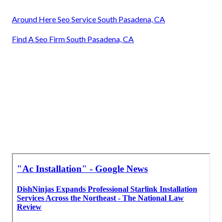
Around Here Seo Service South Pasadena, CA
Find A Seo Firm South Pasadena, CA