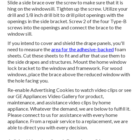
Slide a side brace over the screw to make sure that it is
hing on the windowsill. Tighten up the screw. Utilize your
drill and 1/8 inch drill bit to drill pilot openings with the
openings in the side bracket. Screw 2 of the four Type-B
screws into the openings and connect the brace to the
window sill.
If you intend to cover and shield the drape panels, you'll
need to measure the
area for the adhesive-backed
foam
sheets. Cut these sheets to fit and after that use them to
the side drapes and structures. Mount the home window
lock bracket to the window and framework. For wood
windows, place the brace above the reduced window with
the hole facing you.
Re-enable Advertising Cookies to watch video clips or see
our
GE Appliances Video Gallery
for product,
maintenance, and assistance video clips by home
appliance. Whatever the demand, we are below to fulfill it.
Please connect to us for assistance
with every home
appliance. From a repair service to a replacement, we are
able to direct you with every decision.