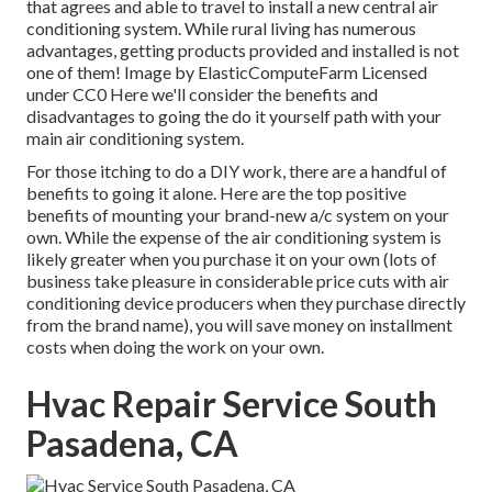
that agrees and able to travel to install a new central air
conditioning system. While rural living has numerous
advantages, getting products provided and installed is not
one of them!
Image
by
ElasticComputeFarm
Licensed
under
CC0
Here we'll consider the benefits and
disadvantages to going the do it yourself path with your
main air conditioning system.
For those itching to do a DIY work, there are a handful of
benefits to going it alone. Here are the top positive
benefits of mounting your brand-new a/c system on your
own. While the expense of the air conditioning system is
likely greater when you purchase it on your own (lots of
business take pleasure in considerable price cuts with air
conditioning device producers when they purchase directly
from the brand name), you will save money on installment
costs when doing the work on your own.
Hvac Repair Service South
Pasadena, CA