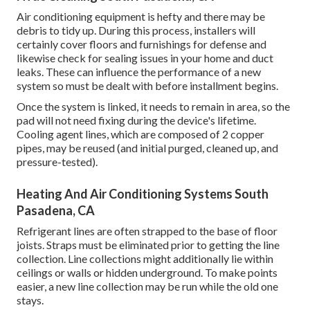
Air conditioning equipment is hefty and there may be
debris to tidy up. During this process, installers will
certainly cover floors and furnishings for defense and
likewise check for sealing issues in your home and duct
leaks. These can influence the performance of a new
system so must be dealt with before installment begins.
Once the system is linked, it needs to remain in area, so the
pad will not need fixing during the device's lifetime.
Cooling agent lines, which are composed of 2 copper
pipes, may be reused (and initial purged, cleaned up, and
pressure-tested).
Heating And Air Conditioning Systems South
Pasadena, CA
Refrigerant lines are often strapped to the base of floor
joists. Straps must be eliminated prior to getting the line
collection. Line collections might additionally lie within
ceilings or walls or hidden underground. To make points
easier, a new line collection may be run while the old one
stays.