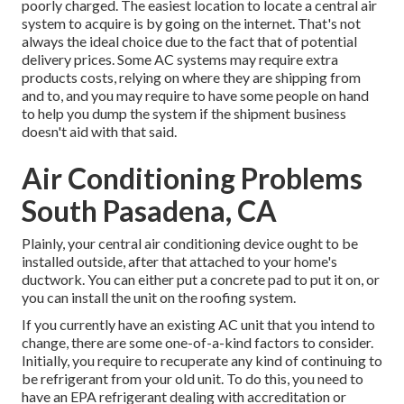
poorly charged. The easiest location to locate a
central air
system
to acquire is by going on the internet. That's not
always the ideal choice due to the fact that of potential
delivery prices. Some AC systems may require extra
products costs, relying on where they are shipping from
and to, and you may require to have some people on hand
to help you dump the system if the shipment business
doesn't aid with that said.
Air Conditioning Problems
South Pasadena, CA
Plainly, your central air conditioning device ought to be
installed outside, after that attached to your home's
ductwork. You can either put a concrete pad to put it on, or
you can install the unit on the roofing system.
If you currently have an existing AC unit that you intend to
change, there are some one-of-a-kind factors to consider.
Initially, you require to recuperate any kind of continuing to
be refrigerant from your old unit. To do this, you need to
have an EPA refrigerant dealing with accreditation or