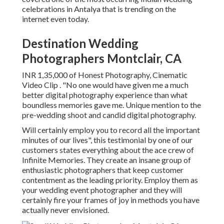
celebrations in Antalya that is trending on the
internet even today.
Destination Wedding
Photographers Montclair, CA
INR 1,35,000 of Honest Photography, Cinematic
Video Clip . "No one would have given me a much
better digital photography experience than what
boundless memories gave me. Unique mention to the
pre-wedding shoot and candid digital photography.
Will certainly employ you to record all the important
minutes of our lives", this testimonial by one of our
customers states everything about the ace crew of
Infinite Memories. They create an insane group of
enthusiastic photographers that keep customer
contentment as the leading priority. Employ them as
your wedding event photographer and they will
certainly fire your frames of joy in methods you have
actually never envisioned.