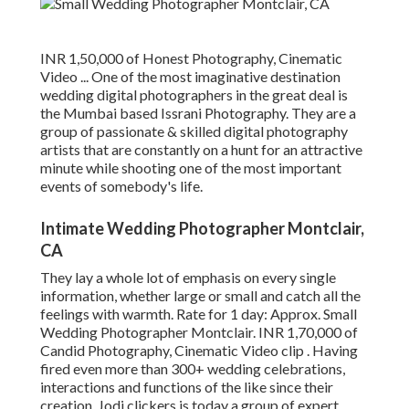
INR 1,50,000 of Honest Photography, Cinematic
Video ... One of the most imaginative destination
wedding digital photographers in the great deal is
the Mumbai based Issrani Photography. They are a
group of passionate & skilled digital photography
artists that are constantly on a hunt for an attractive
minute while shooting one of the most important
events of somebody's life.
Intimate Wedding Photographer Montclair,
CA
They lay a whole lot of emphasis on every single
information, whether large or small and catch all the
feelings with warmth. Rate for 1 day: Approx. Small
Wedding Photographer Montclair. INR 1,70,000 of
Candid Photography, Cinematic Video clip . Having
fired even more than 300+ wedding celebrations,
interactions and functions of the like since their
creation, Jodi clickers is today a group of expert