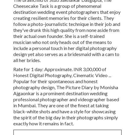
Cheesecake Task is a group of phenomenal
destination wedding event photographers that enjoy
creating resilient memories for their clients. They
follow a photo-journalistic technique in their job and
they've drunk this high quality from none aside from
their actual own founder. She is a self-trained
musician who not only heads out of the means to
include a personal touch in her digital photography
design yet also serves as a bridesmaid with a cam to
all her brides.
Rate for 1 day: Approximate. INR 3,00,000 of
Honest Digital Photography, Cinematic Video ...
Popular for their spontaneous and honest
photography design, The Picture Diary by Monisha
Ajgaonkar is a prominent destination wedding
professional photographer and videographer based
in Mumbai. They are one of the finest at taking
black-white shots and have a style for showcasing
the spirit of the big day in their photographs simply
exactly how it remains in fact.