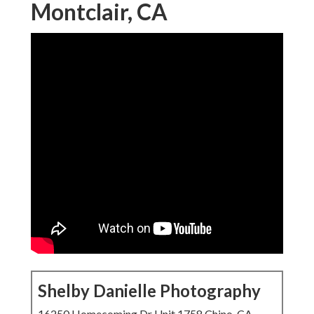
Montclair, CA
Shelby Danielle Photography
16250 Homecoming Dr Unit 1758 Chino, CA