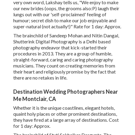
very own word, Lakshay tells us, "We enjoy to make
our new brides (oops, the grooms also:P) laugh their
lungs out with our 'self-proclaimed' feeling of
humour; secret dish to make our job enjoyable and
super-natural (not actually!)" Rate for 1 day: Approx.
The brainchild of Sandeep Mohan and Nitin Dangal,
Shutterink Digital Photography is a Delhi based
photography endeavor that kick-started their
procedures in 2013. They are a group of humble,
straight-forward, caring and caring photography
musicians. They count on creating memories from
their heart and religiously promise by the fact that
there are no retakes in life.
Destination Wedding Photographers Near
Me Montclair, CA
Whether it is the unique coastlines, elegant hotels,
quaint holy places or other prominent destinations,
they have fired at a large array of destinations. Cost
for 1 day: Approx.
The brainchild of Stuti Sakhalkar Dasgupta, The