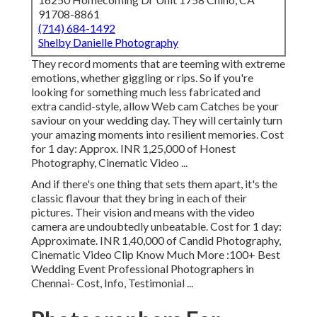
91708-8861
(714) 684-1492
Shelby Danielle Photography
They record moments that are teeming with extreme
emotions, whether giggling or rips. So if you're
looking for something much less fabricated and
extra candid-style, allow Web cam Catches be your
saviour on your wedding day. They will certainly turn
your amazing moments into resilient memories. Cost
for 1 day: Approx. INR 1,25,000 of Honest
Photography, Cinematic Video ...
And if there's one thing that sets them apart, it's the
classic flavour that they bring in each of their
pictures. Their vision and means with the video
camera are undoubtedly unbeatable. Cost for 1 day:
Approximate. INR 1,40,000 of Candid Photography,
Cinematic Video Clip Know Much More
:100+ Best
Wedding Event Professional Photographers in
Chennai- Cost, Info, Testimonial
...