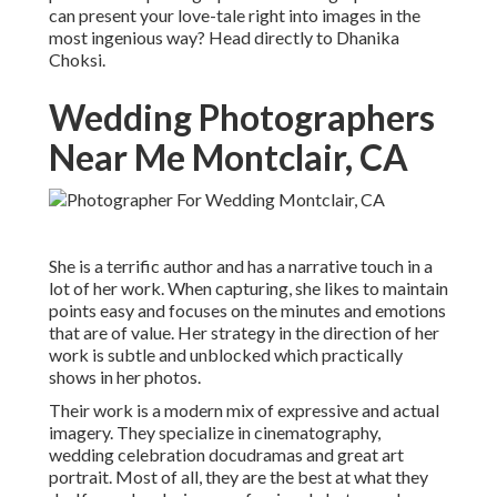
can present your love-tale right into images in the
most ingenious way? Head directly to Dhanika
Choksi.
Wedding Photographers
Near Me Montclair, CA
She is a terrific author and has a narrative touch in a
lot of her work. When capturing, she likes to maintain
points easy and focuses on the minutes and emotions
that are of value. Her strategy in the direction of her
work is subtle and unblocked which practically
shows in her photos.
Their work is a modern mix of expressive and actual
imagery. They specialize in cinematography,
wedding celebration docudramas and great art
portrait. Most of all, they are the best at what they