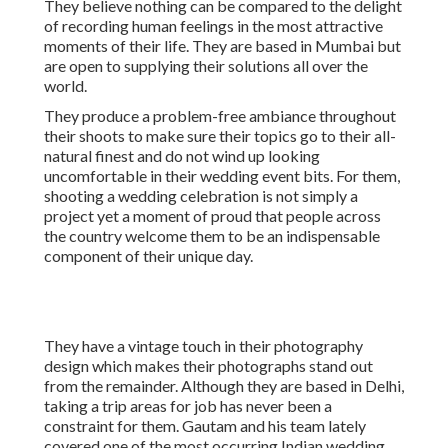
They believe nothing can be compared to the delight
of recording human feelings in the most attractive
moments of their life. They are based in Mumbai but
are open to supplying their solutions all over the
world.
They produce a problem-free ambiance throughout
their shoots to make sure their topics go to their all-
natural finest and do not wind up looking
uncomfortable in their wedding event bits. For them,
shooting a wedding celebration is not simply a
project yet a moment of proud that people across
the country welcome them to be an indispensable
component of their unique day.
They have a vintage touch in their photography
design which makes their photographs stand out
from the remainder. Although they are based in Delhi,
taking a trip areas for job has never been a
constraint for them. Gautam and his team lately
covered one of the most occurring Indian wedding