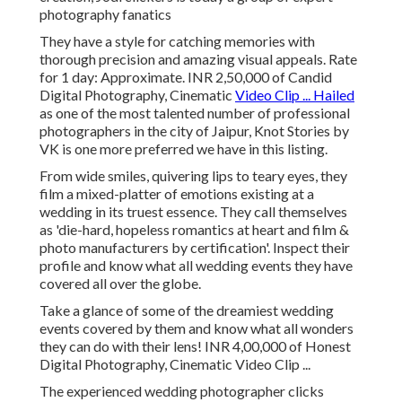
photography fanatics
They have a style for catching memories with
thorough precision and amazing visual appeals. Rate
for 1 day: Approximate. INR 2,50,000 of Candid
Digital Photography, Cinematic
Video Clip ... Hailed
as one of the most talented number of professional
photographers in the city of Jaipur, Knot Stories by
VK is one more preferred we have in this listing.
From wide smiles, quivering lips to teary eyes, they
film a mixed-platter of emotions existing at a
wedding in its truest essence. They call themselves
as 'die-hard, hopeless romantics at heart and film &
photo manufacturers by certification'. Inspect their
profile and know what all wedding events they have
covered all over the globe.
Take a glance of some of the dreamiest wedding
events covered by them and know what all wonders
they can do with their lens! INR 4,00,000 of Honest
Digital Photography, Cinematic Video Clip ...
The experienced wedding photographer clicks