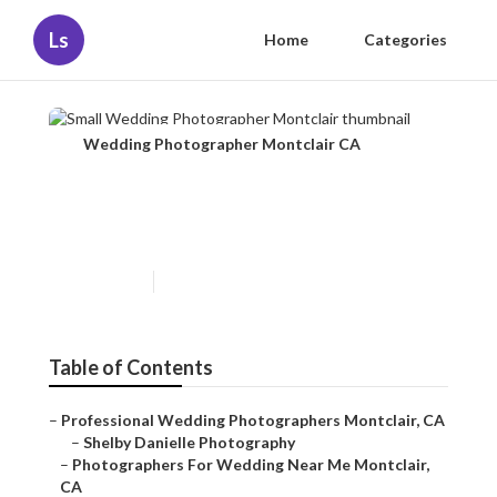
Ls
Home
Categories
Wedding Photographer Montclair CA
Small Wedding Photographer
Montclair
Published en
12 min read
Table of Contents
–
Professional Wedding Photographers Montclair, CA
–
Shelby Danielle Photography
–
Photographers For Wedding Near Me Montclair,
CA