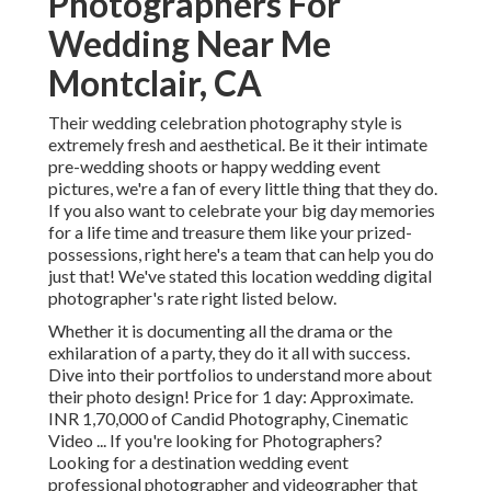
Photographers For
Wedding Near Me
Montclair, CA
Their wedding celebration photography style is
extremely fresh and aesthetical. Be it their intimate
pre-wedding shoots or happy wedding event
pictures, we're a fan of every little thing that they do.
If you also want to celebrate your big day memories
for a life time and treasure them like your prized-
possessions, right here's a team that can help you do
just that! We've stated this location wedding digital
photographer's rate right listed below.
Whether it is documenting all the drama or the
exhilaration of a party, they do it all with success.
Dive into their portfolios to understand more about
their photo design! Price for 1 day: Approximate.
INR 1,70,000 of Candid Photography, Cinematic
Video ... If you're looking for Photographers?
Looking for a destination wedding event
professional photographer and videographer that