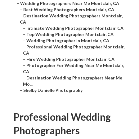
–
Wedding Photographers Near Me Montclair, CA
–
Best Wedding Photographers Montclair, CA
–
Destination Wedding Photographers Montclair,
CA
–
Intimate Wedding Photographer Montclair, CA
–
Top Wedding Photographer Montclair, CA
–
Wedding Photographer In Montclair, CA
–
Professional Wedding Photographer Montclair,
CA
–
Hire Wedding Photographer Montclair, CA
–
Photographer For Wedding Near Me Montclair,
CA
–
Destination Wedding Photographers Near Me
Mo...
–
Shelby Danielle Photography
Professional Wedding
Photographers