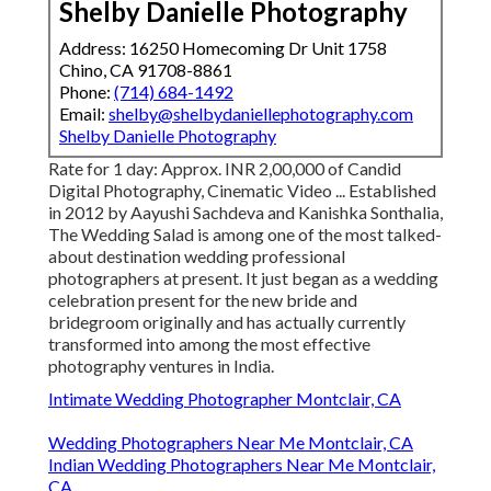
Shelby Danielle Photography
Address: 16250 Homecoming Dr Unit 1758
Chino, CA 91708-8861
Phone:
(714) 684-1492
Email:
shelby@shelbydaniellephotography.com
Shelby Danielle Photography
Rate for 1 day: Approx. INR 2,00,000 of Candid
Digital Photography, Cinematic Video ... Established
in 2012 by Aayushi Sachdeva and Kanishka Sonthalia,
The Wedding Salad is among one of the most talked-
about destination wedding professional
photographers at present. It just began as a wedding
celebration present for the new bride and
bridegroom originally and has actually currently
transformed into among the most effective
photography ventures in India.
Intimate Wedding Photographer Montclair, CA
Wedding Photographers Near Me Montclair, CA
Indian Wedding Photographers Near Me Montclair,
CA