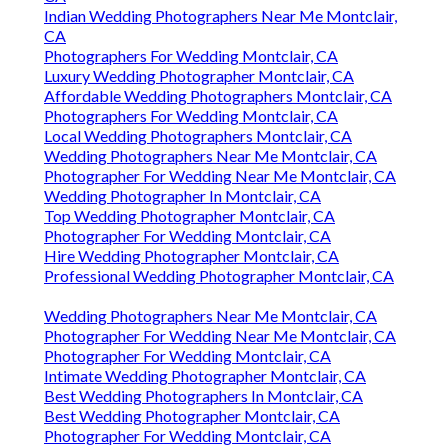
Indian Wedding Photographers Near Me Montclair,
CA
Photographers For Wedding Montclair, CA
Luxury Wedding Photographer Montclair, CA
Affordable Wedding Photographers Montclair, CA
Photographers For Wedding Montclair, CA
Local Wedding Photographers Montclair, CA
Wedding Photographers Near Me Montclair, CA
Photographer For Wedding Near Me Montclair, CA
Wedding Photographer In Montclair, CA
Top Wedding Photographer Montclair, CA
Photographer For Wedding Montclair, CA
Hire Wedding Photographer Montclair, CA
Professional Wedding Photographer Montclair, CA
Wedding Photographers Near Me Montclair, CA
Photographer For Wedding Near Me Montclair, CA
Photographer For Wedding Montclair, CA
Intimate Wedding Photographer Montclair, CA
Best Wedding Photographers In Montclair, CA
Best Wedding Photographer Montclair, CA
Photographer For Wedding Montclair, CA