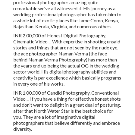
professional photographer amazing quite
remarkable we've all witnessed it. His journey as a
wedding professional photographer has taken him to
a whole lot of exotic places like Lame Como, Kenya,
Rajasthan, Kerala, Virginia, and numerous others.
INR 2,00,000 of Honest Digital Photography,
Cinematic Video ... With expertise in shooting unsaid
stories and things that are not seen by the nude eye,
the ace photographer Naman Verma (the face
behind Naman Verma Photography) has more than
the years end up being the actual OG in the wedding
sector world. His digital photography abilities and
creativity is par excellence which basically programs
in every one of his works.
INR 1,00,000 of Candid Photography, Conventional
Video ... If you have a thing for effective honest shots
and don't want to delight in a great deal of posturing,
after that North Water Star is the best choice for
you. They are a lot of imaginative digital
photographers that believe differently and embrace
diversity.