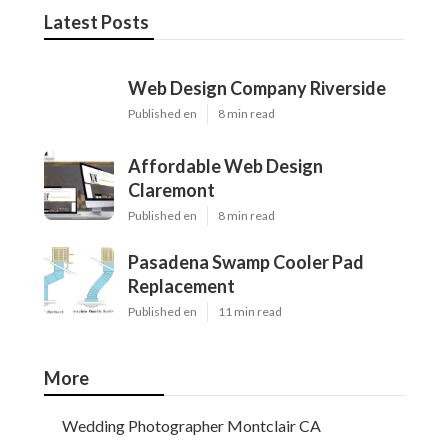
Latest Posts
Web Design Company Riverside
Published en
8 min read
Affordable Web Design
Claremont
Published en
8 min read
Pasadena Swamp Cooler Pad
Replacement
Published en
11 min read
More
Wedding Photographer Montclair CA