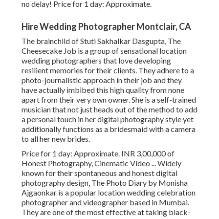
no delay! Price for 1 day: Approximate.
Hire Wedding Photographer Montclair, CA
The brainchild of Stuti Sakhalkar Dasgupta, The
Cheesecake Job is a group of sensational location
wedding photographers that love developing
resilient memories for their clients. They adhere to a
photo-journalistic approach in their job and they
have actually imbibed this high quality from none
apart from their very own owner. She is a self-trained
musician that not just heads out of the method to add
a personal touch in her digital photography style yet
additionally functions as a bridesmaid with a camera
to all her new brides.
Price for 1 day: Approximate. INR 3,00,000 of
Honest Photography, Cinematic Video ... Widely
known for their spontaneous and honest digital
photography design, The Photo Diary by Monisha
Ajgaonkar is a popular location wedding celebration
photographer and videographer based in Mumbai.
They are one of the most effective at taking black-