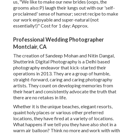
us, "We like to make our new brides (oops, the
grooms also:P) laugh their lungs out with our 'self-
proclaimed' sense of humour; secret recipe to make
our work enjoyable and super-natural (not
essentially!)" Cost for 1 day: Approx.
Professional Wedding Photographer
Montclair, CA
The creation of Sandeep Mohan and Nitin Dangal,
Shutterink Digital Photography is a Delhi based
photography endeavor that kick-started their
operations in 2013. They are a group of humble,
straight-forward, caring and caring photography
artists. They count on developing memories from
their heart and consistently advocate the truth that
there are no retakes in life.
Whether it is the unique beaches, elegant resorts,
quaint holy places or various other preferred
locations, they have fired at a variety of locations.
What happens if we tell you they have also shot in a
warm air balloon? Think no more and work with with