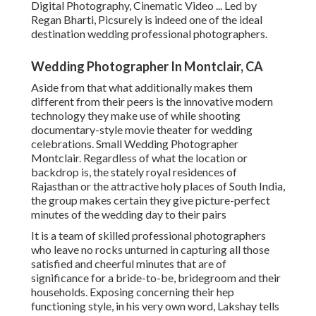
Digital Photography, Cinematic Video ... Led by
Regan Bharti, Picsurely is indeed one of the ideal
destination wedding professional photographers.
Wedding Photographer In Montclair, CA
Aside from that what additionally makes them
different from their peers is the innovative modern
technology they make use of while shooting
documentary-style movie theater for wedding
celebrations. Small Wedding Photographer
Montclair. Regardless of what the location or
backdrop is, the stately royal residences of
Rajasthan or the attractive holy places of South India,
the group makes certain they give picture-perfect
minutes of the wedding day to their pairs
It is a team of skilled professional photographers
who leave no rocks unturned in capturing all those
satisfied and cheerful minutes that are of
significance for a bride-to-be, bridegroom and their
households. Exposing concerning their hep
functioning style, in his very own word, Lakshay tells