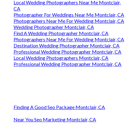
Local Wedding Photographers Near Me Montclair,
CA
Photographer For Weddings Near Me Montclair, CA
Photographers Near Me For Wedding Montclair, CA
Wedding Photographer Montclair, CA
Find A Wedding Photographer Montclair, CA
Photographers Near Me For Wedding Montclair, CA
Destination Wedding Photographer Montclair, CA
Professional Wedding Photographer Montclair, CA
Local Wedding Photographers Montclair, CA
Professional Wedding Photographer Montclair, CA
Finding A Good Seo Package Montclair, CA
Near You Seo Marketing Montclair, CA