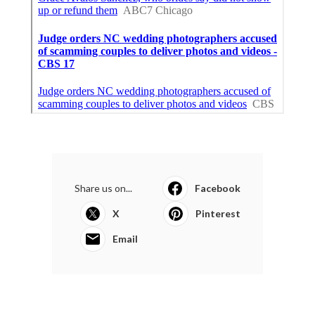
Share us on...
Facebook
X
Pinterest
Email