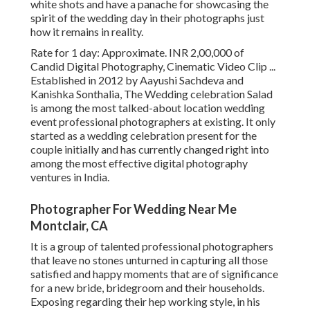
white shots and have a panache for showcasing the
spirit of the wedding day in their photographs just
how it remains in reality.
Rate for 1 day: Approximate. INR 2,00,000 of
Candid Digital Photography, Cinematic Video Clip ...
Established in 2012 by Aayushi Sachdeva and
Kanishka Sonthalia, The Wedding celebration Salad
is among the most talked-about location wedding
event professional photographers at existing. It only
started as a wedding celebration present for the
couple initially and has currently changed right into
among the most effective digital photography
ventures in India.
Photographer For Wedding Near Me
Montclair, CA
It is a group of talented professional photographers
that leave no stones unturned in capturing all those
satisfied and happy moments that are of significance
for a new bride, bridegroom and their households.
Exposing regarding their hep working style, in his