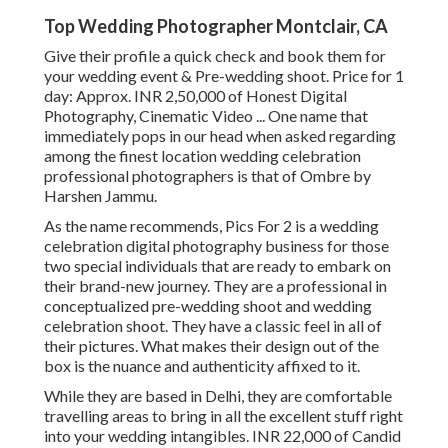
Top Wedding Photographer Montclair, CA
Give their profile a quick check and book them for
your wedding event & Pre-wedding shoot. Price for 1
day: Approx. INR 2,50,000 of Honest Digital
Photography, Cinematic Video ... One name that
immediately pops in our head when asked regarding
among the finest location wedding celebration
professional photographers is that of Ombre by
Harshen Jammu.
As the name recommends, Pics For 2 is a wedding
celebration digital photography business for those
two special individuals that are ready to embark on
their brand-new journey. They are a professional in
conceptualized pre-wedding shoot and wedding
celebration shoot. They have a classic feel in all of
their pictures. What makes their design out of the
box is the nuance and authenticity affixed to it.
While they are based in Delhi, they are comfortable
travelling areas to bring in all the excellent stuff right
into your wedding intangibles. INR 22,000 of Candid