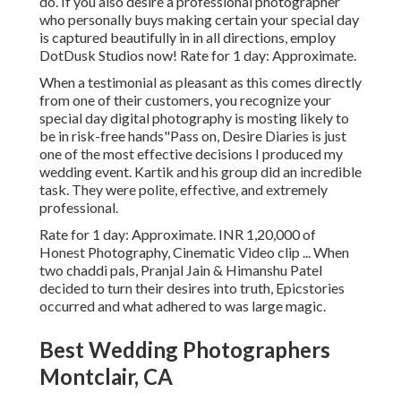
do. If you also desire a professional photographer
who personally buys making certain your special day
is captured beautifully in in all directions, employ
DotDusk Studios now! Rate for 1 day: Approximate.
When a testimonial as pleasant as this comes directly
from one of their customers, you recognize your
special day digital photography is mosting likely to
be in risk-free hands"Pass on, Desire Diaries is just
one of the most effective decisions I produced my
wedding event. Kartik and his group did an incredible
task. They were polite, effective, and extremely
professional.
Rate for 1 day: Approximate. INR 1,20,000 of
Honest Photography, Cinematic Video clip ... When
two chaddi pals, Pranjal Jain & Himanshu Patel
decided to turn their desires into truth, Epicstories
occurred and what adhered to was large magic.
Best Wedding Photographers
Montclair, CA