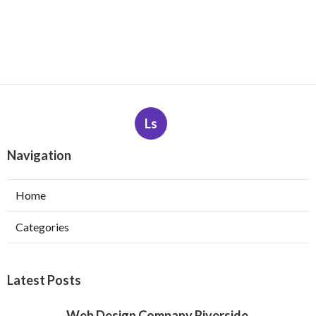
Ls
Navigation
Home
Categories
Latest Posts
Web Design Company Riverside