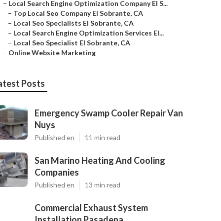
–
Local Search Engine Optimization Company El S...
–
Top Local Seo Company El Sobrante, CA
–
Local Seo Specialists El Sobrante, CA
–
Local Search Engine Optimization Services El...
–
Local Seo Specialist El Sobrante, CA
–
Online Website Marketing
atest Posts
Emergency Swamp Cooler Repair Van
Nuys
Published en
11 min read
San Marino Heating And Cooling
Companies
Published en
13 min read
Commercial Exhaust System
Installation Pasadena