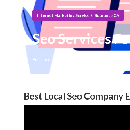
Internet Marketing Service El Sobrante CA
Seo Services Fo
Published en
12 min read
Best Local Seo Company E