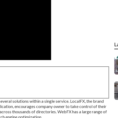
L
several solutions within a single service. LocalFX, the brand
lication, encourages company owner to take control of their
 across thousands of directories. WebFX has a large range of
arch engine optimization.