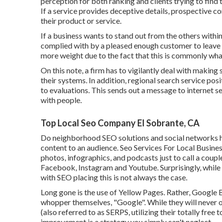
perception for both ranking and clients trying to find 
If a service provides deceptive details, prospective c
their product or service.
If a business wants to stand out from the others within
complied with by a pleased enough customer to leave 
more weight due to the fact that this is commonly wha
On this note, a firm has to vigilantly deal with making
their systems. In addition, regional search service po
to evaluations. This sends out a message to internet se
with people.
Top Local Seo Company El Sobrante, CA
Do neighborhood SEO solutions and social networks hav
content to an audience. Seo Services For Local Business
photos, infographics, and podcasts just to call a coupl
Facebook, Instagram and Youtube. Surprisingly, while 
with SEO placing this is not always the case.
Long gone is the use of Yellow Pages. Rather, Google
whopper themselves, "Google". While they will never o
(also referred to as SERPS, utilizing their totally free
improvement is a strategy you simply can't neglect.