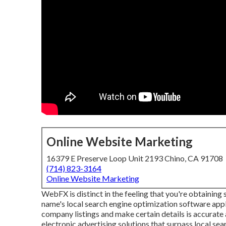
Online Website Marketing
16379 E Preserve Loop Unit 2193 Chino, CA 91708
(714) 823-3164
Online Website Marketing
WebFX is distinct in the feeling that you're obtaining 
name's local search engine optimization software app
company listings and make certain details is accurate
electronic advertising solutions that surpass local se