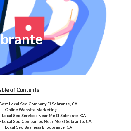
obrante
able of Contents
Best Local Seo Company El Sobrante, CA
–
Online Website Marketing
–
Local Seo Services Near Me El Sobrante, CA
–
Local Seo Companies Near Me El Sobrante, CA
–
Local Seo Business El Sobrante, CA