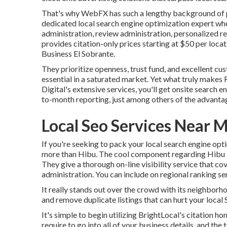
That's why WebFX has such a lengthy background of pr
dedicated local search engine optimization expert wh
administration, review administration, personalized re
provides citation-only prices starting at $50 per loca
Business El Sobrante.
They prioritize openness, trust fund, and excellent cu
essential in a saturated market. Yet what truly makes R
Digital's extensive services, you'll get onsite search e
to-month reporting, just among others of the advanta
Local Seo Services Near M
If you're seeking to pack your local search engine opt
more than Hibu. The cool component regarding Hibu is 
They give a thorough on-line visibility service that cov
administration. You can include on regional ranking ser
It really stands out over the crowd with its neighborho
and remove duplicate listings that can hurt your loca
It's simple to begin utilizing BrightLocal's citation h
require to go into all of your business details, and the