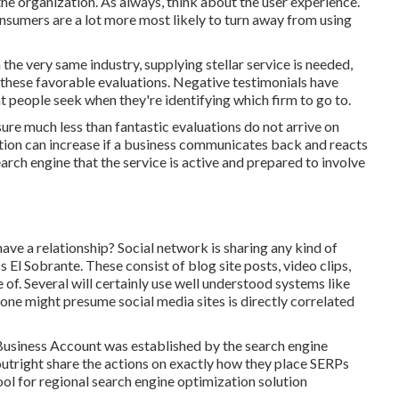
the organization. As always, think about the user experience.
onsumers are a lot more most likely to turn away from using
 the very same industry, supplying stellar service is needed,
these favorable evaluations. Negative testimonials have
t people seek when they're identifying which firm to go to.
 sure much less than fantastic evaluations do not arrive on
sition can increase if a business communicates back and reacts
arch engine that the service is active and prepared to involve
e a relationship? Social network is sharing any kind of
 El Sobrante. These consist of blog site posts, video clips,
e of. Several will certainly use well understood systems like
one might presume social media sites is directly correlated
 Business Account was established by the search engine
utright share the actions on exactly how they place SERPs
 tool for regional search engine optimization solution