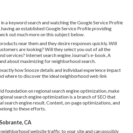
 in a keyword search and watching the Google Service Profile
n, having an established Google Service Profile providing
check out much more on this subject below.
products near them and they desire responses quickly. Will
stomers are looking? Will they select you out of all the
and services? Internet search engine Journal's e-book, A
tand about maximizing for neighborhood search.
exactly how Snooze details and individual experience impact
nd where to discover the ideal neighborhood web link
olid foundation on regional search engine optimization, make
gional search engine optimization is a branch of SEO that
al search engine result. Content, on-page optimizations, and
belong to these efforts.
 Sobrante, CA
 neighborhood website traffic to your site and can possibly