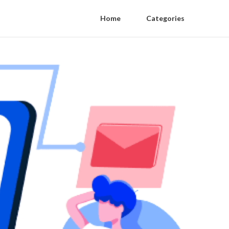
Home
Categories