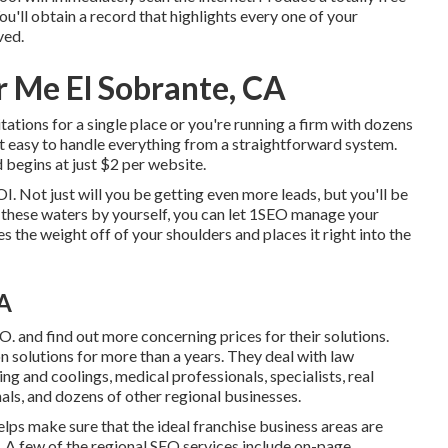
ou'll obtain a record that highlights every one of your
ved.
 Me El Sobrante, CA
ations for a single place or you're running a firm with dozens
it easy to handle everything from a straightforward system.
 begins at just $2 per website.
OI. Not just will you be getting even more leads, but you'll be
g these waters by yourself, you can let 1SEO manage your
s the weight off of your shoulders and places it right into the
CA
. and find out more concerning prices for their solutions.
n solutions for more than a years. They deal with law
ing and coolings, medical professionals, specialists, real
als, and dozens of other regional businesses.
elps make sure that the ideal franchise business areas are
 A few of the regional SEO services include on-page