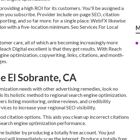
oviding a high ROI for its customers. You'll be assigned a
en you subscribe. Provider include on-page SEO, citation
porting, and so far more. for a single place. WebFX likewise
tion with a five-location minimum. Seo Services For Local
M
stomer care, all of which are becoming increasingly more
each Digital excellent is that they get results. With Reach
ngine optimization, copywriting, links, citations, and month-
ges.
e El Sobrante, CA
imization needs with other advertising remedies, look no
its holistic method to regional search engine optimization.
ers listing monitoring, online reviews, and credibility
vices to increase your regional SEO visibility.
od citation options. This aids you clean up incorrect citations
l Search engine optimization performance.
ome builder by producing a totally free account. You just
 tool will immediately scan the internet. Produce a totally free