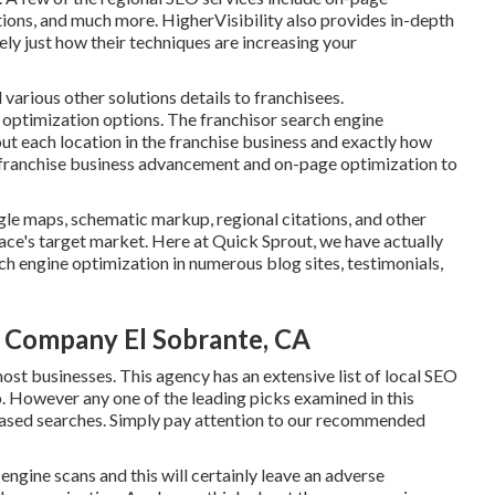
ations, and much more. HigherVisibility also provides in-depth
ly just how their techniques are increasing your
 various other solutions details to franchisees.
e optimization options. The franchisor search engine
ut each location in the franchise business and exactly how
ith franchise business advancement and on-page optimization to
gle maps, schematic markup, regional citations, and other
lace's target market. Here at Quick Sprout, we have actually
h engine optimization in numerous blog sites, testimonials,
n Company El Sobrante, CA
ost businesses. This agency has an extensive list of local SEO
. However any one of the leading picks examined in this
n-based searches. Simply pay attention to our recommended
engine scans and this will certainly leave an adverse