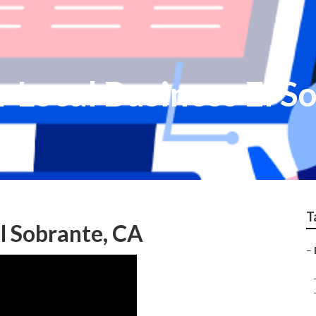
r Local Business El S
T
l Sobrante, CA
–