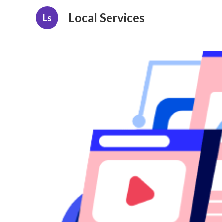
Local Services
Ls