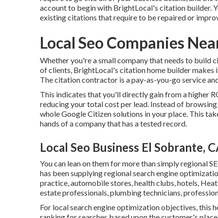
account to begin with BrightLocal's citation builder. Y
existing citations that require to be repaired or impro
Local Seo Companies Near
Whether you're a small company that needs to build cit
of clients, BrightLocal's citation home builder makes 
The citation contractor is a pay-as-you-go service and
This indicates that you'll directly gain from a higher R
reducing your total cost per lead. Instead of browsin
whole Google Citizen solutions in your place. This take
hands of a company that has a tested record.
Local Seo Business El Sobrante, 
You can lean on them for more than simply regional SEO
has been supplying regional search engine optimizatio
practice, automobile stores, health clubs, hotels, Heat
estate professionals, plumbing technicians, profession
For local search engine optimization objectives, this h
ranking for searches based upon the customer's place.