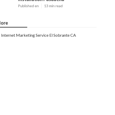
Published en
13 min read
ore
Internet Marketing Service El Sobrante CA