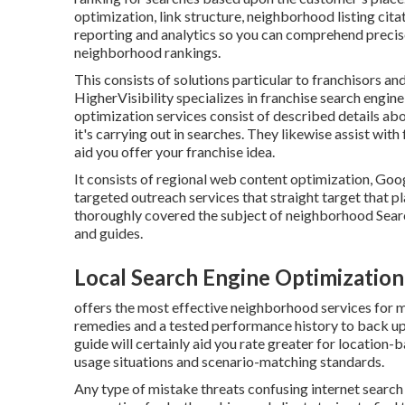
optimization, link structure, neighborhood listing cit
reporting and analytics so you can comprehend precise
neighborhood rankings.
This consists of solutions particular to franchisors and
HigherVisibility specializes in franchise search engin
optimization services consist of described details abo
it's carrying out in searches. They likewise assist w
aid you offer your franchise idea.
It consists of regional web content optimization, Goo
targeted outreach services that straight target that p
thoroughly covered the subject of neighborhood Searc
and guides.
Local Search Engine Optimizatio
offers the most effective neighborhood services for m
remedies and a tested performance history to back up
guide will certainly aid you rate greater for locatio
usage situations and scenario-matching standards.
Any type of mistake threats confusing internet search 