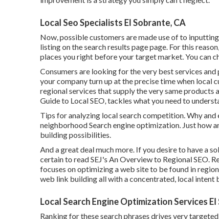
Local Seo Specialists El Sobrante, CA
Now, possible customers are made use of to inputting
listing on the search results page page. For this reaso
places you right before your target market. You can 
Consumers are looking for the very best services and 
your company turn up at the precise time when local cu
regional services that supply the very same products 
Guide to Local SEO, tackles what you need to unders
Tips for analyzing local search competition. Why and 
neighborhood Search engine optimization. Just how a
building possibilities.
And a great deal much more. If you desire to have a s
certain to read SEJ's An Overview to Regional SEO. Re
focuses on optimizing a web site to be found in region
web link building all with a concentrated, local intent 
Local Search Engine Optimization Services El
Ranking for these search phrases drives very targeted