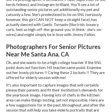
herds felines), and Instagram brilliant. You'll see a lot of
outstanding senior pictures yet additionally my pet and
catsonly a few. She's predestined to be on SNL (seriously
however, this girl CAN NOT keep a straight face), has
actually danced with Gaelic Tornado (like Irish, bouncy
curls, feet so high-off-the-ground-you 'd-think- she's-on-
wires) and might simply be in love with Jimmy Fallon.
Photographers For Senior Pictures
Near Me Santa Ana, CA
Oh, and she wants to be a high college teacher if the SNL
point does not function. HS teacher.same point. Examine
out her lovely pictures !! Caring these 2 lockets !! They are
offered for elderly session with me!
It's also important to capture images that will certainly
please their parents and fit their institution's demands for
the yearbook image. Having lots of chefs in the kitchen
area can make things testing, yet not impossible. Here are
a few suggestions for in the past, throughout, and after the
session that will help you take elderly portraits that are