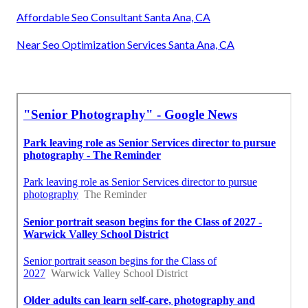
Affordable Seo Consultant Santa Ana, CA
Near Seo Optimization Services Santa Ana, CA