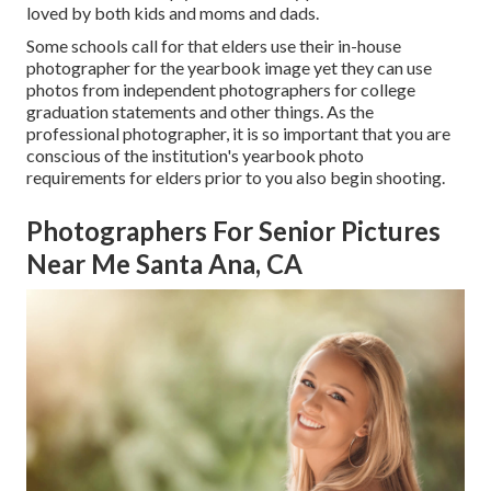
loved by both kids and moms and dads.
Some schools call for that elders use their in-house
photographer for the yearbook image yet they can use
photos from independent photographers for college
graduation statements and other things. As the
professional photographer, it is so important that you are
conscious of the institution's yearbook photo
requirements for elders prior to you also begin shooting.
Photographers For Senior Pictures
Near Me Santa Ana, CA