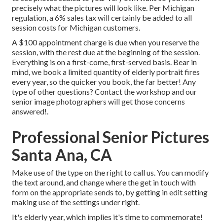
precisely what the pictures will look like. Per Michigan
regulation, a 6% sales tax will certainly be added to all
session costs for Michigan customers.
A $100 appointment charge is due when you reserve the
session, with the rest due at the beginning of the session.
Everything is on a first-come, first-served basis. Bear in
mind, we book a limited quantity of elderly portrait fires
every year, so the quicker you book, the far better! Any
type of other questions?
Contact
the workshop and our
senior image photographers will get those concerns
answered!.
Professional Senior Pictures
Santa Ana, CA
Make use of the type on the right to call us. You can modify
the text around, and change where the get in touch with
form on the appropriate sends to, by getting in edit setting
making use of the settings under right.
It's elderly year, which implies it's time to commemorate!