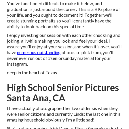
You've functioned difficult to make it below, and
graduation is just around the corner. This is a BIG phase of
your life, and you ought to document it! Together we'll
create stunning portraits so you'll constantly have the
ability to look back on this special time.
I enjoy investing our session with each other chuckling and
joking, all while making you look and feel your ideal. I
assure you'll enjoy at your session, and when it's over, you'll
have
numerous outstanding
photos to pick from, you'll
never ever run out of #seniorsunday material for your
Instagram.
deep in the heart of Texas.
High School Senior Pictures
Santa Ana, CA
I have actually photographed her two older sis when they
were senior citizens and currently Linds; the last one in this
amazing household obviously I'm a little sad!.
She's a photographer, Irish Dancer, Phase Supervisor (ie she