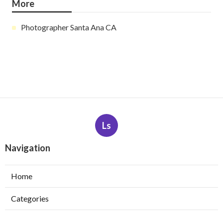
More
Photographer Santa Ana CA
Ls
Navigation
Home
Categories