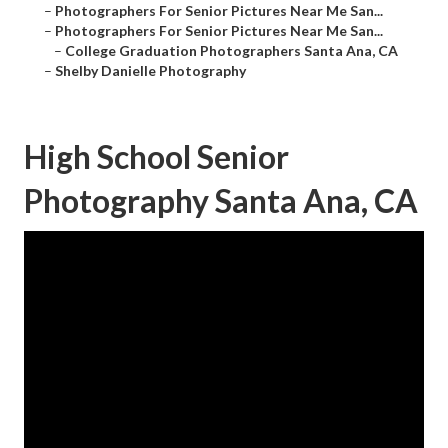
–
Photographers For Senior Pictures Near Me San...
–
Photographers For Senior Pictures Near Me San...
–
College Graduation Photographers Santa Ana, CA
–
Shelby Danielle Photography
High School Senior
Photography Santa Ana, CA