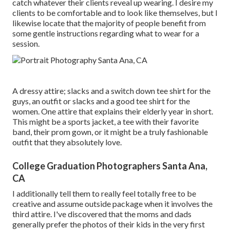
catch whatever their clients reveal up wearing. I desire my
clients to be comfortable and to look like themselves, but I
likewise locate that the majority of people benefit from
some gentle instructions regarding what to wear for a
session.
A dressy attire; slacks and a switch down tee shirt for the
guys, an outfit or slacks and a good tee shirt for the
women. One attire that explains their elderly year in short.
This might be a sports jacket, a tee with their favorite
band, their prom gown, or it might be a truly fashionable
outfit that they absolutely love.
College Graduation Photographers Santa Ana,
CA
I additionally tell them to really feel totally free to be
creative and assume outside package when it involves the
third attire. I've discovered that the moms and dads
generally prefer the photos of their kids in the very first