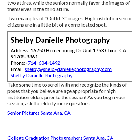
two attires, while the seniors normally favor the images of
themselves in the third attire.
Two examples of "Outfit 3" images. High institution senior
citizens are in a little bit of a complicated spot.
Shelby Danielle Photography
Address: 16250 Homecoming Dr Unit 1758 Chino, CA
91708-8861
Phone:
(714) 684-1492
Email:
shelby@shelbydaniellephotography.com
Shelby Danielle Photography
Take some time to scroll with and recognize the kinds of
poses that you believe are age appropriate for high
institution elders prior to the session! As you begin your
session, ask the elderly more questions.
Senior Pictures Santa Ana, CA
College Graduation Photographers Santa Ana, CA