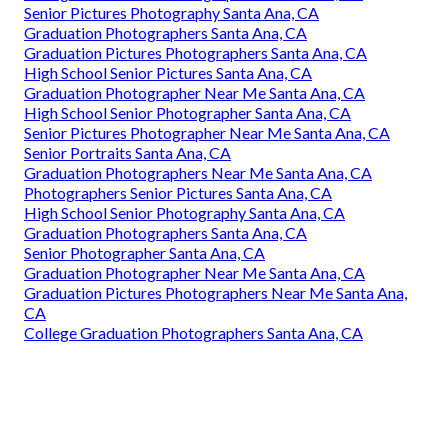
Senior Pictures Photography Santa Ana, CA
Graduation Photographers Santa Ana, CA
Graduation Pictures Photographers Santa Ana, CA
High School Senior Pictures Santa Ana, CA
Graduation Photographer Near Me Santa Ana, CA
High School Senior Photographer Santa Ana, CA
Senior Pictures Photographer Near Me Santa Ana, CA
Senior Portraits Santa Ana, CA
Graduation Photographers Near Me Santa Ana, CA
Photographers Senior Pictures Santa Ana, CA
High School Senior Photography Santa Ana, CA
Graduation Photographers Santa Ana, CA
Senior Photographer Santa Ana, CA
Graduation Photographer Near Me Santa Ana, CA
Graduation Pictures Photographers Near Me Santa Ana,
CA
College Graduation Photographers Santa Ana, CA