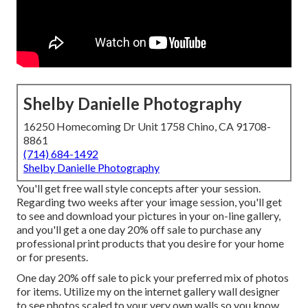
Shelby Danielle Photography
16250 Homecoming Dr Unit 1758 Chino, CA 91708-
8861
(714) 684-1492
Shelby Danielle Photography
You'll get free wall style concepts after your session.
Regarding two weeks after your image session, you'll get
to see and download your pictures in your on-line gallery,
and you'll get a one day 20% off sale to purchase any
professional print products that you desire for your home
or for presents.
One day 20% off sale to pick your preferred mix of photos
for items. Utilize my on the internet gallery wall designer
to see photos scaled to your very own walls so you know