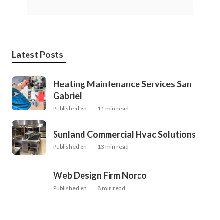
Latest Posts
Heating Maintenance Services San
Gabriel
Published en
11 min read
Sunland Commercial Hvac Solutions
Published en
13 min read
Web Design Firm Norco
Published en
8 min read