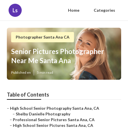
Ls
Home
Categories
Photographer Santa Ana CA
Senior Pictures Photographer
Near Me Santa Ana
Published en
5 min read
Table of Contents
–
High School Senior Photography Santa Ana, CA
–
Shelby Danielle Photography
–
Professional Senior Pictures Santa Ana, CA
–
High School Senior Pictures Santa Ana, CA