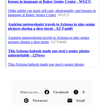
Share us on...
Facebook
X
Pinterest
Email