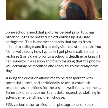
Some schools need that pictures be sent prior to Xmas,
other colleges do not reduce off entries up until late
springtime. This is another scenario that varies from
school to college, and it's a really vital question to ask. You
'd marvel exactly how typically I get phone calls for senior
pictures 2 or 3 days prior to a school's deadline, asking if I
can squeeze in a session and them thinking that the photos
will certainly be modified and ready to go the really next
day.
Asking the question allows me to be transparent with
potential clients, and additionally to assist establish
practical assumptions for the session well in development.
Some ask their customer to model prospective clothing in
advancement and help them choose.
Still, various other professional photographers like to