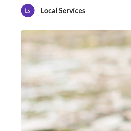
Local Services
Ls