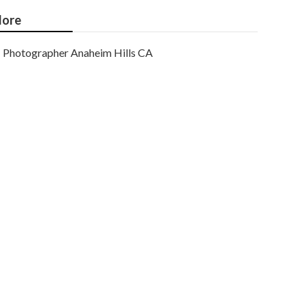
ore
Photographer Anaheim Hills CA