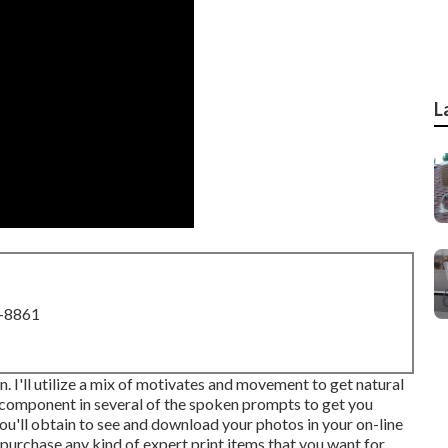
L
8-8861
n. I'll utilize a mix of motivates and movement to get natural
ake component in several of the spoken prompts to get you
ou'll obtain to see and download your photos in your on-line
o purchase any kind of expert print items that you want for