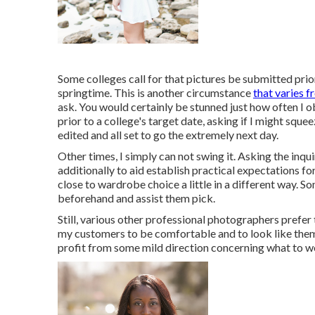
Some colleges call for that pictures be submitted prior
springtime. This is another circumstance
that varies 
ask. You would certainly be stunned just how often I o
prior to a college's target date, asking if I might sque
edited and all set to go the extremely next day.
Other times, I simply can not swing it. Asking the inqui
additionally to aid establish practical expectations 
close to wardrobe choice a little in a different way. S
beforehand and assist them pick.
Still, various other professional photographers prefer
my customers to be comfortable and to look like thems
profit from some mild direction concerning what to we