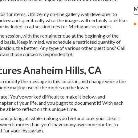
M
s for items. Utilize my on-line gallery wall developer to
derstand specifically what the images will certainly look like.
 be included to all session fees for Michigan customers.
 session, with the remainder due at the beginning of the
rved basis. Keep in mind, we schedule a restricted quantity of
lication, the better! Any type of various other questions?
Call
btain those concerns responded to!.
tures Anaheim Hills, CA
can modify the message in this location, and change where the
 mode making use of the modes on the lower.
rate! You've worked difficult to make it below, and
chapter of your life, and you ought to document it! With each
be able to reflect on this unique time.
and joking, all while making you feel and look your ideal. I
d when it mores than, you'll have many awesome photos to
t for your Instagram.