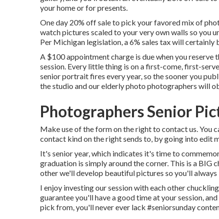
your home or for presents.
One day 20% off sale to pick your favored mix of photo
watch pictures scaled to your very own walls so you un
Per Michigan legislation, a 6% sales tax will certainly
A $100 appointment charge is due when you reserve the
session. Every little thing is on a first-come, first-se
senior portrait fires every year, so the sooner you pub
the studio and our elderly photo photographers will o
Photographers Senior Pic
Make use of the form on the right to contact us. You 
contact kind on the right sends to, by going into edit
It's senior year, which indicates it's time to commemo
graduation is simply around the corner. This is a BIG 
other we'll develop beautiful pictures so you'll always 
I enjoy investing our session with each other chuckling 
guarantee you'll have a good time at your session, an
pick from, you'll never ever lack #seniorsunday conten