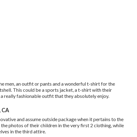
he men, an outfit or pants and a wonderful t-shirt for the
tshell. This could be a sports jacket, a t-shirt with their
a really fashionable outfit that they absolutely enjoy.
, CA
novative and assume outside package when it pertains to the
the photos of their children in the very first 2 clothing, while
ves in the third attire.