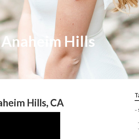
 Anaheim Hills
T
heim Hills, CA
–