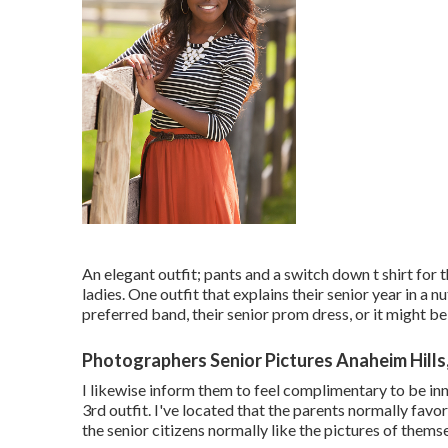
An elegant outfit; pants and a switch down t shirt for t
ladies. One outfit that explains their senior year in a nu
preferred band, their senior prom dress, or it might be 
Photographers Senior Pictures Anaheim Hills
I likewise inform them to feel complimentary to be in
3rd outfit. I've located that the parents normally favor 
the senior citizens normally like the pictures of themsel