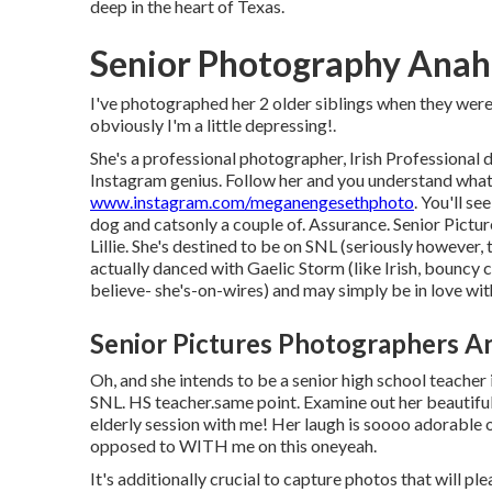
deep in the heart of Texas.
Senior Photography Anahe
I've photographed her 2 older siblings when they were 
obviously I'm a little depressing!.
She's a professional photographer, Irish Professional d
Instagram genius. Follow her and you understand wha
www.instagram.com/meganengesethphoto
. You'll s
dog and catsonly a couple of. Assurance. Senior Pictu
Lillie. She's destined to be on SNL (seriously however
actually danced with Gaelic Storm (like Irish, bouncy 
believe- she's-on-wires) and may simply be in love wi
Senior Pictures Photographers An
Oh, and she intends to be a senior high school teacher 
SNL. HS teacher.same point. Examine out her beautiful
elderly session with me! Her laugh is soooo adorable o
opposed to WITH me on this oneyeah.
It's additionally crucial to capture photos that will pl