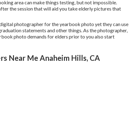
oking area can make things testing, but not impossible.
ter the session that will aid you take elderly pictures that
al digital photographer for the yearbook photo yet they can use
graduation statements and other things. As the photographer,
earbook photo demands for elders prior to you also start
rs Near Me Anaheim Hills, CA