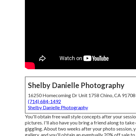
Shelby Danielle Photography
16250 Homecoming Dr Unit 1758 Chino, CA 9170
(714) 684-1492
Shelby Danielle Photography
You'll obtain free wall style concepts after your sessio
pictures. I'll also have you bring a friend along to t
giggling. About two weeks after your photo session, y
gallery, and you'll obtain an eventually 20% off sale t