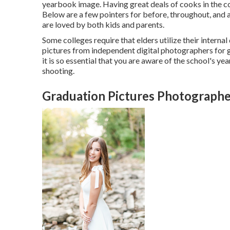
yearbook image. Having great deals of cooks in the co
Below are a few pointers for before, throughout, and af
are loved by both kids and parents.
Some colleges require that elders utilize their intern
pictures from independent digital photographers for 
it is so essential that you are aware of the school's y
shooting.
Graduation Pictures Photographe