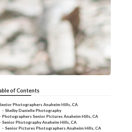
able of Contents
Senior Photographers Anaheim Hills, CA
–
Shelby Danielle Photography
–
Photographers Senior Pictures Anaheim Hills, CA
–
Senior Photography Anaheim Hills, CA
–
Senior Pictures Photographers Anaheim Hills, CA