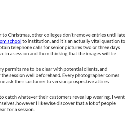
 to Christmas, other colleges don't remove entries until late
from school
to institution, and it's an actually vital question to
btain telephone calls for senior pictures two or three days
eze in a session and them thinking that the images will be
ry permits me to be clear with potential clients, and
for the session well beforehand. Every photographer comes
ome ask their customer to version prospective attires
 to catch whatever their customers reveal up wearing. I want
elves, however I likewise discover that a lot of people
ar for a session.