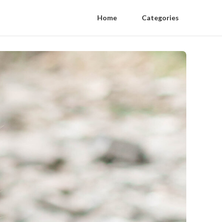
Home
Categories