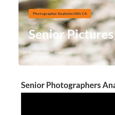
Photographer Anaheim Hills CA
Senior Pictures
Published en
6 min read
Senior Photographers Ana