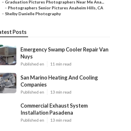
–
Graduation Pictures Photographers Near Me Ana...
–
Photographers Senior Pictures Anaheim Hills, CA
–
Shelby Danielle Photography
atest Posts
Emergency Swamp Cooler Repair Van
Nuys
Published en
11 min read
San Marino Heating And Cooling
Companies
Published en
13 min read
Commercial Exhaust System
Installation Pasadena
Published en
13 min read