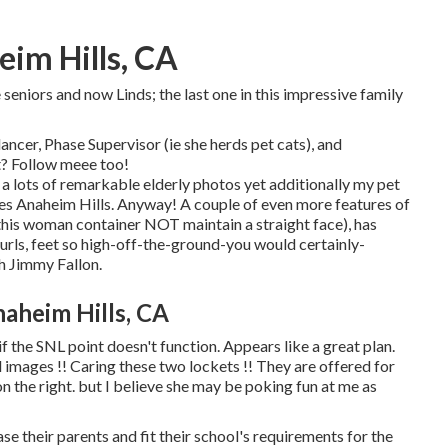
im Hills, CA
seniors and now Linds; the last one in this impressive family
ancer, Phase Supervisor (ie she herds pet cats), and
t? Follow meee too!
ee a lots of remarkable elderly photos yet additionally my pet
res Anaheim Hills. Anyway! A couple of even more features of
, this woman container NOT maintain a straight face), has
curls, feet so high-off-the-ground-you would certainly-
th Jimmy Fallon.
aheim Hills, CA
if the SNL point doesn't function. Appears like a great plan.
 images !! Caring these two lockets !! They are offered for
n the right. but I believe she may be poking fun at me as
ease their parents and fit their school's requirements for the