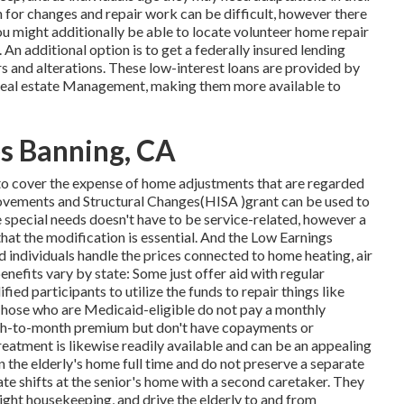
h for changes and repair work can be difficult, however there
ou might additionally be able to locate volunteer home repair
 An additional option is to get a federally insured lending
airs and alterations. These low-interest loans are provided by
 Real estate Management, making them more available to
es Banning, CA
to cover the expense of home adjustments that are regarded
rovements and Structural Changes(HISA )grant can be used to
he special needs doesn't have to be service-related, however a
hat the modification is essential. And the Low Earnings
ndividuals handle the prices connected to home heating, air
nefits vary by state: Some just offer aid with regular
fied participants to utilize the funds to repair things like
hose who are Medicaid-eligible do not pay a monthly
th-to-month premium but don't have copayments or
treatment is likewise readily available and can be an appealing
in the elderly's home full time and do not preserve a separate
te shifts at the senior's home with a second caretaker. They
light housekeeping, and drive the elderly to and from