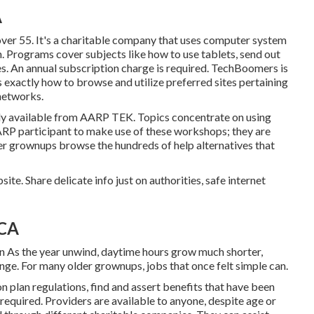
A
ver 55. It's a charitable company that uses computer system
on. Programs cover subjects like how to use tablets, send out
es. An annual subscription charge is required.
TechBoomers
is
exactly how to browse and utilize preferred sites pertaining
networks.
ly available from
AARP TEK
. Topics concentrate on using
ARP participant to make use of these workshops; they are
der grownups browse the hundreds of help alternatives that
te. Share delicate info just on authorities, safe internet
 CA
n As the year unwind, daytime hours grow much shorter,
nge. For many older grownups, jobs that once felt simple can.
n plan regulations, find and assert benefits that have been
 required. Providers are available to anyone, despite age or