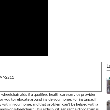
L
CA 92211
eelchair aids if a qualified health care service provider
for you to relocate around inside your home. For instance, if
ity within your home, and that problem can't be helped with a
nds-on wheelchair.: This elderly citizen rent aid program is