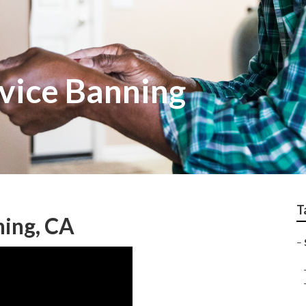
rvice Banning
T
ning, CA
–