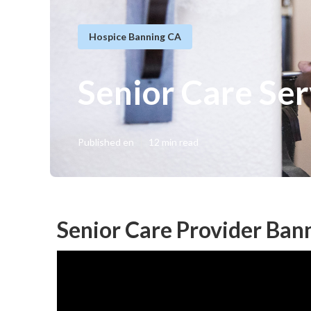
Hospice Banning CA
Senior Care Se
Published en
12 min read
Senior Care Provider Ban