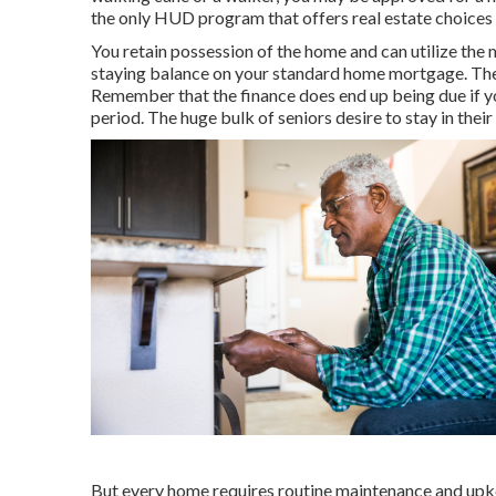
the only HUD program that offers real estate choices 
You retain possession of the home and can utilize the m
staying balance on your standard home mortgage. The f
Remember that the finance does end up being due if you
period. The huge bulk of seniors desire to stay in thei
But every home requires routine maintenance and upkee