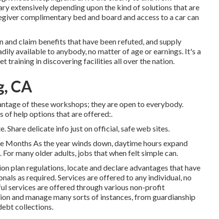
vary extensively depending upon the kind of solutions that are
caregiver complimentary bed and board and access to a car can
 and claim benefits that have been refuted, and supply
dily available to anybody, no matter of age or earnings. It's a
raining in discovering facilities all over the nation.
g, CA
antage of these workshops; they are open to everybody.
 of help options that are offered:.
. Share delicate info just on official, safe web sites.
me Months As the year winds down, daytime hours expand
. For many older adults, jobs that when felt simple can.
on plan regulations, locate and declare advantages that have
als as required. Services are offered to any individual, no
ul services
are offered through various non-profit
tion and manage many sorts of instances, from guardianship
ebt collections.