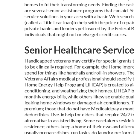
homes to fit their transforming needs. Finding the cas
are several senior assistance programs that can aid. Y
service solutions in your area with a basic Web search.
(called a Title I car loan)to help with the price of rep
private banks and lenders yet insured by the Federal
individuals that might not or else get credit scores.
Senior Healthcare Servic
Handicapped veterans may certify for special grants 
to be clinically required. For example, the Home Imp
spend for things like handrails and roll-in showers. T
Veterans Affairs medical professional should specify t
Home Energy Help Program( LIHEAP)is created to aid i
conditioning, and weatherizing their homes. LIHEAP be
monthly energy bills, while others likewise enable quali
leaking home windows or damaged air conditioners. T
premium; those that do not have Medicaid pay a mon
deductibles. Live-in help for elders that require 24/7 
alternative to assisted living. Some caretakers reside 
residence; others keep a home of their own and alterna
usually prepare dishes, run tasks, do laundry, perform 