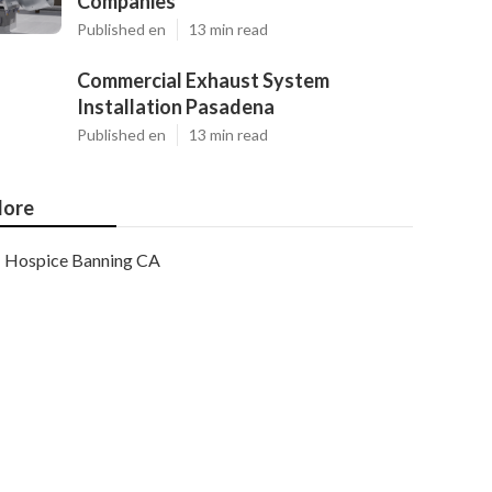
Companies
Published en
13 min read
Commercial Exhaust System
Installation Pasadena
Published en
13 min read
ore
Hospice Banning CA