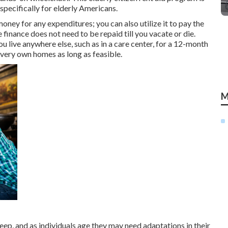
specifically for elderly Americans.
oney for any expenditures; you can also utilize it to pay the
inance does not need to be repaid till you vacate or die.
 live anywhere else, such as in a care center, for a 12-month
r very own homes as long as feasible.
M
p, and as individuals age they may need adaptations in their