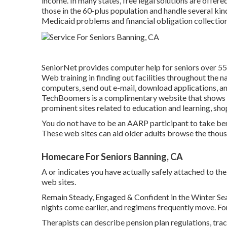
income. In many states,
free legal solutions
are offered
those in the 60-plus population and handle several kin
Medicaid problems and financial obligation collection
SeniorNet
provides computer help for seniors over 55.
Web training in finding out facilities throughout the n
computers, send out e-mail, download applications, and 
TechBoomers
is a complimentary website that shows 
prominent sites related to education and learning, sho
You do not have to be an AARP participant to take ben
These web sites can aid older adults browse the thousa
Homecare For Seniors Banning, CA
A or indicates you have actually safely attached to the.
web sites.
Remain Steady, Engaged & Confident in the Winter Se
nights come earlier, and regimens frequently move. Fo
Therapists can describe pension plan regulations, tra