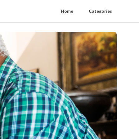
Home
Categories