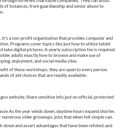
 through different charitable companies. They can assist
ds of instances, from guardianship and senior abuse to
s.
 It's a non-profit organization that provides computer and
ation. Programs cover topics like just how to utilize tablet
take digital pictures. A yearly subscription fee is required.
older adults exactly how to browse and make use of
pping, enjoyment, and social media sites.
efit of these workshops; they are open to every person.
nds of aid choices that are readily available:.
gov website. Share sensitive info just on official, protected
ason As the year winds down, daytime hours expand shorter,
r numerous older grownups, jobs that when felt simple can.
ck down and assert advantages that have been refuted, and