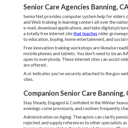
Senior Care Agencies Banning, C
SeniorNet
provides computer system help for elders o
and Web training in learning centers all over the nati
e-mail, download applications, and take digital pictur
a totally free internet site
that teaches
older grownups 
to education, buying, home entertainment, and social 
Free innovation training workshops are likewise readi
mobile phones and tablets. You don't need to be an A
open to everybody. These internet sites can assist ol
are offered:.
A or indicates you've securely attached to the.gov websi
sites.
Companion Senior Care Banning,
Stay Steady, Engaged & Confident in the Winter Seaso
evenings come previously, and routines frequently cha
Administration on Aging. Therapists can clarify pensio
rejected, and supply references to other specialists as