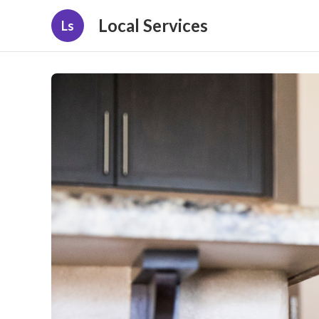
Local Services
Ls