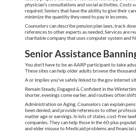
physician's consultations and social activities. Costs 
required. Seniors that have the ability to give their 
minimize the quantity they need to pay in incomes.
Counselors can describe pension plan laws, track down
references to other experts as needed. Services are rea
charitable company that uses computer system and Net t
Senior Assistance Bannin
You don't have to be an AARP participant to take adv
These sites can help older adults browse the thousands
A or implies you've safely linked to the.gov internet site
Remain Steady, Engaged & Confident in the Winterti
shorter, evenings come earlier, and routines often shift
Administration on Aging. Counselors can explain pensi
been denied, and provide references to other profession
matter age or earnings. In lots of states,
cost-free lawf
companies. They can help those in the 60-plus popula
and elder misuse to Medicaid problems and financial d