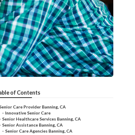
able of Contents
Senior Care Provider Banning, CA
–
Innovative Senior Care
–
Senior Healthcare Services Banning, CA
–
Senior Assistance Banning, CA
–
Senior Care Agencies Banning, CA