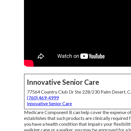
Innovative Senior Care
77564 Country Club Dr Ste 228/230 Palm Desert, 
(760) 469-4999
Innovative Senior Care
Medicare Component B can help cover the expense of wh
establishes that such products are clinically required 
you have a health condition that impairs your flexibil
walking cane or a walker, you may be approved for a ha