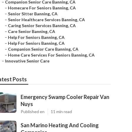
–
Companion Senior Care Banning, CA
–
Homecare For Seniors Banning, CA
–
Senior Sitter Banning, CA
–
Senior Healthcare Services Banning, CA
–
Caring Senior Services Banning, CA
–
Care Senior Banning, CA
–
Help For Seniors Banning, CA
–
Help For Seniors Banning, CA
–
Companion Senior Care Banning, CA
–
Home Care Services For Seniors Banning, CA
–
Innovative Senior Care
atest Posts
Emergency Swamp Cooler Repair Van
Nuys
Published en
11 min read
San Marino Heating And Cooling