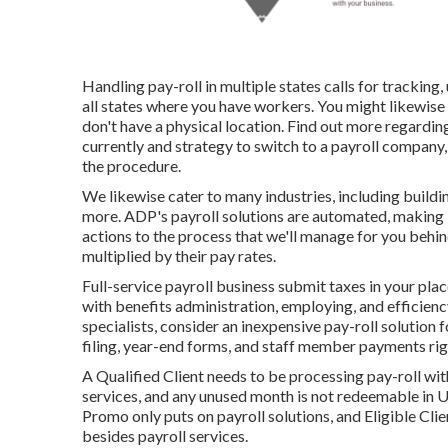
Handling pay-roll in multiple states calls for tracking
all states where you have workers. You might likewise 
don't have a physical location.
Find out more regardin
currently and strategy to switch to a payroll company
the procedure.
We likewise cater to many industries, including buildi
more. ADP's payroll solutions are automated, making i
actions to the process that we'll manage for you behi
multiplied by their pay rates.
Full-service payroll business submit taxes in your pla
with benefits administration, employing, and efficienc
specialists, consider an inexpensive pay-roll solution
filing, year-end forms, and staff member payments righ
A Qualified Client needs to be processing pay-roll wit
services, and any unused month is not redeemable in U.S
Promo only puts on payroll solutions, and Eligible Client
besides payroll services.