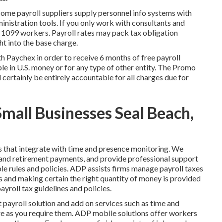
. Some payroll suppliers supply
personnel info systems
with
nistration tools. If you only
work with consultants
and
or 1099 workers. Payroll rates may pack tax obligation
t into the base charge.
h Paychex in order to receive 6 months of free payroll
le in U.S. money or for any type of other entity. The Promo
ll certainly be entirely accountable for all charges due for
Small Businesses Seal Beach,
s that integrate with time and presence monitoring. We
and retirement payments, and provide professional support
ble rules and policies. ADP assists firms manage payroll taxes
and making certain the right quantity of money is provided
yroll tax guidelines and policies.
et payroll solution and
add on services
such as time and
e as you require them. ADP mobile solutions offer workers