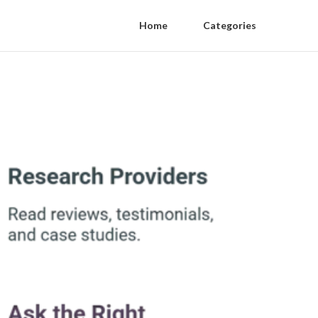
Home
Categories