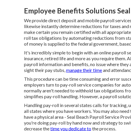
Employee Benefits Solutions Seal
We provide direct deposit and mobile payroll service
likewise instantly determine reductions for taxes and 
make certain you remain certified with all appropriate
roll tax obligations by automating reductions from s
of money is supplied to the federal government, based 
It's incredibly simple to begin with an online payroll 
insurance, retired life and more as you require them. 
payroll information and benefits, no issue where they 
sight their pay stubs,
manage their time
and attendance
This procedure can be time consuming and error susce
employers turn to pay-roll service companies for a
normally aren't needed to withhold tax obligations f
simplifies pay-roll handling. However, a payroll solutio
Handling pay-roll in several states calls for tracking,
all states where you have workers. You may also need t
have a physical area - Seal Beach Payroll Service Prov
you're doing pay-roll by hand now and strategy to swi
decrease the
time you dedicate to
the process.