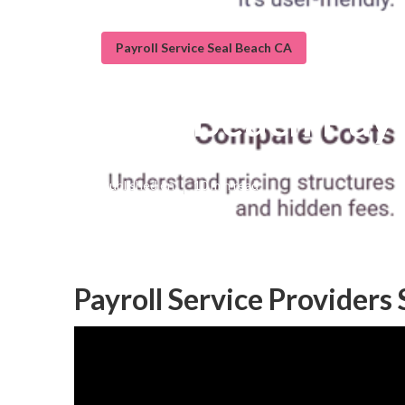
Payroll Service Seal Beach CA
Seal Beach Payr
Published en
10 min read
Payroll Service Providers