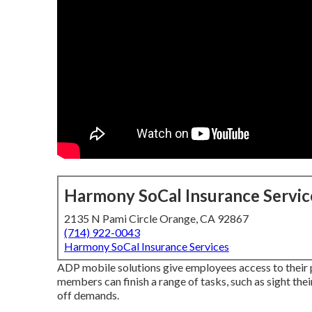
Harmony SoCal Insurance Servic
2135 N Pami Circle Orange, CA 92867
(714) 922-0043
Harmony SoCal Insurance Services
ADP mobile solutions give employees access to their p
members can finish a range of tasks, such as sight the
off demands.