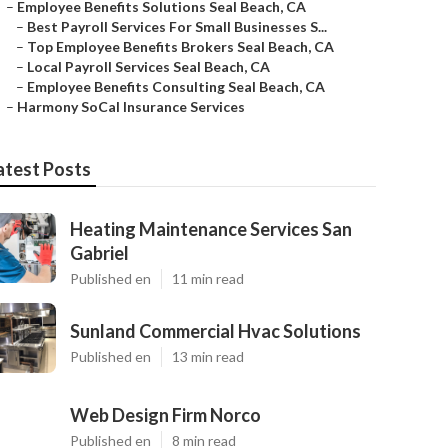
–
Employee Benefits Solutions Seal Beach, CA
–
Best Payroll Services For Small Businesses S...
–
Top Employee Benefits Brokers Seal Beach, CA
–
Local Payroll Services Seal Beach, CA
–
Employee Benefits Consulting Seal Beach, CA
–
Harmony SoCal Insurance Services
atest Posts
Heating Maintenance Services San
Gabriel
Published en
11 min read
Sunland Commercial Hvac Solutions
Published en
13 min read
Web Design Firm Norco
Published en
8 min read