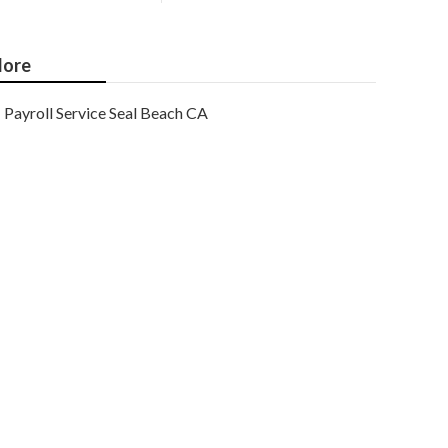
ore
Payroll Service Seal Beach CA