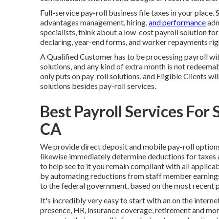
Full-service pay-roll business file taxes in your place
advantages management, hiring,
and performance
admi
specialists, think about a low-cost payroll solution f
declaring, year-end forms, and worker repayments righ
A Qualified Customer has to be processing payroll wit
solutions, and any kind of extra month is not redeemab
only puts on pay-roll solutions, and Eligible Clients wi
solutions besides pay-roll services.
Best Payroll Services For 
CA
We provide direct deposit and mobile pay-roll option
likewise immediately determine deductions for taxes 
to help see to it you remain compliant with all applica
by automating reductions from staff member earnings 
to the federal government, based on the most recent pa
It's incredibly very easy to start with an on the intern
presence, HR, insurance coverage, retirement and mor