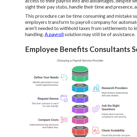
access to their payroll info and advantages, despite wh
sight their pay stubs, handle their time and presence, 
This procedure can be time consuming and mistake su
employers transform to payroll company for automate
aren't needed to withhold taxes from settlements to i
handling.
A payroll
solution may still be of assistance.
Employee Benefits Consultants S