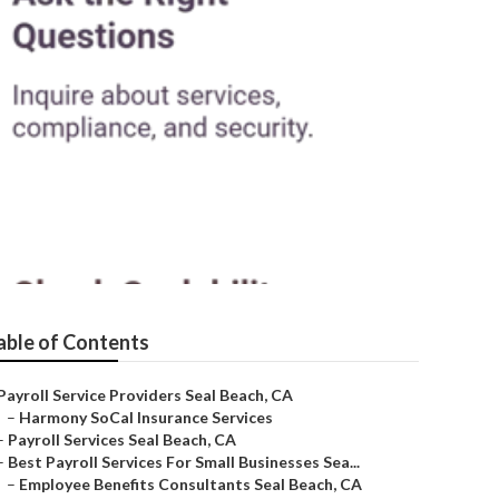
able of Contents
Payroll Service Providers Seal Beach, CA
–
Harmony SoCal Insurance Services
–
Payroll Services Seal Beach, CA
–
Best Payroll Services For Small Businesses Sea...
–
Employee Benefits Consultants Seal Beach, CA