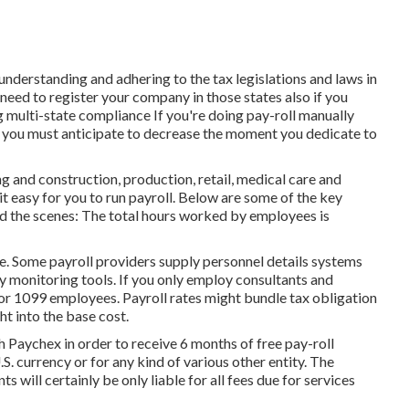
, understanding and adhering to the tax legislations and laws in
need to register your company in those states also if you
g multi-state compliance
If you're doing pay-roll manually
, you must anticipate to decrease the moment you dedicate to
ng and construction, production, retail, medical care and
t easy for you to run payroll. Below are some of the key
nd the scenes: The total hours worked by employees is
ce. Some payroll providers supply
personnel details systems
y monitoring tools. If you only
employ consultants
and
 for 1099 employees. Payroll rates might bundle tax obligation
t into the base cost.
h Paychex in order to receive 6 months of free pay-roll
. currency or for any kind of various other entity. The
s will certainly be only liable for all fees due for services