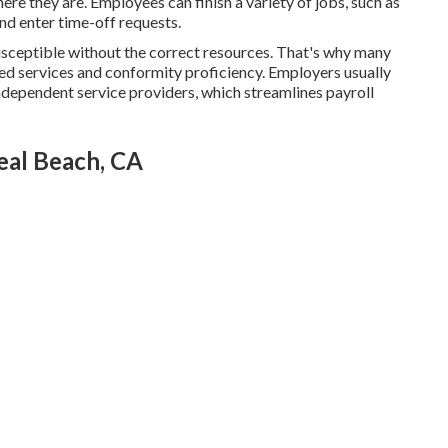
ere they are. Employees can finish a variety of jobs, such as
and enter time-off requests.
sceptible without the correct resources. That's why many
d services and conformity proficiency. Employers usually
ndependent service providers, which streamlines payroll
eal Beach, CA