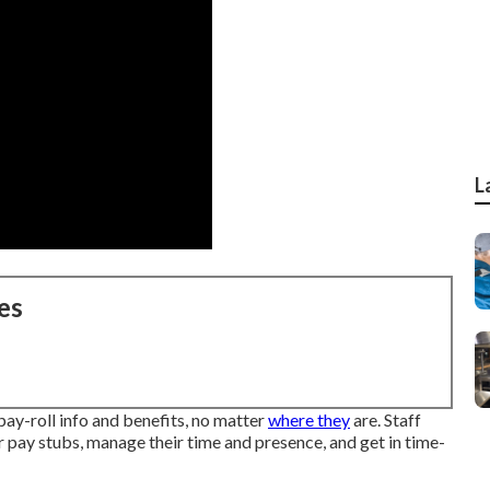
L
es
ay-roll info and benefits, no matter
where they
are. Staff
ir pay stubs, manage their time and presence, and get in time-