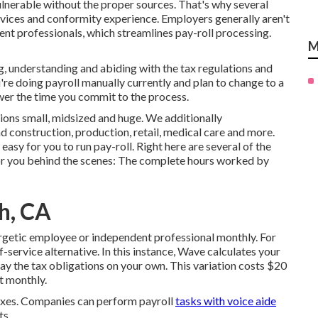
nerable without the proper sources. That's why several
rvices and conformity experience. Employers generally aren't
ent professionals, which streamlines pay-roll processing.
M
, understanding and abiding with the tax regulations and
u're doing payroll manually currently and plan to change to a
ower the time you commit to the process.
sions
small
,
midsized
and
huge
. We additionally
 construction, production, retail, medical care and more.
asy for you to run pay-roll. Right here are several of the
 for you behind the scenes: The complete hours worked by
ch, CA
ergetic employee or independent professional monthly. For
f-service alternative. In this instance, Wave calculates your
ay the tax obligations
on your own. This variation costs $20
t monthly.
taxes. Companies can perform payroll
tasks with voice aide
ts.