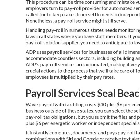
This procedure can be time consuming and mistake vul
employers turn to pay-roll provider for automated se
called for to keep taxes from settlements to independ
Nonetheless, a pay-roll service might still serve.
Handling pay-roll in numerous states needs monitoring
laws in all states where you have staff members. If yo
pay-roll solution supplier, you need to anticipate to l
ADP uses payroll services for businesses of all dimen
accommodate countless sectors, including building and
ADP's pay-roll services are automated, making it very e
crucial actions to the process that we'll take care of
employees is multiplied by their pay rates.
Payroll Services Seal Bea
Wave payroll with tax filing costs $40 plus $6 per en
business outside of these states, you can select the sel
pay-roll tax obligations, but you submit the files and
p
plus $6 per energetic worker or independent specialis
It instantly computes, documents, and pays pay-roll 
combinations with Siri and Google or receive text aler