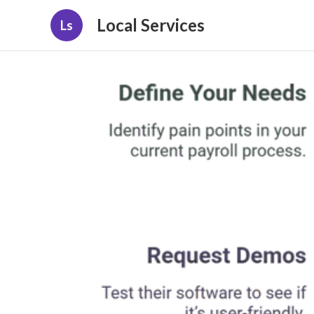
Local Services
Ls