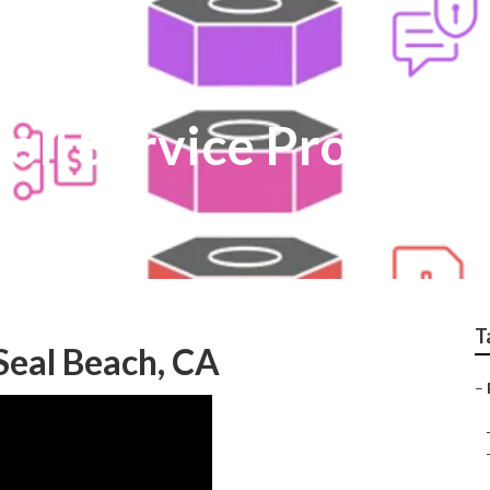
oll Service Provider
T
 Seal Beach, CA
–