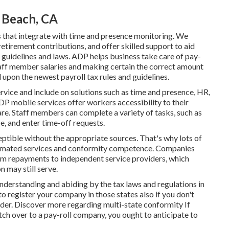
 Beach, CA
s that integrate with time and presence monitoring. We
retirement contributions, and offer skilled support to aid
 guidelines and laws. ADP helps business take care of pay-
taff member salaries and making certain the correct amount
upon the newest payroll tax rules and guidelines.
service and
include on solutions
such as time and presence, HR,
ADP mobile services offer workers accessibility to their
are. Staff members can complete a variety of tasks, such as
, and enter time-off requests.
ptible without the appropriate sources. That's why lots of
utomated services and conformity competence. Companies
rom repayments to independent service providers, which
n may still serve.
 understanding and abiding by the tax laws and regulations in
o register your company in those states also if you don't
ider.
Discover more regarding multi-state conformity
If
tch over to a pay-roll company, you ought to anticipate to