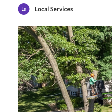
Local Services
Ls