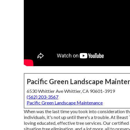
Pacific Green Landscape Mainte
6530 Whittier Ave Whittier, CA 90601-3919
(562) 203-3567
Pacific Green Landscape Maintenance
When was the last time you took into consideration the
individuals, it's not up until there's a trouble. At Bea
loving educated, effective tree services. Our certified
situation tree elimination, and a lot more, all to prese