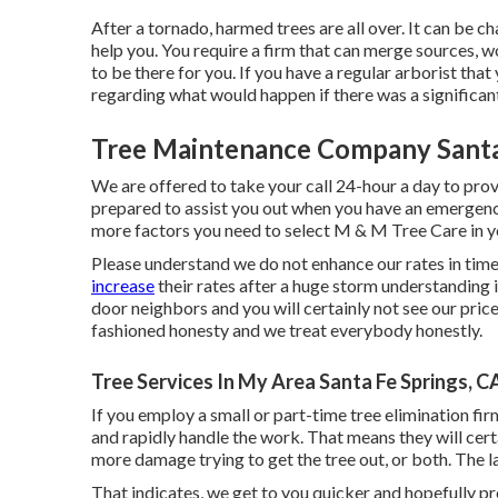
After a tornado, harmed trees are all over. It can be ch
help you. You require a firm that can merge sources, 
to be there for you. If you have a regular arborist tha
regarding what would happen if there was a significant
Tree Maintenance Company Santa
We are offered to take your call 24-hour a day to pro
prepared to assist you out when you have an emergency 
more factors you need to select M & M Tree Care in 
Please understand we do not enhance our rates in ti
increase
their rates after a huge storm understanding 
door neighbors and you will certainly not see our price
fashioned honesty and we treat everybody honestly.
Tree Services In My Area Santa Fe Springs, C
If you employ a small or part-time tree elimination fi
and rapidly handle the work. That means they will certa
more damage trying to get the tree out, or both. The l
That indicates, we get to you quicker and hopefully 