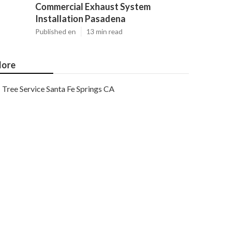
Commercial Exhaust System
Installation Pasadena
Published en
13 min read
ore
Tree Service Santa Fe Springs CA