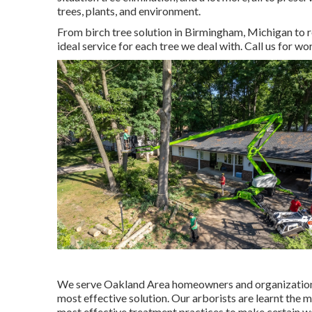
trees, plants, and environment.
From birch tree solution in Birmingham, Michigan to re
ideal service for each tree we deal with. Call us for wo
We serve Oakland Area homeowners and organizations,
most effective solution. Our arborists are learnt the 
most effective treatment practices to make certain we