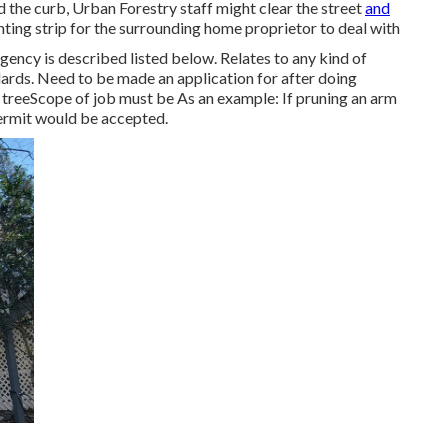
the curb, Urban Forestry staff might clear the street
and
anting strip for the surrounding home proprietor to deal with
gency is described listed below. Relates to any kind of
dards
. Need to be made an application for after doing
 treeScope of job must be As an example: If pruning an arm
permit would be accepted.