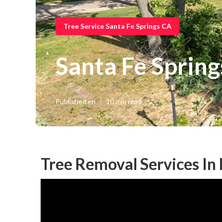
Tree Service Santa Fe Springs CA
Santa Fe Sprin
Published en
10 min read
Tree Removal Services In