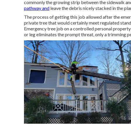
commonly the growing strip between the sidewalk and 
pathway and
leave the debris nicely stacked in the pl
The process of getting this job allowed after the emer
private tree that would certainly meet
regulated stan
Emergency tree job on a controlled personal property
or leg eliminates the prompt threat, only a trimming 