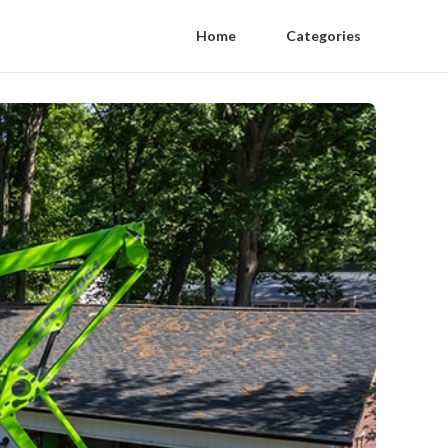
Home
Categories