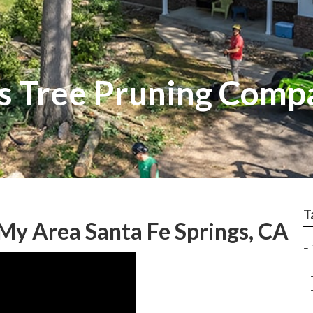
gs Tree Pruning Comp
T
 My Area Santa Fe Springs, CA
–