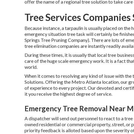
offer the name of a regional
tree solution
to take care
Tree Services Companies 
Because instance, a tarpaulin is usually placed on the 
emergency situation tree task will certainly be finish
Springs Tree Pruning Company). There are lots of em
tree elimination companies are instantly readily avail
During these times, it is usually that local tree busine
care of the huge scale emergency work. It is a fact th
world.
When it comes to resolving any kind of issue with th
Solutions. Offering the Metro Atlanta location, our gr
of experience to every project. Our devoted and certi
it you receive the highest degree of service.
Emergency Tree Removal Near Me
A dispatcher will send out personnel to react to a tre
owned residential or commercial property, street, or
priority feedback is alloted based upon the severity of