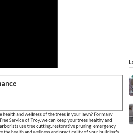
L
nance
 health and wellness of the trees in your lawn? For many
st Tree Service of Troy, we can keep your trees healthy and
 arborists use tree cutting, restorative pruning, emergency
rve the health and wellness and practicality of your building's