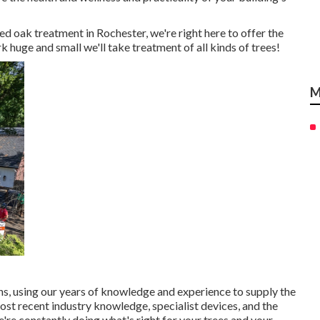
d oak treatment in Rochester, we're right here to offer the
rk huge and small we'll take treatment of all kinds of trees!
M
 using our years of knowledge and experience to supply the
most recent industry knowledge, specialist devices, and the
're constantly doing what's right for your trees and your