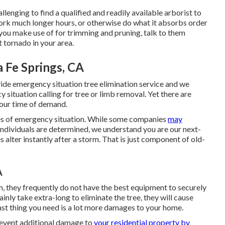
allenging to find a qualified and readily available arborist to
work much longer hours, or otherwise do what it absorbs order
t you make use of for trimming and pruning, talk to them
 tornado in your area.
 Fe Springs, CA
vide emergency situation tree elimination service and we
situation calling for tree or limb removal. Yet there are
your time of demand.
mes of emergency situation. While some companies
may
individuals are determined, we understand you are our next-
s alter instantly after a storm. That is just component of old-
A
rm, they frequently do not have the best equipment to securely
inly take extra-long to eliminate the tree, they will cause
ast thing you need is a lot more damages to your home.
prevent additional damage to
your residential property by