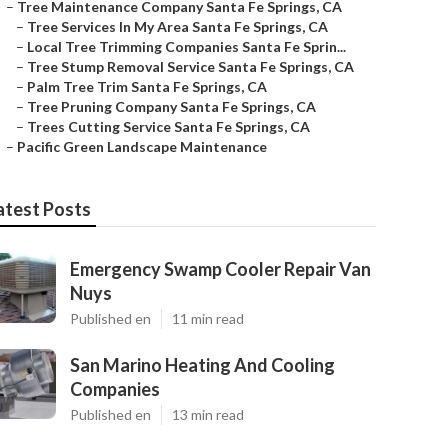
–
Tree Maintenance Company Santa Fe Springs, CA
–
Tree Services In My Area Santa Fe Springs, CA
–
Local Tree Trimming Companies Santa Fe Sprin...
–
Tree Stump Removal Service Santa Fe Springs, CA
–
Palm Tree Trim Santa Fe Springs, CA
–
Tree Pruning Company Santa Fe Springs, CA
–
Trees Cutting Service Santa Fe Springs, CA
–
Pacific Green Landscape Maintenance
atest Posts
Emergency Swamp Cooler Repair Van
Nuys
Published en
11 min read
San Marino Heating And Cooling
Companies
Published en
13 min read