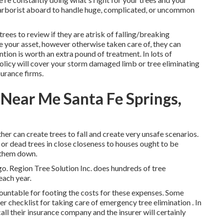
d arborist aboard to handle huge, complicated, or uncommon
trees to review if they are atrisk of falling/breaking
 your asset, however otherwise taken care of, they can
ion is worth an extra pound of treatment. In lots of
olicy will cover your storm damaged limb or tree eliminating
urance firms.
Near Me Santa Fe Springs,
her can create trees to fall and create very unsafe scenarios.
 or dead trees in close closeness to houses ought to be
 them down.
ago. Region Tree Solution Inc. does hundreds of tree
each year.
accountable for footing the costs for these expenses. Some
er checklist for taking care of emergency
tree elimination
. In
ll their insurance company and the insurer will certainly