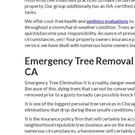
property. Our group additionally has an ISA-certifie
tasks.
We offer cost-free health and
wellness evaluations
to 
throughout a storm/harsh weather condition. Trees are
quicklybecome your responsibility. An ounce of prevent
circumstances, yes! Your property owners insurance p
service, we have dealt with numerous home owners ins
Emergency Tree Removal 
CA
Emergency Tree Elimination It is a reality, danger weat
Because of this, dying trees that can not be conserved
removed prior to a gusty tornado can possibly knock
It is one of the biggest personal tree services in Chic
eliminations that drop during these unsafe conditions 
It is the insurance policy firm that will certainly be 
neighborhood reputable tree business are on the insur
numerous circumstances, a homeowner will certainly ca