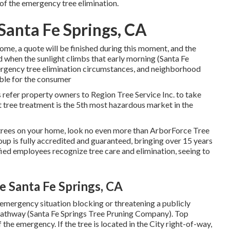
 of the emergency tree elimination.
Santa Fe Springs, CA
home, a quote will be finished during this moment, and the
ed when the sunlight climbs that early morning (Santa Fe
ergency tree elimination circumstances, and neighborhood
able for the consumer
ss refer property owners to Region Tree Service Inc. to take
at tree treatment is the 5th most hazardous market in the
e trees on your home, look no even more than ArborForce Tree
oup is fully accredited and guaranteed, bringing over 15 years
fied employees recognize tree care and elimination, seeing to
 Santa Fe Springs, CA
e emergency situation blocking or threatening a publicly
 pathway (Santa Fe Springs Tree Pruning Company). Top
 the emergency. If the tree is located in the City right-of-way,