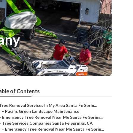
any
able of Contents
Tree Removal Services In My Area Santa Fe Sprin...
–
Pacific Green Landscape Maintenance
–
Emergency Tree Removal Near Me Santa Fe Spring...
–
Tree Services Companies Santa Fe Springs, CA
–
Emergency Tree Removal Near Me Santa Fe Sprin...