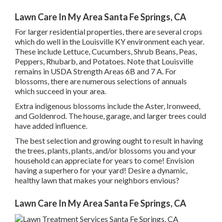
Lawn Care In My Area Santa Fe Springs, CA
For larger residential properties, there are several crops
which do well in the Louisville KY environment each year.
These include Lettuce, Cucumbers, Shrub Beans, Peas,
Peppers, Rhubarb, and Potatoes. Note that Louisville
remains in USDA Strength Areas 6B and 7 A. For
blossoms, there are numerous selections of annuals
which succeed in your area.
Extra indigenous blossoms include the Aster, Ironweed,
and Goldenrod. The house, garage, and larger trees could
have added influence.
The best selection and growing ought to result in having
the trees, plants, plants, and/or blossoms you and your
household can appreciate for years to come! Envision
having a superhero for your yard! Desire a dynamic,
healthy lawn that makes your neighbors envious?
Lawn Care In My Area Santa Fe Springs, CA