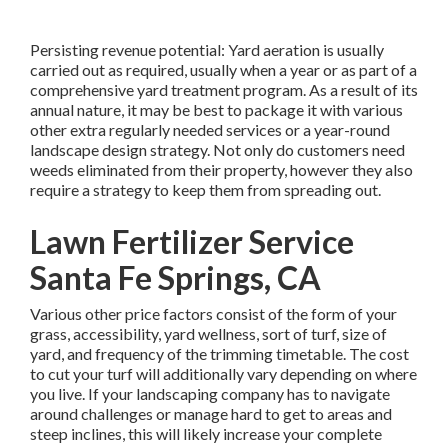
Persisting revenue potential: Yard aeration is usually
carried out as required, usually when a year or as part of a
comprehensive yard treatment program. As a result of its
annual nature, it may be best to package it with various
other extra regularly needed services or a year-round
landscape design strategy. Not only do customers need
weeds eliminated from their property, however they also
require a strategy to keep them from spreading out.
Lawn Fertilizer Service
Santa Fe Springs, CA
Various other price factors consist of the form of your
grass, accessibility, yard wellness, sort of turf, size of
yard, and frequency of the trimming timetable. The cost
to cut your turf will additionally vary depending on where
you live. If your landscaping company has to navigate
around challenges or manage hard to get to areas and
steep inclines, this will likely increase your complete