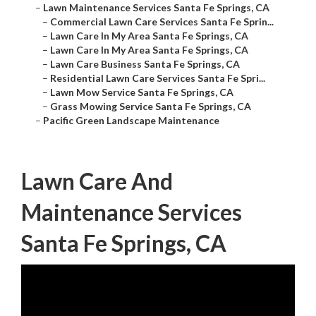
–
Lawn Maintenance Services Santa Fe Springs, CA
–
Commercial Lawn Care Services Santa Fe Sprin...
–
Lawn Care In My Area Santa Fe Springs, CA
–
Lawn Care In My Area Santa Fe Springs, CA
–
Lawn Care Business Santa Fe Springs, CA
–
Residential Lawn Care Services Santa Fe Spri...
–
Lawn Mow Service Santa Fe Springs, CA
–
Grass Mowing Service Santa Fe Springs, CA
–
Pacific Green Landscape Maintenance
Lawn Care And
Maintenance Services
Santa Fe Springs, CA