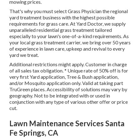
mowing prices.
That's why you must select Grass Physician the regional
yard treatment business with the highest possible
requirements for grass care. At Yard Doctor, we supply
unparalleled residential grass treatment tailored
especially to your lawn's one-of-a-kind requirements. As
your local grass treatment carrier, we bring over 50 years
of experience in lawn care, upkeep and revival to every
yard we treat.
Additional restrictions might apply. Customer in charge
of all sales tax obligation. * Unique rate of 50% off is for
very first Yard application, Tree & Bush application,
and/or Mosquito application only. Valid at taking part
TruGreen places. Accessibility of solutions may vary by
geography. Not to be integrated with or used in
conjunction with any type of various other offer or price
cut.
Lawn Maintenance Services Santa
Fe Springs, CA