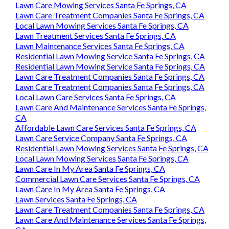
Lawn Care Mowing Services Santa Fe Springs, CA
Lawn Care Treatment Companies Santa Fe Springs, CA
Local Lawn Mowing Services Santa Fe Springs, CA
Lawn Treatment Services Santa Fe Springs, CA
Lawn Maintenance Services Santa Fe Springs, CA
Residential Lawn Mowing Service Santa Fe Springs, CA
Residential Lawn Mowing Service Santa Fe Springs, CA
Lawn Care Treatment Companies Santa Fe Springs, CA
Lawn Care Treatment Companies Santa Fe Springs, CA
Local Lawn Care Services Santa Fe Springs, CA
Lawn Care And Maintenance Services Santa Fe Springs,
CA
Affordable Lawn Care Services Santa Fe Springs, CA
Lawn Care Service Company Santa Fe Springs, CA
Residential Lawn Mowing Services Santa Fe Springs, CA
Local Lawn Mowing Services Santa Fe Springs, CA
Lawn Care In My Area Santa Fe Springs, CA
Commercial Lawn Care Services Santa Fe Springs, CA
Lawn Care In My Area Santa Fe Springs, CA
Lawn Services Santa Fe Springs, CA
Lawn Care Treatment Companies Santa Fe Springs, CA
Lawn Care And Maintenance Services Santa Fe Springs,