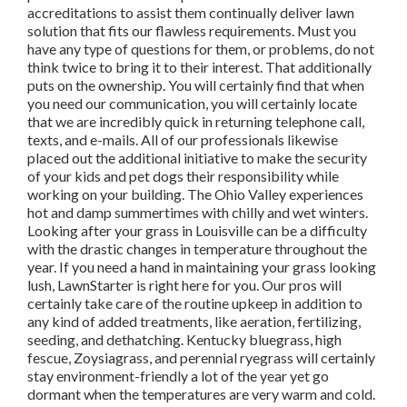
accreditations to assist them continually deliver lawn
solution that fits our flawless requirements. Must you
have any type of questions for them, or problems, do not
think twice to bring it to their interest. That additionally
puts on the ownership. You will certainly find that when
you need our communication, you will certainly locate
that we are incredibly quick in returning telephone call,
texts, and e-mails. All of our professionals likewise
placed out the additional initiative to make the security
of your kids and pet dogs their responsibility while
working on your building. The Ohio Valley experiences
hot and damp summertimes with chilly and wet winters.
Looking after your grass in Louisville can be a difficulty
with the drastic changes in temperature throughout the
year. If you need a hand in maintaining your grass looking
lush, LawnStarter is right here for you. Our pros will
certainly take care of the routine upkeep in addition to
any kind of added treatments, like aeration, fertilizing,
seeding, and dethatching. Kentucky bluegrass, high
fescue, Zoysiagrass, and perennial ryegrass will certainly
stay environment-friendly a lot of the year yet go
dormant when the temperatures are very warm and cold.