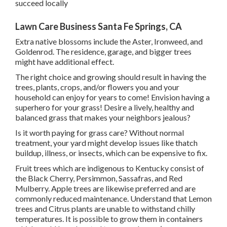
succeed locally
Lawn Care Business Santa Fe Springs, CA
Extra native blossoms include the Aster, Ironweed, and
Goldenrod. The residence, garage, and bigger trees
might have additional effect.
The right choice and growing should result in having the
trees, plants, crops, and/or flowers you and your
household can enjoy for years to come! Envision having a
superhero for your grass! Desire a lively, healthy and
balanced grass that makes your neighbors jealous?
Is it worth paying for grass care? Without normal
treatment, your yard might develop issues like thatch
buildup, illness, or insects, which can be expensive to fix.
Fruit trees which are indigenous to Kentucky consist of
the Black Cherry, Persimmon, Sassafras, and Red
Mulberry. Apple trees are likewise preferred and are
commonly reduced maintenance. Understand that Lemon
trees and Citrus plants are unable to withstand chilly
temperatures. It is possible to grow them in containers