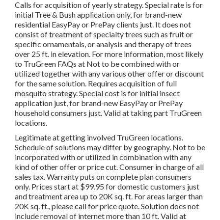
Calls for acquisition of yearly strategy. Special rate is for
initial Tree & Bush application only, for brand-new
residential EasyPay or PrePay clients just. It does not
consist of treatment of specialty trees such as fruit or
specific ornamentals, or analysis and therapy of trees
over 25 ft. in elevation. For more information, most likely
to TruGreen FAQs at Not to be combined with or
utilized together with any various other offer or discount
for the same solution. Requires acquisition of full
mosquito strategy. Special cost is for initial insect
application just, for brand-new EasyPay or PrePay
household consumers just. Valid at taking part TruGreen
locations.
Legitimate at getting involved TruGreen locations.
Schedule of solutions may differ by geography. Not to be
incorporated with or utilized in combination with any
kind of other offer or price cut. Consumer in charge of all
sales tax. Warranty puts on complete plan consumers
only. Prices start at $99.95 for domestic customers just
and treatment area up to 20K sq. ft. For areas larger than
20K sq. ft., please call for price quote. Solution does not
include removal of internet more than 10 ft. Valid at