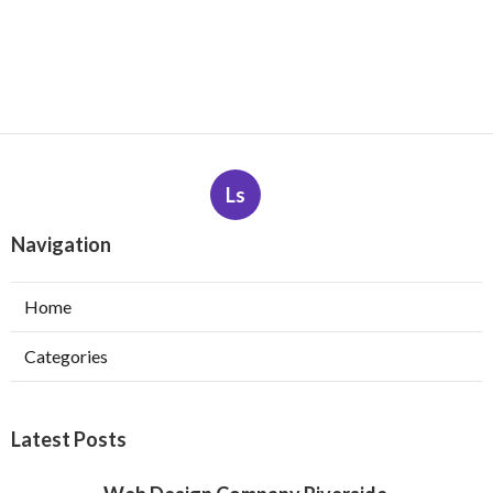
Ls
Navigation
Home
Categories
Latest Posts