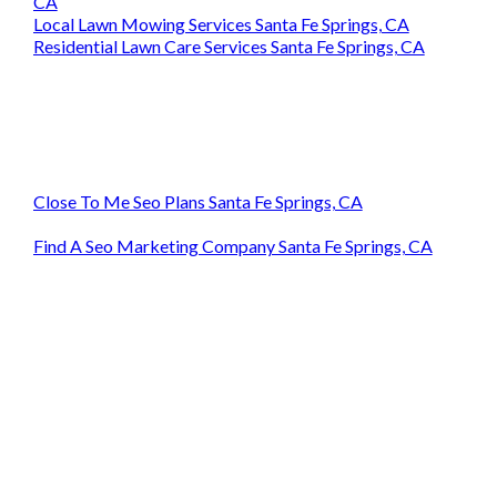
CA
Local Lawn Mowing Services Santa Fe Springs, CA
Residential Lawn Care Services Santa Fe Springs, CA
Close To Me Seo Plans Santa Fe Springs, CA
Find A Seo Marketing Company Santa Fe Springs, CA