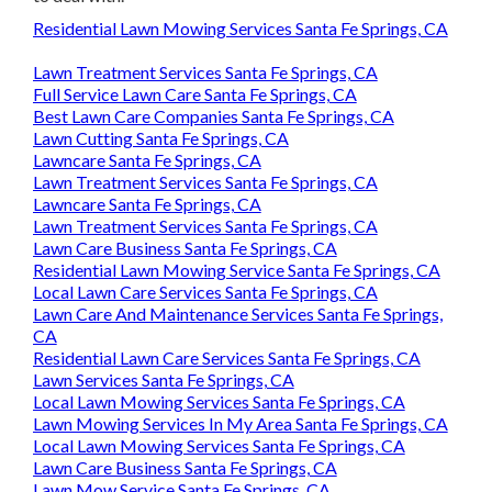
Residential Lawn Mowing Services Santa Fe Springs, CA
Lawn Treatment Services Santa Fe Springs, CA
Full Service Lawn Care Santa Fe Springs, CA
Best Lawn Care Companies Santa Fe Springs, CA
Lawn Cutting Santa Fe Springs, CA
Lawncare Santa Fe Springs, CA
Lawn Treatment Services Santa Fe Springs, CA
Lawncare Santa Fe Springs, CA
Lawn Treatment Services Santa Fe Springs, CA
Lawn Care Business Santa Fe Springs, CA
Residential Lawn Mowing Service Santa Fe Springs, CA
Local Lawn Care Services Santa Fe Springs, CA
Lawn Care And Maintenance Services Santa Fe Springs,
CA
Residential Lawn Care Services Santa Fe Springs, CA
Lawn Services Santa Fe Springs, CA
Local Lawn Mowing Services Santa Fe Springs, CA
Lawn Mowing Services In My Area Santa Fe Springs, CA
Local Lawn Mowing Services Santa Fe Springs, CA
Lawn Care Business Santa Fe Springs, CA
Lawn Mow Service Santa Fe Springs, CA