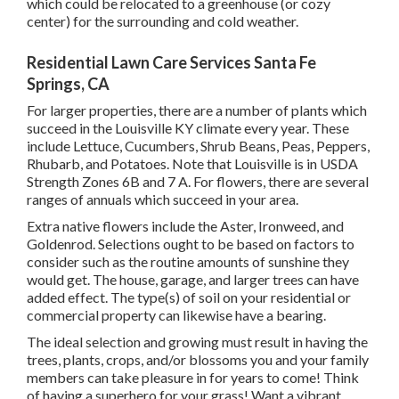
which could be relocated to a greenhouse (or cozy
center) for the surrounding and cold weather.
Residential Lawn Care Services Santa Fe
Springs, CA
For larger properties, there are a number of plants which
succeed in the Louisville KY climate every year. These
include Lettuce, Cucumbers, Shrub Beans, Peas, Peppers,
Rhubarb, and Potatoes. Note that Louisville is in USDA
Strength Zones 6B and 7 A. For flowers, there are several
ranges of annuals which succeed in your area.
Extra native flowers include the Aster, Ironweed, and
Goldenrod. Selections ought to be based on factors to
consider such as the routine amounts of sunshine they
would get. The house, garage, and larger trees can have
added effect. The type(s) of soil on your residential or
commercial property can likewise have a bearing.
The ideal selection and growing must result in having the
trees, plants, crops, and/or blossoms you and your family
members can take pleasure in for years to come! Think
of having a superhero for your grass! Want a vibrant,