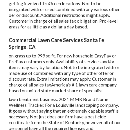
getting involved TruGreen locations. Not to be
integrated with or used combined with any various other
oer or discount. Additional restrictions might apply.
Customer in charge of all sales tax obligation. Pro-level
grass for as little as a dollar a day based.
Commercial Lawn Care Services Santa Fe
Springs, CA
on grass up to 999 sq ft. For new household EasyPay or
PrePay customers only. Availability of services and/or
items may vary by location. Not to be integrated with or
made use of combined with any type of other offer or
discount rate. Extra limitations may apply. Customer in
charge of all sales taxAmerica's # 1 lawn care company
based on united state market share of specialist
lawn treatment business. 2021 MMR Brand Name
Wellness Tracker. For a Louisville landscaping company,
it goes without saying that an extremely capable staff is
necessary. Not just does our firm have a pesticide
certificate from the State of Kentucky, however all of our
personnel have all the required licenses and