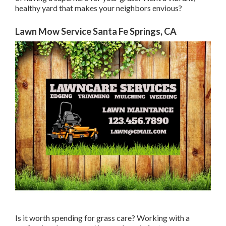
healthy yard that makes your neighbors envious?
Lawn Mow Service Santa Fe Springs, CA
Is it worth spending for grass care? Working with a