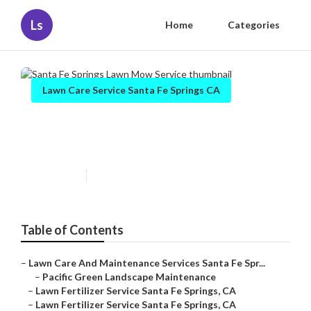
Ls
Home
Categories
Lawn Care Service Santa Fe Springs CA
Santa Fe Springs Lawn Mow
Service
Published en
12 min read
Table of Contents
–
Lawn Care And Maintenance Services Santa Fe Spr...
–
Pacific Green Landscape Maintenance
–
Lawn Fertilizer Service Santa Fe Springs, CA
–
Lawn Fertilizer Service Santa Fe Springs, CA