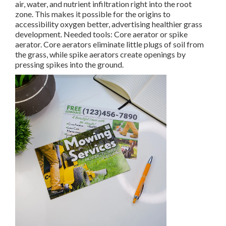
air, water, and nutrient infiltration right into the root
zone. This makes it possible for the origins to
accessibility oxygen better, advertising healthier grass
development. Needed tools: Core aerator or spike
aerator. Core aerators eliminate little plugs of soil from
the grass, while spike aerators create openings by
pressing spikes into the ground.