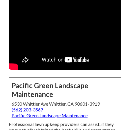
Pacific Green Landscape
Maintenance
6530 Whittier Ave Whittier, CA 90601-3919
(562) 203-3567
Pacific Green Landscape Maintenance
Professional lawn upkeep providers can assist, if they
have actually obtained the best skills and competence.