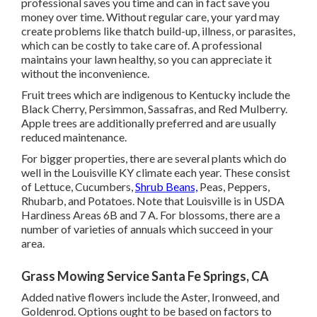
professional saves you time and can in fact save you
money over time. Without regular care, your yard may
create problems like thatch build-up, illness, or parasites,
which can be costly to take care of. A professional
maintains your lawn healthy, so you can appreciate it
without the inconvenience.
Fruit trees which are indigenous to Kentucky include the
Black Cherry, Persimmon, Sassafras, and Red Mulberry.
Apple trees are additionally preferred and are usually
reduced maintenance.
For bigger properties, there are several plants which do
well in the Louisville KY climate each year. These consist
of Lettuce, Cucumbers,
Shrub Beans,
Peas, Peppers,
Rhubarb, and Potatoes. Note that Louisville is in USDA
Hardiness Areas 6B and 7 A. For blossoms, there are a
number of varieties of annuals which succeed in your
area.
Grass Mowing Service Santa Fe Springs, CA
Added native flowers include the Aster, Ironweed, and
Goldenrod. Options ought to be based on factors to