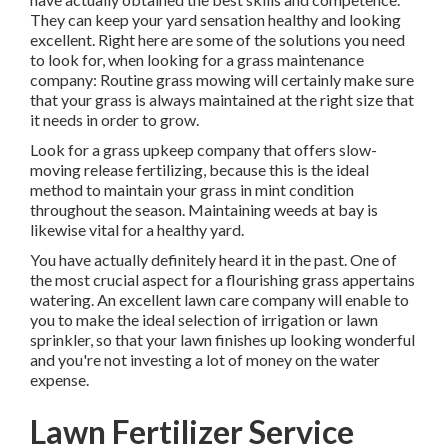
They can keep your yard sensation healthy and looking
excellent. Right here are some of the solutions you need
to look for, when looking for a grass maintenance
company: Routine grass mowing will certainly make sure
that your grass is always maintained at the right size that
it needs in order to grow.
Look for a grass upkeep company that offers slow-
moving release fertilizing, because this is the ideal
method to maintain your grass in mint condition
throughout the season. Maintaining weeds at bay is
likewise vital for a healthy yard.
You have actually definitely heard it in the past. One of
the most crucial aspect for a flourishing grass appertains
watering. An excellent lawn care company will enable to
you to make the ideal selection of irrigation or lawn
sprinkler, so that your lawn finishes up looking wonderful
and you're not investing a lot of money on the water
expense.
Lawn Fertilizer Service