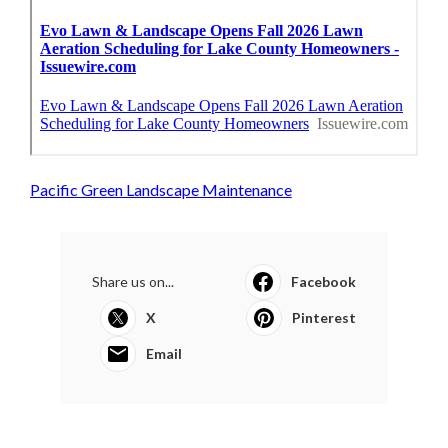
Pacific Green Landscape Maintenance
Share us on...
Facebook
X
Pinterest
Email