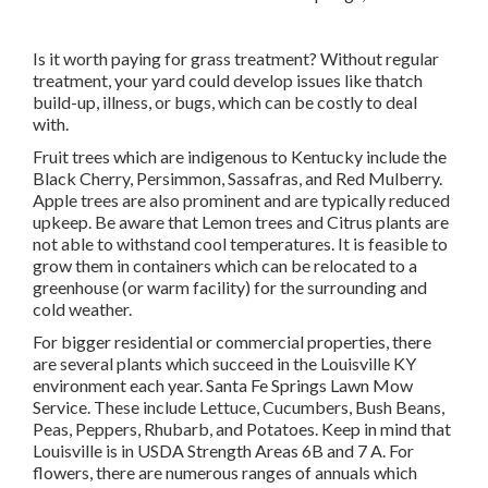
Is it worth paying for grass treatment? Without regular
treatment, your yard could develop issues like thatch
build-up, illness, or bugs, which can be costly to deal
with.
Fruit trees which are indigenous to Kentucky include the
Black Cherry, Persimmon, Sassafras, and Red Mulberry.
Apple trees are also prominent and are typically reduced
upkeep. Be aware that Lemon trees and Citrus plants are
not able to withstand cool temperatures. It is feasible to
grow them in containers which can be relocated to a
greenhouse (or warm facility) for the surrounding and
cold weather.
For bigger residential or commercial properties, there
are several plants which succeed in the Louisville KY
environment each year. Santa Fe Springs Lawn Mow
Service. These include Lettuce, Cucumbers, Bush Beans,
Peas, Peppers, Rhubarb, and Potatoes. Keep in mind that
Louisville is in USDA Strength Areas 6B and 7 A. For
flowers, there are numerous ranges of annuals which