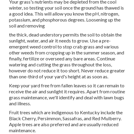
Your grass's nutrients may be depleted from the cool
winter, so testing your soil once the ground has thawed is
a good idea. This will allow you know the pH, nitrogen,
potassium, and phosphorous degrees. Loosening up the
soil and removing
the thick, dead understory permits the soil to obtain the
sunlight, water, and air it needs to grow. Use a pre-
emergent weed control to stop crab grass and various
other weeds from cropping up in the summer season, and
finally, fertilize or overseed any bare areas. Continue
watering and cutting the grass throughout the loss,
however do not reduce it too short. Never reduce greater
than one-third of your yard's height at as soon as.
Keep your yard free from fallen leaves so it can remain to
receive the air and sunlight it requires. Apart from routine
grass maintenance, we'll identify and deal with lawn bugs
and illness.
Fruit trees which are indigenous to Kentucky include the
Black Cherry, Persimmon, Sassafras, and Red Mulberry.
Apple trees are also preferred and are usually reduced
maintenance.