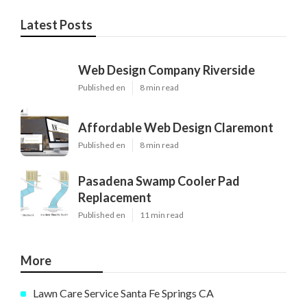
Latest Posts
Web Design Company Riverside
Published en
8 min read
Affordable Web Design Claremont
Published en
8 min read
Pasadena Swamp Cooler Pad
Replacement
Published en
11 min read
More
Lawn Care Service Santa Fe Springs CA