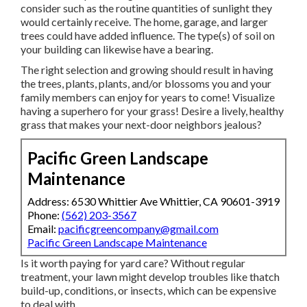
consider such as the routine quantities of sunlight they
would certainly receive. The home, garage, and larger
trees could have added influence. The type(s) of soil on
your building can likewise have a bearing.
The right selection and growing should result in having
the trees, plants, plants, and/or blossoms you and your
family members can enjoy for years to come! Visualize
having a superhero for your grass! Desire a lively, healthy
grass that makes your next-door neighbors jealous?
Pacific Green Landscape
Maintenance
Address: 6530 Whittier Ave Whittier, CA 90601-3919
Phone:
(562) 203-3567
Email:
pacificgreencompany@gmail.com
Pacific Green Landscape Maintenance
Is it worth paying for yard care? Without regular
treatment, your lawn might develop troubles like thatch
build-up, conditions, or insects, which can be expensive
to deal with.