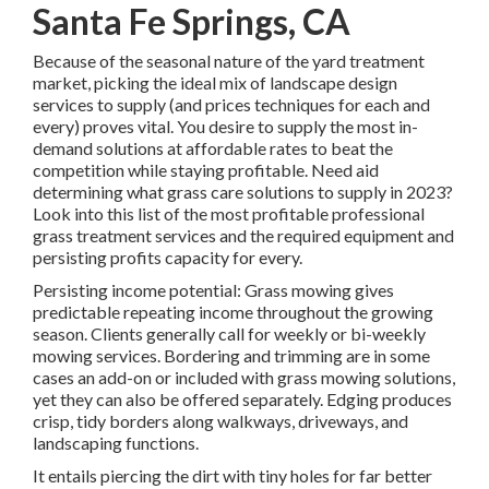
Santa Fe Springs, CA
Because of the seasonal nature of the yard treatment
market, picking the ideal mix of landscape design
services to supply (and
prices techniques
for each and
every) proves vital. You desire to supply the most in-
demand solutions at affordable rates to beat the
competition while staying profitable. Need aid
determining
what grass care solutions to supply
in 2023?
Look into this list of the most profitable professional
grass treatment services and the required equipment and
persisting profits capacity for every.
Persisting income potential: Grass mowing gives
predictable repeating income throughout the growing
season. Clients generally call for weekly or bi-weekly
mowing services. Bordering and trimming are in some
cases an add-on or included with grass mowing solutions,
yet they can also be offered separately. Edging produces
crisp, tidy borders along walkways, driveways, and
landscaping functions.
It entails piercing the dirt with tiny holes for far better