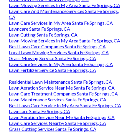
Lawn Mowing Services In My Area Santa Fe Springs, CA
Lawn Care And Maintenance Services Santa Fe Springs,
CA
Lawn Care Services In My Area Santa Fe Springs, CA
Lawncare Santa Fe Springs, CA
Lawn Cutting Santa Fe Springs, CA
Lawn Mowing Services In My Area Santa Fe Springs, CA
Best Lawn Care Companies Santa Fe Springs, CA
Local Lawn Mowing Services Santa Fe Springs, CA
Grass Mowing Service Santa Fe Springs, CA
Lawn Care Services In My Area Santa Fe Springs, CA
Lawn Fertilizer Service Santa Fe Springs, CA
Residential Lawn Maintenance Santa Fe Springs, CA
Lawn Aeration Service Near Me Santa Fe Springs, CA
Lawn Care Treatment Companies Santa Fe Springs, CA
Lawn Maintenance Services Santa Fe Springs, CA
Best Lawn Care Service In My Area Santa Fe Springs, CA
Lawncare Santa Fe Springs, CA
Lawn Aeration Service Near Me Santa Fe Springs, CA
Lawn Care Services Nearby Santa Fe Springs, CA
Grass Cutting Services Santa Fe Springs, CA