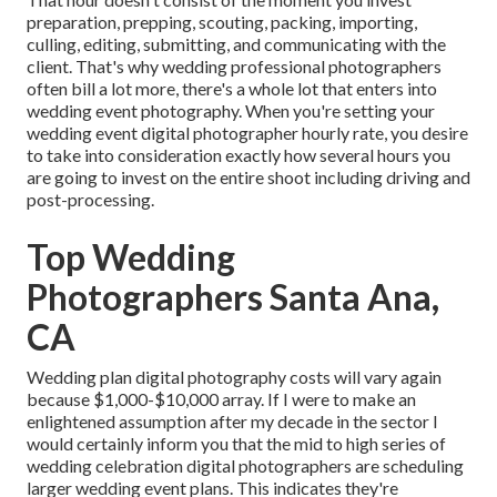
preparation, prepping, scouting, packing, importing,
culling, editing, submitting, and communicating with the
client. That's why wedding professional photographers
often bill a lot more, there's a whole lot that enters into
wedding event photography. When you're setting your
wedding event digital photographer hourly rate, you desire
to take into consideration exactly how several hours you
are going to invest on the entire shoot including driving and
post-processing.
Top Wedding
Photographers Santa Ana,
CA
Wedding plan digital photography costs will vary again
because $1,000-$10,000 array. If I were to make an
enlightened assumption after my decade in the sector I
would certainly inform you that the mid to high series of
wedding celebration digital photographers are scheduling
larger wedding event plans. This indicates they're