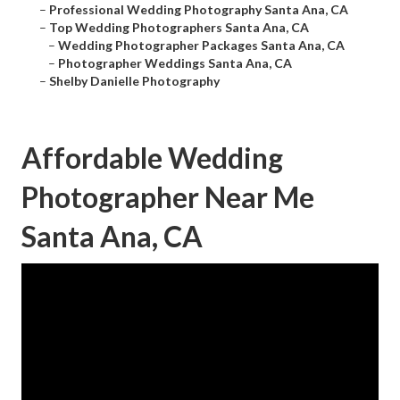
–
Professional Wedding Photography Santa Ana, CA
–
Top Wedding Photographers Santa Ana, CA
–
Wedding Photographer Packages Santa Ana, CA
–
Photographer Weddings Santa Ana, CA
–
Shelby Danielle Photography
Affordable Wedding
Photographer Near Me
Santa Ana, CA