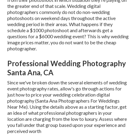
the greater end of that scale. Wedding digital
photographers commonly do not do non-wedding
photoshoots on weekend days throughout the active
wedding period in their areas. What happens if they
schedule a $1000 photoshoot and afterwards get a
questions for a $6000 wedding event? This is why wedding
image prices matter, you do not want to be the cheap
photographer.
Professional Wedding Photography
Santa Ana, CA
Since we've broken down the several elements of wedding
event photography rates, allow's go through actions for
just how to price your wedding celebration digital
photography (Santa Ana Photographers For Weddings
Near Me). Using the details above as a starting factor, get
an idea of what professional photographers in your
location are charging from the low to luxury. Assess where
you fall under that group based upon your experience and
perceived worth