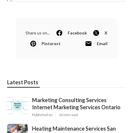
Share us on...
Facebook
X
Pinterest
Email
Latest Posts
Marketing Consulting Services
Internet Marketing Services Ontario
Published en
10 min read
Heating Maintenance Services San