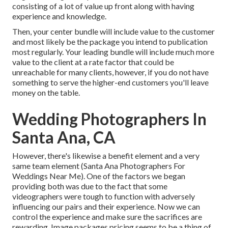
consisting of a lot of value up front along with having
experience and knowledge.
Then, your center bundle will include value to the customer
and most likely be the package you intend to publication
most regularly. Your leading bundle will include much more
value to the client at a rate factor that could be
unreachable for many clients, however, if you do not have
something to serve the higher-end customers you'll leave
money on the table.
Wedding Photographers In
Santa Ana, CA
However, there's likewise a benefit element and a very
same team element (Santa Ana Photographers For
Weddings Near Me). One of the factors we began
providing both was due to the fact that some
videographers were tough to function with adversely
influencing our pairs and their experience. Now we can
control the experience and make sure the sacrifices are
rewarding. Image packages pricing seems to be a thing of