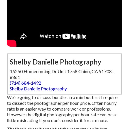
Shelby Danielle Photography
16250 Homecoming Dr Unit 1758 Chino, CA 91708-
8861
(714) 684-1492
Shelby Danielle Photography
We're going to discuss bundles in a min but first I require
to dissect the photographer per hour price. Often hourly
rate is an easier way to compare work or professions.
However the digital photography per hour rate can be a
little misleading if you don't consider it for a minute.
That hour doesn't consist of the moment you invest