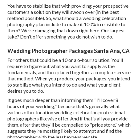
You have to stabilize that with providing your prospective
customers a solution they will swoon over (in the best
method possible). So, what should a wedding celebration
photography plan include to make it 100% irresistible to
them? We're damaging that down right here. Our largest
take? Don't offer something you do not wish to do.
Wedding Photographer Packages Santa Ana, CA
For others that could be a 10 or a 6-hour solution. You'll
require to figure out what you want to supply as the
fundamentals, and then placed together a complete service
that method. When you produce your packages, you intend
to stabilize what you intend to do and what your client
desires you to do.
It goes much deeper than informing them "I'll cover 8
hours of your wedding," because that's generally what
various other location wedding celebration professional
photographers likewise offer. And if that's all you provide
them, after that they'll be compelled to "price store," which
suggests they're mosting likely to attempt and find the
photographer with the least expensive rate.