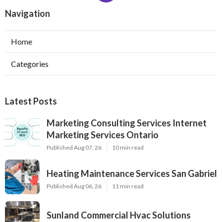
Navigation
Home
Categories
Latest Posts
Marketing Consulting Services Internet
Marketing Services Ontario
Published Aug 07, 26
10 min read
Heating Maintenance Services San Gabriel
Published Aug 06, 26
11 min read
Sunland Commercial Hvac Solutions