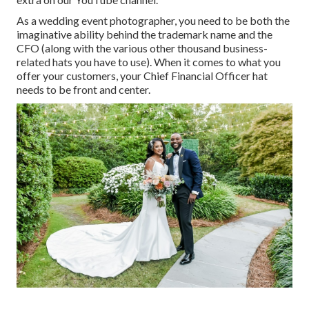
As a wedding event photographer, you need to be both the
imaginative ability behind the trademark name and the
CFO (along with the various other thousand business-
related hats you have to use). When it comes to what you
offer your customers, your Chief Financial Officer hat
needs to be front and center.