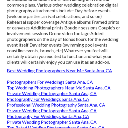
common plans. Various other wedding celebration digital
photography attachments include: Day before events
(welcome parties, arrival celebrations, and so on)
Rehearsal supper coverage Antique albums Framed prints
or canvases Additional prints Boudoir sessions Couple's or
involvement sessions Drone video footage Added
photographers on the day of Bonus hours for the wedding
event itself Day after events (swimming pool events,
coastline events, brunch, etc) Whatever you feel will
certainly obtain you excited to function and what your
clients will certainly enjoy you can use it as an add-on.
Best Wedding Photographers Near Me Santa Ana, CA
Photographers For Weddings Santa Ana, CA
Top Wedding Photographers Near Me Santa Ana, CA
Private Wedding Photographer Santa Ana, CA
Photography For Weddings Santa Ana, CA
Professional Wedding Photography Santa Ana, CA
Private Wedding Photographer Santa Ana, CA
Photography For Weddings Santa Ana, CA
Private Wedding Photographer Santa Ana, CA
Top Rated Wedding Photographers Santa Ana, CA