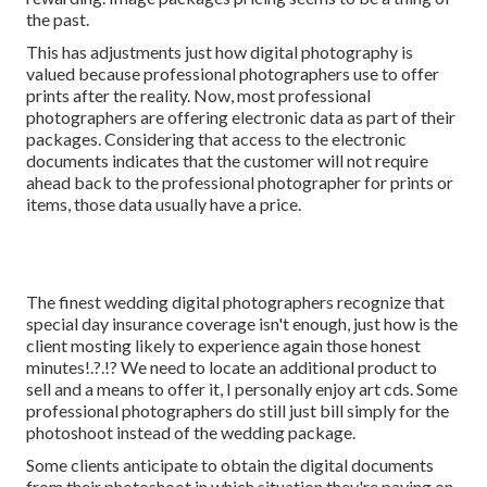
the past.
This has adjustments just how digital photography is
valued because professional photographers use to offer
prints after the reality. Now, most professional
photographers are offering electronic data as part of their
packages. Considering that access to the electronic
documents indicates that the customer will not require
ahead back to the professional photographer for prints or
items, those data usually have a price.
The finest wedding digital photographers recognize that
special day insurance coverage isn't enough, just how is the
client mosting likely to experience again those
honest
minutes
!.?.!? We need to locate an additional product to
sell and a means to offer it, I personally enjoy art cds. Some
professional photographers do still just bill simply for the
photoshoot instead of the wedding package.
Some clients anticipate to obtain the digital documents
from their photoshoot in which situation they're paying on