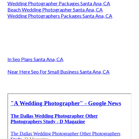
Wedding Photographer Packages Santa Ana, CA
Beach Wedding Photographer Santa Ana, CA
Wedding Photographers Packages Santa Ana, CA
In Seo Plans Santa Ana, CA
Near Here Seo For Small Business Santa Ana, CA