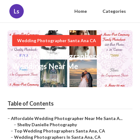
Ls
Home
Categories
Wedding Photographer Santa Ana CA
Santa Ana Photographers For
Weddings Near Me
Published en
7 min read
Table of Contents
–
Affordable Wedding Photographer Near Me Santa A...
–
Shelby Danielle Photography
–
Top Wedding Photographers Santa Ana, CA
–
Wedding Photographers In Santa Ana, CA