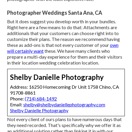
Photographer Weddings Santa Ana, CA
But it does suggest you develop worth in your bundles.
Right here are a few means to do that: Attachments are
additionals that your customers can choose right into to
customize their plans. The reason we recommend having
these as add-ons is that not every customer of your
own
will certainly want
these. We have many clients who
prepare a multi-day experience for them and their visitors
in their location wedding celebration location.
Shelby Danielle Photography
Address: 16250 Homecoming Dr Unit 1758 Chino, CA
91708-8861
Phone:
(714) 684-1492
Email:
shelby@shelbydaniellephotography.com
Shelby Danielle Photography
Not every client of ours plans to have numerous days that
they need recorded. That's specifically why we offer it as
an additional solution rather than linking it in with our