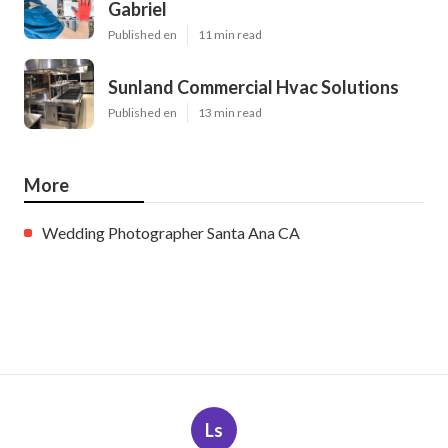
Gabriel
Published en
11 min read
Sunland Commercial Hvac Solutions
Published en
13 min read
More
Wedding Photographer Santa Ana CA
Ls