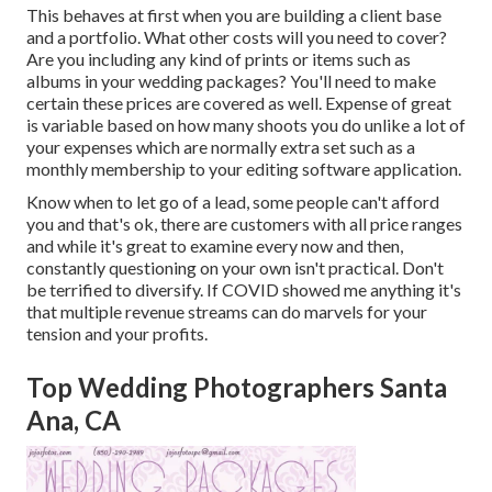
This behaves at first when you are building a client base
and a portfolio. What other costs will you need to cover?
Are you including any kind of prints or items such as
albums in your wedding packages? You'll need to make
certain these prices are covered as well. Expense of great
is variable based on how many shoots you do unlike a lot of
your expenses which are normally extra set such as a
monthly membership to your editing software application.
Know when to let go of a lead, some people can't afford
you and that's ok, there are customers with all price ranges
and while it's great to examine every now and then,
constantly questioning on your own isn't practical. Don't
be terrified to diversify. If COVID showed me anything it's
that multiple revenue streams can do marvels for your
tension and your profits.
Top Wedding Photographers Santa
Ana, CA