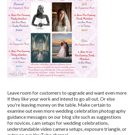
Leave room for customers to upgrade and want even more
if they like your work and intend to go all out. Or else
you're leaving money on the table. Make certain to
examine out even more
wedding celebration photography
guidance
messages on our blog site such as
suggestions
for novices
,
cam setups
for wedding celebrations,
understandable video camera setups
,
exposure triangle
, or
extra on our YouTube channel.