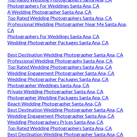
Photographers For Weddings Santa Ana, CA
A Wedding Photographer Santa Ana, CA
Top Rated Wedding Photographers Santa Ana, CA
Professional Wedding Photographer Near Me Santa Ana,
CA
Photographers For Weddings Santa Ana, CA
Wedding Photographer Packages Santa Ana, CA
Best Destination Wedding Photographer Santa Ana, CA
Professional Wedding Photography Santa Ana, CA
Top Rated Wedding Photographers Santa Ana, CA
Wedding Engagement Photographer Santa Ana, CA
Wedding Photographer Packages Santa Ana, CA
Photographer Weddings Santa Ana, CA
Private Wedding Photographer Santa Ana, CA
Photographer Wedding Packages Santa Ana, CA
Beach Wedding Photographer Santa Ana, CA
Best Destination Wedding Photographer Santa Ana, CA
Wedding Engagement Photographer Santa Ana, CA
Wedding Photographers Prices Santa Ana, CA
Top Rated Wedding Photographers Santa Ana, CA
Best Destination Wedding Photographer Santa Ana, CA