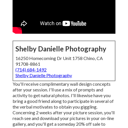
Shelby Danielle Photography
16250 Homecoming Dr Unit 1758 Chino, CA
91708-8861
(714) 684-1492
Shelby Danielle Photography
You'll receive complimentary wall design concepts
after your session. I'll use a mix of prompts and
activity to get natural photos. I'll likewise have you
bring a good friend along to participate in several of
the verbal motivates to obtain you giggling.
Concerning 2 weeks after your picture session, you'll
reach see and download your pictures in your on-line
gallery, and you'll get a someday 20% off sale to