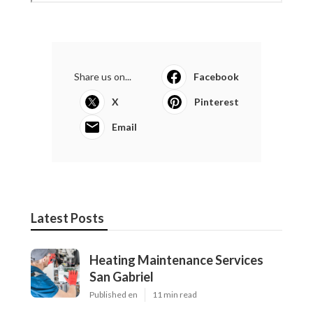
Share us on...
Facebook
X
Pinterest
Email
Latest Posts
Heating Maintenance Services
San Gabriel
Published en
11 min read