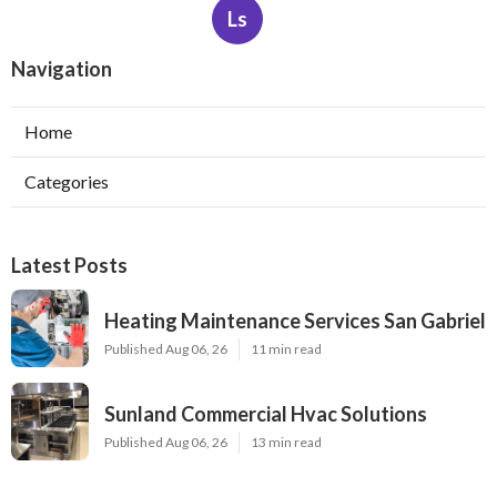
Ls
Navigation
Home
Categories
Latest Posts
Heating Maintenance Services San Gabriel
Published Aug 06, 26
11 min read
Sunland Commercial Hvac Solutions
Published Aug 06, 26
13 min read