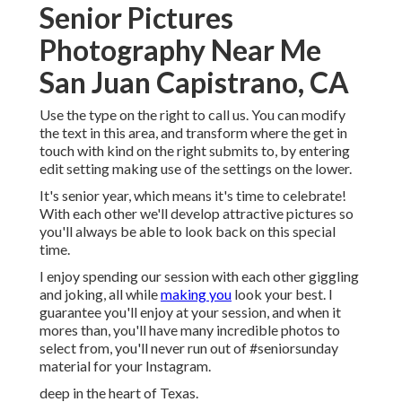
Senior Pictures
Photography Near Me
San Juan Capistrano, CA
Use the type on the right to call us. You can modify
the text in this area, and transform where the get in
touch with kind on the right submits to, by entering
edit setting making use of the settings on the lower.
It's senior year, which means it's time to celebrate!
With each other we'll develop attractive pictures so
you'll always be able to look back on this special
time.
I enjoy spending our session with each other giggling
and joking, all while
making you
look your best. I
guarantee you'll enjoy at your session, and when it
mores than, you'll have many incredible photos to
select from, you'll never run out of #seniorsunday
material for your Instagram.
deep in the heart of Texas.