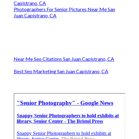
Capistrano, CA
Photographers For Senior Pictures Near Me San
Juan Capistrano, CA
Near Me Seo Citations San Juan Capistrano, CA
Best Seo Marketing San Juan Capistrano, CA