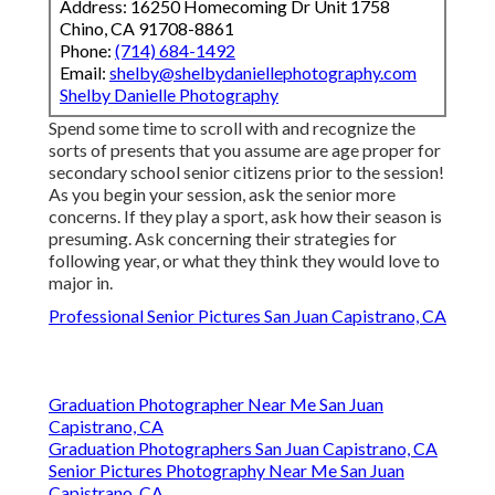
Address: 16250 Homecoming Dr Unit 1758
Chino, CA 91708-8861
Phone:
(714) 684-1492
Email:
shelby@shelbydaniellephotography.com
Shelby Danielle Photography
Spend some time to scroll with and recognize the
sorts of presents that you assume are age proper for
secondary school senior citizens prior to the session!
As you begin your session, ask the senior more
concerns. If they play a sport, ask how their season is
presuming. Ask concerning their strategies for
following year, or what they think they would love to
major in.
Professional Senior Pictures San Juan Capistrano, CA
Graduation Photographer Near Me San Juan
Capistrano, CA
Graduation Photographers San Juan Capistrano, CA
Senior Pictures Photography Near Me San Juan
Capistrano, CA