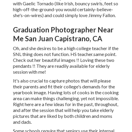
with Gaelic Tornado (like Irish, bouncy swirls, feet so
high-off-the-ground-you would certainly-believe-
she's-on-wires) and could simply love Jimmy Fallon.
Graduation Photographer Near
Me San Juan Capistrano, CA
Oh, and she desires to be a high college teacher if the
SNL thing does not function. HS teacher.same point.
Check out her beautiful images !! Loving these two
pendants !! They are readily available for elderly
session with me!
It's also crucial to capture photos that will please
their parents and fit their college's demands for the
yearbook image. Having lots of cooks in the cooking
area can make things challenging, yet not impossible.
Right here are a few ideas for in the past, throughout,
and after the session that will help you take elderly
pictures that are liked by both children and moms
and dads.
Some schools require that seniors use their internal