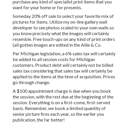
purchase any kind of specialist print items that you
want for your home or for presents.
Someday 20% off sale to select your favorite mix of
pictures for items. Utilize my on-line gallery wall
developer to see photos scaled to your own walls so
you know precisely what the images will certainly
resemble. Free touch-ups on any kind of print orders
(all gotten images are edited in the Allie & Co.
Per Michigan legislation, a 6% sales tax will certainly
be added to all session costs for Michigan
customers. Product debt will certainly not be billed
sales tax considering that sales tax will certainly be
applied to the items at the time of acquisition. Prices
go through change.
A $100 appointment charge is due when you book
the session, with the rest due at the beginning of the
session. Everything is on a first-come, first-served
basis. Remember, we book a limited quantity of
senior picture fires each year, so the earlier you
publication, the far better!