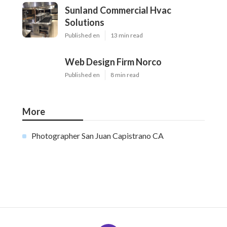
Sunland Commercial Hvac
Solutions
Published en
13 min read
Web Design Firm Norco
Published en
8 min read
More
Photographer San Juan Capistrano CA