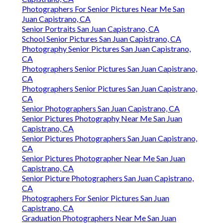
Photographers For Senior Pictures Near Me San
Juan Capistrano, CA
Senior Portraits San Juan Capistrano, CA
School Senior Pictures San Juan Capistrano, CA
Photography Senior Pictures San Juan Capistrano,
CA
Photographers Senior Pictures San Juan Capistrano,
CA
Photographers Senior Pictures San Juan Capistrano,
CA
Senior Photographers San Juan Capistrano, CA
Senior Pictures Photography Near Me San Juan
Capistrano, CA
Senior Pictures Photographers San Juan Capistrano,
CA
Senior Pictures Photographer Near Me San Juan
Capistrano, CA
Senior Picture Photographers San Juan Capistrano,
CA
Photographers For Senior Pictures San Juan
Capistrano, CA
Graduation Photographers Near Me San Juan