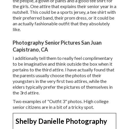
the people, a gown or pants and a good tee shirt for
the girls. One attire that explains their senior year in a
nutshell. This could be a sports jersey, a tee shirt with
their preferred band, their prom dress, or it could be
an actually fashionable outfit that they absolutely
like.
Photography Senior Pictures San Juan
Capistrano, CA
I additionally tell them to really feel complimentary
to be imaginative and think outside the box when it
pertains to the third attire. I have actually found that
the parents usually choose the photos of their
youngsters in the very first two attires, while the
elders typically prefer the pictures of themselves in
the 3rd attire.
Two examples of "Outfit 3" photos. High college
senior citizens are in a bit of a tricky spot.
Shelby Danielle Photography