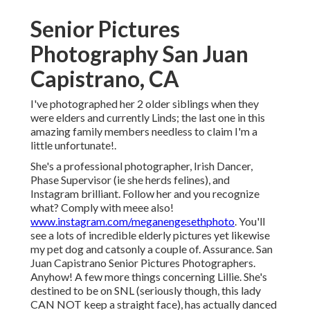
Senior Pictures
Photography San Juan
Capistrano, CA
I've photographed her 2 older siblings when they
were elders and currently Linds; the last one in this
amazing family members needless to claim I'm a
little unfortunate!.
She's a professional photographer, Irish Dancer,
Phase Supervisor (ie she herds felines), and
Instagram brilliant. Follow her and you recognize
what? Comply with meee also!
www.instagram.com/meganengesethphoto
. You'll
see a lots of incredible elderly pictures yet likewise
my pet dog and catsonly a couple of. Assurance. San
Juan Capistrano Senior Pictures Photographers.
Anyhow! A few more things concerning Lillie. She's
destined to be on SNL (seriously though, this lady
CAN NOT keep a straight face), has actually danced