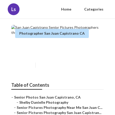
Ls
Home
Categories
Photographer San Juan Capistrano CA
San Juan Capistrano Senior
Pictures Photographers
Published en
6 min read
Table of Contents
–
Senior Photos San Juan Capistrano, CA
–
Shelby Danielle Photography
–
Senior Pictures Photography Near Me San Juan C...
–
Senior Pictures Photography San Juan Capistran...