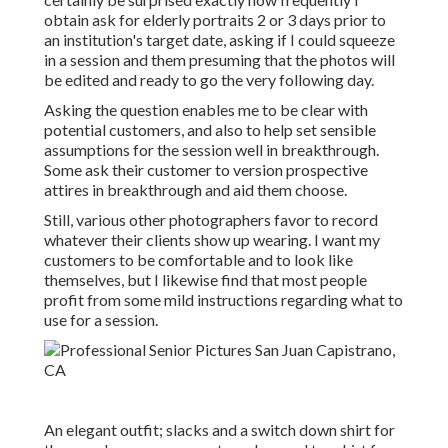
obtain ask for elderly portraits 2 or 3 days prior to
an institution's target date, asking if I could squeeze
in a session and them presuming that the photos will
be edited and ready to go the very following day.
Asking the question enables me to be clear with
potential customers, and also to help set sensible
assumptions for the session well in breakthrough.
Some ask their customer to version prospective
attires in breakthrough and aid them choose.
Still, various other photographers favor to record
whatever their clients show up wearing. I want my
customers to be comfortable and to look like
themselves, but I likewise find that most people
profit from some mild instructions regarding what to
use for a session.
An elegant outfit; slacks and a switch down shirt for