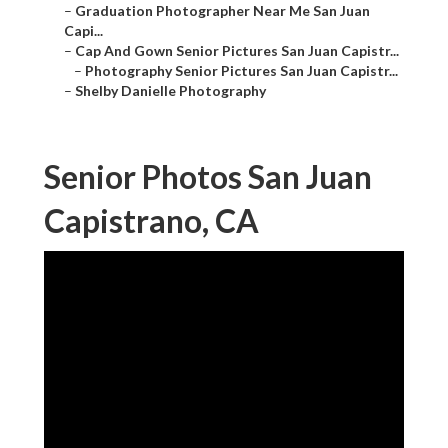
–
Graduation Photographer Near Me San Juan
Capi...
–
Cap And Gown Senior Pictures San Juan Capistr...
–
Photography Senior Pictures San Juan Capistr...
–
Shelby Danielle Photography
Senior Photos San Juan
Capistrano, CA