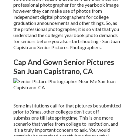
professional photographer for the yearbook image
however they can make use of photos from
independent digital photographers for college
graduation announcements and other things. So, as
the professional photographer, it is so vital that you
understand the college's yearbook photo demands
for seniors before you also start shooting - San Juan
Capistrano Senior Pictures Photographers.
Cap And Gown Senior Pictures
San Juan Capistrano, CA
Some institutions call for that pictures be submitted
prior to Xmas, other colleges don't cut off
submissions till late springtime. This is one more
scenario that varies from college to institution, and
it's a truly important concern to ask. You would
certainly be surprised exactly how frequently I