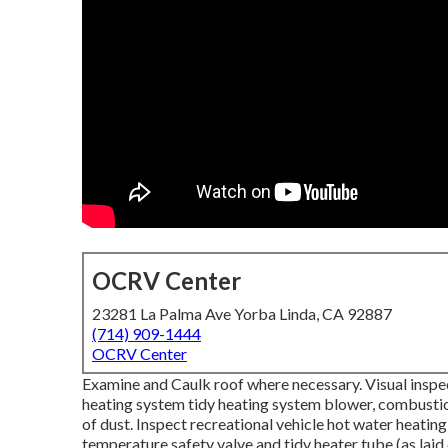
OCRV Center
23281 La Palma Ave Yorba Linda, CA 92887
(714) 909-1444
OCRV Center
Examine and Caulk roof where necessary. Visual inspec
heating system tidy heating system blower, combusti
of dust. Inspect recreational vehicle hot water heatin
temperature safety valve and tidy heater tube (as laid