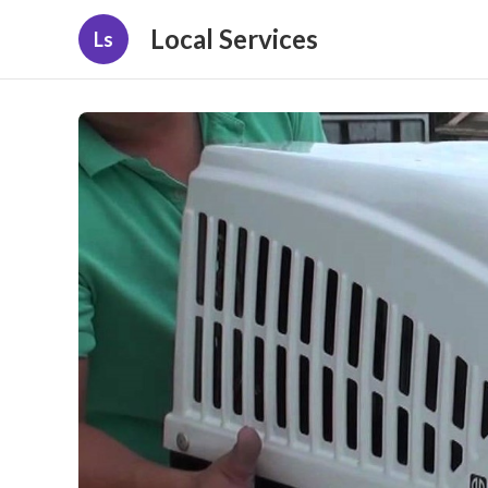
Local Services
Ls