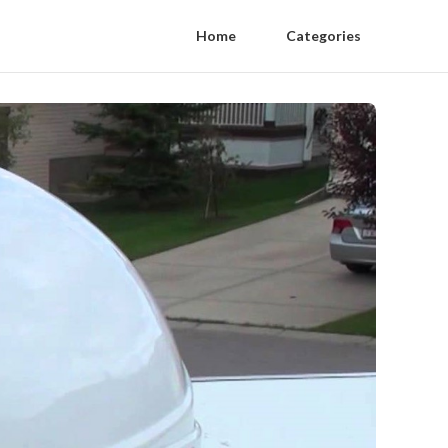
Home
Categories