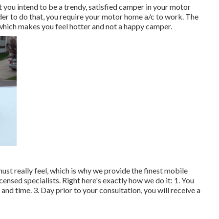
you intend to be a trendy, satisfied camper in your motor
rder to do that, you require your motor home a/c to work. The
 which makes you feel hotter and not a happy camper.
t really feel, which is why we provide the finest mobile
ensed specialists. Right here's exactly how we do it: 1. You
and time. 3. Day prior to your consultation, you will receive a