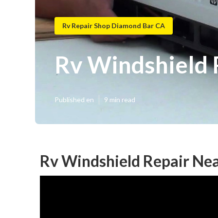
Rv Repair Shop Diamond Bar CA
Rv Windshield
Published en
9 min read
Rv Windshield Repair Ne