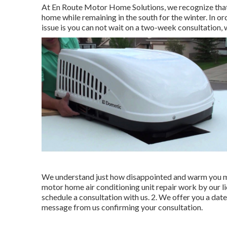
At En Route Motor Home Solutions, we recognize that 
home while remaining in the south for the winter. In o
issue is you can not wait on a two-week consultation,
We understand just how disappointed and warm you mus
motor home air conditioning unit repair work by our lic
schedule a consultation with us. 2. We offer you a date 
message from us confirming your consultation.