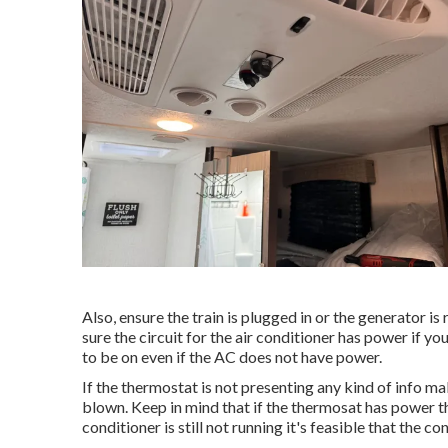
Also, ensure the train is plugged in or the generator i
sure the circuit for the air conditioner has power if 
to be on even if the AC does not have power.
If the thermostat is not presenting any kind of info m
blown. Keep in mind that if the thermosat has power the
conditioner is still not running it's feasible that the con