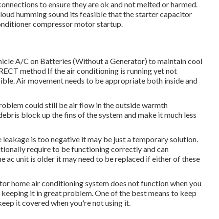
r connections to ensure they are ok and not melted or harmed.
a loud humming sound its feasible that the starter capacitor
onditioner compressor motor startup.
hicle A/C on Batteries (Without a Generator)
to maintain cool
 method If the air conditioning is running yet not
ible. Air movement needs to be appropriate both inside and
roblem could still be air flow in the outside warmth
debris block up the fins of the system and make it much less
 leakage is too negative it may be just a temporary solution.
ionally require to be functioning correctly and can
e ac unit is older it may need to be replaced if either of these
tor home air conditioning system does not function when you
or keeping it in great problem. One of the best means to keep
 keep it covered when you're not using it.