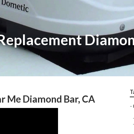
 Replacement Diamon
T
ar Me Diamond Bar, CA
–