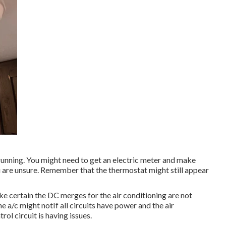
s running. You might need to get an electric meter and make
you are unsure. Remember that the thermostat might still appear
ake certain the DC merges for the air conditioning are not
 a/c might notIf all circuits have power and the air
trol circuit is having issues.