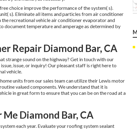
free choice improve the performance of the system( s).
it( s). Eliminate all items and particles from air conditioner
 the recreational vehicle air conditioner evaporator and
es to document temperature and amperage as determined by
M
er Repair Diamond Bar, CA
at strange sound on the highway? Get in touch with our
ssue, issue, or inquiry! Our pleasant staff is right here to
al vehicle.
 home units from our sales team can utilize their Lewis motor
 routine valued components. We understand that it is
vehicle in great form to ensure that you can be on the road at a
r Me Diamond Bar, CA
system each year. Evaluate your roofing system sealant