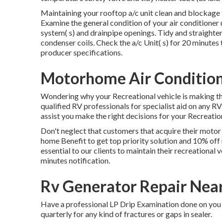
Maintaining your rooftop a/c unit clean and blockage 
Examine the general condition of your air conditioner un
system( s) and drainpipe openings. Tidy and straighten
condenser coils. Check the a/c Unit( s) for 20 minut
producer specifications.
Motorhome Air Condition
Wondering why your Recreational vehicle is making th
qualified RV professionals for specialist aid on any RV i
assist you make the right decisions for your Recreation
Don't neglect that customers that acquire their motor
home Benefit to get top priority solution and 10% off
essential to our clients to maintain their recreational 
minutes notification.
Rv Generator Repair Nea
Have a professional LP Drip Examination done on you 
quarterly for any kind of fractures or gaps in sealer.