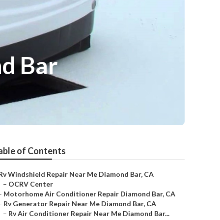
d Bar
able of Contents
Rv Windshield Repair Near Me Diamond Bar, CA
–
OCRV Center
–
Motorhome Air Conditioner Repair Diamond Bar, CA
–
Rv Generator Repair Near Me Diamond Bar, CA
–
Rv Air Conditioner Repair Near Me Diamond Bar...