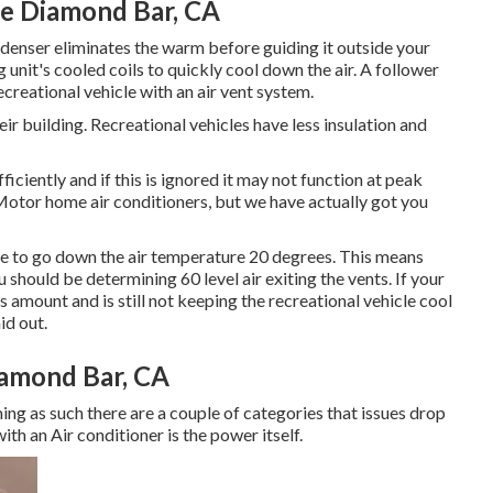
Me Diamond Bar, CA
ndenser eliminates the warm before guiding it outside your
unit's cooled coils to quickly cool down the air. A follower
ecreational vehicle with an air vent system.
ir building. Recreational vehicles have less insulation and
ciently and if this is ignored it may not function at peak
 Motor home air conditioners, but we have actually got you
ble to go down the air temperature 20 degrees. This means
 should be determining 60 level air exiting the vents. If your
s amount and is still not keeping the recreational vehicle cool
id out.
amond Bar, CA
ming as such there are a couple of categories that issues drop
with an Air conditioner is the power itself.