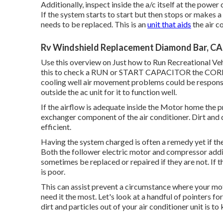
Additionally, inspect inside the a/c itself at the powe
If the system starts to start but then stops or makes 
needs to be replaced. This is an
unit that aids
the air c
Rv Windshield Replacement Diamond Bar, CA
Use this overview on
Just how to Run Recreational Ve
this to check a RUN or START CAPACITOR the CORRECT
cooling well air movement problems could be respons
outside the ac unit for it to function well.
If the airflow is adequate inside the Motor home the p
exchanger component of the air conditioner. Dirt and 
efficient.
Having the system charged is often a remedy yet if the
Both the follower electric motor and compressor addit
sometimes be replaced or repaired if they are not. If th
is poor.
This can assist prevent a circumstance where your mo
need it the most. Let's look at a handful of pointers f
dirt and particles out of your air conditioner unit is to