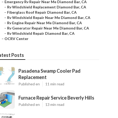
–
Emergency Rv Repair Near Me Diamond Bar, CA
–
Rv Windshield Replacement Diamond Bar, CA
–
Fiberglass Roof Repair Diamond Bar, CA
–
Rv Windshield Repair Near Me Diamond Bar, CA
–
Rv Engine Repair Near Me Diamond Bar, CA
–
Rv Generator Repair Near Me Diamond Bar, CA
–
Rv Windshield Repair Diamond Bar, CA
–
OCRV Center
atest Posts
Pasadena Swamp Cooler Pad
Replacement
Published en
11 min read
Furnace Repair Service Beverly Hills
Published en
13 min read