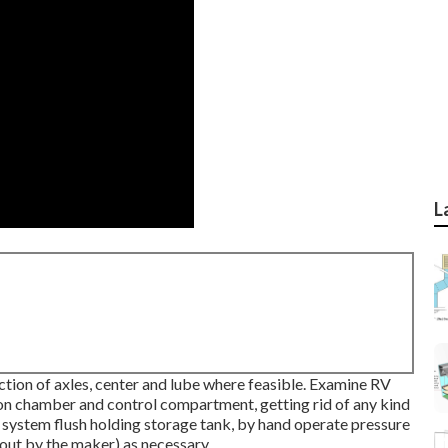
L
tion of axles, center and lube where feasible. Examine RV
on chamber and control compartment, getting rid of any kind
g system flush holding storage tank, by hand operate pressure
 out by the maker) as necessary.