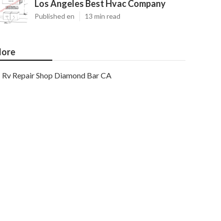
Los Angeles Best Hvac Company
Published en
13 min read
ore
Rv Repair Shop Diamond Bar CA