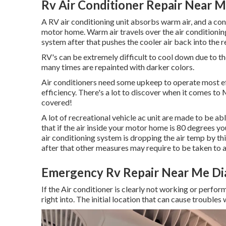
Rv Air Conditioner Repair Near 
A RV air conditioning unit absorbs warm air, and a co
motor home. Warm air travels over the air conditioning 
system after that pushes the cooler air back into the r
RV's can be extremely difficult to cool down due to the
many times are repainted with darker colors.
Air conditioners need some upkeep to operate most effi
efficiency. There's a lot to discover when it comes to
covered!
A lot of recreational vehicle ac unit are made to be a
that if the air inside your motor home is 80 degrees you
air conditioning system is dropping the air temp by thi
after that other measures may require to be taken to a
Emergency Rv Repair Near Me Di
If the Air conditioner is clearly not working or perfor
right into. The initial location that can cause troubles 