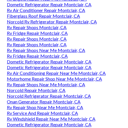
Dometic Refrigerator Repair Montclair, CA
Rv Air Conditioner Repair Montclair, CA
Fiberglass Roof Repair Montclair, CA
Norcold Rv Refrigerator Repair Montclair, CA
Rv Repair Shops Montclair, CA
Rv Fridge Repair Montclair, CA
Rv Repair Shops Montclair, CA
Rv Repair Shops Montclair, CA
Rv Repair Shops Near Me Montclair, CA
Rv Fridge Repair Montclair, CA
Dometic Refrigerator Repair Montclair, CA
Dometic Refrigerator Repair Montclair, CA
Rv Air Conditioning Repair Near Me Montclair, CA
Motorhome Repair Shop Near Me Montclair, CA
Rv Repair Shops Near Me Montclair, CA
Norcold Repair Montclair, CA
Norcold Refrigerator Repair Montclair, CA
Onan Generator Repair Montclair, CA
Rv Repair Shop Near Me Montclair, CA
Rv Service And Repair Montclair, CA
Rv Windshield Repair Near Me Montclair, CA
Dometic Refrigerator Repair Montclair, CA