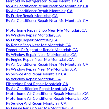
Norcold Rv Refrigerator Repair Montclair, CA
Rv Air Conditioner Repair Near Me Montclair, CA
Rv Air Conditioner Repair Montclair, CA
Rv Fridge Repair Montclair, CA
Rv Air Conditioner Repair Near Me Montclair, CA
Motorhome Repair Shop Near Me Montclair, CA
Rv Window Repair Montclair, CA
Rv Fridge Repair Montclair, CA
Rv Repair Shop Near Me Montclair, CA
Dometic Refrigerator Repair Montclair, CA
Rv Window Repair Near Me Montclair, CA
Rv Engine Repair Near Me Montclair, CA
Rv Air Conditioner Repair Near Me Montclair, CA
Rv Window Repair Near Me Montclair, CA
Rv Service And Repair Montclair, CA
Rv Window Repair Montclair, CA
Fiberglass Roof Repair Montclair, CA
Rv Air Conditioning Repair Montclair, CA
Motorhome Air Conditioner Repair Montclair, CA
Motorhome Air Conditioner Repair Montclair, CA
Rv Service And Repair Montclair, CA
Rv Engine Repair Near Me Montclair, CA