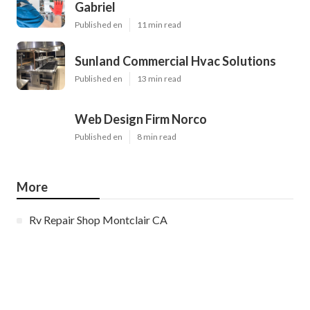
Gabriel
Published en
11 min read
Sunland Commercial Hvac Solutions
Published en
13 min read
Web Design Firm Norco
Published en
8 min read
More
Rv Repair Shop Montclair CA