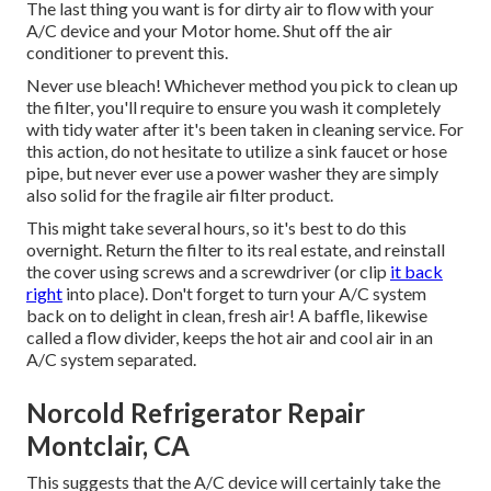
The last thing you want is for dirty air to flow with your
A/C device and your Motor home. Shut off the air
conditioner to prevent this.
Never use bleach! Whichever method you pick to clean up
the filter, you'll require to ensure you wash it completely
with tidy water after it's been taken in cleaning service. For
this action, do not hesitate to utilize a sink faucet or hose
pipe, but never ever use a power washer they are simply
also solid for the fragile air filter product.
This might take several hours, so it's best to do this
overnight. Return the filter to its real estate, and reinstall
the cover using screws and a screwdriver (or clip
it back
right
into place). Don't forget to turn your A/C system
back on to delight in clean, fresh air! A baffle, likewise
called a flow divider, keeps the hot air and cool air in an
A/C system separated.
Norcold Refrigerator Repair
Montclair, CA
This suggests that the A/C device will certainly take the