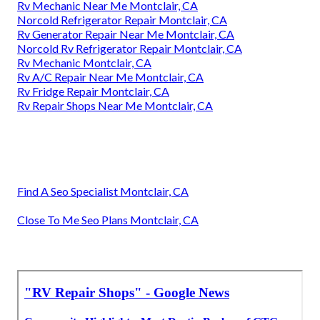
Rv Mechanic Near Me Montclair, CA
Norcold Refrigerator Repair Montclair, CA
Rv Generator Repair Near Me Montclair, CA
Norcold Rv Refrigerator Repair Montclair, CA
Rv Mechanic Montclair, CA
Rv A/C Repair Near Me Montclair, CA
Rv Fridge Repair Montclair, CA
Rv Repair Shops Near Me Montclair, CA
Find A Seo Specialist Montclair, CA
Close To Me Seo Plans Montclair, CA