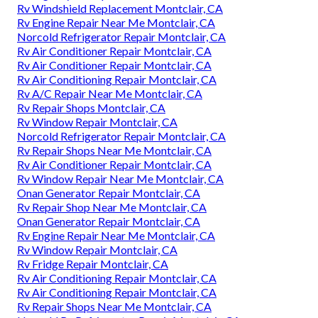
Rv Windshield Replacement Montclair, CA
Rv Engine Repair Near Me Montclair, CA
Norcold Refrigerator Repair Montclair, CA
Rv Air Conditioner Repair Montclair, CA
Rv Air Conditioner Repair Montclair, CA
Rv Air Conditioning Repair Montclair, CA
Rv A/C Repair Near Me Montclair, CA
Rv Repair Shops Montclair, CA
Rv Window Repair Montclair, CA
Norcold Refrigerator Repair Montclair, CA
Rv Repair Shops Near Me Montclair, CA
Rv Air Conditioner Repair Montclair, CA
Rv Window Repair Near Me Montclair, CA
Onan Generator Repair Montclair, CA
Rv Repair Shop Near Me Montclair, CA
Onan Generator Repair Montclair, CA
Rv Engine Repair Near Me Montclair, CA
Rv Window Repair Montclair, CA
Rv Fridge Repair Montclair, CA
Rv Air Conditioning Repair Montclair, CA
Rv Air Conditioning Repair Montclair, CA
Rv Repair Shops Near Me Montclair, CA