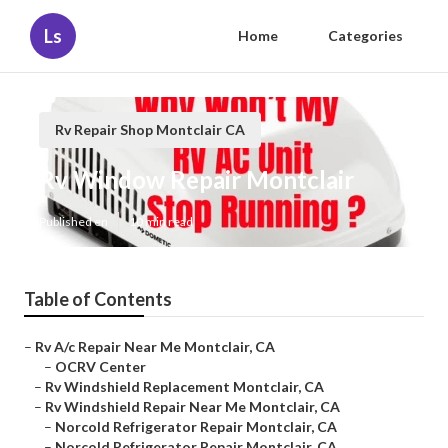
Ls
Home
Categories
Rv Repair Shop Montclair CA
Rv Window Repair Montclair
Published en
10 min read
Table of Contents
–
Rv A/c Repair Near Me Montclair, CA
–
OCRV Center
–
Rv Windshield Replacement Montclair, CA
–
Rv Windshield Repair Near Me Montclair, CA
–
Norcold Refrigerator Repair Montclair, CA
–
Norcold Refrigerator Repair Montclair, CA