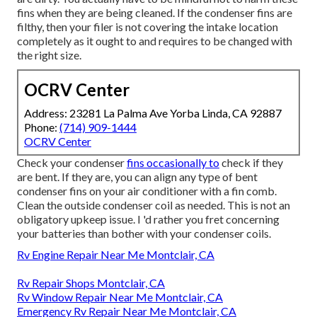
fins when they are being cleaned. If the condenser fins are
filthy, then your filer is not covering the intake location
completely as it ought to and requires to be changed with
the right size.
OCRV Center
Address: 23281 La Palma Ave Yorba Linda, CA 92887
Phone:
(714) 909-1444
OCRV Center
Check your condenser
fins occasionally to
check if they
are bent. If they are, you can align any type of bent
condenser fins on your air conditioner with a fin comb.
Clean the outside condenser coil as needed. This is not an
obligatory upkeep issue. I 'd rather you fret concerning
your batteries than bother with your condenser coils.
Rv Engine Repair Near Me Montclair, CA
Rv Repair Shops Montclair, CA
Rv Window Repair Near Me Montclair, CA
Emergency Rv Repair Near Me Montclair, CA