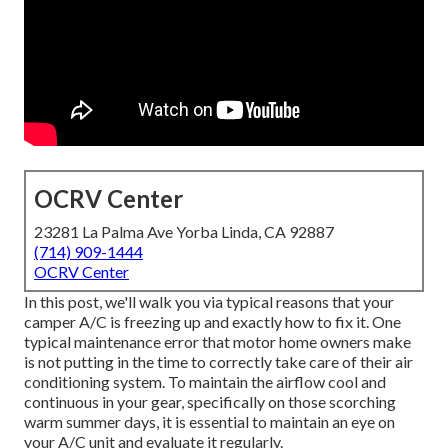
OCRV Center
23281 La Palma Ave Yorba Linda, CA 92887
(714) 909-1444
OCRV Center
In this post, we'll walk you via typical reasons that your
camper A/C is freezing up and exactly how to fix it. One
typical maintenance error that motor home owners make
is not putting in the time to correctly take care of their air
conditioning system. To maintain the airflow cool and
continuous in your gear, specifically on those scorching
warm summer days, it is essential to maintain an eye on
your A/C unit and evaluate it regularly.