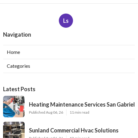
Ls
Navigation
Home
Categories
Latest Posts
Heating Maintenance Services San Gabriel
Published Aug 06, 26
11 min read
Sunland Commercial Hvac Solutions