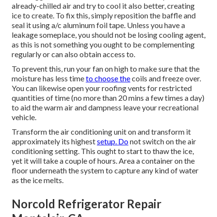
already-chilled air and try to cool it also better, creating
ice to create. To fix this, simply reposition the baffle and
seal it using a/c aluminum foil tape. Unless you have a
leakage someplace, you should not be losing cooling agent,
as this is not something you ought to be complementing
regularly or can also obtain access to.
To prevent this, run your fan on high to make sure that the
moisture has less time
to choose the
coils and freeze over.
You can likewise open your roofing vents for restricted
quantities of time (no more than 20 mins a few times a day)
to aid the warm air and dampness leave your recreational
vehicle.
Transform the air conditioning unit on and transform it
approximately its highest
setup. Do
not switch on the air
conditioning setting. This ought to start to thaw the ice,
yet it will take a couple of hours. Area a container on the
floor underneath the system to capture any kind of water
as the ice melts.
Norcold Refrigerator Repair