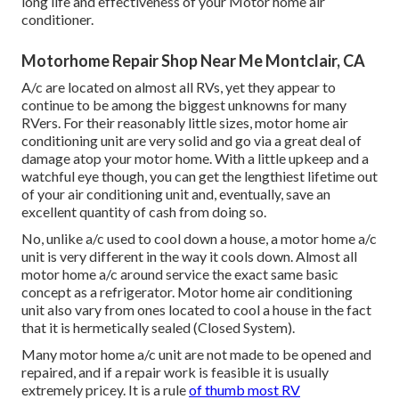
long life and effectiveness of your Motor home air
conditioner.
Motorhome Repair Shop Near Me Montclair, CA
A/c are located on almost all RVs, yet they appear to
continue to be among the biggest unknowns for many
RVers. For their reasonably little sizes, motor home air
conditioning unit are very solid and go via a great deal of
damage atop your motor home. With a little upkeep and a
watchful eye though, you can get the lengthiest lifetime out
of your air conditioning unit and, eventually, save an
excellent quantity of cash from doing so.
No, unlike a/c used to cool down a house, a motor home a/c
unit is very different in the way it cools down. Almost all
motor home a/c around service the exact same basic
concept as a refrigerator. Motor home air conditioning
unit also vary from ones located to cool a house in the fact
that it is hermetically sealed (Closed System).
Many motor home a/c unit are not made to be opened and
repaired, and if a repair work is feasible it is usually
extremely pricey. It is a rule
of thumb most RV