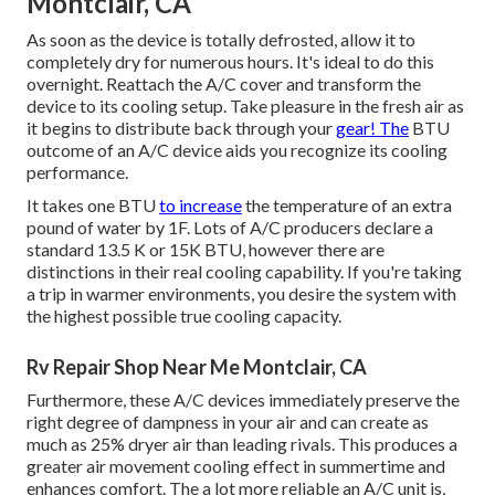
Montclair, CA
As soon as the device is totally defrosted, allow it to
completely dry for numerous hours. It's ideal to do this
overnight. Reattach the A/C cover and transform the
device to its cooling setup. Take pleasure in the fresh air as
it begins to distribute back through your
gear! The
BTU
outcome of an A/C device aids you recognize its cooling
performance.
It takes one BTU
to increase
the temperature of an extra
pound of water by 1F. Lots of A/C producers declare a
standard 13.5 K or 15K BTU, however there are
distinctions in their real cooling capability. If you're taking
a trip in warmer environments, you desire the system with
the highest possible true cooling capacity.
Rv Repair Shop Near Me Montclair, CA
Furthermore, these A/C devices immediately preserve the
right degree of dampness in your air and can create as
much as 25% dryer air than leading rivals. This produces a
greater air movement cooling effect in summertime and
enhances comfort. The a lot more reliable an A/C unit is,