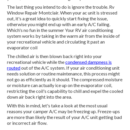
The last thing you intend to do is ignore the trouble. Rv
Window Repair Montclair. When your ac unit is stressed
out, it's a great idea to quickly start fixing the issue,
otherwise you might end up with an early A/C failing.
Which's no fun in the summer Your RV air conditioning
system works by taking in the warm air from the inside of
your recreational vehicle and circulating it past an
evaporator coil
The chilled air is then blown back right into your
recreational vehicle while the
condensed dampness is
routed
out of the A/C system. If your air conditioning unit
needs solution or routine maintenance, this process might
not go as efficiently as it should. The compressed moisture
or moisture can actually ice up on the evaporator coil,
restricting the coil's capability to chill and expel the cooled
down air back right into the area.
With this in mind, let's take a look at the most usual
reasons your camper A/C may be freezing up. Freeze-ups
are more than likely the result of your A/C unit getting bad
or incorrect air flow.