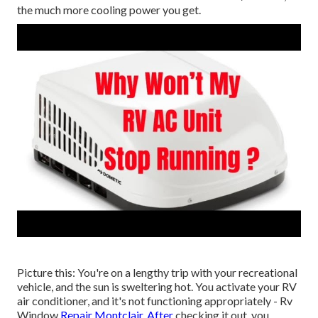
the much more cooling power you get.
Picture this: You're on a lengthy trip with your recreational
vehicle, and the sun is sweltering hot. You activate your RV
air conditioner, and it's not functioning appropriately - Rv
Window
Repair Montclair. After
checking it out, you