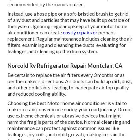
recommended by the manufacturer.
Instead, use a hose pipe or a soft-bristled brush to get rid
of any dust and particles that may have built up outside of
the system. Ignoring regular upkeep of your motor home
air conditioner can create
costly repairs or
perhaps
replacement. Regular maintenance includes cleaning the air
filters, examining and cleansing the ducts, evaluating for
leakages, and cleaning up the drain system.
Norcold Rv Refrigerator Repair Montclair, CA
Be certain to replace the air filters every 3 months or as
per the maker's directions. Air ducts can build up dirt, dust,
and other pollutants, leading to inadequate air top quality
and reduced cooling ability.
Choosing the best Motor home air conditioner is vital to
make certain convenience during your road journey. Do not
use extreme chemicals or abrasive devices that might
harm the fragile parts of the device. Normal cleansing and
maintenance can protect against common issues like
leakages, icy coils, and mold growth, making certain the