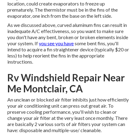
location, could create evaporators to freeze up
prematurely. The thermistor must be in the fins of the
evaporator, one inch from the base on the left side.
As we discussed above, curved aluminum fins can result in
inadequate A/C effectiveness, so you want to make sure
you don't have any bent, broken or broken elements inside
your system. If
you see you have
some bent fins, you'll
intend to acquire a fin straightener device (typically $20 or
less) to help reorient the fins in the appropriate
instructions.
Rv Windshield Repair Near
Me Montclair, CA
An unclean or blocked air filter inhibits just how efficiently
your air conditioning unit can press out great air. To
preserve cooling performance, you'll wish to clean or
change your air filter at the very least once monthly. There
are basically 2 various sorts of air filters your system can
have: disposable and multiple-use/ cleanable.