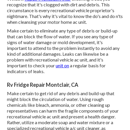
recognize that it's clogged with dirt and debris. This
circumstance is every recreational vehicle proprietor's
nightmare. That's why it's vital to know the do's and do n'ts
when cleansing your motor home ac unit.
Make certain to eliminate any type of debris or build-up
that can block the flow of water. If you see any type of
signs of water damage or mold development, it's
important to attend to the problem instantly to avoid any
kind of additional damages. Leaks can likewise be a
problem with recreational vehicle ac unit, and it's
important to check your
unit on
a regular basis for
indicators of leaks.
Rv Fridge Repair Montclair, CA
Make certain to get rid of any debris and build-up that
might block the circulation of water. Using rough
chemicals like bleach, ammonia, or other cleaning up
representatives can harm the fragile components of your
recreational vehicle ac unit and present a health danger.
Rather, utilize a moderate soap and water mixture or a
specialized recreational vehicle a/c unit cleaner, as