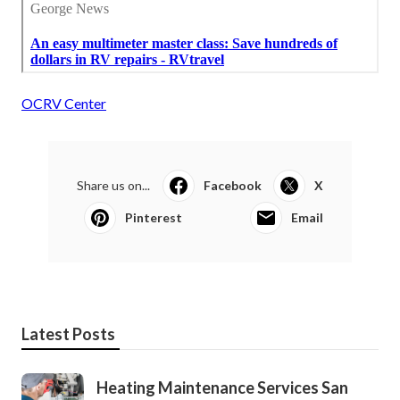
OCRV Center
Share us on...
Facebook
X
Pinterest
Email
Latest Posts
Heating Maintenance Services San