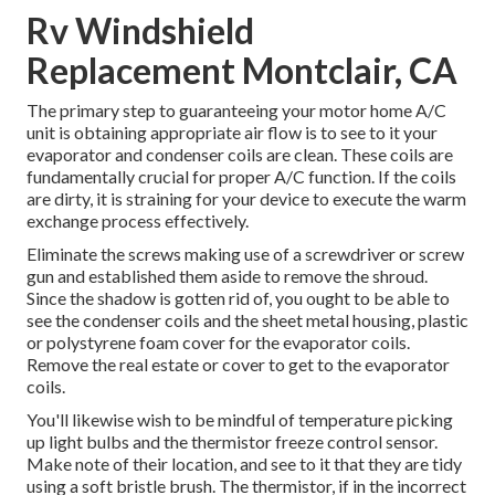
Rv Windshield
Replacement Montclair, CA
The primary step to guaranteeing your motor home A/C
unit is obtaining appropriate air flow is to see to it your
evaporator and condenser coils are clean. These coils are
fundamentally crucial for proper A/C function. If the coils
are dirty, it is straining for your device to execute the warm
exchange process effectively.
Eliminate the screws making use of a screwdriver or screw
gun and established them aside to remove the shroud.
Since the shadow is gotten rid of, you ought to be able to
see the condenser coils and the sheet metal housing, plastic
or polystyrene foam cover for the evaporator coils.
Remove the real estate or cover to get to the evaporator
coils.
You'll likewise wish to be mindful of temperature picking
up light bulbs and the thermistor freeze control sensor.
Make note of their location, and see to it that they are tidy
using a soft bristle brush. The thermistor, if in the incorrect