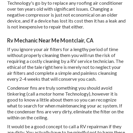
Technology's go by to replace any roofing air conditioner
over ten years old with significant issues. Changing a
negative compressor is just not economical on an older
device, and if a device has lost its cost then it has a leak and
is not inexpensive to repair that either.
Rv Mechanic Near Me Montclair, CA
If you ignore your air filters for a lengthy period of time
without properly cleaning them you will run the risk of
requiring a costly cleaning by a RV service technician. The
ethical of the tale right here is merely not to neglect your
air filters and complete a simple and painless cleansing
every 2-4 weeks that will conserve you cash.
Condenser fins are truly something you should avoid
tinkering (
call a motor home Technology
), however it is
good to know a little about them so you can recognize
what to search for when maintenancing your ac system. If
the condenser fins are very dirty, eliminate the filter on the
within on the ceiling.
It would be a good concept to call a RV repairman if they
are dirty. You actually have to be mindful not to harm these