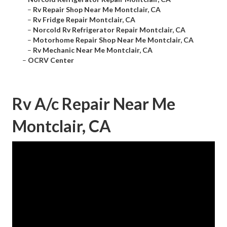
–
Rv Repair Shop Near Me Montclair, CA
–
Rv Fridge Repair Montclair, CA
–
Norcold Rv Refrigerator Repair Montclair, CA
–
Motorhome Repair Shop Near Me Montclair, CA
–
Rv Mechanic Near Me Montclair, CA
–
OCRV Center
Rv A/c Repair Near Me
Montclair, CA