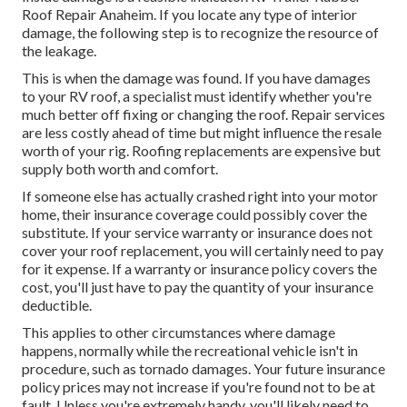
Roof Repair Anaheim. If you locate any type of interior
damage, the following step is to recognize the resource of
the leakage.
This is when the damage was found. If you have damages
to your RV roof, a specialist must identify whether you're
much better off fixing or changing the roof. Repair services
are less costly ahead of time but might influence the resale
worth of your rig. Roofing replacements are expensive but
supply both worth and comfort.
If someone else has actually crashed right into your motor
home, their insurance coverage could possibly cover the
substitute. If your service warranty or insurance does not
cover your roof replacement, you will certainly need to pay
for it expense. If a warranty or insurance policy covers the
cost, you'll just have to pay the quantity of your insurance
deductible.
This applies to other circumstances where damage
happens, normally while the recreational vehicle isn't in
procedure, such as tornado damages. Your future insurance
policy prices may not increase if you're found not to be at
fault. Unless you're extremely handy, you'll likely need to