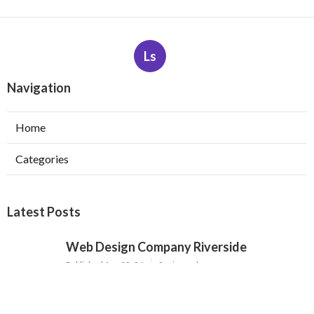
Ls
Navigation
Home
Categories
Latest Posts
Web Design Company Riverside
Published Aug 08, 26
8 min read
Affordable Web Design Claremont