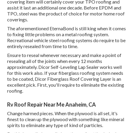
covering item will certainly cover your TPO roofing and
assist it last an additional one decade. Before EPDM and
TPO, steel was the product of choice for motor home roof
coverings.
The aforementioned EternaBond is still king when it comes
to fixing little problems on a metal roofing system.
Recreational vehicle steel roofing systems do require to be
entirely resealed from time to time.
Ensure to reseal whenever necessary and make a point of
resealing all of the joints when every 12 months
approximately. Dicor Self-Leveling Lap Sealer works well
for this work also. If your fiberglass roofing system needs
to be coated,
Dicor Fiberglass Roof Covering Layer
is an
excellent pick. First, you'll require to eliminate the existing
roofing.
Rv Roof Repair Near Me Anaheim, CA
Change harmed pieces. When the plywood is all set, it's
finest to clean up the plywood with something like mineral
spirits to eliminate any type of kind of particles.