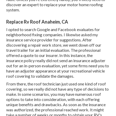
discover an expert to replace your motor home roofing
system.
Replace Rv Roof Anaheim, CA
I opted to search Google and Facebook evaluates for
neighborhood fixing companies. I likewise asked my
insurance service provider for suggestions. After
discovering a repair work store, we went down off our
travel trailer for an initial evaluation. The professional
offered a quote to our insurer. In this instance, the
insurance policy really did not send an insurance adjuster
out for an in-person evaluation, yet some firms need you to
have an adjuster appearance at your recreational vehicle
roof covering to validate the damages.
From there, the roof technician just used one kind of roof
covering, so we really did not have any type of decisions to
make. In some scenarios, you may have numerous roof
options to take into consideration, with each offering
unique benefits and drawbacks. As soon as the insurance
was authorized, the professional reached work. It might
take a number of weeks or months to obtain your RV's