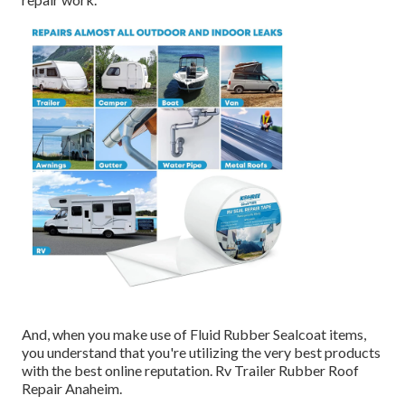
And, when you make use of Fluid Rubber Sealcoat items,
you understand that you're utilizing the very best products
with the best online reputation. Rv Trailer Rubber Roof
Repair Anaheim.