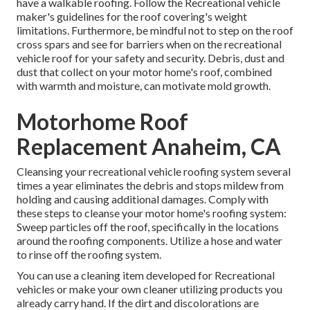
have a walkable roofing. Follow the Recreational vehicle
maker's guidelines for the roof covering's weight
limitations. Furthermore, be mindful not to step on the roof
cross spars and see for barriers when on the recreational
vehicle roof for your safety and security. Debris, dust and
dust that collect on your motor home's roof, combined
with warmth and moisture, can motivate mold growth.
Motorhome Roof
Replacement Anaheim, CA
Cleansing your recreational vehicle roofing system several
times a year eliminates the debris and stops mildew from
holding and causing additional damages. Comply with
these steps to cleanse your motor home's roofing system:
Sweep particles off the roof, specifically in the locations
around the roofing components. Utilize a hose and water
to rinse off the roofing system.
You can use a cleaning item developed for Recreational
vehicles or make your own cleaner utilizing products you
already carry hand. If the dirt and discolorations are