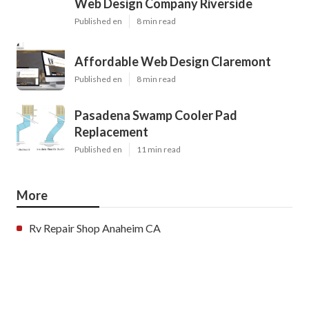
Web Design Company Riverside
Published en
8 min read
Affordable Web Design Claremont
Published en
8 min read
Pasadena Swamp Cooler Pad
Replacement
Published en
11 min read
More
Rv Repair Shop Anaheim CA