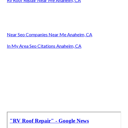
Rv Roof Repair Near Me Anaheim, CA
Near Seo Companies Near Me Anaheim, CA
In My Area Seo Citations Anaheim, CA