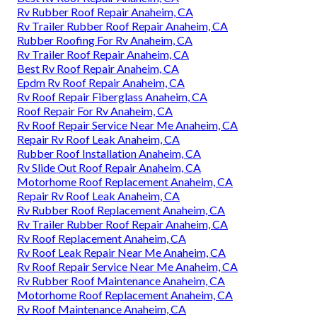
Rv Rubber Roof Repair Anaheim, CA
Rv Trailer Rubber Roof Repair Anaheim, CA
Rubber Roofing For Rv Anaheim, CA
Rv Trailer Roof Repair Anaheim, CA
Best Rv Roof Repair Anaheim, CA
Epdm Rv Roof Repair Anaheim, CA
Rv Roof Repair Fiberglass Anaheim, CA
Roof Repair For Rv Anaheim, CA
Rv Roof Repair Service Near Me Anaheim, CA
Repair Rv Roof Leak Anaheim, CA
Rubber Roof Installation Anaheim, CA
Rv Slide Out Roof Repair Anaheim, CA
Motorhome Roof Replacement Anaheim, CA
Repair Rv Roof Leak Anaheim, CA
Rv Rubber Roof Replacement Anaheim, CA
Rv Trailer Rubber Roof Repair Anaheim, CA
Rv Roof Replacement Anaheim, CA
Rv Roof Leak Repair Near Me Anaheim, CA
Rv Roof Repair Service Near Me Anaheim, CA
Rv Rubber Roof Maintenance Anaheim, CA
Motorhome Roof Replacement Anaheim, CA
Rv Roof Maintenance Anaheim, CA