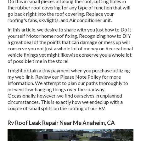
Do this in small pieces all along the roof, cutting holes in
the rubber roof covering for any type of function that will
go back right into the roof covering. Replace your
roofing's fans, skylights, and Air conditioner unit.
In this article, we desire to share with you just how to Do it
yourself Motor home roof fixing. Recognizing how to DIY
a great deal of the points that can damage or mess up will
conserve you not just a whole lot of money on Recreational
vehicle fixings yet might likewise conserve you a whole lot
of possible time in the store!
I might obtain a tiny payment when you purchase utilizing
my web link. Review our
Please Note Policy
for more
information. We attempt to plan our paths thoroughly to
prevent low-hanging things over the roadway.
Occasionally, however, we find ourselves in unplanned
circumstances. This is exactly how we ended up with a
couple of small splits on the roofing of our RV.
Rv Roof Leak Repair Near Me Anaheim, CA