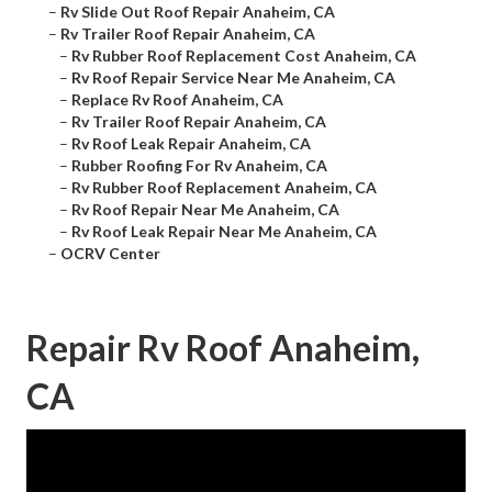
–
Rv Slide Out Roof Repair Anaheim, CA
–
Rv Trailer Roof Repair Anaheim, CA
–
Rv Rubber Roof Replacement Cost Anaheim, CA
–
Rv Roof Repair Service Near Me Anaheim, CA
–
Replace Rv Roof Anaheim, CA
–
Rv Trailer Roof Repair Anaheim, CA
–
Rv Roof Leak Repair Anaheim, CA
–
Rubber Roofing For Rv Anaheim, CA
–
Rv Rubber Roof Replacement Anaheim, CA
–
Rv Roof Repair Near Me Anaheim, CA
–
Rv Roof Leak Repair Near Me Anaheim, CA
–
OCRV Center
Repair Rv Roof Anaheim,
CA