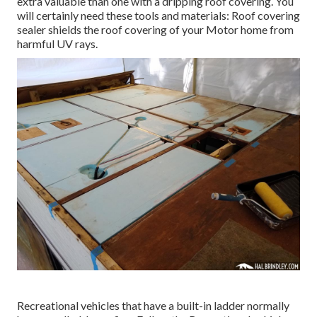
extra valuable than one with a dripping roof covering. You
will certainly need these tools and materials: Roof covering
sealer shields the roof covering of your Motor home from
harmful UV rays.
Recreational vehicles that have a built-in ladder normally