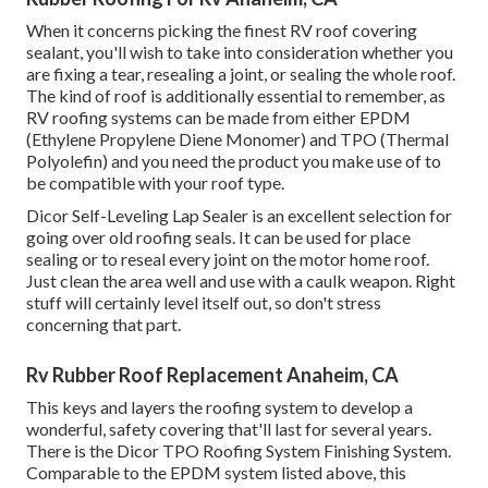
When it concerns picking the finest RV roof covering
sealant, you'll wish to take into consideration whether you
are fixing a tear, resealing a joint, or sealing the whole roof.
The kind of roof is additionally essential to remember, as
RV roofing systems can be made from either EPDM
(Ethylene Propylene Diene Monomer) and TPO (Thermal
Polyolefin) and you need the product you make use of to
be compatible with your roof type.
Dicor Self-Leveling Lap Sealer
is an excellent selection for
going over old roofing seals. It can be used for place
sealing or to reseal every joint on the motor home roof.
Just clean the area well and use with a caulk weapon. Right
stuff will certainly level itself out, so don't stress
concerning that part.
Rv Rubber Roof Replacement Anaheim, CA
This keys and layers the roofing system to develop a
wonderful, safety covering that'll last for several years.
There is the
Dicor TPO Roofing System Finishing System
.
Comparable to the EPDM system listed above, this