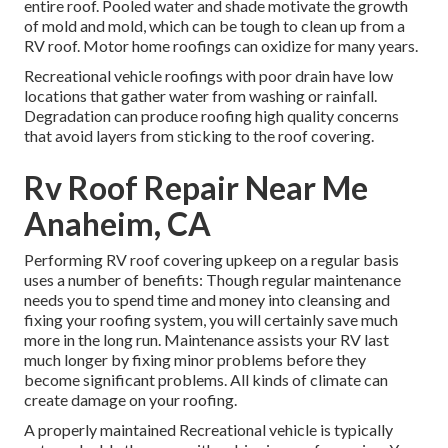
entire roof. Pooled water and shade motivate the growth
of mold and mold, which can be tough to clean up from a
RV roof. Motor home roofings can oxidize for many years.
Recreational vehicle roofings with poor drain have low
locations that gather water from washing or rainfall.
Degradation can produce roofing high quality concerns
that avoid layers from sticking to the roof covering.
Rv Roof Repair Near Me
Anaheim, CA
Performing RV roof covering upkeep on a regular basis
uses a number of benefits: Though regular maintenance
needs you to spend time and money into cleansing and
fixing your roofing system, you will certainly save much
more in the long run. Maintenance assists your RV last
much longer by fixing minor problems before they
become significant problems. All kinds of climate can
create damage on your roofing.
A properly maintained Recreational vehicle is typically