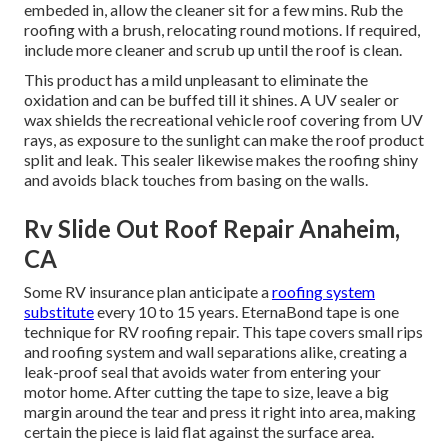
embeded in, allow the cleaner sit for a few mins. Rub the
roofing with a brush, relocating round motions. If required,
include more cleaner and scrub up until the roof is clean.
This product has a mild unpleasant to eliminate the
oxidation and can be buffed till it shines. A UV sealer or
wax shields the recreational vehicle roof covering from UV
rays, as exposure to the sunlight can make the roof product
split and leak. This sealer likewise makes the roofing shiny
and avoids black touches from basing on the walls.
Rv Slide Out Roof Repair Anaheim,
CA
Some RV insurance plan anticipate a
roofing system
substitute
every 10 to 15 years. EternaBond tape is one
technique for RV roofing repair. This tape covers small rips
and roofing system and wall separations alike, creating a
leak-proof seal that avoids water from entering your
motor home. After cutting the tape to size, leave a big
margin around the tear and press it right into area, making
certain the piece is laid flat against the surface area.