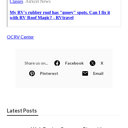
OCRV Center
Share us on...
Facebook
X
Pinterest
Email
Latest Posts