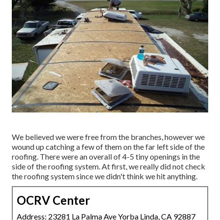
We believed we were free from the branches, however we
wound up catching a few of them on the far left side of the
roofing. There were an overall of 4-5 tiny openings in the
side of the roofing system. At first, we really did not check
the roofing system since we didn't think we hit anything.
OCRV Center
Address: 23281 La Palma Ave Yorba Linda, CA 92887