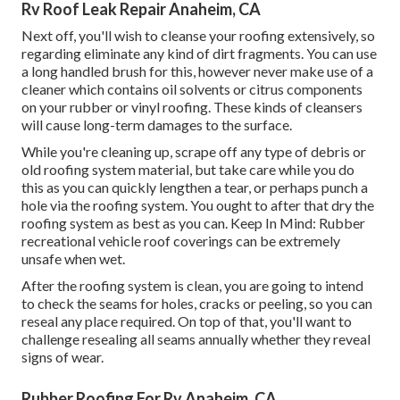
Rv Roof Leak Repair Anaheim, CA
Next off, you'll wish to cleanse your roofing extensively, so
regarding eliminate any kind of dirt fragments. You can use
a long handled brush for this, however never make use of a
cleaner which contains oil solvents or citrus components
on your rubber or vinyl roofing. These kinds of cleansers
will cause long-term damages to the surface.
While you're cleaning up, scrape off any type of debris or
old roofing system material, but take care while you do
this as you can quickly lengthen a tear, or perhaps punch a
hole via the roofing system. You ought to after that dry the
roofing system as best as you can. Keep In Mind: Rubber
recreational vehicle roof coverings can be extremely
unsafe when wet.
After the roofing system is clean, you are going to intend
to check the seams for holes, cracks or peeling, so you can
reseal any place required. On top of that, you'll want to
challenge resealing all seams annually whether they reveal
signs of wear.
Rubber Roofing For Rv Anaheim, CA