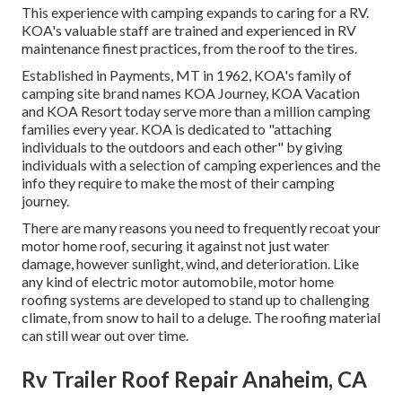
This experience with camping expands to caring for a RV.
KOA's valuable staff are trained and experienced in RV
maintenance finest practices, from the roof to the tires.
Established in Payments, MT in 1962, KOA's family of
camping site brand names KOA Journey, KOA Vacation
and KOA Resort today serve more than a million camping
families every year. KOA is dedicated to "attaching
individuals to the outdoors and each other" by giving
individuals with a selection of camping experiences and the
info they require to make the most of their camping
journey.
There are many reasons you need to frequently recoat your
motor home roof, securing it against not just water
damage, however sunlight, wind, and deterioration. Like
any kind of electric motor automobile, motor home
roofing systems are developed to stand up to challenging
climate, from snow to hail to a deluge. The roofing material
can still wear out over time.
Rv Trailer Roof Repair Anaheim, CA