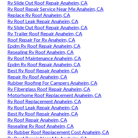
Rv Slide Out Roof Repair Anaheim, CA
Rv Roof Repair Service Near Me Anaheim, CA
Replace Rv Roof Anaheim, CA
Rv Roof Leak Repair Anaheim, CA
Rv Slide Out Roof Repair Anaheim, CA
Rv Trailer Roof Repair Anaheim, CA
Roof Repair For Rv Anaheim, CA
Epdm Rv Roof Repair Anaheim, CA
Resealing Rv Roof Anaheim, CA
Rv Roof Maintenance Anaheim, CA
Epdm Rv Roof Repair Anaheim, CA
Best Rv Roof Repair Anaheim, CA
Repair Rv Roof Anaheim, CA
Rubber Roofing For Campers Anaheim, CA
Rv Fiberglass Roof Repair Anaheim, CA
Motorhome Roof Replacement Anaheim, CA
Rv Roof Replacement Anaheim, CA
Rv Roof Leak Repair Anaheim, CA
Best Rv Roof Repair Anaheim, CA
Rv Roof Repair Anaheim, CA
Resealing Rv Roof Anaheim, CA
Rv Rubber Roof Replacement Cost Anaheim, CA