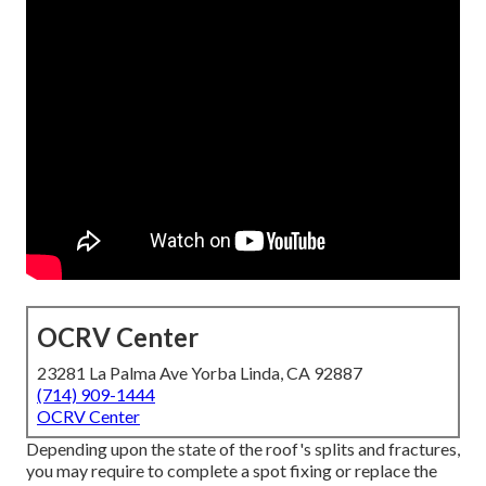
OCRV Center
23281 La Palma Ave Yorba Linda, CA 92887
(714) 909-1444
OCRV Center
Depending upon the state of the roof's splits and fractures,
you may require to complete a spot fixing or replace the