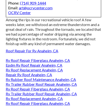
Phone:
(714) 909-1444
Email:
art@ocrvcenter.com
OCRV Center
Among the rips in our recreational vehicle roof A few
weeks later, we withstood an extreme thunderstorm and a
great deal of rain. Throughout the tornado, we located that
we had a percentage of water dripping via among the
lighting fixtures in the restroom. Fortunately, we did not
finish up with any kind of permanent water damages.
Roof Repair For Rv Anaheim, CA
Rv Roof Repair Fiberglass Anaheim, CA
Epdm Rv Roof Repair Anaheim, CA
Rv Roof Replacement Anaheim, CA
Repair Rv Roof Anaheim, CA
Rv Rubber Roof Maintenance Anaheim, CA
Rv Trailer Rubber Roof Repair Anaheim, CA
Rv Roof Repair Fiberglass Anaheim, CA
Rv Trailer Rubber Roof Repair Anaheim, CA
Rv Roof Replacement Anaheim, CA
Rv Roof Repair Fiberglass Anaheim, CA