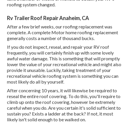
roofing system changed.
Rv Trailer Roof Repair Anaheim, CA
After a few brief weeks, our roofing replacement was
complete. A complete Motor home roofing replacement
generally costs a number of thousand bucks.
If you do not inspect, reseal, and repair your RV roof
frequently, you will certainly finish up with some lovely
awful water damage. This is something that will promptly
lower the value of your recreational vehicle and might also
provide it unusable. Luckily, taking treatment of your
recreational vehicle roofing system is something you can
most likely do all by yourself.
After concerning 10 years, it will likewise be required to
reseal the entire roof covering. To do this, you'll require to
climb up onto the roof covering, however be extremely
careful when you do. Are you certain it's solid sufficient to
sustain you? Exists a ladder at the back? If not, it most
likely isn't solid enough to be walked on.