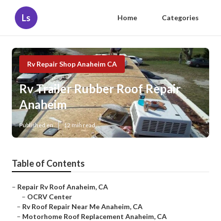
Ls
Home
Categories
Rv Repair Shop Anaheim CA
Rv Trailer Rubber Roof Repair
Anaheim
Published en
12 min read
Table of Contents
–
Repair Rv Roof Anaheim, CA
–
OCRV Center
–
Rv Roof Repair Near Me Anaheim, CA
–
Motorhome Roof Replacement Anaheim, CA