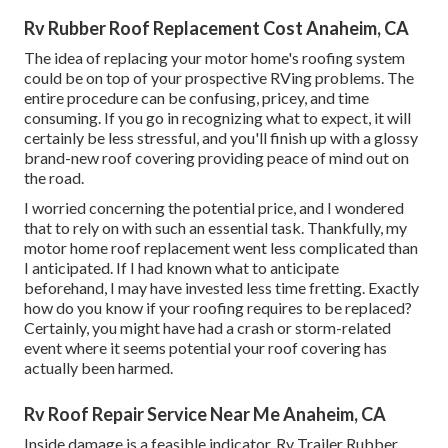
Rv Rubber Roof Replacement Cost Anaheim, CA
The idea of replacing your motor home's roofing system
could be on top of your prospective RVing problems. The
entire procedure can be confusing, pricey, and time
consuming. If you go in recognizing what to expect, it will
certainly be less stressful, and you'll finish up with a glossy
brand-new roof covering providing peace of mind out on
the road.
I worried concerning the potential price, and I wondered
that to rely on with such an essential task. Thankfully, my
motor home roof replacement went less complicated than
I anticipated. If I had known what to anticipate
beforehand, I may have invested less time fretting. Exactly
how do you know if your roofing requires to be replaced?
Certainly, you might have had a crash or storm-related
event where it seems potential your roof covering has
actually been harmed.
Rv Roof Repair Service Near Me Anaheim, CA
Inside damage is a feasible indicator. Rv Trailer Rubber