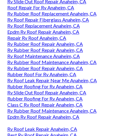
Rv Slide Out Roof Repair Anaheim, CA
Roof Repair For Rv Anaheim, CA
Rv Rubber Roof Replacement Anaheim, CA
Rv Roof Repair Fiberglass Anaheim, CA
Rv Roof Replacement Anaheim, CA
Epdm Rv Roof Repair Anaheim, CA
Repair Rv Roof Anaheim, CA
Rv Rubber Roof Repair Anaheim, CA
Rv Rubber Roof Repair Anaheim, CA
Rv Roof Maintenance Anaheim, CA
Rv Rubber Roof Maintenance Anaheim, CA
Rv Rubber Roof Repair Anaheim, CA
Rubber Roof For Rv Anaheim, CA
Rv Roof Leak Repair Near Me Anaheim, CA
Rubber Roofing For Rv Anaheim, CA
Rv Slide Out Roof Repair Anaheim, CA
Rubber Roofing For Rv Anaheim, CA
Class C Rv Roof Repair Anaheim, CA
Rv Rubber Roof Maintenance Anaheim, CA
Epdm Rv Roof Repair Anaheim, CA
Rv Roof Leak Repair Anaheim, CA
Best Rv Roof Repair Anaheim, CA