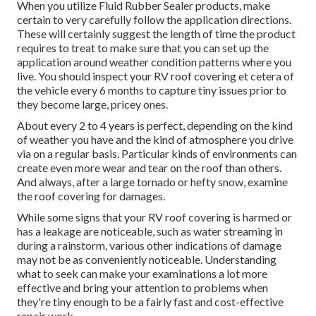
When you utilize Fluid Rubber Sealer products, make
certain to very carefully follow the application directions.
These will certainly suggest the length of time the product
requires to treat to make sure that you can set up the
application around weather condition patterns where you
live. You should inspect your RV roof covering et cetera of
the vehicle every 6 months to capture tiny issues prior to
they become large, pricey ones.
About every 2 to 4 years is perfect, depending on the kind
of weather you have and the kind of atmosphere you drive
via on a regular basis. Particular kinds of environments can
create even more wear and tear on the roof than others.
And always, after a large tornado or hefty snow, examine
the roof covering for damages.
While some signs that your RV roof covering is harmed or
has a leakage are noticeable, such as water streaming in
during a rainstorm, various other indications of damage
may not be as conveniently noticeable. Understanding
what to seek can make your examinations a lot more
effective and bring your attention to problems when
they're tiny enough to be a fairly fast and cost-effective
repair work.