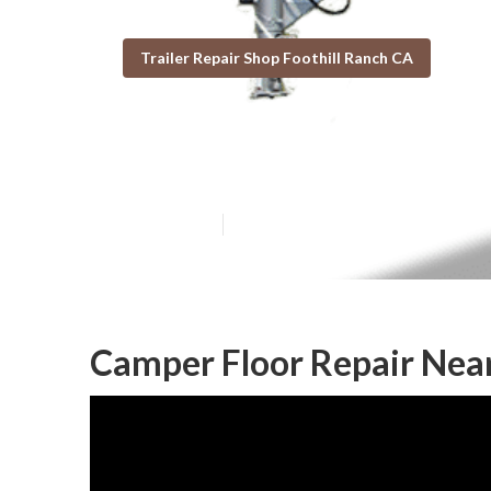
Trailer Repair Shop Foothill Ranch CA
Rv Trailer Repa
Published en
10 min read
Camper Floor Repair Near