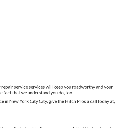
r repair service services will keep you roadworthy and your
e fact that we understand you do, too.
ce
in
New York City City
, give the Hitch Pros a call today at,