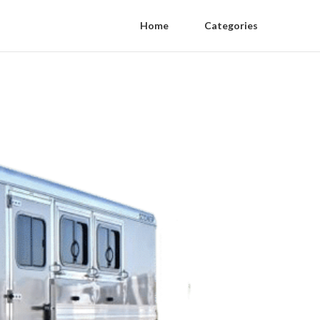
Home
Categories