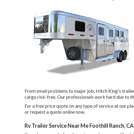
From small problems to major job, Hitch King's traile
cargo risk-free. Our professionals work hard due to th
For a free price quote on any type of service at our
pla
or
request a quote online now
.
Rv Trailer Service Near Me Foothill Ranch, CA