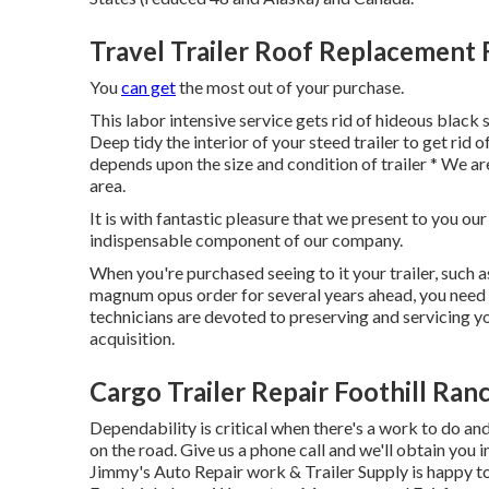
Travel Trailer Roof Replacement 
You
can get
the most out of your purchase.
This labor intensive service gets rid of hideous black
Deep tidy the interior of your steed trailer to get rid 
depends upon the size and condition of trailer * We ar
area.
It is with fantastic pleasure that we present to you ou
indispensable component of our company.
When you're purchased seeing to it your trailer, such as
magnum opus order for several years ahead, you need u
technicians are devoted to preserving and servicing yo
acquisition.
Cargo Trailer Repair Foothill Ran
Dependability is critical when there's a work to do an
on the road. Give us a phone call and we'll obtain you 
Jimmy's Auto Repair work & Trailer Supply is happy to 