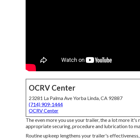
OCRV Center
23281 La Palma Ave Yorba Linda, CA 92887
(714) 909-1444
OCRV Center
The even more you use your trailer, the a lot more it's
appropriate securing, procedure and lubrication to main
Routine upkeep lengthens your trailer's effectiveness,