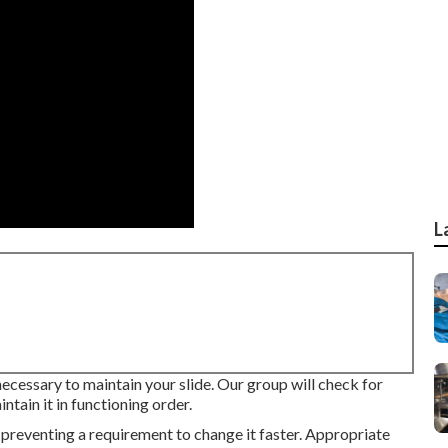
L
 necessary to maintain your slide. Our group will check for
tain it in functioning order.
 preventing a requirement to change it faster. Appropriate