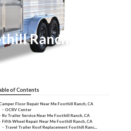
thill Ranch
able of Contents
Camper Floor Repair Near Me Foothill Ranch, CA
–
OCRV Center
–
Rv Trailer Service Near Me Foothill Ranch, CA
–
Fifth Wheel Repair Near Me Foothill Ranch, CA
–
Travel Trailer Roof Replacement Foothill Ranc...