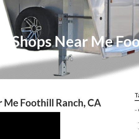
ir Shops Near Me Foo
T
 Me Foothill Ranch, CA
–