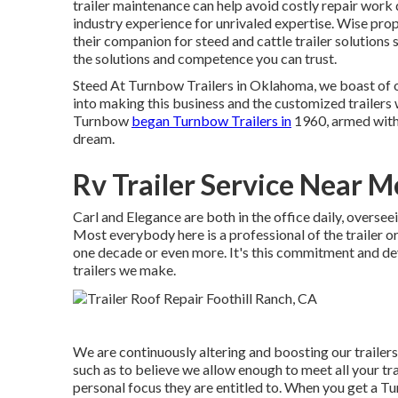
trailer maintenance can help avoid costly repair work
industry experience for unrivaled expertise. Wise prop
their companion for steed and cattle trailer solutions
the solutions and competence you can trust.
Steed At Turnbow Trailers in Oklahoma, we boast of o
into making this business and the customized trailers 
Turnbow
began Turnbow Trailers in
1960, armed with n
dream.
Rv Trailer Service Near M
Carl and Elegance are both in the office daily, overse
Most everybody here is a professional of the trailer 
one decade or even more. It's this commitment and devo
trailers we make.
We are continuously altering and boosting our trailer
such as to believe we allow enough to meet all your trai
personal focus they are entitled to. When you get a Tu