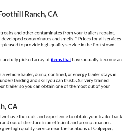
Foothill Ranch, CA
 streaks and other contaminates from your trailers repaint.
of developed contaminates and smells. * Prices for all services
e pleased to provide high quality service in the Pottstown
r carefully picked array of
items that
have actually become an
 a vehicle hauler, dump, confined, or energy trailer stays in
nderstanding and skill you can trust. Our very trained
ur trailer so you can obtain one of the most out of your
ch, CA
d we have the tools and experience to obtain your trailer back
in and out of the store in an efficient and prompt manner.
give high quality service near the locations of Culpeper,