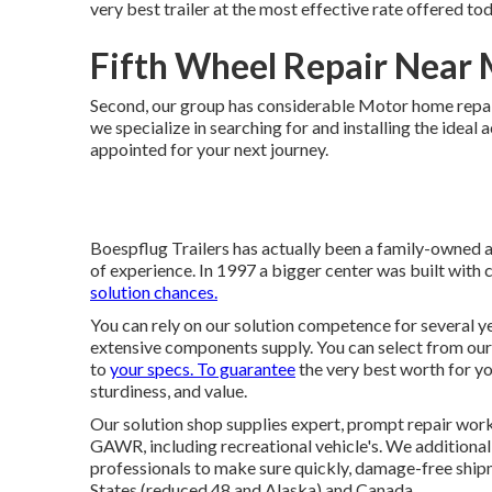
very best trailer at the most effective rate offered tod
Fifth Wheel Repair Near 
Second, our group has considerable Motor home repai
we specialize in searching for and installing the ideal 
appointed for your next journey.
Boespflug Trailers has actually been a family-owned 
of experience. In 1997 a bigger center was built with
solution chances.
You can rely on our solution competence for several ye
extensive components supply. You can select from our 
to
your specs. To guarantee
the very best worth for you
sturdiness, and value.
Our solution shop supplies expert, prompt repair work 
GAWR, including recreational vehicle's. We additional
professionals to make sure quickly, damage-free ship
States (reduced 48 and Alaska) and Canada.