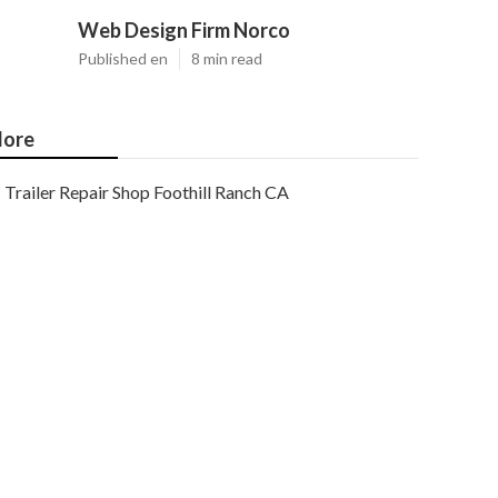
Web Design Firm Norco
Published en
8 min read
ore
Trailer Repair Shop Foothill Ranch CA