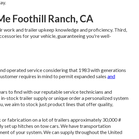
ay.
Me Foothill Ranch, CA
r work and trailer upkeep knowledge and proficiency. Third,
accessories for your vehicle, guaranteeing you're well-
and operated service considering that 1983 with generations
 customer requires in mind to permit expanded sales
and
ars to find with our reputable service technicians and
in-stock trailer supply or unique order a personalized system
, we aim to stock just product lines that offer quality,
or fabrication on a lot of trailers approximately 30,000 #
ly set up hitches on tow cars. We have transportation
ment of your system. We can supply throughout the United