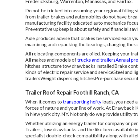
Fredericksburg, Warrenton, Manassas, and Fairfax.
Do not be tricked into assuming your regional filling s
from trailer brakes and automobiles do not have brea
manufacturing facility educated auto mechanics focus
Preventative upkeep is about safety and financial savi
Axle produces advise that brakes be serviced each year
examining and repacking the bearings, changing the s
All relocating components are oiled. Keeping your trai
All makes and models of
trucks and trailersAnnual pr
hitches, structure tow drawbacks installedBrake contro
kinds of electric repair service and serviceSteel and l
trailersWeight dispersing hitchesPre-purchase securi
Trailer Roof Repair Foothill Ranch, CA
When it comes to
transporting hefty
loads, you need 
forces of nature and your line of work. At
Drawback K
in New york city, NY. Not only do we provide
utility t
Whether utilizing an energy trailer for company or per
Trailers,
tow drawbacks
, and the like been available i
specialist double-check compatibility along with all el