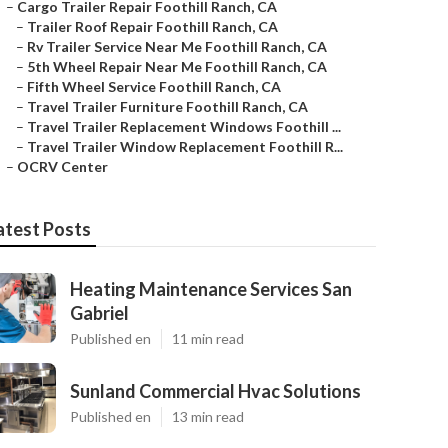
–
Cargo Trailer Repair Foothill Ranch, CA
–
Trailer Roof Repair Foothill Ranch, CA
–
Rv Trailer Service Near Me Foothill Ranch, CA
–
5th Wheel Repair Near Me Foothill Ranch, CA
–
Fifth Wheel Service Foothill Ranch, CA
–
Travel Trailer Furniture Foothill Ranch, CA
–
Travel Trailer Replacement Windows Foothill ...
–
Travel Trailer Window Replacement Foothill R...
–
OCRV Center
atest Posts
Heating Maintenance Services San
Gabriel
Published en
11 min read
Sunland Commercial Hvac Solutions
Published en
13 min read