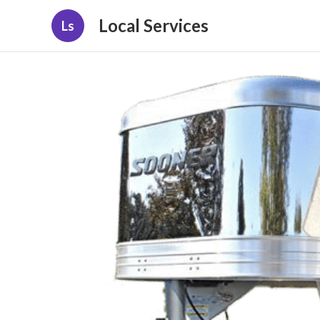
Local Services
Ls