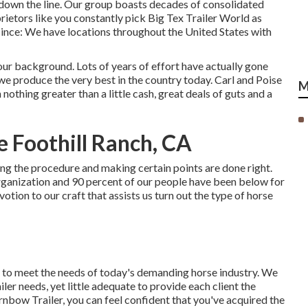
 down the line. Our group boasts decades of consolidated
rietors like you constantly pick Big Tex Trailer World as
 since: We have locations throughout the United States with
ur background. Lots of years of effort have actually gone
we produce the very best in the country today. Carl and Poise
M
othing greater than a little cash, great deals of guts and a
e Foothill Ranch, CA
eing the procedure and making certain points are done right.
organization and 90 percent of our people have been below for
tion to our craft that assists us turn out the type of horse
s to meet the needs of today's demanding horse industry. We
ler needs, yet little adequate to provide each client the
rnbow Trailer, you can feel confident that you've acquired the