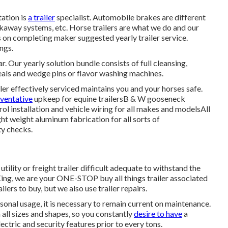
tation is
a trailer
specialist. Automobile brakes are different
kaway systems, etc. Horse trailers are what we do and our
 on completing maker suggested yearly trailer service.
ngs.
. Our yearly solution bundle consists of full cleansing,
eals and wedge pins or flavor washing machines.
ler effectively serviced maintains you and your horses safe.
eventative
upkeep for equine trailersB & W gooseneck
l installation and vehicle wiring for all makes and modelsAll
ight weight aluminum fabrication for all sorts of
ty checks.
a
utility or freight trailer
difficult adequate to withstand the
ing
, we are your ONE-STOP buy all things trailer associated
railers to buy
, but we also use trailer repairs.
sonal usage, it is necessary to remain current on maintenance.
n all sizes and shapes, so you constantly
desire to have
a
ectric and security features prior to every tons.