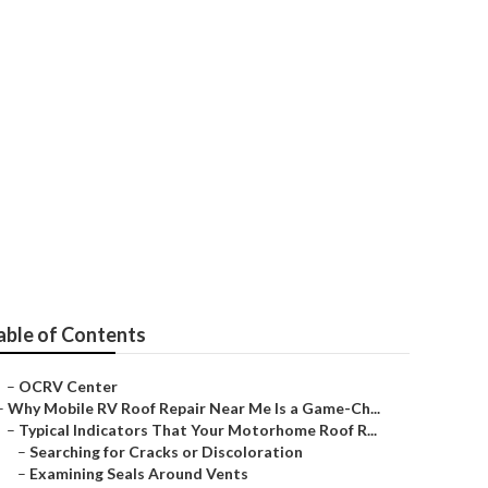
able of Contents
–
OCRV Center
–
Why Mobile RV Roof Repair Near Me Is a Game-Ch...
–
Typical Indicators That Your Motorhome Roof R...
–
Searching for Cracks or Discoloration
–
Examining Seals Around Vents