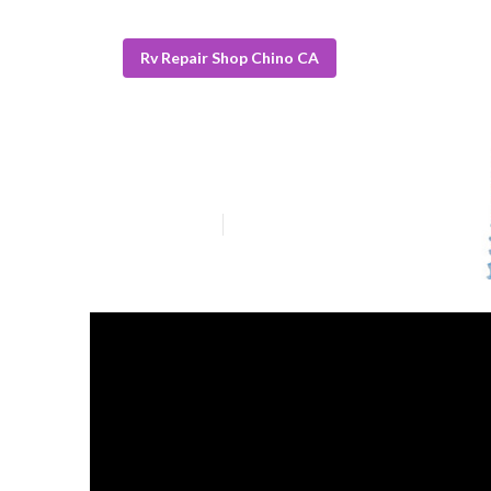
Rv Repair Shop Chino CA
Rv Roof Repair
Published en
19 min read