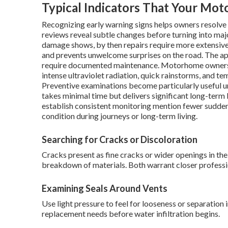
Typical Indicators That Your Mo
Recognizing early warning signs helps owners resolve 
reviews reveal subtle changes before turning into maj
damage shows, by then repairs require more extensive
and prevents unwelcome surprises on the road. The app
require documented maintenance. Motorhome owners in
intense ultraviolet radiation, quick rainstorms, and t
Preventive examinations become particularly useful u
takes minimal time but delivers significant long-term
establish consistent monitoring mention fewer sudde
condition during journeys or long-term living.
Searching for Cracks or Discoloration
Cracks present as fine cracks or wider openings in th
breakdown of materials. Both warrant closer professio
Examining Seals Around Vents
Use light pressure to feel for looseness or separation 
replacement needs before water infiltration begins.