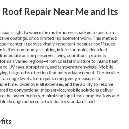
Roof Repair Near Me and Its
nicians right to where the motorhome is parked to perform
tective coatings, or do limited replacement work. This method
air center. It proves vitally important because roof issues
n in RVs, commonly resulting in interior mold, electrical
 Immediate action preserves living conditions, protects
fornia's varied regions—from coastal moisture to inland heat
e to UV rays, abrupt rain, and temperature swings. Mobile
plying targeted protection that halts advancement. The service
nt damage levels, from quick emergency measures to
le time, lower overall expenses, and the ability to resolve
ared to conventional shop service, mobile solutions deliver
ere the owner prefers, minimizing logistical complications and
liable through adherence to industry standards and
fits