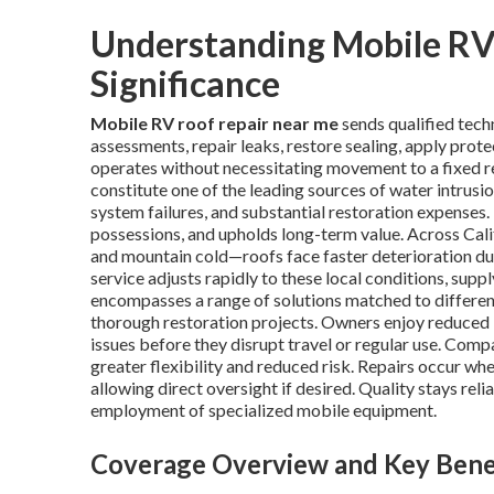
Understanding Mobile RV 
Significance
Mobile RV roof repair near me
sends qualified tech
assessments, repair leaks, restore sealing, apply pro
operates without necessitating movement to a fixed rep
constitute one of the leading sources of water intrusio
system failures, and substantial restoration expenses.
possessions, and upholds long-term value. Across Cali
and mountain cold—roofs face faster deterioration du
service adjusts rapidly to these local conditions, sup
encompasses a range of solutions matched to differe
thorough restoration projects. Owners enjoy reduced id
issues before they disrupt travel or regular use. Comp
greater flexibility and reduced risk. Repairs occur wh
allowing direct oversight if desired. Quality stays re
employment of specialized mobile equipment.
Coverage Overview and Key Bene