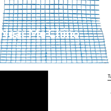
 Near Me Chino
T