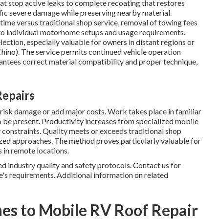
t stop active leaks to complete recoating that restores
ic severe damage while preserving nearby material.
me versus traditional shop service, removal of towing fees
 to individual motorhome setups and usage requirements.
lection, especially valuable for owners in distant regions or
hino). The service permits continued vehicle operation
antees correct material compatibility and proper technique,
Repairs
risk damage or add major costs. Work takes place in familiar
 be present. Productivity increases from specialized mobile
 constraints. Quality meets or exceeds traditional shop
ized approaches. The method proves particularly valuable for
 in remote locations.
ed industry quality and safety protocols. Contact us for
e's requirements. Additional information on related
es to Mobile RV Roof Repair