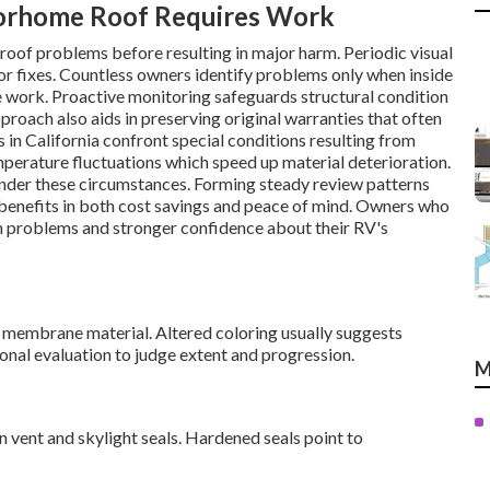
torhome Roof Requires Work
roof problems before resulting in major harm. Periodic visual
or fixes. Countless owners identify problems only when inside
 work. Proactive monitoring safeguards structural condition
roach also aids in preserving original warranties that often
 California confront special conditions resulting from
emperature fluctuations which speed up material deterioration.
nder these circumstances. Forming steady review patterns
 benefits in both cost savings and peace of mind. Owners who
n problems and stronger confidence about their RV's
e membrane material. Altered coloring usually suggests
nal evaluation to judge extent and progression.
M
in vent and skylight seals. Hardened seals point to