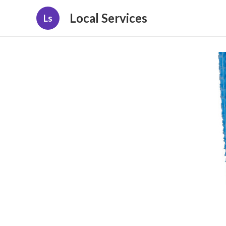
Local Services
Ls