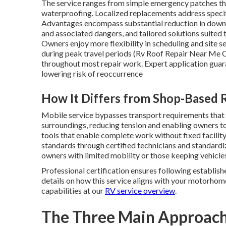
The service ranges from simple emergency patches tha
waterproofing. Localized replacements address specif
Advantages encompass substantial reduction in downti
and associated dangers, and tailored solutions suited
Owners enjoy more flexibility in scheduling and site se
during peak travel periods (Rv Roof Repair Near Me C
throughout most repair work. Expert application guar
lowering risk of reoccurrence
How It Differs from Shop-Based 
Mobile service bypasses transport requirements that 
surroundings, reducing tension and enabling owners to
tools that enable complete work without fixed facility
standards through certified technicians and standard
owners with limited mobility or those keeping vehicles
Professional certification ensures following establish
details on how this service aligns with your motorhom
capabilities at our
RV service overview
.
The Three Main Approach