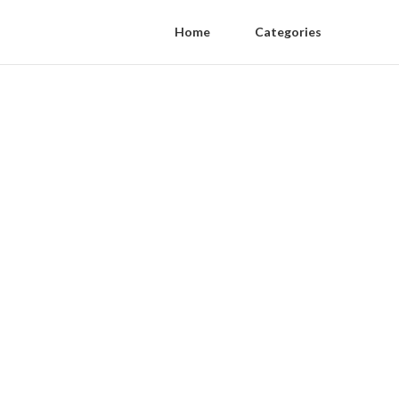
Home
Categories