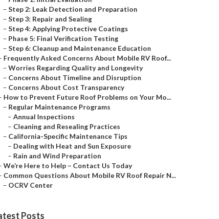
–
Step 2: Leak Detection and Preparation
–
Step 3: Repair and Sealing
–
Step 4: Applying Protective Coatings
–
Phase 5: Final Verification Testing
–
Step 6: Cleanup and Maintenance Education
–
Frequently Asked Concerns About Mobile RV Roof...
–
Worries Regarding Quality and Longevity
–
Concerns About Timeline and Disruption
–
Concerns About Cost Transparency
–
How to Prevent Future Roof Problems on Your Mo...
–
Regular Maintenance Programs
–
Annual Inspections
–
Cleaning and Resealing Practices
–
California-Specific Maintenance Tips
–
Dealing with Heat and Sun Exposure
–
Rain and Wind Preparation
–
We’re Here to Help – Contact Us Today
–
Common Questions About Mobile RV Roof Repair N...
–
OCRV Center
atest Posts