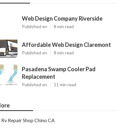
Web Design Company Riverside
Published en
8 min read
Affordable Web Design Claremont
Published en
8 min read
Pasadena Swamp Cooler Pad
Replacement
Published en
11 min read
ore
Rv Repair Shop Chino CA