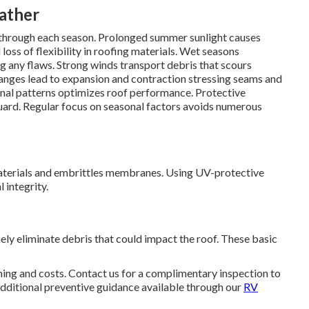
eather
s through each season. Prolonged summer sunlight causes
loss of flexibility in roofing materials. Wet seasons
ng any flaws. Strong winds transport debris that scours
hanges lead to expansion and contraction stressing seams and
nal patterns optimizes roof performance. Protective
guard. Regular focus on seasonal factors avoids numerous
aterials and embrittles membranes. Using UV-protective
 integrity.
ely eliminate debris that could impact the roof. These basic
ing and costs. Contact us for a complimentary inspection to
dditional preventive guidance available through our
RV