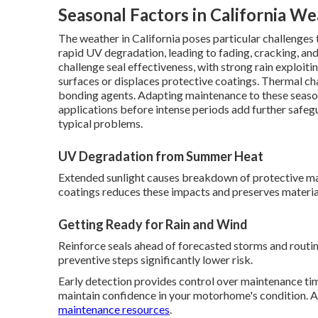
Seasonal Factors in California W
The weather in California poses particular challenge
rapid UV degradation, leading to fading, cracking, and 
challenge seal effectiveness, with strong rain exploiti
surfaces or displaces protective coatings. Thermal c
bonding agents. Adapting maintenance to these seaso
applications before intense periods add further safe
typical problems.
UV Degradation from Summer Heat
Extended sunlight causes breakdown of protective m
coatings reduces these impacts and preserves material
Getting Ready for Rain and Wind
Reinforce seals ahead of forecasted storms and routin
preventive steps significantly lower risk.
Early detection provides control over maintenance tim
maintain confidence in your motorhome's condition. A
maintenance resources
.