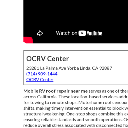
OCRV Center
23281 La Palma Ave Yorba Linda, CA 92887
(714) 909-1444
OCRV Center
Mobile RV roof repair near me
serves as one of the
across California. These location-based services addre
for towing to remote shops. Motorhome roofs encounte
shifts, making timely intervention essential to block w
structural weakening. One-stop shops combine this 
ensuring reliable standards and smooth operations. O
reduce overall stress associated with disconnected fix