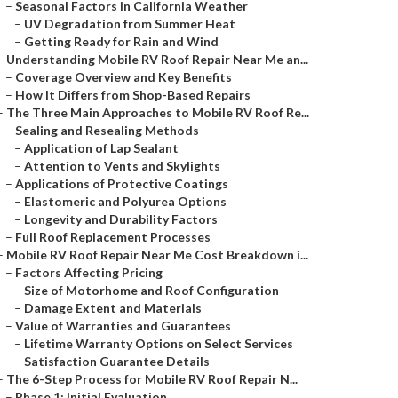
–
Seasonal Factors in California Weather
–
UV Degradation from Summer Heat
–
Getting Ready for Rain and Wind
–
Understanding Mobile RV Roof Repair Near Me an...
–
Coverage Overview and Key Benefits
–
How It Differs from Shop-Based Repairs
–
The Three Main Approaches to Mobile RV Roof Re...
–
Sealing and Resealing Methods
–
Application of Lap Sealant
–
Attention to Vents and Skylights
–
Applications of Protective Coatings
–
Elastomeric and Polyurea Options
–
Longevity and Durability Factors
–
Full Roof Replacement Processes
–
Mobile RV Roof Repair Near Me Cost Breakdown i...
–
Factors Affecting Pricing
–
Size of Motorhome and Roof Configuration
–
Damage Extent and Materials
–
Value of Warranties and Guarantees
–
Lifetime Warranty Options on Select Services
–
Satisfaction Guarantee Details
–
The 6-Step Process for Mobile RV Roof Repair N...
–
Phase 1: Initial Evaluation