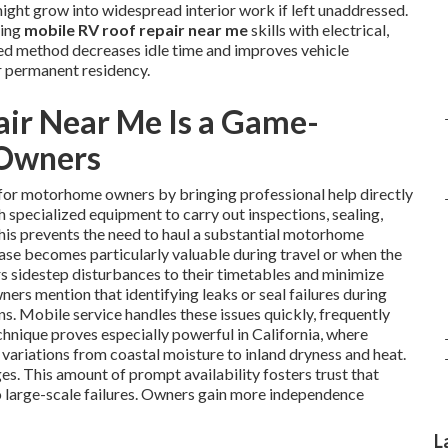
might grow into widespread interior work if left unaddressed.
ning
mobile RV roof repair near me
skills with electrical,
ated method decreases idle time and improves vehicle
r permanent residency.
ir Near Me Is a Game-
 Owners
for motorhome owners by bringing professional help directly
h specialized equipment to carry out inspections, sealing,
This prevents the need to haul a substantial motorhome
 ease becomes particularly valuable during travel or when the
s sidestep disturbances to their timetables and minimize
ers mention that identifying leaks or seal failures during
ns. Mobile service handles these issues quickly, frequently
echnique proves especially powerful in California, where
variations from coastal moisture to inland dryness and heat.
es. This amount of prompt availability fosters trust that
to large-scale failures. Owners gain more independence
L