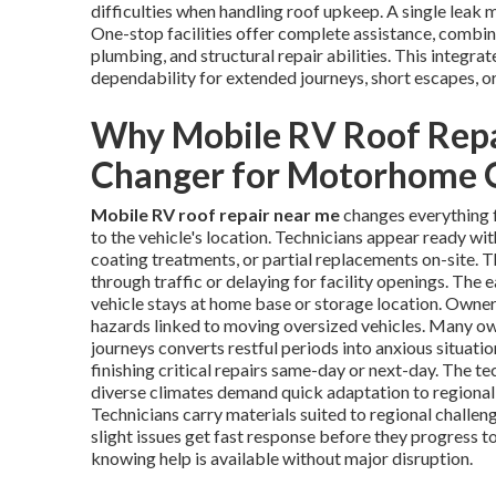
difficulties when handling roof upkeep. A single leak 
One-stop facilities offer complete assistance, combi
plumbing, and structural repair abilities. This integr
dependability for extended journeys, short escapes, o
Why Mobile RV Roof Repa
Changer for Motorhome
Mobile RV roof repair near me
changes everything 
to the vehicle's location. Technicians appear ready wit
coating treatments, or partial replacements on-site. 
through traffic or delaying for facility openings. The
vehicle stays at home base or storage location. Owner
hazards linked to moving oversized vehicles. Many own
journeys converts restful periods into anxious situatio
finishing critical repairs same-day or next-day. The t
diverse climates demand quick adaptation to regional 
Technicians carry materials suited to regional challeng
slight issues get fast response before they progress 
knowing help is available without major disruption.