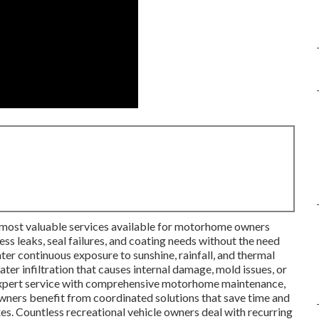
 most valuable services available for motorhome owners
ss leaks, seal failures, and coating needs without the need
r continuous exposure to sunshine, rainfall, and thermal
ater infiltration that causes internal damage, mold issues, or
expert service with comprehensive motorhome maintenance,
wners benefit from coordinated solutions that save time and
es. Countless recreational vehicle owners deal with recurring