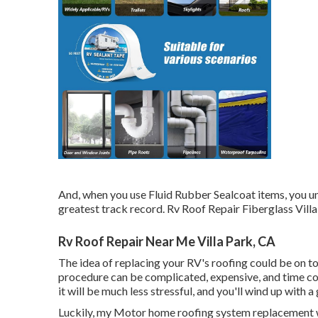
And, when you use Fluid Rubber Sealcoat items, you und
greatest track record. Rv Roof Repair Fiberglass Villa
Rv Roof Repair Near Me Villa Park, CA
The idea of replacing your RV's roofing could be on t
procedure can be complicated, expensive, and time co
it will be much less stressful, and you'll wind up with
Luckily, my Motor home roofing system replacement we