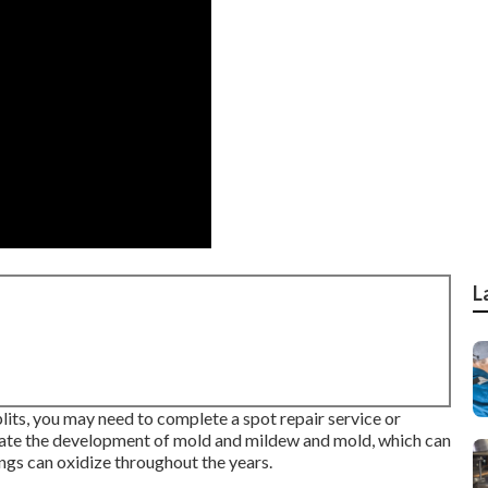
L
plits, you may need to complete a spot repair service or
vate the development of mold and mildew and mold, which can
ngs can oxidize throughout the years.