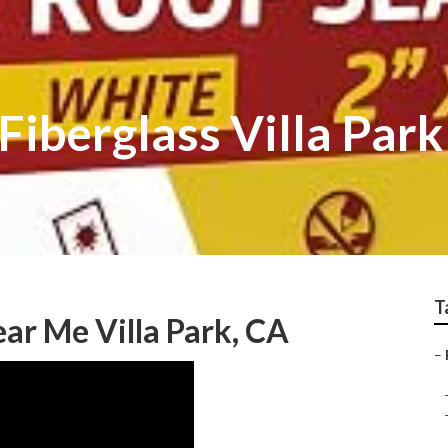
Fiberglass Villa Park
T
ar Me Villa Park, CA
–