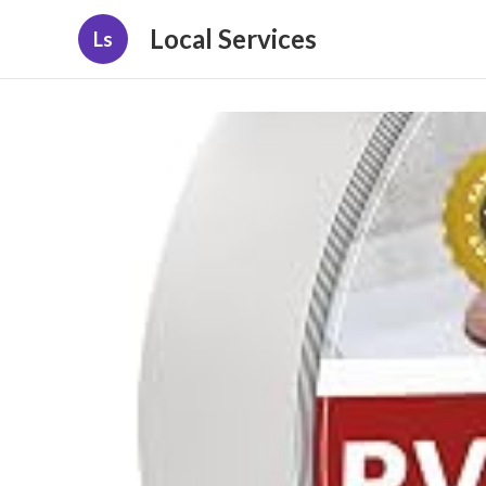
Local Services
Ls