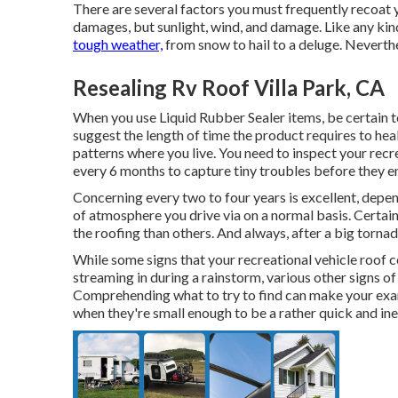
There are several factors you must frequently recoat y
damages, but sunlight, wind, and damage. Like any kind
tough weather,
from snow to hail to a deluge. Neverthe
Resealing Rv Roof Villa Park, CA
When you use Liquid Rubber Sealer items, be certain to
suggest the length of time the product requires to hea
patterns where you live. You need to inspect your recr
every 6 months to capture tiny troubles before they en
Concerning every two to four years is excellent, depe
of atmosphere you drive via on a normal basis. Certai
the roofing than others. And always, after a big torn
While some signs that your recreational vehicle roof c
streaming in during a rainstorm, various other signs o
Comprehending what to try to find can make your exam
when they're small enough to be a rather quick and ine