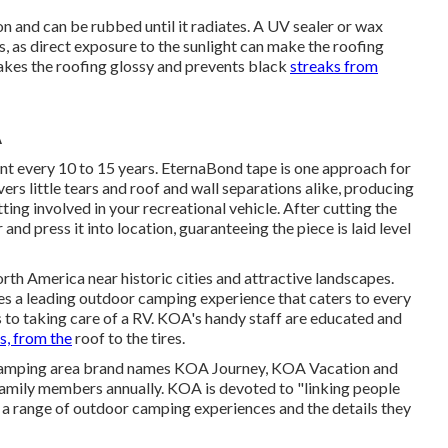
on and can be rubbed until it radiates. A UV sealer or wax
 as direct exposure to the sunlight can make the roofing
akes the roofing glossy and prevents black
streaks from
A
t every 10 to 15 years. EternaBond tape is one approach for
rs little tears and roof and wall separations alike, producing
ting involved in your recreational vehicle. After cutting the
nd press it into location, guaranteeing the piece is laid level
 America near historic cities and attractive landscapes.
s a leading outdoor camping experience that caters to every
 to taking care of a RV. KOA's handy staff are educated and
s, from the
roof to the tires.
f camping area brand names KOA Journey, KOA Vacation and
amily members annually. KOA is devoted to "linking people
 a range of outdoor camping experiences and the details they