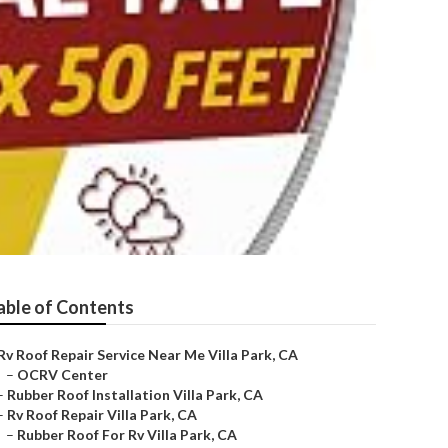
able of Contents
Rv Roof Repair Service Near Me Villa Park, CA
–
OCRV Center
–
Rubber Roof Installation Villa Park, CA
–
Rv Roof Repair Villa Park, CA
–
Rubber Roof For Rv Villa Park, CA