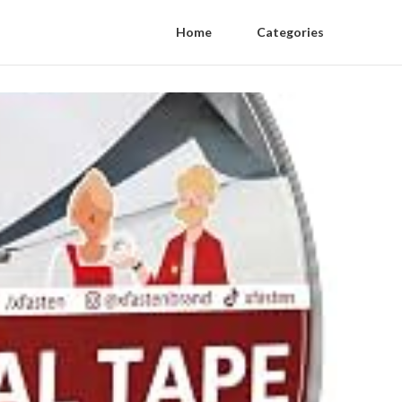
Home
Categories