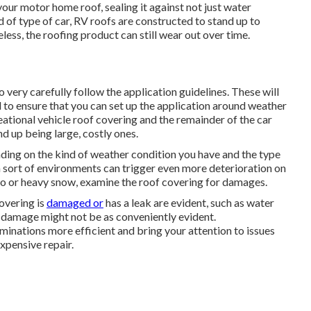
our motor home roof, sealing it against not just water
 of type of car, RV roofs are constructed to stand up to
less, the roofing product can still wear out over time.
 very carefully follow the application guidelines. These will
l to ensure that you can set up the application around weather
eational vehicle roof covering and the remainder of the car
d up being large, costly ones.
nding on the kind of weather condition you have and the type
n sort of environments can trigger even more deterioration on
ado or heavy snow, examine the roof covering for damages.
overing is
damaged or
has a leak are evident, such as water
f damage might not be as conveniently evident.
inations more efficient and bring your attention to issues
xpensive repair.