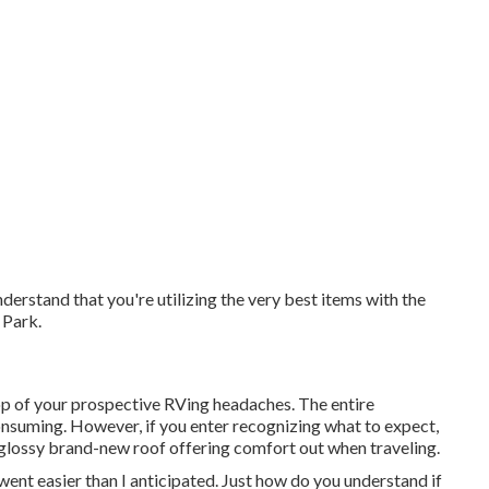
erstand that you're utilizing the very best items with the
 Park.
op of your prospective RVing headaches. The entire
nsuming. However, if you enter recognizing what to expect,
 a glossy brand-new roof offering comfort out when traveling.
nt easier than I anticipated. Just how do you understand if