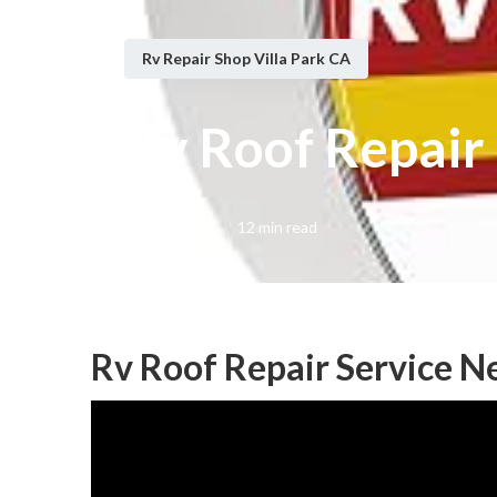
Rv Repair Shop Villa Park CA
Rv Roof Repair 
Published en
12 min read
Rv Roof Repair Service Ne