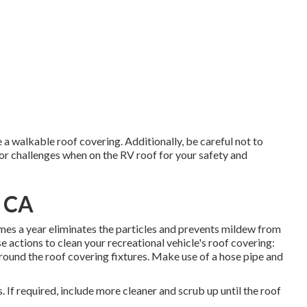
a walkable roof covering. Additionally, be careful not to
or challenges when on the RV roof for your safety and
, CA
imes a year eliminates the particles and prevents mildew from
 actions to clean your recreational vehicle's roof covering:
 around the roof covering fixtures. Make use of a hose pipe and
If required, include more cleaner and scrub up until the roof