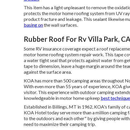
This item has a light unpleasant to remove the oxidati
protects the motor home roofing system from UV rays,
product fracture and leakage. This sealant likewise m
basing on
the wall surfaces.
Rubber Roof For Rv Villa Park, C
Some RV insurance coverage expect a roof replacemen
motor home roofing system repair work. This tape cove
a water tight seal that protects against water from get
tape to dimension, leave a huge margin around the tear a
against the surface area.
KOA has more than 500 camping areas throughout North
With even more than 55 years of experience, KOA give
visitor. This experience with outdoor camping extends
knowledgeable in motor home upkeep
best technique
Established in Billings, MT in 1962, KOA's family o
KOA Hotel today serve more than a million camping f
to the outdoors and each other" by giving people with
need to maximize their camping trip.