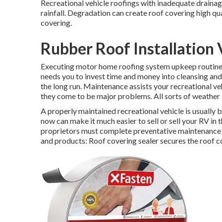
Recreational vehicle roofings with inadequate draina
rainfall. Degradation can create roof covering high qua
covering.
Rubber Roof Installation 
Executing motor home roofing system upkeep routinel
needs you to invest time and money into cleansing and 
the long run. Maintenance assists your recreational v
they come to be major problems. All sorts of weather
A properly maintained recreational vehicle is usually
now can make it much easier to sell or sell your RV in t
proprietors must complete preventative maintenance ea
and products: Roof covering sealer secures the roof 