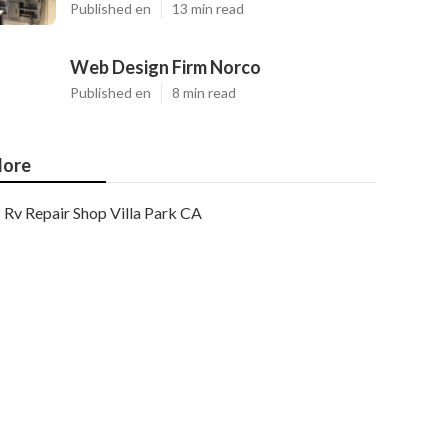
Published en
13 min read
Web Design Firm Norco
Published en
8 min read
ore
Rv Repair Shop Villa Park CA