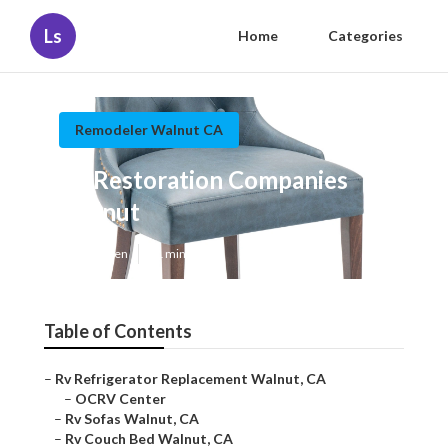
Ls
Home
Categories
Remodeler Walnut CA
Rv Restoration Companies
Walnut
Published en
11 min read
Table of Contents
–
Rv Refrigerator Replacement Walnut, CA
–
OCRV Center
–
Rv Sofas Walnut, CA
–
Rv Couch Bed Walnut, CA