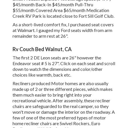
$45/month Back-In $45/month Pull-Thru
$55/month Covered Area $65/month Medication
Creek RV Park is located close to Fort Sill Golf Club.
As a short-lived comfort fix, I purchased seat covers
at Walmart. I gauged my Ford seats width from arm
remainder to arm rest at 26".
Rv Couch Bed Walnut, CA
The first 2 DE Leon seats are 26" however the
Endeavor seat # 5 is 27". Click on each seat and scroll
down to watch the dimensions and color/other
choices like warmth, back etc.
Recliners produced Motor homes are also usually
made up of 2 or three different pieces, which makes
them much easier to bring right into your
recreational vehicle. After assembly, these recliner
chairs are safeguarded to the real camper, so they
won't move or damage the interior on the roadway. A
few of one of the most preferred types of motor
home recliner chairs are Swivel Rockers, Euro