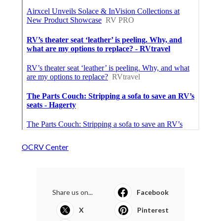
OCRV Center
Share us on...
Facebook
X
Pinterest