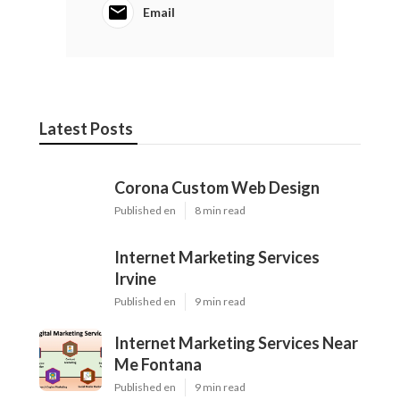
Email
Latest Posts
Corona Custom Web Design
Published en
8 min read
Internet Marketing Services
Irvine
Published en
9 min read
Internet Marketing Services Near
Me Fontana
Published en
9 min read