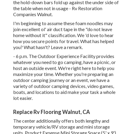
the hold-down bars fold up against the under side of
the table when not in usage - Rv Restoration
Companies Walnut.
I'm beginning to assume these foam noodles may
join excellent ol' air duct tape in the "do not leave
home without it" classification. We 'd love to hear
how you secure points for travel. What has helped
you? What hasn't? Leave a remark.
- 6 p.m. The Outdoor Experience Facility provides
whatever you need to go camping, have a picnic, or
host an outside event. We're right here to help you
maximize your time. Whether you're preparing an
outdoor camping journey or an event, we have a
variety of outdoor camping devices, video games,
boats, and locations to aid make your task a whole
lot easier.
Replace Rv Flooring Walnut, CA
The center additionally offers both lengthy and
temporary vehicle/RV storage and mini storage
units. Product Expense Mini Storage Space (5' x 9')