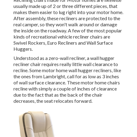
usually made up of 2 or three different pieces, that
makes them easier to lug right into your motor home.
After assembly, these recliners are protected to the
real camper, so they won't walk around or damage
the inside on the roadway. A few of the most popular
kinds of recreational vehicle recliner chairs are
Swivel Rockers, Euro Recliners and Wall Surface
Huggers.
Understood as a zero-wall recliner, a
wall hugger
recliner chair requires really little wall clearance to
recline. Some motor home wall hugger recliners, like
the ones from
Lambright
, call for as low as 3 inches
of wall surface clearance. These motor home chairs
recline with simply a couple of inches of clearance
due to the fact that as the back of the chair
decreases, the seat relocates forward.