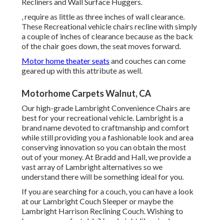
Recliners and Wall Surface Huggers.
, require as little as three inches of wall clearance.
These Recreational vehicle chairs recline with simply
a couple of inches of clearance because as the back
of the chair goes down, the seat moves forward.
Motor home theater seats
and couches can come
geared up with this attribute as well.
Motorhome Carpets Walnut, CA
Our high-grade Lambright Convenience Chairs are
best for your recreational vehicle. Lambright is a
brand name devoted to craftmanship and comfort
while still providing you a fashionable look and area
conserving innovation so you can obtain the most
out of your money. At Bradd and Hall, we provide a
vast array of Lambright alternatives so we
understand there will be something ideal for you.
If you are searching for a couch, you can have a look
at our Lambright Couch Sleeper or maybe the
Lambright Harrison Reclining Couch. Wishing to