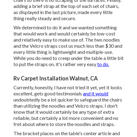
adding a brief strap at the top of each set of chairs,
as displayed in the last picture, made every little
thing really steady and secure.
We determined to do it and we wanted something
that would work and would certainly be low-cost
and relatively easy to make use of. The two noodles
and the Velcro straps cost us much less than $30 and
every little thing is lightweight and multiple-use.
While you do need to creep under the table a little bit
to put the straps on, it's rather very easy
to do.
Rv Carpet Installation Walnut, CA
Currently, honestly, I have not tried it yet, yet it looks
excellent, gets good testimonials
and it would
undoubtedly be a lot quicker to safeguard the chairs
than utilizing the noodles and Velcro straps. I don't
know that it would certainly be any type of extra
reliable, but certainly a lot more convenient and no
fret about where to store the noodles and straps.
The bracket places on the table's center article and