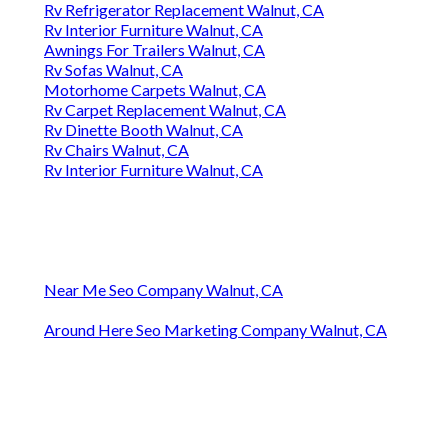
Rv Refrigerator Replacement Walnut, CA
Rv Interior Furniture Walnut, CA
Awnings For Trailers Walnut, CA
Rv Sofas Walnut, CA
Motorhome Carpets Walnut, CA
Rv Carpet Replacement Walnut, CA
Rv Dinette Booth Walnut, CA
Rv Chairs Walnut, CA
Rv Interior Furniture Walnut, CA
Near Me Seo Company Walnut, CA
Around Here Seo Marketing Company Walnut, CA