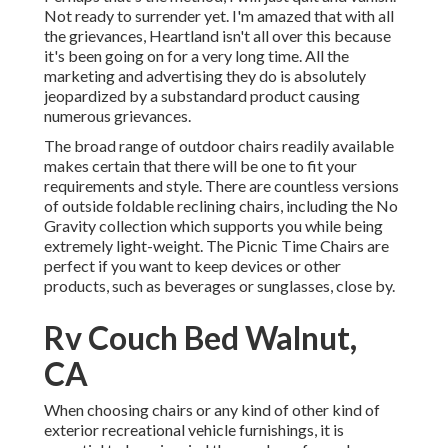
Not ready to surrender yet. I'm amazed that with all
the grievances, Heartland isn't all over this because
it's been going on for a very long time. All the
marketing and advertising they do is absolutely
jeopardized by a substandard product causing
numerous grievances.
The broad range of outdoor chairs readily available
makes certain that there will be one to fit your
requirements and style. There are countless versions
of outside foldable reclining chairs, including the No
Gravity collection which supports you while being
extremely light-weight. The Picnic Time Chairs are
perfect if you want to keep devices or other
products, such as beverages or sunglasses, close by.
Rv Couch Bed Walnut,
CA
When choosing chairs or any kind of other kind of
exterior recreational vehicle furnishings, it is