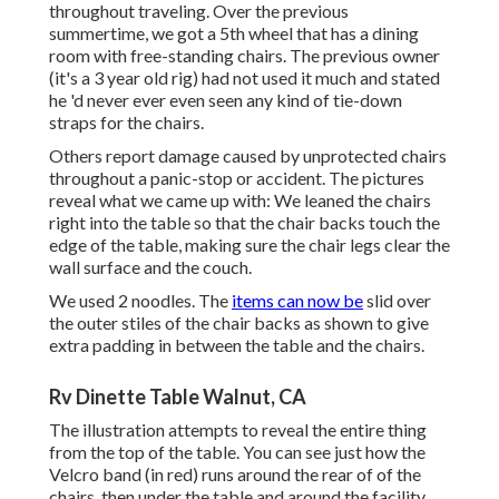
throughout traveling. Over the previous
summertime, we got a 5th wheel that has a dining
room with free-standing chairs. The previous owner
(it's a 3 year old rig) had not used it much and stated
he 'd never ever even seen any kind of tie-down
straps for the chairs.
Others report damage caused by unprotected chairs
throughout a panic-stop or accident. The pictures
reveal what we came up with: We leaned the chairs
right into the table so that the chair backs touch the
edge of the table, making sure the chair legs clear the
wall surface and the couch.
We used 2 noodles. The
items can now be
slid over
the outer stiles of the chair backs as shown to give
extra padding in between the table and the chairs.
Rv Dinette Table Walnut, CA
The illustration attempts to reveal the entire thing
from the top of the table. You can see just how the
Velcro band (in red) runs around the rear of of the
chairs, then under the table and around the facility