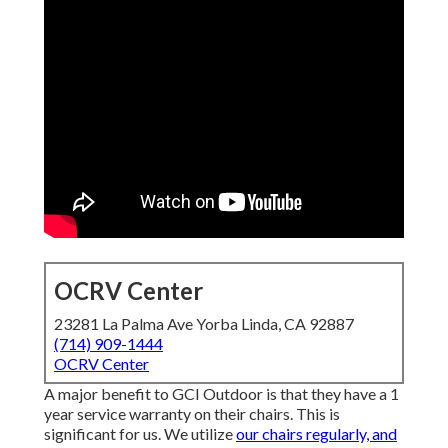
OCRV Center
23281 La Palma Ave Yorba Linda, CA 92887
(714) 909-1444
OCRV Center
A major benefit to GCI Outdoor is that they have a 1
year service warranty on their chairs. This is
significant for us. We utilize
our chairs regularly, and