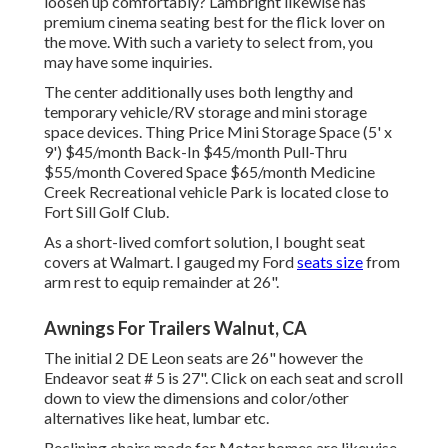
loosen up comfortably? Lambright likewise has
premium cinema seating best for the flick lover on
the move. With such a variety to select from, you
may have some inquiries.
The center additionally uses both lengthy and
temporary vehicle/RV storage and mini storage
space devices. Thing Price Mini Storage Space (5' x
9') $45/month Back-In $45/month Pull-Thru
$55/month Covered Space $65/month Medicine
Creek Recreational vehicle Park is located close to
Fort Sill Golf Club.
As a short-lived comfort solution, I bought seat
covers at Walmart. I gauged my Ford
seats size
from
arm rest to equip remainder at 26".
Awnings For Trailers Walnut, CA
The initial 2 DE Leon seats are 26" however the
Endeavor seat # 5 is 27". Click on each seat and scroll
down to view the dimensions and color/other
alternatives like heat, lumbar etc.
Reclining chairs made for Motor homes are likewise