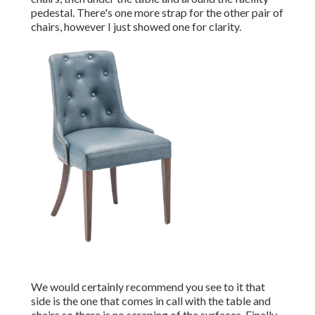
pedestal. There's one more strap for the other pair of
chairs, however I just showed one for clarity.
We would certainly recommend you see to it that
side is the one that comes in call with the table and
chairs so there is no scraping of the surfaces. Finally,