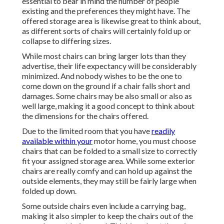
essential to bear in mind the number of people
existing and the preferences they might have. The
offered storage area is likewise great to think about,
as different sorts of chairs will certainly fold up or
collapse to differing sizes.
While most chairs can bring larger lots than they
advertise, their life expectancy will be considerably
minimized. And nobody wishes to be the one to
come down on the ground if a chair falls short and
damages. Some chairs may be also small or also as
well large, making it a good concept to think about
the dimensions for the chairs offered.
Due to the limited room that you have
readily
available within your
motor home, you must choose
chairs that can be folded to a small size to correctly
fit your assigned storage area. While some exterior
chairs are really comfy and can hold up against the
outside elements, they may still be fairly large when
folded up down.
Some outside chairs even include a carrying bag,
making it also simpler to keep the chairs out of the