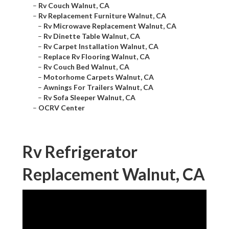
–
Rv Couch Walnut, CA
–
Rv Replacement Furniture Walnut, CA
–
Rv Microwave Replacement Walnut, CA
–
Rv Dinette Table Walnut, CA
–
Rv Carpet Installation Walnut, CA
–
Replace Rv Flooring Walnut, CA
–
Rv Couch Bed Walnut, CA
–
Motorhome Carpets Walnut, CA
–
Awnings For Trailers Walnut, CA
–
Rv Sofa Sleeper Walnut, CA
–
OCRV Center
Rv Refrigerator
Replacement Walnut, CA