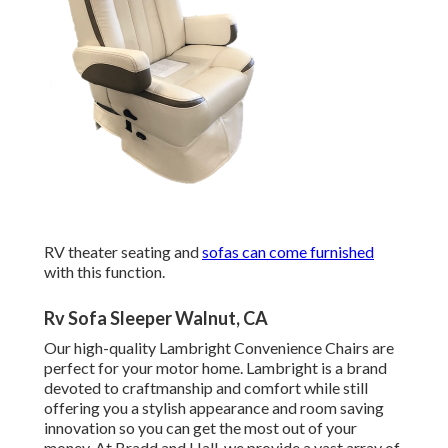
RV theater seating and
sofas can come furnished
with this function.
Rv Sofa Sleeper Walnut, CA
Our high-quality Lambright Convenience Chairs are
perfect for your motor home. Lambright is a brand
devoted to craftmanship and comfort while still
offering you a stylish appearance and room saving
innovation so you can get the most out of your
money. At Bradd and Hall, we provide a vast array of