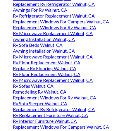
Replacement Rv Refrigerator Walnut, CA
Awnings For Rv Walnut, CA
Rv Refrigerator Replacement Walnut, CA
Replacement Windows For Campers Walnut, CA
Replacement Windows For Rv Walnut, CA
Rv Microwave Replacement Walnut, CA
Awning Installation Walnut, CA
Rv Sofa Beds Walnut, CA
Awning Installation Walnut, CA
Rv Microwave Replacement Walnut, CA
Rv Floor Replacement Walnut, CA
Replace Rv Flooring Walnut, CA
Rv Floor Replacement Walnut, CA
Rv Microwave Replacement Walnut, CA
Rv Sofas Walnut, CA
Remodeling Rv Walnut, CA
Replacement Windows For Rv Walnut, CA
Rv Sofa Sleeper Walnut, CA
Replacement Rv Refrigerator Walnut, CA
Rv Replacement Furniture Walnut, CA
Rv Interior Furniture Walnut, CA
Replacement Windows For Campers Walnut, CA