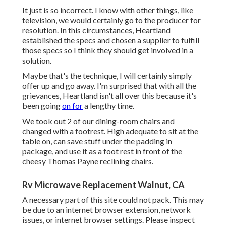
It just is so incorrect. I know with other things, like
television, we would certainly go to the producer for
resolution. In this circumstances, Heartland
established the specs and chosen a supplier to fulfill
those specs so I think they should get involved in a
solution.
Maybe that's the technique, I will certainly simply
offer up and go away. I'm surprised that with all the
grievances, Heartland isn't all over this because it's
been going
on for
a lengthy time.
We took out 2 of our dining-room chairs and
changed with a footrest. High adequate to sit at the
table on, can save stuff under the padding in
package, and use it as a foot rest in front of the
cheesy Thomas Payne reclining chairs.
Rv Microwave Replacement Walnut, CA
A necessary part of this site could not pack. This may
be due to an internet browser extension, network
issues, or internet browser settings. Please inspect