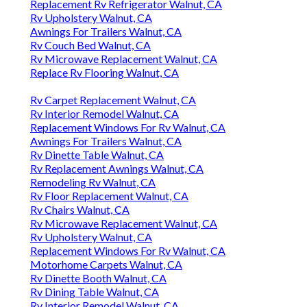
Replacement Rv Refrigerator Walnut, CA
Rv Upholstery Walnut, CA
Awnings For Trailers Walnut, CA
Rv Couch Bed Walnut, CA
Rv Microwave Replacement Walnut, CA
Replace Rv Flooring Walnut, CA
Rv Carpet Replacement Walnut, CA
Rv Interior Remodel Walnut, CA
Replacement Windows For Rv Walnut, CA
Awnings For Trailers Walnut, CA
Rv Dinette Table Walnut, CA
Rv Replacement Awnings Walnut, CA
Remodeling Rv Walnut, CA
Rv Floor Replacement Walnut, CA
Rv Chairs Walnut, CA
Rv Microwave Replacement Walnut, CA
Rv Upholstery Walnut, CA
Replacement Windows For Rv Walnut, CA
Motorhome Carpets Walnut, CA
Rv Dinette Booth Walnut, CA
Rv Dining Table Walnut, CA
Rv Interior Remodel Walnut, CA