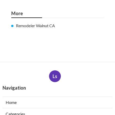
More
Remodeler Walnut CA
Ls
Navigation
Home
Categories