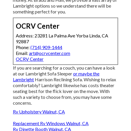
Lambright options so we understand there will be
something perfect for you.
OCRV Center
Address: 23281 La Palma Ave Yorba Linda, CA
92887
Phone:
(714) 909-1444
Email:
art@ocrvcenter.com
OCRV Center
If you are searching for a couch, you can have a look
at our Lambright Sofa Sleeper
or maybe the
Lambright
Harrison Reclining Sofa. Wishing to relax
comfortably? Lambright likewise has costs theater
seating best for the flick lover on the move. With
such a variety to choose from, you may have some
concerns.
Rv Upholstery Walnut, CA
Replacement Rv Windows Walnut, CA
Rv Dinette Booth Walnut, CA