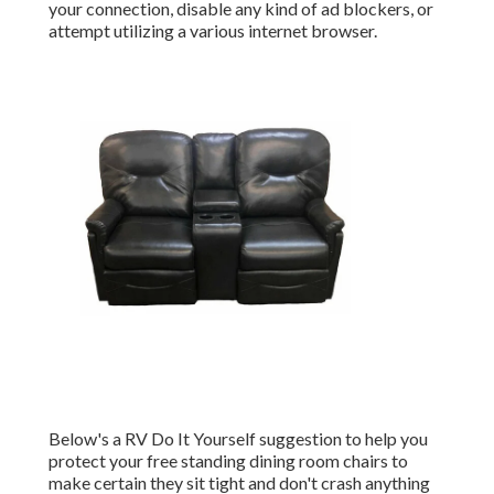
your connection, disable any kind of ad blockers, or
attempt utilizing a various internet browser.
Below's a RV Do It Yourself suggestion to help you
protect your free standing dining room chairs to
make certain they sit tight and don't crash anything