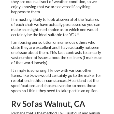
they are out in all sort of weather condition, so we
enjoy knowing that we are covered if anything
happens to them.
I'm mosting likely to look at several of the features
of each chair we have actually possessed so you can
make an enlightened choice as to which one would
certainly be the ideal suitable for YOU!.
I am basing our solution on numerous others who
state they are excellent and I have actually not seen
one issue about them. This fact contrasts to a nearly
vast number of issues about the recliners (I make use
of that word loosely).
It simply is so wrong. I know with various other
items, like tv, we would certainly go to the maker for
resolution. In this circumstances, Heartland set the
specifications and chosen a vendor to meet those
specs so I think they need to take part in an option.
Rv Sofas Walnut, CA
Perhaps that's the method, I will just quit and vanish.