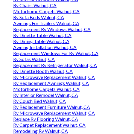
Rv Chairs Walnut, CA
Motorhome Carpets Walnut, CA
Rv Sofa Beds Walnut, CA
Awnings For Trailers Walnut, CA
Replacement Rv Windows Walnut, CA
Rv Dinette Table Walnut, CA
Rv Dining Table Walnut, CA
Awning Installation Walnut, CA
Replacement Windows For Rv Walnut, CA
Rv Sofas Walnut, CA
Replacement Rv Refrigerator Walnut, CA
Rv Dinette Booth Walnut, CA
Rv Microwave Replacement Walnut, CA
Rv Replacement Awnings Walnut, CA
Motorhome Carpets Walnut, CA
Rv Interior Remodel Walnut, CA
Rv Couch Bed Walnut, CA
Rv Replacement Furniture Walnut, CA
Rv Microwave Replacement Walnut, CA
Replace Rv Flooring Walnut, CA
Rv Carpet Replacement Walnut, CA
Remodeling Rv Walnut, CA