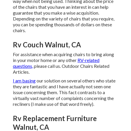
way when not being used. Thinking about the price
of the chairs that you have an interest in can help
guarantee that you make a wise acquisition.
Depending on the variety of chairs that you require,
you can be spending thousands of dollars on these
chairs.
Rv Couch Walnut, CA
For assistance when acquiring chairs to bring along
in your motor home or any other
RV-related
questions,
please
call us
. Outdoor Chairs Related
Articles.
I am basing
our solution on several others who state
they are fantastic and I have actually not seen one
issue concerning them. This fact contrasts to a
virtually vast number of complaints concerning the
recliners (I make use of that word freely).
Rv Replacement Furniture
Walnut, CA