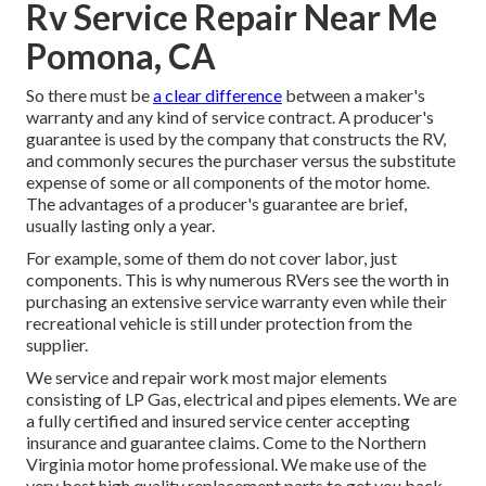
Rv Service Repair Near Me
Pomona, CA
So there must be
a clear difference
between a maker's
warranty and any kind of service contract. A producer's
guarantee is used by the company that constructs the RV,
and commonly secures the purchaser versus the substitute
expense of some or all components of the motor home.
The advantages of a producer's guarantee are brief,
usually lasting only a year.
For example, some of them do not cover labor, just
components. This is why numerous RVers see the worth in
purchasing an extensive service warranty even while their
recreational vehicle is still under protection from the
supplier.
We service and repair work most major elements
consisting of LP Gas, electrical and pipes elements. We are
a fully certified and insured service center accepting
insurance and guarantee claims. Come to the Northern
Virginia motor home professional. We make use of the
very best high quality replacement parts to get you back