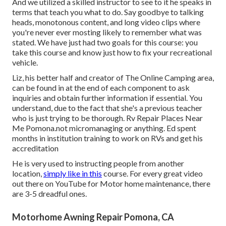
And we utilized a skilled instructor to see to it he speaks in
terms that teach you what to do. Say goodbye to talking
heads, monotonous content, and long video clips where
you're never ever mosting likely to remember what was
stated. We have just had two goals for this course: you
take this course and know just how to fix your recreational
vehicle.
Liz, his better half and creator of The Online Camping area,
can be found in at the end of each component to ask
inquiries and obtain further information if essential. You
understand, due to the fact that she's a previous teacher
who is just trying to be thorough. Rv Repair Places Near
Me Pomona.not micromanaging or anything. Ed spent
months in institution training to work on RVs and get his
accreditation
He is very used to instructing people from another
location,
simply like in this
course. For every great video
out there on YouTube for Motor home maintenance, there
are 3-5 dreadful ones.
Motorhome Awning Repair Pomona, CA