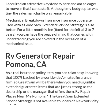
I acquired an attractive keystone rv here and am so eager
to move in that i can taste it. Although my budget plan was
tiny, the salesman charlie was remarkable.
Mechanical Breakdown Insurance insurance coverage
used with a Good Sam Extended Service Strategy is also
better. For a little monthly fee (fixed for the initial 3 to 7
years), you can have the peace of mind that comes with
understanding you are covered in the occasion of a
mechanical issue.
Rv Generator Repair
Pomona, CA
As a real insurance policy item, you can relax easy knowing
that 100% backed by a worldwide A+ rated insurance
firm, so Great Sam will be there when you need us, unlike
extended guarantee items that are just as strong as the
dealership or the manager that offers them. Rv Repair
Places Near Me Pomona. * The Great Sam Extended
Service Strategy is not available to locals of New york city