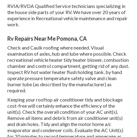
RVIA/RVDA Qualified Service technicians specializing in
the house side parts of your RV. We have over 20 years of
experience in Recreational vehicle maintenance and repair
work.
Rv Repairs Near Me Pomona, CA
Check and Caulk roofing where needed. Visual
examination of axles, hub and lube where possible. Check
recreational vehicle heater tidy heater blower, combustion
chamber and control compartment, getting rid of any dust.
Inspect RV hot water heater flush holding tank, by hand
operate pressure temperature safety valve and clean
burner tube (as described by the manufacturer) as
required.
Keeping your rooftop air conditioner tidy and blockage
cost-free will certainly enhance the efficiency of the
unit(s). Check the overall condition of your AC unit(s).
Remove all items and debris from air conditioner unit(s)
and drain holes. Tidy and align the motor home a/c
evaporator and condenser coils. Evaluate the AC Unit(s)
for 20 minutes to record temperature and amperage as