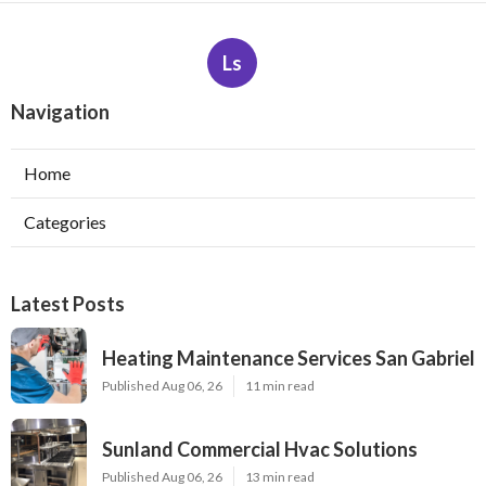
Ls
Navigation
Home
Categories
Latest Posts
Heating Maintenance Services San Gabriel
Published Aug 06, 26
11 min read
Sunland Commercial Hvac Solutions
Published Aug 06, 26
13 min read