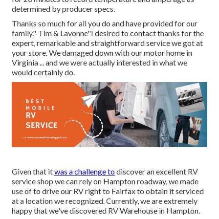
determined by producer specs.
Thanks so much for all you do and have provided for our
family."-Tim & Lavonne"I desired to contact thanks for the
expert, remarkable and straightforward service we got at
your store. We damaged down with our motor home in
Virginia ... and we were actually interested in what we
would certainly do.
Given that it
was a challenge to
discover an excellent RV
service shop we can rely on Hampton roadway, we made
use of to drive our RV right to Fairfax to obtain it serviced
at a location we recognized. Currently, we are extremely
happy that we've discovered RV Warehouse in Hampton.