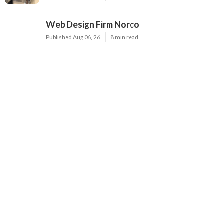
Web Design Firm Norco
Published Aug 06, 26
8 min read