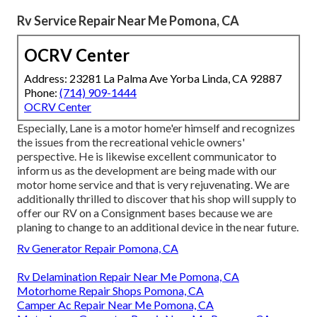
Rv Service Repair Near Me Pomona, CA
OCRV Center
Address: 23281 La Palma Ave Yorba Linda, CA 92887
Phone:
(714) 909-1444
OCRV Center
Especially, Lane is a motor home'er himself and recognizes
the issues from the recreational vehicle owners'
perspective. He is likewise excellent communicator to
inform us as the development are being made with our
motor home service and that is very rejuvenating. We are
additionally thrilled to discover that his shop will supply to
offer our RV on a Consignment bases because we are
planing to change to an additional device in the near future.
Rv Generator Repair Pomona, CA
Rv Delamination Repair Near Me Pomona, CA
Motorhome Repair Shops Pomona, CA
Camper Ac Repair Near Me Pomona, CA