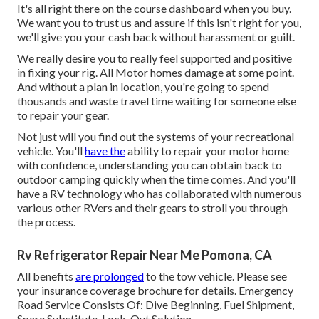
It's all right there on the course dashboard when you buy.
We want you to trust us and assure if this isn't right for you,
we'll give you your cash back without harassment or guilt.
We really desire you to really feel supported and positive
in fixing your rig. All Motor homes damage at some point.
And without a plan in location, you're going to spend
thousands and waste travel time waiting for someone else
to repair your gear.
Not just will you find out the systems of your recreational
vehicle. You'll
have the
ability to repair your motor home
with confidence, understanding you can obtain back to
outdoor camping quickly when the time comes. And you'll
have a RV technology who has collaborated with numerous
various other RVers and their gears to stroll you through
the process.
Rv Refrigerator Repair Near Me Pomona, CA
All benefits
are prolonged
to the tow vehicle. Please see
your insurance coverage brochure for details. Emergency
Road Service Consists Of: Dive Beginning, Fuel Shipment,
Spare Substitute, Lock-Out Solution.