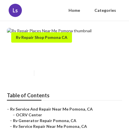
Ls
Home
Categories
Rv Repair Shop Pomona CA
Rv Repair Places Near Me
Pomona
Published en
10 min read
Table of Contents
–
Rv Service And Repair Near Me Pomona, CA
–
OCRV Center
–
Rv Generator Repair Pomona, CA
–
Rv Service Repair Near Me Pomona, CA