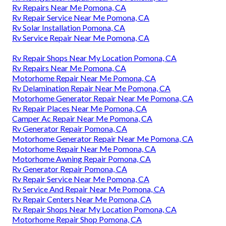
Rv Repairs Near Me Pomona, CA
Rv Repair Service Near Me Pomona, CA
Rv Solar Installation Pomona, CA
Rv Service Repair Near Me Pomona, CA
Rv Repair Shops Near My Location Pomona, CA
Rv Repairs Near Me Pomona, CA
Motorhome Repair Near Me Pomona, CA
Rv Delamination Repair Near Me Pomona, CA
Motorhome Generator Repair Near Me Pomona, CA
Rv Repair Places Near Me Pomona, CA
Camper Ac Repair Near Me Pomona, CA
Rv Generator Repair Pomona, CA
Motorhome Generator Repair Near Me Pomona, CA
Motorhome Repair Near Me Pomona, CA
Motorhome Awning Repair Pomona, CA
Rv Generator Repair Pomona, CA
Rv Repair Service Near Me Pomona, CA
Rv Service And Repair Near Me Pomona, CA
Rv Repair Centers Near Me Pomona, CA
Rv Repair Shops Near My Location Pomona, CA
Motorhome Repair Shop Pomona, CA