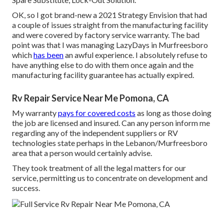
OK, so I got brand-new a 2021 Strategy Envision that had
a couple of issues straight from the manufacturing facility
and were covered by factory service warranty. The bad
point was that I was managing LazyDays in Murfreesboro
which
has been
an awful experience. I absolutely refuse to
have anything else to do with them once again and the
manufacturing facility guarantee has actually expired.
Rv Repair Service Near Me Pomona, CA
My warranty
pays for covered costs
as long as those doing
the job are licensed and insured. Can any person inform me
regarding any of the independent suppliers or RV
technologies state perhaps in the Lebanon/Murfreesboro
area that a person would certainly advise.
They took treatment of all the legal matters for our
service, permitting us to concentrate on development and
success.