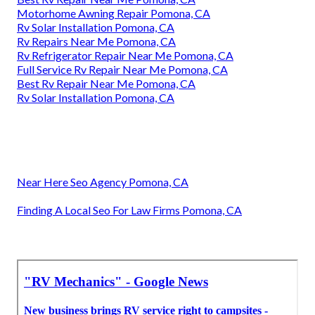
Motorhome Awning Repair Pomona, CA
Rv Solar Installation Pomona, CA
Rv Repairs Near Me Pomona, CA
Rv Refrigerator Repair Near Me Pomona, CA
Full Service Rv Repair Near Me Pomona, CA
Best Rv Repair Near Me Pomona, CA
Rv Solar Installation Pomona, CA
Near Here Seo Agency Pomona, CA
Finding A Local Seo For Law Firms Pomona, CA