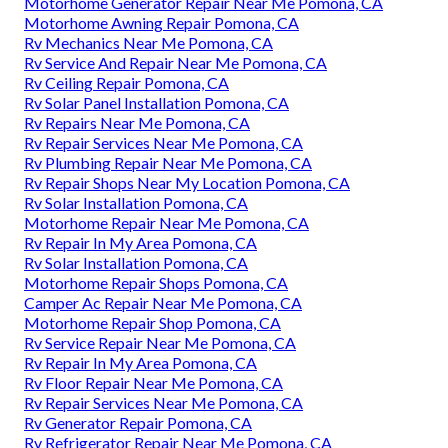
Motorhome Generator Repair Near Me Pomona, CA
Motorhome Awning Repair Pomona, CA
Rv Mechanics Near Me Pomona, CA
Rv Service And Repair Near Me Pomona, CA
Rv Ceiling Repair Pomona, CA
Rv Solar Panel Installation Pomona, CA
Rv Repairs Near Me Pomona, CA
Rv Repair Services Near Me Pomona, CA
Rv Plumbing Repair Near Me Pomona, CA
Rv Repair Shops Near My Location Pomona, CA
Rv Solar Installation Pomona, CA
Motorhome Repair Near Me Pomona, CA
Rv Repair In My Area Pomona, CA
Rv Solar Installation Pomona, CA
Motorhome Repair Shops Pomona, CA
Camper Ac Repair Near Me Pomona, CA
Motorhome Repair Shop Pomona, CA
Rv Service Repair Near Me Pomona, CA
Rv Repair In My Area Pomona, CA
Rv Floor Repair Near Me Pomona, CA
Rv Repair Services Near Me Pomona, CA
Rv Generator Repair Pomona, CA
Rv Refrigerator Repair Near Me Pomona, CA