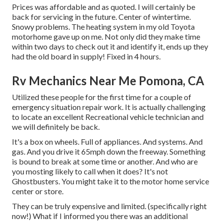
Prices was affordable and as quoted. I will certainly be
back for servicing in the future. Center of wintertime.
Snowy problems. The heating system in my old Toyota
motorhome gave up on me. Not only did they make time
within two days to check out it and identify it, ends up they
had the old board in supply! Fixed in 4 hours.
Rv Mechanics Near Me Pomona, CA
Utilized these people for the first time for a couple of
emergency situation repair work. It is actually challenging
to locate an excellent Recreational vehicle technician and
we will definitely be back.
It's a box on wheels. Full of appliances. And systems. And
gas. And you drive it 65mph down the freeway. Something
is bound to break at some time or another. And who are
you mosting likely to call when it does? It's not
Ghostbusters. You might take it to the motor home service
center or store.
They can be truly expensive and limited. (specifically right
now!) What if I informed you there was an additional