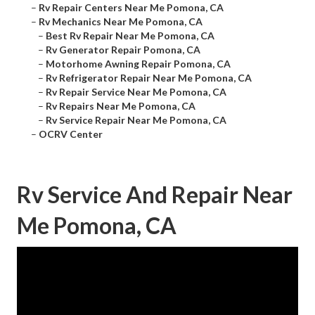
–
Rv Repair Centers Near Me Pomona, CA
–
Rv Mechanics Near Me Pomona, CA
–
Best Rv Repair Near Me Pomona, CA
–
Rv Generator Repair Pomona, CA
–
Motorhome Awning Repair Pomona, CA
–
Rv Refrigerator Repair Near Me Pomona, CA
–
Rv Repair Service Near Me Pomona, CA
–
Rv Repairs Near Me Pomona, CA
–
Rv Service Repair Near Me Pomona, CA
–
OCRV Center
Rv Service And Repair Near
Me Pomona, CA