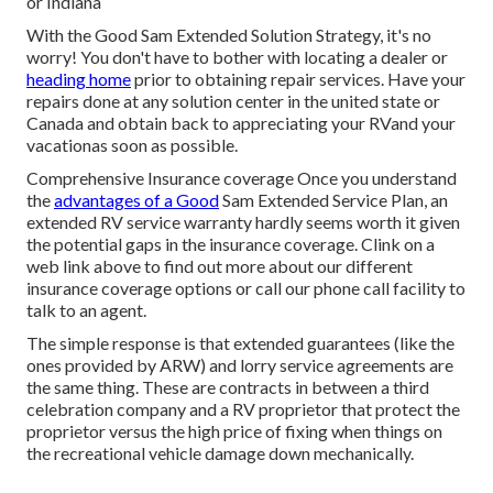
or Indiana
With the Good Sam Extended Solution Strategy, it's no
worry! You don't have to bother with locating a dealer or
heading home
prior to obtaining repair services. Have your
repairs done at any solution center in the united state or
Canada and obtain back to appreciating your RVand your
vacationas soon as possible.
Comprehensive Insurance coverage Once you understand
the
advantages of a Good
Sam Extended Service Plan, an
extended RV service warranty hardly seems worth it given
the potential gaps in the insurance coverage. Clink on a
web link above to find out more about our different
insurance coverage options or call our phone call facility to
talk to an agent.
The simple response is that extended guarantees (like the
ones provided by ARW) and lorry service agreements are
the same thing. These are contracts in between a third
celebration company and a RV proprietor that protect the
proprietor versus the high price of fixing when things on
the recreational vehicle damage down mechanically.