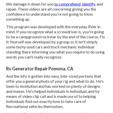
We damage it down for you
to comprehend, identify,
and
repair. These videos are all concerning giving you the
confidence to understand you're not going to blow
something up.
This program was developed with the everyday RVer in
mind. If you recognize what a screwdriver is, you're going
to be a campground rockstar by the end of the course. Fix
It Yourself was developed by a group so it isn't simply
some techy used cars and truck mechanic individual
standing there informing you what you require to do using
words you can't really recognize.
Rv Generator Repair Pomona, CA
And the info is gotten into easy, bite-sized portions that
offer you a general photo of your rig and what to do. He's
been to institution and has worked on plenty of designs
and makes. He's helped individuals in individual, and by
means of video clip call and is made use of to helping
individuals find out exactly how to take care of
Recreational vehicles themselves.