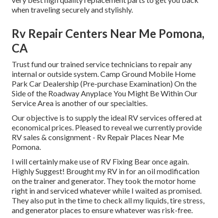
when traveling securely and stylishly.
Rv Repair Centers Near Me Pomona,
CA
Trust fund our trained service technicians to repair any
internal or outside system. Camp Ground Mobile Home
Park Car Dealership (Pre-purchase Examination) On the
Side of the Roadway Anyplace You Might Be Within Our
Service Area is another of our specialties.
Our objective is to supply the ideal RV services offered at
economical prices. Pleased to reveal we currently provide
RV sales & consignment - Rv Repair Places Near Me
Pomona.
I will certainly make use of RV Fixing Bear once again.
Highly Suggest! Brought my RV in for an oil modification
on the trainer and generator. They took the motor home
right in and serviced whatever while I waited as promised.
They also put in the time to check all my liquids, tire stress,
and generator places to ensure whatever was risk-free.