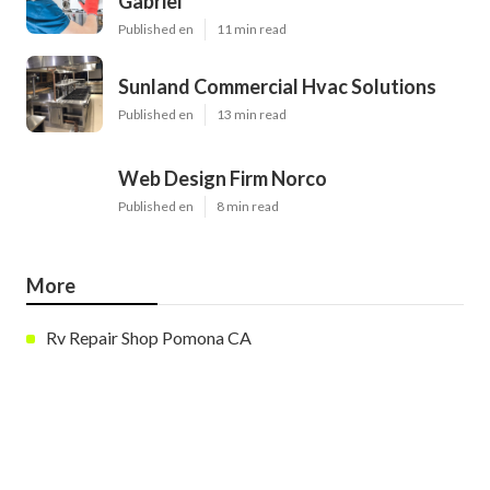
Gabriel
Published en
11 min read
Sunland Commercial Hvac Solutions
Published en
13 min read
Web Design Firm Norco
Published en
8 min read
More
Rv Repair Shop Pomona CA