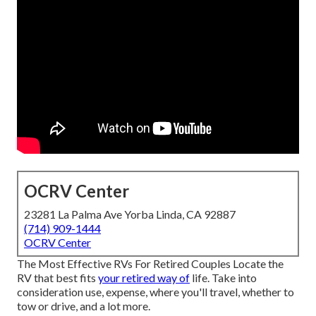
OCRV Center
23281 La Palma Ave Yorba Linda, CA 92887
(714) 909-1444
OCRV Center
The Most Effective RVs For Retired Couples Locate the
RV that best fits
your retired way of
life. Take into
consideration use, expense, where you'll travel, whether to
tow or drive, and a lot more.