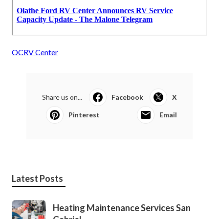
OCRV Center
Share us on...
Facebook
X
Pinterest
Email
Latest Posts
Heating Maintenance Services San