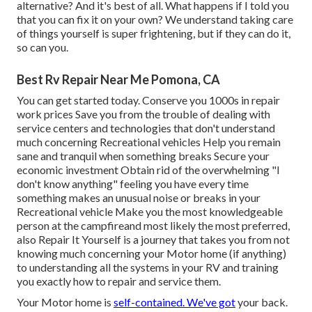
alternative? And it's best of all. What happens if I told you
that you can fix it on your own? We understand taking care
of things yourself is super frightening, but if they can do it,
so can you.
Best Rv Repair Near Me Pomona, CA
You can get started today. Conserve you 1000s in repair
work prices Save you from the trouble of dealing with
service centers and technologies that don't understand
much concerning Recreational vehicles Help you remain
sane and tranquil when something breaks Secure your
economic investment Obtain rid of the overwhelming "I
don't know anything" feeling you have every time
something makes an unusual noise or breaks in your
Recreational vehicle Make you the most knowledgeable
person at the campfireand most likely the most preferred,
also Repair It Yourself is a journey that takes you from not
knowing much concerning your Motor home (if anything)
to understanding all the systems in your RV and training
you exactly how to repair and service them.
Your Motor home is
self-contained. We've got
your back.