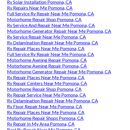
Rv Solar Installation Pomona, CA
Rv Repairs Near Me Pomona, CA
Full Service Rv Repair Near Me Pomona, CA
Motorhome Repair Shop Pomona, CA
Rv Service And Repair Near Me Pomona, CA
Motorhome Generator Repair Near Me Pomona, CA
Rv Service Repair Near Me Pomona, CA
Rv Delamination Repair Near Me Pomona, CA
Rv Repair Places Near Me Pomona, CA
Full Service Rv Repair Near Me Pomona, CA
Motorhome Awning Repair Pomona, CA
Motorhome Awning Repair Pomona, CA
Motorhome Generator Repair Near Me Pomona, CA
Rv Repair Places Near Me Pomona, CA
Rv Repair Centers Near Me Pomona, CA
Motorhome Repair Shop Pomona, CA
Rv Repair Service Near Me Pomona, CA
Rv Delamination Repair Near Me Pomona, CA
Rv Floor Repair Near Me Pomona, CA
Rv Repair Places Near Me Pomona, CA
Motorhome Repair Shops Pomona, CA
Rv Repair In My Area Pomona, CA
Best Rv Repair Near Me Pomona, CA