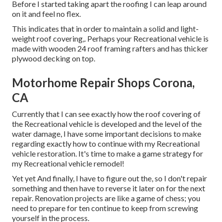
Before I started taking apart the roofing I can leap around
on it and feel no flex.
This indicates that in order to maintain a solid and light-
weight roof covering,. Perhaps your Recreational vehicle is
made with wooden 24 roof framing rafters and has thicker
plywood decking on top.
Motorhome Repair Shops Corona,
CA
Currently that I can see exactly how the roof covering of
the Recreational vehicle is developed and the level of the
water damage, I have some important decisions to make
regarding exactly how to continue with my Recreational
vehicle restoration. It's time to make a game strategy for
my Recreational vehicle remodel!
Yet yet And finally, I have to figure out the, so I don't repair
something and then have to reverse it later on for the next
repair. Renovation projects are like a game of chess; you
need to prepare for ten continue to keep from screwing
yourself in the process.