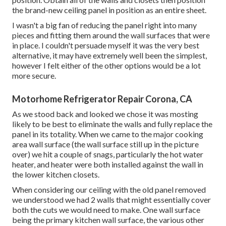
the brand-new ceiling panel in position as an entire sheet.
I wasn't a big fan of reducing the panel right into many
pieces and fitting them around the wall surfaces that were
in place. I couldn't persuade myself it was the very best
alternative, it may have extremely well been the simplest,
however I felt either of the other options would be a lot
more secure.
Motorhome Refrigerator Repair Corona, CA
As we stood back and looked we chose it was mosting
likely to be best to eliminate the walls and fully replace the
panel in its totality. When we came to the major cooking
area wall surface (the wall surface still up in the picture
over) we hit a couple of snags, particularly the hot water
heater, and heater were both installed against the wall in
the lower kitchen closets.
When considering our ceiling with the old panel removed
we understood we had 2 walls that might essentially cover
both the cuts we would need to make. One wall surface
being the primary kitchen wall surface, the various other