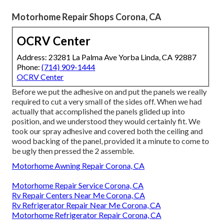
Motorhome Repair Shops Corona, CA
OCRV Center
Address: 23281 La Palma Ave Yorba Linda, CA 92887
Phone:
(714) 909-1444
OCRV Center
Before we put the adhesive on and put the panels we really
required to cut a very small of the sides off. When we had
actually that accomplished the panels glided up into
position, and we understood they would certainly fit. We
took our spray adhesive and covered both the ceiling and
wood backing of the panel, provided it a minute to come to
be ugly then pressed the 2 assemble.
Motorhome Awning Repair Corona, CA
Motorhome Repair Service Corona, CA
Rv Repair Centers Near Me Corona, CA
Rv Refrigerator Repair Near Me Corona, CA
Motorhome Refrigerator Repair Corona, CA