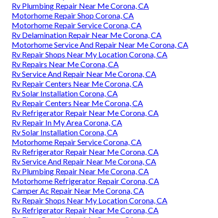
Rv Plumbing Repair Near Me Corona, CA
Motorhome Repair Shop Corona, CA
Motorhome Repair Service Corona, CA
Rv Delamination Repair Near Me Corona, CA
Motorhome Service And Repair Near Me Corona, CA
Rv Repair Shops Near My Location Corona, CA
Rv Repairs Near Me Corona, CA
Rv Service And Repair Near Me Corona, CA
Rv Repair Centers Near Me Corona, CA
Rv Solar Installation Corona, CA
Rv Repair Centers Near Me Corona, CA
Rv Refrigerator Repair Near Me Corona, CA
Rv Repair In My Area Corona, CA
Rv Solar Installation Corona, CA
Motorhome Repair Service Corona, CA
Rv Refrigerator Repair Near Me Corona, CA
Rv Service And Repair Near Me Corona, CA
Rv Plumbing Repair Near Me Corona, CA
Motorhome Refrigerator Repair Corona, CA
Camper Ac Repair Near Me Corona, CA
Rv Repair Shops Near My Location Corona, CA
Rv Refrigerator Repair Near Me Corona, CA