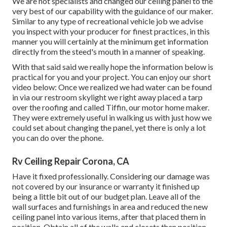
We are not specialists and changed our ceiling panel to the
very best of our capability with the guidance of our maker.
Similar to any type of recreational vehicle job we advise
you inspect with your producer for finest practices, in this
manner you will certainly at the minimum get information
directly from the steed's mouth in a manner of speaking.
With that said said we really hope the information below is
practical for you and your project. You can enjoy our short
video below: Once we realized we had water can be found
in via our restroom skylight we right away placed a tarp
over the roofing and called Tiffin, our motor home maker.
They were extremely useful in walking us with just how we
could set about changing the panel, yet there is only a lot
you can do over the phone.
Rv Ceiling Repair Corona, CA
Have it fixed professionally. Considering our damage was
not covered by our insurance or warranty it finished up
being a little bit out of our budget plan. Leave all of the
wall surfaces and furnishings in area and reduced the new
ceiling panel into various items, after that placed them in
position. Obtain all of the walls and closets then position