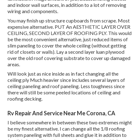
and indoor wall surfaces, in addition to a lot of removing
wiring and components.
You may finish up structure cupboards from scrape. Most
expensive alternative. PUT An AESTHETIC LAYER OVER
CEILING, SECOND LAYER OF ROOFING PLY. This would
be the most convenient alternative, just reduced items of
slim paneling to cover the whole ceiling (without getting
rid of closets or walls). Lay a second layer luan plywood
over the old roof covering substrate to cover up damaged
areas.
Will look just as nice inside as in fact changing all the
ceiling ply Much heavier since includes several layers of
ceiling paneling and roof paneling. Less toughness since
there will still be some peeled locations of ceiling and
roofing decking.
Rv Repair And Service Near Me Corona, CA
I believe somewhere in between these two extremes might
be my finest alternative. I can change all the 1/8 roofing
system paneling with full sheets and glue it in addition to