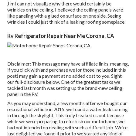
JimI can not visualize why there would certainly be
wrinkles on the ceiling. I believed the ceiling panels were
like paneling with a glued on surface on one side. Seeing
wrinkles I could just think of a leaking roofing someplace.
Rv Refrigerator Repair Near Me Corona, CA
Disclaimer: This message may have affiliate links, meaning,
if you click with and purchase we (or those included in this
post) may gain a payment at no added cost to you. Sight
our full-disclosure
below
. One of the greatest tasks we
tackled last month was setting up the brand-new ceiling
panel in the RV.
As you may understand, a few months after we bought our
recreational vehicle in 2015, we found a
water leak coming
in through the skylight
. This truly freaked us out because
while we were preparing to refurbish our motorhome, we
had not intended on dealing with such a difficult job. We're
just delighted we found it prior to we started any kind of