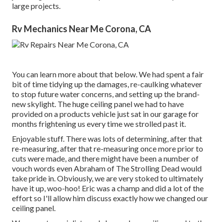
large projects.
Rv Mechanics Near Me Corona, CA
You can learn more about that
below
. We had spent a fair
bit of time tidying up the damages, re-caulking whatever
to stop future water concerns, and setting up the brand-
new skylight. The huge ceiling panel we had to have
provided on a products vehicle just sat in our garage for
months frightening us every time we strolled past it.
Enjoyable stuff. There was lots of determining, after that
re-measuring, after that re-measuring once more prior to
cuts were made, and there might have been a number of
vouch words even Abraham of The Strolling Dead would
take pride in. Obviously, we are very stoked to ultimately
have it up, woo-hoo! Eric was a champ and did a lot of the
effort so I'll allow him discuss exactly how we changed our
ceiling panel.