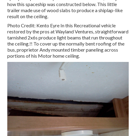
how this spaceship was constructed below.
This little
trailer made use of wood slabs to produce a shiplap-like
result on the ceiling.
Photo Credit: Kento Eyre In this Recreational vehicle
restored by the pros at Wayland Ventures, straightforward
tarnished 2x6s produce light beams that run throughout
the ceiling.!! To cover up the normally bent roofing of the
bus, proprietor Andy mounted timber paneling across
portions of his Motor home ceiling.