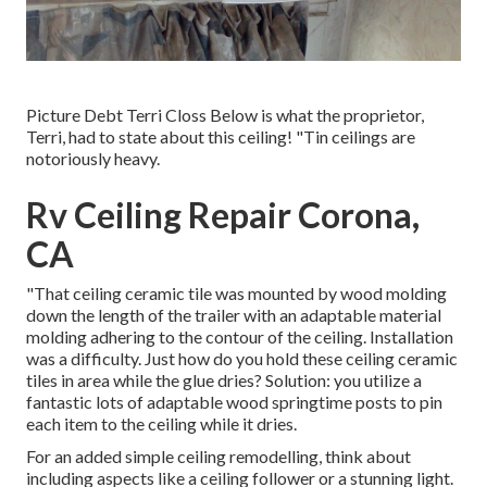
Picture Debt Terri Closs Below is what the proprietor,
Terri, had to state about this ceiling! "Tin ceilings are
notoriously heavy.
Rv Ceiling Repair Corona,
CA
"That ceiling ceramic tile was mounted by wood molding
down the length of the trailer with an adaptable material
molding adhering to the contour of the ceiling. Installation
was a difficulty. Just how do you hold these ceiling ceramic
tiles in area while the glue dries? Solution: you utilize a
fantastic lots of adaptable wood springtime posts to pin
each item to the ceiling while it dries.
For an added simple ceiling remodelling, think about
including aspects like a ceiling follower or a stunning light.