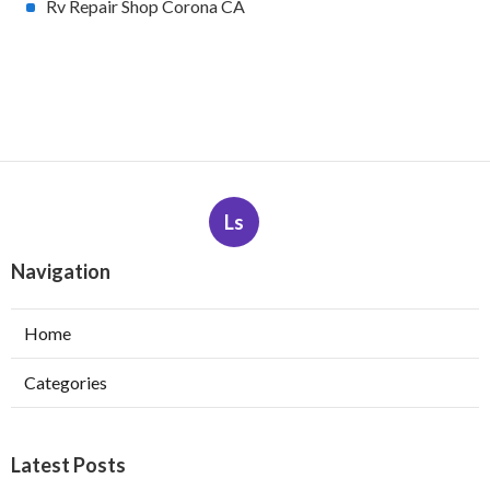
Rv Repair Shop Corona CA
Ls
Navigation
Home
Categories
Latest Posts