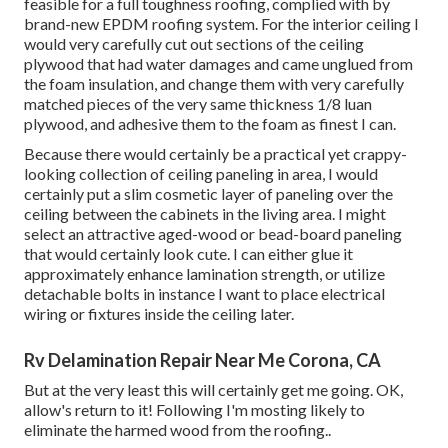
feasible for a full toughness roofing, complied with by
brand-new EPDM roofing system. For the interior ceiling I
would very carefully cut out sections of the ceiling
plywood that had water damages and came unglued from
the foam insulation, and change them with very carefully
matched pieces of the very same thickness 1/8 luan
plywood, and adhesive them to the foam as finest I can.
Because there would certainly be a practical yet crappy-
looking collection of ceiling paneling in area, I would
certainly put a slim cosmetic layer of paneling over the
ceiling between the cabinets in the living area. I might
select an attractive aged-wood or bead-board paneling
that would certainly look cute. I can either glue it
approximately enhance lamination strength, or utilize
detachable bolts in instance I want to place electrical
wiring or fixtures inside the ceiling later.
Rv Delamination Repair Near Me Corona, CA
But at the very least this will certainly get me going. OK,
allow's return to it! Following I'm mosting likely to
eliminate the harmed wood from the roofing.
.