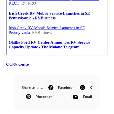
OCRV Center
Share us on...
Facebook
X
Pinterest
Email