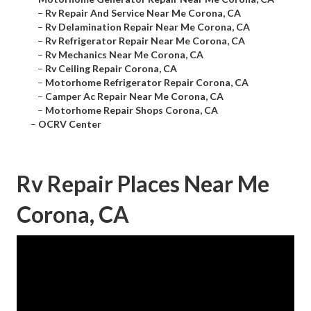
–
Rv Repair And Service Near Me Corona, CA
–
Rv Delamination Repair Near Me Corona, CA
–
Rv Refrigerator Repair Near Me Corona, CA
–
Rv Mechanics Near Me Corona, CA
–
Rv Ceiling Repair Corona, CA
–
Motorhome Refrigerator Repair Corona, CA
–
Camper Ac Repair Near Me Corona, CA
–
Motorhome Repair Shops Corona, CA
–
OCRV Center
Rv Repair Places Near Me
Corona, CA