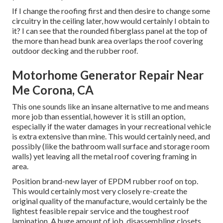
If I change the roofing first and then desire to change some
circuitry in the ceiling later, how would certainly I obtain to
it? I can see that the rounded fiberglass panel at the top of
the more than head bunk area overlaps the roof covering
outdoor decking and the rubber roof.
Motorhome Generator Repair Near
Me Corona, CA
This one sounds like an insane alternative to me and means
more job than essential, however it is still an option,
especially if the water damages in your recreational vehicle
is extra extensive than mine. This would certainly need, and
possibly (like the bathroom wall surface and storage room
walls) yet leaving all the metal roof covering framing in
area.
Position brand-new layer of EPDM rubber roof on top.
This would certainly most very closely re-create the
original quality of the manufacture, would certainly be the
lightest feasible repair service and the toughest roof
lamination. A huge amount of job, disassembling closets