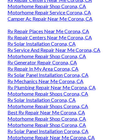
Motorhome Repair Shop Corona, CA
Motorhome Repair Service Corona, CA
Camper Ac Repair Near Me Corona, CA
Rv Repair Places Near Me Corona, CA
Rv Repair Centers Near Me Corona, CA
Rv Solar Installation Corona, CA
Rv Service And Repair Near Me Corona, CA
Motorhome Repair Shop Corona, CA
Rv Generator Repair Corona, CA
Rv Repair In My Area Corona, CA
Rv Solar Panel Installation Corona, CA
Rv Mechanics Near Me Corona, CA
Rv Plumbing Repair Near Me Corona, CA
Motorhome Repair Shops Corona, CA
Rv Solar Installation Corona, CA
Motorhome Repair Shops Corona, CA
Best Rv Repair Near Me Corona, CA
Motorhome Repair Shop Corona, CA
Motorhome Repair Shop Corona, CA
Rv Solar Panel Installation Corona, CA
Motorhome Repair Near Me Corona, CA