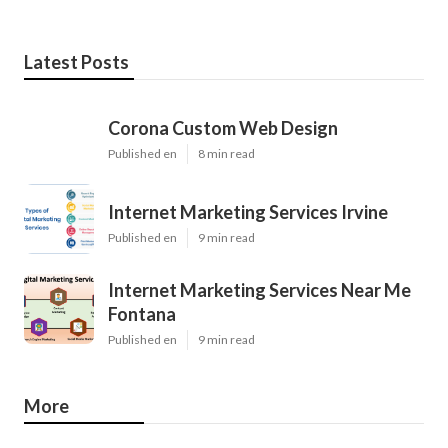
Latest Posts
Corona Custom Web Design
Published en
8 min read
Internet Marketing Services Irvine
Published en
9 min read
Internet Marketing Services Near Me
Fontana
Published en
9 min read
More