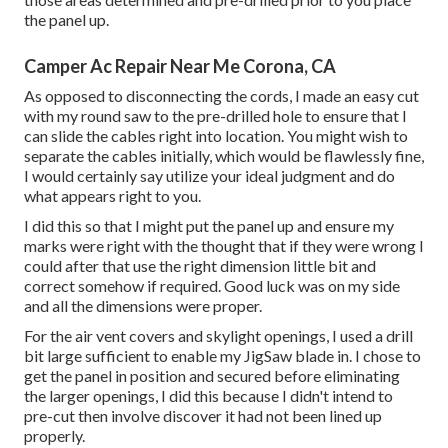
the panel up.
Camper Ac Repair Near Me Corona, CA
As opposed to disconnecting the cords, I made an easy cut
with my round saw to the pre-drilled hole to ensure that I
can slide the cables right into location. You might wish to
separate the cables initially, which would be flawlessly fine,
I would certainly say utilize your ideal judgment and do
what appears right to you.
I did this so that I might put the panel up and ensure my
marks were right with the thought that if they were wrong I
could after that use the right dimension little bit and
correct somehow if required. Good luck was on my side
and all the dimensions were proper.
For the air vent covers and skylight openings, I used a drill
bit large sufficient to enable my JigSaw blade in. I chose to
get the panel in position and secured before eliminating
the larger openings, I did this because I didn't intend to
pre-cut then involve discover it had not been lined up
properly.