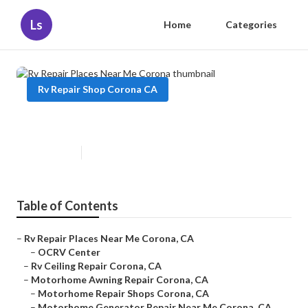
Ls
Home
Categories
Rv Repair Shop Corona CA
Rv Repair Places Near Me Corona
Published en
11 min read
Table of Contents
–
Rv Repair Places Near Me Corona, CA
–
OCRV Center
–
Rv Ceiling Repair Corona, CA
–
Motorhome Awning Repair Corona, CA
–
Motorhome Repair Shops Corona, CA
–
Motorhome Generator Repair Near Me Corona, CA