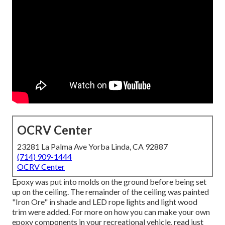
OCRV Center
23281 La Palma Ave Yorba Linda, CA 92887
(714) 909-1444
OCRV Center
Epoxy was put into molds on the ground before being set
up on the ceiling. The remainder of the ceiling was painted
"Iron Ore" in shade and LED rope lights and light wood
trim were added. For more on how you can make your own
epoxy components in your recreational vehicle,
read just