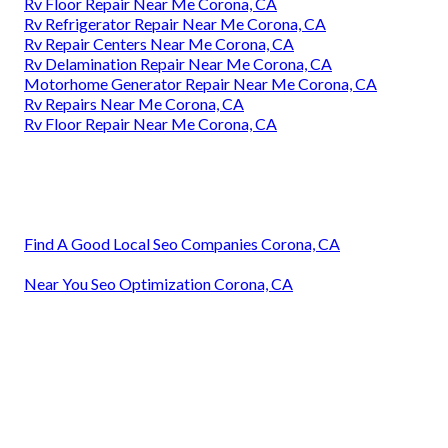
Rv Floor Repair Near Me Corona, CA
Rv Refrigerator Repair Near Me Corona, CA
Rv Repair Centers Near Me Corona, CA
Rv Delamination Repair Near Me Corona, CA
Motorhome Generator Repair Near Me Corona, CA
Rv Repairs Near Me Corona, CA
Rv Floor Repair Near Me Corona, CA
Find A Good Local Seo Companies Corona, CA
Near You Seo Optimization Corona, CA