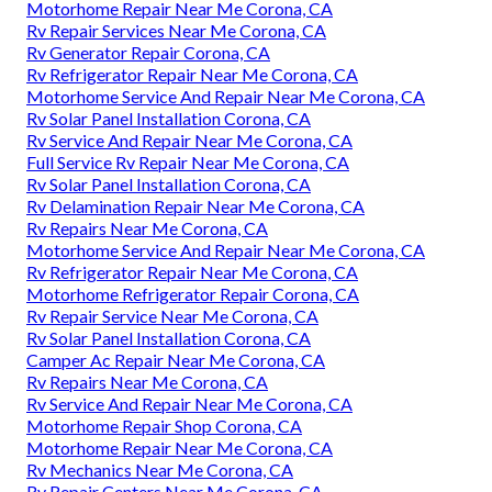
Motorhome Repair Near Me Corona, CA
Rv Repair Services Near Me Corona, CA
Rv Generator Repair Corona, CA
Rv Refrigerator Repair Near Me Corona, CA
Motorhome Service And Repair Near Me Corona, CA
Rv Solar Panel Installation Corona, CA
Rv Service And Repair Near Me Corona, CA
Full Service Rv Repair Near Me Corona, CA
Rv Solar Panel Installation Corona, CA
Rv Delamination Repair Near Me Corona, CA
Rv Repairs Near Me Corona, CA
Motorhome Service And Repair Near Me Corona, CA
Rv Refrigerator Repair Near Me Corona, CA
Motorhome Refrigerator Repair Corona, CA
Rv Repair Service Near Me Corona, CA
Rv Solar Panel Installation Corona, CA
Camper Ac Repair Near Me Corona, CA
Rv Repairs Near Me Corona, CA
Rv Service And Repair Near Me Corona, CA
Motorhome Repair Shop Corona, CA
Motorhome Repair Near Me Corona, CA
Rv Mechanics Near Me Corona, CA
Rv Repair Centers Near Me Corona, CA