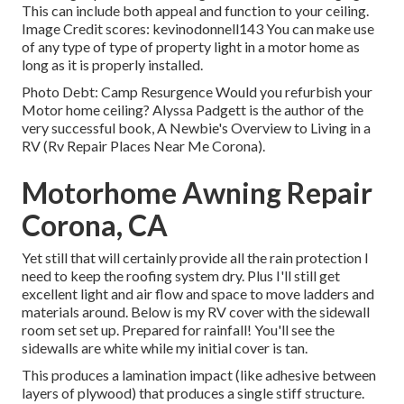
This can include both appeal and function to your ceiling.
Image Credit scores: kevinodonnell143 You can make use
of any type of type of property light in a motor home as
long as it is properly installed.
Photo Debt: Camp Resurgence Would you refurbish your
Motor home ceiling? Alyssa Padgett is the author of the
very successful book, A Newbie's Overview to Living in a
RV (Rv Repair Places Near Me Corona).
Motorhome Awning Repair
Corona, CA
Yet still that will certainly provide all the rain protection I
need to keep the roofing system dry. Plus I'll still get
excellent light and air flow and space to move ladders and
materials around. Below is my RV cover with the sidewall
room set set up. Prepared for rainfall! You'll see the
sidewalls are white while my initial cover is tan.
This produces a lamination impact (like adhesive between
layers of plywood) that produces a single stiff structure.