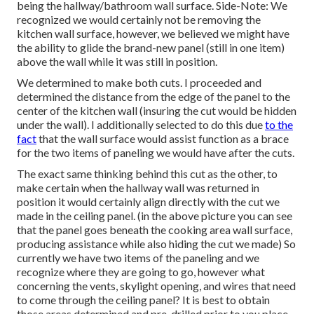
being the hallway/bathroom wall surface. Side-Note: We
recognized we would certainly not be removing the
kitchen wall surface, however, we believed we might have
the ability to glide the brand-new panel (still in one item)
above the wall while it was still in position.
We determined to make both cuts. I proceeded and
determined the distance from the edge of the panel to the
center of the kitchen wall (insuring the cut would be hidden
under the wall). I additionally selected to do this due
to the
fact
that the wall surface would assist function as a brace
for the two items of paneling we would have after the cuts.
The exact same thinking behind this cut as the other, to
make certain when the hallway wall was returned in
position it would certainly align directly with the cut we
made in the ceiling panel. (in the above picture you can see
that the panel goes beneath the cooking area wall surface,
producing assistance while also hiding the cut we made) So
currently we have two items of the paneling and we
recognize where they are going to go, however what
concerning the vents, skylight opening, and wires that need
to come through the ceiling panel? It is best to obtain
those areas determined and pre-drilled prior to you place