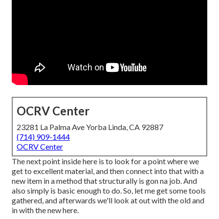
OCRV Center
23281 La Palma Ave Yorba Linda, CA 92887
(714) 909-1444
OCRV Center
The next point inside here is to look for a point where we
get to excellent material, and then connect into that with a
new item in a method that structurally is gon na job. And
also simply is basic enough to do. So, let me get some tools
gathered, and afterwards we'll look at out with the old and
in with the new here.