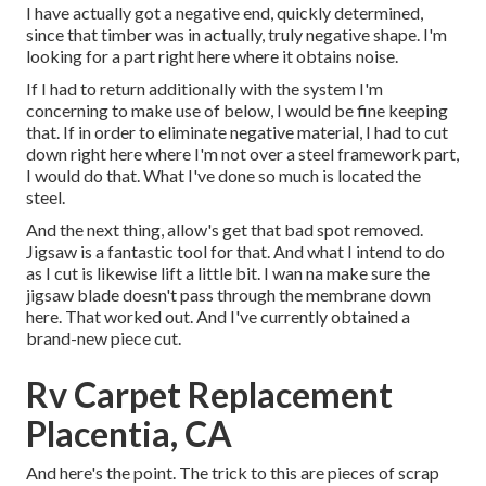
I have actually got a negative end, quickly determined,
since that timber was in actually, truly negative shape. I'm
looking for a part right here where it obtains noise.
If I had to return additionally with the system I'm
concerning to make use of below, I would be fine keeping
that. If in order to eliminate negative material, I had to cut
down right here where I'm not over a steel framework part,
I would do that. What I've done so much is located the
steel.
And the next thing, allow's get that bad spot removed.
Jigsaw is a fantastic tool for that. And what I intend to do
as I cut is likewise lift a little bit. I wan na make sure the
jigsaw blade doesn't pass through the membrane down
here. That worked out. And I've currently obtained a
brand-new piece cut.
Rv Carpet Replacement
Placentia, CA
And here's the point. The trick to this are pieces of scrap