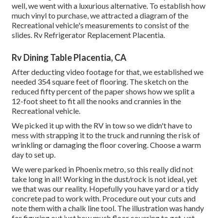
well, we went with a luxurious alternative. To establish how
much vinyl to purchase, we attracted a diagram of the
Recreational vehicle's measurements to consist of the
slides. Rv Refrigerator Replacement Placentia.
Rv Dining Table Placentia, CA
After deducting video footage for that, we established we
needed 354 square feet of flooring. The sketch on the
reduced fifty percent of the paper shows how we split a
12-foot sheet to fit all the nooks and crannies in the
Recreational vehicle.
We picked it up with the RV in tow so we didn't have to
mess with strapping it to the truck and running the risk of
wrinkling or damaging the floor covering. Choose a warm
day to set up.
We were parked in Phoenix metro, so this really did not
take long in all! Working in the dust/rock is not ideal, yet
we that was our reality. Hopefully you have yard or a tidy
concrete pad to work with. Procedure out your cuts and
note them with a
chalk line tool
. The illustration was handy
for figuring out just how much floor covering to get, yet