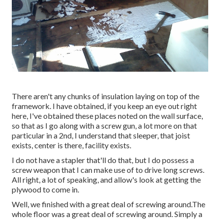
There aren't any chunks of insulation laying on top of the
framework. I have obtained, if you keep an eye out right
here, I've obtained these places noted on the wall surface,
so that as I go along with a screw gun, a lot more on that
particular in a 2nd, I understand that sleeper, that joist
exists, center is there, facility exists.
I do not have a stapler that'll do that, but I do possess a
screw weapon that I can make use of to drive long screws.
All right, a lot of speaking, and allow's look at getting the
plywood to come in.
Well, we finished with a great deal of screwing around.The
whole floor was a great deal of screwing around. Simply a