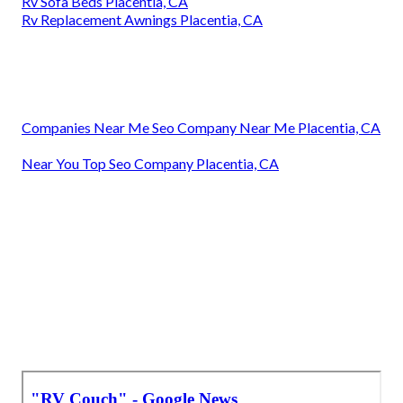
Rv Sofa Beds Placentia, CA
Rv Replacement Awnings Placentia, CA
Companies Near Me Seo Company Near Me Placentia, CA
Near You Top Seo Company Placentia, CA