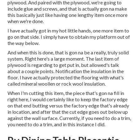
plywood. And paired with the plywood, we're going to
include glue and screws, and that is actually gon na make
this basically just like having one lengthy item once more
when we're done.
I have actually got in my hot little hands, one more item to
go on that side. I simply have to obtain my platform out of
the way below.
And when this is done, that is gon na be a really, truly solid
system. Right here's a large moment. The last item of
plywood is regarding to get put in, but allowed's talk
about a couple points. Notification the insulation in the
floor. I have actually protected the flooring with what's
called mineral woollen or rock wool insulation.
When I'm cutting this item, the piece that's gon na fill in
right here, I would certainly like to keep the factory edge
on that end butting versus the factory edge that's already
in location, and after that the cut edge goes out below up
against the wall surface. Currently, if you need to do a trim,
you need to do a trim, and in this instance I did.