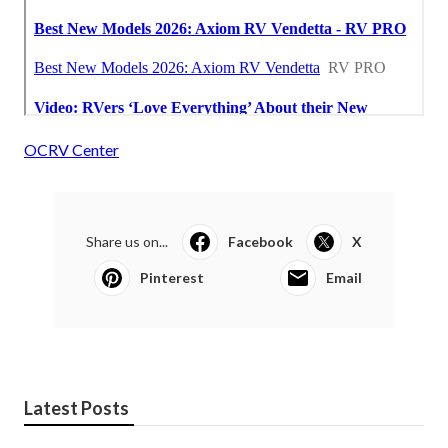
OCRV Center
Share us on...
Facebook
X
Pinterest
Email
Latest Posts