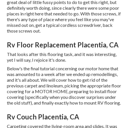
great deal of little fussy points to do to get this right, but
definitely worth doing, since clearly there were some poor
places in right here that needed to go. With those screws, if
there's any type of place where you feel like you may've
missed out on, get a typical cordless screwdriver, back
those screws out.
Rv Floor Replacement Placentia, CA
That looks after this flooring task, and it was interesting,
yet I will say, I rejoice it's done.
Below's the final tutorial concerning
our motor home that
was amounted to
a week after we ended up remodellings,
and it's all about. We will cover how to get rid of the
previous carpet and linoleum, picking the appropriate floor
covering for a MOTOR HOME, preparing to install floor
covering (specifically when you discover surprises under
the old stuff), and finally exactly how to mount RV flooring.
Rv Couch Placentia, CA
Carpeting covered the living-room area and slides. It was