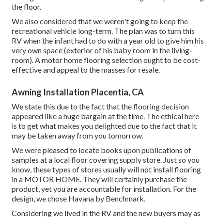
the floor.
We also considered that we weren't going to keep the
recreational vehicle long-term. The plan was to turn this
RV when the infant had to do with a year old to give him his
very own space (exterior of
his baby room
in the living-
room). A motor home flooring selection ought to be cost-
effective and appeal to the masses for resale.
Awning Installation Placentia, CA
We state this due to the fact that the flooring decision
appeared like a huge bargain at the time. The ethical here
is to get what makes you delighted due to the fact that it
may be taken away from you tomorrow.
We were pleased to locate books upon publications of
samples at a local floor covering supply store. Just so you
know, these types of stores usually will not install flooring
in a MOTOR HOME. They will certainly purchase the
product, yet you are accountable for installation. For the
design, we chose Havana by Benchmark.
Considering we lived in the RV and the new buyers may as