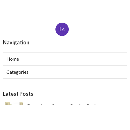
Ls
Navigation
Home
Categories
Latest Posts
Pasadena Swamp Cooler Pad
Replacement
Published Aug 07, 26
11 min read