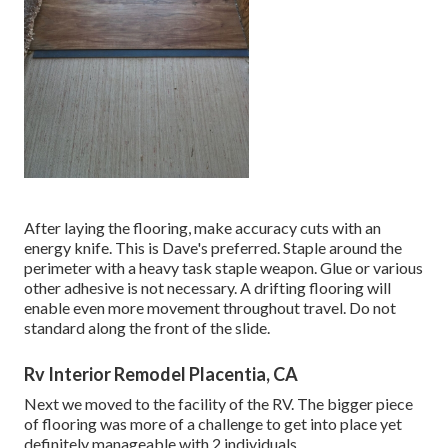
After laying the flooring, make accuracy cuts with an
energy knife. This is
Dave's preferred
. Staple around the
perimeter with a
heavy task staple weapon
. Glue or various
other adhesive is not necessary. A drifting flooring will
enable even more movement throughout travel. Do not
standard along the front of the slide.
Rv Interior Remodel Placentia, CA
Next we moved to the facility of the RV. The bigger piece
of flooring was more of a challenge to get into place yet
definitely manageable with 2 individuals.