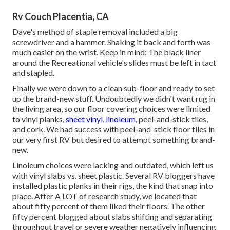
Rv Couch Placentia, CA
Dave's method of staple removal included a big
screwdriver and a hammer. Shaking it back and forth was
much easier on the wrist. Keep in mind: The black liner
around the Recreational vehicle's slides must be left in tact
and stapled.
Finally we were down to a clean sub-floor and ready to set
up the brand-new stuff. Undoubtedly we didn't want rug in
the living area, so our floor covering choices were limited
to vinyl planks,
sheet vinyl, linoleum,
peel-and-stick tiles,
and cork. We had success with peel-and-stick floor tiles in
our very first RV but desired to attempt something brand-
new.
Linoleum choices were lacking and outdated, which left us
with vinyl slabs vs. sheet plastic. Several RV bloggers have
installed plastic planks in their rigs, the kind that snap into
place. After A LOT of research study, we located that
about fifty percent of them liked their floors. The other
fifty percent blogged about slabs shifting and separating
throughout travel or severe weather negatively influencing