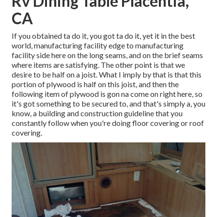
Rv Dining Table Placentia,
CA
If you obtained ta do it, you got ta do it, yet it in the best
world, manufacturing facility edge to manufacturing
facility side here on the long seams, and on the brief seams
where items are satisfying. The other point is that we
desire to be half on a joist. What I imply by that is that this
portion of plywood is half on this joist, and then the
following item of plywood is gon na come on right here, so
it's got something to be secured to, and that's simply a, you
know, a building and construction guideline that you
constantly follow when you're doing floor covering or roof
covering.