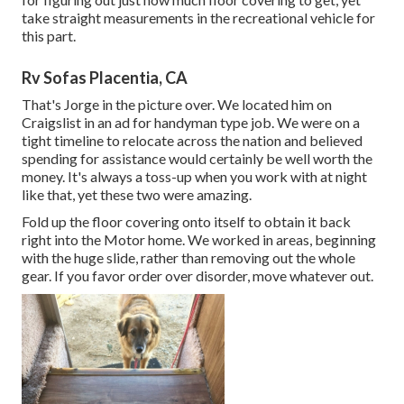
take straight measurements in the recreational vehicle for
this part.
Rv Sofas Placentia, CA
That's Jorge in the picture over. We located him on
Craigslist in an ad for handyman type job. We were on a
tight timeline to relocate across the nation and believed
spending for assistance would certainly be well worth the
money. It's always a toss-up when you work with at night
like that, yet these two were amazing.
Fold up the floor covering onto itself to obtain it back
right into the Motor home. We worked in areas, beginning
with the huge slide, rather than removing out the whole
gear. If you favor order over disorder, move whatever out.