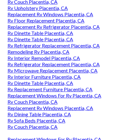
Rv Couch Placentia, CA
Rv Upholstery Placentia, CA
Replacement Rv Windows Placentia, CA
Rv Floor Replacement Placentia, CA
Replacement Rv Refrigerator Placentia, CA
Rv Dinette Table Placentia, CA
Rv Dinette Table Placentia, CA
Rv Refrigerator Replacement Placentia, CA
Remodeling Rv Placentia, CA
Rv Interior Remodel Placentia, CA
Rv Refrigerator Replacement Placentia, CA
Rv Microwave Replacement Placentia, CA
Rv Interior Furniture Placentia, CA
Rv Dinette Table Placentia, CA
Rv Replacement Furniture Placentia, CA
Replacement Windows For Rv Placentia, CA
Rv Couch Placentia, CA
Replacement Rv Windows Placentia, CA
Rv Dining Table Placentia, CA
Rv Sofa Beds Placentia, CA
Rv Couch Placentia, CA
Replacement Windows For Rv Placentia, CA