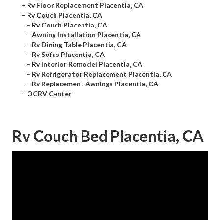
–
Rv Floor Replacement Placentia, CA
–
Rv Couch Placentia, CA
–
Rv Couch Placentia, CA
–
Awning Installation Placentia, CA
–
Rv Dining Table Placentia, CA
–
Rv Sofas Placentia, CA
–
Rv Interior Remodel Placentia, CA
–
Rv Refrigerator Replacement Placentia, CA
–
Rv Replacement Awnings Placentia, CA
–
OCRV Center
Rv Couch Bed Placentia, CA