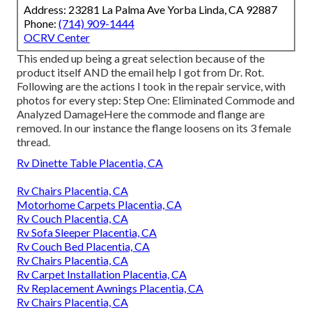
Address: 23281 La Palma Ave Yorba Linda, CA 92887
Phone:
(714) 909-1444
OCRV Center
This ended up being a great selection because of the
product itself AND the email help I got from Dr. Rot.
Following are the actions I took in the repair service, with
photos for every step: Step One: Eliminated Commode and
Analyzed DamageHere the commode and flange are
removed. In our instance the flange loosens on its 3 female
thread.
Rv Dinette Table Placentia, CA
Rv Chairs Placentia, CA
Motorhome Carpets Placentia, CA
Rv Couch Placentia, CA
Rv Sofa Sleeper Placentia, CA
Rv Couch Bed Placentia, CA
Rv Chairs Placentia, CA
Rv Carpet Installation Placentia, CA
Rv Replacement Awnings Placentia, CA
Rv Chairs Placentia, CA