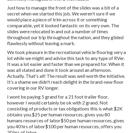
Just how to manage the front of the slides was a bit of a
secret when we started this job. We weren't sure if we
would place a piece of trim across it or something
comparable, yet it looked fantastic on its very own. The
slides were relocated in and out a number of times
throughout our trip throughout the nation, and they glided
flawlessly without leaving a mark.
We took pleasure in the recreational vehicle flooring very a
lot while we might and advise this task to any type of RVer.
It was a lot easier and faster than we prepared for. When it
was all stated and done it took around an afternoon.
Actually. That's all! The result was well worth the initiative.
It's a shame we didn't reach delight in the brand-new floor
covering in our RV longer.
I wont be paying 5 grand for a 21 foot trailer floor,
however I would certainly be ok with 2 grand. Not
consisting of products or tax obligations this is what $2K
obtains you.$25 per human resources, gives you 80
humans resources of labor$50 per human resources, gives
you 40 hrs of labor$100 per human resources, offers you
20 hrs of labor.