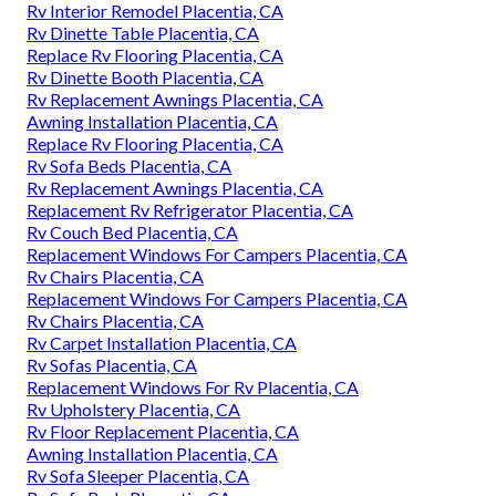
Rv Interior Remodel Placentia, CA
Rv Dinette Table Placentia, CA
Replace Rv Flooring Placentia, CA
Rv Dinette Booth Placentia, CA
Rv Replacement Awnings Placentia, CA
Awning Installation Placentia, CA
Replace Rv Flooring Placentia, CA
Rv Sofa Beds Placentia, CA
Rv Replacement Awnings Placentia, CA
Replacement Rv Refrigerator Placentia, CA
Rv Couch Bed Placentia, CA
Replacement Windows For Campers Placentia, CA
Rv Chairs Placentia, CA
Replacement Windows For Campers Placentia, CA
Rv Chairs Placentia, CA
Rv Carpet Installation Placentia, CA
Rv Sofas Placentia, CA
Replacement Windows For Rv Placentia, CA
Rv Upholstery Placentia, CA
Rv Floor Replacement Placentia, CA
Awning Installation Placentia, CA
Rv Sofa Sleeper Placentia, CA