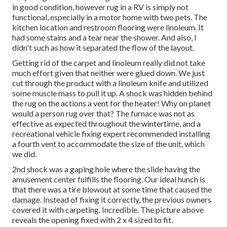
in good condition, however rug in a RV is simply not
functional, especially in a motor home with two pets. The
kitchen location and restroom flooring were linoleum. It
had some stains and a tear near the shower. And also, I
didn't such as how it separated the flow of the layout.
Getting rid of the carpet and linoleum really did not take
much effort given that neither were glued down. We just
cut through the product with a
linoleum knife
and utilized
some muscle mass to pull it up. A shock was hidden behind
the rug on the actions a vent for the heater! Why on planet
would a person rug over that? The furnace was not as
effective as expected throughout the wintertime, and a
recreational vehicle fixing expert recommended installing
a fourth vent to accommodate the size of the unit, which
we did.
2nd shock was a gaping hole where the slide having the
amusement center fulfills the flooring. Our ideal hunch is
that there was a tire blowout at some time that caused the
damage. Instead of fixing it correctly, the previous owners
covered it with carpeting. Incredible. The picture above
reveals the opening fixed with 2 x 4 sized to fit.