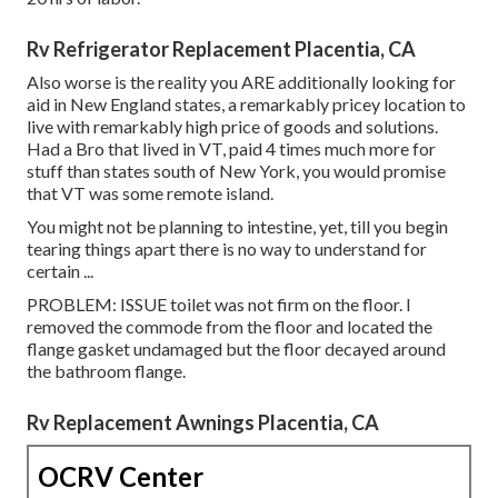
Rv Refrigerator Replacement Placentia, CA
Also worse is the reality you ARE additionally looking for
aid in New England states, a remarkably pricey location to
live with remarkably high price of goods and solutions.
Had a Bro that lived in VT, paid 4 times much more for
stuff than states south of New York, you would promise
that VT was some remote island.
You might not be planning to intestine, yet, till you begin
tearing things apart there is no way to understand for
certain ...
PROBLEM: ISSUE toilet was not firm on the floor. I
removed the commode from the floor and located the
flange gasket undamaged but the floor decayed around
the bathroom flange.
Rv Replacement Awnings Placentia, CA
OCRV Center