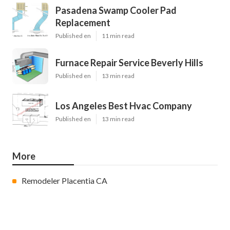
Pasadena Swamp Cooler Pad
Replacement
Published en
11 min read
Furnace Repair Service Beverly Hills
Published en
13 min read
Los Angeles Best Hvac Company
Published en
13 min read
More
Remodeler Placentia CA