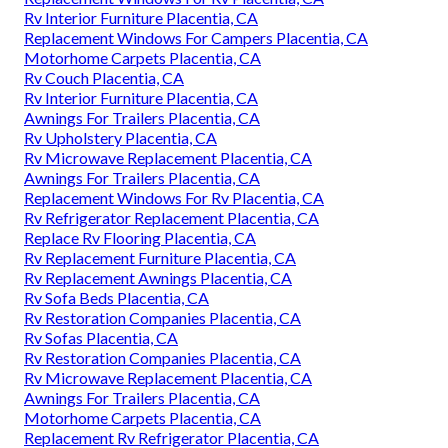
Rv Interior Furniture Placentia, CA
Replacement Windows For Campers Placentia, CA
Motorhome Carpets Placentia, CA
Rv Couch Placentia, CA
Rv Interior Furniture Placentia, CA
Awnings For Trailers Placentia, CA
Rv Upholstery Placentia, CA
Rv Microwave Replacement Placentia, CA
Awnings For Trailers Placentia, CA
Replacement Windows For Rv Placentia, CA
Rv Refrigerator Replacement Placentia, CA
Replace Rv Flooring Placentia, CA
Rv Replacement Furniture Placentia, CA
Rv Replacement Awnings Placentia, CA
Rv Sofa Beds Placentia, CA
Rv Restoration Companies Placentia, CA
Rv Sofas Placentia, CA
Rv Restoration Companies Placentia, CA
Rv Microwave Replacement Placentia, CA
Awnings For Trailers Placentia, CA
Motorhome Carpets Placentia, CA
Replacement Rv Refrigerator Placentia, CA