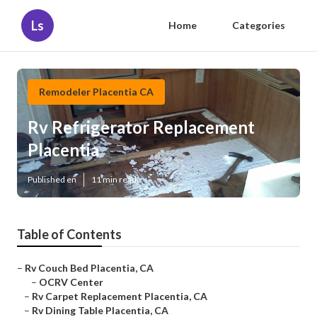
Ls
Home
Categories
Remodeler Placentia CA
Rv Refrigerator Replacement
Placentia
Published en
11 min read
Table of Contents
–
Rv Couch Bed Placentia, CA
–
OCRV Center
–
Rv Carpet Replacement Placentia, CA
–
Rv Dining Table Placentia, CA