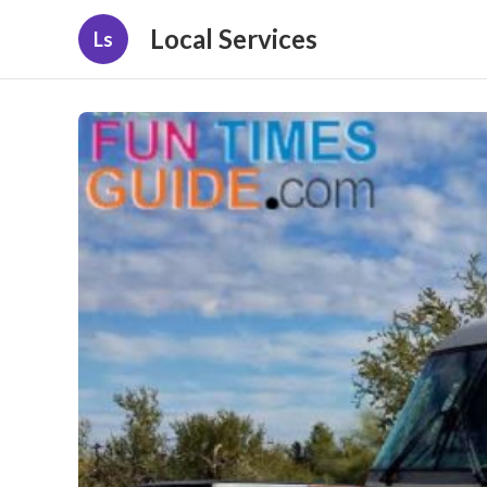
Local Services
Ls