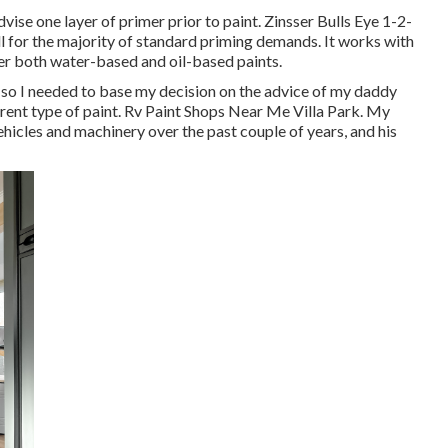
ise one layer of primer prior to paint. Zinsser Bulls Eye 1-2-
ll for the majority of standard priming demands. It works with
der both water-based and oil-based paints.
c, so I needed to base my decision on the advice of my daddy
erent type of paint. Rv Paint Shops Near Me Villa Park. My
vehicles and machinery over the past couple of years, and his