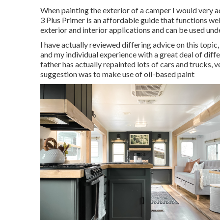
When painting the exterior of a camper I would very adv
3 Plus Primer is an affordable guide that functions we
exterior and interior applications and can be used un
I have actually reviewed differing advice on this topi
and my individual experience with a great deal of diff
father has actually repainted lots of cars and trucks, 
suggestion was to make use of oil-based paint