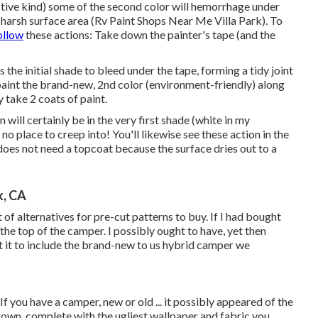
fective kind) some of the second color will hemorrhage under
 harsh surface area (Rv Paint Shops Near Me Villa Park). To
ollow
these actions: Take down the painter's tape (and the
the initial shade to bleed under the tape, forming a tidy joint
repaint the brand-new, 2nd color (environment-friendly) along
y take 2 coats of paint.
n will certainly be in the very first shade (white in my
d no place to creep into! You'll likewise see these action in the
does not need a topcoat because the surface dries out to a
k, CA
t of alternatives for pre-cut patterns to buy. If I had bought
the top of the camper. I possibly ought to have, yet then
et it to include the brand-new to us hybrid camper we
If you have a camper, new or old ... it possibly appeared of the
brown, complete with the ugliest wallpaper and fabric you