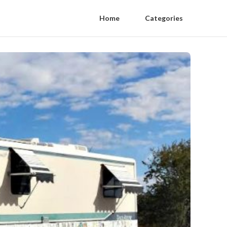
Home
Categories