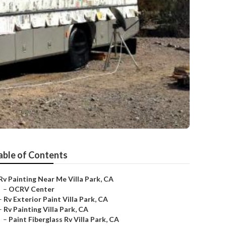
able of Contents
Rv Painting Near Me Villa Park, CA
–
OCRV Center
–
Rv Exterior Paint Villa Park, CA
–
Rv Painting Villa Park, CA
–
Paint Fiberglass Rv Villa Park, CA