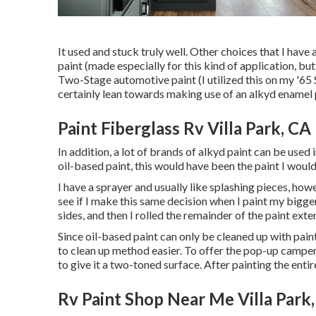
It used and stuck truly well. Other choices that I have
paint (made especially for this kind of application, b
Two-Stage automotive paint (I utilized this on my '65 
certainly lean towards making use of an alkyd enamel 
Paint Fiberglass Rv Villa Park, CA
In addition, a lot of brands of alkyd paint can be used 
oil-based paint, this would have been the paint I would 
I have a sprayer and usually like splashing pieces, how
see if I make this same decision when I paint my bigger 
sides, and then I rolled the remainder of the paint exter
Since oil-based paint can only be cleaned up with paint 
to clean up method easier. To offer the pop-up camper 
to give it a two-toned surface. After painting the enti
Rv Paint Shop Near Me Villa Park