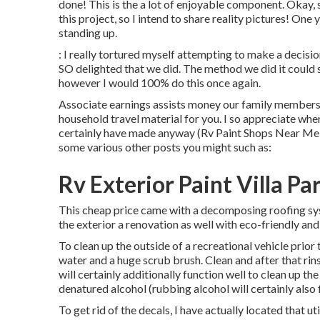
done! This is the a lot of enjoyable component. Okay, 
this project, so I intend to share reality pictures! One 
standing up.
: I really tortured myself attempting to make a decisio
SO delighted that we did. The method we did it could st
however I would 100% do this once again.
Associate earnings assists money our family members 
household travel material for you. I so appreciate whe
certainly have made anyway (Rv Paint Shops Near Me 
some various other posts you might such as:
Rv Exterior Paint Villa Pa
This cheap price came with a decomposing roofing sys
the exterior a renovation as well with eco-friendly and
To clean up the outside of a recreational vehicle prio
water and a huge scrub brush. Clean and after that rin
will certainly additionally function well to clean up the
denatured alcohol (rubbing alcohol will certainly also f
To get rid of the decals, I have actually located that u