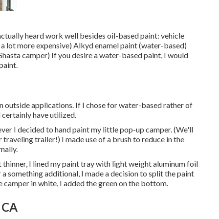
 actually heard work well besides oil-based paint: vehicle
ut a lot more expensive) Alkyd enamel paint (water-based)
Shasta camper) If you desire a water-based paint, I would
paint.
in outside applications. If I chose for water-based rather of
certainly have utilized.
ever I decided to hand paint my little pop-up camper. (We'll
traveling trailer!) I made use of a brush to reduce in the
nally.
thinner, I lined my paint tray with light weight aluminum foil
a something additional, I made a decision to split the paint
re camper in white, I added the green on the bottom.
, CA