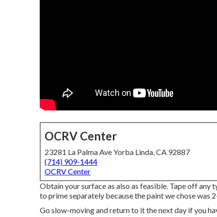
OCRV Center
23281 La Palma Ave Yorba Linda, CA 92887
(714) 909-1444
OCRV Center
Obtain your surface as also as feasible. Tape off any 
to prime separately because the paint we chose was 2-
Go slow-moving and return to it the next day if you hav