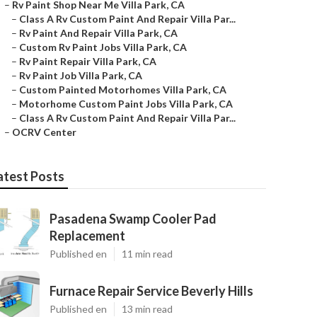
–
Rv Paint Shop Near Me Villa Park, CA
–
Class A Rv Custom Paint And Repair Villa Par...
–
Rv Paint And Repair Villa Park, CA
–
Custom Rv Paint Jobs Villa Park, CA
–
Rv Paint Repair Villa Park, CA
–
Rv Paint Job Villa Park, CA
–
Custom Painted Motorhomes Villa Park, CA
–
Motorhome Custom Paint Jobs Villa Park, CA
–
Class A Rv Custom Paint And Repair Villa Par...
–
OCRV Center
atest Posts
Pasadena Swamp Cooler Pad
Replacement
Published en
11 min read
Furnace Repair Service Beverly Hills
Published en
13 min read