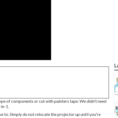
L
type of components or cut with painters tape. We didn't need
in-1.
e to. Simply do not relocate the projector up until you're