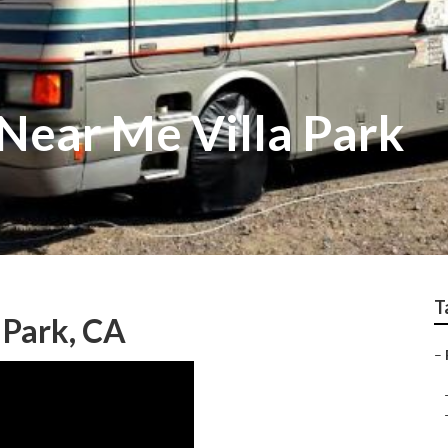
 Near Me Villa Park
T
 Park, CA
–