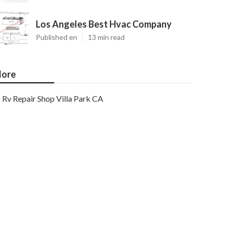
Los Angeles Best Hvac Company
Published en
13 min read
ore
Rv Repair Shop Villa Park CA