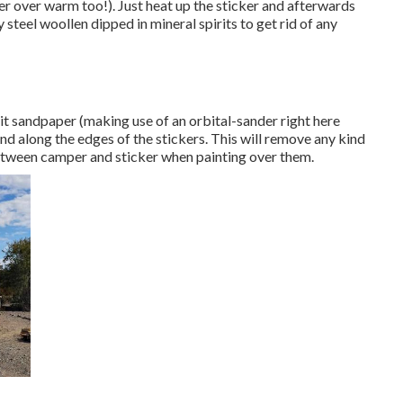
er over warm too!). Just heat up the sticker and afterwards
 steel woollen dipped in mineral spirits to get rid of any
rit sandpaper (making use of an orbital-sander right here
and along the edges of the stickers. This will remove any kind
between camper and sticker when painting over them.