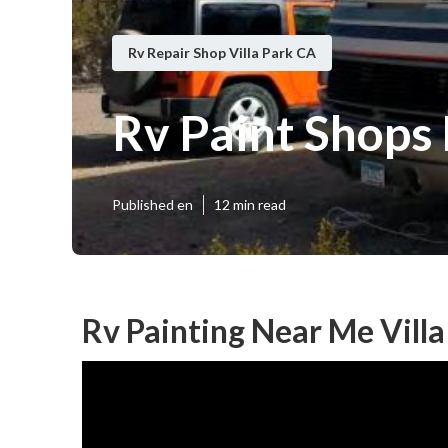
Rv Repair Shop Villa Park CA
Rv Paint Shops
Published en
12 min read
Rv Painting Near Me Villa