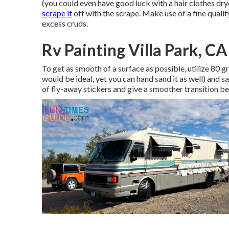
(you could even have good luck with a hair clothes dry
scrape it
off with the scrape. Make use of a fine quality
excess cruds.
Rv Painting Villa Park, CA
To get as smooth of a surface as possible, utilize 80 g
would be ideal, yet you can hand sand it as well) and s
of fly-away stickers and give a smoother transition 