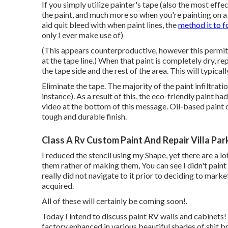
If you simply utilize painter's tape (also the most ef
the paint, and much more so when you're painting on a
aid quit bleed with when paint lines, the
method it to f
only I ever make use of)
(This appears counterproductive, however this permits 
at the tape line.) When that paint is completely dry, 
the tape side and the rest of the area. This will typicall
Eliminate the tape. The majority of the paint infiltratio
instance). As a result of this, the eco-friendly paint ha
video at the bottom of this message. Oil-based paint 
tough and durable finish.
Class A Rv Custom Paint And Repair Villa Par
I reduced the stencil using my Shape, yet there are a lo
them rather of making them, You can see I didn't paint 
really did not navigate to it prior to deciding to mark
acquired.
All of these will certainly be coming soon!.
Today I intend to discuss paint RV walls and cabinets! 
factory enhanced in various beautiful shades of shit 