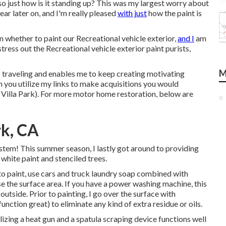
so just how is it standing up? This was my largest worry about
year later on, and I'm really pleased
with just
how the paint is
n whether to paint our Recreational vehicle exterior,
and I
am
ress out the Recreational vehicle exterior paint purists,
M
traveling and enables me to keep creating motivating
n you utilize my links to make acquisitions you would
Villa Park). For more motor home restoration, below are
rk, CA
tem! This summer season, I lastly got around to providing
 white paint and stenciled trees.
r to paint, use cars and truck laundry soap combined with
se the surface area. If you have a power washing machine, this
 outside. Prior to painting, I go over the surface with
unction great) to eliminate any kind of extra residue or oils.
tilizing a heat gun and a spatula scraping device functions well