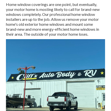
Home window coverings are one point, but eventually,
your motor home is mosting likely to call for brand-new
windows completely. Our professional home window
installers are up to the job. Allow us remove your motor
home's old exterior home windows and mount some
brand-new and more energy-efficient home windows in
their area. The outside of your motor home loses.