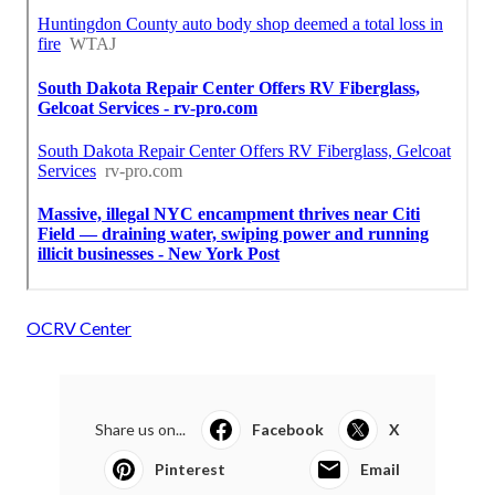
OCRV Center
Share us on...
Facebook
X
Pinterest
Email