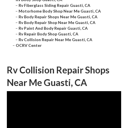
–
Rv Fiberglass Siding Repair Guasti, CA
–
Motorhome Body Shop Near Me Guasti, CA
–
Rv Body Repair Shops Near Me Guasti, CA
–
Rv Body Repair Shop Near Me Guasti, CA
–
Rv Paint And Body Repair Guasti, CA
–
Rv Repair Body Shop Guasti, CA
–
Rv Collision Repair Near Me Guasti, CA
–
OCRV Center
Rv Collision Repair Shops
Near Me Guasti, CA