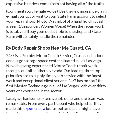
expensive blunders come from not having all of the truths.
(Commentator: Female Voice) Use the new insurance claim
e-mail you got or visit to your State Farm account to select
your repair shop. (Photo) A symbol of a hand holding cash
is seen. (Announcer: Women Voice) When the repair work
is total, you'll pay your deductible to the shop and State
Farm will certainly handle the remainder.
Rv Body Repair Shops Near Me Guasti, CA
24/7 is a Premier MotorCoach Service, Crash, and Indoor
concierge storage space center situated in Las Las vega,
Nevada giving experienced MotorCoach repair work
through-out all southern Nevada. Our leading three top
priorities are to supply timely job service with the finest
work and exceptional client service. 24/7 has on staff the
first Master Technology in all of Las Vegas with over thirty
years of experience in the sector.
Lately we had some extensive job done, and the team was
remarkable. From every participant who helped us, they
made this
experience a
lot far better than it might have