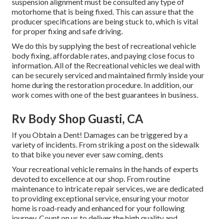
suspension alignment must be consulted any type of
motorhome that is being fixed. This can assure that the
producer specifications are being stuck to, which is vital
for proper fixing and safe driving.
We do this by supplying the best of recreational vehicle
body fixing, affordable rates, and paying close focus to
information. All of the Recreational vehicles we deal with
can be securely serviced and maintained firmly inside your
home during the restoration procedure. In addition, our
work comes with one of the best guarantees in business.
Rv Body Shop Guasti, CA
If you Obtain a Dent! Damages can be triggered by a
variety of incidents. From striking a post on the sidewalk
to that bike you never ever saw coming, dents
Your recreational vehicle remains in the hands of experts
devoted to excellence at our shop. From routine
maintenance to intricate repair services, we are dedicated
to providing exceptional service, ensuring your motor
home is road-ready and enhanced for your following
journey. Count on us to deliver the high quality and