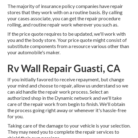
The majority of insurance policy companies have repair
stores that they work with on a routine basis. By calling
your cases associate, you can get the repair procedure
rolling, and routine repair work wherever you such as.
If the price quote requires to be updated, we'll work with
you and the body store. Your price quote might consist of
substitute components from a resource various other than
your automobile's maker.
Rv Wall Repair Guasti, CA
If you initially favored to receive repayment, but change
your mind and choose to repair, allow us understand so we
can aid handle the repair work process. Select an
authorized shop in the Dynamic network and we'll take
care of the repair work from begin to finish. We'll obtain
the process going right away or whenever it's hassle-free
for you.
Taking care of the damage to your vehicle is your selection.
They may need you to complete the repair services to
shield their own passions.