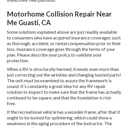
Motorhome Collision Repair Near
Me Guasti, CA
Some solutions explained above are just readily available
to consumers who have acquired insurance coverages such
as thorough, accident, or rental compensation prior to their
loss. Insurance coverage goes through the terms of your
plan. Please describe your policy to validate your
protection.
When a RV is structurally harmed, it needs even more than
just correcting out the wrinkles and changing busted parts!
The unit must be examined to assure the framework is
sound. It's constantly a great idea for any RV repair
solution to inspect to make sure that the frame has actually
continued to be square, and that the foundation is risk-
free.
If the recreational vehicle has a wooden frame, after that it
ought to be looked for splintering, which could show a
weakness in the aging procedure of the instructor. The