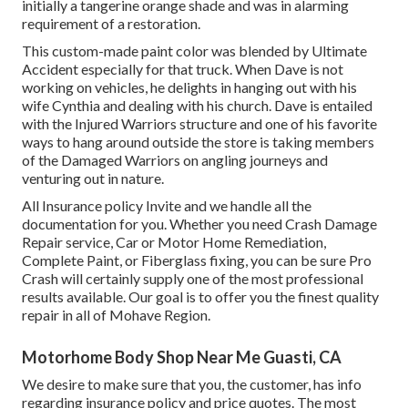
initially a tangerine orange shade and was in alarming
requirement of a restoration.
This custom-made paint color was blended by Ultimate
Accident especially for that truck. When Dave is not
working on vehicles, he delights in hanging out with his
wife Cynthia and dealing with his church. Dave is entailed
with the Injured Warriors structure and one of his favorite
ways to hang around outside the store is taking members
of the Damaged Warriors on angling journeys and
venturing out in nature.
All Insurance policy Invite and we handle all the
documentation for you. Whether you need Crash Damage
Repair service, Car or Motor Home Remediation,
Complete Paint, or Fiberglass fixing, you can be sure Pro
Crash will certainly supply one of the most professional
results available. Our goal is to offer you the finest quality
repair in all of Mohave Region.
Motorhome Body Shop Near Me Guasti, CA
We desire to make sure that you, the customer, has info
regarding insurance policy and price quotes. The most