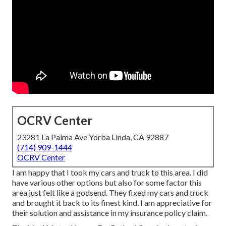
OCRV Center
23281 La Palma Ave Yorba Linda, CA 92887
(714) 909-1444
OCRV Center
I am happy that I took my cars and truck to this area. I did
have various other options but also for some factor this
area just felt like a godsend. They fixed my cars and truck
and brought it back to its finest kind. I am appreciative for
their solution and assistance in my insurance policy claim.