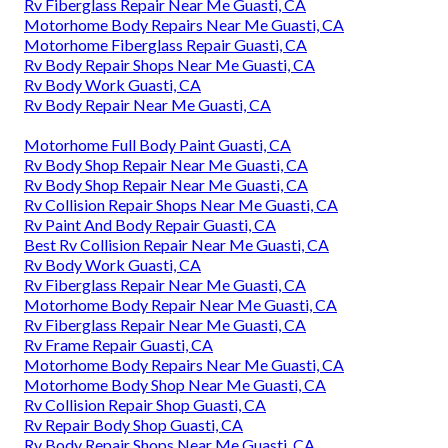
Rv Fiberglass Repair Near Me Guasti, CA
Motorhome Body Repairs Near Me Guasti, CA
Motorhome Fiberglass Repair Guasti, CA
Rv Body Repair Shops Near Me Guasti, CA
Rv Body Work Guasti, CA
Rv Body Repair Near Me Guasti, CA
Motorhome Full Body Paint Guasti, CA
Rv Body Shop Repair Near Me Guasti, CA
Rv Body Shop Repair Near Me Guasti, CA
Rv Collision Repair Shops Near Me Guasti, CA
Rv Paint And Body Repair Guasti, CA
Best Rv Collision Repair Near Me Guasti, CA
Rv Body Work Guasti, CA
Rv Fiberglass Repair Near Me Guasti, CA
Motorhome Body Repair Near Me Guasti, CA
Rv Fiberglass Repair Near Me Guasti, CA
Rv Frame Repair Guasti, CA
Motorhome Body Repairs Near Me Guasti, CA
Motorhome Body Shop Near Me Guasti, CA
Rv Collision Repair Shop Guasti, CA
Rv Repair Body Shop Guasti, CA
Rv Body Repair Shops Near Me Guasti, CA