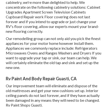
cabinetry, we're more than delighted to help. We
concentrate on the following cabinetry solutions: Cabinet
Upgrades Apartment Screen Television Cabinets
Cupboard Repair work Floor covering does not last
forever and if you intend to upgrade or just change your
RV's floor covering, allow our experts mount your brand-
new flooring correctly.
Our remodelling group can not only aid you pick the finest
appliances for your motor home however install them.
Appliances we commonly replace include: Refrigerators
Microwaves Ovens and Ranges Washers and Dryers If you
want to upgrade your tap or sink, our team can help. We
will certainly eliminate the old tap and sink and set up the
new one.
Rv Paint And Body Repair Guasti, CA
Our improvement team will eliminate and dispose of the
old mattresses and get your new cushions set up. Interior
ceiling panels do not last forever, and if they have actually
been damaged in any means they will need to be changed.
Rv Paint Shops Guasti.