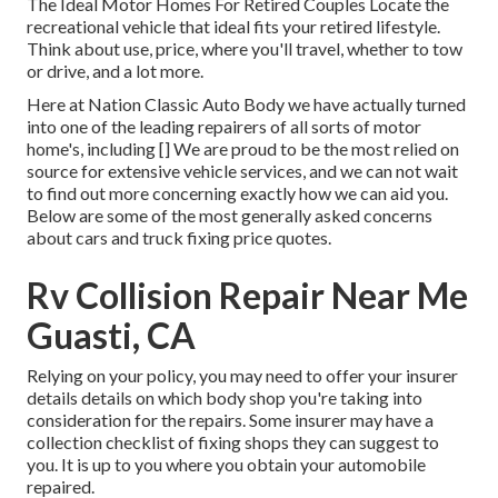
The Ideal Motor Homes For Retired Couples Locate the
recreational vehicle that ideal fits your retired lifestyle.
Think about use, price, where you'll travel, whether to tow
or drive, and a lot more.
Here at Nation Classic Auto Body we have actually turned
into one of the leading repairers of all sorts of motor
home's, including [] We are proud to be the most relied on
source for extensive vehicle services, and we can not wait
to find out more concerning exactly how we can aid you.
Below are some of the most generally asked concerns
about cars and truck fixing price quotes.
Rv Collision Repair Near Me
Guasti, CA
Relying on your policy, you may need to offer your insurer
details details on which body shop you're taking into
consideration for the repairs. Some insurer may have a
collection checklist of fixing shops they can suggest to
you. It is up to you where you obtain your automobile
repaired.