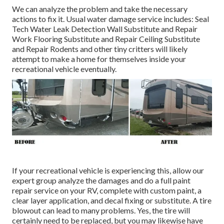
We can analyze the problem and take the necessary
actions to fix it. Usual water damage service includes: Seal
Tech Water Leak Detection Wall Substitute and Repair
Work Flooring Substitute and Repair Ceiling Substitute
and Repair Rodents and other tiny critters will likely
attempt to make a home for themselves inside your
recreational vehicle eventually.
If your recreational vehicle is experiencing this, allow our
expert group analyze the damages and do a full paint
repair service on your RV, complete with custom paint, a
clear layer application, and decal fixing or substitute. A tire
blowout can lead to many problems. Yes, the tire will
certainly need to be replaced, but you may likewise have