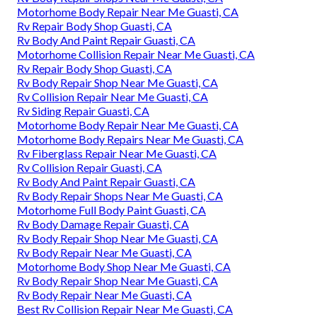
Motorhome Body Repair Near Me Guasti, CA
Rv Repair Body Shop Guasti, CA
Rv Body And Paint Repair Guasti, CA
Motorhome Collision Repair Near Me Guasti, CA
Rv Repair Body Shop Guasti, CA
Rv Body Repair Shop Near Me Guasti, CA
Rv Collision Repair Near Me Guasti, CA
Rv Siding Repair Guasti, CA
Motorhome Body Repair Near Me Guasti, CA
Motorhome Body Repairs Near Me Guasti, CA
Rv Fiberglass Repair Near Me Guasti, CA
Rv Collision Repair Guasti, CA
Rv Body And Paint Repair Guasti, CA
Rv Body Repair Shops Near Me Guasti, CA
Motorhome Full Body Paint Guasti, CA
Rv Body Damage Repair Guasti, CA
Rv Body Repair Shop Near Me Guasti, CA
Rv Body Repair Near Me Guasti, CA
Motorhome Body Shop Near Me Guasti, CA
Rv Body Repair Shop Near Me Guasti, CA
Rv Body Repair Near Me Guasti, CA
Best Rv Collision Repair Near Me Guasti, CA