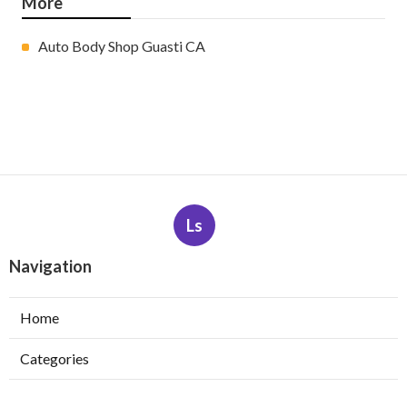
More
Auto Body Shop Guasti CA
Ls
Navigation
Home
Categories