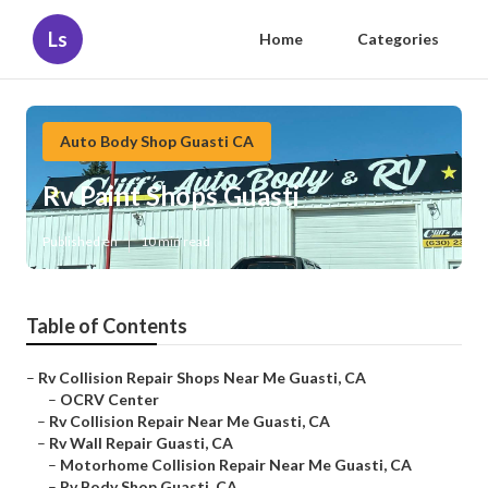
Ls
Home
Categories
Auto Body Shop Guasti CA
Rv Paint Shops Guasti
Published en
10 min read
Table of Contents
–
Rv Collision Repair Shops Near Me Guasti, CA
–
OCRV Center
–
Rv Collision Repair Near Me Guasti, CA
–
Rv Wall Repair Guasti, CA
–
Motorhome Collision Repair Near Me Guasti, CA
–
Rv Body Shop Guasti, CA