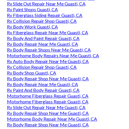
Rv Slide Out Repair Near Me Guasti, CA
Rv Paint Shops Guasti, CA
Rv Fiberglass Siding Repair Guasti, CA
Rv Collision Repair Shop Guasti, CA
Rv Body Work Guasti, CA
Rv Fiberglass Repair Near Me Guasti, CA
Rv Body And Paint Repair Guasti, CA
Rv Body Repair Near Me Guasti, CA
Rv Body Repair Shops Near Me Guasti, CA
Motorhome Body Repairs Near Me Guasti, CA
Rv Auto Body Repair Near Me Guasti, CA
Rv Collision Repair Shop Guasti, CA
Rv Body Shop Guasti, CA
Rv Body Repair Shop Near Me Guasti, CA
Rv Body Repair Near Me Guasti, CA
Rv Paint And Body Repair Guasti, CA
Motorhome Fiberglass Repair Guasti, CA
Motorhome Fiberglass Repair Guasti, CA
Rv Slide Out Repair Near Me Guasti, CA
Rv Body Repair Shop Near Me Guasti, CA
Motorhome Body Repair Near Me Guasti, CA
Rv Body Repair Shop Near Me Guasti, CA