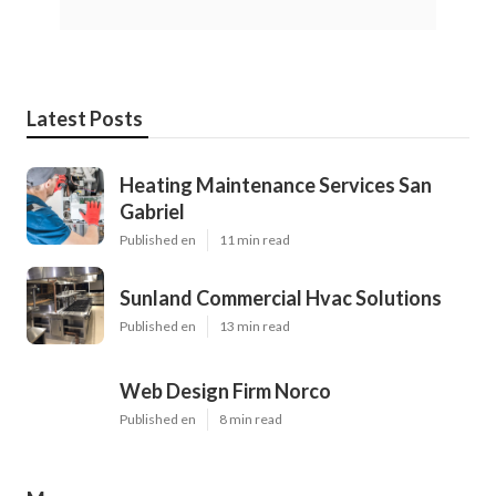
Latest Posts
Heating Maintenance Services San
Gabriel
Published en
11 min read
Sunland Commercial Hvac Solutions
Published en
13 min read
Web Design Firm Norco
Published en
8 min read