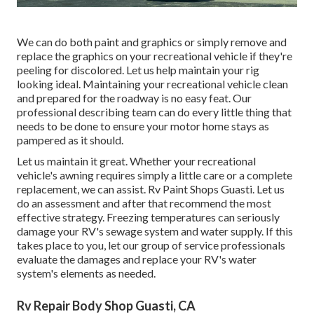
We can do both paint and graphics or simply remove and
replace the graphics on your recreational vehicle if they're
peeling for discolored. Let us help maintain your rig
looking ideal. Maintaining your recreational vehicle clean
and prepared for the roadway is no easy feat. Our
professional describing team can do every little thing that
needs to be done to ensure your motor home stays as
pampered as it should.
Let us maintain it great. Whether your recreational
vehicle's awning requires simply a little care or a complete
replacement, we can assist. Rv Paint Shops Guasti. Let us
do an assessment and after that recommend the most
effective strategy. Freezing temperatures can seriously
damage your RV's sewage system and water supply. If this
takes place to you, let our group of service professionals
evaluate the damages and replace your RV's water
system's elements as needed.
Rv Repair Body Shop Guasti, CA