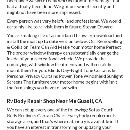
been since we were really worried about the damage that
had actually been done. We got our wheel recently and
might not have been more impressed.
Every person was very helpful and professional. We would
certainly like to re-visit them in future. Stevan Edward.
You are making use of an outdated browser, download and
install the most up to date version
below.
Our Remodelling
& Collision Team Can Aid Make Your motor home Perfect
The proper window therapy can substantially change the
inside of your recreational vehicle. We provide the
complying with window treatments and will certainly
mount them for you. Blinds Day-Night Tone Curtains &
Personal Privacy Curtains Power Tone Windshield Sunlight
Screens The furniture your motor home begins with isn't
the furnishings you have to live with.
Rv Body Repair Shop Near Me Guasti, CA
We can set up every one of the following: Sofas Couch
Beds Recliners Captain Chairs Everybody requirements
storage area, and that's where cabinetry is available in. If
you have an interest in transforming or updating your