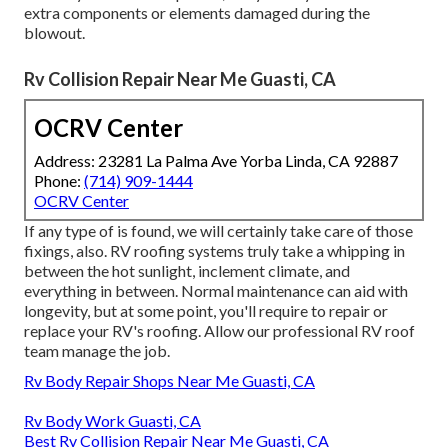
extra components or elements damaged during the
blowout.
Rv Collision Repair Near Me Guasti, CA
OCRV Center
Address: 23281 La Palma Ave Yorba Linda, CA 92887
Phone:
(714) 909-1444
OCRV Center
If any type of is found, we will certainly take care of those
fixings, also. RV roofing systems truly take a whipping in
between the hot sunlight, inclement climate, and
everything in between. Normal maintenance can aid with
longevity, but at some point, you'll require to repair or
replace your RV's roofing. Allow our professional RV roof
team manage the job.
Rv Body Repair Shops Near Me Guasti, CA
Rv Body Work Guasti, CA
Best Rv Collision Repair Near Me Guasti, CA