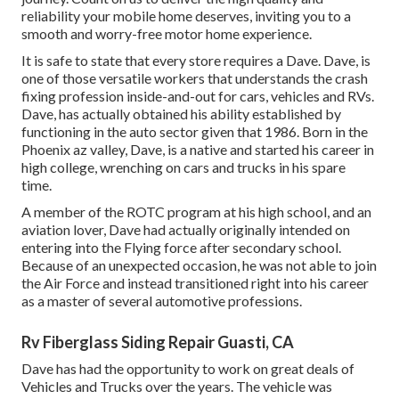
reliability your mobile home deserves, inviting you to a
smooth and worry-free motor home experience.
It is safe to state that every store requires a Dave. Dave, is
one of those versatile workers that understands the crash
fixing profession inside-and-out for cars, vehicles and RVs.
Dave, has actually obtained his ability established by
functioning in the auto sector given that 1986. Born in the
Phoenix az valley, Dave, is a native and started his career in
high college, wrenching on cars and trucks in his spare
time.
A member of the ROTC program at his high school, and an
aviation lover, Dave had actually originally intended on
entering into the Flying force after secondary school.
Because of an unexpected occasion, he was not able to join
the Air Force and instead transitioned right into his career
as a master of several automotive professions.
Rv Fiberglass Siding Repair Guasti, CA
Dave has had the opportunity to work on great deals of
Vehicles and Trucks over the years. The vehicle was