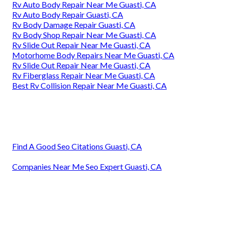
Rv Auto Body Repair Near Me Guasti, CA
Rv Auto Body Repair Guasti, CA
Rv Body Damage Repair Guasti, CA
Rv Body Shop Repair Near Me Guasti, CA
Rv Slide Out Repair Near Me Guasti, CA
Motorhome Body Repairs Near Me Guasti, CA
Rv Slide Out Repair Near Me Guasti, CA
Rv Fiberglass Repair Near Me Guasti, CA
Best Rv Collision Repair Near Me Guasti, CA
Find A Good Seo Citations Guasti, CA
Companies Near Me Seo Expert Guasti, CA