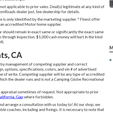
t applicable to prior sales. Deal(s) legitimate at any kind of
oads dealer just. See dealership for details.
e is only identified by the marketing supplier. * Finest offer
m an accredited Motor home supplier.
r should remain in exact same or significantly the exact same
o through inspection. $1,000 cash money will hurt in the kind
OR.
M
ts, CA
d by management of competing supplier and correct
, options, specifications, colors, and vin # of advertised
e of write. Competing supplier will be any type of accredited
ich the dealer runs and is not a Camping Globe Recreational
r appraisal sometimes of request. Not appropriate to prior
alifornia. Gap
where forbidden.
d arrange a consultation with us today to! At our shop, we
le coaches, including and fixings. It is necessary to note that