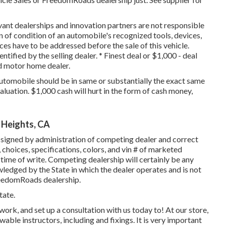
vant dealerships and innovation partners are not responsible
on of condition of an automobile's recognized tools, devices,
nces have to be addressed before the sale of this vehicle.
ntified by the selling dealer. * Finest deal or $1,000 - deal
ed motor home dealer.
utomobile should be in same or substantially the exact same
valuation. $1,000 cash will hurt in the form of cash money,
 Heights, CA
signed by administration of competing dealer and correct
choices, specifications, colors, and vin # of marketed
ime of write. Competing dealership will certainly be any
ledged by the State in which the dealer operates and is not
edomRoads dealership.
tate.
k, and set up a consultation with us today to! At our store,
able instructors, including and fixings. It is very important