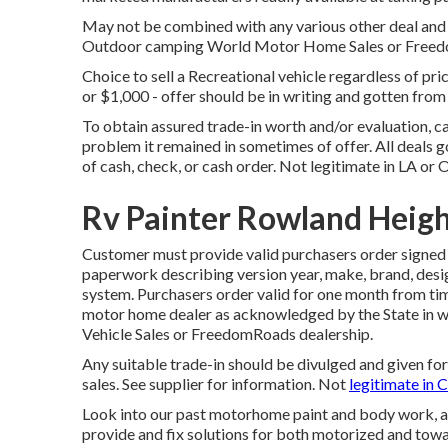
May not be combined with any various other deal and no
Outdoor camping World Motor Home Sales or FreedomR
Choice to sell a Recreational vehicle regardless of pric
or $1,000 - offer should be in writing and gotten fro
To obtain assured trade-in worth and/or evaluation, ca
problem it remained in sometimes of offer. All deals g
of cash, check, or cash order. Not legitimate in LA or 
Rv Painter Rowland Heigh
Customer must provide valid purchasers order signe
paperwork describing version year, make, brand, design
system. Purchasers order valid for one month from tim
motor home dealer as acknowledged by the State in wh
Vehicle Sales or FreedomRoads dealership.
Any suitable trade-in should be divulged and given fo
sales. See supplier for information. Not
legitimate in C
Look into our past motorhome paint and body work, an
provide and fix solutions for both motorized and towab