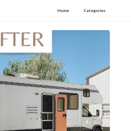
Home
Categories