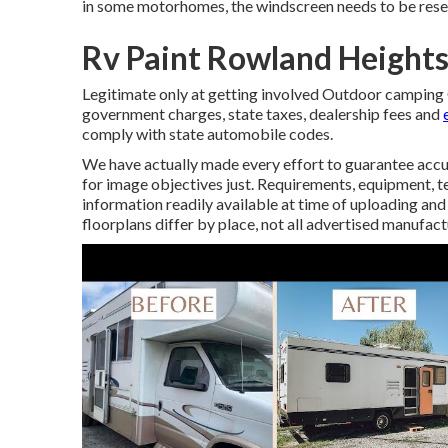
in some motorhomes, the windscreen needs to be resea
Rv Paint Rowland Heights
Legitimate only at getting involved Outdoor camping G
government charges, state taxes, dealership fees and
comply with state automobile codes.
We have actually made every effort to guarantee accu
for image objectives just. Requirements, equipment, te
information readily available at time of uploading and
floorplans differ by place, not all advertised manufact