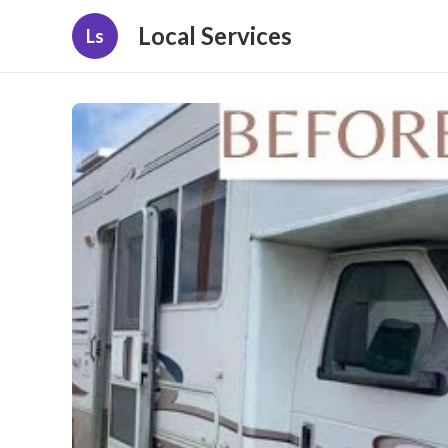
Local Services
Ls