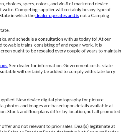
, choices, specs, colors, and vin # of marketed device.
f write. Competing supplier will certainly be any type of
State in which the
dealer operates and is
not a Camping
tate.
s, and schedule a consultation with us today to! At our
 towable trains, consisting of and repair work. It is
creen ought to be resealed every couple of years to maintain
ons.
See dealer for information. Government costs, state
suitable will certainly be added to comply with state lorry
supplied. New device digital photography for picture
ta, photos and images are based upon details available at
ion. Stock and floorplans differ by location, not all promoted
offer and not relevant to prior sales. Deal(s) legitimate at
le Sales or FreedomRoads dealership just. See supplier for