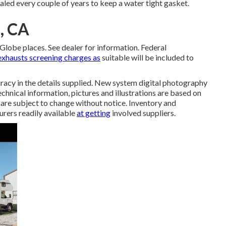
led every couple of years to keep a water tight gasket.
, CA
lobe places. See dealer for information. Federal
exhausts screening charges as
suitable will be included to
racy in the details supplied. New system digital photography
chnical information, pictures and illustrations are based on
 are subject to change without notice. Inventory and
urers readily available
at getting
involved suppliers.