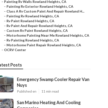
–
Painting Rv Walls Rowland Heights, CA
–
Painting Rv Exterior Rowland Heights, CA
–
Class A Rv Custom Paint And Repair Rowland H...
–
Painting Rv Rowland Heights, CA
–
Rv Paint Rowland Heights, CA
–
Rv Paint And Repair Rowland Heights, CA
–
Custom Rv Paint Rowland Heights, CA
–
Motorhome Painting Near Me Rowland Heights, CA
–
Rv Painting Rowland Heights, CA
–
Motorhome Paint Repair Rowland Heights, CA
–
OCRV Center
atest Posts
Emergency Swamp Cooler Repair Van
Nuys
Published en
11 min read
San Marino Heating And Cooling