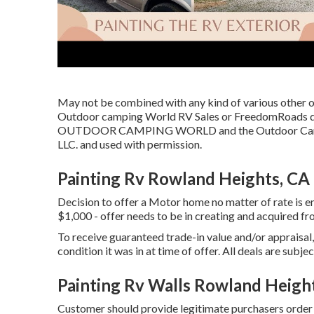
May not be combined with any kind of various other off
Outdoor camping World RV Sales or FreedomRoads dea
OUTDOOR CAMPING WORLD and the Outdoor Camping
LLC. and used with permission.
Painting Rv Rowland Heights, CA
Decision to offer a Motor home no matter of rate is enti
$1,000 - offer needs to be in creating and acquired fr
To receive guaranteed trade-in value and/or appraisal
condition it was in at time of offer. All deals are subje
Painting Rv Walls Rowland Heigh
Customer should provide legitimate purchasers orde