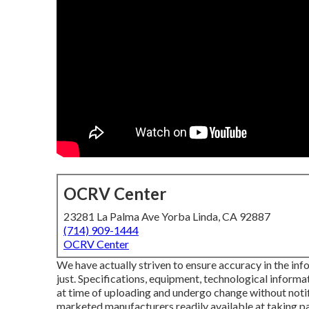
OCRV Center
23281 La Palma Ave Yorba Linda, CA 92887
(714) 909-1444
OCRV Center
We have actually striven to ensure accuracy in the in
just. Specifications, equipment, technological informa
at time of uploading and undergo change without notifi
marketed manufacturers readily available at taking pa