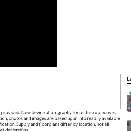
L
fo provided. New device photography for picture objectives
tion, photos and images are based upon info readily available
cation. Supply and floorplans differ by location, not all
rt dealerships.