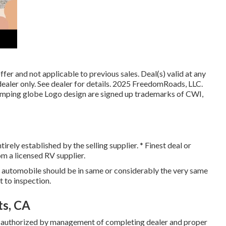
er and not applicable to previous sales. Deal(s) valid at any
ler only. See dealer for details. 2025 FreedomRoads, LLC.
 globe Logo design are signed up trademarks of CWI,
rely established by the selling supplier. * Finest deal or
om a licensed RV supplier.
, automobile should be in same or considerably the very same
ct to inspection.
ts, CA
r authorized by management of completing dealer and proper