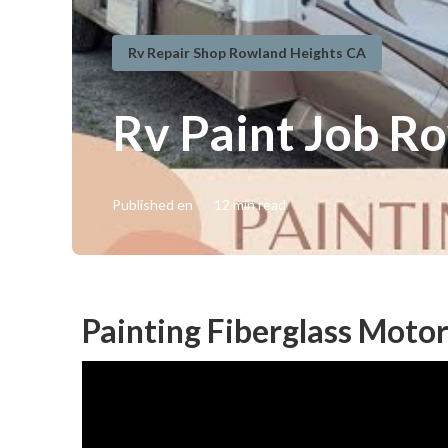
Rv Repair Shop Rowland Heights CA
Rv Paint Job R
Published en
12 min read
Painting Fiberglass Mot