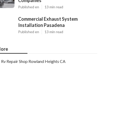
Companies
Published en
13 min read
Commercial Exhaust System
Installation Pasadena
Published en
13 min read
ore
Rv Repair Shop Rowland Heights CA