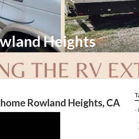
owland Heights
T
orhome Rowland Heights, CA
–