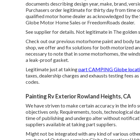
documents describing design year, make, brand, version
Purchasers order legitimate for thirty day from time o
qualified motor home dealer as acknowledged by the 
Globe Motor Home Sales or FreedomRoads dealer.
See supplier for details. Not legitimate in The golden s
Check out our previous motorhome paint and body task
shop, we offer and fix solutions for both motorized and
necessary to note that in some motorhomes, the winds
a leak-proof gasket.
Legitimate just at taking
part CAMPING Globe locati
taxes, dealership charges and exhausts testing fees as 
codes.
Painting Rv Exterior Rowland Heights, CA
We have striven to make certain accuracy in the info 
objectives only. Requirements, tools, technological da
time of publishing and undergo alter without notificat
suppliers available at taking part suppliers.
Might not be integrated with any kind of various other 
any type of Outdoor camping Globe Recreational Vehic