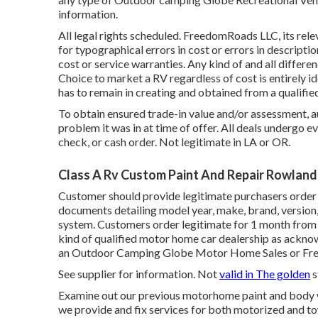
information.
All legal rights scheduled. FreedomRoads LLC, its rele
for typographical errors in cost or errors in descripti
cost or service warranties. Any kind of and all differe
Choice to market a RV regardless of cost is entirely ide
has to remain in creating and obtained from a qualifi
To obtain ensured trade-in value and/or assessment, a
problem it was in at time of offer. All deals undergo e
check, or cash order. Not legitimate in LA or OR.
Class A Rv Custom Paint And Repair Rowland
Customer should provide legitimate purchasers order 
documents detailing model year, make, brand, version, 
system. Customers order legitimate for 1 month from t
kind of qualified motor home car dealership as acknow
an Outdoor Camping Globe Motor Home Sales or Fre
See supplier for information. Not
valid in The golden
s
Examine out our previous motorhome paint and body wor
we provide and fix services for both motorized and tow