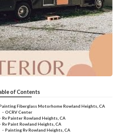
able of Contents
Painting Fiberglass Motorhome Rowland Heights, CA
–
OCRV Center
–
Rv Painter Rowland Heights, CA
–
Rv Paint Rowland Heights, CA
–
Painting Rv Rowland Heights, CA