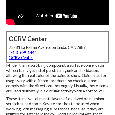
OCRV Center
23281 La Palma Ave Yorba Linda, CA 92887
(714) 909-1444
OCRV Center
Milder than a scrubing compound, a surface conservator
will certainly get rid of persistent gunk and oxidation,
allowing the real color of the paint to show. Guidelines for
usage vary with different products, so check out and
comply with the directions thoroughly. Usually, these items
are used delicately in a circular activity with a soft towel.
These items will eliminate layers of oxidized paint, minor
scratches, and spots. Severe care has to be used when
working with massaging substances, because if they are
utilized to0 intensely, they will certainly eliminate great