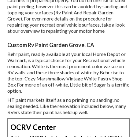
cabinets if prepared properly. You do run the risk of latex
paint peeling, however this can be avoided by sanding and
topping your surfaces (Rv Paint And Repair Garden
Grove). For even more details on the procedure for
repainting your recreational vehicle surfaces,
take a look
at our overview to repainting your motor home
Custom Rv Paint Garden Grove, CA
Behr paint, readily available at your local Home Depot or
Walmart, is a typical choice for your Recreational vehicle
renovation. White is the most prominent color we see on
RV walls, and these three shades of white by Behr rise to
the top: Cozy Marshmallow Vintage White Pastry Shop
Box For more of an off-white, Little bit of Sugar is a terrific
option.
HT paint markets itself as a no priming, no sanding, no
sealing needed. Like the renovation included below, many
RVers state their paint has held up well.
OCRV Center