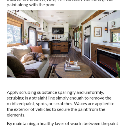
paint along with the poor.
Apply scrubing substance sparingly and uniformly,
scrubing in a straight line simply enough to remove the
oxidized paint, spots, or scratches. Waxes are applied to
the exterior of vehicles to secure the paint from the
elements.
By maintaining a healthy layer of wax in between the paint