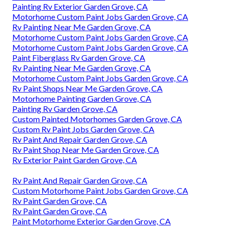
Painting Rv Exterior Garden Grove, CA
Motorhome Custom Paint Jobs Garden Grove, CA
Rv Painting Near Me Garden Grove, CA
Motorhome Custom Paint Jobs Garden Grove, CA
Motorhome Custom Paint Jobs Garden Grove, CA
Paint Fiberglass Rv Garden Grove, CA
Rv Painting Near Me Garden Grove, CA
Motorhome Custom Paint Jobs Garden Grove, CA
Rv Paint Shops Near Me Garden Grove, CA
Motorhome Painting Garden Grove, CA
Painting Rv Garden Grove, CA
Custom Painted Motorhomes Garden Grove, CA
Custom Rv Paint Jobs Garden Grove, CA
Rv Paint And Repair Garden Grove, CA
Rv Paint Shop Near Me Garden Grove, CA
Rv Exterior Paint Garden Grove, CA
Rv Paint And Repair Garden Grove, CA
Custom Motorhome Paint Jobs Garden Grove, CA
Rv Paint Garden Grove, CA
Rv Paint Garden Grove, CA
Paint Motorhome Exterior Garden Grove, CA