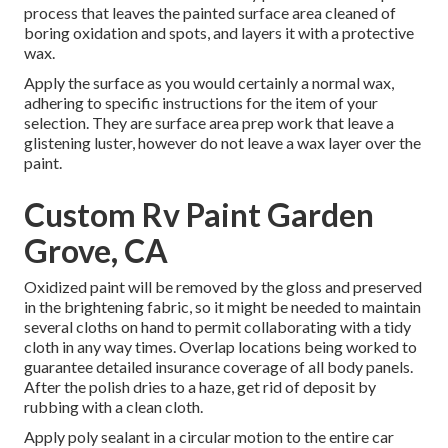
process that leaves the painted surface area cleaned of
boring oxidation and spots, and layers it with a protective
wax.
Apply the surface as you would certainly a normal wax,
adhering to specific instructions for the item of your
selection. They are surface area prep work that leave a
glistening luster, however do not leave a wax layer over the
paint.
Custom Rv Paint Garden
Grove, CA
Oxidized paint will be removed by the gloss and preserved
in the brightening fabric, so it might be needed to maintain
several cloths on hand to permit collaborating with a tidy
cloth in any way times. Overlap locations being worked to
guarantee detailed insurance coverage of all body panels.
After the polish dries to a haze, get rid of deposit by
rubbing with a clean cloth.
Apply poly sealant in a circular motion to the entire car