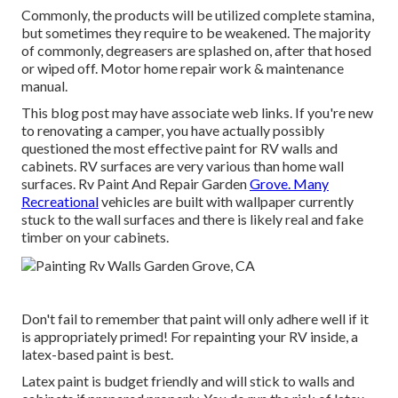
Commonly, the products will be utilized complete stamina,
but sometimes they require to be weakened. The majority
of commonly, degreasers are splashed on, after that hosed
or wiped off. Motor home repair work & maintenance
manual.
This blog post may have associate web links. If you're new
to renovating a camper, you have actually possibly
questioned the most effective paint for RV walls and
cabinets. RV surfaces are very various than home wall
surfaces. Rv Paint And Repair Garden
Grove. Many
Recreational
vehicles are built with
wallpaper currently
stuck to the wall surfaces
and there is likely real and fake
timber on your cabinets.
Don't fail to remember that paint will only adhere well if it
is appropriately primed! For repainting your RV inside, a
latex-based paint is best.
Latex paint is budget friendly and will stick to walls and