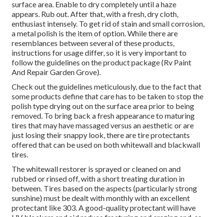
surface area. Enable to dry completely until a haze
appears. Rub out. After that, with a fresh, dry cloth,
enthusiast intensely. To get rid of stain and small corrosion,
a metal polish is the item of option. While there are
resemblances between several of these products,
instructions for usage differ, so it is very important to
follow the guidelines on the product package (Rv Paint
And Repair Garden Grove).
Check out the guidelines meticulously, due to the fact that
some products define that care has to be taken to stop the
polish type drying out on the surface area prior to being
removed. To bring back a fresh appearance to maturing
tires that may have massaged versus an aesthetic or are
just losing their snappy look, there are
tire protectants
offered that can be used on both whitewall and blackwall
tires.
The whitewall restorer is sprayed or cleaned on and
rubbed or rinsed off, with a short treating duration in
between. Tires based on the aspects (particularly strong
sunshine) must be dealt with monthly with an excellent
protectant like 303. A good-quality protectant will have