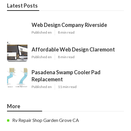
Latest Posts
Web Design Company Riverside
Published en
8 min read
Affordable Web Design Claremont
Published en
8 min read
Pasadena Swamp Cooler Pad
Replacement
Published en
11 min read
More
Rv Repair Shop Garden Grove CA