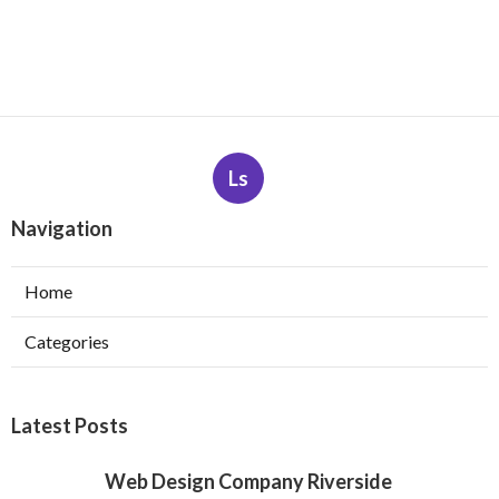
Ls
Navigation
Home
Categories
Latest Posts
Web Design Company Riverside