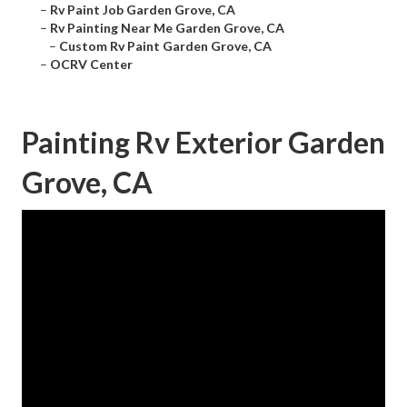
–
Rv Paint Job Garden Grove, CA
–
Rv Painting Near Me Garden Grove, CA
–
Custom Rv Paint Garden Grove, CA
–
OCRV Center
Painting Rv Exterior Garden
Grove, CA