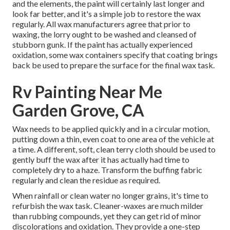
and the elements, the paint will certainly last longer and
look far better, and it's a simple job to restore the wax
regularly. All wax manufacturers agree that prior to
waxing, the lorry ought to be washed and cleansed of
stubborn gunk. If the paint has actually experienced
oxidation, some wax containers specify that coating brings
back be used to prepare the surface for the final wax task.
Rv Painting Near Me
Garden Grove, CA
Wax needs to be applied quickly and in a circular motion,
putting down a thin, even coat to one area of the vehicle at
a time. A different, soft, clean terry cloth should be used to
gently buff the wax after it has actually had time to
completely dry to a haze. Transform the buffing fabric
regularly and clean the residue as required.
When rainfall or clean water no longer grains, it's time to
refurbish the wax task. Cleaner-waxes are much milder
than rubbing compounds, yet they can get rid of minor
discolorations and oxidation. They provide a one-step