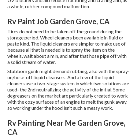
UV blockers and aid reduce fracturing and crazing and, as
a whole, rubber compound malfunction.
Rv Paint Job Garden Grove, CA
Tires do not need to be taken off the ground during the
storage period. Wheel cleaners been available in fluid or
paste kind. The liquid cleaners are simpler to make use of
because all that is needed is to spray the item on the
wheels,
wait about a min, and after that hose pipe off with
a solid stream of water.
Stubborn gunk might demand rubbing, also with the spray-
on/hose-off liquid cleansers. And a few of the liquid
cleaners use a two-stage system in which two solutions are
used- the 2nd neutralizing the activity of the initial. Some
degreasers on the market are particularly created to work
with the cozy surfaces of an engine to melt the gunk away,
so working under the hood isn't such a messy work.
Rv Painting Near Me Garden Grove,
CA