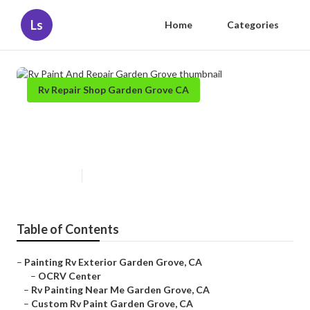
Ls
Home
Categories
Rv Repair Shop Garden Grove CA
Rv Paint And Repair Garden
Grove
Published en
6 min read
Table of Contents
–
Painting Rv Exterior Garden Grove, CA
–
OCRV Center
–
Rv Painting Near Me Garden Grove, CA
–
Custom Rv Paint Garden Grove, CA