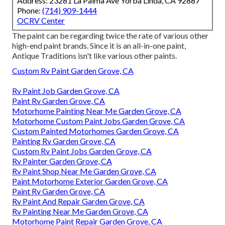
Address: 23281 La Palma Ave Yorba Linda, CA 92887
Phone:
(714) 909-1444
OCRV Center
The paint can be regarding twice the rate of various other
high-end paint brands. Since it is an all-in-one paint,
Antique Traditions isn't like various other paints.
Custom Rv Paint Garden Grove, CA
Rv Paint Job Garden Grove, CA
Paint Rv Garden Grove, CA
Motorhome Painting Near Me Garden Grove, CA
Motorhome Custom Paint Jobs Garden Grove, CA
Custom Painted Motorhomes Garden Grove, CA
Painting Rv Garden Grove, CA
Custom Rv Paint Jobs Garden Grove, CA
Rv Painter Garden Grove, CA
Rv Paint Shop Near Me Garden Grove, CA
Paint Motorhome Exterior Garden Grove, CA
Paint Rv Garden Grove, CA
Rv Paint And Repair Garden Grove, CA
Rv Painting Near Me Garden Grove, CA
Motorhome Paint Repair Garden Grove, CA