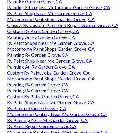
Paint Rv Garden Grove, CA
Painting Fiberglass Motorhome Garden Grove, CA
Rv Paint Shop Near Me Garden Grove, CA
Motorhome Paint Shops Garden Grove, CA
Class A Rv Custom Paint And Repair Garden Grove, CA
Custom Rv Paint Garden Grove, CA
Painting An Rv Garden Grove, CA
Rv Paint Shops Near Me Garden Grove, CA
Motorhome Paint Shops Garden Grove, CA
Painting Rv Garden Grove, CA
Rv Paint Shop Near Me Garden Grove, CA
Painting An Rv Garden Grove, CA
Custom Rv Paint Jobs Garden Grove, CA
Motorhome Paint Shops Garden Grove, CA
Painting Rv Garden Grove, CA
Painting Rv Garden Grove, CA
Custom Rv Paint Garden Grove, CA
Rv Paint Shops Near Me Garden Grove, CA
Rv Painter Garden Grove, CA
Motorhome Painting Near Me Garden Grove, CA
Rv Painting Near Me Garden Grove, CA
Rv Paint Repair Garden Grove, CA
Motorhome Painting Near Me Garden Grove, CA