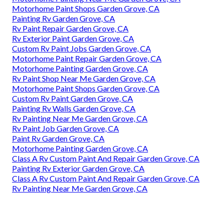
Motorhome Paint Shops Garden Grove, CA
Painting Rv Garden Grove, CA
Rv Paint Repair Garden Grove, CA
Rv Exterior Paint Garden Grove, CA
Custom Rv Paint Jobs Garden Grove, CA
Motorhome Paint Repair Garden Grove, CA
Motorhome Painting Garden Grove, CA
Rv Paint Shop Near Me Garden Grove, CA
Motorhome Paint Shops Garden Grove, CA
Custom Rv Paint Garden Grove, CA
Painting Rv Walls Garden Grove, CA
Rv Painting Near Me Garden Grove, CA
Rv Paint Job Garden Grove, CA
Paint Rv Garden Grove, CA
Motorhome Painting Garden Grove, CA
Class A Rv Custom Paint And Repair Garden Grove, CA
Painting Rv Exterior Garden Grove, CA
Class A Rv Custom Paint And Repair Garden Grove, CA
Rv Painting Near Me Garden Grove, CA