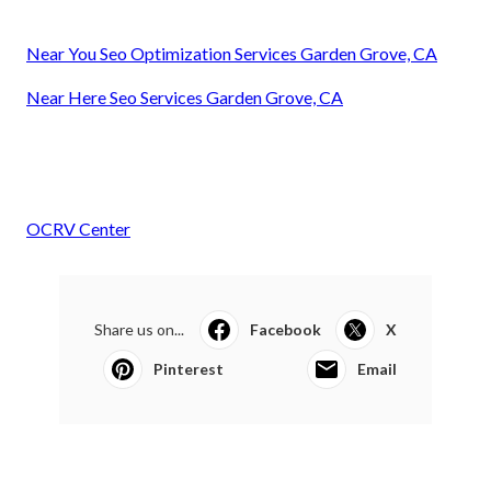
Near You Seo Optimization Services Garden Grove, CA
Near Here Seo Services Garden Grove, CA
OCRV Center
Share us on...
Facebook
X
Pinterest
Email