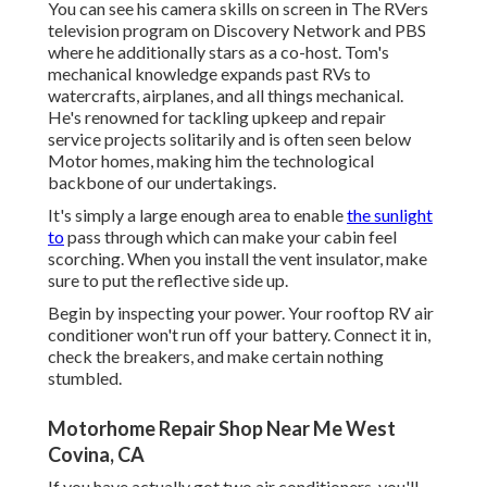
You can see his camera skills on screen in The RVers
television program on Discovery Network and PBS
where he additionally stars as a co-host. Tom's
mechanical knowledge expands past RVs to
watercrafts, airplanes, and all things mechanical.
He's renowned for tackling upkeep and repair
service projects solitarily and is often seen below
Motor homes, making him the technological
backbone of our undertakings.
It's simply a large enough area to enable
the sunlight
to
pass through which can make your cabin feel
scorching. When you install the vent insulator, make
sure to put the reflective side up.
Begin by inspecting your power. Your rooftop RV air
conditioner won't run off your battery. Connect it in,
check the breakers, and make certain nothing
stumbled.
Motorhome Repair Shop Near Me West
Covina, CA
If you have actually got two air conditioners, you'll