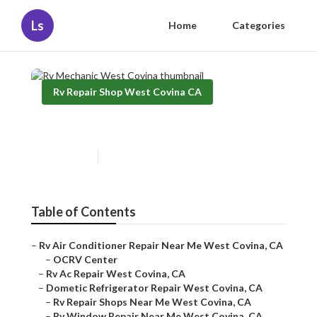
Ls
Home
Categories
Rv Repair Shop West Covina CA
Rv Mechanic West Covina
Published en
10 min read
Table of Contents
–
Rv Air Conditioner Repair Near Me West Covina, CA
–
OCRV Center
–
Rv Ac Repair West Covina, CA
–
Dometic Refrigerator Repair West Covina, CA
–
Rv Repair Shops Near Me West Covina, CA
–
Rv Window Repair Near Me West Covina, CA