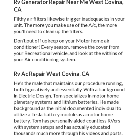
Rv Generator Repair Near Me West Covina,
CA
Filthy air filters likewise trigger inadequacies in your
unit. The more you make use of the A/c, the more
you'll need to clean up the filters.
Don't put off upkeep on your Motor home air
conditioner! Every season, remove the cover from
your Recreational vehicle, and look at the withins of
your Air conditioning system.
Rv Ac Repair West Covina, CA
He's the male that maintains our procedure running,
both figuratively and essentially. With a background
in Electric Design, Tom specializes in motor home
planetary systems and lithium batteries. He made
background as the initial documented individual to
utilize a Tesla battery module as a motor home
battery. Tom has personally aided countless RVers
with system setups and has actually educated
thousands much more through his videos and posts.