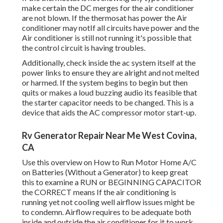
make certain the DC merges for the air conditioner
are not blown. If the thermosat has power the Air
conditioner may notIf all circuits have power and the
Air conditioner is still not running it's possible that
the control circuit is having troubles.
Additionally, check inside the ac system itself at the
power links to ensure they are alright and not melted
or harmed. If the system begins to begin but then
quits or makes a loud buzzing audio its feasible that
the starter capacitor needs to be changed. This is a
device that aids the AC compressor motor start-up.
Rv Generator Repair Near Me West Covina,
CA
Use this overview on
How to Run Motor Home A/C
on Batteries (Without a Generator)
to keep great
this to examine a RUN or BEGINNING CAPACITOR
the CORRECT means If the air conditioning is
running yet not cooling well airflow issues might be
to condemn. Airflow requires to be adequate both
inside and outside the air conditioner for it to work