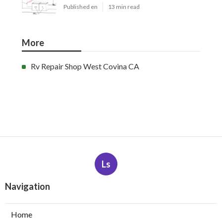
Published en
13 min read
More
Rv Repair Shop West Covina CA
Ls
Navigation
Home