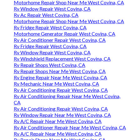
Motorhome Repair Shop Near Me West Covina, CA
Rv Window Repair West Covina, CA
Rv Ac Repair West Covina, CA
Motorhome Repair Shop Near Me West Covina, CA
Rv Fridge Repair West Covina, CA
Motorhome Generator Repair West Covina, CA
Rv Air Conditioner Repair West Covina, CA
Rv Fridge Repair West Covina, CA
Rv Window Repair West Covina, CA
Rv Windshield Replacement West Covina, CA
Rv Repair Shops West Covina, CA
Rv Repair Shops Near Me West Covina, CA
Rv Engine Repair Near Me West Covina, CA
Rv Mechanic Near Me West Covina, CA
Rv Air Conditioning Repair West Covina, CA
Rv Air Conditioning Repair Near Me West Covina,
CA
Rv Air Conditioning Repair West Covina, CA
Rv Window Repair Near Me West Covina, CA
Rv A/C Repair Near Me West Covina, CA
Rv Air Conditioner Repair Near Me West Covina, CA
Rv A/C Repair Near Me West Covina, CA
Rv Repair Shops Near Me West Covina, CA