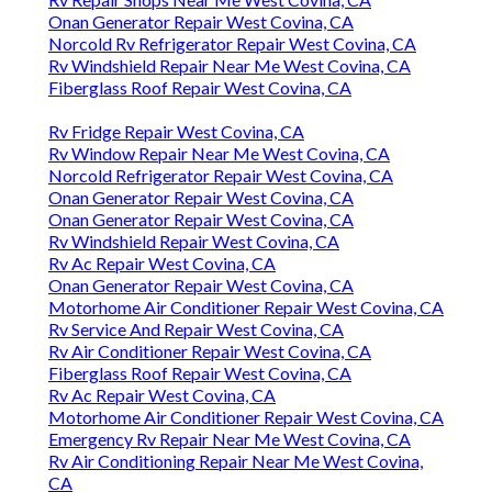
Onan Generator Repair West Covina, CA
Norcold Rv Refrigerator Repair West Covina, CA
Rv Windshield Repair Near Me West Covina, CA
Fiberglass Roof Repair West Covina, CA
Rv Fridge Repair West Covina, CA
Rv Window Repair Near Me West Covina, CA
Norcold Refrigerator Repair West Covina, CA
Onan Generator Repair West Covina, CA
Onan Generator Repair West Covina, CA
Rv Windshield Repair West Covina, CA
Rv Ac Repair West Covina, CA
Onan Generator Repair West Covina, CA
Motorhome Air Conditioner Repair West Covina, CA
Rv Service And Repair West Covina, CA
Rv Air Conditioner Repair West Covina, CA
Fiberglass Roof Repair West Covina, CA
Rv Ac Repair West Covina, CA
Motorhome Air Conditioner Repair West Covina, CA
Emergency Rv Repair Near Me West Covina, CA
Rv Air Conditioning Repair Near Me West Covina,
CA