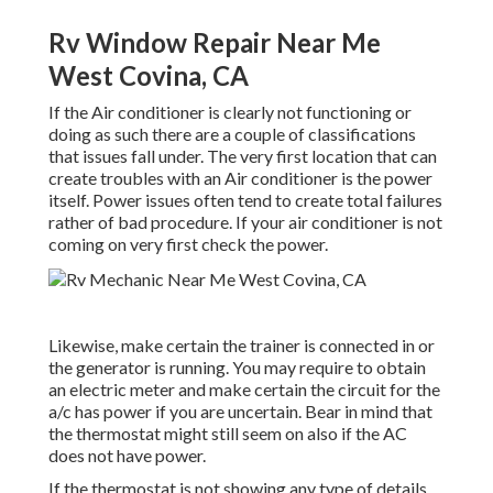
Rv Window Repair Near Me
West Covina, CA
If the Air conditioner is clearly not functioning or
doing as such there are a couple of classifications
that issues fall under. The very first location that can
create troubles with an Air conditioner is the power
itself. Power issues often tend to create total failures
rather of bad procedure. If your air conditioner is not
coming on very first check the power.
Likewise, make certain the trainer is connected in or
the generator is running. You may require to obtain
an electric meter and make certain the circuit for the
a/c has power if you are uncertain. Bear in mind that
the thermostat might still seem on also if the AC
does not have power.
If the thermostat is not showing any type of details