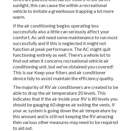
sunlight, this can cause the within a recreational
vehicle to imitate a greenhouse trapping a lot more
warm.
If the air conditioning begins operating less
successfully also a little can seriously affect your
comfort. Ac unit need some maintenance to run most
successfully and if this is neglected it might not
function at peak performance. The AC might quit
functioning entirely as well. There's a whole lot to
find out when it concerns recreational vehicle air
conditioning unit, but we've obtained you covered!
This is our Keep your filters and air conditioner
device tidy to assist maintain the efficiency quality.
The majority of RV air conditioners are created to be
able to drop the air temperature 20 levels. This
indicates that if the air inside your RV is 80 levels you
should be gauging 60 degree air exiting the vents. If
your ac system is going down the air temperature by
this amount and is still not keeping the RV amazing
then various other measures may need to be required
to aid out.