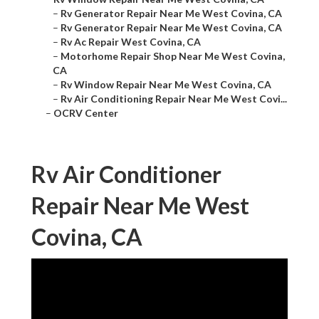
–
Rv Generator Repair Near Me West Covina, CA
–
Rv Generator Repair Near Me West Covina, CA
–
Rv Ac Repair West Covina, CA
–
Motorhome Repair Shop Near Me West Covina,
CA
–
Rv Window Repair Near Me West Covina, CA
–
Rv Air Conditioning Repair Near Me West Covi...
–
OCRV Center
Rv Air Conditioner
Repair Near Me West
Covina, CA