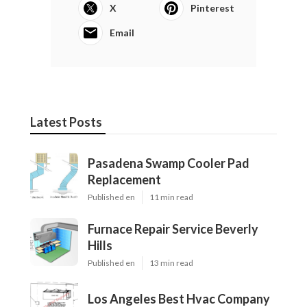
X
Pinterest
Email
Latest Posts
Pasadena Swamp Cooler Pad
Replacement
Published en
11 min read
Furnace Repair Service Beverly
Hills
Published en
13 min read
Los Angeles Best Hvac Company