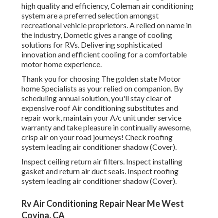
high quality and efficiency, Coleman air conditioning
system are a preferred selection amongst
recreational vehicle proprietors. A relied on name in
the industry, Dometic gives a range of cooling
solutions for RVs. Delivering sophisticated
innovation and efficient cooling for a comfortable
motor home experience.
Thank you for choosing The golden state Motor
home Specialists as your relied on companion. By
scheduling annual solution, you'll stay clear of
expensive roof Air conditioning substitutes and
repair work, maintain your A/c unit under service
warranty and take pleasure in continually awesome,
crisp air on your road journeys! Check roofing
system leading air conditioner shadow (Cover).
Inspect ceiling return air filters. Inspect installing
gasket and return air duct seals. Inspect roofing
system leading air conditioner shadow (Cover).
Rv Air Conditioning Repair Near Me West
Covina, CA