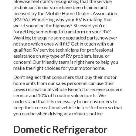
likewise feel comfy recognizing that the service
technicians in our store have been trained and
licensed by the
Mobile Home Dealers Association
(RVDA)
. Wondering why your RV is making that
weird sound on the highway? Stressed you're
forgetting something to transform on your RV?
Wanting to acquire some upgraded parts, however
not sure which ones will fit? Get in touch with our
qualified RV service technicians for professional
assistance on any type of RV problem, issue, or
concern! Our friendly team is right here to help you
make the right choices for your motor home.
Don't neglect that consumers that buy their motor
home units from our sales personnel can use their
Lewis recreational vehicle Benefit to receive concern
service and 10% off routine valued parts. We
understand that it is necessary to our customers to
keep their recreational vehicle in terrific form so that
you can be when driving at a minutes notice.
Dometic Refrigerator