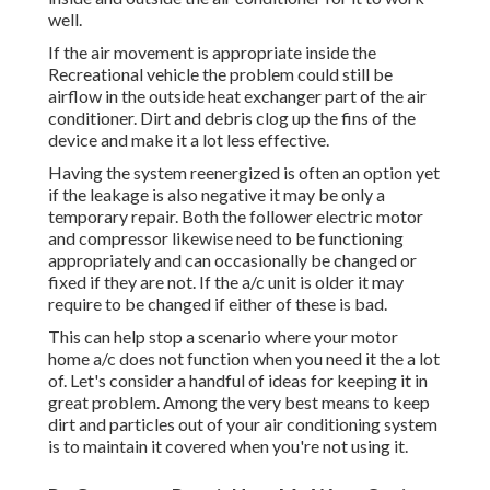
well.
If the air movement is appropriate inside the
Recreational vehicle the problem could still be
airflow in the outside heat exchanger part of the air
conditioner. Dirt and debris clog up the fins of the
device and make it a lot less effective.
Having the system reenergized is often an option yet
if the leakage is also negative it may be only a
temporary repair. Both the follower electric motor
and compressor likewise need to be functioning
appropriately and can occasionally be changed or
fixed if they are not. If the a/c unit is older it may
require to be changed if either of these is bad.
This can help stop a scenario where your motor
home a/c does not function when you need it the a lot
of. Let's consider a handful of ideas for keeping it in
great problem. Among the very best means to keep
dirt and particles out of your air conditioning system
is to maintain it covered when you're not using it.