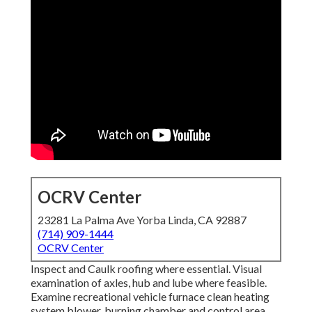
OCRV Center
23281 La Palma Ave Yorba Linda, CA 92887
(714) 909-1444
OCRV Center
Inspect and Caulk roofing where essential. Visual
examination of axles, hub and lube where feasible.
Examine recreational vehicle furnace clean heating
system blower, burning chamber and control area,