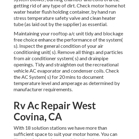
getting rid of any type of dirt. Check motor home hot
water heater flush holding container, by hand run
stress temperature safety valve and clean heater
tube (as laid out by the supplier) as essential.
Maintaining your rooftop a/c unit tidy and blockage
free choice enhance the performance of the system(
s). Inspect the general condition of your air
conditioning unit( s). Remove all things and particles
from air conditioner system( s) and drainpipe
openings. Tidy and straighten out the recreational
vehicle AC evaporator and condenser coils. Check
the AC System( s) for 20 mins to document
temperature level and amperage as determined by
manufacturer requirements.
Rv Ac Repair West
Covina, CA
With 18 solution stations we have more than
sufficient space to suit your motor home. You can