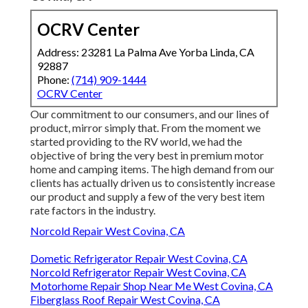
OCRV Center
Address: 23281 La Palma Ave Yorba Linda, CA
92887
Phone:
(714) 909-1444
OCRV Center
Our commitment to our consumers, and our lines of
product, mirror simply that. From the moment we
started providing to the RV world, we had the
objective of bring the very best in premium motor
home and camping items. The high demand from our
clients has actually driven us to consistently increase
our product and supply a few of the very best item
rate factors in the industry.
Norcold Repair West Covina, CA
Dometic Refrigerator Repair West Covina, CA
Norcold Refrigerator Repair West Covina, CA
Motorhome Repair Shop Near Me West Covina, CA
Fiberglass Roof Repair West Covina, CA