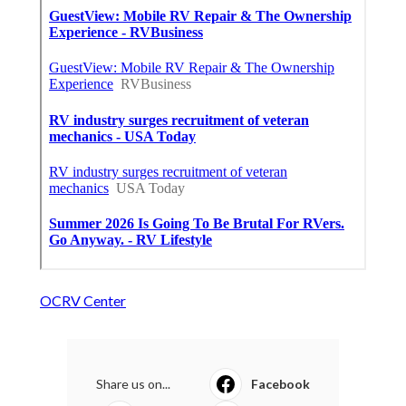
OCRV Center
Share us on...
Facebook