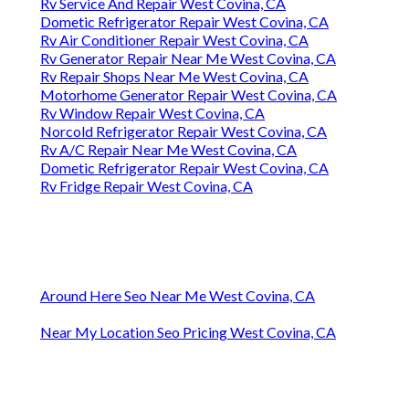
Rv Service And Repair West Covina, CA
Dometic Refrigerator Repair West Covina, CA
Rv Air Conditioner Repair West Covina, CA
Rv Generator Repair Near Me West Covina, CA
Rv Repair Shops Near Me West Covina, CA
Motorhome Generator Repair West Covina, CA
Rv Window Repair West Covina, CA
Norcold Refrigerator Repair West Covina, CA
Rv A/C Repair Near Me West Covina, CA
Dometic Refrigerator Repair West Covina, CA
Rv Fridge Repair West Covina, CA
Around Here Seo Near Me West Covina, CA
Near My Location Seo Pricing West Covina, CA