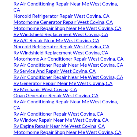
Rv Air Conditioning Repair Near Me West Covina,
CA
Norcold Refrigerator Repair West Covina, CA
Motorhome Generator Repair West Covina, CA
Motorhome Repair Shop Near Me West Covina, CA
Rv Windshield Replacement West Covina, CA
Rv A/C Repair Near Me West Covina, CA
Norcold Refrigerator Repair West Covina, CA
Rv Windshield Replacement West Covina, CA
Motorhome Air Conditioner Repair West Covina, CA
Rv Air Conditioner Repair Near Me West Covina, CA
Rv Service And Repair West Covina, CA
Rv Air Conditioner Repair Near Me West Covina, CA
Rv Generator Repair Near Me West Covina, CA
Rv Mechanic West Covina, CA
Onan Generator Repair West Covina, CA
Rv Air Conditioning Repair Near Me West Covina,
CA
Rv Air Conditioner Repair West Covina, CA
Rv Window Repair Near Me West Covina, CA
Rv Engine Repair Near Me West Covina, CA
Motorhome Repair Shop Near Me West Covina, CA