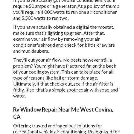
require 50 amps or a generator. As a policy of thumb,
you'll require 4,000 watts to run one air conditioner
and 5,500 watts to run two.
If you have actually obtained a digital thermostat,
make sure that's lighting up green. After that,
examine your air flow by removing your air
conditioner's shroud and check for birds, crawlers
and mud daubers.
They'll cut your air flow. No pests however still a
problem? You might have fractured fin on the back
of your cooling system. This can take place for all
type of reasons like hail or storm damage.
Ultimately, if that checks out, see if the air filter is
filthy. If so, that's a simple spot repair with soap and
water.
Rv Window Repair Near Me West Covina,
CA
Offering trusted and ingenious solutions for
recreational vehicle air conditioning. Recognized for