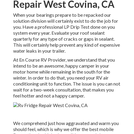
Repair West Covina, CA
When your bearings prepare to be repacked our
solution division will certainly exist to do the job for
you. Have a professional LP Drip Test done on you
system every year. Evaluate your roof sealant
quarterly for any type of cracks or gaps in sealant.
This will certainly help prevent any kind of expensive
water leaks in your trailer.
At En Course RV Provider, we understand that you
intend to be an awesome, happy camper in your
motor home while remaining in the south for the
winter. In order to do that, you need your RV air
conditioning unit to function. The issue is you can not
wait for a two-week consultation, that makes you
feel hotter and not a happy camper.
We comprehend just how aggravated and warm you
should feel, which is why we offer the best mobile