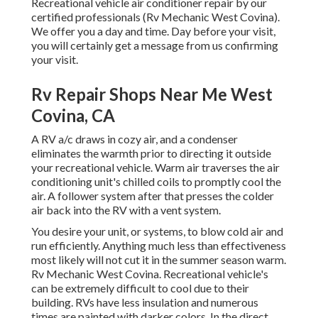
Recreational vehicle air conditioner repair by our
certified professionals (Rv Mechanic West Covina).
We offer you a day and time. Day before your visit,
you will certainly get a message from us confirming
your visit.
Rv Repair Shops Near Me West
Covina, CA
A RV a/c draws in cozy air, and a condenser
eliminates the warmth prior to directing it outside
your recreational vehicle. Warm air traverses the air
conditioning unit's chilled coils to promptly cool the
air. A follower system after that presses the colder
air back into the RV with a vent system.
You desire your unit, or systems, to blow cold air and
run efficiently. Anything much less than effectiveness
most likely will not cut it in the summer season warm.
Rv Mechanic West Covina. Recreational vehicle's
can be extremely difficult to cool due to their
building. RVs have less insulation and numerous
times are painted with darker colors. In the direct