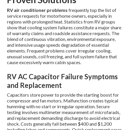
RV air conditioner problems
frequently top the list of
service requests for motorhome owners, especially in
regions with prolonged heat. Statistics from RV groups
show that cooling system failures constitute a major share
of warranty claims and roadside assistance requests. The
blend of continuous vibration, environmental exposure,
and intensive usage speeds degradation of essential
elements. Frequent problems cover irregular cooling,
unusual sounds, coil freezing, and full system failure that
cause excessively warm cabin spaces.
RV AC Capacitor Failure Symptoms
and Replacement
Capacitors store power to provide the starting boost for
compressor and fan motors. Malfunction creates typical
humming with no start or irregular operation. Secure
testing involves multimeter measurement of microfarads,
and replacement demanding discharge to avoid electrical
shock. Costs generally fall between $400 and $1,200
including labor and components. Quick replacement eases