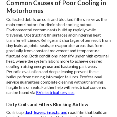
Common Causes of Poor Cooling in
Motorhomes
Collected debris on coils and blocked filters serve as the
main contributors for diminished cooling output.
Environmental contaminants build up rapidly while
traveling. Obstructing fin surfaces and hindering heat
transfer efficiency. Refrigerant shortages often result from
tiny leaks at joints, seals, or evaporator areas that form
gradually from constant movement and temperature
fluctuations. Both conditions intensify under high external
heat, where the system labors more to achieve desired
cooling, raising energy use and hastening part wear.
Periodic evaluation and deep cleaning prevent these
buildups from turning into major failures. Professional
service guarantees complete cleaning without harming
fragile fins or seals. Further help with electrical concerns
can be found via
RV electrical services
.
Dirty Coils and Filters Blocking Airflow
Coils trap
dust, leaves, insects, and
road film that build an