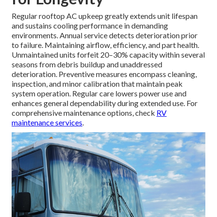
Regular rooftop AC upkeep greatly extends unit lifespan
and sustains cooling performance in demanding
environments. Annual service detects deterioration prior
to failure. Maintaining airflow, efficiency, and part health.
Unmaintained units forfeit 20–30% capacity within several
seasons from debris buildup and unaddressed
deterioration. Preventive measures encompass cleaning,
inspection, and minor calibration that maintain peak
system operation. Regular care lowers power use and
enhances general dependability during extended use. For
comprehensive maintenance options, check
RV
maintenance services
.