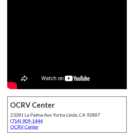
OCRV Center
23281 La Palma Ave Yorba Linda, CA 92887
(714) 909-1444
OCRV Center