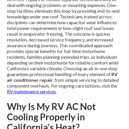
deal with ongoing problems or mounting expenses. One-
stop facilities eliminate this loop by providing end-to-end
knowledge under one roof. Technicians trained across
disciplines can determine how capacitor wear influences
total power requirements or how slight roof seal issues
result in evaporator freezing. The outcome is quicker
resolution, decreased service frequency, and increased
assurance during journeys. This coordinated approach
provides special benefits for full-time motorhome
residents, families planning extended trips, or individuals
depending on their motorhome for reliable comfort amid
California’s variable climate. Choosing an all-in-one shop
guarantees professional handling of every element of
RV
air conditioner repair
, from simple servicing to detailed
component overhauls. For ongoing care options, visit the
RV maintenance services
.
Why Is My RV AC Not
Cooling Properly in
California's Heat?