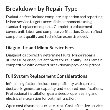
Breakdown by Repair Type
Evaluation fees include complete inspection and reporting.
Minor service targets accessible components using
standard replacement parts. Complete replacement
covers unit, labor, and complete verification. Costs reflect
component quality and technician expertise level.
Diagnostic and Minor Service Fees
Diagnostics correctly determine faults. Minor repairs
utilize OEM or equivalent parts for reliability. Fees remain
competitive with detailed breakdowns provided upfront.
Full System Replacement Considerations
Influencing factors include compatibility with current
ductwork, generator capacity, and required modifications.
Professional installation guarantees proper sealing and
electrical integration for optimal function.
Open cost discussions create trust. Cost-effective service