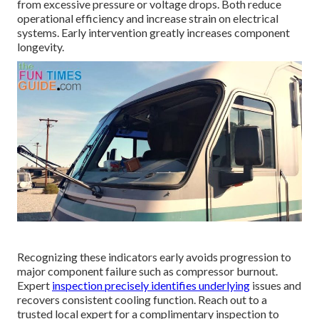
from excessive pressure or voltage drops. Both reduce
operational efficiency and increase strain on electrical
systems. Early intervention greatly increases component
longevity.
Recognizing these indicators early avoids progression to
major component failure such as compressor burnout.
Expert
inspection precisely identifies underlying
issues and
recovers consistent cooling function. Reach out to a
trusted local expert for a complimentary inspection to