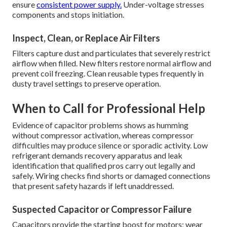
ensure
consistent power supply.
Under-voltage stresses
components and stops initiation.
Inspect, Clean, or Replace Air Filters
Filters capture dust and particulates that severely restrict
airflow when filled. New filters restore normal airflow and
prevent coil freezing. Clean reusable types frequently in
dusty travel settings to preserve operation.
When to Call for Professional Help
Evidence of capacitor problems shows as humming
without compressor activation, whereas compressor
difficulties may produce silence or sporadic activity. Low
refrigerant demands recovery apparatus and leak
identification that qualified pros carry out legally and
safely. Wiring checks find shorts or damaged connections
that present safety hazards if left unaddressed.
Suspected Capacitor or Compressor Failure
Capacitors provide the starting boost for motors; wear