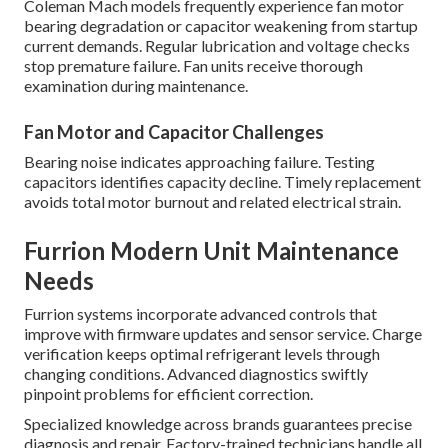
Coleman Mach models frequently experience fan motor
bearing degradation or capacitor weakening from startup
current demands. Regular lubrication and voltage checks
stop premature failure. Fan units receive thorough
examination during maintenance.
Fan Motor and Capacitor Challenges
Bearing noise indicates approaching failure. Testing
capacitors identifies capacity decline. Timely replacement
avoids total motor burnout and related electrical strain.
Furrion Modern Unit Maintenance
Needs
Furrion systems incorporate advanced controls that
improve with firmware updates and sensor service. Charge
verification keeps optimal refrigerant levels through
changing conditions. Advanced diagnostics swiftly
pinpoint problems for efficient correction.
Specialized knowledge across brands guarantees precise
diagnosis and repair. Factory-trained technicians handle all