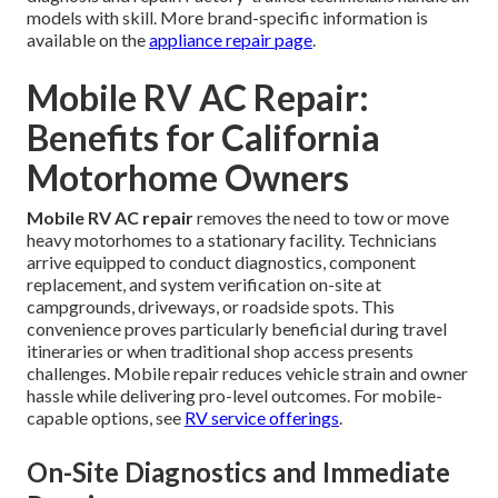
models with skill. More brand-specific information is
available on the
appliance repair page
.
Mobile RV AC Repair:
Benefits for California
Motorhome Owners
Mobile RV AC repair
removes the need to tow or move
heavy motorhomes to a stationary facility. Technicians
arrive equipped to conduct diagnostics, component
replacement, and system verification on-site at
campgrounds, driveways, or roadside spots. This
convenience proves particularly beneficial during travel
itineraries or when traditional shop access presents
challenges. Mobile repair reduces vehicle strain and owner
hassle while delivering pro-level outcomes. For mobile-
capable options, see
RV service offerings
.
On-Site Diagnostics and Immediate