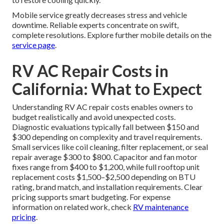
Mobile service greatly decreases stress and vehicle
downtime. Reliable experts concentrate on swift,
complete resolutions. Explore further mobile details on the
service page
.
RV AC Repair Costs in
California: What to Expect
Understanding RV AC repair costs enables owners to
budget realistically and avoid unexpected costs.
Diagnostic evaluations typically fall between $150 and
$300 depending on complexity and travel requirements.
Small services like coil cleaning, filter replacement, or seal
repair average $300 to $800. Capacitor and fan motor
fixes range from $400 to $1,200, while full rooftop unit
replacement costs $1,500–$2,500 depending on BTU
rating, brand match, and installation requirements. Clear
pricing supports smart budgeting. For expense
information on related work, check
RV maintenance
pricing
.