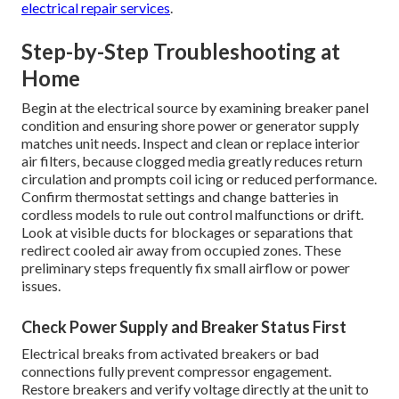
electrical repair services
.
Step-by-Step Troubleshooting at
Home
Begin at the electrical source by examining breaker panel
condition and ensuring shore power or generator supply
matches unit needs. Inspect and clean or replace interior
air filters, because clogged media greatly reduces return
circulation and prompts coil icing or reduced performance.
Confirm thermostat settings and change batteries in
cordless models to rule out control malfunctions or drift.
Look at visible ducts for blockages or separations that
redirect cooled air away from occupied zones. These
preliminary steps frequently fix small airflow or power
issues.
Check Power Supply and Breaker Status First
Electrical breaks from activated breakers or bad
connections fully prevent compressor engagement.
Restore breakers and verify voltage directly at the unit to