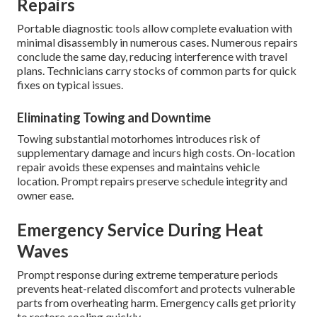
Repairs
Portable diagnostic tools allow complete evaluation with
minimal disassembly in numerous cases. Numerous repairs
conclude the same day, reducing interference with travel
plans. Technicians carry stocks of common parts for quick
fixes on typical issues.
Eliminating Towing and Downtime
Towing substantial motorhomes introduces risk of
supplementary damage and incurs high costs. On-location
repair avoids these expenses and maintains vehicle
location. Prompt repairs preserve schedule integrity and
owner ease.
Emergency Service During Heat
Waves
Prompt response during extreme temperature periods
prevents heat-related discomfort and protects vulnerable
parts from overheating harm. Emergency calls get priority
to restore cooling quickly.