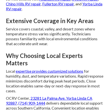
Chino Hills RV repair
,
Fullerton RV repair
, and
Yorba Linda
RV repair
.
Extensive Coverage in Key Areas
Service covers coastal, valley, and desert zones where
temperature stress varies significantly. Technicians
possess familiarity with local environmental conditions
that accelerate unit wear.
Why Choosing Local Experts
Matters
Local
expertise provides customized solutions
for
humidity, dust, and temperature variations. Rapid response
minimizes discomfort during peak heat periods. Close
location enables same-day or next-day response in most
cases.
OCRV Center,
23281 La Palma Ave. Yorba Linda CA
92887
,
(714) 909-1444
delivers dependable local support
across Southern California. Convenient location enables