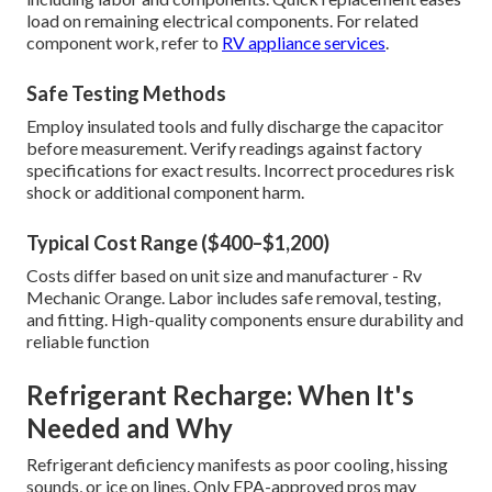
load on remaining electrical components. For related
component work, refer to
RV appliance services
.
Safe Testing Methods
Employ insulated tools and fully discharge the capacitor
before measurement. Verify readings against factory
specifications for exact results. Incorrect procedures risk
shock or additional component harm.
Typical Cost Range ($400–$1,200)
Costs differ based on unit size and manufacturer - Rv
Mechanic Orange. Labor includes safe removal, testing,
and fitting. High-quality components ensure durability and
reliable function
Refrigerant Recharge: When It's
Needed and Why
Refrigerant deficiency manifests as poor cooling, hissing
sounds, or ice on lines. Only EPA-approved pros may