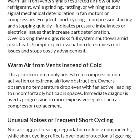
Warm air from vents signals restricted airflow or low
refrigerant, while grinding, rattling, or whining sounds
signal mechanical deterioration in fan motors or
compressors. Frequent short cycling—compressor starting
and stopping quickly—indicates pressure imbalances or
electrical issues that increase part deterioration.
Overlooking these signs risks full system shutdown amid
peak heat. Prompt expert evaluation determines root
issues and stops costly advancement.
Warm Air from Vents Instead of Cold
This problem commonly arises from compressor non-
activation or extreme airflow obstruction. Owners
observe no temperature drop even with fan active, leading
to uncomfortably hot cabin spaces. Immediate diagnosis
averts progression to more expensive repairs such as
compressor replacement.
Unusual Noises or Frequent Short Cycling
Noises suggest bearing degradation or loose components,
while short cycling reflects overload protection triggering