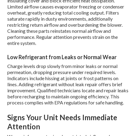
insulating cover and block efficient heat dissipation.
Limited airflow causes evaporator freezing or condenser
overheat, greatly reducing total cooling output. Filters
saturate rapidly in dusty environments, additionally
restricting return airflow and overburdening the blower.
Cleaning these parts reinstates normal airflow and
performance. Regular attention prevents strain on the
entire system.
Low Refrigerant from Leaks or Normal Wear
Charge levels drop slowly from minor leaks or normal
permeation, dropping pressure under required levels.
Indicators include hissing at joints or frost patterns on
lines. Adding refrigerant without leak repair offers brief
improvement. Qualified technicians locate and repair leaks
before recharging to maintain ongoing efficiency. This
process complies with EPA regulations for safe handling.
Signs Your Unit Needs Immediate
Attention