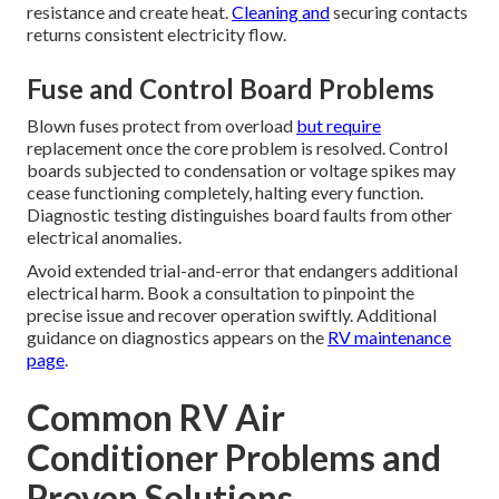
resistance and create heat.
Cleaning and
securing contacts
returns consistent electricity flow.
Fuse and Control Board Problems
Blown fuses protect from overload
but require
replacement once the core problem is resolved. Control
boards subjected to condensation or voltage spikes may
cease functioning completely, halting every function.
Diagnostic testing distinguishes board faults from other
electrical anomalies.
Avoid extended trial-and-error that endangers additional
electrical harm. Book a consultation to pinpoint the
precise issue and recover operation swiftly. Additional
guidance on diagnostics appears on the
RV maintenance
page
.
Common RV Air
Conditioner Problems and
Proven Solutions