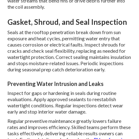
water streams that bend fins or drive debris further into
the coil assembly.
Gasket, Shroud, and Seal Inspection
Seals at the rooftop penetration break down from sun
exposure and heat cycles, permitting water entry that
causes corrosion or electrical faults. Inspect shrouds for
cracks and check seal flexibility, replacing as needed for
watertight protection. Correct sealing maintains insulation
and stops moisture-related issues. Periodic inspections
during seasonal prep catch deterioration early.
Preventing Water Intrusion and Leaks
Inspect for gaps or hardening in seals during routine
evaluations. Apply approved sealants to reestablish
watertight conditions. Regular inspections detect wear
early and stop interior water damage.
Regular preventive maintenance greatly lowers failure
rates and improves efficiency. Skilled teams perform these
tasks effectively, delivering reliable results owners can