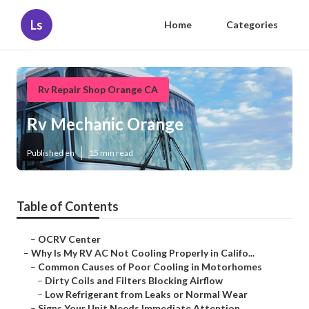
Ls
Home
Categories
Rv Repair Shop Orange CA
Rv Mechanic Orange
Published en
15 min read
Table of Contents
–
OCRV Center
–
Why Is My RV AC Not Cooling Properly in Califo...
–
Common Causes of Poor Cooling in Motorhomes
–
Dirty Coils and Filters Blocking Airflow
–
Low Refrigerant from Leaks or Normal Wear
–
Signs Your Unit Needs Immediate Attention