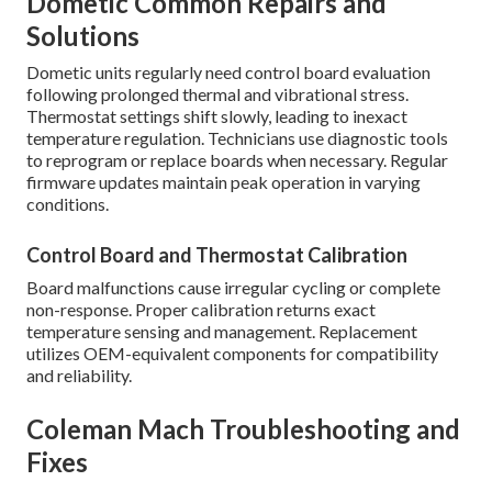
Dometic Common Repairs and
Solutions
Dometic units regularly need control board evaluation
following prolonged thermal and vibrational stress.
Thermostat settings shift slowly, leading to inexact
temperature regulation. Technicians use diagnostic tools
to reprogram or replace boards when necessary. Regular
firmware updates maintain peak operation in varying
conditions.
Control Board and Thermostat Calibration
Board malfunctions cause irregular cycling or complete
non-response. Proper calibration returns exact
temperature sensing and management. Replacement
utilizes OEM-equivalent components for compatibility
and reliability.
Coleman Mach Troubleshooting and
Fixes