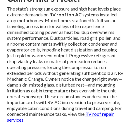
The state’s strong sun exposure and high heat levels place
extreme demands on
RV rooftop AC
systems installed
atop motorhomes. Motorhomes stationed in full sun or
traveling across interior valleys often experience
diminished cooling power as heat buildup overwhelms
system performance. Dust particles, road grit, pollen, and
airborne contaminants swiftly collect on condenser and
evaporator coils, impeding heat dissipation and causing
just tepid or warm vent output. Progressive refrigerant
drop via tiny leaks or material permeation reduces
operating pressure, forcing the compressor to run
extended periods without generating sufficient cold air. Rv
Mechanic Orange. Owners notice the change right away—
damp skin, misted glass, disturbed rest—and mounting
irritation as cabin temperature rises even while the unit
operates nonstop. These circumstances underscore the
importance of swift RV AC intervention to preserve safe,
enjoyable cabin conditions during travel and camping. For
connected maintenance tasks, view the
RV roof repair
services