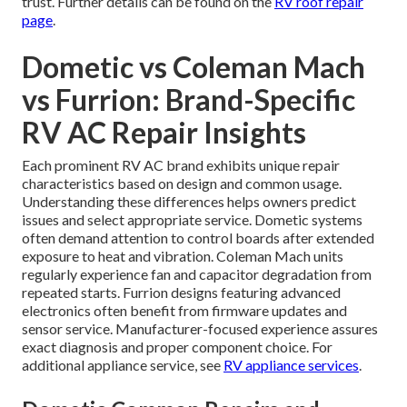
trust. Further details can be found on the
RV roof repair
page
.
Dometic vs Coleman Mach
vs Furrion: Brand-Specific
RV AC Repair Insights
Each prominent RV AC brand exhibits unique repair
characteristics based on design and common usage.
Understanding these differences helps owners predict
issues and select appropriate service. Dometic systems
often demand attention to control boards after extended
exposure to heat and vibration. Coleman Mach units
regularly experience fan and capacitor degradation from
repeated starts. Furrion designs featuring advanced
electronics often benefit from firmware updates and
sensor service. Manufacturer-focused experience assures
exact diagnosis and proper component choice. For
additional appliance service, see
RV appliance services
.