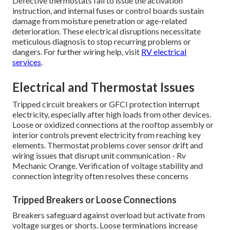
Defective thermostats fail to issue the activation
instruction, and internal fuses or control boards sustain
damage from moisture penetration or age-related
deterioration. These electrical disruptions necessitate
meticulous diagnosis to stop recurring problems or
dangers. For further wiring help, visit
RV electrical
services
.
Electrical and Thermostat Issues
Tripped circuit breakers or GFCI protection interrupt
electricity, especially after high loads from other devices.
Loose or oxidized connections at the rooftop assembly or
interior controls prevent electricity from reaching key
elements. Thermostat problems cover sensor drift and
wiring issues that disrupt unit communication - Rv
Mechanic Orange. Verification of voltage stability and
connection integrity often resolves these concerns
Tripped Breakers or Loose Connections
Breakers safeguard against overload but activate from
voltage surges or shorts. Loose terminations increase