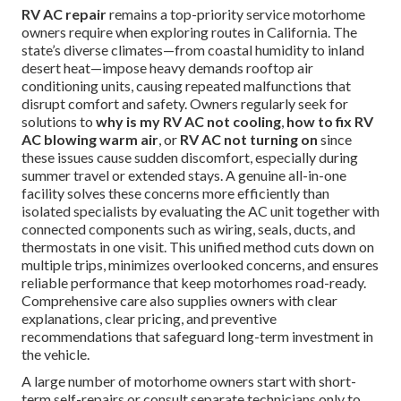
RV AC repair
remains a top-priority service motorhome
owners require when exploring routes in California. The
state’s diverse climates—from coastal humidity to inland
desert heat—impose heavy demands rooftop air
conditioning units, causing repeated malfunctions that
disrupt comfort and safety. Owners regularly seek for
solutions to
why is my RV AC not cooling
,
how to fix RV
AC blowing warm air
, or
RV AC not turning on
since
these issues cause sudden discomfort, especially during
summer travel or extended stays. A genuine all-in-one
facility solves these concerns more efficiently than
isolated specialists by evaluating the AC unit together with
connected components such as wiring, seals, ducts, and
thermostats in one visit. This unified method cuts down on
multiple trips, minimizes overlooked concerns, and ensures
reliable performance that keep motorhomes road-ready.
Comprehensive care also supplies owners with clear
explanations, clear pricing, and preventive
recommendations that safeguard long-term investment in
the vehicle.
A large number of motorhome owners start with short-
term self-repairs or consult separate technicians only to