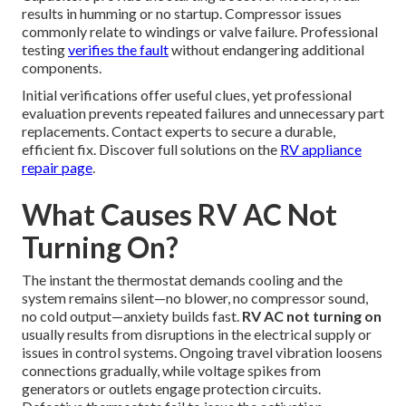
results in humming or no startup. Compressor issues
commonly relate to windings or valve failure. Professional
testing
verifies the fault
without endangering additional
components.
Initial verifications offer useful clues, yet professional
evaluation prevents repeated failures and unnecessary part
replacements. Contact experts to secure a durable,
efficient fix. Discover full solutions on the
RV appliance
repair page
.
What Causes RV AC Not
Turning On?
The instant the thermostat demands cooling and the
system remains silent—no blower, no compressor sound,
no cold output—anxiety builds fast.
RV AC not turning on
usually results from disruptions in the electrical supply or
issues in control systems. Ongoing travel vibration loosens
connections gradually, while voltage spikes from
generators or outlets engage protection circuits.