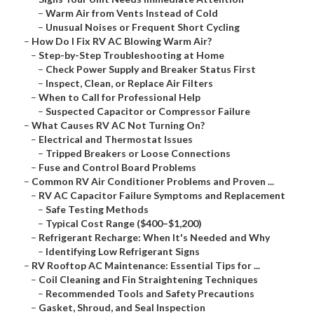
–
Warm Air from Vents Instead of Cold
–
Unusual Noises or Frequent Short Cycling
–
How Do I Fix RV AC Blowing Warm Air?
–
Step-by-Step Troubleshooting at Home
–
Check Power Supply and Breaker Status First
–
Inspect, Clean, or Replace Air Filters
–
When to Call for Professional Help
–
Suspected Capacitor or Compressor Failure
–
What Causes RV AC Not Turning On?
–
Electrical and Thermostat Issues
–
Tripped Breakers or Loose Connections
–
Fuse and Control Board Problems
–
Common RV Air Conditioner Problems and Proven ...
–
RV AC Capacitor Failure Symptoms and Replacement
–
Safe Testing Methods
–
Typical Cost Range ($400–$1,200)
–
Refrigerant Recharge: When It's Needed and Why
–
Identifying Low Refrigerant Signs
–
RV Rooftop AC Maintenance: Essential Tips for ...
–
Coil Cleaning and Fin Straightening Techniques
–
Recommended Tools and Safety Precautions
–
Gasket, Shroud, and Seal Inspection