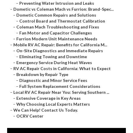
–
Preventing Water Intrusion and Leaks
–
Dometic vs Coleman Mach vs Furrion: Brand-Spec...
–
Dometic Common Repairs and Solutions
–
Control Board and Thermostat Calibration
–
Coleman Mach Troubleshooting and Fixes
–
Fan Motor and Capacitor Challenges
–
Furrion Modern Unit Maintenance Needs
–
Mobile RV AC Repair: Benefits for California M...
–
On-Site Diagnostics and Immediate Repairs
–
Eliminating Towing and Downtime
–
Emergency Service During Heat Waves
–
RV AC Repair Costs in California: What to Expect
–
Breakdown by Repair Type
–
Diagnostic and Minor Service Fees
–
Full System Replacement Considerations
–
Local RV AC Repair Near You: Serving Southern ...
–
Extensive Coverage in Key Areas
–
Why Choosing Local Experts Matters
–
We Can Help! Contact Us Today.
–
OCRV Center