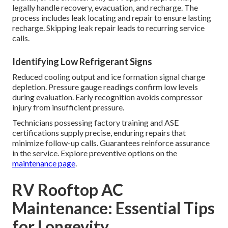
legally handle recovery, evacuation, and recharge. The
process includes leak locating and repair to ensure lasting
recharge. Skipping leak repair leads to recurring service
calls.
Identifying Low Refrigerant Signs
Reduced cooling output and ice formation signal charge
depletion. Pressure gauge readings confirm low levels
during evaluation. Early recognition avoids compressor
injury from insufficient pressure.
Technicians possessing factory training and ASE
certifications supply precise, enduring repairs that
minimize follow-up calls. Guarantees reinforce assurance
in the service. Explore preventive options on the
maintenance page
.
RV Rooftop AC
Maintenance: Essential Tips
for Longevity