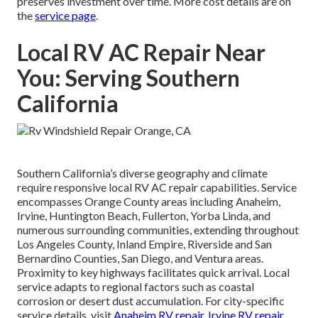
preserves investment over time. More cost details are on
the
service page
.
Local RV AC Repair Near
You: Serving Southern
California
Southern California’s diverse geography and climate
require responsive local RV AC repair capabilities. Service
encompasses Orange County areas including Anaheim,
Irvine, Huntington Beach, Fullerton, Yorba Linda, and
numerous surrounding communities, extending throughout
Los Angeles County, Inland Empire, Riverside and San
Bernardino Counties, San Diego, and Ventura areas.
Proximity to key highways facilitates quick arrival. Local
service adapts to regional factors such as coastal
corrosion or desert dust accumulation. For city-specific
service details, visit
Anaheim RV repair
,
Irvine RV repair
,