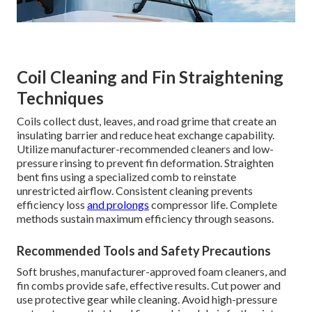
Coil Cleaning and Fin Straightening
Techniques
Coils collect dust, leaves, and road grime that create an
insulating barrier and reduce heat exchange capability.
Utilize manufacturer-recommended cleaners and low-
pressure rinsing to prevent fin deformation. Straighten
bent fins using a specialized comb to reinstate
unrestricted airflow. Consistent cleaning prevents
efficiency loss
and prolongs
compressor life. Complete
methods sustain maximum efficiency through seasons.
Recommended Tools and Safety Precautions
Soft brushes, manufacturer-approved foam cleaners, and
fin combs provide safe, effective results. Cut power and
use protective gear while cleaning. Avoid high-pressure