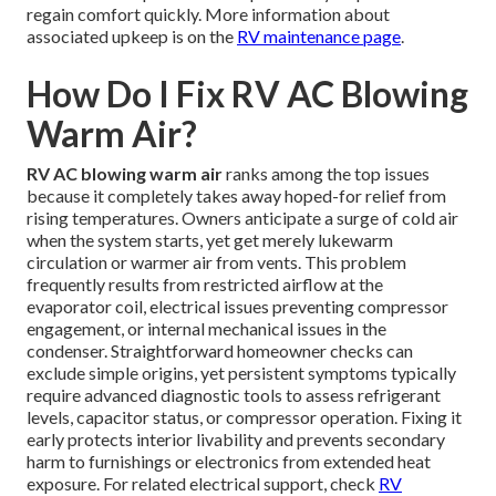
regain comfort quickly. More information about
associated upkeep is on the
RV maintenance page
.
How Do I Fix RV AC Blowing
Warm Air?
RV AC blowing warm air
ranks among the top issues
because it completely takes away hoped-for relief from
rising temperatures. Owners anticipate a surge of cold air
when the system starts, yet get merely lukewarm
circulation or warmer air from vents. This problem
frequently results from restricted airflow at the
evaporator coil, electrical issues preventing compressor
engagement, or internal mechanical issues in the
condenser. Straightforward homeowner checks can
exclude simple origins, yet persistent symptoms typically
require advanced diagnostic tools to assess refrigerant
levels, capacitor status, or compressor operation. Fixing it
early protects interior livability and prevents secondary
harm to furnishings or electronics from extended heat
exposure. For related electrical support, check
RV