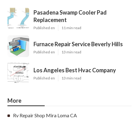
Pasadena Swamp Cooler Pad
Replacement
Published en
11 min read
Furnace Repair Service Beverly Hills
Published en
13 min read
Los Angeles Best Hvac Company
Published en
13 min read
More
Rv Repair Shop Mira Loma CA