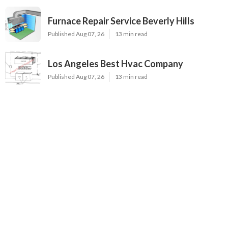
Furnace Repair Service Beverly Hills
Published Aug 07, 26
13 min read
Los Angeles Best Hvac Company
Published Aug 07, 26
13 min read