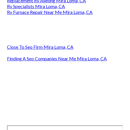
Replacement Rv Awning Mira Loma, CA
Rv Specialists Mira Loma, CA
Rv Furnace Repair Near Me Mira Loma, CA
Close To Seo Firm Mira Loma, CA
Finding A Seo Companies Near Me Mira Loma, CA