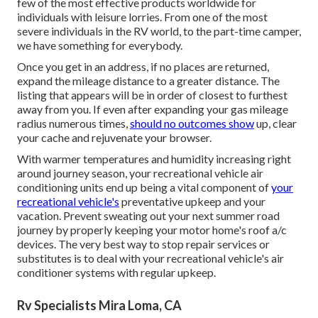
few of the most effective products worldwide for
individuals with leisure lorries. From one of the most
severe individuals in the RV world, to the part-time camper,
we have something for everybody.
Once you get in an address, if no places are returned,
expand the mileage distance to a greater distance. The
listing that appears will be in order of closest to furthest
away from you. If even after expanding your gas mileage
radius numerous times,
should no outcomes show
up, clear
your cache and rejuvenate your browser.
With warmer temperatures and humidity increasing right
around journey season, your recreational vehicle air
conditioning units end up being a vital component of
your
recreational vehicle's
preventative upkeep and your
vacation. Prevent sweating out your next summer road
journey by properly keeping your motor home's roof a/c
devices. The very best way to stop repair services or
substitutes is to deal with your recreational vehicle's air
conditioner systems with regular upkeep.
Rv Specialists Mira Loma, CA