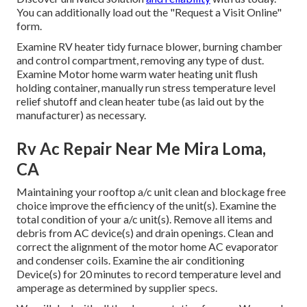
You can additionally load out the "Request a Visit Online"
form.
Examine RV heater tidy furnace blower, burning chamber
and control compartment, removing any type of dust.
Examine Motor home warm water heating unit flush
holding container, manually run stress temperature level
relief shutoff and clean heater tube (as laid out by the
manufacturer) as necessary.
Rv Ac Repair Near Me Mira Loma,
CA
Maintaining your rooftop a/c unit clean and blockage free
choice improve the efficiency of the unit(s). Examine the
total condition of your a/c unit(s). Remove all items and
debris from AC device(s) and drain openings. Clean and
correct the alignment of the motor home AC evaporator
and condenser coils. Examine the air conditioning
Device(s) for 20 minutes to record temperature level and
amperage as determined by supplier specs.