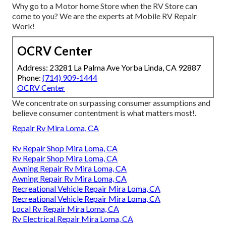
Why go to a Motor home Store when the RV Store can
come to you? We are the experts at Mobile RV Repair
Work!
OCRV Center
Address: 23281 La Palma Ave Yorba Linda, CA 92887
Phone:
(714) 909-1444
OCRV Center
We concentrate on surpassing consumer assumptions and
believe consumer contentment is what matters most!.
Repair Rv Mira Loma, CA
Rv Repair Shop Mira Loma, CA
Rv Repair Shop Mira Loma, CA
Awning Repair Rv Mira Loma, CA
Awning Repair Rv Mira Loma, CA
Recreational Vehicle Repair Mira Loma, CA
Recreational Vehicle Repair Mira Loma, CA
Local Rv Repair Mira Loma, CA
Rv Electrical Repair Mira Loma, CA