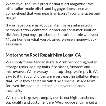
What if you require a product that is off magazine? We
offer tailor-made blinds and luggage doors since we
comprehend that your gear is an icon of your character and
design.
If you have concerns about an item, or are interested in
personalization, contact our practical consumer solution
division. If you buy a product and it isn't suitable with your
Motor home or what you pictured, we use a money-back
assurance.
Motorhome Roof Repair Mira Loma, CA
We supply trailer fender skirts, RV rubber roofing, water
storage tanks, cooling units, fire places, furnaces and
microwaves. When we say one-stop-shop, we imply it. We
saw to it that our choices were very easy installation items
that, while they can be installed by a specialist, are tasks
for even the most kicked back do it yourself auto
mechanic.
We remain to grow promptly due to our high standards in
top quality and customer care. We produce and market a