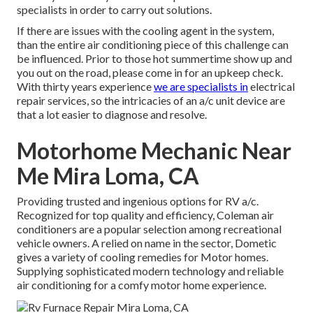
specialists in order to carry out solutions.
If there are issues with the cooling agent in the system,
than the entire air conditioning piece of this challenge can
be influenced. Prior to those hot summertime show up and
you out on the road, please come in for an upkeep check.
With thirty years experience
we are specialists in
electrical
repair services, so the intricacies of an a/c unit device are
that a lot easier to diagnose and resolve.
Motorhome Mechanic Near
Me Mira Loma, CA
Providing trusted and ingenious options for RV a/c.
Recognized for top quality and efficiency, Coleman air
conditioners are a popular selection among recreational
vehicle owners. A relied on name in the sector, Dometic
gives a variety of cooling remedies for Motor homes.
Supplying sophisticated modern technology and reliable
air conditioning for a comfy motor home experience.