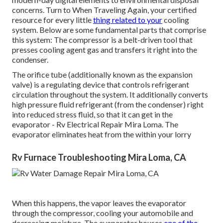
concerns. Turn to When Traveling Again, your certified
resource for every little
thing related to your
cooling
system. Below are some fundamental parts that comprise
this system: The compressor is a belt-driven tool that
presses cooling agent gas and transfers it right into the
condenser.
The orifice tube (additionally known as the expansion
valve) is a regulating device that controls refrigerant
circulation throughout the system. It additionally converts
high pressure fluid refrigerant (from the condenser) right
into reduced stress fluid, so that it can get in the
evaporator - Rv Electrical Repair Mira Loma. The
evaporator eliminates heat from the within your lorry
Rv Furnace Troubleshooting Mira Loma, CA
When this happens, the vapor leaves the evaporator
through the compressor, cooling your automobile and
decreasing moisture. The evaporator houses
one of the