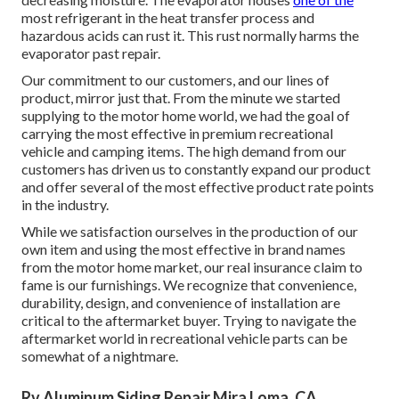
most refrigerant in the heat transfer process and
hazardous acids can rust it. This rust normally harms the
evaporator past repair.
Our commitment to our customers, and our lines of
product, mirror just that. From the minute we started
supplying to the motor home world, we had the goal of
carrying the most effective in premium recreational
vehicle and camping items. The high demand from our
customers has driven us to constantly expand our product
and offer several of the most effective product rate points
in the industry.
While we satisfaction ourselves in the production of our
own item and using the most effective in
brand names
from the motor home market, our real insurance claim to
fame is our furnishings. We recognize that convenience,
durability, design, and convenience of installation are
critical to the aftermarket buyer. Trying to navigate the
aftermarket world in recreational vehicle parts can be
somewhat of a nightmare.
Rv Aluminum Siding Repair Mira Loma, CA