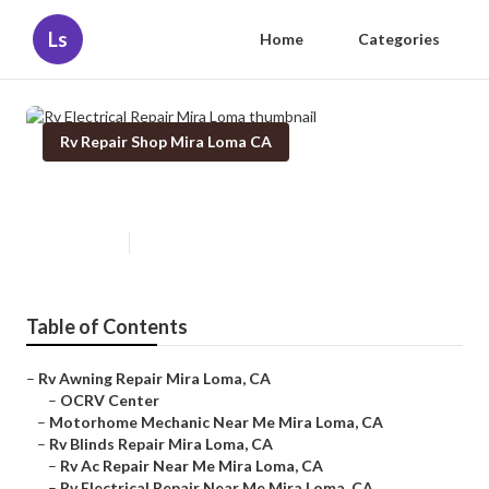
Ls
Home
Categories
Rv Repair Shop Mira Loma CA
Rv Electrical Repair Mira Loma
Published en
9 min read
Table of Contents
–
Rv Awning Repair Mira Loma, CA
–
OCRV Center
–
Motorhome Mechanic Near Me Mira Loma, CA
–
Rv Blinds Repair Mira Loma, CA
–
Rv Ac Repair Near Me Mira Loma, CA
–
Rv Electrical Repair Near Me Mira Loma, CA