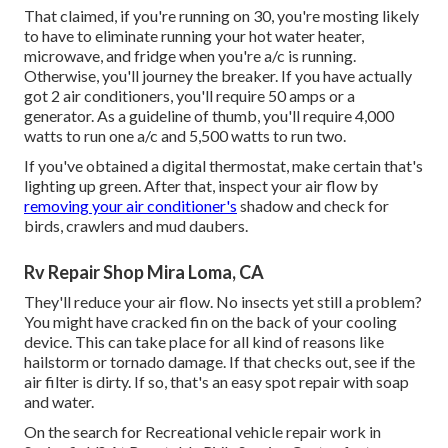
That claimed, if you're running on 30, you're mosting likely
to have to eliminate running your hot water heater,
microwave, and fridge when you're a/c is running.
Otherwise, you'll journey the breaker. If you have actually
got 2 air conditioners, you'll require 50 amps or a
generator. As a guideline of thumb, you'll require 4,000
watts to run one a/c and 5,500 watts to run two.
If you've obtained a digital thermostat, make certain that's
lighting up green. After that, inspect your air flow by
removing your air conditioner's
shadow and check for
birds, crawlers and mud daubers.
Rv Repair Shop Mira Loma, CA
They'll reduce your air flow. No insects yet still a problem?
You might have cracked fin on the back of your cooling
device. This can take place for all kind of reasons like
hailstorm or tornado damage. If that checks out, see if the
air filter is dirty. If so, that's an easy spot repair with soap
and water.
On the search for Recreational vehicle repair work in