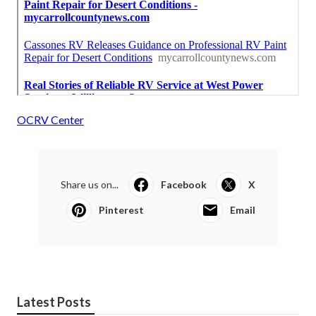
OCRV Center
Share us on...
Facebook
X
Pinterest
Email
Latest Posts