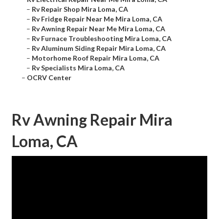
–
Rv Repair Shop Mira Loma, CA
–
Rv Fridge Repair Near Me Mira Loma, CA
–
Rv Awning Repair Near Me Mira Loma, CA
–
Rv Furnace Troubleshooting Mira Loma, CA
–
Rv Aluminum Siding Repair Mira Loma, CA
–
Motorhome Roof Repair Mira Loma, CA
–
Rv Specialists Mira Loma, CA
–
OCRV Center
Rv Awning Repair Mira
Loma, CA