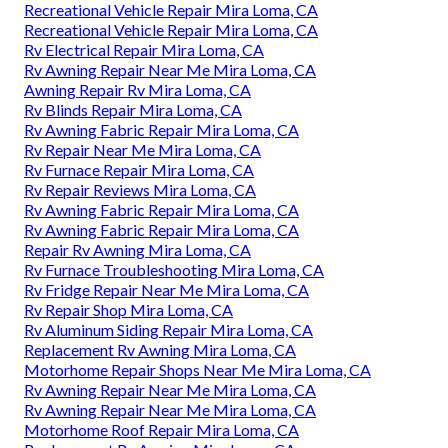
Recreational Vehicle Repair Mira Loma, CA
Recreational Vehicle Repair Mira Loma, CA
Rv Electrical Repair Mira Loma, CA
Rv Awning Repair Near Me Mira Loma, CA
Awning Repair Rv Mira Loma, CA
Rv Blinds Repair Mira Loma, CA
Rv Awning Fabric Repair Mira Loma, CA
Rv Repair Near Me Mira Loma, CA
Rv Furnace Repair Mira Loma, CA
Rv Repair Reviews Mira Loma, CA
Rv Awning Fabric Repair Mira Loma, CA
Rv Awning Fabric Repair Mira Loma, CA
Repair Rv Awning Mira Loma, CA
Rv Furnace Troubleshooting Mira Loma, CA
Rv Fridge Repair Near Me Mira Loma, CA
Rv Repair Shop Mira Loma, CA
Rv Aluminum Siding Repair Mira Loma, CA
Replacement Rv Awning Mira Loma, CA
Motorhome Repair Shops Near Me Mira Loma, CA
Rv Awning Repair Near Me Mira Loma, CA
Rv Awning Repair Near Me Mira Loma, CA
Motorhome Roof Repair Mira Loma, CA