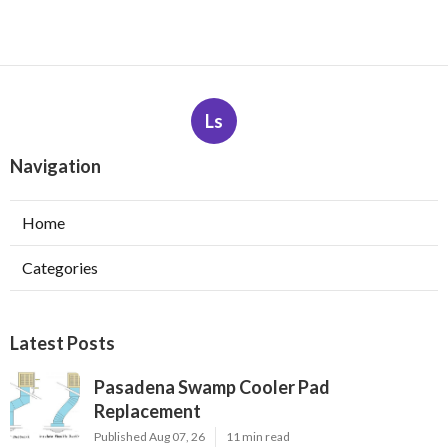
Ls
Navigation
Home
Categories
Latest Posts
Pasadena Swamp Cooler Pad
Replacement
Published Aug 07, 26
11 min read