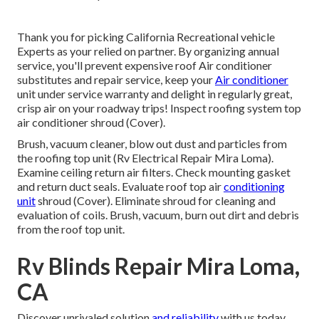
Thank you for picking California Recreational vehicle
Experts as your relied on partner. By organizing annual
service, you'll prevent expensive roof Air conditioner
substitutes and repair service, keep your
Air conditioner
unit under service warranty and delight in regularly great,
crisp air on your roadway trips! Inspect roofing system top
air conditioner shroud (Cover).
Brush, vacuum cleaner, blow out dust and particles from
the roofing top unit (Rv Electrical Repair Mira Loma).
Examine ceiling return air filters. Check mounting gasket
and return duct seals. Evaluate roof top air
conditioning
unit
shroud (Cover). Eliminate shroud for cleaning and
evaluation of coils. Brush, vacuum, burn out dirt and debris
from the roof top unit.
Rv Blinds Repair Mira Loma,
CA
Discover unrivaled solution
and reliability
with us today.