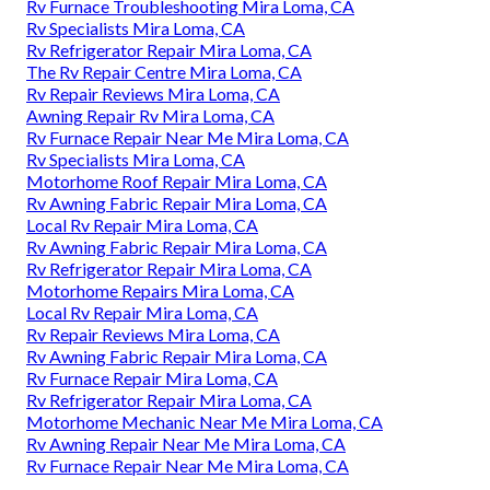
Rv Furnace Troubleshooting Mira Loma, CA
Rv Specialists Mira Loma, CA
Rv Refrigerator Repair Mira Loma, CA
The Rv Repair Centre Mira Loma, CA
Rv Repair Reviews Mira Loma, CA
Awning Repair Rv Mira Loma, CA
Rv Furnace Repair Near Me Mira Loma, CA
Rv Specialists Mira Loma, CA
Motorhome Roof Repair Mira Loma, CA
Rv Awning Fabric Repair Mira Loma, CA
Local Rv Repair Mira Loma, CA
Rv Awning Fabric Repair Mira Loma, CA
Rv Refrigerator Repair Mira Loma, CA
Motorhome Repairs Mira Loma, CA
Local Rv Repair Mira Loma, CA
Rv Repair Reviews Mira Loma, CA
Rv Awning Fabric Repair Mira Loma, CA
Rv Furnace Repair Mira Loma, CA
Rv Refrigerator Repair Mira Loma, CA
Motorhome Mechanic Near Me Mira Loma, CA
Rv Awning Repair Near Me Mira Loma, CA
Rv Furnace Repair Near Me Mira Loma, CA