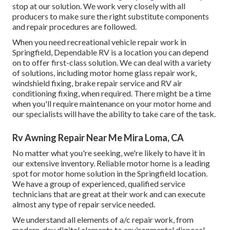
stop at our solution. We work very closely with all
producers to make sure the right substitute components
and repair procedures are followed.
When you need recreational vehicle repair work in
Springfield, Dependable RV is a location you can depend
on to offer first-class solution. We can deal with a variety
of solutions, including motor home glass repair work,
windshield fixing, brake repair service and RV air
conditioning fixing, when required. There might be a time
when you'll require maintenance on your motor home and
our specialists will have the ability to take care of the task.
Rv Awning Repair Near Me Mira Loma, CA
No matter what you're seeking, we're likely to have it in
our extensive inventory. Reliable motor home is a leading
spot for motor home solution in the Springfield location.
We have a group of experienced, qualified service
technicians that are great at their work and can execute
almost any type of repair service needed.
We understand all elements of a/c repair work, from
modern-day digital elements to environmental disposal