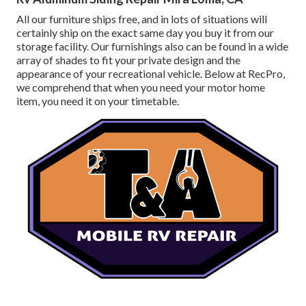
All our furniture ships free, and in lots of situations will
certainly ship on the exact same day you buy it from our
storage facility. Our furnishings also can be found in a wide
array of shades to fit your private design and the
appearance of your recreational vehicle. Below at RecPro,
we comprehend that when you need your motor home
item, you need it on your timetable.