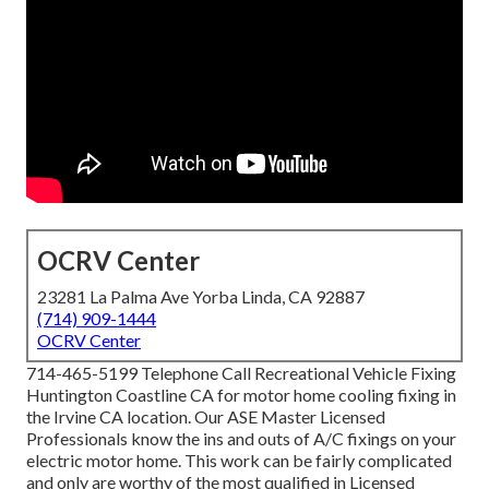
OCRV Center
23281 La Palma Ave Yorba Linda, CA 92887
(714) 909-1444
OCRV Center
714-465-5199 Telephone Call Recreational Vehicle Fixing
Huntington Coastline CA for motor home cooling fixing in
the Irvine CA location. Our ASE Master Licensed
Professionals know the ins and outs of A/C fixings on your
electric motor home. This work can be fairly complicated
and only are worthy of the most qualified in Licensed