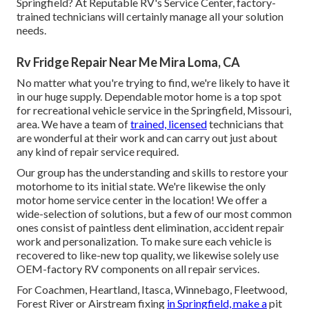
Springfield? At Reputable RV's Service Center, factory-
trained technicians will certainly manage all your solution
needs.
Rv Fridge Repair Near Me Mira Loma, CA
No matter what you're trying to find, we're likely to have it
in our huge supply. Dependable motor home is a top spot
for recreational vehicle service in the Springfield, Missouri,
area. We have a team of
trained, licensed
technicians that
are wonderful at their work and can carry out just about
any kind of repair service required.
Our group has the understanding and skills to restore your
motorhome to its initial state. We're likewise the only
motor home service center in the location! We offer a
wide-selection of solutions, but a few of our most common
ones consist of paintless dent elimination, accident repair
work and personalization. To make sure each vehicle is
recovered to like-new top quality, we likewise solely use
OEM-factory RV components on all repair services.
For Coachmen, Heartland, Itasca, Winnebago, Fleetwood,
Forest River or Airstream fixing
in Springfield, make a
pit