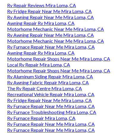
Rv Repair Reviews Mira Loma, CA
Rv Fridge Repair Near Me Mira Loma, CA
Rv Awning Repair Near Me Mira Loma, CA
Awning Repair Rv Mira Loma, CA
Motorhome Mechanic Near Me Mira Loma, CA
Rv Awning Repair Near Me Mira Loma, CA
Motorhome Mechanic Near Me Mira Loma, CA
Rv Furnace Repair Near Me Mira Loma, CA
Awning Repair Rv Mira Loma, CA
Motorhome Repair Shops Near Me Mira Loma, CA
Local Rv Repair Mira Loma, CA
Motorhome Repair Shops Near Me Mira Loma, CA
Rv Aluminum Siding Repair Mira Loma, CA
Rv Awning Fabric Repair Mira Loma, CA
The Rv Repair Centre Mira Loma, CA
Recreational Vehicle Repair Mira Loma, CA
Rv Fridge Repair Near Me Mira Loma, CA
Rv Furnace Repair Near Me Mira Loma, CA
Rv Furnace Troubleshooting Mira Loma, CA
Rv Furnace Repair Mira Loma, CA
Rv Furnace Repair Near Me Mira Loma, CA
Rv Furnace Repair Near Me Mira Loma, CA