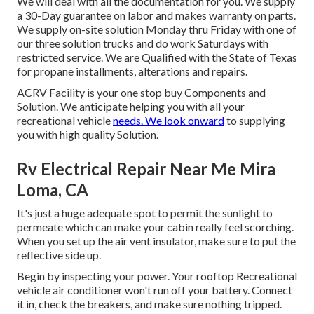
We will deal with all the documentation for you. We supply
a 30-Day guarantee on labor and makes warranty on parts.
We supply on-site solution Monday thru Friday with one of
our three solution trucks and do work Saturdays with
restricted service. We are Qualified with the State of Texas
for propane installments, alterations and repairs.
ACRV Facility is your one stop buy Components and
Solution. We anticipate helping you with all your
recreational vehicle
needs. We look onward
to supplying
you with high quality Solution.
Rv Electrical Repair Near Me Mira
Loma, CA
It's just a huge adequate spot to permit the sunlight to
permeate which can make your cabin really feel scorching.
When you set up the air vent insulator, make sure to put the
reflective side up.
Begin by inspecting your power. Your rooftop Recreational
vehicle air conditioner won't run off your battery. Connect
it in, check the breakers, and make sure nothing tripped.