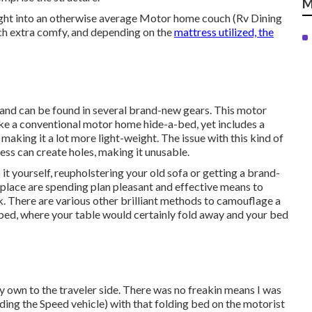
M
right into an otherwise average Motor home couch (Rv Dining
uch extra comfy, and depending on the
mattress utilized, the
 and can be found in several brand-new gears. This motor
ike a conventional motor home hide-a-bed, yet includes a
making it a lot more light-weight. The issue with this kind of
ess can create holes, making it unusable.
 it yourself, reupholstering your old sofa or getting a brand-
lace are spending plan pleasant and effective means to
. There are various other brilliant methods to camouflage a
 bed
, where your table would certainly fold away and your bed
y own to the traveler side. There was no freakin means I was
ing the Speed vehicle) with that folding bed on the motorist