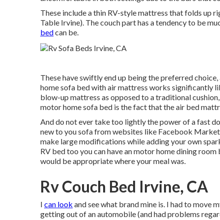
These include a thin RV-style mattress that folds up 
Table Irvine). The couch part has a tendency to be m
bed
can be.
These have swiftly end up being the preferred choice,
home sofa bed with air mattress works significantly l
blow-up mattress as opposed to a traditional cushion, 
motor home sofa bed is the fact that the air bed mattr
And do not ever take too lightly the power of a fast do
new to you sofa from websites like Facebook Marketp
make large modifications while adding your own spark
RV bed too you can have an
motor home dining room
would be appropriate where your meal was.
Rv Couch Bed Irvine, CA
I
can look
and see what brand mine is. I had to move m
getting out of an automobile (and had problems regard