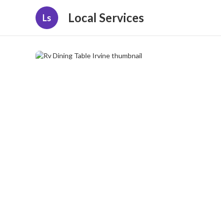
Local Services
Ls