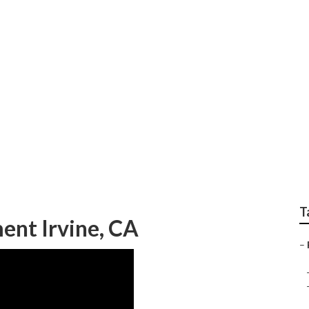
 Irvine
T
ent Irvine, CA
–