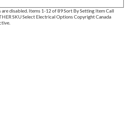
 are disabled. Items 1-12 of 89 Sort By Setting Item Call
R SKU Select Electrical Options Copyright Canada
ctive.