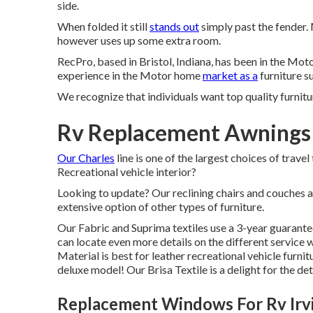
side.
When folded it still
stands out
simply past the fender. 
however uses up some extra room.
RecPro, based in Bristol, Indiana, has been in the Mo
experience in the Motor home
market as a
furniture su
We recognize that individuals want top quality furnitur
Rv Replacement Awnings 
Our Charles
line is one of the largest choices of travel
Recreational vehicle interior?
Looking to update? Our reclining chairs and couches a
extensive option of other types of furniture.
Our Fabric and Suprima textiles use a 3-year guarante
can locate even more details on the different service w
Material is best for leather recreational vehicle furnit
deluxe model! Our Brisa Textile is a delight for the det
Replacement Windows For Rv Irv