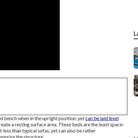
L
red bench when in the upright position, yet
can be laid level
reate a resting surface area. These beds are the least space-
ess than typical sofas, yet can also be rather
omprise the structure.