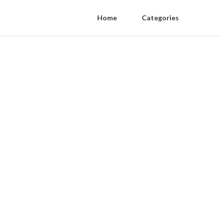
Home
Categories