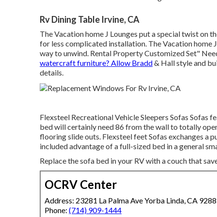
Rv Dining Table Irvine, CA
The Vacation home J Lounges put a special twist on the
for less complicated installation. The Vacation home 
way to unwind. Rental Property Customized Set" Need
watercraft furniture? Allow Bradd
& Hall style and bui
details.
Flexsteel Recreational Vehicle Sleepers Sofas Sofas fe
bed will certainly need 86 from the wall to totally open
flooring slide outs. Flexsteel feet Sofas exchanges a p
included advantage of a full-sized bed in a general sma
Replace the sofa bed in your RV with a couch that sav
OCRV Center
Address: 23281 La Palma Ave Yorba Linda, CA 928
Phone:
(714) 909-1444