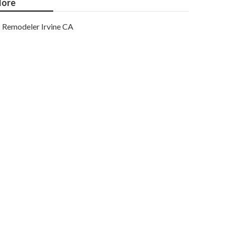
ore
Remodeler Irvine CA