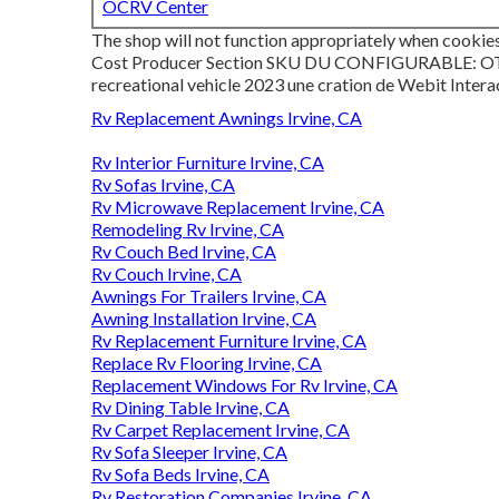
OCRV Center
The shop will not function appropriately when cookies
Cost Producer Section SKU DU CONFIGURABLE: OTHE
recreational vehicle 2023 une cration de Webit Intera
Rv Replacement Awnings Irvine, CA
Rv Interior Furniture Irvine, CA
Rv Sofas Irvine, CA
Rv Microwave Replacement Irvine, CA
Remodeling Rv Irvine, CA
Rv Couch Bed Irvine, CA
Rv Couch Irvine, CA
Awnings For Trailers Irvine, CA
Awning Installation Irvine, CA
Rv Replacement Furniture Irvine, CA
Replace Rv Flooring Irvine, CA
Replacement Windows For Rv Irvine, CA
Rv Dining Table Irvine, CA
Rv Carpet Replacement Irvine, CA
Rv Sofa Sleeper Irvine, CA
Rv Sofa Beds Irvine, CA
Rv Restoration Companies Irvine, CA