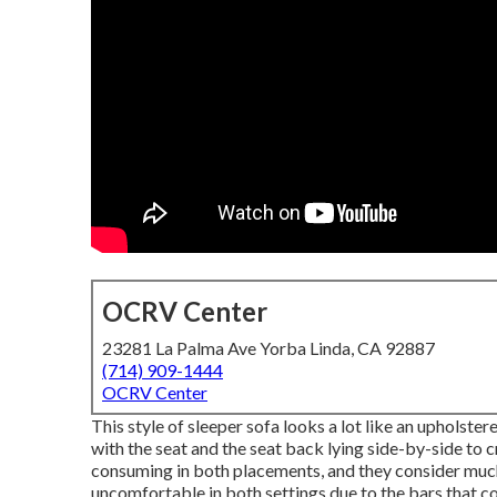
OCRV Center
23281 La Palma Ave Yorba Linda, CA 92887
(714) 909-1444
OCRV Center
This style of sleeper sofa looks a lot like an upholste
with the seat and the seat back lying side-by-side to c
consuming in both placements, and they consider much l
uncomfortable in both settings due to the bars that c