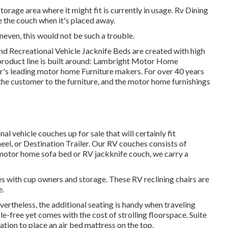
orage area where it might fit is currently in usage. Rv Dining
de the couch when it's placed away.
uneven, this would not be such a trouble.
nd Recreational Vehicle Jacknife Beds are created with high
 product line is built around: Lambright Motor Home
or's leading motor home Furniture makers. For over 40 years
g the customer to the furniture, and the motor home furnishings
l vehicle couches up for sale that will certainly fit
eel, or Destination Trailer. Our RV couches consists of
motor home sofa bed or RV jackknife couch, we carry a
 with cup owners and storage. These RV reclining chairs are
e.
vertheless, the additional seating is handy when traveling
le-free yet comes with the cost of strolling floorspace. Suite
ation to place an air bed mattress on the top.