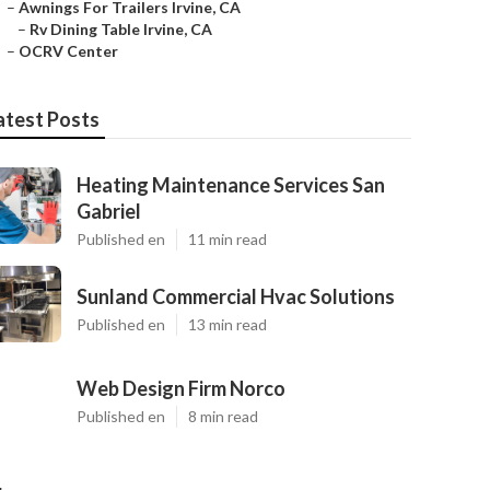
–
Awnings For Trailers Irvine, CA
–
Rv Dining Table Irvine, CA
–
OCRV Center
atest Posts
Heating Maintenance Services San
Gabriel
Published en
11 min read
Sunland Commercial Hvac Solutions
Published en
13 min read
Web Design Firm Norco
Published en
8 min read