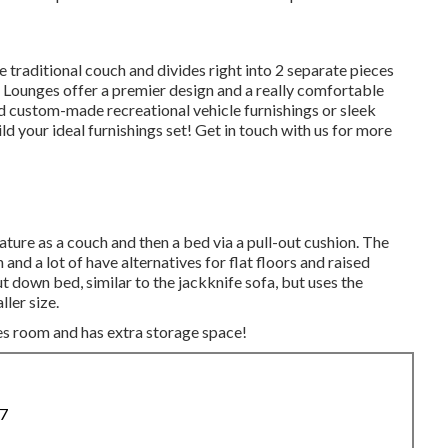
 traditional couch and divides right into 2 separate pieces
J Lounges offer a premier design and a really comfortable
 custom-made recreational vehicle furnishings or sleek
ld your ideal furnishings set! Get in touch with us for more
ature as a couch and then a bed via a pull-out cushion. The
 and a lot of have alternatives for flat floors and raised
ut down bed, similar to the jackknife sofa, but uses the
ller size.
es room and has extra storage space!
87