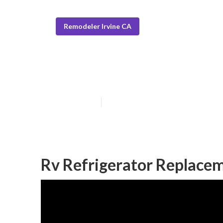
Remodeler Irvine CA
Rv Dining Table
Published en
5 min read
Rv Refrigerator Replacem