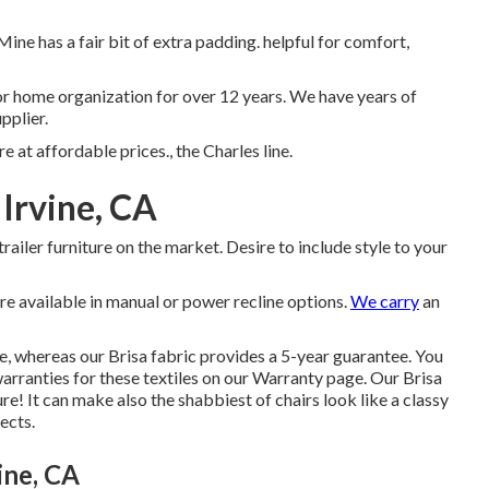
Mine has a fair bit of extra padding. helpful for comfort,
tor home organization for over 12 years. We have years of
pplier.
e at affordable prices., the Charles line.
Irvine, CA
 trailer furniture on the market. Desire to include style to your
re available in manual or power recline options.
We carry
an
e, whereas our Brisa fabric provides a 5-year guarantee. You
arranties for these textiles on our
Warranty page
. Our Brisa
ure! It can make also the shabbiest of chairs look like a classy
ects.
ine, CA