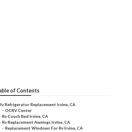
able of Contents
Rv Refrigerator Replacement Irvine, CA
–
OCRV Center
–
Rv Couch Bed Irvine, CA
–
Rv Replacement Awnings Irvine, CA
–
Replacement Windows For Rv Irvine, CA