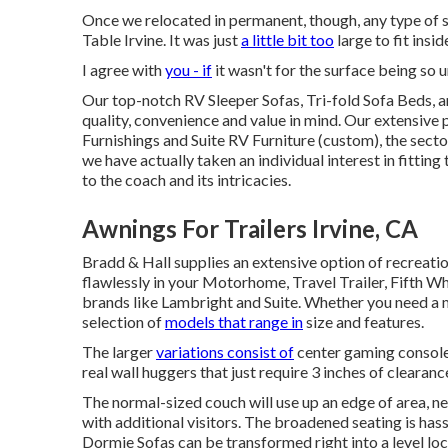
Once we relocated in permanent, though, any type of st
Table Irvine. It was just
a little bit too
large to fit insi
I agree with
you - if
it wasn't for the surface being so 
Our top-notch RV Sleeper Sofas, Tri-fold Sofa Beds, a
quality, convenience and value in mind. Our extensive
Furnishings and Suite RV Furniture (custom), the sect
we have actually taken an individual interest in fittin
to the coach and its intricacies.
Awnings For Trailers Irvine, CA
Bradd & Hall supplies an extensive option of recreationa
flawlessly in your Motorhome, Travel Trailer, Fifth Wh
brands like Lambright and Suite. Whether you need a 
selection of
models that range in
size and features.
The larger
variations consist of
center gaming consoles
real wall huggers that just require 3 inches of clearanc
The normal-sized couch will use up an edge of area, ne
with additional visitors. The broadened seating is hass
Dormie Sofas can be transformed right into a level loc