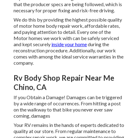
that the producer specs are being followed, which is
necessary for proper fixing and risk-free driving.
We do this by providing the highest possible quality
of motor home body repair work, affordable rates,
and paying attention to detail. Every one of the
Motor homes we work with can be safely serviced
and kept securely
inside your home
during the
reconstruction procedure. Additionally, our work
comes with among the ideal service warranties in the
company.
Rv Body Shop Repair Near Me
Chino, CA
If you Obtain a Damage! Damages can be triggered
by a wide range of occurrences. From hitting a post
on the walkway to that bike you never ever saw
coming, damages
Your RV remains in the hands of experts dedicated to
quality at our store. From regular maintenance to
complex repair work, we are committed to providing