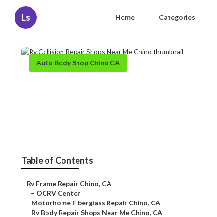
Ls
Home
Categories
Auto Body Shop Chino CA
Rv Collision Repair Shops
Near Me Chino
Published en
11 min read
Table of Contents
–
Rv Frame Repair Chino, CA
–
OCRV Center
–
Motorhome Fiberglass Repair Chino, CA
–
Rv Body Repair Shops Near Me Chino, CA