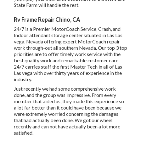
State Farm will handle the rest.
Rv Frame Repair Chino, CA
24/7 is a Premier MotorCoach Service, Crash, and
Indoor attendant storage center situated in Las Las
vega, Nevada offering expert MotorCoach repair
work through-out all southern Nevada. Our top 3 top
priorities are to offer timely work service with the
best quality work and remarkable customer care.
24/7 carries staff the first Master Tech in all of Las
Las vega with over thirty years of experience in the
industry.
Just recently we had some comprehensive work
done, and the group was impressive. From every
member that aided us, they made this experience so
a lot far better than it could have been because we
were extremely worried concerning the damages
that had actually been done. We got our wheel
recently and can not have actually been a lot more
satisfied.