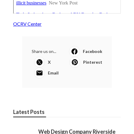
OCRV Center
Share us on...
Facebook
X
Pinterest
Email
Latest Posts
Web Design Company Riverside