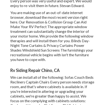
Every person was very useful and expert. We would
enjoy to re-visit them in future. Stevan Edward.
You are making use of an out-of-date internet
browser, download the most recent version
right
here.
Our Renovation & Collision Group Can Aid
Make Your RV Perfect The appropriate window
treatment can substantially change the interior of
your motor home. We provide the following window
therapies and will install them for you. Blinds Day-
Night Tone Curtains & Privacy Curtains Power
Shades Windshield Sun Screens The furnishings your
recreational vehicle begins with isn't the furniture
you have to cope with.
Rv Siding Repair Chino, CA
We can install all of the following: Sofas Couch Beds
Recliners Captain Chairs Every person needs storage
room, and that's where cabinets is available in. If
you're interested in altering or upgrading your
cabinets, we're greater than happy to assist. We
focus on the complying with cabinets solutions: