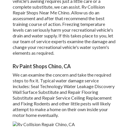
vehicle's awning requires just a little care or a
complete substitute, we can assist. Rv Collision
Repair Shops Near Me Chino. Allow us do an
assessment and after that recommend the best
training course of action. Freezing temperature
levels can seriously harm your recreational vehicle's
drain and water supply. If this takes place to you, let
our team of service experts examine the damage and
change your recreational vehicle's water system's
elements as required.
Rv Paint Shops Chino, CA
We can examine the concern and take the required
steps to fix it. Typical water damage service
includes: Seal Technology Water Leakage Discovery
Wall Surface Substitute and Repair Flooring
Substitute and Repair Service Ceiling Replacement
and Fixing Rodents and other little pests will likely
attempt to make a home on their own inside your
motor home eventually.