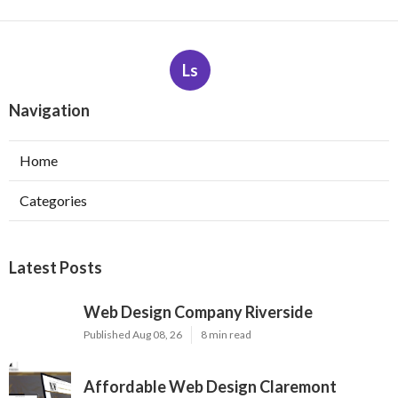
Ls
Navigation
Home
Categories
Latest Posts
Web Design Company Riverside
Published Aug 08, 26
8 min read
Affordable Web Design Claremont