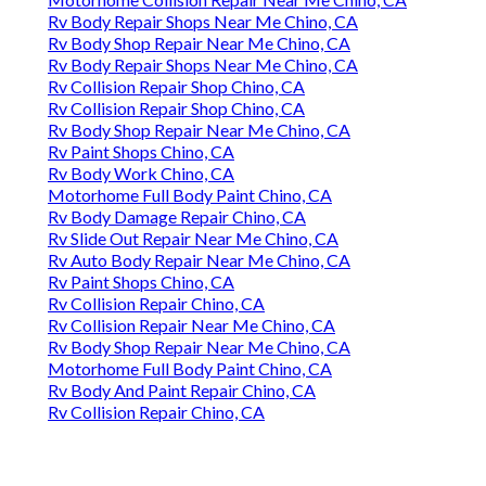
Rv Body Repair Shops Near Me Chino, CA
Rv Body Shop Repair Near Me Chino, CA
Rv Body Repair Shops Near Me Chino, CA
Rv Collision Repair Shop Chino, CA
Rv Collision Repair Shop Chino, CA
Rv Body Shop Repair Near Me Chino, CA
Rv Paint Shops Chino, CA
Rv Body Work Chino, CA
Motorhome Full Body Paint Chino, CA
Rv Body Damage Repair Chino, CA
Rv Slide Out Repair Near Me Chino, CA
Rv Auto Body Repair Near Me Chino, CA
Rv Paint Shops Chino, CA
Rv Collision Repair Chino, CA
Rv Collision Repair Near Me Chino, CA
Rv Body Shop Repair Near Me Chino, CA
Motorhome Full Body Paint Chino, CA
Rv Body And Paint Repair Chino, CA
Rv Collision Repair Chino, CA