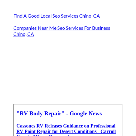
Find A Good Local Seo Services Chino, CA
Companies Near Me Seo Services For Business
Chino, CA