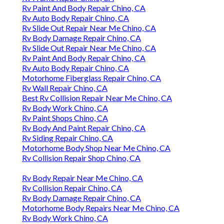
Rv Paint And Body Repair Chino, CA
Rv Auto Body Repair Chino, CA
Rv Slide Out Repair Near Me Chino, CA
Rv Body Damage Repair Chino, CA
Rv Slide Out Repair Near Me Chino, CA
Rv Paint And Body Repair Chino, CA
Rv Auto Body Repair Chino, CA
Motorhome Fiberglass Repair Chino, CA
Rv Wall Repair Chino, CA
Best Rv Collision Repair Near Me Chino, CA
Rv Body Work Chino, CA
Rv Paint Shops Chino, CA
Rv Body And Paint Repair Chino, CA
Rv Siding Repair Chino, CA
Motorhome Body Shop Near Me Chino, CA
Rv Collision Repair Shop Chino, CA
Rv Body Repair Near Me Chino, CA
Rv Collision Repair Chino, CA
Rv Body Damage Repair Chino, CA
Motorhome Body Repairs Near Me Chino, CA
Rv Body Work Chino, CA