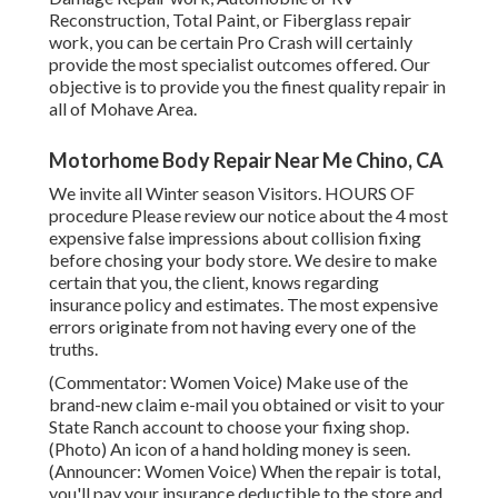
Reconstruction, Total Paint, or Fiberglass repair
work, you can be certain Pro Crash will certainly
provide the most specialist outcomes offered. Our
objective is to provide you the finest quality repair in
all of Mohave Area.
Motorhome Body Repair Near Me Chino, CA
We invite all Winter season Visitors. HOURS OF
procedure Please
review our notice
about the 4 most
expensive false impressions about collision fixing
before chosing your body store. We desire to make
certain that you, the client, knows regarding
insurance policy and estimates. The most expensive
errors originate from not having every one of the
truths.
(Commentator: Women Voice) Make use of the
brand-new claim e-mail you obtained or visit to your
State Ranch account to choose your fixing shop.
(Photo) An icon of a hand holding money is seen.
(Announcer: Women Voice) When the repair is total,
you'll pay your insurance deductible to the store and