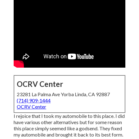
OCRV Center
23281 La Palma Ave Yorba Linda, CA 92887
(714) 909-1444
OCRV Center
I rejoice that I took my automobile to this place. I did
have various other alternatives but for some reason
this place simply seemed like a godsend. They fixed
my automobile and brought it back to its best form.