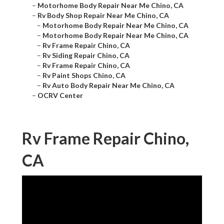
–
Motorhome Body Repair Near Me Chino, CA
–
Rv Body Shop Repair Near Me Chino, CA
–
Motorhome Body Repair Near Me Chino, CA
–
Motorhome Body Repair Near Me Chino, CA
–
Rv Frame Repair Chino, CA
–
Rv Siding Repair Chino, CA
–
Rv Frame Repair Chino, CA
–
Rv Paint Shops Chino, CA
–
Rv Auto Body Repair Near Me Chino, CA
–
OCRV Center
Rv Frame Repair Chino,
CA