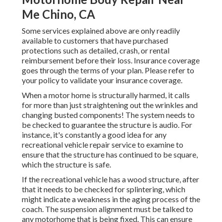
Me Chino, CA
Some services explained above are only readily
available to customers that have purchased
protections such as detailed, crash, or rental
reimbursement before their loss. Insurance coverage
goes through the terms of your plan. Please refer to
your policy to validate your insurance coverage.
When a motor home is structurally harmed, it calls
for more than just straightening out the wrinkles and
changing busted components! The system needs to
be checked to guarantee the structure is audio. For
instance, it's constantly a good idea for any
recreational vehicle repair service to examine to
ensure that the structure has continued to be square,
which the structure is safe.
If the recreational vehicle has a wood structure, after
that it needs to be checked for splintering, which
might indicate a weakness in the aging process of the
coach. The suspension alignment must be talked to
any motorhome that is being fixed. This can ensure