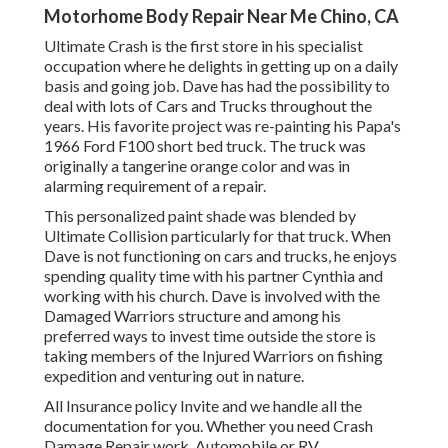
Motorhome Body Repair Near Me Chino, CA
Ultimate Crash is the first store in his specialist
occupation where he delights in getting up on a daily
basis and going job. Dave has had the possibility to
deal with lots of Cars and Trucks throughout the
years. His favorite project was re-painting his Papa's
1966 Ford F100 short bed truck. The truck was
originally a tangerine orange color and was in
alarming requirement of a repair.
This personalized paint shade was blended by
Ultimate Collision particularly for that truck. When
Dave is not functioning on cars and trucks, he enjoys
spending quality time with his partner Cynthia and
working with his church. Dave is involved with the
Damaged Warriors structure and among his
preferred ways to invest time outside the store is
taking members of the Injured Warriors on fishing
expedition and venturing out in nature.
All Insurance policy Invite and we handle all the
documentation for you. Whether you need Crash
Damage Repair work, Automobile or RV