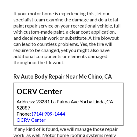
If your motor home is experiencing this, let our
specialist team examine the damage and do a total
paint repair service on your recreational vehicle, full
with custom-made paint, a clear coat application,
and decal repair work or substitute. A tire blowout
can lead to countless problems. Yes, the tire will
require to be changed, yet you might also have
additional components or elements damaged
throughout the blowout.
Rv Auto Body Repair Near Me Chino, CA
OCRV Center
Address: 23281 La Palma Ave Yorba Linda, CA
92887
Phone:
(714) 909-1444
OCRV Center
If any kind of is found, we will manage those repair
work, as well. Motor home roofing systems really