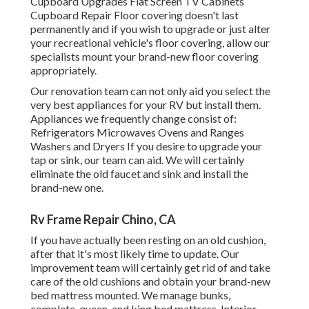
Cupboard Upgrades Flat Screen TV Cabinets
Cupboard Repair Floor covering doesn't last
permanently and if you wish to upgrade or just alter
your recreational vehicle's floor covering, allow our
specialists mount your brand-new floor covering
appropriately.
Our renovation team can not only aid you select the
very best appliances for your RV but install them.
Appliances we frequently change consist of:
Refrigerators Microwaves Ovens and Ranges
Washers and Dryers If you desire to upgrade your
tap or sink, our team can aid. We will certainly
eliminate the old faucet and sink and install the
brand-new one.
Rv Frame Repair Chino, CA
If you have actually been resting on an old cushion,
after that it's most likely time to update. Our
improvement team will certainly get rid of and take
care of the old cushions and obtain your brand-new
bed mattress mounted. We manage bunks,
complete, queen, and king bed mattress. Interior