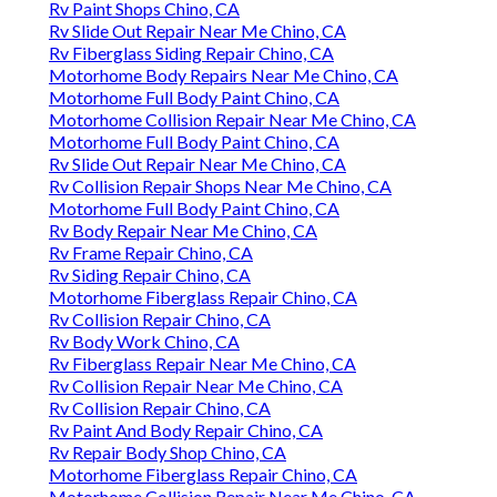
Rv Paint Shops Chino, CA
Rv Slide Out Repair Near Me Chino, CA
Rv Fiberglass Siding Repair Chino, CA
Motorhome Body Repairs Near Me Chino, CA
Motorhome Full Body Paint Chino, CA
Motorhome Collision Repair Near Me Chino, CA
Motorhome Full Body Paint Chino, CA
Rv Slide Out Repair Near Me Chino, CA
Rv Collision Repair Shops Near Me Chino, CA
Motorhome Full Body Paint Chino, CA
Rv Body Repair Near Me Chino, CA
Rv Frame Repair Chino, CA
Rv Siding Repair Chino, CA
Motorhome Fiberglass Repair Chino, CA
Rv Collision Repair Chino, CA
Rv Body Work Chino, CA
Rv Fiberglass Repair Near Me Chino, CA
Rv Collision Repair Near Me Chino, CA
Rv Collision Repair Chino, CA
Rv Paint And Body Repair Chino, CA
Rv Repair Body Shop Chino, CA
Motorhome Fiberglass Repair Chino, CA
Motorhome Collision Repair Near Me Chino, CA