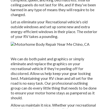
ceiling panels do not last for life, and if they've been
harmed in any type of means they will require to be
changed.
Let us eliminate your Recreational vehicle's old
outside windows and set up some new and extra
energy-efficient windows in their place. The exterior
of your RV takes a pounding.
We can do both paint and graphics or simply
eliminate and replace the graphics on your
recreational vehicle if they're peeling off for
discolored. Allow us help keep your gear looking
best. Maintaining your RV clean and all set for the
road is no easy task. Our professional outlining
group can do every little thing that needs to be done
to ensure your motor home stays as pampered as it
should.
Allow us maintain it nice. Whether your recreational