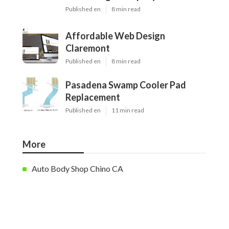
Published en
8 min read
Affordable Web Design
Claremont
Published en
8 min read
Pasadena Swamp Cooler Pad
Replacement
Published en
11 min read
More
Auto Body Shop Chino CA