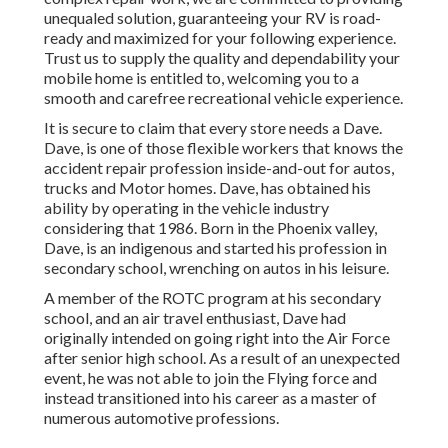
unequaled solution, guaranteeing your RV is road-
ready and maximized for your following experience.
Trust us to supply the quality and dependability your
mobile home is entitled to, welcoming you to a
smooth and carefree recreational vehicle experience.
It is secure to claim that every store needs a Dave.
Dave, is one of those flexible workers that knows the
accident repair profession inside-and-out for autos,
trucks and Motor homes. Dave, has obtained his
ability by operating in the vehicle industry
considering that 1986. Born in the Phoenix valley,
Dave, is an indigenous and started his profession in
secondary school, wrenching on autos in his leisure.
A member of the ROTC program at his secondary
school, and an air travel enthusiast, Dave had
originally intended on going right into the Air Force
after senior high school. As a result of an unexpected
event, he was not able to join the Flying force and
instead transitioned into his career as a master of
numerous automotive professions.