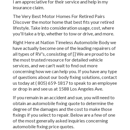
I am appreciative for their service and help in my
insurance claim.
The Very Best Motor Homes For Retired Pairs
Discover the motor home that best fits your retired
lifestyle. Take into consideration usage, cost, where
you'll take a trip, whether to tow or drive, and more.
Right Here at Nation Timeless Automobile Body we
have actually become one of the leading repairers of
all types of RV's, consisting of [] We are proud to be
the most trusted resource for detailed vehicle
services, and we can't wait to find out more
concerning how we can help you. If you have any type
of questions about our body fixing solutions, contact
us today at
( 805) 659-1817
to speak to an employee
or drop in and see us at
1588 Los Angeles Ave.
If you remain in an accident and sue, you will need to
obtain an automobile fixing quote to determine the
degree of the damages and the cost to make those
fixings if you select to repair. Below are a few of one
of the most generally asked inquiries concerning
automobile fixing price quotes.