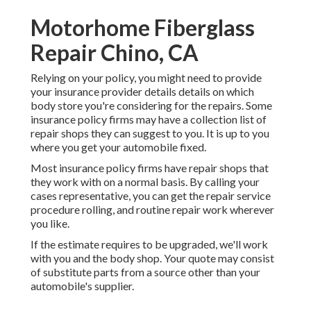
Motorhome Fiberglass
Repair Chino, CA
Relying on your policy, you might need to provide
your insurance provider details details on which
body store you're considering for the repairs. Some
insurance policy firms may have a collection list of
repair shops they can suggest to you. It is up to you
where you get your automobile fixed.
Most insurance policy firms have repair shops that
they work with on a normal basis. By calling your
cases representative, you can get the repair service
procedure rolling, and routine repair work wherever
you like.
If the estimate requires to be upgraded, we'll work
with you and the body shop. Your quote may consist
of substitute parts from a source other than your
automobile's supplier.