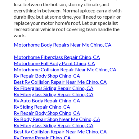
lose between the hot sun, stormy climate, and
everything in between. Normal upkeep can aid with
durability, but at some time, you'll need to repair or
replace your motor home's roof. Let our specialist
recreational vehicle roof covering team handle the
work.
Motorhome Body Repairs Near Me Chino, CA
Motorhome Fiberglass Repair Chino, CA
Motorhome Full Body Paint Chino, CA
Motorhome Collision Repair Near Me Chino, CA
Rv Repair Body Shop Chino, CA
Best Rv Collision Repair Near Me Chino, CA
Rv Fiberglass Siding Repair Chino, CA
Rv Fiberglass Siding Repair Chino, CA
Rv Auto Body Repair Chino, CA
Rv Siding Repair Chino, CA
Rv Repair Body Shop Chino, CA
Rv Body Repair Shop Near Me Chino, CA
Rv Fiberglass Siding Repair Chino, CA
Best Rv Collision Repair Near Me Chino, CA
Rv Frame Repair Chino, CA