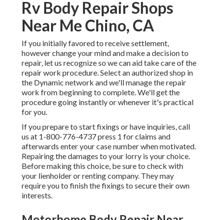
Rv Body Repair Shops
Near Me Chino, CA
If you initially favored to receive settlement,
however change your mind and make a decision to
repair, let us recognize so we can aid take care of the
repair work procedure. Select an authorized shop in
the Dynamic network and we'll manage the repair
work from beginning to complete. We'll get the
procedure going instantly or whenever it's practical
for you.
If you prepare to start fixings or have inquiries, call
us at
1-800-776-4737
press 1 for claims and
afterwards enter your case number when motivated.
Repairing the damages to your lorry is your choice.
Before making this choice, be sure to check with
your lienholder or renting company. They may
require you to finish the fixings to secure their own
interests.
Motorhome Body Repair Near