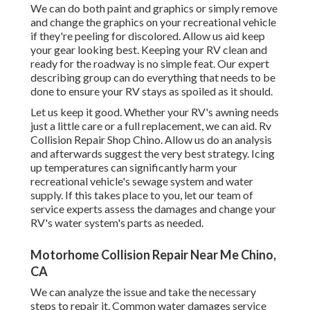
We can do both paint and graphics or simply remove
and change the graphics on your recreational vehicle
if they're peeling for discolored. Allow us aid keep
your gear looking best. Keeping your RV clean and
ready for the roadway is no simple feat. Our expert
describing group can do everything that needs to be
done to ensure your RV stays as spoiled as it should.
Let us keep it good. Whether your RV's awning needs
just a little care or a full replacement, we can aid. Rv
Collision Repair Shop Chino. Allow us do an analysis
and afterwards suggest the very best strategy. Icing
up temperatures can significantly harm your
recreational vehicle's sewage system and water
supply. If this takes place to you, let our team of
service experts assess the damages and change your
RV's water system's parts as needed.
Motorhome Collision Repair Near Me Chino,
CA
We can analyze the issue and take the necessary
steps to repair it. Common water damages service