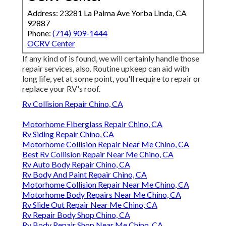
Address: 23281 La Palma Ave Yorba Linda, CA
92887
Phone:
(714) 909-1444
OCRV Center
If any kind of is found, we will certainly handle those
repair services, also. Routine upkeep can aid with
long life, yet at some point, you'll require to repair or
replace your RV's roof.
Rv Collision Repair Chino, CA
Motorhome Fiberglass Repair Chino, CA
Rv Siding Repair Chino, CA
Motorhome Collision Repair Near Me Chino, CA
Best Rv Collision Repair Near Me Chino, CA
Rv Auto Body Repair Chino, CA
Rv Body And Paint Repair Chino, CA
Motorhome Collision Repair Near Me Chino, CA
Motorhome Body Repairs Near Me Chino, CA
Rv Slide Out Repair Near Me Chino, CA
Rv Repair Body Shop Chino, CA
Rv Body Repair Shop Near Me Chino, CA