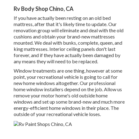
Rv Body Shop Chino, CA
If you have actually been resting on an old bed
mattress, after that it's likely time to update. Our
renovation group will eliminate and deal with the old
cushions and obtain your brand-new mattresses
mounted. We deal with bunks, complete, queen, and
king mattresses. Interior ceiling panels don't last
forever, and if they have actually been damaged by
any means they will need to be replaced.
Window treatments are one thing, however at some
point, your recreational vehicle is going to call for
new home windows altogether. Our professional
home window installers depend on the job. Allow us
remove your motor home's old outside home
windows and set up some brand-new and much more
energy-efficient home windows in their place. The
outside of your recreational vehicle loses.