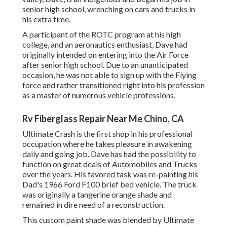
senior high school, wrenching on cars and trucks in
his extra time.
A participant of the ROTC program at his high
college, and an aeronautics enthusiast, Dave had
originally intended on entering into the Air Force
after senior high school. Due to an unanticipated
occasion, he was not able to sign up with the Flying
force and rather transitioned right into his profession
as a master of numerous vehicle professions.
Rv Fiberglass Repair Near Me Chino, CA
Ultimate Crash is the first shop in his professional
occupation where he takes pleasure in awakening
daily and going job. Dave has had the possibility to
function on great deals of Automobiles and Trucks
over the years. His favored task was re-painting his
Dad's 1966 Ford F100 brief bed vehicle. The truck
was originally a tangerine orange shade and
remained in dire need of a reconstruction.
This custom paint shade was blended by Ultimate