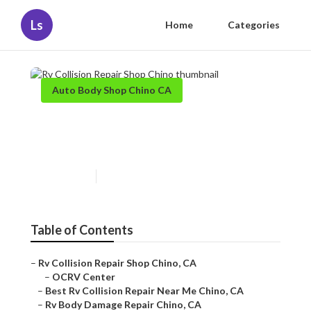
Ls
Home
Categories
Auto Body Shop Chino CA
Rv Collision Repair Shop
Chino
Published en
10 min read
Table of Contents
–
Rv Collision Repair Shop Chino, CA
–
OCRV Center
–
Best Rv Collision Repair Near Me Chino, CA
–
Rv Body Damage Repair Chino, CA