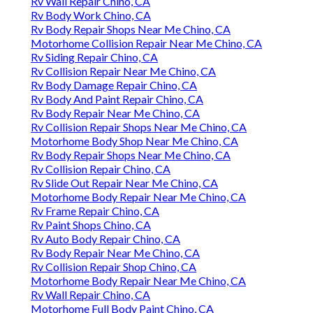
Rv Wall Repair Chino, CA
Rv Body Work Chino, CA
Rv Body Repair Shops Near Me Chino, CA
Motorhome Collision Repair Near Me Chino, CA
Rv Siding Repair Chino, CA
Rv Collision Repair Near Me Chino, CA
Rv Body Damage Repair Chino, CA
Rv Body And Paint Repair Chino, CA
Rv Body Repair Near Me Chino, CA
Rv Collision Repair Shops Near Me Chino, CA
Motorhome Body Shop Near Me Chino, CA
Rv Body Repair Shops Near Me Chino, CA
Rv Collision Repair Chino, CA
Rv Slide Out Repair Near Me Chino, CA
Motorhome Body Repair Near Me Chino, CA
Rv Frame Repair Chino, CA
Rv Paint Shops Chino, CA
Rv Auto Body Repair Chino, CA
Rv Body Repair Near Me Chino, CA
Rv Collision Repair Shop Chino, CA
Motorhome Body Repair Near Me Chino, CA
Rv Wall Repair Chino, CA
Motorhome Full Body Paint Chino, CA