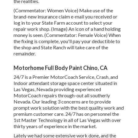
the realities.
(Commentator: Women Voice) Make use of the
brand-new insurance claim e-mail you received or
log in to your State Farm account to select your
repair work shop. (Image) An icon of a hand holding
money is seen. (Commentator: Female Voice) When
the fixing is complete, you'll pay your deductible to
the shop and State Ranch will take care of the
remainder.
Motorhome Full Body Paint Chino, CA
24/7 is a Premier MotorCoach Service, Crash, and
Indoor attendant storage space center situated in
Las Vegas, Nevada providing experienced
MotorCoach repairs through-out all southerly
Nevada. Our leading 3 concerns are to provide
prompt work solution with the best quality work and
premium customer care. 24/7 has on personnel the
1st Master Technology in all of Las Vegas with over
thirty years of experience in the market.
Lately we had some extensive work done, and the