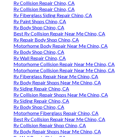
Rv Collision Repair Chino, CA
Rv Collision Repair Chino, CA
Rv Fiberglass Siding Repair Chino, CA
Rv Paint Shops Chino, CA
Rv Body Shop Chino, CA
Best Rv Collision Repair Near Me Chino, CA
Rv Repair Body Shop Chino, CA
Motorhome Body Repair Near Me Chino, CA
Rv Body Shop Chino, CA
Rv Wall Repair Chino, CA
Motorhome Collision Repair Near Me Chino, CA
Motorhome Collision Repair Near Me Chino, CA
Rv Fiberglass Repair Near Me Chino, CA
Rv Body Repair Shops Near Me Chino, CA
Rv Siding Repair Chino, CA
Rv Collision Repair Shops Near Me Chino, CA
Rv Siding Repair Chino, CA
Rv Body Shop Chino, CA
Motorhome Fiberglass Repair Chino, CA
Best Rv Collision Repair Near Me Chino, CA
Rv Collision Repair Shop Chino, CA
Rv Body Repair Shops Near Me Chino, CA