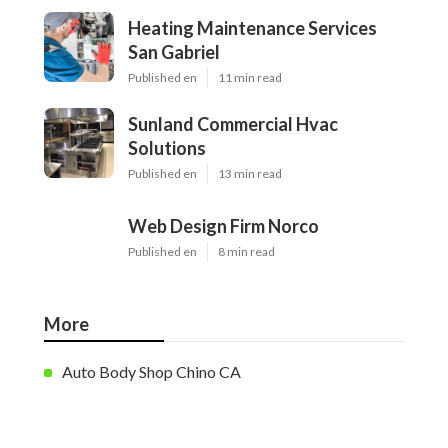
Heating Maintenance Services
San Gabriel
Published en
11 min read
Sunland Commercial Hvac
Solutions
Published en
13 min read
Web Design Firm Norco
Published en
8 min read
More
Auto Body Shop Chino CA