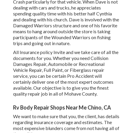
Crash particularly for that vehicle. When Dave is not
dealing with cars and trucks, he appreciates
spending quality time with his better half Cynthia
and dealing with his church. Dave is involved with the
Damaged Warriors structure and one of his favorite
means to hang around outside the store is taking
participants of the Wounded Warriors on fishing
trips and going out in nature.
All Insurance policy Invite and we take care of all the
documents for you. Whether you need Collision
Damages Repair, Automobile or Recreational
Vehicle Repair, Full Paint, or Fiberglass repair
service, you can be certain Pro Accident will
certainly deliver one of the most expert outcomes
available. Our objective is to give you the finest
quality repair job in all of Mohave County.
Rv Body Repair Shops Near Me Chino, CA
We want to make sure that you, the client, has details
regarding insurance coverage and estimates. The
most expensive blunders come from not having all of