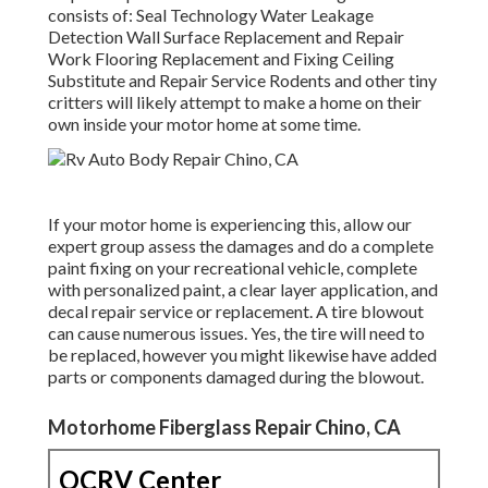
consists of: Seal Technology Water Leakage
Detection Wall Surface Replacement and Repair
Work Flooring Replacement and Fixing Ceiling
Substitute and Repair Service Rodents and other tiny
critters will likely attempt to make a home on their
own inside your motor home at some time.
If your motor home is experiencing this, allow our
expert group assess the damages and do a complete
paint fixing on your recreational vehicle, complete
with personalized paint, a clear layer application, and
decal repair service or replacement. A tire blowout
can cause numerous issues. Yes, the tire will need to
be replaced, however you might likewise have added
parts or components damaged during the blowout.
Motorhome Fiberglass Repair Chino, CA
OCRV Center