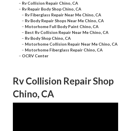
–
Rv Collision Repair Chino, CA
–
Rv Repair Body Shop Chino, CA
–
Rv Fiberglass Repair Near Me Chino, CA
–
Rv Body Repair Shops Near Me Chino, CA
–
Motorhome Full Body Paint Chino, CA
–
Best Rv Collision Repair Near Me Chino, CA
–
Rv Body Shop Chino, CA
–
Motorhome Collision Repair Near Me Chino, CA
–
Motorhome Fiberglass Repair Chino, CA
–
OCRV Center
Rv Collision Repair Shop
Chino, CA