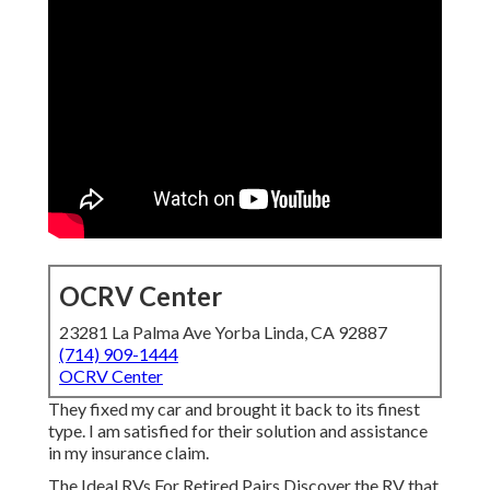
OCRV Center
23281 La Palma Ave Yorba Linda, CA 92887
(714) 909-1444
OCRV Center
They fixed my car and brought it back to its finest
type. I am satisfied for their solution and assistance
in my insurance claim.
The Ideal RVs For Retired Pairs Discover the RV that