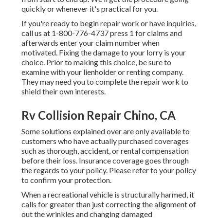
quickly or whenever it's practical for you.
If you're ready to begin repair work or have inquiries,
call us at
1-800-776-4737
press 1 for claims and
afterwards enter your claim number when
motivated. Fixing the damage to your lorry is your
choice. Prior to making this choice, be sure to
examine with your lienholder or renting company.
They may need you to complete the repair work to
shield their own interests.
Rv Collision Repair Chino, CA
Some solutions explained over are only available to
customers who have actually purchased coverages
such as thorough, accident, or rental compensation
before their loss. Insurance coverage goes through
the regards to your policy. Please refer to your policy
to confirm your protection.
When a recreational vehicle is structurally harmed, it
calls for greater than just correcting the alignment of
out the wrinkles and changing damaged