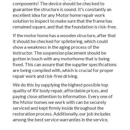
components! The device should be checked to
guarantee the structure is sound. It's constantly an
excellent idea for any Motor home repair work
solution to inspect to make sure that the frame has
remained square, and that the foundation is risk-free.
If the motor home has a wooden structure, after that
it should be checked for splintering, which could
show a weakness in the aging process of the
instructor. The suspension placement should be
gotten in touch with any motorhome that is being
fixed. This can assure that the supplier specifications
are being complied with, which is crucial for proper
repair work and risk-free driving.
We do this by supplying the highest possible top
quality of RV body repair, affordable prices, and
paying close attention to information. Every one of
the Motor homes we work with can be securely
serviced and kept firmly inside throughout the
restoration process. Additionally, our job includes
among the best service warranties in the service.