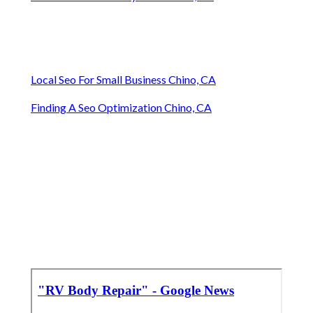
Local Seo For Small Business Chino, CA
Finding A Seo Optimization Chino, CA