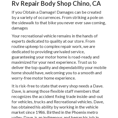
Rv Repair Body Shop Chino, CA
If you Obtain a Damage! Damages can be created
by a variety of occurrences. From striking a pole on
the sidewalk to that bike you never ever saw coming,
damages
Your recreational vehicle remains in the hands of
experts dedicated to quality at our store. From
routine upkeep to complex repair work, we are
dedicated to providing unrivaled service,
guaranteeing your motor home is road-ready and
maximized for your next experience. Trust us to
deliver the top quality and dependability your mobile
home should have, welcoming you to a smooth and
worry-free motor home experience.
It is risk-free to state that every shop needs a Dave.
Dave, is among those flexible staff members that
recognizes the accident fixing trade inside-and-out
for vehicles, trucks and Recreational vehicles. Dave,
has obtained his ability by working in the vehicle
market since 1986. Birthed in the Phoenix metro
valley, Dave, is an indigenous and began his job in