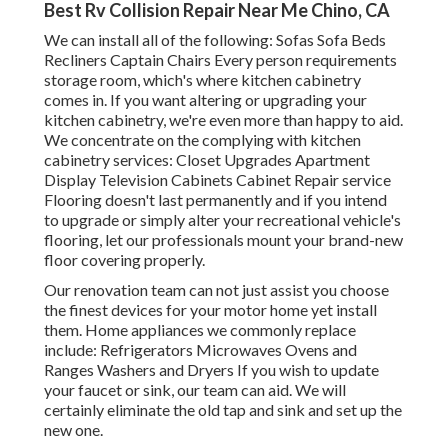
Best Rv Collision Repair Near Me Chino, CA
We can install all of the following: Sofas Sofa Beds
Recliners Captain Chairs Every person requirements
storage room, which's where kitchen cabinetry
comes in. If you want altering or upgrading your
kitchen cabinetry, we're even more than happy to aid.
We concentrate on the complying with kitchen
cabinetry services: Closet Upgrades Apartment
Display Television Cabinets Cabinet Repair service
Flooring doesn't last permanently and if you intend
to upgrade or simply alter your recreational vehicle's
flooring, let our professionals mount your brand-new
floor covering properly.
Our renovation team can not just assist you choose
the finest devices for your motor home yet install
them. Home appliances we commonly replace
include: Refrigerators Microwaves Ovens and
Ranges Washers and Dryers If you wish to update
your faucet or sink, our team can aid. We will
certainly eliminate the old tap and sink and set up the
new one.