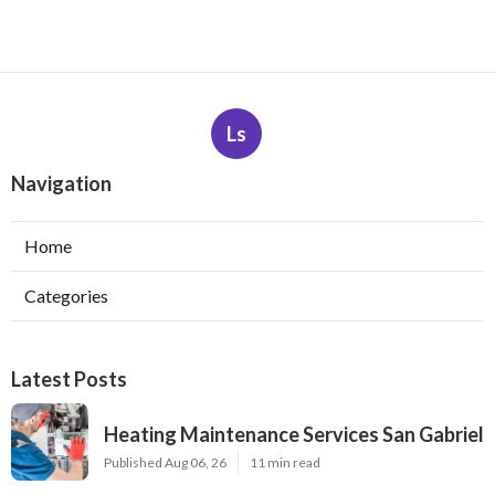
Ls
Navigation
Home
Categories
Latest Posts
Heating Maintenance Services San Gabriel
Published Aug 06, 26
11 min read