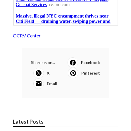
OCRV Center
Share us on...
Facebook
X
Pinterest
Email
Latest Posts