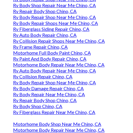
Rv Body Shop Repair Near Me Chino, CA
Rv Repair Body Shop Chino, CA
Rv Body Repair Shop Near Me Chino, CA
Rv Body Repair Shops Near Me Chino, CA
Rv Fiberglass Siding Repair Chino, CA
Rv Auto Body Repair Chino, CA
Rv Collision Repair Shops Near Me Chino, CA
Rv Frame Repair Chino, CA
Motorhome Full Body Paint Chino, CA
Rv Paint And Body Repair Chino, CA
Motorhome Body Repair Near Me Chino, CA
Rv Auto Body Repair Near Me Chino, CA
Rv Collision Repair Chino, CA
Rv Body Repair Shop Near Me Chino, CA
Rv Body Damage Repair Chino, CA
Rv Body Repair Near Me Chino, CA
Rv Repair Body Shop Chino, CA
Rv Body Shop Chino, CA
Rv Fiberglass Repair Near Me Chino, CA
Motorhome Body Shop Near Me Chino, CA
Motorhome Body Repair Near Me Chino, CA