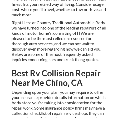
finest fits your retired way of living. Consider usage,
cost, where you'll travel, whether to tow or drive, and
much more.
Right Here at Country Traditional Automobile Body
we have turned into one of the leading repairers of all
kinds of motor home's, consisting of [] We are
pleased to be the most relied on resource for
thorough auto services, and we can not wait to
discover even more regarding how we can aid you.
Below are some of the most frequently asked
inquiries concerning cars and truck fixing quotes.
Best Rv Collision Repair
Near Me Chino, CA
Depending upon your plan, you may require to offer
your insurance provider details information on which
body store you're taking into consideration for the
repair work. Some insurance policy firms may have a
collection checklist of repair service shops they can