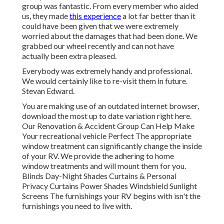
group was fantastic. From every member who aided
us, they made
this experience
a lot far better than it
could have been given that we were extremely
worried about the damages that had been done. We
grabbed our wheel recently and can not have
actually been extra pleased.
Everybody was extremely handy and professional.
We would certainly like to re-visit them in future.
Stevan Edward.
You are making use of an outdated internet browser,
download the most up to date variation
right here.
Our Renovation & Accident Group Can Help Make
Your recreational vehicle Perfect The appropriate
window treatment can significantly change the inside
of your RV. We provide the adhering to home
window treatments and will mount them for you.
Blinds Day-Night Shades Curtains & Personal
Privacy Curtains Power Shades Windshield Sunlight
Screens The furnishings your RV begins with isn't the
furnishings you need to live with.