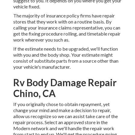
suggest to you. It depends on you where you get your
vehicle fixed.
The majority of insurance policy firms have repair
stores that they work with on a routine basis. By
calling your insurance claims representative, you can
get the fixing procedure rolling, and timetable repair
work wherever you such as.
If the estimate needs to be upgraded, we'll function
with you and the body shop. Your estimate might
consist of substitute parts from a source other than
your vehicle's manufacturer.
Rv Body Damage Repair
Chino, CA
If you originally chose to obtain repayment, yet
change your mind and make a decision to repair,
allow us recognize so we can assist take care of the
repair process. Select an approved store in the
Modern network and we'll handle the repair work
from start to end up. We'll get the procedure going