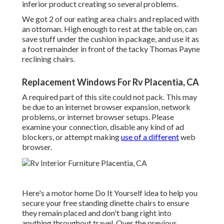
inferior product creating so several problems.
We got 2 of our eating area chairs and replaced with
an ottoman. High enough to rest at the table on, can
save stuff under the cushion in package, and use it as
a foot remainder in front of the tacky Thomas Payne
reclining chairs.
Replacement Windows For Rv Placentia, CA
A required part of this site could not pack. This may
be due to an internet browser expansion, network
problems, or internet browser setups. Please
examine your connection, disable any kind of ad
blockers, or attempt making
use of a different
web
browser.
Here's a motor home Do It Yourself idea to help you
secure your free standing dinette chairs to ensure
they remain placed and don't bang right into
anything throughout travel. Over the previous