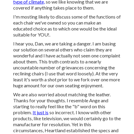
type of climate,
so we like knowing that we are
covered if anything takes place to them.
I'm mosting likely to discuss some of the functions of
each chair we've owned so you can make an
educated choice as to which one would be the ideal
suitable for YOU!.
I hear you, Dan, we are taking a danger. I am basing
our solution on several others who claim they are
wonderful and I have actually not seen one complaint
about them. This truth contrasts to a nearly
uncountable number of grievances concerning the
reclining chairs (I use that word loosely). At the very
least it's worth a shot prior to we fork over one more
huge amount for our own seating enjoyment.
We are also worried about matching the leather.
Thanks for your thoughts. I resemble Ange and
starting to really feel like the "b" word on this
problem.
It just is
so incorrect. I know with other
products, like television, we would certainly go to the
manufacturer for resolution. Yet in this
circumstances, Heartland established the specs and