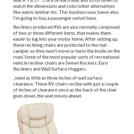
watch the dimensions and color/other alternatives
like warm, lumbar etc. This business uses bases also.
I'm going to buy a passenger swivel base.
Recliners produced RVs are also normally composed
of two or three different items, that makes them
easier to lug into your motor home. After setting up,
these reclining chairs are protected to the real
camper, so they won't move or harm the inside on the
road. Some of the most popular sorts of recreational
vehicle recliner chairs are Swivel Rockers, Euro
Recliners and Wall Surface Huggers.
, need as little as three inches of wall surface
clearance. These RV chairs recline with just a couple
of inches of clearance since as the back of the chair
goes down, the seat moves ahead.