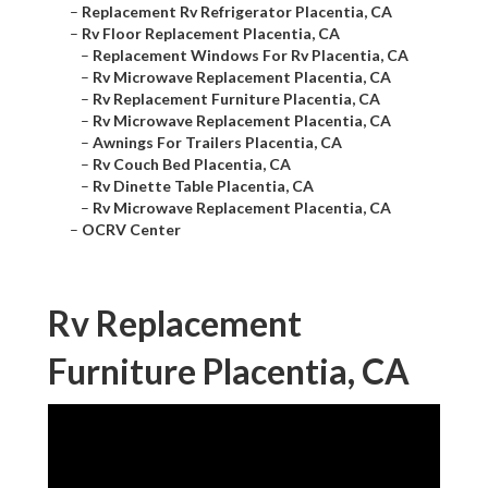
–
Replacement Rv Refrigerator Placentia, CA
–
Rv Floor Replacement Placentia, CA
–
Replacement Windows For Rv Placentia, CA
–
Rv Microwave Replacement Placentia, CA
–
Rv Replacement Furniture Placentia, CA
–
Rv Microwave Replacement Placentia, CA
–
Awnings For Trailers Placentia, CA
–
Rv Couch Bed Placentia, CA
–
Rv Dinette Table Placentia, CA
–
Rv Microwave Replacement Placentia, CA
–
OCRV Center
Rv Replacement
Furniture Placentia, CA