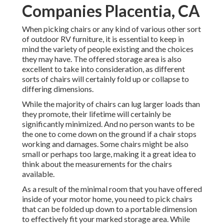
Companies Placentia, CA
When picking chairs or any kind of various other sort
of outdoor RV furniture, it is essential to keep in
mind the variety of people existing and the choices
they may have. The offered storage area is also
excellent to take into consideration, as different
sorts of chairs will certainly fold up or collapse to
differing dimensions.
While the majority of chairs can lug larger loads than
they promote, their lifetime will certainly be
significantly minimized. And no person wants to be
the one to come down on the ground if a chair stops
working and damages. Some chairs might be also
small or perhaps too large, making it a great idea to
think about the measurements for the chairs
available.
As a result of the minimal room that you have offered
inside of your motor home, you need to pick chairs
that can be folded up down to a portable dimension
to effectively fit your marked storage area. While