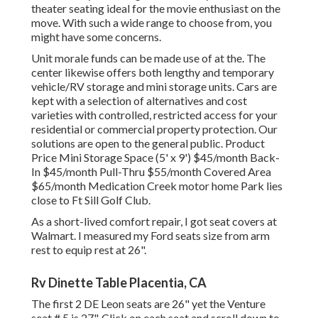
theater seating ideal for the movie enthusiast on the
move. With such a wide range to choose from, you
might have some concerns.
Unit morale funds can be made use of at the. The
center likewise offers both lengthy and temporary
vehicle/RV storage and mini storage units. Cars are
kept with a selection of alternatives and cost
varieties with controlled, restricted access for your
residential or commercial property protection. Our
solutions are open to the general public. Product
Price Mini Storage Space (5' x 9') $45/month Back-
In $45/month Pull-Thru $55/month Covered Area
$65/month Medication Creek motor home Park lies
close to Ft Sill Golf Club.
As a short-lived comfort repair, I got seat covers at
Walmart. I measured my Ford seats size from arm
rest to equip rest at 26".
Rv Dinette Table Placentia, CA
The first 2 DE Leon seats are 26" yet the Venture
seat # 5 is 27". Click on each seat and scroll down to