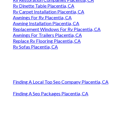
Rv Dinette Table Placentia, CA
Rv Carpet Installation Placentia, CA
Awnings For Rv Placentia, CA
Awning Installation Placentia, CA
Replacement Windows For Rv Placentia, CA
Awnings For Trailers Placentia, CA
Replace Rv Flooring Placentia, CA
Rv Sofas Placentia, CA
Finding A Local Top Seo Company Placentia, CA
Finding A Seo Packages Placentia, CA