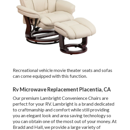
Recreational vehicle movie theater seats and sofas
can come equipped with this function.
Rv Microwave Replacement Placentia, CA
Our premium Lambright Convenience Chairs are
perfect for your RV. Lambright is a brand dedicated
to craftmanship and comfort while still providing
you an elegant look and area saving technology so
you can obtain one of the most out of your money. At
Bradd and Hall, we provide a large variety of