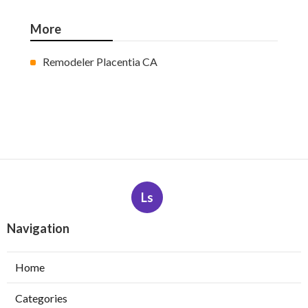
More
Remodeler Placentia CA
Ls
Navigation
Home
Categories