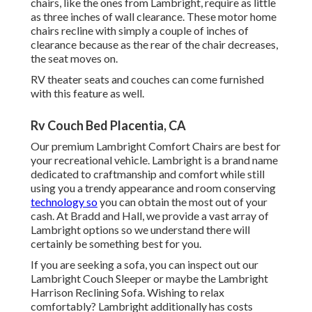
chairs, like the ones from
Lambright
, require as little
as three inches of wall clearance. These motor home
chairs recline with simply a couple of inches of
clearance because as the rear of the chair decreases,
the seat moves on.
RV theater seats and couches can come furnished
with this feature as well.
Rv Couch Bed Placentia, CA
Our premium Lambright Comfort Chairs are best for
your recreational vehicle. Lambright is a brand name
dedicated to craftmanship and comfort while still
using you a trendy appearance and room conserving
technology so
you can obtain the most out of your
cash. At Bradd and Hall, we provide a vast array of
Lambright options so we understand there will
certainly be something best for you.
If you are seeking a sofa, you can inspect out our
Lambright Couch Sleeper or maybe the Lambright
Harrison Reclining Sofa. Wishing to relax
comfortably? Lambright additionally has costs