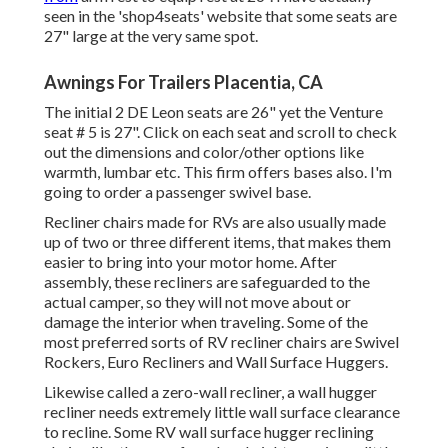
seen in the 'shop4seats' website that some seats are
27" large at the very same spot.
Awnings For Trailers Placentia, CA
The initial 2 DE Leon seats are 26" yet the Venture
seat # 5 is 27". Click on each seat and scroll to check
out the dimensions and color/other options like
warmth, lumbar etc. This firm offers bases also. I'm
going to order a passenger swivel base.
Recliner chairs made for RVs are also usually made
up of two or three different items, that makes them
easier to bring into your motor home. After
assembly, these recliners are safeguarded to the
actual camper, so they will not move about or
damage the interior when traveling. Some of the
most preferred sorts of RV recliner chairs are Swivel
Rockers, Euro Recliners and Wall Surface Huggers.
Likewise called a zero-wall recliner, a
wall hugger
recliner needs extremely little wall surface clearance
to recline. Some RV wall surface hugger reclining