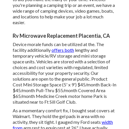
you're planning a camping trip or an event, we have a
wide range of camping devices, video games, boats,
and locations to help make your job a lot much
easier.
Rv Microwave Replacement Placentia, CA
Device morale funds can be utilized at the. The
facility additionally
offers both
lengthy and
temporary vehicle/RV storage and mini storage
space units. Vehicles are stored with a selection of
choices and cost varieties with regulated, limited
accessibility for your property security. Our
solutions are open to the general public. Product
Cost Mini Storage Space (5' x 9') $45/month Back-In
$45/month Pull-Thru $55/month Covered Area
$65/month Medicine Creek motor home Park is
situated near to Ft Sill Golf Club.
As a momentary comfort fix, I bought seat covers at
Walmart. They hold the gel pads in area with no
activity, they sit tight. I gauged my Ford seats
width
from
arm rest to equip rest at 26". I have actually