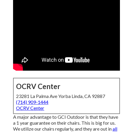
OCRV Center
23281 La Palma Ave Yorba Linda, CA 92887
(714) 909-1444
OCRV Center
A major advantage to GCI Outdoor is that they have
a 1 year guarantee on their chairs. This is big for us.
We utilize our chairs regularly, and they are out in
all