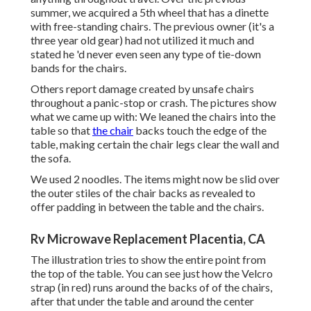
summer, we acquired a 5th wheel that has a dinette
with free-standing chairs. The previous owner (it's a
three year old gear) had not utilized it much and
stated he 'd never even seen any type of tie-down
bands for the chairs.
Others report damage created by unsafe chairs
throughout a panic-stop or crash. The pictures show
what we came up with: We leaned the chairs into the
table so that
the chair
backs touch the edge of the
table, making certain the chair legs clear the wall and
the sofa.
We used 2 noodles. The items might now be slid over
the outer stiles of the chair backs as revealed to
offer padding in between the table and the chairs.
Rv Microwave Replacement Placentia, CA
The illustration tries to show the entire point from
the top of the table. You can see just how the Velcro
strap (in red) runs around the backs of of the chairs,
after that under the table and around the center