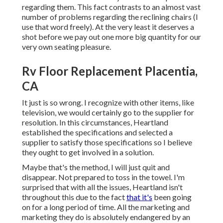
regarding them. This fact contrasts to an almost vast
number of problems regarding the reclining chairs (I
use that word freely). At the very least it deserves a
shot before we pay out one more big quantity for our
very own seating pleasure.
Rv Floor Replacement Placentia,
CA
It just is so wrong. I recognize with other items, like
television, we would certainly go to the supplier for
resolution. In this circumstances, Heartland
established the specifications and selected a
supplier to satisfy those specifications so I believe
they ought to get involved in a solution.
Maybe that's the method, I will just quit and
disappear. Not prepared to toss in the towel. I'm
surprised that with all the issues, Heartland isn't
throughout this due to the fact
that it's
been going
on for a long period of time. All the marketing and
marketing they do is absolutely endangered by an