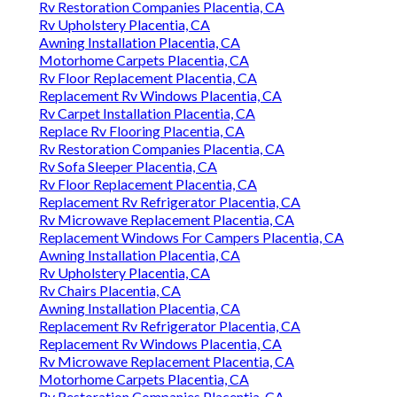
Rv Restoration Companies Placentia, CA
Rv Upholstery Placentia, CA
Awning Installation Placentia, CA
Motorhome Carpets Placentia, CA
Rv Floor Replacement Placentia, CA
Replacement Rv Windows Placentia, CA
Rv Carpet Installation Placentia, CA
Replace Rv Flooring Placentia, CA
Rv Restoration Companies Placentia, CA
Rv Sofa Sleeper Placentia, CA
Rv Floor Replacement Placentia, CA
Replacement Rv Refrigerator Placentia, CA
Rv Microwave Replacement Placentia, CA
Replacement Windows For Campers Placentia, CA
Awning Installation Placentia, CA
Rv Upholstery Placentia, CA
Rv Chairs Placentia, CA
Awning Installation Placentia, CA
Replacement Rv Refrigerator Placentia, CA
Replacement Rv Windows Placentia, CA
Rv Microwave Replacement Placentia, CA
Motorhome Carpets Placentia, CA
Rv Restoration Companies Placentia, CA