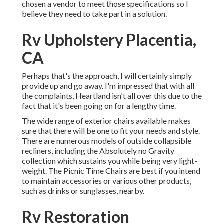
chosen a vendor to meet those specifications so I
believe they need to take part in a solution.
Rv Upholstery Placentia,
CA
Perhaps that's the approach, I will certainly simply
provide up and go away. I'm impressed that with all
the complaints, Heartland isn't all over this due to the
fact that it's been going on for a lengthy time.
The wide range of exterior chairs available makes
sure that there will be one to fit your needs and style.
There are numerous models of outside collapsible
recliners, including the Absolutely no Gravity
collection which sustains you while being very light-
weight. The Picnic Time Chairs are best if you intend
to maintain accessories or various other products,
such as drinks or sunglasses, nearby.
Rv Restoration