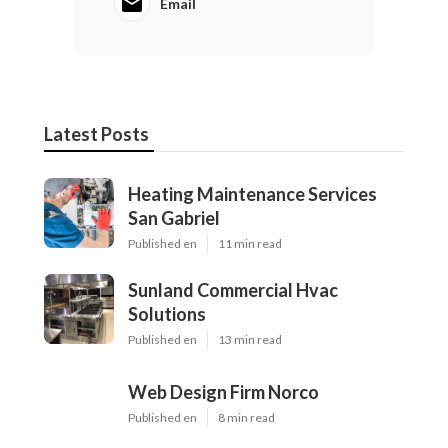
Email
Latest Posts
Heating Maintenance Services
San Gabriel
Published en
11 min read
Sunland Commercial Hvac
Solutions
Published en
13 min read
Web Design Firm Norco
Published en
8 min read