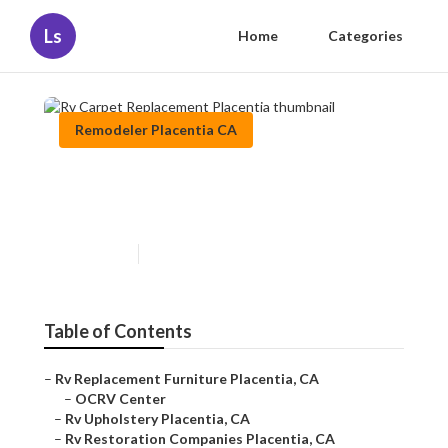
Ls
Home
Categories
Remodeler Placentia CA
Rv Carpet Replacement
Placentia
Published en
12 min read
Table of Contents
–
Rv Replacement Furniture Placentia, CA
–
OCRV Center
–
Rv Upholstery Placentia, CA
–
Rv Restoration Companies Placentia, CA