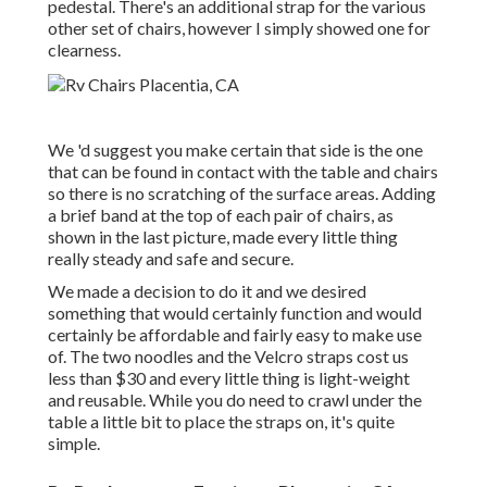
pedestal. There's an additional strap for the various
other set of chairs, however I simply showed one for
clearness.
We 'd suggest you make certain that side is the one
that can be found in contact with the table and chairs
so there is no scratching of the surface areas. Adding
a brief band at the top of each pair of chairs, as
shown in the last picture, made every little thing
really steady and safe and secure.
We made a decision to do it and we desired
something that would certainly function and would
certainly be affordable and fairly easy to make use
of. The two noodles and the Velcro straps cost us
less than $30 and every little thing is light-weight
and reusable. While you do need to crawl under the
table a little bit to place the straps on, it's quite
simple.