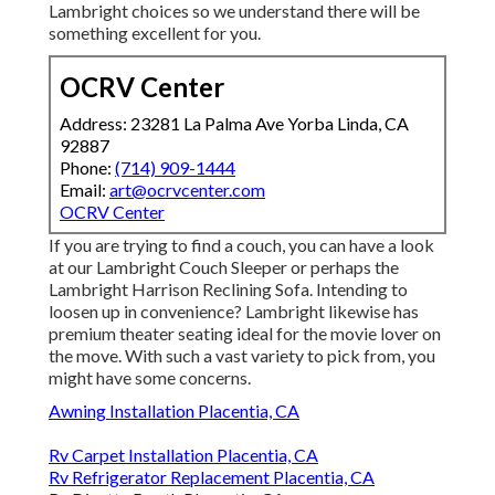
Lambright choices so we understand there will be
something excellent for you.
OCRV Center
Address: 23281 La Palma Ave Yorba Linda, CA
92887
Phone:
(714) 909-1444
Email:
art@ocrvcenter.com
OCRV Center
If you are trying to find a couch, you can have a look
at our Lambright Couch Sleeper or perhaps the
Lambright Harrison Reclining Sofa. Intending to
loosen up in convenience? Lambright likewise has
premium theater seating ideal for the movie lover on
the move. With such a vast variety to pick from, you
might have some concerns.
Awning Installation Placentia, CA
Rv Carpet Installation Placentia, CA
Rv Refrigerator Replacement Placentia, CA