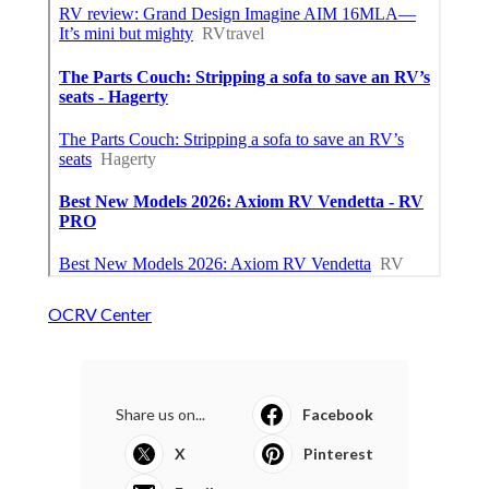
OCRV Center
Share us on...
Facebook
X
Pinterest