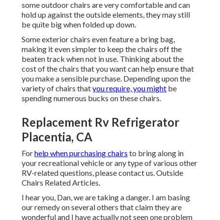
some outdoor chairs are very comfortable and can
hold up against the outside elements, they may still
be quite big when folded up down.
Some exterior chairs even feature a bring bag,
making it even simpler to keep the chairs off the
beaten track when not in use. Thinking about the
cost of the chairs that you want can help ensure that
you make a sensible purchase. Depending upon the
variety of chairs that
you require, you might
be
spending numerous bucks on these chairs.
Replacement Rv Refrigerator
Placentia, CA
For
help when purchasing chairs
to bring along in
your recreational vehicle or any type of various other
RV-related questions, please
contact us
. Outside
Chairs Related Articles.
I hear you, Dan, we are taking a danger. I am basing
our remedy on several others that claim they are
wonderful and I have actually not seen one problem