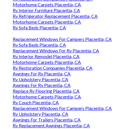
Motorhome Carpets Placentia, CA
Rv Interior Furniture Placentia, CA
Rv Refrigerator Replacement Placentia, CA
Motorhome Carpets Placentia, CA
Rv Sofa Beds Placentia, CA
Replacement Windows For Campers Placentia, CA
Rv Sofa Beds Placentia, CA
Replacement Windows For Rv Placentia, CA
Rv Interior Remodel Placentia, CA
Motorhome Carpets Placentia, CA
Rv Restoration Companies Placentia, CA
Awnings For Rv Placentia, CA
Rv Upholstery Placentia, CA
Awnings For Rv Placentia, CA
Replace Rv Flooring Placentia, CA
Motorhome Carpets Placentia, CA
Rv Couch Placentia, CA
Replacement Windows For Campers Placentia, CA
Rv Upholstery Placentia, CA
Awnings For Trailers Placentia, CA
Rv Replacement Awnings Placentia, CA