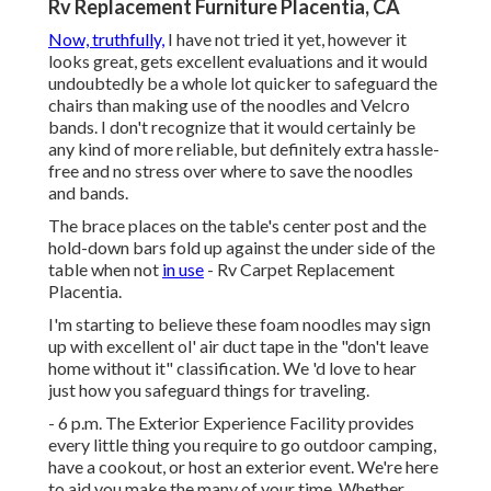
Rv Replacement Furniture Placentia, CA
Now, truthfully,
I have not tried it yet, however it
looks great, gets excellent evaluations and it would
undoubtedly be a whole lot quicker to safeguard the
chairs than making use of the noodles and Velcro
bands. I don't recognize that it would certainly be
any kind of more reliable, but definitely extra hassle-
free and no stress over where to save the noodles
and bands.
The brace places on the table's center post and the
hold-down bars fold up against the under side of the
table when not
in use
- Rv Carpet Replacement
Placentia.
I'm starting to believe these foam noodles may sign
up with excellent ol' air duct tape in the "don't leave
home without it" classification. We 'd love to hear
just how you safeguard things for traveling.
- 6 p.m. The Exterior Experience Facility provides
every little thing you require to go outdoor camping,
have a cookout, or host an exterior event. We're here
to aid you make the many of your time. Whether