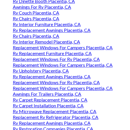
Rv Dinette Booth Placentia, CA
Awnings For Rv Placentia, CA
Rv Couch Placentia, CA
Rv Chairs Placentia, CA
Rv Interior Furniture Placentia, CA
Rv Replacement Awnings Placentia, CA
Rv Chairs Placentia, CA
Rv Interior Remodel Placentia, CA
Replacement Windows For Campers Placentia, CA
Rv Replacement Furniture Placentia, CA
Replacement Windows For Rv Placentia, CA
Replacement Windows For Campers Placentia, CA
Rv Upholstery Placentia, CA
Rv Replacement Awnings Placentia, CA
Replacement Windows For Rv Placentia, CA
Replacement Windows For Campers Placentia, CA
Awnings For Trailers Placentia, CA
Rv Carpet Replacement Placentia, CA
Rv Carpet Installation Placentia, CA
Rv Microwave Replacement Placentia, CA
Replacement Rv Refrigerator Placentia, CA
Rv Replacement Awnings Placentia, CA
Rv Restoration Companies Placentia, CA