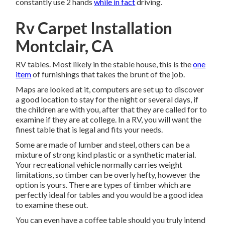
constantly use 2 hands
while in fact
driving.
Rv Carpet Installation
Montclair, CA
RV tables. Most likely in the stable house, this is the
one
item
of furnishings that takes the brunt of the job.
Maps are looked at it, computers are set up to discover
a good location to stay for the night or several days, if
the children are with you, after that they are called for to
examine if they are at college. In a RV, you will want the
finest table that is legal and fits your needs.
Some are made of lumber and steel, others can be a
mixture of strong kind plastic or a synthetic material.
Your recreational vehicle normally carries weight
limitations, so timber can be overly hefty, however the
option is yours. There are types of timber which are
perfectly ideal for tables and you would be a good idea
to examine these out.
You can even have a coffee table should you truly intend