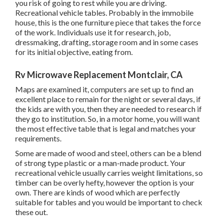
you risk of going to rest while you are driving.
Recreational vehicle tables. Probably in the immobile
house, this is the one furniture piece that takes the force
of the work. Individuals use it for research, job,
dressmaking, drafting, storage room and in some cases
for its initial objective, eating from.
Rv Microwave Replacement Montclair, CA
Maps are examined it, computers are set up to find an
excellent place to remain for the night or several days, if
the kids are with you, then they are needed to research if
they go to institution. So, in a motor home, you will want
the most effective table that is legal and matches your
requirements.
Some are made of wood and steel, others can be a blend
of strong type plastic or a man-made product. Your
recreational vehicle usually carries weight limitations, so
timber can be overly hefty, however the option is your
own. There are kinds of wood which are perfectly
suitable for tables and you would be important to check
these out.