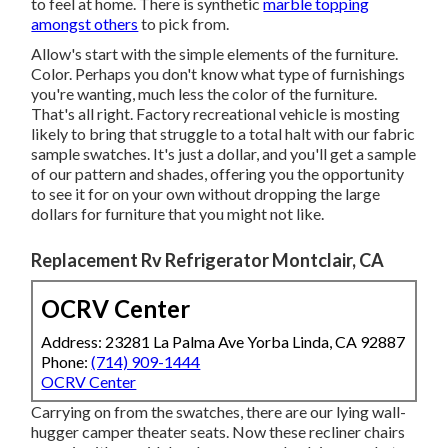
to feel at home. There is synthetic
marble topping
amongst others
to pick from.
Allow's start with the simple elements of the furniture.
Color. Perhaps you don't know what type of furnishings
you're wanting, much less the color of the furniture.
That's all right. Factory recreational vehicle is mosting
likely to bring that struggle to a total halt with our fabric
sample swatches. It's just a dollar, and you'll get a sample
of our pattern and shades, offering you the opportunity
to see it for on your own without dropping the large
dollars for furniture that you might not like.
Replacement Rv Refrigerator Montclair, CA
OCRV Center
Address: 23281 La Palma Ave Yorba Linda, CA 92887
Phone:
(714) 909-1444
OCRV Center
Carrying on from the swatches, there are our lying wall-
hugger camper theater seats. Now these recliner chairs