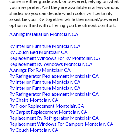
come in either guidebook or powered, relying on what
you may prefer. And they are available in a few various
shades, so you can decide which color will certainly
assist tie your RV together while the manual/powered
option will aid with offering you the utmost comfort.
Awning Installation Montclair, CA
Rv Interior Furniture Montclair, CA
Rv Couch Bed Montclair, CA
Replacement Windows For Rv Montclair, CA
Replacement Rv Windows Montclair, CA
Awnings For Rv Montclair, CA
Rv Refrigerator Replacement Montclair, CA
Rv Interior Furniture Montclair, CA
Rv Interior Furniture Montclair, CA
Rv Refrigerator Replacement Montclair, CA
Rv Chairs Montclair, CA
Rv Floor Replacement Montclair, CA
Rv Carpet Replacement Montclair, CA
Replacement Rv Refrigerator Montclair, CA
Replacement Windows For Campers Montclair, CA
Rv Couch Montclair, CA