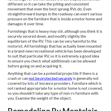
different so it can take the jolting and consistent
movement that even the best sprung RVs do. Even
straightforward bumps in the roadway can exert various
pressure on the furniture that is inside a motor home and
damages it over time.
Furnishings that is heavy may stir, although you think it is
securely secured down, and modify slightly the
equilibrium of the RV. This can be very harmful to the
motorist. All furnishings that has actually been mounted
in a brand-new recreational vehicle has been developed
to suit that particular RV, so it is extremely a good idea
to ensure you check what additionals can be allowed
before going on and acquiring it.
Anything that can be a potential projectile if there is a
crash or can
not be protected securely
is generally not
covered by lots of insrance providers. Furniture which is
not ranked appropriate for a motor home is not covered,
so you shouldn't take any type of non-rv furniture with
you. Examine the weight of the object.
Remodeling Rv Montclair,