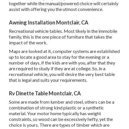
together while the manual/powered choice will certainly
assist with offering you the utmost convenience.
Awning Installation Montclair, CA
Recreational vehicle tables. Most likely in the immobile
family, this is the one piece of furniture that takes the
impact of the work.
Maps are looked at it, computer systems are established
up to locate a good area to stay for the evening or a
number of days, if the kids are with you, after that they
are required to study if they are at college. So, in a
recreational vehicle, you will desire the very best table
that is legal and suits your requirements.
Rv Dinette Table Montclair, CA
Some are made from lumber and steel, others can be a
combination of strong kind plastic or a synthetic
material. Your motor home typically has weight
constraints, so wood can be excessively hefty, yet the
choice is yours. There are types of timber which are