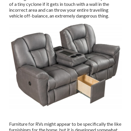
of a tiny cyclone if it gets in touch with a wall in the
incorrect area and can throw your entire travelling
vehicle off-balance, an extremely dangerous thing.
Furniture for RVs might appear to be specifically the like
furnishings for the home, but it is developed somewhat