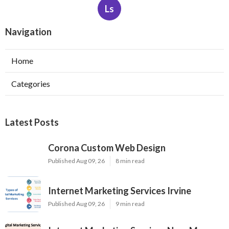
Ls
Navigation
Home
Categories
Latest Posts
Corona Custom Web Design
Published Aug 09, 26
8 min read
Internet Marketing Services Irvine
Published Aug 09, 26
9 min read