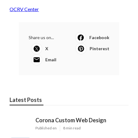
OCRV Center
Share us on...
Facebook
X
Pinterest
Email
Latest Posts
Corona Custom Web Design
Published en
8 min read