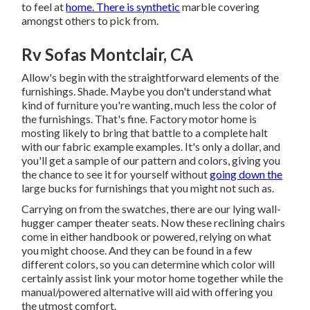
to feel at
home. There is synthetic
marble covering
amongst others to pick from.
Rv Sofas Montclair, CA
Allow's begin with the straightforward elements of the
furnishings. Shade. Maybe you don't understand what
kind of furniture you're wanting, much less the color of
the furnishings. That's fine. Factory motor home is
mosting likely to bring that battle to a complete halt
with our fabric example examples. It's only a dollar, and
you'll get a sample of our pattern and colors, giving you
the chance to see it for yourself without
going down the
large bucks for furnishings that you might not such as.
Carrying on from the swatches, there are our lying wall-
hugger camper theater seats. Now these reclining chairs
come in either handbook or powered, relying on what
you might choose. And they can be found in a few
different colors, so you can determine which color will
certainly assist link your motor home together while the
manual/powered alternative will aid with offering you
the utmost comfort.