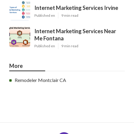
Internet Marketing Services Irvine
Published en
9 min read
Internet Marketing Services Near
Me Fontana
Published en
9 min read
More
Remodeler Montclair CA