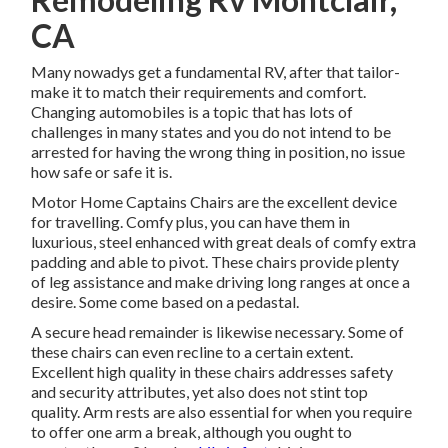
CA
Many nowadys get a fundamental RV, after that tailor-
make it to match their requirements and comfort.
Changing automobiles is a topic that has lots of
challenges in many states and you do not intend to be
arrested for having the wrong thing in position, no issue
how safe or safe it is.
Motor Home Captains Chairs are the excellent device
for travelling. Comfy plus, you can have them in
luxurious, steel enhanced with great deals of comfy extra
padding and able to pivot. These chairs provide plenty
of leg assistance and make driving long ranges at once a
desire. Some come based on a pedastal.
A secure head remainder is likewise necessary. Some of
these chairs can even recline to a certain extent.
Excellent high quality in these chairs addresses safety
and security attributes, yet also does not stint top
quality. Arm rests are also essential for when you require
to offer one arm a break, although you ought to