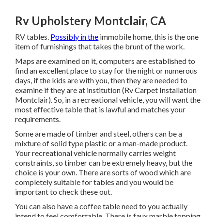
Rv Upholstery Montclair, CA
RV tables.
Possibly in the
immobile home, this is the one
item of furnishings that takes the brunt of the work.
Maps are examined on it, computers are established to
find an excellent place to stay for the night or numerous
days, if the kids are with you, then they are needed to
examine if they are at institution (Rv Carpet Installation
Montclair). So, in a recreational vehicle, you will want the
most effective table that is lawful and matches your
requirements.
Some are made of timber and steel, others can be a
mixture of solid type plastic or a man-made product.
Your recreational vehicle normally carries weight
constraints, so timber can be extremely heavy, but the
choice is your own. There are sorts of wood which are
completely suitable for tables and you would be
important to check these out.
You can also have a coffee table need to you actually
intend to feel comfortable. There is faux marble topping