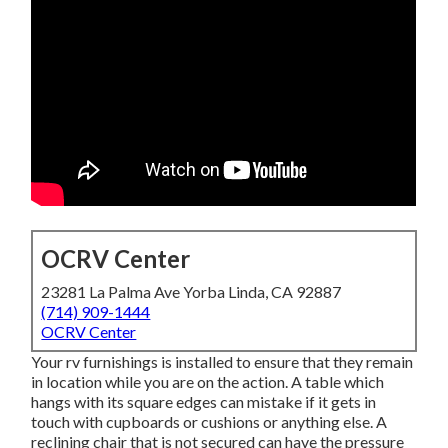
OCRV Center
23281 La Palma Ave Yorba Linda, CA 92887
(714) 909-1444
OCRV Center
Your rv furnishings is installed to ensure that they remain
in location while you are on the action. A table which
hangs with its square edges can mistake if it gets in
touch with cupboards or cushions or anything else. A
reclining chair that is not secured can have the pressure