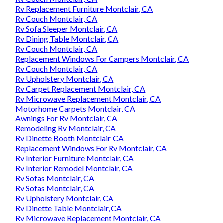
Rv Replacement Furniture Montclair, CA
Rv Couch Montclair, CA
Rv Sofa Sleeper Montclair, CA
Rv Dining Table Montclair, CA
Rv Couch Montclair, CA
Replacement Windows For Campers Montclair, CA
Rv Couch Montclair, CA
Rv Upholstery Montclair, CA
Rv Carpet Replacement Montclair, CA
Rv Microwave Replacement Montclair, CA
Motorhome Carpets Montclair, CA
Awnings For Rv Montclair, CA
Remodeling Rv Montclair, CA
Rv Dinette Booth Montclair, CA
Replacement Windows For Rv Montclair, CA
Rv Interior Furniture Montclair, CA
Rv Interior Remodel Montclair, CA
Rv Sofas Montclair, CA
Rv Sofas Montclair, CA
Rv Upholstery Montclair, CA
Rv Dinette Table Montclair, CA
Rv Microwave Replacement Montclair, CA