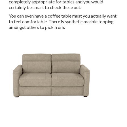
completely appropriate for tables and you would
certainly be smart to check these out.
You can even have a coffee table must you actually want
to feel comfortable. There is synthetic marble topping
amongst others to pick from.