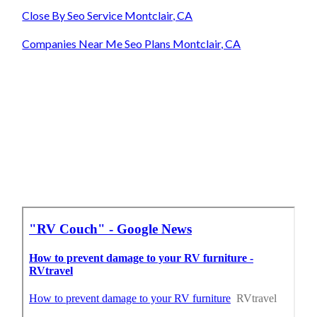
Close By Seo Service Montclair, CA
Companies Near Me Seo Plans Montclair, CA