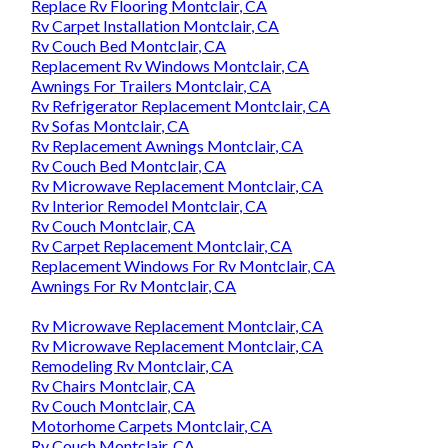
Replace Rv Flooring Montclair, CA
Rv Carpet Installation Montclair, CA
Rv Couch Bed Montclair, CA
Replacement Rv Windows Montclair, CA
Awnings For Trailers Montclair, CA
Rv Refrigerator Replacement Montclair, CA
Rv Sofas Montclair, CA
Rv Replacement Awnings Montclair, CA
Rv Couch Bed Montclair, CA
Rv Microwave Replacement Montclair, CA
Rv Interior Remodel Montclair, CA
Rv Couch Montclair, CA
Rv Carpet Replacement Montclair, CA
Replacement Windows For Rv Montclair, CA
Awnings For Rv Montclair, CA
Rv Microwave Replacement Montclair, CA
Rv Microwave Replacement Montclair, CA
Remodeling Rv Montclair, CA
Rv Chairs Montclair, CA
Rv Couch Montclair, CA
Motorhome Carpets Montclair, CA
Rv Couch Montclair, CA