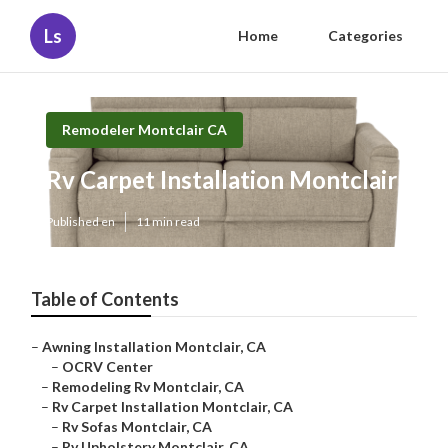
Ls
Home
Categories
Remodeler Montclair CA
Rv Carpet Installation Montclair
Published en
11 min read
Table of Contents
–
Awning Installation Montclair, CA
–
OCRV Center
–
Remodeling Rv Montclair, CA
–
Rv Carpet Installation Montclair, CA
–
Rv Sofas Montclair, CA
–
Rv Upholstery Montclair, CA