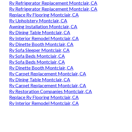
Rv Refrigerator Replacement Montclair, CA
Rv Refrigerator Replacement Montclair, CA
Replace Rv Flooring Montclair, CA
Rv Upholstery Montclair, CA
Awning Installation Montclair, CA
Rv Dining Table Montclair, CA
Rv Interior Remodel Montclair, CA
Rv Dinette Booth Montclair, CA
Rv Sofa Sleeper Montclair, CA
Rv Sofa Beds Montclair, CA
Rv Sofa Beds Montclair, CA
Rv Dinette Booth Montclair, CA
Rv Carpet Replacement Montclair, CA
Rv Dining Table Montclair, CA
Rv Carpet Replacement Montclair, CA
Rv Restoration Companies Montclair, CA
Replace Rv Flooring Montclair, CA
Rv Interior Remodel Montclair, CA