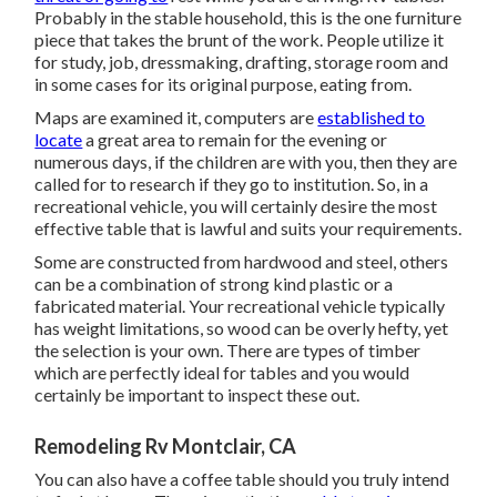
Probably in the stable household, this is the one furniture
piece that takes the brunt of the work. People utilize it
for study, job, dressmaking, drafting, storage room and
in some cases for its original purpose, eating from.
Maps are examined it, computers are
established to
locate
a great area to remain for the evening or
numerous days, if the children are with you, then they are
called for to research if they go to institution. So, in a
recreational vehicle, you will certainly desire the most
effective table that is lawful and suits your requirements.
Some are constructed from hardwood and steel, others
can be a combination of strong kind plastic or a
fabricated material. Your recreational vehicle typically
has weight limitations, so wood can be overly hefty, yet
the selection is your own. There are types of timber
which are perfectly ideal for tables and you would
certainly be important to inspect these out.
Remodeling Rv Montclair, CA
You can also have a coffee table should you truly intend