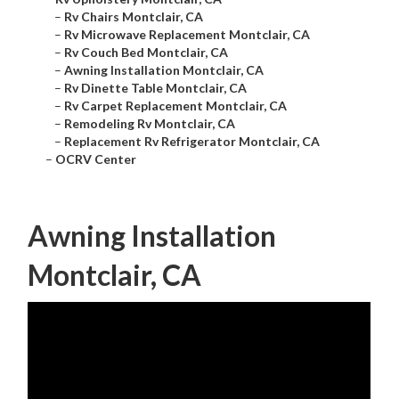
–
Rv Chairs Montclair, CA
–
Rv Microwave Replacement Montclair, CA
–
Rv Couch Bed Montclair, CA
–
Awning Installation Montclair, CA
–
Rv Dinette Table Montclair, CA
–
Rv Carpet Replacement Montclair, CA
–
Remodeling Rv Montclair, CA
–
Replacement Rv Refrigerator Montclair, CA
–
OCRV Center
Awning Installation
Montclair, CA