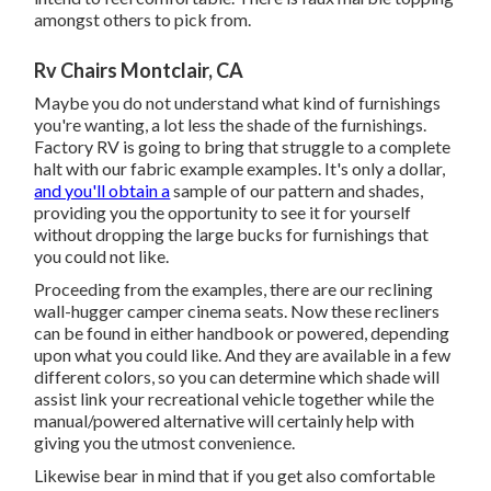
amongst others to pick from.
Rv Chairs Montclair, CA
Maybe you do not understand what kind of furnishings
you're wanting, a lot less the shade of the furnishings.
Factory RV is going to bring that struggle to a complete
halt with our fabric example examples. It's only a dollar,
and you'll obtain a
sample of our pattern and shades,
providing you the opportunity to see it for yourself
without dropping the large bucks for furnishings that
you could not like.
Proceeding from the examples, there are our reclining
wall-hugger camper cinema seats. Now these recliners
can be found in either handbook or powered, depending
upon what you could like. And they are available in a few
different colors, so you can determine which shade will
assist link your recreational vehicle together while the
manual/powered alternative will certainly help with
giving you the utmost convenience.
Likewise bear in mind that if you get also comfortable