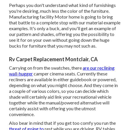
Perhaps you don't understand what kind of furnishings
you're desiring, much less the color of the furniture.
Manufacturing facility Motor home is going to bring
that battle to a complete stop with our material example
examples. It's only a buck, and you'll get an example of
our pattern and shades, offering you the possibility to
see it for on your own without going down the huge
bucks for furniture that you may not such as.
Rv Carpet Replacement Montclair, CA
Carrying on from the swatches, there
are our reclining
wall-hugger
camper cinema seats. Currently these
recliners are available in either guidebook or powered,
depending on what you might choose. And they come in
a couple of various colors, so you can decide which
shade will certainly aid link your recreational vehicle
together while the manual/powered alternative will
certainly assist with offering you the utmost
convenience.
Also bear in mind that if you get too comfy you run the
threat of going to
rest while you are driving. RV tables.