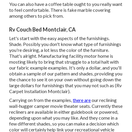
You can also have a coffee table ought to you really want
to feel comfortable. There is fake marble covering
among others to pick from.
Rv Couch Bed Montclair, CA
Let's start with the easy aspects of the furnishings.
Shade. Possibly you don't know what type of furnishings
you're desiring, a lot less the color of the furniture.
That's alright. Manufacturing facility motor home is
mosting likely to bring that struggle to a total halt with
our fabric example examples. It's only a dollar, and you'll
obtain a sample of our pattern and shades, providing you
the chance to see it on your own without going down the
large dollars for furnishings that you may not such as (Rv
Carpet Installation Montclair).
Carrying on from the examples,
there are
our reclining
wall-hugger camper movie theater seats. Currently these
recliners are available in either guidebook or powered,
depending upon what you may like. And they come in a
few different shades, so you can make a decision which
color will certainly help link your recreational vehicle