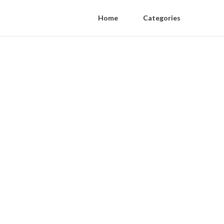
Home
Categories