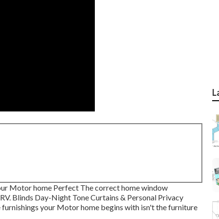
L
ur Motor home Perfect The correct home window
r RV. Blinds Day-Night Tone Curtains & Personal Privacy
furnishings your Motor home begins with isn't the furniture