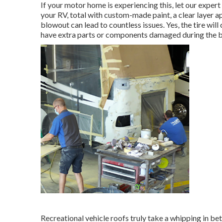
If your motor home is experiencing this, let our exper
your RV, total with custom-made paint, a clear layer ap
blowout can lead to countless issues. Yes, the tire will
have extra parts or components damaged during the 
Recreational vehicle roofs truly take a whipping in be