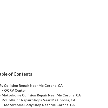
able of Contents
Rv Collision Repair Near Me Corona, CA
–
OCRV Center
–
Motorhome Collision Repair Near Me Corona, CA
–
Rv Collision Repair Shops Near Me Corona, CA
–
Motorhome Body Shop Near Me Corona, CA