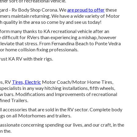
ther sort of recreational vehicle.
regard - Rv Body Shop Corona. We
are proud to offer
these
mers maintain returning. We have a wide variety of Motor
h quality in the area so come by and see us today!
form many thanks to KA recreational vehicle after an
 difficult for RVers than experiencing a mishap, however
lleviate that stress. From Fernandina Beach to Ponte Vedra
r home collision fixing professionals.
ust KA RV with their rigs.
es, RV
Tires, Electric
Motor Coach/Motor Home Tires,
pecialists in any way hitching installations, fifth wheels,
tow bars. Modifications and Improvements of recreational
fined Trailers.
all accessories that are sold in the RV sector. Complete body
gs on all Motorhomes and trailers.
sionate concerning spending our lives, and our craft, in the
n the.