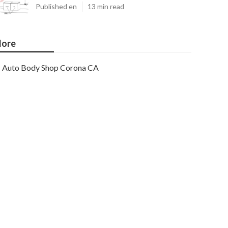
Published en
13 min read
ore
Auto Body Shop Corona CA