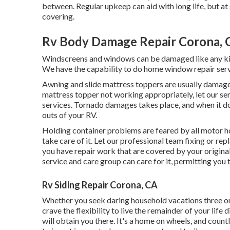
between. Regular upkeep can aid with long life, but at 
covering.
Rv Body Damage Repair Corona, 
Windscreens and windows can be damaged like any kin
We have the capability to do home window repair serv
Awning and slide mattress toppers are usually damaged
mattress topper not working appropriately, let our s
services. Tornado damages takes place, and when it do
outs of your RV.
Holding container problems are feared by all motor h
take care of it. Let our professional team fixing or r
you have repair work that are covered by your origina
service and care group can care for it, permitting you 
Rv Siding Repair Corona, CA
Whether you seek daring household vacations three or f
crave the flexibility to live the remainder of your lif
will obtain you there. It's a home on wheels, and count