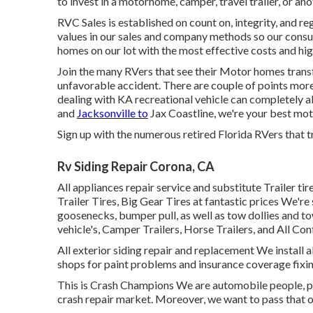
to invest in a motorhome, camper, travel trailer, or ano
RVC Sales is established on count on, integrity, and 
values in our sales and company methods so our consu
homes on our lot with the most effective costs and hig
Join the many RVers that see their Motor homes trans
unfavorable accident. There are couple of points more
dealing with KA recreational vehicle can completely a
and
Jacksonville to
Jax Coastline, we're your best moto
Sign up with the numerous retired Florida RVers that tr
Rv Siding Repair Corona, CA
All appliances repair service and substitute Trailer tir
Trailer Tires, Big Gear Tires at fantastic prices We're s
goosenecks, bumper pull, as well as tow dollies and 
vehicle's, Camper Trailers, Horse Trailers, and All Con
All exterior siding repair and replacement We install 
shops for paint problems and insurance coverage fixin
This is Crash Champions We are automobile people, pas
crash repair market. Moreover, we want to pass that o