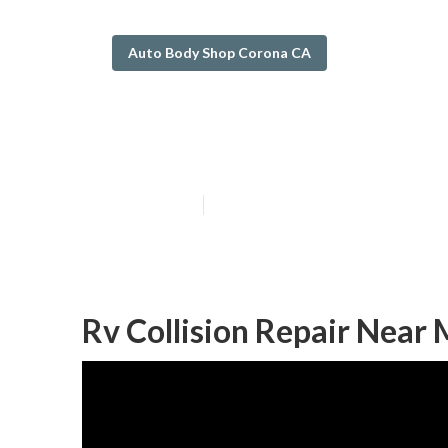
Auto Body Shop Corona CA
Rv Body Shop 
Published en
10 min read
Rv Collision Repair Near