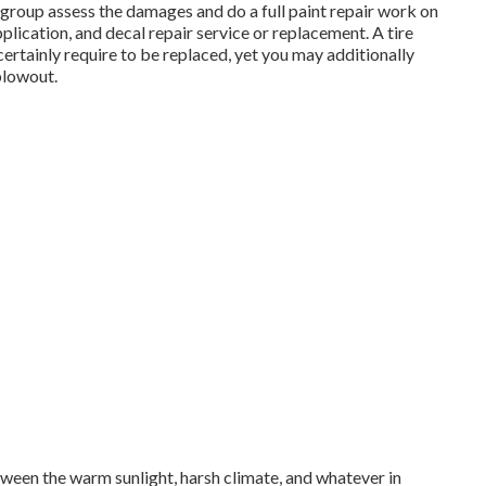
t group assess the damages and do a full paint repair work on
plication, and decal repair service or replacement. A tire
 certainly require to be replaced, yet you may additionally
blowout.
tween the warm sunlight, harsh climate, and whatever in