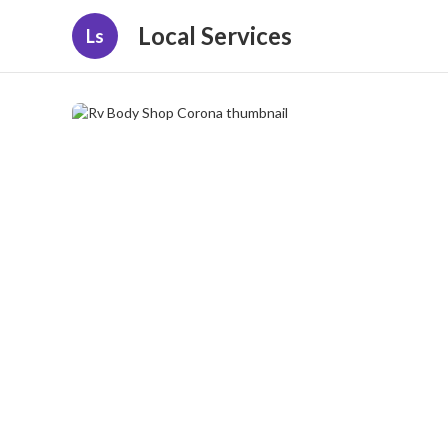
Local Services
Ls