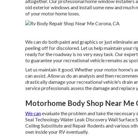
altogether. Our professional home window installers ar
old exterior windows and install some new and much mo
of your motor home loses.
We can do both paint and graphics or just eliminate an
peeling off for discolored. Let us help maintain your 
ready for the roadway is no very easy task. Our expert
to guarantee your recreational vehicle remains as spoil
Let us maintain it good. Whether your motor home's awn
can assist. Allow us do an analysis and then recommen
drastically damage your recreational vehicle's drain a
service professionals assess the damage and replace y
Motorhome Body Shop Near Me 
We can
evaluate the problem and take the necessary st
Seal Technology Water Leak Discovery Wall Surface S
Ceiling Substitute and Repair Rodents and various other
own inside your RV eventually.