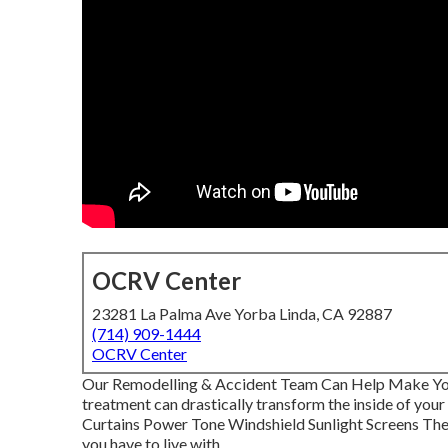
OCRV Center
23281 La Palma Ave Yorba Linda, CA 92887
(714) 909-1444
OCRV Center
Our Remodelling & Accident Team Can Help Make Yo
treatment can drastically transform the inside of you
Curtains Power Tone Windshield Sunlight Screens The 
you have to live with.