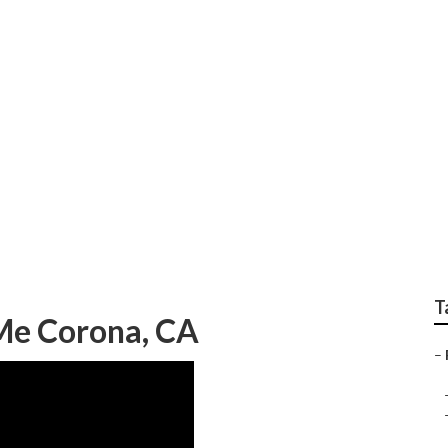
Corona
T
 Me Corona, CA
–