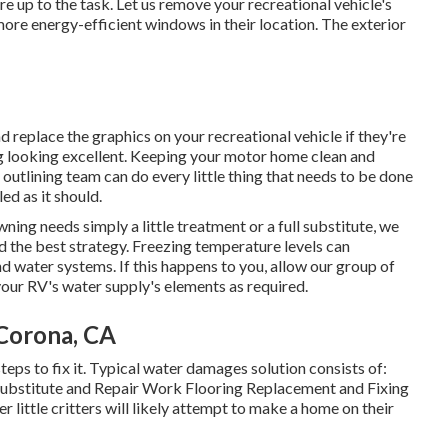
e up to the task. Let us remove your recreational vehicle's
re energy-efficient windows in their location. The exterior
d replace the graphics on your recreational vehicle if they're
rig looking excellent. Keeping your motor home clean and
 outlining team can do every little thing that needs to be done
ed as it should.
ing needs simply a little treatment or a full substitute, we
d the best strategy. Freezing temperature levels can
nd water systems. If this happens to you, allow our group of
our RV's water supply's elements as required.
Corona, CA
eps to fix it. Typical water damages solution consists of:
ubstitute and Repair Work Flooring Replacement and Fixing
 little critters will likely attempt to make a home on their