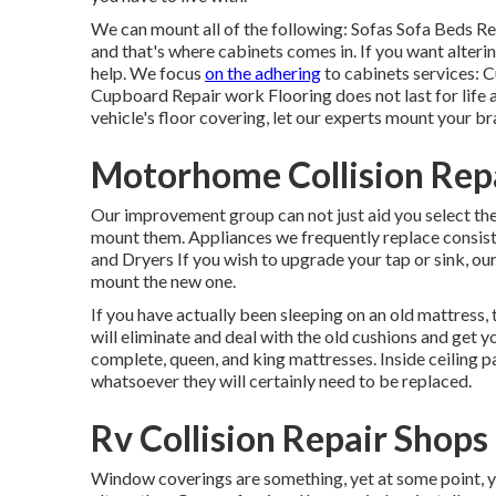
We can mount all of the following: Sofas Sofa Beds 
and that's where cabinets comes in. If you want alteri
help. We focus
on the adhering
to cabinets services:
Cupboard Repair work Flooring does not last for life an
vehicle's floor covering, let our experts mount your b
Motorhome Collision Rep
Our improvement group can not just aid you select th
mount them. Appliances we frequently replace consi
and Dryers If you wish to upgrade your tap or sink, ou
mount the new one.
If you have actually been sleeping on an old mattress,
will eliminate and deal with the old cushions and ge
complete, queen, and king mattresses. Inside ceiling pa
whatsoever they will certainly need to be replaced.
Rv Collision Repair Shop
Window coverings are something, yet at some point,