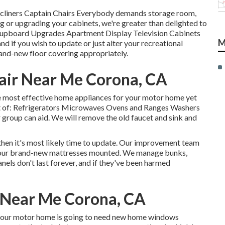
Recliners Captain Chairs Everybody demands storage room,
ng or upgrading your cabinets, we're greater than delighted to
 Cupboard Upgrades Apartment Display Television Cabinets
M
d if you wish to update or just alter your recreational
rand-new floor covering appropriately.
air Near Me Corona, CA
e most effective home appliances for your motor home yet
st of: Refrigerators Microwaves Ovens and Ranges Washers
r group can aid. We will remove the old faucet and sink and
 then it's most likely time to update. Our improvement team
t your brand-new mattresses mounted. We manage bunks,
nels don't last forever, and if they've been harmed
s Near Me Corona, CA
 your motor home is going to need new home windows