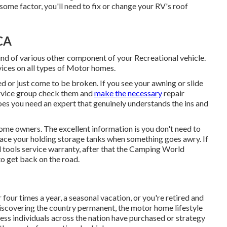
some factor, you'll need to fix or change your RV's roof
CA
d of various other component of your Recreational vehicle.
ices on all types of Motor homes.
 or just come to be broken. If you see your awning or slide
ervice group check them and
make the necessary
repair
es you need an expert that genuinely understands the ins and
ome owners. The excellent information is you don't need to
eplace your holding storage tanks when something goes awry. If
l tools service warranty, after that the Camping World
to get back on the road.
our times a year, a seasonal vacation, or you're retired and
e discovering the country permanent, the motor home lifestyle
less individuals across the nation have purchased or strategy