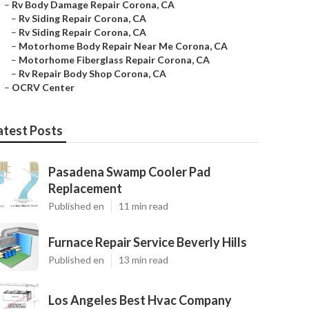
–
Rv Body Damage Repair Corona, CA
–
Rv Siding Repair Corona, CA
–
Rv Siding Repair Corona, CA
–
Motorhome Body Repair Near Me Corona, CA
–
Motorhome Fiberglass Repair Corona, CA
–
Rv Repair Body Shop Corona, CA
–
OCRV Center
atest Posts
Pasadena Swamp Cooler Pad
Replacement
Published en
11 min read
Furnace Repair Service Beverly Hills
Published en
13 min read
Los Angeles Best Hvac Company