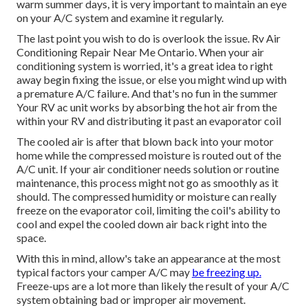
warm summer days, it is very important to maintain an eye
on your A/C system and examine it regularly.
The last point you wish to do is overlook the issue. Rv Air
Conditioning Repair Near Me Ontario. When your air
conditioning system is worried, it's a great idea to right
away begin fixing the issue, or else you might wind up with
a premature A/C failure. And that's no fun in the summer
Your RV ac unit works by absorbing the hot air from the
within your RV and distributing it past an evaporator coil
The cooled air is after that blown back into your motor
home while the compressed moisture is routed out of the
A/C unit. If your air conditioner needs solution or routine
maintenance, this process might not go as smoothly as it
should. The compressed humidity or moisture can really
freeze on the evaporator coil, limiting the coil's ability to
cool and expel the cooled down air back right into the
space.
With this in mind, allow's take an appearance at the most
typical factors your camper A/C may
be freezing up.
Freeze-ups are a lot more than likely the result of your A/C
system obtaining bad or improper air movement.