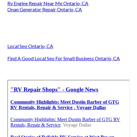
Rv Engine Repair Near Me Ontario, CA
Onan Generator Repair Ontario, CA
Local Seo Ontario, CA
Find A Good Local Seo For Small Business Ontario, CA