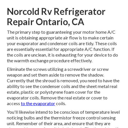
Norcold Rv Refrigerator
Repair Ontario, CA
The primary step to guaranteeing your motor home A/C
unit is obtaining appropriate air flow is to make certain
your evaporator and condenser coils are tidy. These coils
are essentially essential for appropriate A/C function. If
the coils are unclean, it is exhausting for your device to do
the warmth exchange procedure effectively.
Eliminate the screws utilizing a screwdriver or screw
weapon and set them aside to remove the shadow.
Currently that the shroud is removed, you need to have the
ability to see the condenser coils and the sheet metal real
estate, plastic or polystyrene foam cover for the
evaporator coils. Remove the real estate or cover to
access
to the evaporator
coils.
You'll likewise intend to be conscious of temperature level
noticing bulbs and the thermistor freeze control sensing
unit. Remember of their area, and ensure that they are