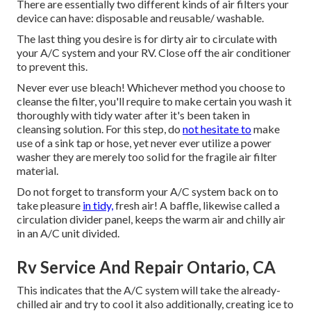
There are essentially two different kinds of air filters your
device can have: disposable and reusable/ washable.
The last thing you desire is for dirty air to circulate with
your A/C system and your RV. Close off the air conditioner
to prevent this.
Never ever use bleach! Whichever method you choose to
cleanse the filter, you'll require to make certain you wash it
thoroughly with tidy water after it's been taken in
cleansing solution. For this step, do
not hesitate to
make
use of a sink tap or hose, yet never ever utilize a power
washer they are merely too solid for the fragile air filter
material.
Do not forget to transform your A/C system back on to
take pleasure
in tidy,
fresh air! A baffle, likewise called a
circulation divider panel, keeps the warm air and chilly air
in an A/C unit divided.
Rv Service And Repair Ontario, CA
This indicates that the A/C system will take the already-
chilled air and try to cool it also additionally, creating ice to