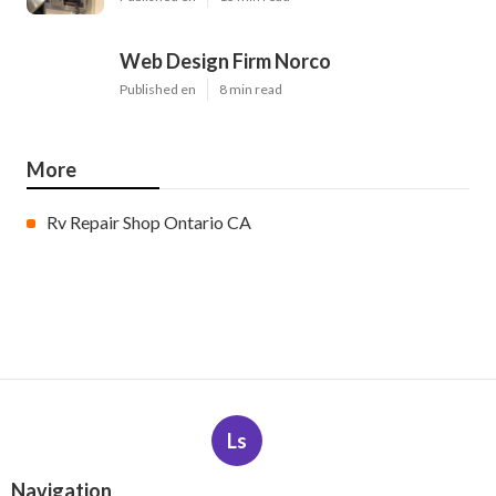
Web Design Firm Norco
Published en
8 min read
More
Rv Repair Shop Ontario CA
Ls
Navigation