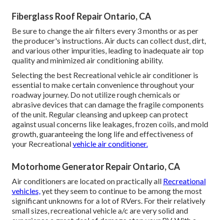
Fiberglass Roof Repair Ontario, CA
Be sure to change the air filters every 3 months or as per
the producer's instructions. Air ducts can collect dust, dirt,
and various other impurities, leading to inadequate air top
quality and minimized air conditioning ability.
Selecting the best Recreational vehicle air conditioner is
essential to make certain convenience throughout your
roadway journey. Do not utilize rough chemicals or
abrasive devices that can damage the fragile components
of the unit. Regular cleansing and upkeep can protect
against usual concerns like leakages, frozen coils, and mold
growth, guaranteeing the long life and effectiveness of
your Recreational
vehicle air conditioner.
Motorhome Generator Repair Ontario, CA
Air conditioners are located on practically all
Recreational
vehicles,
yet they seem to continue to be among the most
significant unknowns for a lot of RVers. For their relatively
small sizes, recreational vehicle a/c are very solid and