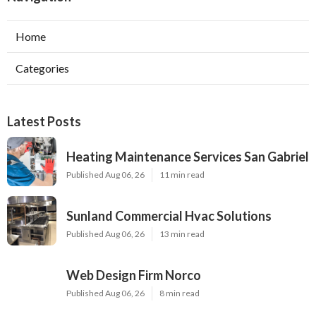
Home
Categories
Latest Posts
Heating Maintenance Services San Gabriel
Published Aug 06, 26
11 min read
Sunland Commercial Hvac Solutions
Published Aug 06, 26
13 min read
Web Design Firm Norco
Published Aug 06, 26
8 min read