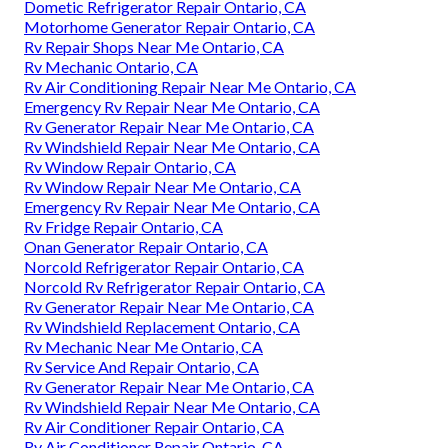
Dometic Refrigerator Repair Ontario, CA
Motorhome Generator Repair Ontario, CA
Rv Repair Shops Near Me Ontario, CA
Rv Mechanic Ontario, CA
Rv Air Conditioning Repair Near Me Ontario, CA
Emergency Rv Repair Near Me Ontario, CA
Rv Generator Repair Near Me Ontario, CA
Rv Windshield Repair Near Me Ontario, CA
Rv Window Repair Ontario, CA
Rv Window Repair Near Me Ontario, CA
Emergency Rv Repair Near Me Ontario, CA
Rv Fridge Repair Ontario, CA
Onan Generator Repair Ontario, CA
Norcold Refrigerator Repair Ontario, CA
Norcold Rv Refrigerator Repair Ontario, CA
Rv Generator Repair Near Me Ontario, CA
Rv Windshield Replacement Ontario, CA
Rv Mechanic Near Me Ontario, CA
Rv Service And Repair Ontario, CA
Rv Generator Repair Near Me Ontario, CA
Rv Windshield Repair Near Me Ontario, CA
Rv Air Conditioner Repair Ontario, CA
Rv Air Conditioner Repair Ontario, CA