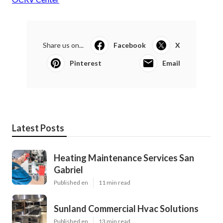
Share us on...
Facebook
X
Pinterest
Email
Latest Posts
Heating Maintenance Services San
Gabriel
Published en
11 min read
Sunland Commercial Hvac Solutions
Published en
13 min read