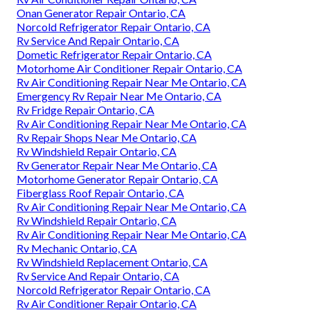
Onan Generator Repair Ontario, CA
Norcold Refrigerator Repair Ontario, CA
Rv Service And Repair Ontario, CA
Dometic Refrigerator Repair Ontario, CA
Motorhome Air Conditioner Repair Ontario, CA
Rv Air Conditioning Repair Near Me Ontario, CA
Emergency Rv Repair Near Me Ontario, CA
Rv Fridge Repair Ontario, CA
Rv Air Conditioning Repair Near Me Ontario, CA
Rv Repair Shops Near Me Ontario, CA
Rv Windshield Repair Ontario, CA
Rv Generator Repair Near Me Ontario, CA
Motorhome Generator Repair Ontario, CA
Fiberglass Roof Repair Ontario, CA
Rv Air Conditioning Repair Near Me Ontario, CA
Rv Windshield Repair Ontario, CA
Rv Air Conditioning Repair Near Me Ontario, CA
Rv Mechanic Ontario, CA
Rv Windshield Replacement Ontario, CA
Rv Service And Repair Ontario, CA
Norcold Refrigerator Repair Ontario, CA
Rv Air Conditioner Repair Ontario, CA