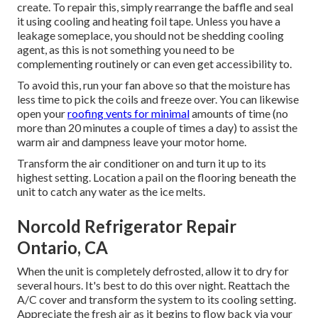
create. To repair this, simply rearrange the baffle and seal
it using cooling and heating foil tape. Unless you have a
leakage someplace, you should not be shedding cooling
agent, as this is not something you need to be
complementing routinely or can even get accessibility to.
To avoid this, run your fan above so that the moisture has
less time to pick the coils and freeze over. You can likewise
open your
roofing vents for minimal
amounts of time (no
more than 20 minutes a couple of times a day) to assist the
warm air and dampness leave your motor home.
Transform the air conditioner on and turn it up to its
highest setting. Location a pail on the flooring beneath the
unit to catch any water as the ice melts.
Norcold Refrigerator Repair
Ontario, CA
When the unit is completely defrosted, allow it to dry for
several hours. It's best to do this over night. Reattach the
A/C cover and transform the system to its cooling setting.
Appreciate the fresh air as it begins to flow back via your