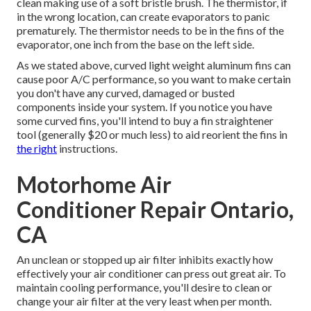
clean making use of a soft bristle brush. The thermistor, if
in the wrong location, can create evaporators to panic
prematurely. The thermistor needs to be in the fins of the
evaporator, one inch from the base on the left side.
As we stated above, curved light weight aluminum fins can
cause poor A/C performance, so you want to make certain
you don't have any curved, damaged or busted
components inside your system. If you notice you have
some curved fins, you'll intend to buy a fin straightener
tool (generally $20 or much less) to aid reorient the fins in
the right
instructions.
Motorhome Air
Conditioner Repair Ontario,
CA
An unclean or stopped up air filter inhibits exactly how
effectively your air conditioner can press out great air. To
maintain cooling performance, you'll desire to clean or
change your air filter at the very least when per month.