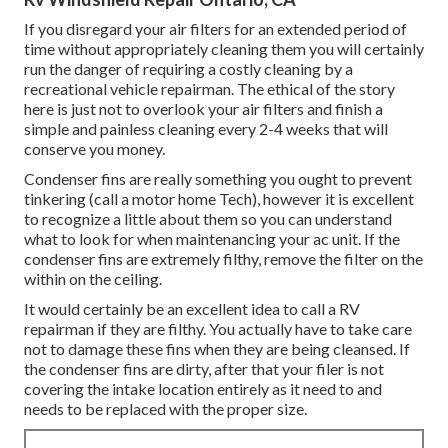
If you disregard your air filters for an extended period of
time without appropriately cleaning them you will certainly
run the danger of requiring a costly cleaning by a
recreational vehicle repairman. The ethical of the story
here is just not to overlook your air filters and finish a
simple and painless cleaning every 2-4 weeks that will
conserve you money.
Condenser fins are really something you ought to prevent
tinkering (
call a motor home Tech
), however it is excellent
to recognize a little about them so you can understand
what to look for when maintenancing your ac unit. If the
condenser fins are extremely filthy, remove the filter on the
within on the ceiling.
It would certainly be an excellent idea to call a RV
repairman if they are filthy. You actually have to take care
not to damage these fins when they are being cleansed. If
the condenser fins are dirty, after that your filer is not
covering the intake location entirely as it need to and
needs to be replaced with the proper size.