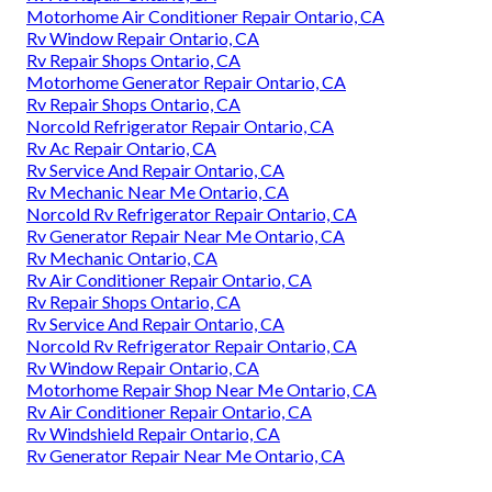
Motorhome Air Conditioner Repair Ontario, CA
Rv Window Repair Ontario, CA
Rv Repair Shops Ontario, CA
Motorhome Generator Repair Ontario, CA
Rv Repair Shops Ontario, CA
Norcold Refrigerator Repair Ontario, CA
Rv Ac Repair Ontario, CA
Rv Service And Repair Ontario, CA
Rv Mechanic Near Me Ontario, CA
Norcold Rv Refrigerator Repair Ontario, CA
Rv Generator Repair Near Me Ontario, CA
Rv Mechanic Ontario, CA
Rv Air Conditioner Repair Ontario, CA
Rv Repair Shops Ontario, CA
Rv Service And Repair Ontario, CA
Norcold Rv Refrigerator Repair Ontario, CA
Rv Window Repair Ontario, CA
Motorhome Repair Shop Near Me Ontario, CA
Rv Air Conditioner Repair Ontario, CA
Rv Windshield Repair Ontario, CA
Rv Generator Repair Near Me Ontario, CA