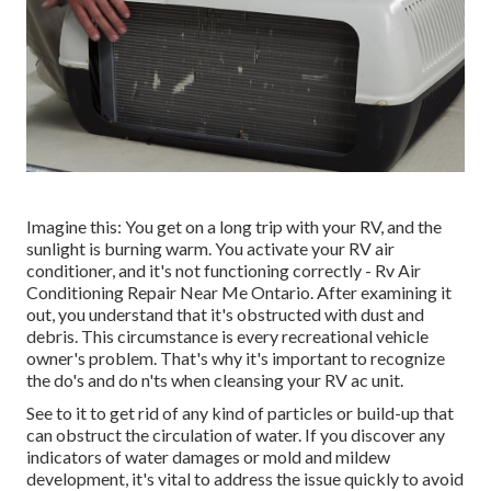
Imagine this: You get on a long trip with your RV, and the
sunlight is burning warm. You activate your RV air
conditioner, and it's not functioning correctly - Rv Air
Conditioning Repair Near Me Ontario. After examining it
out, you understand that it's obstructed with dust and
debris. This circumstance is every recreational vehicle
owner's problem. That's why it's important to recognize
the do's and do n'ts when cleansing your RV ac unit.
See to it to get rid of any kind of particles or build-up that
can obstruct the circulation of water. If you discover any
indicators of water damages or mold and mildew
development, it's vital to address the issue quickly to avoid