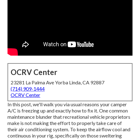
OCRV Center
23281 La Palma Ave Yorba Linda, CA 92887
(714) 909-1444
OCRV Center
In this post, we'll walk you via usual reasons your camper
A/C is freezing up and exactly how to fix it. One common
maintenance blunder that recreational vehicle proprietors
make is not making the effort to properly take care of
their air conditioning system. To keep the airflow cool and
continuous in your rig, specifically on those sweltering