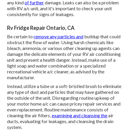
any kind
of further
damage. Leaks can also be a problem
with RV a/c unit, and it's important to check your unit
consistently for signs of leakages.
Rv Fridge Repair Ontario, CA
Be certain to
remove any particles and
buildup that could
obstruct the flow of water. Using harsh chemicals like
bleach, ammonia, or various other cleaning up agents can
damage the delicate elements of your RV air conditioning
unit and present a health danger. Instead, make use of a
light soap and water combination or a specialized
recreational vehicle a/c cleaner, as advised by the
manufacturer.
Instead, utilize a tube or a soft-bristled brush to eliminate
any type of dust and particles that may have gathered on
the outside of the unit. Disregarding routine upkeep of
your motor home a/c can cause pricey repair services and
even replacement. Routine maintenance consists of
cleaning the air filters,
examining and cleansing the
air
ducts, evaluating for leakages, and cleansing the drain
system.