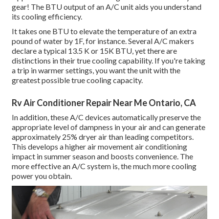
gear! The BTU output of an A/C unit aids you understand
its cooling efficiency.
It takes one BTU to elevate the temperature of an extra
pound of water by 1F, for instance. Several A/C makers
declare a typical 13.5 K or 15K BTU, yet there are
distinctions in their true cooling capability. If you're taking
a trip in warmer settings, you want the unit with the
greatest possible true cooling capacity.
Rv Air Conditioner Repair Near Me Ontario, CA
In addition, these A/C devices automatically preserve the
appropriate level of dampness in your air and can generate
approximately 25% dryer air than leading competitors.
This develops a higher air movement air conditioning
impact in summer season and boosts convenience. The
more effective an A/C system is, the much more cooling
power you obtain.