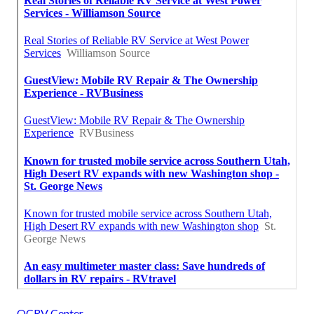
OCRV Center