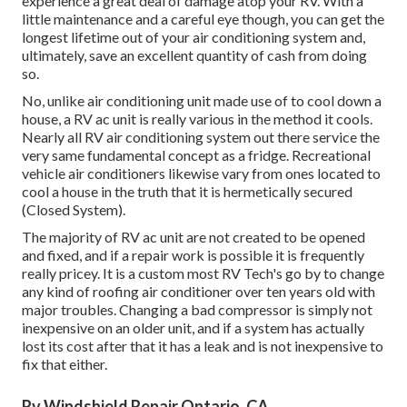
experience a great deal of damage atop your RV. With a
little maintenance and a careful eye though, you can get the
longest lifetime out of your air conditioning system and,
ultimately, save an excellent quantity of cash from doing
so.
No, unlike air conditioning unit made use of to cool down a
house, a RV ac unit is really various in the method it cools.
Nearly all RV air conditioning system out there service the
very same fundamental concept as a fridge. Recreational
vehicle air conditioners likewise vary from ones located to
cool a house in the truth that it is hermetically secured
(Closed System).
The majority of RV ac unit are not created to be opened
and fixed, and if a repair work is possible it is frequently
really pricey. It is a custom most RV Tech's go by to change
any kind of roofing air conditioner over ten years old with
major troubles. Changing a bad compressor is simply not
inexpensive on an older unit, and if a system has actually
lost its cost after that it has a leak and is not inexpensive to
fix that either.
Rv Windshield Repair Ontario, CA