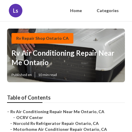
Ls
Home
Categories
Rv Repair Shop Ontario CA
Rv Air Conditioning Repair Near
Me Ontario
Published en
10 min read
Table of Contents
–
Rv Air Conditioning Repair Near Me Ontario, CA
–
OCRV Center
–
Norcold Rv Refrigerator Repair Ontario, CA
–
Motorhome Air Conditioner Repair Ontario, CA