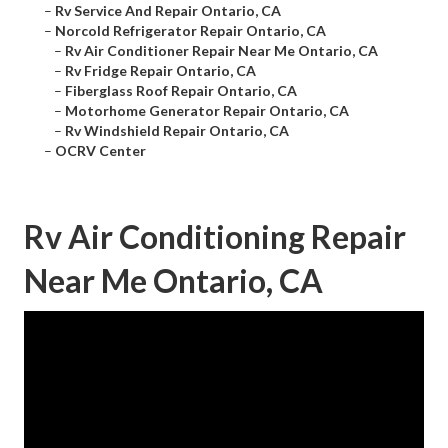
–
Rv Service And Repair Ontario, CA
–
Norcold Refrigerator Repair Ontario, CA
–
Rv Air Conditioner Repair Near Me Ontario, CA
–
Rv Fridge Repair Ontario, CA
–
Fiberglass Roof Repair Ontario, CA
–
Motorhome Generator Repair Ontario, CA
–
Rv Windshield Repair Ontario, CA
–
OCRV Center
Rv Air Conditioning Repair
Near Me Ontario, CA