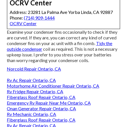
OCRV Center
Address: 23281 La Palma Ave Yorba Linda, CA 92887
Phone:
(714) 909-1444
OCRV Center
Examine your condenser fins occasionally to check if they
are curved. If they are, you can correct any kind of curved
condenser fins on your ac unit with a fin comb.
Tidy the
outside condenser
coil as required. This is not a necessary
upkeep issue. I prefer to you stress over your batteries
than worry regarding your condenser coils.
Norcold Repair Ontario, CA
Rv Ac Repair Ontario, CA
Motorhome Air Conditioner Repair Ontario, CA
Rv Fridge Repair Ontario, CA
Fiberglass Roof Repair Ontario, CA
Emergency Rv Repair Near Me Ontario, CA
Onan Generator Repair Ontario, CA
Rv Mechanic Ontario, CA
Fiberglass Roof Repair Ontario, CA
Rv Ac Repair Ontario, CA