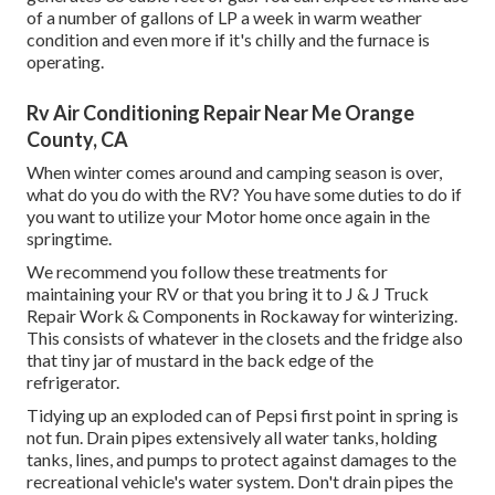
of a number of gallons of LP a week in warm weather
condition and even more if it's chilly and the furnace is
operating.
Rv Air Conditioning Repair Near Me Orange
County, CA
When winter comes around and camping season is over,
what do you do with the RV? You have some duties to do if
you want to utilize your Motor home once again in the
springtime.
We recommend you follow these treatments for
maintaining your RV or that you bring it to J & J Truck
Repair Work & Components in Rockaway for winterizing.
This consists of whatever in the closets and the fridge also
that tiny jar of mustard in the back edge of the
refrigerator.
Tidying up an exploded can of Pepsi first point in spring is
not fun. Drain pipes extensively all water tanks, holding
tanks, lines, and pumps to protect against damages to the
recreational vehicle's water system. Don't drain pipes the