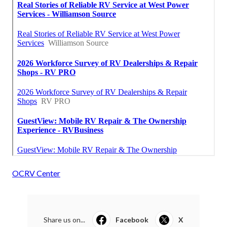
OCRV Center
Share us on...
Facebook
X