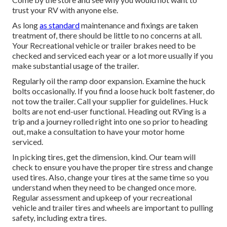
trust your RV with anyone else.
As long
as standard
maintenance and fixings are taken
treatment of, there should be little to no concerns at all.
Your Recreational vehicle or trailer brakes need to be
checked and serviced each year or a lot more usually if you
make substantial usage of the trailer.
Regularly oil the ramp door expansion. Examine the huck
bolts occasionally. If you find a loose huck bolt fastener, do
not tow the trailer. Call your supplier for guidelines. Huck
bolts are not end-user functional. Heading out RVing is a
trip and a journey rolled right into one so prior to heading
out, make a consultation to have your motor home
serviced.
In picking tires, get the dimension, kind. Our team will
check to ensure you have the proper tire stress and change
used tires. Also, change your tires at the same time so you
understand when they need to be changed once more.
Regular assessment and upkeep of your recreational
vehicle and trailer tires and wheels are important to pulling
safety, including extra tires.