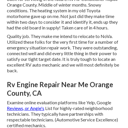
Orange County. Middle of winter months. Snowy
conditions. The heating system in my old Toyota
motorhome gave up on me. Not just did they make time
within two days to consider it and identify it, ends up they
had the old board in supply! Taken care of in 4 hours.
Quality job. They make me intend to relocate to NoVa.
Utilized these folks for the very first time for a number of
emergency situation repair work. They were outstanding,
connected well and did every little thing in their power to
satisfy our tight target date. It is truly tough to locate an
excellent RV auto mechanic and we will most definitely be
back.
Rv Engine Repair Near Me Orange
County, CA
Examine online evaluation platforms like Yelp, Google
Reviews, or Angie's
List for highly-rated neighborhood
technicians. They typically have partnerships with
respectable technicians. (Automotive Service Excellence)
certified mechanics.