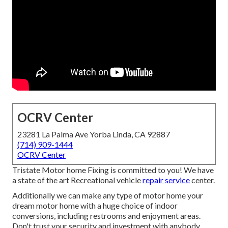
OCRV Center
23281 La Palma Ave Yorba Linda, CA 92887
(714) 909-1444
OCRV Center
Tristate Motor home Fixing is committed to you! We have
a state of the art Recreational vehicle
repair service
center.
Additionally we can make any type of motor home your
dream motor home with a huge choice of indoor
conversions, including restrooms and enjoyment areas.
Don't trust your security and investment with anybody