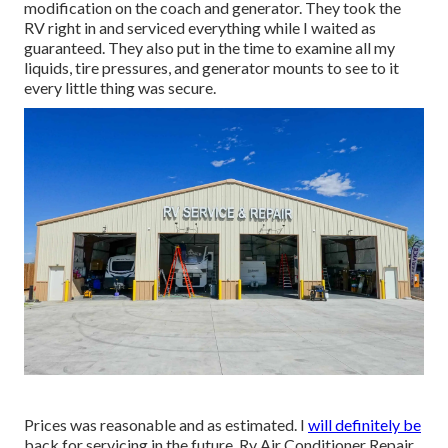
modification on the coach and generator. They took the
RV right in and serviced everything while I waited as
guaranteed. They also put in the time to examine all my
liquids, tire pressures, and generator mounts to see to it
every little thing was secure.
Prices was reasonable and as estimated. I
will definitely be
back for servicing in the future. Rv Air Conditioner Repair