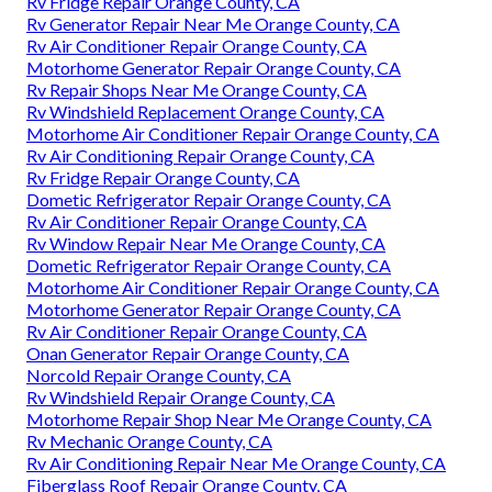
Rv Fridge Repair Orange County, CA
Rv Generator Repair Near Me Orange County, CA
Rv Air Conditioner Repair Orange County, CA
Motorhome Generator Repair Orange County, CA
Rv Repair Shops Near Me Orange County, CA
Rv Windshield Replacement Orange County, CA
Motorhome Air Conditioner Repair Orange County, CA
Rv Air Conditioning Repair Orange County, CA
Rv Fridge Repair Orange County, CA
Dometic Refrigerator Repair Orange County, CA
Rv Air Conditioner Repair Orange County, CA
Rv Window Repair Near Me Orange County, CA
Dometic Refrigerator Repair Orange County, CA
Motorhome Air Conditioner Repair Orange County, CA
Motorhome Generator Repair Orange County, CA
Rv Air Conditioner Repair Orange County, CA
Onan Generator Repair Orange County, CA
Norcold Repair Orange County, CA
Rv Windshield Repair Orange County, CA
Motorhome Repair Shop Near Me Orange County, CA
Rv Mechanic Orange County, CA
Rv Air Conditioning Repair Near Me Orange County, CA
Fiberglass Roof Repair Orange County, CA