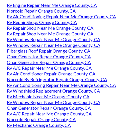
Rv Engine Repair Near Me Orange County, CA
Norcold Repair Orange County, CA
Rv Air Conditioning Repair Near Me Orange County, CA
Rv Repair Shops Orange County, CA
Rv Repair Shop Near Me Orange County, CA
Rv Repair Shop Near Me Orange County, CA
Rv Window Repair Near Me Orange County, CA
Rv Window Repair Near Me Orange County, CA
Fiberglass Roof Repair Orange County, CA
Onan Generator Repair Orange County, CA
Onan Generator Repair Orange County, CA
Rv A/C Repair Near Me Orange County, CA
Rv Air Conditioner Repair Orange County, CA
Norcold Rv Refrigerator Repair Orange County, CA
Rv Air Conditioning Repair Near Me Orange County, CA
Rv Windshield Replacement Orange County, CA
Rv Mechanic Near Me Orange County, CA
Rv Window Repair Near Me Orange County, CA
Onan Generator Repair Orange County, CA
Rv A/C Repair Near Me Orange County, CA
Norcold Repair Orange County, CA
Rv Mechanic Orange County, CA