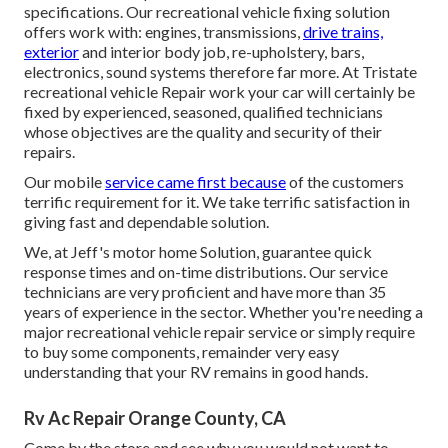
specifications. Our recreational vehicle fixing solution
offers work with: engines, transmissions,
drive trains,
exterior
and interior body job, re-upholstery, bars,
electronics, sound systems therefore far more. At Tristate
recreational vehicle Repair work your car will certainly be
fixed by experienced, seasoned, qualified technicians
whose objectives are the quality and security of their
repairs.
Our mobile
service came first because
of the customers
terrific requirement for it. We take terrific satisfaction in
giving fast and dependable solution.
We, at Jeff's motor home Solution, guarantee quick
response times and on-time distributions. Our service
technicians are very proficient and have more than 35
years of experience in the sector. Whether you're needing a
major recreational vehicle repair service or simply require
to buy some components, remainder very easy
understanding that your RV remains in good hands.
Rv Ac Repair Orange County, CA
Come by the store and see why you would not want to