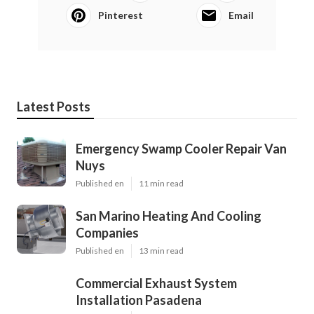
Pinterest
Email
Latest Posts
Emergency Swamp Cooler Repair Van
Nuys
Published en
11 min read
San Marino Heating And Cooling
Companies
Published en
13 min read
Commercial Exhaust System
Installation Pasadena