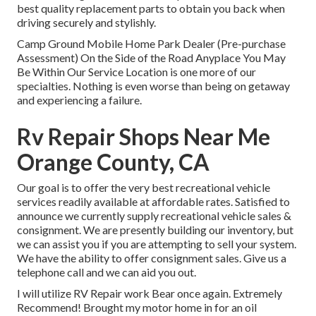
best quality replacement parts to obtain you back when
driving securely and stylishly.
Camp Ground Mobile Home Park Dealer (Pre-purchase
Assessment) On the Side of the Road Anyplace You May
Be Within Our Service Location is one more of our
specialties. Nothing is even worse than being on getaway
and experiencing a failure.
Rv Repair Shops Near Me
Orange County, CA
Our goal is to offer the very best recreational vehicle
services readily available at affordable rates. Satisfied to
announce we currently supply recreational vehicle sales &
consignment. We are presently building our inventory, but
we can assist you if you are attempting to sell your system.
We have the ability to offer consignment sales. Give us a
telephone call and we can aid you out.
I will utilize RV Repair work Bear once again. Extremely
Recommend! Brought my motor home in for an oil