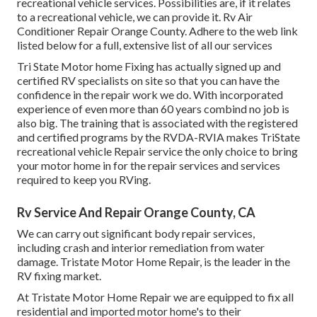
recreational vehicle services. Possibilities are, if it relates
to a recreational vehicle, we can provide it. Rv Air
Conditioner Repair Orange County. Adhere to the web link
listed below for a full, extensive list of all our services
Tri State Motor home Fixing has actually signed up and
certified RV specialists on site so that you can have the
confidence in the repair work we do. With incorporated
experience of even more than 60 years combind no job is
also big. The training that is associated with the registered
and certified programs by the RVDA-RVIA makes TriState
recreational vehicle Repair service the only choice to bring
your motor home in for the repair services and services
required to keep you RVing.
Rv Service And Repair Orange County, CA
We can carry out significant body repair services,
including crash and interior remediation from water
damage. Tristate Motor Home Repair, is the leader in the
RV fixing market.
At Tristate Motor Home Repair we are equipped to fix all
residential and imported motor home's to their