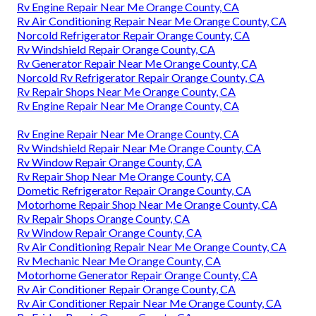
Rv Engine Repair Near Me Orange County, CA
Rv Air Conditioning Repair Near Me Orange County, CA
Norcold Refrigerator Repair Orange County, CA
Rv Windshield Repair Orange County, CA
Rv Generator Repair Near Me Orange County, CA
Norcold Rv Refrigerator Repair Orange County, CA
Rv Repair Shops Near Me Orange County, CA
Rv Engine Repair Near Me Orange County, CA
Rv Engine Repair Near Me Orange County, CA
Rv Windshield Repair Near Me Orange County, CA
Rv Window Repair Orange County, CA
Rv Repair Shop Near Me Orange County, CA
Dometic Refrigerator Repair Orange County, CA
Motorhome Repair Shop Near Me Orange County, CA
Rv Repair Shops Orange County, CA
Rv Window Repair Orange County, CA
Rv Air Conditioning Repair Near Me Orange County, CA
Rv Mechanic Near Me Orange County, CA
Motorhome Generator Repair Orange County, CA
Rv Air Conditioner Repair Orange County, CA
Rv Air Conditioner Repair Near Me Orange County, CA