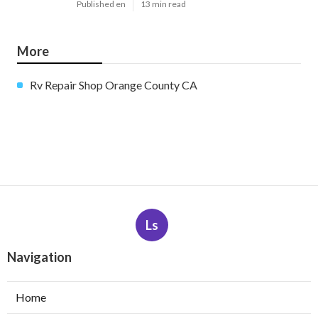
Published en
13 min read
More
Rv Repair Shop Orange County CA
Ls
Navigation
Home