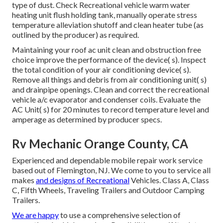
type of dust. Check Recreational vehicle warm water
heating unit flush holding tank, manually operate stress
temperature alleviation shutoff and clean heater tube (as
outlined by the producer) as required.
Maintaining your roof ac unit clean and obstruction free
choice improve the performance of the device( s). Inspect
the total condition of your air conditioning device( s).
Remove all things and debris from air conditioning unit( s)
and drainpipe openings. Clean and correct the recreational
vehicle a/c evaporator and condenser coils. Evaluate the
AC Unit( s) for 20 minutes to record temperature level and
amperage as determined by producer specs.
Rv Mechanic Orange County, CA
Experienced and dependable mobile repair work service
based out of Flemington, NJ. We come to you to service all
makes
and designs of Recreational
Vehicles. Class A, Class
C, Fifth Wheels, Traveling Trailers and Outdoor Camping
Trailers.
We are happy
to use a comprehensive selection of