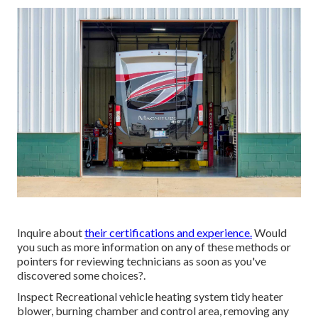
Inquire about
their certifications and experience.
Would
you such as more information on any of these methods or
pointers for reviewing technicians as soon as you've
discovered some choices?.
Inspect Recreational vehicle heating system tidy heater
blower, burning chamber and control area, removing any