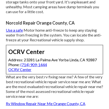
storage tanks onto your front yard. It's unpleasant and
unhealthy. Most camping areas have dump terminals you
can use for a little cost.
Norcold Repair Orange County, CA
Use a safe
Motor home anti-freeze to keep any staying
water from freezing in the system. You can locate the anti-
freeze at your Recreational vehicle supply shop.
OCRV Center
Address: 23281 La Palma Ave Yorba Linda, CA 92887
Phone:
(714) 909-1444
OCRV Center
What are the very best rv fixing near me? A few of the very
best recreational vehicle repair service near me are: What
are the most evaluated recreational vehicle repair near me?
Some of the most assessed recreational vehicle repair
service near me are:
Rv Window Repair Near Me Orange County, CA