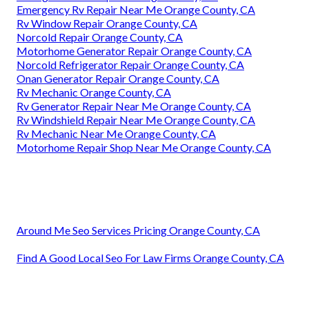
Emergency Rv Repair Near Me Orange County, CA
Rv Window Repair Orange County, CA
Norcold Repair Orange County, CA
Motorhome Generator Repair Orange County, CA
Norcold Refrigerator Repair Orange County, CA
Onan Generator Repair Orange County, CA
Rv Mechanic Orange County, CA
Rv Generator Repair Near Me Orange County, CA
Rv Windshield Repair Near Me Orange County, CA
Rv Mechanic Near Me Orange County, CA
Motorhome Repair Shop Near Me Orange County, CA
Around Me Seo Services Pricing Orange County, CA
Find A Good Local Seo For Law Firms Orange County, CA