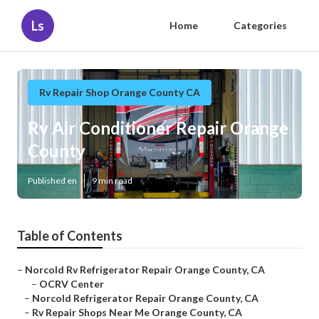
Ls
Home
Categories
Rv Repair Shop Orange County CA
Rv Air Conditioner Repair Orange
County
Published en
9 min read
Table of Contents
–
Norcold Rv Refrigerator Repair Orange County, CA
–
OCRV Center
–
Norcold Refrigerator Repair Orange County, CA
–
Rv Repair Shops Near Me Orange County, CA