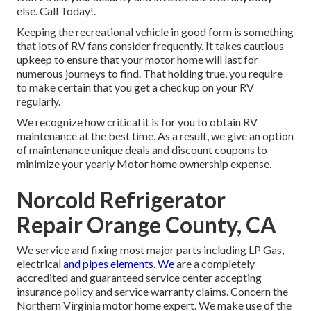
else. Call Today!.
Keeping the recreational vehicle in good form is something
that lots of RV fans consider frequently. It takes cautious
upkeep to ensure that your motor home will last for
numerous journeys to find. That holding true, you require
to make certain that you get a checkup on your RV
regularly.
We recognize how critical it is for you to obtain RV
maintenance at the best time. As a result, we give an option
of maintenance unique deals and discount coupons to
minimize your yearly Motor home ownership expense.
Norcold Refrigerator
Repair Orange County, CA
We service and fixing most major parts including LP Gas,
electrical
and pipes elements. We
are a completely
accredited and guaranteed service center accepting
insurance policy and service warranty claims. Concern the
Northern Virginia motor home expert. We make use of the