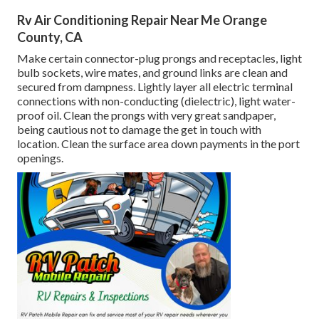
Rv Air Conditioning Repair Near Me Orange
County, CA
Make certain connector-plug prongs and receptacles, light
bulb sockets, wire mates, and ground links are clean and
secured from dampness. Lightly layer all electric terminal
connections with non-conducting (dielectric), light water-
proof oil. Clean the prongs with very great sandpaper,
being cautious not to damage the get in touch with
location. Clean the surface area down payments in the port
openings.