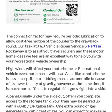
The connection factor may require periodic lubrication to
allow cost-free motion of the coupler to the drawback
round. Our task at J & J Vehicle Repair Service &
Parts in
Rockaway is to assist you travel securely and these motor
home ideas we feel are an excellent way to help you with
your recreational vehicle ownership.
High winds will affect your motorhome or Recreational
vehicle even more than it will a car. A car like a motorhome
is less susceptible to skidding than an automobile because
of its lower facility of gravity, however at the same time, it
is much more difficult to regulate if it goes right into a skid.
A panel, usually under the slide out, offers you complete
access to the storage tank. Your train may be geared up
with a 60-lb./ 14-gallon tank. One extra pound of gas
generates 36 cubic feet of gas. You can expect to make use