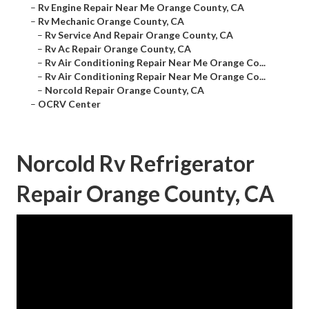
–
Rv Engine Repair Near Me Orange County, CA
–
Rv Mechanic Orange County, CA
–
Rv Service And Repair Orange County, CA
–
Rv Ac Repair Orange County, CA
–
Rv Air Conditioning Repair Near Me Orange Co...
–
Rv Air Conditioning Repair Near Me Orange Co...
–
Norcold Repair Orange County, CA
–
OCRV Center
Norcold Rv Refrigerator
Repair Orange County, CA