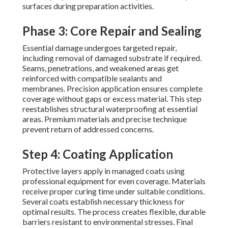
surfaces during preparation activities.
Phase 3: Core Repair and Sealing
Essential damage undergoes targeted repair,
including removal of damaged substrate if required.
Seams, penetrations, and weakened areas get
reinforced with compatible sealants and
membranes. Precision application ensures complete
coverage without gaps or excess material. This step
reestablishes structural waterproofing at essential
areas. Premium materials and precise technique
prevent return of addressed concerns.
Step 4: Coating Application
Protective layers apply in managed coats using
professional equipment for even coverage. Materials
receive proper curing time under suitable conditions.
Several coats establish necessary thickness for
optimal results. The process creates flexible, durable
barriers resistant to environmental stresses. Final