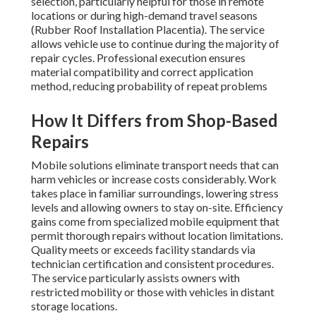
selection, particularly helpful for those in remote
locations or during high-demand travel seasons
(Rubber Roof Installation Placentia). The service
allows vehicle use to continue during the majority of
repair cycles. Professional execution ensures
material compatibility and correct application
method, reducing probability of repeat problems
How It Differs from Shop-Based
Repairs
Mobile solutions eliminate transport needs that can
harm vehicles or increase costs considerably. Work
takes place in familiar surroundings, lowering stress
levels and allowing owners to stay on-site. Efficiency
gains come from specialized mobile equipment that
permit thorough repairs without location limitations.
Quality meets or exceeds facility standards via
technician certification and consistent procedures.
The service particularly assists owners with
restricted mobility or those with vehicles in distant
storage locations.