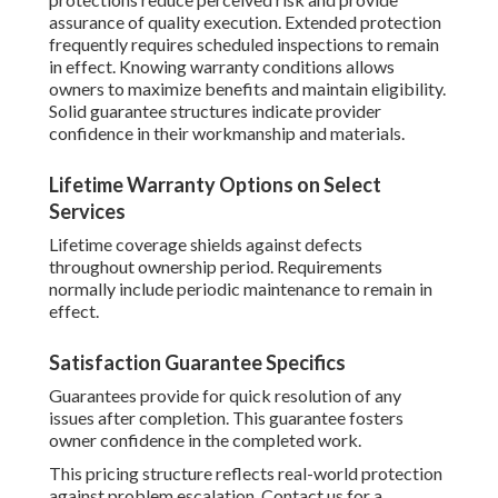
assurance of quality execution. Extended protection
frequently requires scheduled inspections to remain
in effect. Knowing warranty conditions allows
owners to maximize benefits and maintain eligibility.
Solid guarantee structures indicate provider
confidence in their workmanship and materials.
Lifetime Warranty Options on Select
Services
Lifetime coverage shields against defects
throughout ownership period. Requirements
normally include periodic maintenance to remain in
effect.
Satisfaction Guarantee Specifics
Guarantees provide for quick resolution of any
issues after completion. This guarantee fosters
owner confidence in the completed work.
This pricing structure reflects real-world protection
against problem escalation. Contact us for a