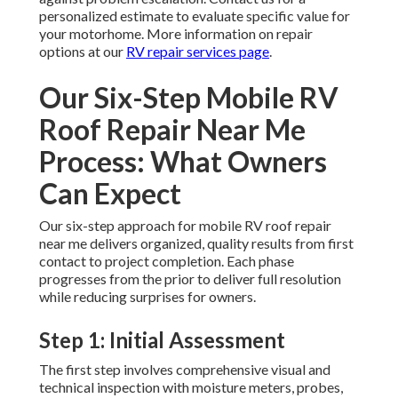
personalized estimate to evaluate specific value for
your motorhome. More information on repair
options at our
RV repair services page
.
Our Six-Step Mobile RV
Roof Repair Near Me
Process: What Owners
Can Expect
Our six-step approach for mobile RV roof repair
near me delivers organized, quality results from first
contact to project completion. Each phase
progresses from the prior to deliver full resolution
while reducing surprises for owners.
Step 1: Initial Assessment
The first step involves comprehensive visual and
technical inspection with moisture meters, probes,