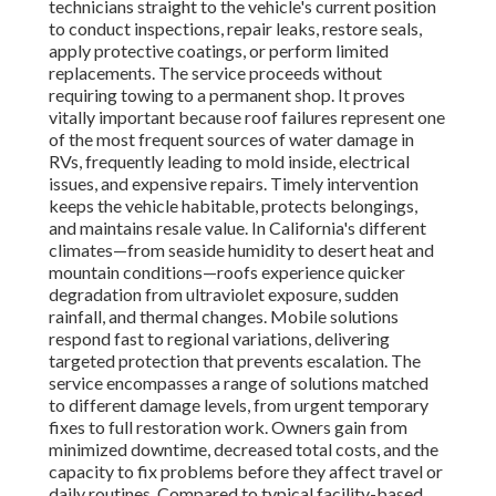
technicians straight to the vehicle's current position
to conduct inspections, repair leaks, restore seals,
apply protective coatings, or perform limited
replacements. The service proceeds without
requiring towing to a permanent shop. It proves
vitally important because roof failures represent one
of the most frequent sources of water damage in
RVs, frequently leading to mold inside, electrical
issues, and expensive repairs. Timely intervention
keeps the vehicle habitable, protects belongings,
and maintains resale value. In California's different
climates—from seaside humidity to desert heat and
mountain conditions—roofs experience quicker
degradation from ultraviolet exposure, sudden
rainfall, and thermal changes. Mobile solutions
respond fast to regional variations, delivering
targeted protection that prevents escalation. The
service encompasses a range of solutions matched
to different damage levels, from urgent temporary
fixes to full restoration work. Owners gain from
minimized downtime, decreased total costs, and the
capacity to fix problems before they affect travel or
daily routines. Compared to typical facility-based