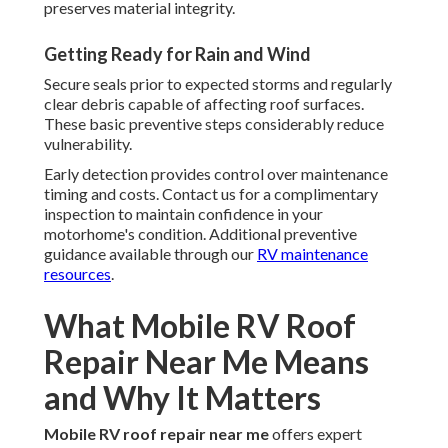
preserves material integrity.
Getting Ready for Rain and Wind
Secure seals prior to expected storms and regularly
clear debris capable of affecting roof surfaces.
These basic preventive steps considerably reduce
vulnerability.
Early detection provides control over maintenance
timing and costs. Contact us for a complimentary
inspection to maintain confidence in your
motorhome's condition. Additional preventive
guidance available through our
RV maintenance
resources
.
What Mobile RV Roof
Repair Near Me Means
and Why It Matters
Mobile RV roof repair near me
offers expert