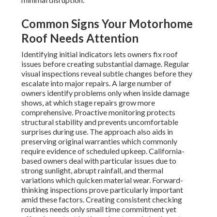
Common Signs Your Motorhome
Roof Needs Attention
Identifying initial indicators lets owners fix roof
issues before creating substantial damage. Regular
visual inspections reveal subtle changes before they
escalate into major repairs. A large number of
owners identify problems only when inside damage
shows, at which stage repairs grow more
comprehensive. Proactive monitoring protects
structural stability and prevents uncomfortable
surprises during use. The approach also aids in
preserving original warranties which commonly
require evidence of scheduled upkeep. California-
based owners deal with particular issues due to
strong sunlight, abrupt rainfall, and thermal
variations which quicken material wear. Forward-
thinking inspections prove particularly important
amid these factors. Creating consistent checking
routines needs only small time commitment yet