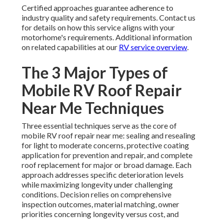
Certified approaches guarantee adherence to
industry quality and safety requirements. Contact us
for details on how this service aligns with your
motorhome's requirements. Additional information
on related capabilities at our
RV service overview
.
The 3 Major Types of
Mobile RV Roof Repair
Near Me Techniques
Three essential techniques serve as the core of
mobile RV roof repair near me: sealing and resealing
for light to moderate concerns, protective coating
application for prevention and repair, and complete
roof replacement for major or broad damage. Each
approach addresses specific deterioration levels
while maximizing longevity under challenging
conditions. Decision relies on comprehensive
inspection outcomes, material matching, owner
priorities concerning longevity versus cost, and