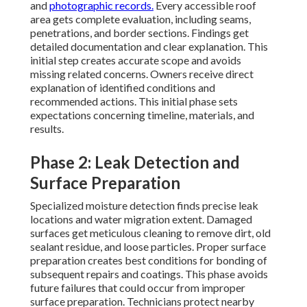
and
photographic records.
Every accessible roof
area gets complete evaluation, including seams,
penetrations, and border sections. Findings get
detailed documentation and clear explanation. This
initial step creates accurate scope and avoids
missing related concerns. Owners receive direct
explanation of identified conditions and
recommended actions. This initial phase sets
expectations concerning timeline, materials, and
results.
Phase 2: Leak Detection and
Surface Preparation
Specialized moisture detection finds precise leak
locations and water migration extent. Damaged
surfaces get meticulous cleaning to remove dirt, old
sealant residue, and loose particles. Proper surface
preparation creates best conditions for bonding of
subsequent repairs and coatings. This phase avoids
future failures that could occur from improper
surface preparation. Technicians protect nearby