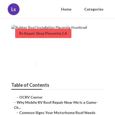
Ls
Home
Categories
Rv Repair Shop Placentia CA
Rubber Roof Installation
Placentia
Published en
19 min read
Table of Contents
–
OCRV Center
–
Why Mobile RV Roof Repair Near Me Is a Game-
Ch...
–
Common Signs Your Motorhome Roof Needs