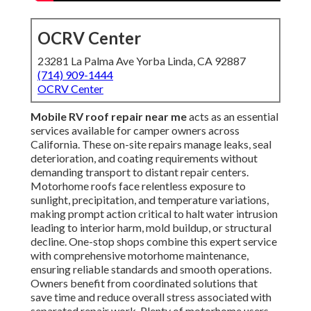
OCRV Center
23281 La Palma Ave Yorba Linda, CA 92887
(714) 909-1444
OCRV Center
Mobile RV roof repair near me
acts as an essential
services available for camper owners across
California. These on-site repairs manage leaks, seal
deterioration, and coating requirements without
demanding transport to distant repair centers.
Motorhome roofs face relentless exposure to
sunlight, precipitation, and temperature variations,
making prompt action critical to halt water intrusion
leading to interior harm, mold buildup, or structural
decline. One-stop shops combine this expert service
with comprehensive motorhome maintenance,
ensuring reliable standards and smooth operations.
Owners benefit from coordinated solutions that
save time and reduce overall stress associated with
separated repair work. Plenty of motorhome users