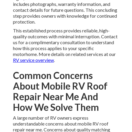
includes photographs, warranty information, and
contact details for future questions. This concluding
step provides owners with knowledge for continued
protection.
This established process provides reliable, high-
quality outcomes with minimal interruption. Contact
us for a complimentary consultation to understand
how this process applies to your specific
motorhome. More details on related services at our
RV service overview
.
Common Concerns
About Mobile RV Roof
Repair Near Me And
How We Solve Them
A large number of RV owners express
understandable concerns about mobile RV roof
repair near me. Concerns about quality matching