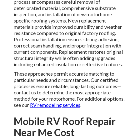
process encompasses careful removal of
deteriorated material, comprehensive substrate
inspection, and installation of new motorhome-
specific roofing systems. New replacement
materials provide improved durability and weather
resistance compared to original factory roofing.
Professional installation ensures strong adhesion,
correct seam handling, and proper integration with
current components. Replacement restores original
structural integrity while often adding upgrades
including enhanced insulation or reflective features.
These approaches permit accurate matching to
particular needs and circumstances. Our certified
processes ensure reliable, long-lasting outcomes—
contact us to determine the most appropriate
method for your motorhome. For additional options,
see our
RV remodeling services
.
Mobile RV Roof Repair
Near Me Cost