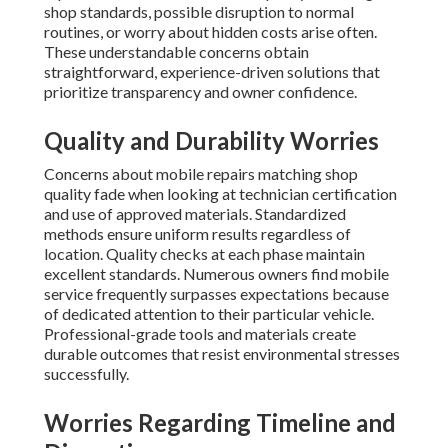
shop standards, possible disruption to normal
routines, or worry about hidden costs arise often.
These understandable concerns obtain
straightforward, experience-driven solutions that
prioritize transparency and owner confidence.
Quality and Durability Worries
Concerns about mobile repairs matching shop
quality fade when looking at technician certification
and use of approved materials. Standardized
methods ensure uniform results regardless of
location. Quality checks at each phase maintain
excellent standards. Numerous owners find mobile
service frequently surpasses expectations because
of dedicated attention to their particular vehicle.
Professional-grade tools and materials create
durable outcomes that resist environmental stresses
successfully.
Worries Regarding Timeline and