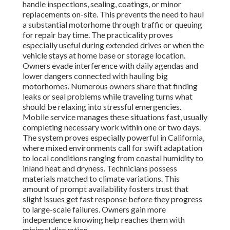
handle inspections, sealing, coatings, or minor
replacements on-site. This prevents the need to haul
a substantial motorhome through traffic or queuing
for repair bay time. The practicality proves
especially useful during extended drives or when the
vehicle stays at home base or storage location.
Owners evade interference with daily agendas and
lower dangers connected with hauling big
motorhomes. Numerous owners share that finding
leaks or seal problems while traveling turns what
should be relaxing into stressful emergencies.
Mobile service manages these situations fast, usually
completing necessary work within one or two days.
The system proves especially powerful in California,
where mixed environments call for swift adaptation
to local conditions ranging from coastal humidity to
inland heat and dryness. Technicians possess
materials matched to climate variations. This
amount of prompt availability fosters trust that
slight issues get fast response before they progress
to large-scale failures. Owners gain more
independence knowing help reaches them with
minimal disruption.