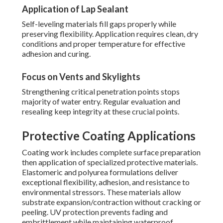
Application of Lap Sealant
Self-leveling materials fill gaps properly while
preserving flexibility. Application requires clean, dry
conditions and proper temperature for effective
adhesion and curing.
Focus on Vents and Skylights
Strengthening critical penetration points stops
majority of water entry. Regular evaluation and
resealing keep integrity at these crucial points.
Protective Coating Applications
Coating work includes complete surface preparation
then application of specialized protective materials.
Elastomeric and polyurea formulations deliver
exceptional flexibility, adhesion, and resistance to
environmental stressors. These materials allow
substrate expansion/contraction without cracking or
peeling. UV protection prevents fading and
embrittlement while maintaining waterproof