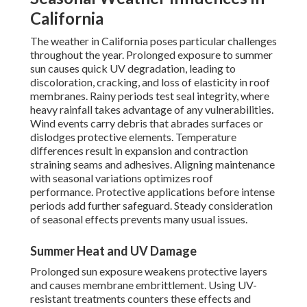
California
The weather in California poses particular challenges
throughout the year. Prolonged exposure to summer
sun causes quick UV degradation, leading to
discoloration, cracking, and loss of elasticity in roof
membranes. Rainy periods test seal integrity, where
heavy rainfall takes advantage of any vulnerabilities.
Wind events carry debris that abrades surfaces or
dislodges protective elements. Temperature
differences result in expansion and contraction
straining seams and adhesives. Aligning maintenance
with seasonal variations optimizes roof
performance. Protective applications before intense
periods add further safeguard. Steady consideration
of seasonal effects prevents many usual issues.
Summer Heat and UV Damage
Prolonged sun exposure weakens protective layers
and causes membrane embrittlement. Using UV-
resistant treatments counters these effects and