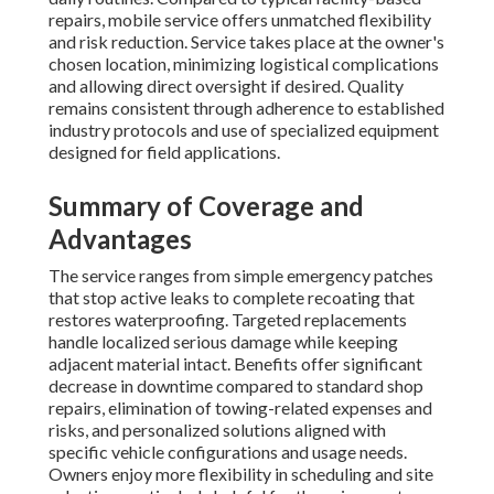
repairs, mobile service offers unmatched flexibility
and risk reduction. Service takes place at the owner's
chosen location, minimizing logistical complications
and allowing direct oversight if desired. Quality
remains consistent through adherence to established
industry protocols and use of specialized equipment
designed for field applications.
Summary of Coverage and
Advantages
The service ranges from simple emergency patches
that stop active leaks to complete recoating that
restores waterproofing. Targeted replacements
handle localized serious damage while keeping
adjacent material intact. Benefits offer significant
decrease in downtime compared to standard shop
repairs, elimination of towing-related expenses and
risks, and personalized solutions aligned with
specific vehicle configurations and usage needs.
Owners enjoy more flexibility in scheduling and site