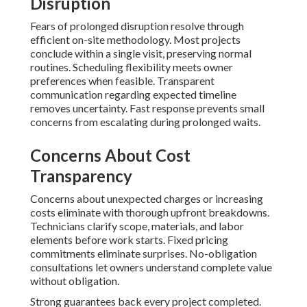
Disruption
Fears of prolonged disruption resolve through
efficient on-site methodology. Most projects
conclude within a single visit, preserving normal
routines. Scheduling flexibility meets owner
preferences when feasible. Transparent
communication regarding expected timeline
removes uncertainty. Fast response prevents small
concerns from escalating during prolonged waits.
Concerns About Cost
Transparency
Concerns about unexpected charges or increasing
costs eliminate with thorough upfront breakdowns.
Technicians clarify scope, materials, and labor
elements before work starts. Fixed pricing
commitments eliminate surprises. No-obligation
consultations let owners understand complete value
without obligation.
Strong guarantees back every project completed.