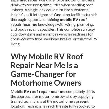
deal with recurring difficulties when handling roof
upkeep. A single leak could turn into substantial
inside fixes if left ignored. One-stop facilities furnish
thorough support, combining
mobile RV roof
repair near me
knowledge with wiring, plumbing,
and body repair capacities. This complete strategy
cuts downtime and enhances vehicle readiness for
cross-country trips, weekend breaks, or full-time RV
living.
Why Mobile RV Roof
Repair Near Me Is a
Game-Changer for
Motorhome Owners
Mobile RV roof repair near me
completely shifts
the approach for motorhome owners by supplying
trained technicians at the motorhome's present
location. Technicians reach the site fully stocked to