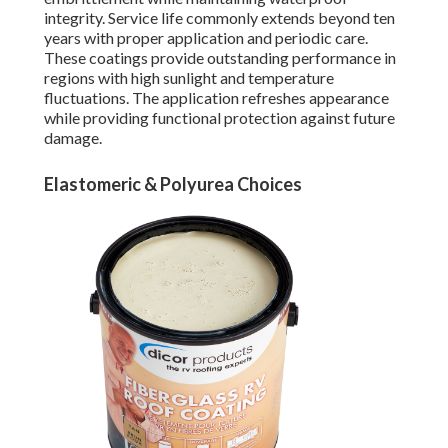
integrity. Service life commonly extends beyond ten
years with proper application and periodic care.
These coatings provide outstanding performance in
regions with high sunlight and temperature
fluctuations. The application refreshes appearance
while providing functional protection against future
damage.
Elastomeric & Polyurea Choices