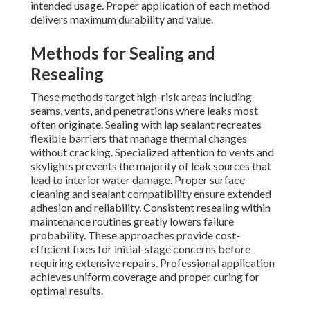
intended usage. Proper application of each method
delivers maximum durability and value.
Methods for Sealing and
Resealing
These methods target high-risk areas including
seams, vents, and penetrations where leaks most
often originate. Sealing with lap sealant recreates
flexible barriers that manage thermal changes
without cracking. Specialized attention to vents and
skylights prevents the majority of leak sources that
lead to interior water damage. Proper surface
cleaning and sealant compatibility ensure extended
adhesion and reliability. Consistent resealing within
maintenance routines greatly lowers failure
probability. These approaches provide cost-
efficient fixes for initial-stage concerns before
requiring extensive repairs. Professional application
achieves uniform coverage and proper curing for
optimal results.