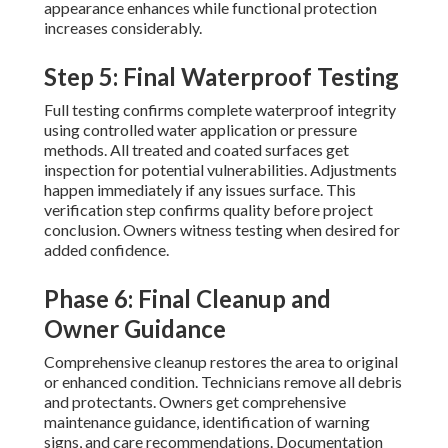
appearance enhances while functional protection
increases considerably.
Step 5: Final Waterproof Testing
Full testing confirms complete waterproof integrity
using controlled water application or pressure
methods. All treated and coated surfaces get
inspection for potential vulnerabilities. Adjustments
happen immediately if any issues surface. This
verification step confirms quality before project
conclusion. Owners witness testing when desired for
added confidence.
Phase 6: Final Cleanup and
Owner Guidance
Comprehensive cleanup restores the area to original
or enhanced condition. Technicians remove all debris
and protectants. Owners get comprehensive
maintenance guidance, identification of warning
signs, and care recommendations. Documentation