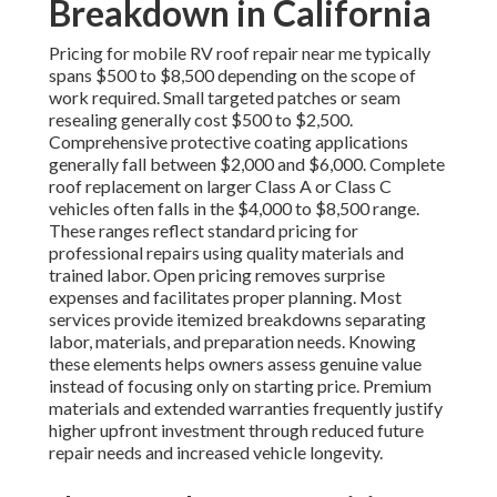
Breakdown in California
Pricing for mobile RV roof repair near me typically
spans $500 to $8,500 depending on the scope of
work required. Small targeted patches or seam
resealing generally cost $500 to $2,500.
Comprehensive protective coating applications
generally fall between $2,000 and $6,000. Complete
roof replacement on larger Class A or Class C
vehicles often falls in the $4,000 to $8,500 range.
These ranges reflect standard pricing for
professional repairs using quality materials and
trained labor. Open pricing removes surprise
expenses and facilitates proper planning. Most
services provide itemized breakdowns separating
labor, materials, and preparation needs. Knowing
these elements helps owners assess genuine value
instead of focusing only on starting price. Premium
materials and extended warranties frequently justify
higher upfront investment through reduced future
repair needs and increased vehicle longevity.