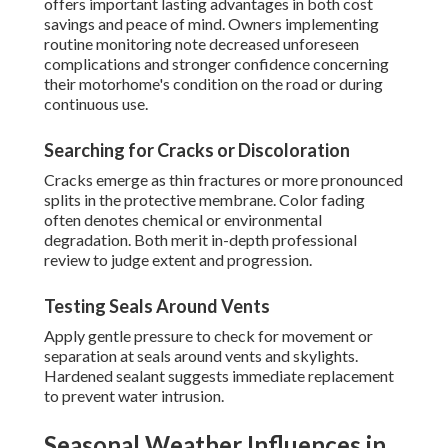
offers important lasting advantages in both cost
savings and peace of mind. Owners implementing
routine monitoring note decreased unforeseen
complications and stronger confidence concerning
their motorhome's condition on the road or during
continuous use.
Searching for Cracks or Discoloration
Cracks emerge as thin fractures or more pronounced
splits in the protective membrane. Color fading
often denotes chemical or environmental
degradation. Both merit in-depth professional
review to judge extent and progression.
Testing Seals Around Vents
Apply gentle pressure to check for movement or
separation at seals around vents and skylights.
Hardened sealant suggests immediate replacement
to prevent water intrusion.
Seasonal Weather Influences in