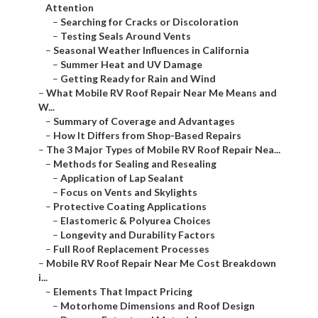
Attention
–
Searching for Cracks or Discoloration
–
Testing Seals Around Vents
–
Seasonal Weather Influences in California
–
Summer Heat and UV Damage
–
Getting Ready for Rain and Wind
–
What Mobile RV Roof Repair Near Me Means and
W...
–
Summary of Coverage and Advantages
–
How It Differs from Shop-Based Repairs
–
The 3 Major Types of Mobile RV Roof Repair Nea...
–
Methods for Sealing and Resealing
–
Application of Lap Sealant
–
Focus on Vents and Skylights
–
Protective Coating Applications
–
Elastomeric & Polyurea Choices
–
Longevity and Durability Factors
–
Full Roof Replacement Processes
–
Mobile RV Roof Repair Near Me Cost Breakdown
i...
–
Elements That Impact Pricing
–
Motorhome Dimensions and Roof Design