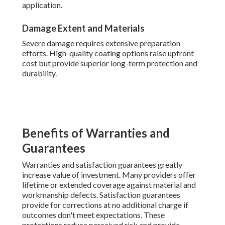
application.
Damage Extent and Materials
Severe damage requires extensive preparation
efforts. High-quality coating options raise upfront
cost but provide superior long-term protection and
durability.
Benefits of Warranties and
Guarantees
Warranties and satisfaction guarantees greatly
increase value of investment. Many providers offer
lifetime or extended coverage against material and
workmanship defects. Satisfaction guarantees
provide for corrections at no additional charge if
outcomes don't meet expectations. These
protections reduce perceived risk and provide