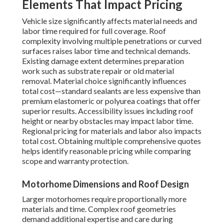
Elements That Impact Pricing
Vehicle size significantly affects material needs and
labor time required for full coverage. Roof
complexity involving multiple penetrations or curved
surfaces raises labor time and technical demands.
Existing damage extent determines preparation
work such as substrate repair or old material
removal. Material choice significantly influences
total cost—standard sealants are less expensive than
premium elastomeric or polyurea coatings that offer
superior results. Accessibility issues including roof
height or nearby obstacles may impact labor time.
Regional pricing for materials and labor also impacts
total cost. Obtaining multiple comprehensive quotes
helps identify reasonable pricing while comparing
scope and warranty protection.
Motorhome Dimensions and Roof Design
Larger motorhomes require proportionally more
materials and time. Complex roof geometries
demand additional expertise and care during