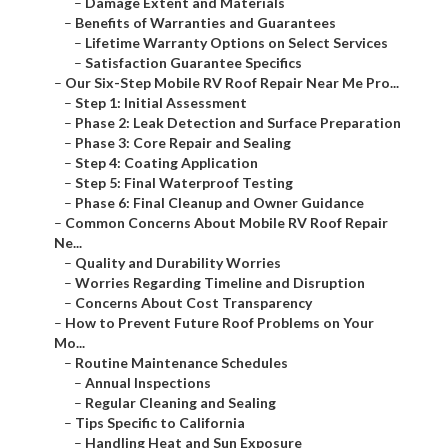
–
Damage Extent and Materials
–
Benefits of Warranties and Guarantees
–
Lifetime Warranty Options on Select Services
–
Satisfaction Guarantee Specifics
–
Our Six-Step Mobile RV Roof Repair Near Me Pro...
–
Step 1: Initial Assessment
–
Phase 2: Leak Detection and Surface Preparation
–
Phase 3: Core Repair and Sealing
–
Step 4: Coating Application
–
Step 5: Final Waterproof Testing
–
Phase 6: Final Cleanup and Owner Guidance
–
Common Concerns About Mobile RV Roof Repair
Ne...
–
Quality and Durability Worries
–
Worries Regarding Timeline and Disruption
–
Concerns About Cost Transparency
–
How to Prevent Future Roof Problems on Your
Mo...
–
Routine Maintenance Schedules
–
Annual Inspections
–
Regular Cleaning and Sealing
–
Tips Specific to California
–
Handling Heat and Sun Exposure