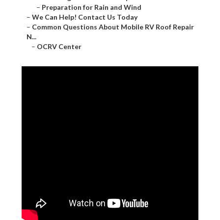
–
Preparation for Rain and Wind
–
We Can Help! Contact Us Today
–
Common Questions About Mobile RV Roof Repair
N...
–
OCRV Center