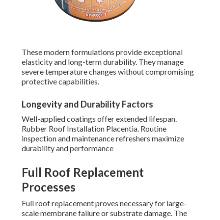
These modern formulations provide exceptional
elasticity and long-term durability. They manage
severe temperature changes without compromising
protective capabilities.
Longevity and Durability Factors
Well-applied coatings offer extended lifespan.
Rubber Roof Installation Placentia. Routine
inspection and maintenance refreshers maximize
durability and performance
Full Roof Replacement
Processes
Full roof replacement proves necessary for large-
scale membrane failure or substrate damage. The