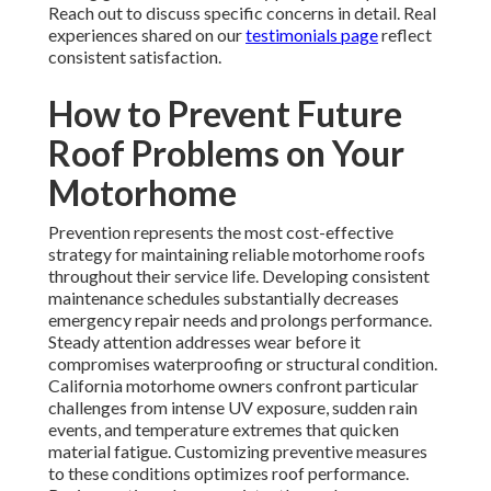
Reach out to discuss specific concerns in detail. Real
experiences shared on our
testimonials page
reflect
consistent satisfaction.
How to Prevent Future
Roof Problems on Your
Motorhome
Prevention represents the most cost-effective
strategy for maintaining reliable motorhome roofs
throughout their service life. Developing consistent
maintenance schedules substantially decreases
emergency repair needs and prolongs performance.
Steady attention addresses wear before it
compromises waterproofing or structural condition.
California motorhome owners confront particular
challenges from intense UV exposure, sudden rain
events, and temperature extremes that quicken
material fatigue. Customizing preventive measures
to these conditions optimizes roof performance.