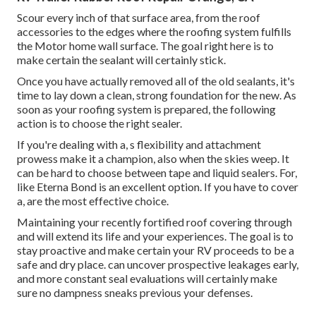
Scour every inch of that surface area, from the roof
accessories to the edges where the roofing system fulfills
the Motor home wall surface. The goal right here is to
make certain the sealant will certainly stick.
Once you have actually removed all of the old sealants, it's
time to lay down a clean, strong foundation for the new. As
soon as your roofing system is prepared, the following
action is to choose the right sealer.
If you're dealing with a,
s
flexibility and attachment
prowess make it a champion, also when the skies weep. It
can be hard to choose between tape and liquid sealers. For,
like
Eterna Bond
is an excellent option. If you have to cover
a, are the most effective choice.
Maintaining your recently fortified roof covering
through
and will extend its life and your experiences. The goal is to
stay proactive and make certain your RV proceeds to be a
safe and dry place. can uncover prospective leakages early,
and more constant seal evaluations will certainly make
sure no dampness sneaks previous your defenses.