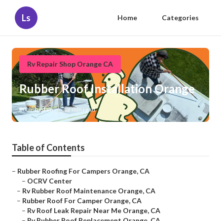
Ls
Home
Categories
Rv Repair Shop Orange CA
Rubber Roof Installation Orange
Published en
12 min read
Table of Contents
–
Rubber Roofing For Campers Orange, CA
–
OCRV Center
–
Rv Rubber Roof Maintenance Orange, CA
–
Rubber Roof For Camper Orange, CA
–
Rv Roof Leak Repair Near Me Orange, CA
–
Rv Rubber Roof Replacement Orange, CA