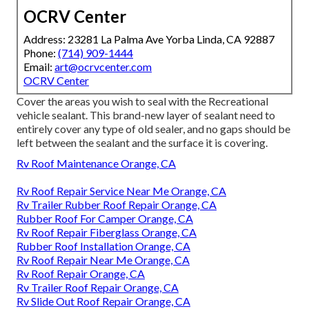
OCRV Center
Address: 23281 La Palma Ave Yorba Linda, CA 92887
Phone:
(714) 909-1444
Email:
art@ocrvcenter.com
OCRV Center
Cover the areas you wish to seal with the Recreational
vehicle sealant. This brand-new layer of sealant need to
entirely cover any type of old sealer, and no gaps should be
left between the sealant and the surface it is covering.
Rv Roof Maintenance Orange, CA
Rv Roof Repair Service Near Me Orange, CA
Rv Trailer Rubber Roof Repair Orange, CA
Rubber Roof For Camper Orange, CA
Rv Roof Repair Fiberglass Orange, CA
Rubber Roof Installation Orange, CA
Rv Roof Repair Near Me Orange, CA
Rv Roof Repair Orange, CA
Rv Trailer Roof Repair Orange, CA
Rv Slide Out Roof Repair Orange, CA