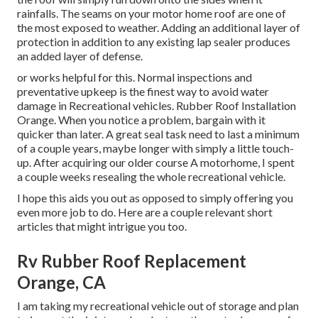
rainfalls. The seams on your motor home roof are one of
the most exposed to weather. Adding an additional layer of
protection in addition to any existing lap sealer produces
an added layer of defense.
or works helpful for this. Normal inspections and
preventative upkeep is the finest way to avoid water
damage in Recreational vehicles. Rubber Roof Installation
Orange. When you notice a problem, bargain with it
quicker than later. A great seal task need to last a minimum
of a couple years, maybe longer with simply a little touch-
up. After acquiring our older course A motorhome, I spent
a couple weeks resealing the whole recreational vehicle.
I hope this aids you out as opposed to simply offering you
even more job to do. Here are a couple relevant short
articles that might intrigue you too.
Rv Rubber Roof Replacement
Orange, CA
I am taking my recreational vehicle out of storage and plan