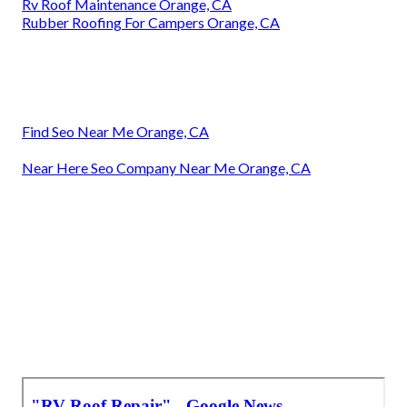
Rv Roof Maintenance Orange, CA
Rubber Roofing For Campers Orange, CA
Find Seo Near Me Orange, CA
Near Here Seo Company Near Me Orange, CA