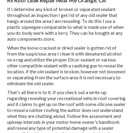
Rv Roof Leak Repair Near Me Orange, CA
If I determine any kind of broken or separated sealant
throughout an inspection I get rid of any old sealer that
hangs around the area I am resealing. To do this I use a
plastic squeegee comparable to what is made use of when
you do body work with a lorry. They can be bought at any
auto components store.
When the loose cracked or dried sealer is gotten rid of
from the suspicious area I clean it with denatured alcohol
on a rag and utilize the proper Dicor sealant or various
other compatible sealant with a caulking gun to reseal the
location. If the old sealant is broken, however not loosened
or separating from the surface area it is not necessary to
eliminate the old sealer.
That's all there is to it. If you check out a write-up
regarding resealing your recreational vehicle roof covering
and it claims to get up on the roof with some silicone sealer
to reseal a rubber roofing the author does not understand
what they are chatting about. Follow the assessment and
upkeep intervals in your motor home owner's handbook
and reseal any type of potential damage with a sealer