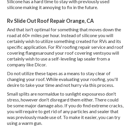
Silicone has a hard time to stay with previously used
silicone making it annoying to fix in the future.
Rv Slide Out Roof Repair Orange, CA
And that isn't optimal for something that moves down the
road at 60+ miles per hour. Instead of silicone you will
certainly wish to utilize something created for RVs and its
specific application. For RV roofing repair service and roof
covering flangesaround your roof covering ventsyou will
certainly wish to use a
self-leveling lap sealer
from a
company like
Dicor
.
Do not utilize these tapes as a means to stay clear of
changing your roof. While evaluating your roofing, you'll
desire to take your time and not hurry via this process.
Small splits are normaldue to sunlight exposureso don't
stress, however don't disregard them either. There could
be some major damage also. If you do find extreme cracks,
you will require to get rid of any particles and sealer that
was previously made use of. To make it easier, you can try
using a warm gun.