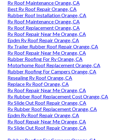
Rv Roof Maintenance Orange, CA
Best Rv Roof Repair Orange, CA
Rubber Roof Installation Orange, CA
Rv Roof Maintenance Orange, CA
Rv Roof Replacement Orange, CA
Rv Roof Repair Near Me Orange, CA
Epdm Rv Roof Repair Orange, CA
Rv Trailer Rubber Roof Repair Orange, CA
Rv Roof Repair Near Me Orange, CA
Rubber Roofing For Rv Orange, CA
Motorhome Roof Replacement Orange, CA
Rubber Roofing For Campers Orange, CA
Resealing Rv Roof Orange, CA
Replace Rv Roof Orange, CA
Rv Roof Repair Near Me Orange, CA
Rv Rubber Roof Replacement Cost Orange, CA
Rv Slide Out Roof Repair Orange, CA
Rv Rubber Roof Replacement Orange, CA
Epdm Rv Roof Repair Orange, CA
Rv Roof Repair Near Me Orange, CA
Rv Slide Out Roof Repair Orange, CA