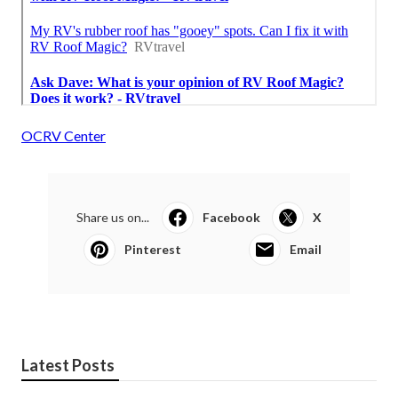
OCRV Center
Share us on...
Facebook
X
Pinterest
Email
Latest Posts