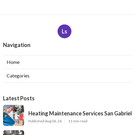
Ls
Navigation
Home
Categories
Latest Posts
Heating Maintenance Services San Gabriel
Published Aug 06, 26
11 min read