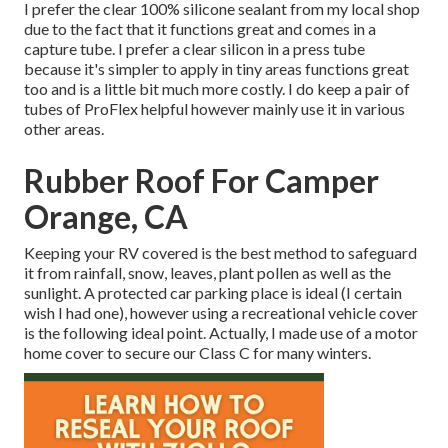
I prefer the clear 100% silicone sealant from my local shop
due to the fact that it functions great and comes in a
capture tube. I prefer a clear silicon in a press tube
because it's simpler to apply in tiny areas functions great
too and is a little bit much more costly. I do keep a pair of
tubes of ProFlex helpful however mainly use it in various
other areas.
Rubber Roof For Camper
Orange, CA
Keeping your RV covered is the best method to safeguard
it from rainfall, snow, leaves, plant pollen as well as the
sunlight. A protected car parking place is ideal (I certain
wish I had one), however using a recreational vehicle cover
is the following ideal point. Actually, I made use of a motor
home cover to secure our Class C for many winters.