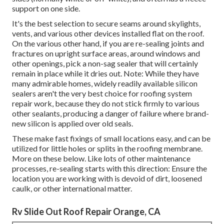
support on one side.
It's the best selection to secure seams around skylights,
vents, and various other devices installed flat on the roof.
On the various other hand, if you are re-sealing joints and
fractures on upright surface areas, around windows and
other openings, pick a non-sag sealer that will certainly
remain in place while it dries out. Note: While they have
many admirable homes, widely readily available silicon
sealers aren't the very best choice for roofing system
repair work, because they do not stick firmly to various
other sealants, producing a danger of failure where brand-
new silicon is applied over old seals.
These make fast fixings of small locations easy, and can be
utilized for little holes or splits in the roofing membrane.
More on these below. Like lots of other maintenance
processes, re-sealing starts with this direction: Ensure the
location you are working with is devoid of dirt, loosened
caulk, or other international matter.
Rv Slide Out Roof Repair Orange, CA