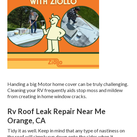
Handing a big Motor home cover can be truly challenging.
Cleaning your RV frequently aids stop moss and mildew
from creating in home window cracks.
Rv Roof Leak Repair Near Me
Orange, CA
Tidy it as well. Keep in mind that any type of nastiness on
the roof will simply run down onto the sides when it