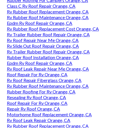
Rubber Roofing For Campers Orange, CA
Class C Rv Roof Repair Orange, CA
Rv Rubber Roof Replacement Orange, CA
Rv Rubber Roof Maintenance Orange, CA
Epdm Rv Roof Repair Orange, CA
Rv Rubber Roof Replacement Cost Orange, CA
Rv Trailer Rubber Roof Repair Orange, CA
Rv Roof Repair Near Me Orange, CA
Rv Slide Out Roof Repair Orange, CA
Rv Trailer Rubber Roof Repair Orange, CA
Rubber Roof Installation Orange, CA
Epdm Rv Roof Repair Orange, CA
Rv Roof Leak Repair Near Me Orange, CA
Roof Repair For Rv Orange, CA
Rv Roof Repair Fiberglass Orange, CA
Rv Rubber Roof Maintenance Orange, CA
Rubber Roofing For Rv Orange, CA
Resealing Rv Roof Orange, CA
Roof Repair For Rv Orange, CA
Repair Rv Roof Orange, CA
Motorhome Roof Replacement Orange, CA
Rv Roof Leak Repair Orange, CA
Rv Rubber Roof Replacement Orange, CA