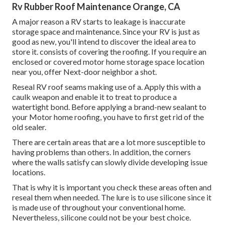
Rv Rubber Roof Maintenance Orange, CA
A major reason a RV starts to leakage is
inaccurate
storage space and maintenance
. Since your
RV is just as
good as new
, you'll intend to discover the ideal area to
store it. consists of covering the roofing. If you require an
enclosed or covered motor home storage space location
near you, offer Next-door neighbor a shot.
Reseal RV roof seams making use of a. Apply this with a
caulk weapon and enable it to treat to produce a
watertight bond. Before applying a brand-new sealant to
your Motor home roofing, you have to first get rid of the
old sealer.
There are certain areas that are a lot more susceptible to
having problems than others. In addition, the corners
where the walls satisfy can slowly divide developing issue
locations.
That is why it is important you check these areas often and
reseal them when needed. The lure is to use silicone since it
is made use of throughout your conventional home.
Nevertheless, silicone could not be your best choice.