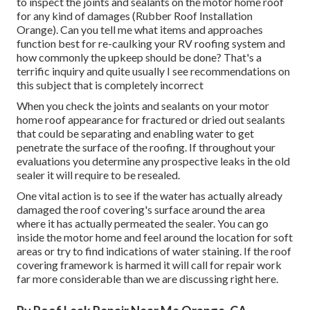
to inspect the joints and sealants on the motor home roof
for any kind of damages (Rubber Roof Installation
Orange). Can you tell me what items and approaches
function best for re-caulking your RV roofing system and
how commonly the upkeep should be done? That's a
terrific inquiry and quite usually I see recommendations on
this subject that is completely incorrect
When you check the joints and sealants on your motor
home roof appearance for fractured or dried out sealants
that could be separating and enabling water to get
penetrate the surface of the roofing. If throughout your
evaluations you determine any prospective leaks in the old
sealer it will require to be resealed.
One vital action is to see if the water has actually already
damaged the roof covering's surface around the area
where it has actually permeated the sealer. You can go
inside the motor home and feel around the location for soft
areas or try to find indications of water staining. If the roof
covering framework is harmed it will call for repair work
far more considerable than we are discussing right here.