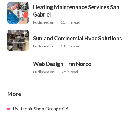
Heating Maintenance Services San
Gabriel
Published en
11 min read
Sunland Commercial Hvac Solutions
Published en
13 min read
Web Design Firm Norco
Published en
8 min read
More
Rv Repair Shop Orange CA