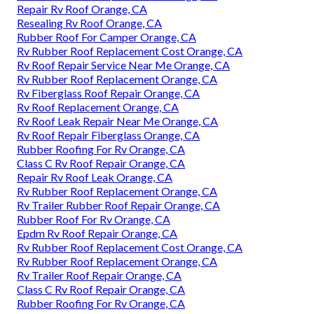
Repair Rv Roof Orange, CA
Resealing Rv Roof Orange, CA
Rubber Roof For Camper Orange, CA
Rv Rubber Roof Replacement Cost Orange, CA
Rv Roof Repair Service Near Me Orange, CA
Rv Rubber Roof Replacement Orange, CA
Rv Fiberglass Roof Repair Orange, CA
Rv Roof Replacement Orange, CA
Rv Roof Leak Repair Near Me Orange, CA
Rv Roof Repair Fiberglass Orange, CA
Rubber Roofing For Rv Orange, CA
Class C Rv Roof Repair Orange, CA
Repair Rv Roof Leak Orange, CA
Rv Rubber Roof Replacement Orange, CA
Rv Trailer Rubber Roof Repair Orange, CA
Rubber Roof For Rv Orange, CA
Epdm Rv Roof Repair Orange, CA
Rv Rubber Roof Replacement Cost Orange, CA
Rv Rubber Roof Replacement Orange, CA
Rv Trailer Roof Repair Orange, CA
Class C Rv Roof Repair Orange, CA
Rubber Roofing For Rv Orange, CA