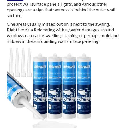
protect wall surface panels, lights, and various other
openings are a sign that wetness is behind the outer wall
surface.
One areas usually missed out on is next to the awning.
Right here's a Relocating within, water damages around
windows can cause swelling, staining or perhaps mold and
mildew in the surrounding wall surface paneling.