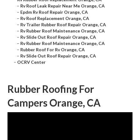
–
Rv Roof Leak Repair Near Me Orange, CA
–
Epdm Rv Roof Repair Orange, CA
–
Rv Roof Replacement Orange, CA
–
Rv Trailer Rubber Roof Repair Orange, CA
–
Rv Rubber Roof Maintenance Orange, CA
–
Rv Slide Out Roof Repair Orange, CA
–
Rv Rubber Roof Maintenance Orange, CA
–
Rubber Roof For Rv Orange, CA
–
Rv Slide Out Roof Repair Orange, CA
–
OCRV Center
Rubber Roofing For
Campers Orange, CA