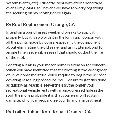
system (vents, etc). I directly went with eternabond tape
over all my joints, so I never ever have to worry regarding
the securing on my roofing once again.
Rv Roof Replacement Orange, CA
Intend on a pair of great weekend breaks to apply it
properly, but it is so worth it in the long run. I concur with
all the points made by cobra, especailly the component
about eliminating the old sealer and using Eternabond for
an one time irreversible reseal that should outlast the life
of the roof.
Locating a leak in your motor home is a reason for concern.
When you have identified that the roofing is the wrongdoer
of unwelcome moisture, you'll require to begin the RV roof
covering resealing procedure. You'll desire to get this done
as quickly as feasible, Nevertheless, the longer your
recreational vehicle rests with an unaddressed hole in the
roof, the more probable it is that your gear will sustain
damage, which can jeopardize your financial investment.
Rv Trailer Rubber Roof Repair Orange, CA