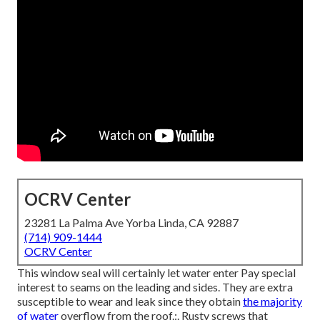
OCRV Center
23281 La Palma Ave Yorba Linda, CA 92887
(714) 909-1444
OCRV Center
This window seal will certainly let water enter Pay special
interest to seams on the leading and sides. They are extra
susceptible to wear and leak since they obtain
the majority
of water
overflow from the roof.:. Rusty screws that