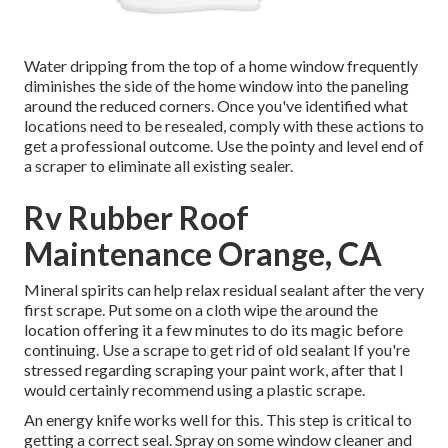
Water dripping from the top of a home window frequently
diminishes the side of the home window into the paneling
around the reduced corners. Once you've identified what
locations need to be resealed, comply with these actions to
get a professional outcome. Use the pointy and level end of
a scraper to eliminate all existing sealer.
Rv Rubber Roof
Maintenance Orange, CA
Mineral spirits can help relax residual sealant after the very
first scrape. Put some on a cloth wipe the around the
location offering it a few minutes to do its magic before
continuing. Use a scrape to get rid of old sealant If you're
stressed regarding scraping your paint work, after that I
would certainly recommend using a plastic scrape.
An energy knife works well for this. This step is critical to
getting a correct seal. Spray on some window cleaner and