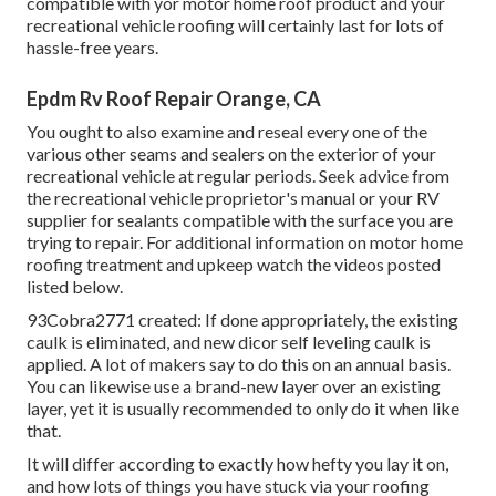
compatible with yor motor home roof product and your
recreational vehicle roofing will certainly last for lots of
hassle-free years.
Epdm Rv Roof Repair Orange, CA
You ought to also examine and reseal every one of the
various other seams and sealers on the exterior of your
recreational vehicle at regular periods. Seek advice from
the recreational vehicle proprietor's manual or your RV
supplier for sealants compatible with the surface you are
trying to repair. For additional information on motor home
roofing treatment and upkeep watch the videos posted
listed below.
93Cobra2771 created: If done appropriately, the existing
caulk is eliminated, and new dicor self leveling caulk is
applied. A lot of makers say to do this on an annual basis.
You can likewise use a brand-new layer over an existing
layer, yet it is usually recommended to only do it when like
that.
It will differ according to exactly how hefty you lay it on,
and how lots of things you have stuck via your roofing