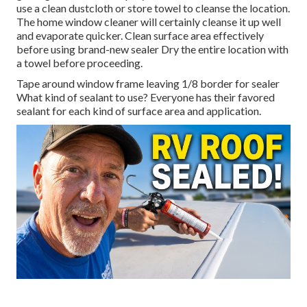
use a clean dustcloth or store towel to cleanse the location.
The home window cleaner will certainly cleanse it up well
and evaporate quicker. Clean surface area effectively
before using brand-new sealer Dry the entire location with
a towel before proceeding.
Tape around window frame leaving 1/8 border for sealer
What kind of sealant to use? Everyone has their favored
sealant for each kind of surface area and application.