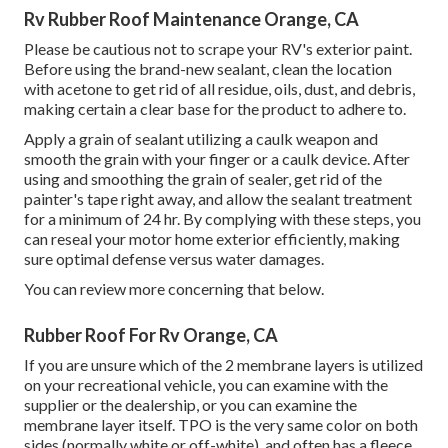
Rv Rubber Roof Maintenance Orange, CA
Please be cautious not to scrape your RV's exterior paint.
Before using the brand-new sealant, clean the location
with acetone to get rid of all residue, oils, dust, and debris,
making certain a clear base for the product to adhere to.
Apply a grain of sealant utilizing a caulk weapon and
smooth the grain with your finger or a caulk device. After
using and smoothing the grain of sealer, get rid of the
painter's tape right away, and allow the sealant treatment
for a minimum of 24 hr. By complying with these steps, you
can reseal your motor home exterior efficiently, making
sure optimal defense versus water damages.
You can
review more concerning that below
.
Rubber Roof For Rv Orange, CA
If you are unsure which of the 2 membrane layers is utilized
on your recreational vehicle, you can examine with the
supplier or the dealership, or you can examine the
membrane layer itself. TPO is the very same color on both
sides (normally white or off-white), and often has a fleece