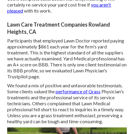
certainly re-service your yard cost free if
you aren't
pleased
with its work.
Lawn Care Treatment Companies Rowland
Heights, CA
Participants that employed Lawn Doctor reported paying
approximately $861 each year for the firm's yard
treatment. This is the highest standard of all the suppliers
we have actually examined. Yard Medical professional has
an A+ score on BBB. There is only one client testimonial on
its BBB profile, so we evaluated Lawn Physician's
Trustpilot page.
We found a mix of positive and unfavorable testimonials.
Some clients valued the
performance of Grass
Physician's
treatments and the professional service of its service
technicians. Others complained that Lawn Medical
professional fell short to react to inquiries in a timely way.
Unless you are a grass treatment enthusiast, preserving a
healthy yard can be tough and time-consuming.