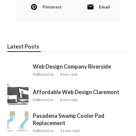
Pinterest
Email
Latest Posts
Web Design Company Riverside
Published en
8 min read
Affordable Web Design Claremont
Published en
8 min read
Pasadena Swamp Cooler Pad
Replacement
Published en
11 min read