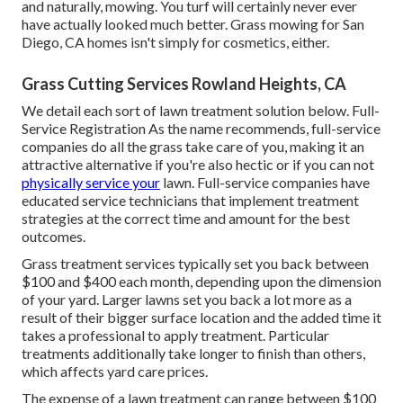
and naturally, mowing. You turf will certainly never ever
have actually looked much better.
Grass mowing for San
Diego, CA
homes isn't simply for cosmetics, either.
Grass Cutting Services Rowland Heights, CA
We detail each sort of lawn treatment solution below. Full-
Service Registration As the name recommends, full-service
companies do all the grass take care of you, making it an
attractive alternative if you're also hectic or if you can not
physically service your
lawn. Full-service companies have
educated service technicians that implement treatment
strategies at the correct time and amount for the best
outcomes.
Grass treatment services typically set you back between
$100 and $400 each month, depending upon the dimension
of your yard. Larger lawns set you back a lot more as a
result of their bigger surface location and the added time it
takes a professional to apply treatment. Particular
treatments additionally take longer to finish than others,
which affects yard care prices.
The expense of a lawn treatment can range between $100