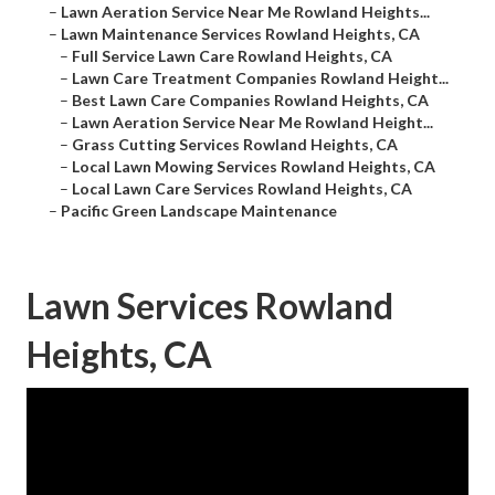
–
Lawn Aeration Service Near Me Rowland Heights...
–
Lawn Maintenance Services Rowland Heights, CA
–
Full Service Lawn Care Rowland Heights, CA
–
Lawn Care Treatment Companies Rowland Height...
–
Best Lawn Care Companies Rowland Heights, CA
–
Lawn Aeration Service Near Me Rowland Height...
–
Grass Cutting Services Rowland Heights, CA
–
Local Lawn Mowing Services Rowland Heights, CA
–
Local Lawn Care Services Rowland Heights, CA
–
Pacific Green Landscape Maintenance
Lawn Services Rowland
Heights, CA