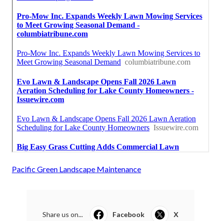
Pacific Green Landscape Maintenance
Share us on...
Facebook
X