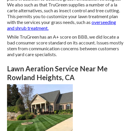
We also such as that TruGreen supplies a number of a la
carte alternatives, such as
insect control
and tree cutting.
This permits you to customize your lawn treatment plan
with the services your grass needs, such as
overseeding
and shrub treatment.
While TruGreen has an A+ score on BBB, we did locate a
bad consumer score standard on its account. Issues mostly
stem from communication concerns between customers
and yard care specialists.
Lawn Aeration Service Near Me
Rowland Heights, CA