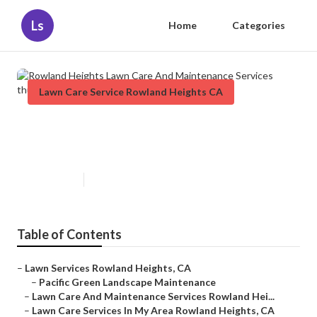
Ls
Home
Categories
Lawn Care Service Rowland Heights CA
Rowland Heights Lawn Care And
Maintenance Services
Published en
12 min read
Table of Contents
–
Lawn Services Rowland Heights, CA
–
Pacific Green Landscape Maintenance
–
Lawn Care And Maintenance Services Rowland Hei...
–
Lawn Care Services In My Area Rowland Heights, CA