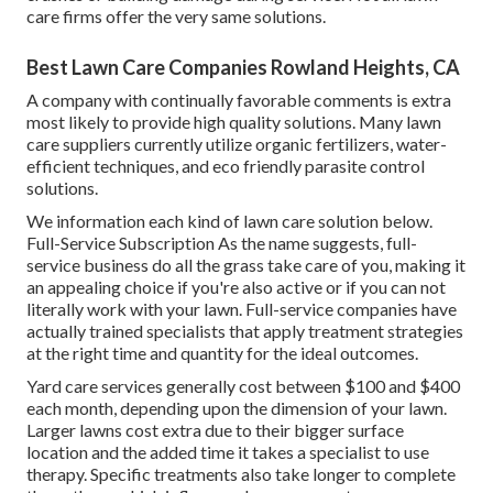
care firms offer the very same solutions.
Best Lawn Care Companies Rowland Heights, CA
A company with continually favorable comments is extra
most likely to provide high quality solutions. Many lawn
care suppliers currently utilize organic fertilizers, water-
efficient techniques, and eco friendly parasite control
solutions.
We information each kind of lawn care solution below.
Full-Service Subscription As the name suggests, full-
service business do all the grass take care of you, making it
an appealing choice if you're also active or if you can not
literally work with your lawn. Full-service companies have
actually trained specialists that apply treatment strategies
at the right time and quantity for the ideal outcomes.
Yard care services generally cost between $100 and $400
each month, depending upon the dimension of your lawn.
Larger lawns cost extra due to their bigger surface
location and the added time it takes a specialist to use
therapy. Specific treatments also take longer to complete