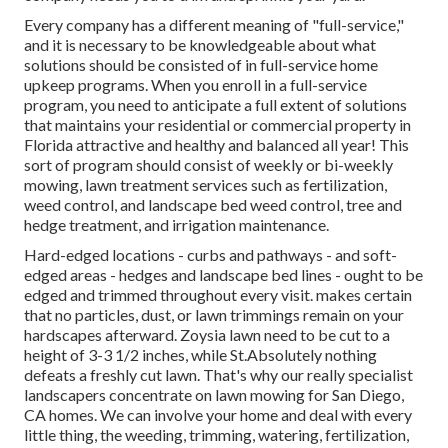
Every company has a different meaning of "full-service,"
and it is necessary to be knowledgeable about what
solutions should be consisted of in full-service home
upkeep programs. When you enroll in a full-service
program, you need to anticipate a full extent of solutions
that maintains your residential or commercial property in
Florida attractive and healthy and balanced all year! This
sort of program should consist of weekly or bi-weekly
mowing, lawn treatment services such as fertilization,
weed control, and landscape bed weed control, tree and
hedge treatment, and irrigation maintenance.
Hard-edged locations - curbs and pathways - and soft-
edged areas - hedges and landscape bed lines - ought to be
edged and trimmed throughout every visit. makes certain
that no particles, dust, or lawn trimmings remain on your
hardscapes afterward. Zoysia lawn need to be cut to a
height of 3-3 1/2 inches, while St.Absolutely nothing
defeats a freshly cut lawn. That's why our really specialist
landscapers concentrate on lawn mowing for San Diego,
CA homes. We can involve your home and deal with every
little thing, the weeding, trimming, watering, fertilization,