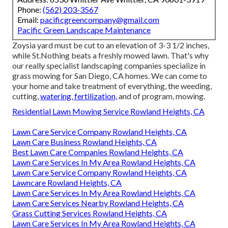
Phone:
(562) 203-3567
Email:
pacificgreencompany@gmail.com
Pacific Green Landscape Maintenance
Zoysia yard must be cut to an elevation of 3-3 1/2 inches,
while St.Nothing beats a freshly mowed lawn. That's why
our really specialist landscaping companies specialize in
grass mowing for San Diego, CA homes. We can come to
your home and take treatment of everything, the weeding,
cutting,
watering, fertilization,
and of program, mowing.
Residential Lawn Mowing Service Rowland Heights, CA
Lawn Care Service Company Rowland Heights, CA
Lawn Care Business Rowland Heights, CA
Best Lawn Care Companies Rowland Heights, CA
Lawn Care Services In My Area Rowland Heights, CA
Lawn Care Service Company Rowland Heights, CA
Lawncare Rowland Heights, CA
Lawn Care Services In My Area Rowland Heights, CA
Lawn Care Services Nearby Rowland Heights, CA
Grass Cutting Services Rowland Heights, CA
Lawn Care Services In My Area Rowland Heights, CA