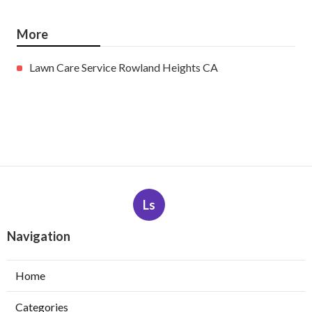
More
Lawn Care Service Rowland Heights CA
Ls
Navigation
Home
Categories