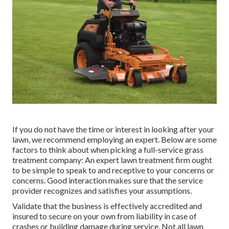
If you do not have the time or interest in looking after your
lawn, we recommend employing an expert. Below are some
factors to think about when picking a full-service grass
treatment company: An expert lawn treatment firm ought
to be simple to speak to and receptive to your concerns or
concerns. Good interaction makes sure that the service
provider recognizes and satisfies your assumptions.
Validate that the business is effectively accredited and
insured to secure on your own from liability in case of
crashes or building damage during service. Not all lawn