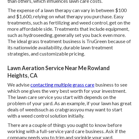
than others, which influences lawn care costs.
The expense of a lawn therapy can vary in between $100
and $1,600, relying on what therapy you purchase. Easy
treatments, such as fertilizing and weed control, get on the
more affordable side. Treatments that include equipment,
such as hydroseeding, generally set you back even more.
The ideal grass treatment business is TruGreen because of
its nationwide availability, durable lawn treatment
strategies, and customizable pricing.
Lawn Aeration Service Near Me Rowland
Heights, CA
We advise
contacting multiple grass care
business to see
which one gives the very best worth for your investment.
The lawn care service you start with depends on the
problem of your yard. As an example, if your lawn has great
deals of weedssuch as crabgrassyou may want to start
with a weed control solution initially.
There are a couple of things you ought to know before
working with a full-service yard care business. Ask if the
company needs you to trim and sprinkle your yard.