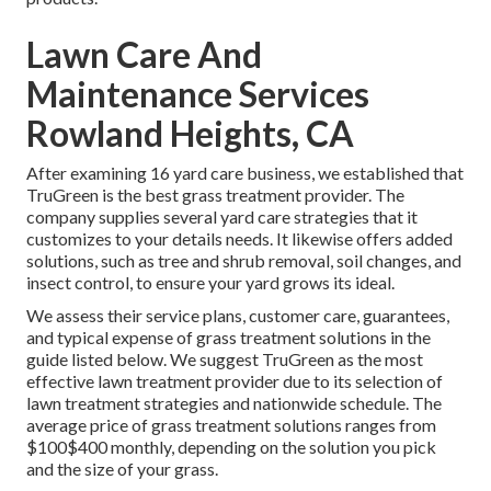
Lawn Care And
Maintenance Services
Rowland Heights, CA
After examining 16 yard care business, we established that
TruGreen is the best grass treatment provider. The
company supplies several yard care strategies that it
customizes to your details needs. It likewise offers added
solutions, such as tree and shrub removal, soil changes, and
insect control, to ensure your yard grows its ideal.
We assess their service plans, customer care, guarantees,
and
typical expense of grass treatment solutions
in the
guide listed below. We suggest TruGreen as the most
effective lawn treatment provider due to its selection of
lawn treatment strategies and nationwide schedule. The
average price of grass treatment solutions ranges from
$100$400 monthly, depending on the solution you pick
and the size of your grass.