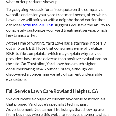
what order products show up.
To get going, you ask for a free quote on the company's
website and enter your yard treatment needs, after which
Lawn Love will pair you with a neighborhood carrier that
can ideal
total the job. This
suggests you have the ability to
completely customize your yard treatment service, which
few brands offer.
At the time of writing, Yard Love has a star ranking of 1.9
out of 5 on BBB. Note that consumers generally utilize
BBB to file complaints, which may explain why service
providers have more adverse than positive evaluations on
the site. On Trustpilot, Yard Love has a much higher
consumer rating of 4.5 out of 5 stars, although we
discovered a concerning variety of current undesirable
evaluations.
Full Service Lawn Care Rowland Heights, CA
We did locate a couple of current favorable testimonials
that praised Yard Love's specialist technicians.
Advertisement Disclaimer The listings that show up are
from business where this website receives payment, which