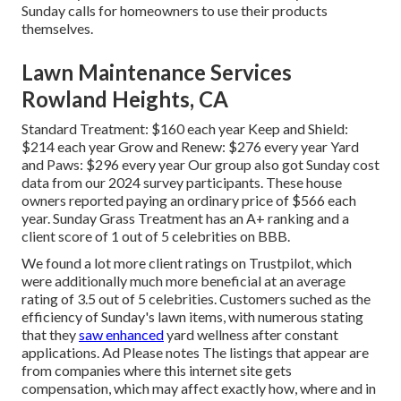
Sunday calls for homeowners to use their products
themselves.
Lawn Maintenance Services
Rowland Heights, CA
Standard Treatment: $160 each year Keep and Shield:
$214 each year Grow and Renew: $276 every year Yard
and Paws: $296 every year Our group also got Sunday cost
data from our 2024 survey participants. These house
owners reported paying an ordinary price of $566 each
year. Sunday Grass Treatment has an A+ ranking and a
client score of 1 out of 5 celebrities on BBB.
We found a lot more client ratings on Trustpilot, which
were additionally much more beneficial at an average
rating of 3.5 out of 5 celebrities. Customers suched as the
efficiency of Sunday's lawn items, with numerous stating
that they
saw enhanced
yard wellness after constant
applications. Ad Please notes The listings that appear are
from companies where this internet site gets
compensation, which may affect exactly how, where and in