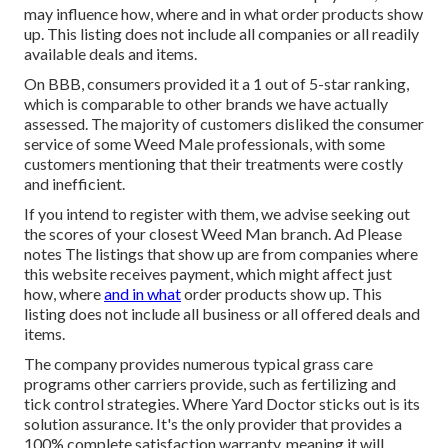
may influence how, where and in what order products show
up. This listing does not include all companies or all readily
available deals and items.
On BBB, consumers provided it a 1 out of 5-star ranking,
which is comparable to other brands we have actually
assessed. The majority of customers disliked the consumer
service of some Weed Male professionals, with some
customers mentioning that their treatments were costly
and inefficient.
If you intend to register with them, we advise seeking out
the scores of your closest Weed Man branch. Ad Please
notes The listings that show up are from companies where
this website receives payment, which might affect just
how, where
and in what
order products show up. This
listing does not include all business or all offered deals and
items.
The company provides numerous typical grass care
programs other carriers provide, such as fertilizing and
tick control strategies. Where Yard Doctor sticks out is its
solution assurance. It's the only provider that provides a
100% complete satisfaction warranty, meaning it will