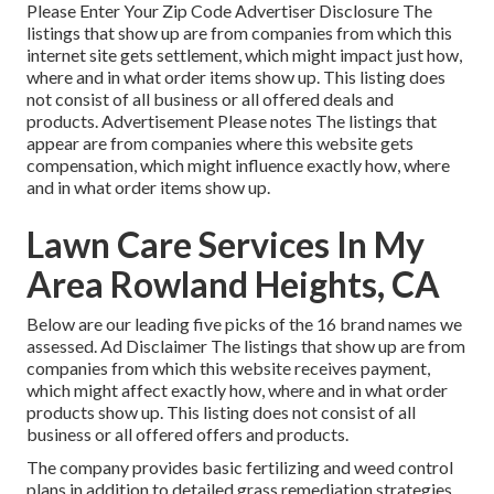
Please Enter Your Zip Code Advertiser Disclosure The
listings that show up are from companies from which this
internet site gets settlement, which might impact just how,
where and in what order items show up. This listing does
not consist of all business or all offered deals and
products. Advertisement Please notes The listings that
appear are from companies where this website gets
compensation, which might influence exactly how, where
and in what order items show up.
Lawn Care Services In My
Area Rowland Heights, CA
Below are our leading five picks of the 16 brand names we
assessed. Ad Disclaimer The listings that show up are from
companies from which this website receives payment,
which might affect exactly how, where and in what order
products show up. This listing does not consist of all
business or all offered offers and products.
The company provides basic fertilizing and weed control
plans in addition to detailed grass remediation strategies.