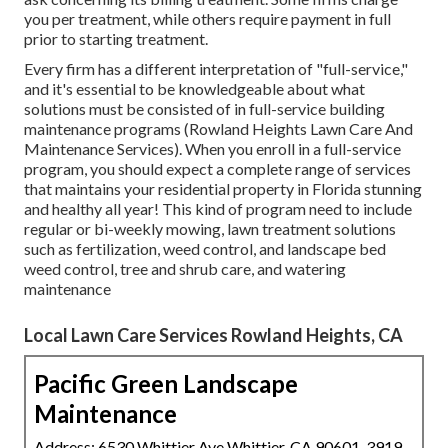
you per treatment, while others require payment in full
prior to starting treatment.
Every firm has a different interpretation of "full-service,"
and it's essential to be knowledgeable about what
solutions must be consisted of in full-service building
maintenance programs (Rowland Heights Lawn Care And
Maintenance Services). When you enroll in a full-service
program, you should expect a complete range of services
that maintains your residential property in Florida stunning
and healthy all year! This kind of program need to include
regular or bi-weekly mowing, lawn treatment solutions
such as fertilization, weed control, and landscape bed
weed control, tree and shrub care, and watering
maintenance
Local Lawn Care Services Rowland Heights, CA
Pacific Green Landscape
Maintenance
Address: 6530 Whittier Ave Whittier, CA 90601-3919