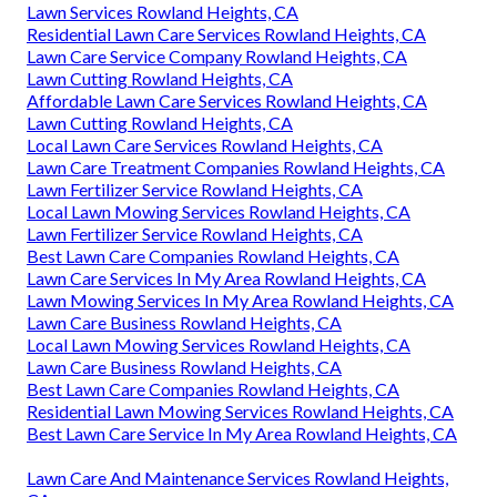
Lawn Services Rowland Heights, CA
Residential Lawn Care Services Rowland Heights, CA
Lawn Care Service Company Rowland Heights, CA
Lawn Cutting Rowland Heights, CA
Affordable Lawn Care Services Rowland Heights, CA
Lawn Cutting Rowland Heights, CA
Local Lawn Care Services Rowland Heights, CA
Lawn Care Treatment Companies Rowland Heights, CA
Lawn Fertilizer Service Rowland Heights, CA
Local Lawn Mowing Services Rowland Heights, CA
Lawn Fertilizer Service Rowland Heights, CA
Best Lawn Care Companies Rowland Heights, CA
Lawn Care Services In My Area Rowland Heights, CA
Lawn Mowing Services In My Area Rowland Heights, CA
Lawn Care Business Rowland Heights, CA
Local Lawn Mowing Services Rowland Heights, CA
Lawn Care Business Rowland Heights, CA
Best Lawn Care Companies Rowland Heights, CA
Residential Lawn Mowing Services Rowland Heights, CA
Best Lawn Care Service In My Area Rowland Heights, CA
Lawn Care And Maintenance Services Rowland Heights,