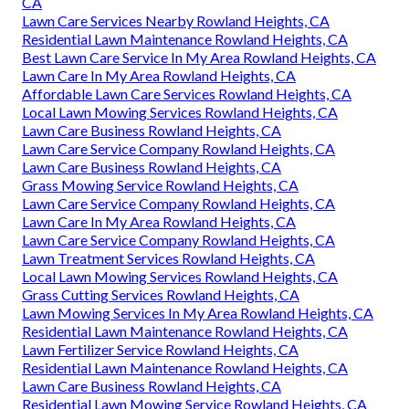
CA
Lawn Care Services Nearby Rowland Heights, CA
Residential Lawn Maintenance Rowland Heights, CA
Best Lawn Care Service In My Area Rowland Heights, CA
Lawn Care In My Area Rowland Heights, CA
Affordable Lawn Care Services Rowland Heights, CA
Local Lawn Mowing Services Rowland Heights, CA
Lawn Care Business Rowland Heights, CA
Lawn Care Service Company Rowland Heights, CA
Lawn Care Business Rowland Heights, CA
Grass Mowing Service Rowland Heights, CA
Lawn Care Service Company Rowland Heights, CA
Lawn Care In My Area Rowland Heights, CA
Lawn Care Service Company Rowland Heights, CA
Lawn Treatment Services Rowland Heights, CA
Local Lawn Mowing Services Rowland Heights, CA
Grass Cutting Services Rowland Heights, CA
Lawn Mowing Services In My Area Rowland Heights, CA
Residential Lawn Maintenance Rowland Heights, CA
Lawn Fertilizer Service Rowland Heights, CA
Residential Lawn Maintenance Rowland Heights, CA
Lawn Care Business Rowland Heights, CA
Residential Lawn Mowing Service Rowland Heights, CA