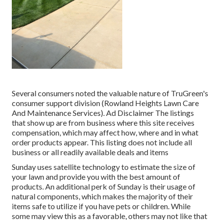
Several consumers noted the valuable nature of TruGreen's
consumer support division (Rowland Heights Lawn Care
And Maintenance Services). Ad Disclaimer The listings
that show up are from business where this site receives
compensation, which may affect how, where and in what
order products appear. This listing does not include all
business or all readily available deals and items
Sunday uses satellite technology to estimate the size of
your lawn and provide you with the best amount of
products. An additional perk of Sunday is their usage of
natural components, which makes the majority of their
items safe to utilize if you have pets or children. While
some may view this as a favorable, others may not like that