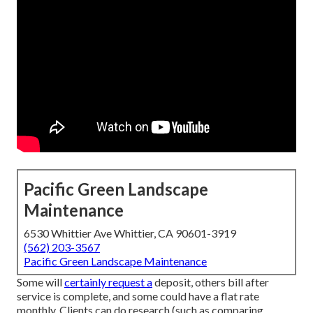
Pacific Green Landscape
Maintenance
6530 Whittier Ave Whittier, CA 90601-3919
(562) 203-3567
Pacific Green Landscape Maintenance
Some will
certainly request a
deposit, others bill after
service is complete, and some could have a flat rate
monthly. Clients can do research (such as comparing