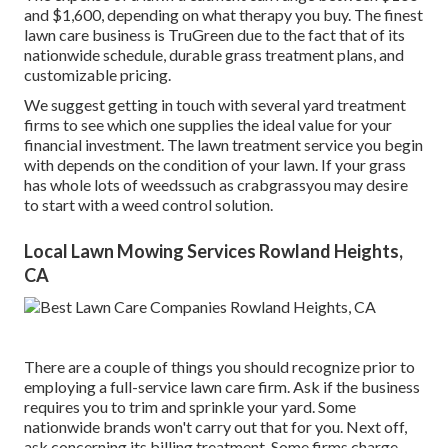
and $1,600, depending on what therapy you buy. The finest
lawn care business is TruGreen due to the fact that of its
nationwide schedule, durable grass treatment plans, and
customizable pricing.
We suggest getting in touch with several yard treatment
firms to see which one supplies the ideal value for your
financial investment. The lawn treatment service you begin
with depends on the condition of your lawn. If your grass
has whole lots of weedssuch as crabgrassyou may desire
to start with a weed control solution.
Local Lawn Mowing Services Rowland Heights,
CA
There are a couple of things you should recognize prior to
employing a full-service lawn care firm. Ask if the business
requires you to trim and sprinkle your yard. Some
nationwide brands won't carry out that for you. Next off,
ask concerning its billing treatment. Some firms charge