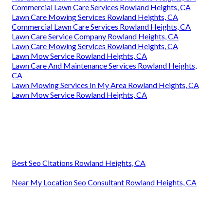
Commercial Lawn Care Services Rowland Heights, CA
Lawn Care Mowing Services Rowland Heights, CA
Commercial Lawn Care Services Rowland Heights, CA
Lawn Care Service Company Rowland Heights, CA
Lawn Care Mowing Services Rowland Heights, CA
Lawn Mow Service Rowland Heights, CA
Lawn Care And Maintenance Services Rowland Heights,
CA
Lawn Mowing Services In My Area Rowland Heights, CA
Lawn Mow Service Rowland Heights, CA
Best Seo Citations Rowland Heights, CA
Near My Location Seo Consultant Rowland Heights, CA