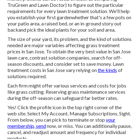
TruGreen and Lawn Doctor
) to figure out the particular
requirements for every lawn treatment solution. We'll help
you establish your first gardenwhether that's a few pots on
your patio area, a raised bed, or an in-ground story out
backand pick the ideal plants for your soil and area.
The size of your yard, its problem, and the kind of solutions
needed are major variables affecting grass treatment
prices in San Jose. To obtain the very best value in San Jose
lawn care, contrast solution companies, search for off-
season discounts, and consider set to save money. Lawn
treatment costs in San Jose vary relying on
the kinds
of
solutions required.
Each firm might offer various services and costs for jobs
like grass cutting. Reserving grass maintenance services
during the off-season can safeguard far better rates.
Yes! Click the profile icon in the top right corner of the
web site. Select My Account, Manage Subscriptions, Sight.
From below, you can pick to terminate or stop
your
membership, send
now, or miss. You can additionally pause,
cancel, and readjust amount and frequency for individual
products.