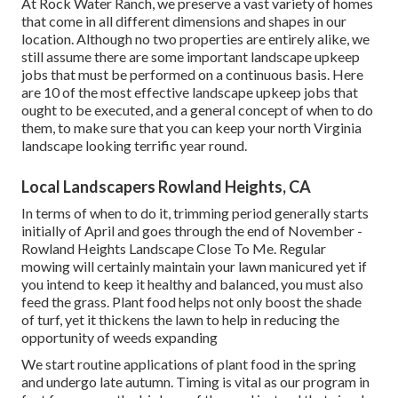
At Rock Water Ranch, we preserve a vast variety of homes
that come in all different dimensions and shapes in our
location. Although no two properties are entirely alike, we
still assume there are some important landscape upkeep
jobs that must be performed on a continuous basis. Here
are 10 of the most effective landscape upkeep jobs that
ought to be executed, and a general concept of when to do
them, to make sure that you can keep your north Virginia
landscape looking terrific year round.
Local Landscapers Rowland Heights, CA
In terms of when to do it, trimming period generally starts
initially of April and goes through the end of November -
Rowland Heights Landscape Close To Me. Regular
mowing will certainly maintain your lawn manicured yet if
you intend to keep it healthy and balanced, you must also
feed the grass. Plant food helps not only boost the shade
of turf, yet it thickens the lawn to help in reducing the
opportunity of weeds expanding
We start routine applications of plant food in the spring
and undergo late autumn. Timing is vital as our program in