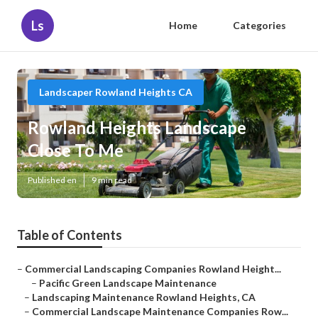
Ls
Home
Categories
Landscaper Rowland Heights CA
Rowland Heights Landscape
Close To Me
Published en
9 min read
Table of Contents
–
Commercial Landscaping Companies Rowland Height...
–
Pacific Green Landscape Maintenance
–
Landscaping Maintenance Rowland Heights, CA
–
Commercial Landscape Maintenance Companies Row...