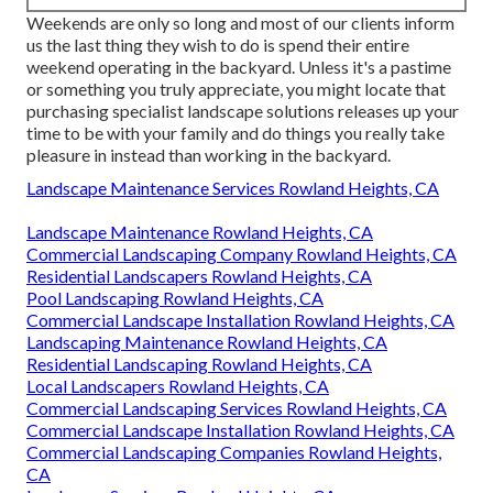
Weekends are only so long and most of our clients inform
us the last thing they wish to do is spend their entire
weekend operating in the backyard. Unless it's a pastime
or something you truly appreciate, you might locate that
purchasing specialist landscape solutions releases up your
time to be with your family and do things you really take
pleasure in instead than working in the backyard.
Landscape Maintenance Services Rowland Heights, CA
Landscape Maintenance Rowland Heights, CA
Commercial Landscaping Company Rowland Heights, CA
Residential Landscapers Rowland Heights, CA
Pool Landscaping Rowland Heights, CA
Commercial Landscape Installation Rowland Heights, CA
Landscaping Maintenance Rowland Heights, CA
Residential Landscaping Rowland Heights, CA
Local Landscapers Rowland Heights, CA
Commercial Landscaping Services Rowland Heights, CA
Commercial Landscape Installation Rowland Heights, CA
Commercial Landscaping Companies Rowland Heights,
CA