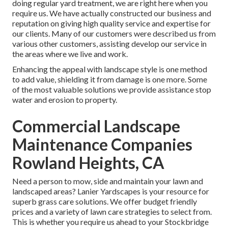
doing regular yard treatment, we are right here when you
require us. We have actually constructed our business and
reputation on giving high quality service and expertise for
our clients. Many of our customers were described us from
various other customers, assisting develop our service in
the areas where we live and work.
Enhancing the appeal with landscape style is one method
to add value, shielding it from damage is one more. Some
of the most valuable solutions we provide assistance stop
water and erosion to property.
Commercial Landscape
Maintenance Companies
Rowland Heights, CA
Need a person to mow, side and maintain your lawn and
landscaped areas? Lanier Yardscapes is your resource for
superb grass care solutions. We offer budget friendly
prices and a variety of lawn care strategies to select from.
This is whether you require us ahead to your Stockbridge