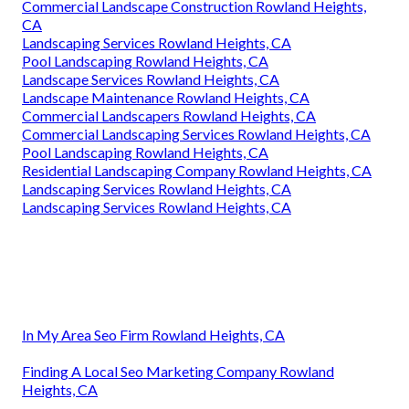
Commercial Landscape Construction Rowland Heights,
CA
Landscaping Services Rowland Heights, CA
Pool Landscaping Rowland Heights, CA
Landscape Services Rowland Heights, CA
Landscape Maintenance Rowland Heights, CA
Commercial Landscapers Rowland Heights, CA
Commercial Landscaping Services Rowland Heights, CA
Pool Landscaping Rowland Heights, CA
Residential Landscaping Company Rowland Heights, CA
Landscaping Services Rowland Heights, CA
Landscaping Services Rowland Heights, CA
In My Area Seo Firm Rowland Heights, CA
Finding A Local Seo Marketing Company Rowland
Heights, CA