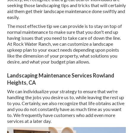
seeking those landscaping tips and tricks that will certainly
aid them get their landscape maintenance done swiftly and
easily.
The most effective tip we can provide is to stay on top of
normal maintenance to make sure that you don't end up
having issues that you need to take care of down the line.
At Rock Water Ranch, we can customize a landscape
upkeep plan to your exact needs depending upon points
like the dimension of your property, what solutions you
desire, and what your budget plan allows.
Landscaping Maintenance Services Rowland
Heights, CA
We can individualize your strategy to ensure that we're
handling the jobs you desire us to, while leaving the rest up
to you. Certainly, we also recognize that life obtains active
and you do not constantly have as much time as you want
to. We frequently have customers who add even more
services at a later day.