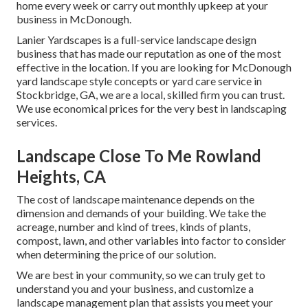
home every week or carry out monthly upkeep at your
business in McDonough.
Lanier Yardscapes is a full-service landscape design
business that has made our reputation as one of the most
effective in the location. If you are looking for McDonough
yard landscape style concepts or yard care service in
Stockbridge, GA, we are a local, skilled firm you can trust.
We use economical prices for the very best in landscaping
services.
Landscape Close To Me Rowland
Heights, CA
The cost of landscape maintenance depends on the
dimension and demands of your building. We take the
acreage, number and kind of trees, kinds of plants,
compost, lawn, and other variables into factor to consider
when determining the price of our solution.
We are best in your community, so we can truly get to
understand you and your business, and customize a
landscape management plan that assists you meet your