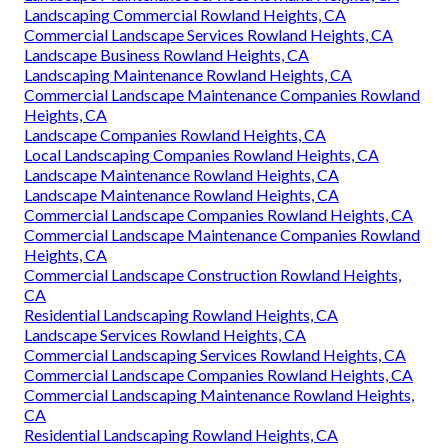
Landscaping Commercial Rowland Heights, CA
Commercial Landscape Services Rowland Heights, CA
Landscape Business Rowland Heights, CA
Landscaping Maintenance Rowland Heights, CA
Commercial Landscape Maintenance Companies Rowland
Heights, CA
Landscape Companies Rowland Heights, CA
Local Landscaping Companies Rowland Heights, CA
Landscape Maintenance Rowland Heights, CA
Landscape Maintenance Rowland Heights, CA
Commercial Landscape Companies Rowland Heights, CA
Commercial Landscape Maintenance Companies Rowland
Heights, CA
Commercial Landscape Construction Rowland Heights,
CA
Residential Landscaping Rowland Heights, CA
Landscape Services Rowland Heights, CA
Commercial Landscaping Services Rowland Heights, CA
Commercial Landscape Companies Rowland Heights, CA
Commercial Landscaping Maintenance Rowland Heights,
CA
Residential Landscaping Rowland Heights, CA