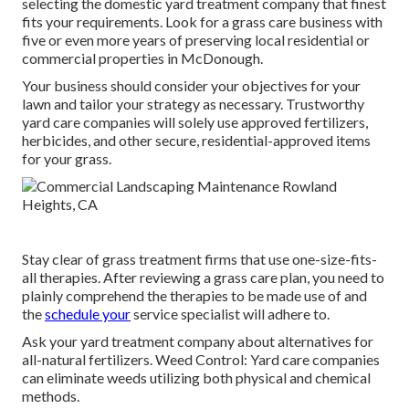
selecting the domestic yard treatment company that finest
fits your requirements. Look for a grass care business with
five or even more years of preserving local residential or
commercial properties in McDonough.
Your business should consider your objectives for your
lawn and tailor your strategy as necessary. Trustworthy
yard care companies will solely use approved fertilizers,
herbicides, and other secure, residential-approved items
for your grass.
Stay clear of grass treatment firms that use one-size-fits-
all therapies. After reviewing a grass care plan, you need to
plainly comprehend the therapies to be made use of and
the
schedule your
service specialist will adhere to.
Ask your yard treatment company about alternatives for
all-natural fertilizers. Weed Control: Yard care companies
can eliminate weeds utilizing both physical and chemical
methods.