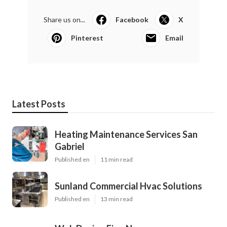
Share us on...
Facebook
X
Pinterest
Email
Latest Posts
Heating Maintenance Services San
Gabriel
Published en
11 min read
Sunland Commercial Hvac Solutions
Published en
13 min read