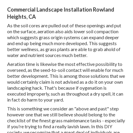
Commercial Landscape Installation Rowland
Heights, CA
As the soil cores are pulled out of these openings and put
on the surface, aeration also aids lower soil compaction
which suggests grass origin systems can expand deeper
and end up being much more developed. This suggests
better wellness, as grass plants are able to grab ahold of
water and nutrient sources much better.
Aeration time is likewise the most effective possibility to
overseed, as the seed-to-soil contact will enable for much
better development. This is among those solutions that we
would certainly claim is not advised as a do it on your own
landscaping hack. That's because if oygenation is
executed improperly, such as throughout a dry spell, it can
in fact do harm to your yard.
This is something we consider an "above and past" step
however one that we still believe should belong to the
checklist of the finest grass maintenance tasks - especially
if you're trying to find a really lavish lawn. In this DIY
society, we recognize that a great deal of individuals are