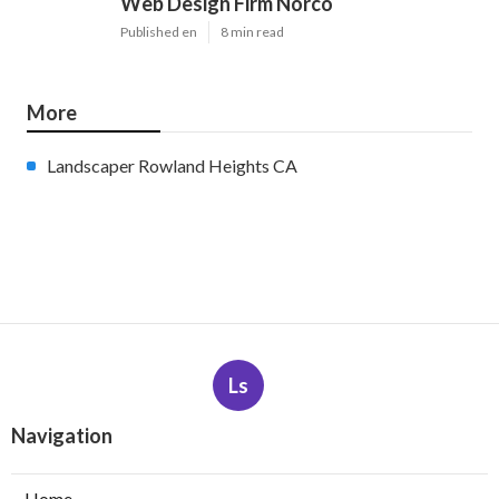
Web Design Firm Norco
Published en
8 min read
More
Landscaper Rowland Heights CA
Ls
Navigation
Home