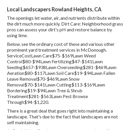
Local Landscapers Rowland Heights, CA
The openings let water, air, and nutrients distribute within
the dirt much more quickly. Dirt Care: Neighborhood grass
pros can assess your dirt's pH and restore balance by
using lime.
Below, see the ordinary cost of these and various other
prominent yard treatment services in McDonough.
ServiceCostLawn Care$75-$169Lawn Weed
Control$80-$94Lawn Fertilizing$47-$141Lawn
Seeding$657-$938Lawn Overseeding$281-$469Lawn
Aeration$80-$117Lawn Soil Care$19-$94Lawn Fallen
Leave Removal$70-$469Lawn Snow
Removal$70-$141Lawn Cutting$113-$169Lawn
Bordering$19-$94Lawn Tree & Shrub
Treatment$281-$563Lawn Pest Browse
Through$94-$1,220.
There is a great deal that goes right into maintaining a
landscape. That's due to the fact that landscapes are not
self maintaining.