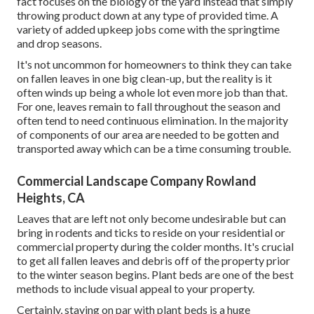
fact focuses on the biology of the yard instead that simply
throwing product down at any type of provided time. A
variety of added upkeep jobs come with the springtime
and drop seasons.
It's not uncommon for homeowners to think they can take
on fallen leaves in one big clean-up, but the reality is it
often winds up being a whole lot even more job than that.
For one, leaves remain to fall throughout the season and
often tend to need continuous elimination. In the majority
of components of our area are needed to be gotten and
transported away which can be a time consuming trouble.
Commercial Landscape Company Rowland
Heights, CA
Leaves that are left not only become undesirable but can
bring in rodents and ticks to reside on your residential or
commercial property during the colder months. It's crucial
to get all fallen leaves and debris off of the property prior
to the winter season begins. Plant beds are one of the best
methods to include visual appeal to your property.
Certainly, staying on par with plant beds is a huge