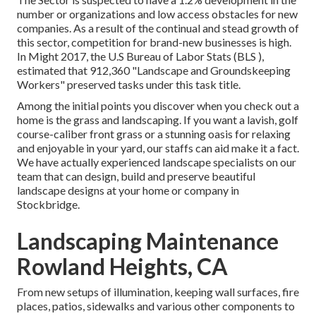
number or organizations and low access obstacles for new
companies. As a result of the continual and stead growth of
this sector, competition for brand-new businesses is high.
In Might 2017, the U.S Bureau of Labor Stats (BLS ),
estimated that 912,360 "Landscape and Groundskeeping
Workers" preserved tasks under this task title.
Among the initial points you discover when you check out a
home is the grass and landscaping. If you want a lavish, golf
course-caliber front grass or a stunning oasis for relaxing
and enjoyable in your yard, our staffs can aid make it a fact.
We have actually experienced landscape specialists on our
team that can
design, build and preserve beautiful
landscape designs
at your home or company in
Stockbridge.
Landscaping Maintenance
Rowland Heights, CA
From new setups of illumination, keeping wall surfaces, fire
places, patios, sidewalks and various other components to