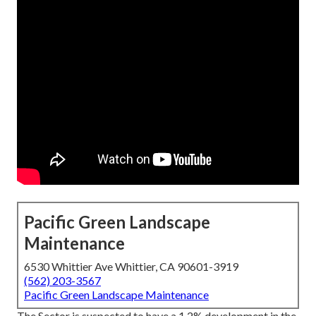
Pacific Green Landscape
Maintenance
6530 Whittier Ave Whittier, CA 90601-3919
(562) 203-3567
Pacific Green Landscape Maintenance
The Sector is suspected to have a 1.2% development in the