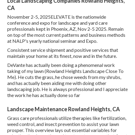
Local Landscaping Companies Rowland Heights,
CA
November 2-5, 2025ELEVATE is the nationwide
conference and expo for landscape and yard care
professionals kept in Phoenix, AZ, Nov 2-5 2025. Remain
on top of the most current patterns and business methods
at NALP's yearly national seminar and Expo.
Consistent service shipment and positive services that
maintain your home at its finest, now and in the future.
DeVante has actually been doing a phenomenal work
taking of my lawn (Rowland Heights Landscape Close To
Me). He cuts the grass, he chose weeds from my shrubs,
and has actually been aiding me with doing other
landscaping job. He is always professional and I appreciate
the work he has actually done so far
Landscape Maintenance Rowland Heights, CA
Grass care professionals utilize therapies like fertilization,
weed control, and insect prevention to
assist your lawn
prosper
. This overview lays out essential variables for