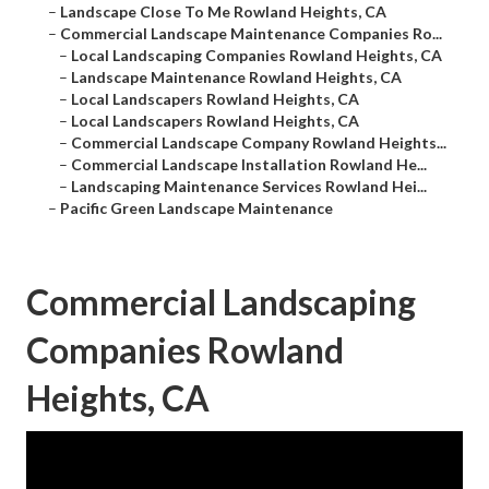
–
Landscape Close To Me Rowland Heights, CA
–
Commercial Landscape Maintenance Companies Ro...
–
Local Landscaping Companies Rowland Heights, CA
–
Landscape Maintenance Rowland Heights, CA
–
Local Landscapers Rowland Heights, CA
–
Local Landscapers Rowland Heights, CA
–
Commercial Landscape Company Rowland Heights...
–
Commercial Landscape Installation Rowland He...
–
Landscaping Maintenance Services Rowland Hei...
–
Pacific Green Landscape Maintenance
Commercial Landscaping
Companies Rowland
Heights, CA