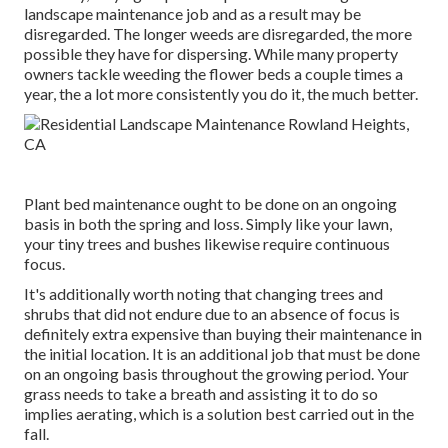
landscape maintenance job and as a result may be
disregarded. The longer weeds are disregarded, the more
possible they have for dispersing. While many property
owners tackle weeding the flower beds a couple times a
year, the a lot more consistently you do it, the much better.
Plant bed maintenance ought to be done on an ongoing
basis in both the spring and loss. Simply like your lawn,
your tiny trees and bushes likewise require continuous
focus.
It's additionally worth noting that changing trees and
shrubs that did not endure due to an absence of focus is
definitely extra expensive than buying their maintenance in
the initial location. It is an additional job that must be done
on an ongoing basis throughout the growing period. Your
grass needs to take a breath and assisting it to do so
implies aerating, which is a solution best carried out in the
fall.