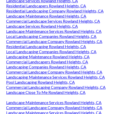
Landscape Services Rowland Heights, CA
Residential Landscapers Rowland Heights, CA
Residential Landscaping Company Rowland Heights, CA
Landscape Maintenance Rowland Heights, CA
Commercial Landscape Services Rowland Heights, CA
Landscape Services Rowland Heights, CA
Landscape Maintenance Services Rowland Heights, CA
Local Landscaping Companies Rowland Heights, CA
Commercial Landscape Company Rowland Heights, CA
Residential Landscaping Rowland Heights, CA
Local Landscaping Companies Rowland Heights, CA
Landscaping Maintenance Rowland Heights, CA
Commercial Landscapers Rowland Heights, CA
Landscaping Companies Rowland Heights, CA
Commercial Landscape Company Rowland Heights, CA
Landscaping Maintenance Services Rowland Heights, CA
Pool Landscaping Rowland Heights, CA
Commercial Landscaping Company Rowland Heights, CA
Landscape Close To Me Rowland Heights, CA
Landscape Maintenance Services Rowland Heights, CA
Commercial Landscape Company Rowland Heights, CA
Landscape Maintenance Services Rowland Heights, CA