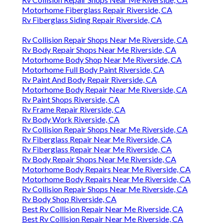
Motorhome Fiberglass Repair Riverside, CA
Rv Fiberglass Siding Repair Riverside, CA
Rv Collision Repair Shops Near Me Riverside, CA
Rv Body Repair Shops Near Me Riverside, CA
Motorhome Body Shop Near Me Riverside, CA
Motorhome Full Body Paint Riverside, CA
Rv Paint And Body Repair Riverside, CA
Motorhome Body Repair Near Me Riverside, CA
Rv Paint Shops Riverside, CA
Rv Frame Repair Riverside, CA
Rv Body Work Riverside, CA
Rv Collision Repair Shops Near Me Riverside, CA
Rv Fiberglass Repair Near Me Riverside, CA
Rv Fiberglass Repair Near Me Riverside, CA
Rv Body Repair Shops Near Me Riverside, CA
Motorhome Body Repairs Near Me Riverside, CA
Motorhome Body Repairs Near Me Riverside, CA
Rv Collision Repair Shops Near Me Riverside, CA
Rv Body Shop Riverside, CA
Best Rv Collision Repair Near Me Riverside, CA
Best Rv Collision Repair Near Me Riverside, CA