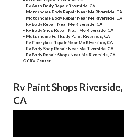
–
Rv Auto Body Repair Riverside, CA
–
Motorhome Body Repair Near Me Riverside, CA
–
Motorhome Body Repair Near Me Riverside, CA
–
Rv Body Repair Near Me Riverside, CA
–
Rv Body Shop Repair Near Me Riverside, CA
–
Motorhome Full Body Paint Riverside, CA
–
Rv Fiberglass Repair Near Me Riverside, CA
–
Rv Body Shop Repair Near Me Riverside, CA
–
Rv Body Repair Shops Near Me Riverside, CA
–
OCRV Center
Rv Paint Shops Riverside,
CA