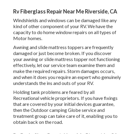
Rv Fiberglass Repair Near Me Riverside, CA
Windshields and windows can be damaged like any
kind of other component of your RV. We have the
capacity to do home window repairs on all types of
Motor homes.
Awning and slide mattress toppers are frequently
damaged or just become broken. If you discover
your awning or slide mattress topper not functioning
effectively, let our service team examine them and
make the required repairs. Storm damages occurs,
and when it does you require an expert who genuinely
understands the ins and outs of your RV.
Holding tank problems are feared by all
Recreational vehicle proprietors. If you have fixings
that are covered by your initial devices guarantee,
then the Outdoor camping Globe service and
treatment group can take care of it, enabling you to
obtain back on the road.