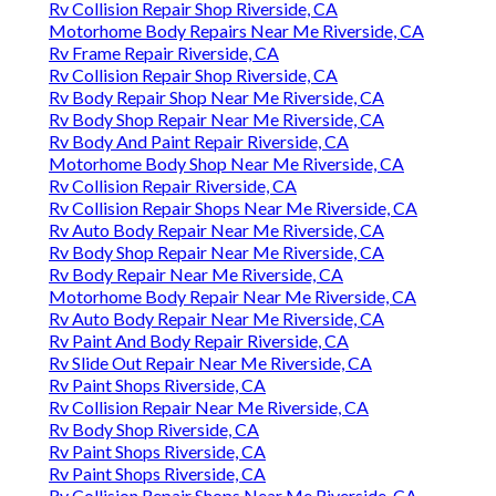
Rv Collision Repair Shop Riverside, CA
Motorhome Body Repairs Near Me Riverside, CA
Rv Frame Repair Riverside, CA
Rv Collision Repair Shop Riverside, CA
Rv Body Repair Shop Near Me Riverside, CA
Rv Body Shop Repair Near Me Riverside, CA
Rv Body And Paint Repair Riverside, CA
Motorhome Body Shop Near Me Riverside, CA
Rv Collision Repair Riverside, CA
Rv Collision Repair Shops Near Me Riverside, CA
Rv Auto Body Repair Near Me Riverside, CA
Rv Body Shop Repair Near Me Riverside, CA
Rv Body Repair Near Me Riverside, CA
Motorhome Body Repair Near Me Riverside, CA
Rv Auto Body Repair Near Me Riverside, CA
Rv Paint And Body Repair Riverside, CA
Rv Slide Out Repair Near Me Riverside, CA
Rv Paint Shops Riverside, CA
Rv Collision Repair Near Me Riverside, CA
Rv Body Shop Riverside, CA
Rv Paint Shops Riverside, CA
Rv Paint Shops Riverside, CA
Rv Collision Repair Shops Near Me Riverside, CA