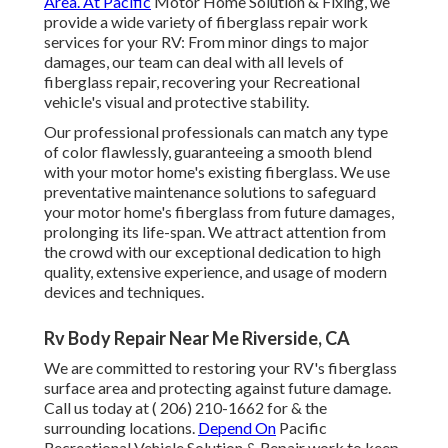
Area. At Pacific
Motor Home Solution & Fixing, we
provide a wide variety of fiberglass repair work
services for your RV: From minor dings to major
damages, our team can deal with all levels of
fiberglass repair, recovering your Recreational
vehicle's visual and protective stability.
Our professional professionals can match any type
of color flawlessly, guaranteeing a smooth blend
with your motor home's existing fiberglass. We use
preventative maintenance solutions to safeguard
your motor home's fiberglass from future damages,
prolonging its life-span. We attract attention from
the crowd with our exceptional dedication to high
quality, extensive experience, and usage of modern
devices and techniques.
Rv Body Repair Near Me Riverside, CA
We are committed to restoring your RV's fiberglass
surface area and protecting against future damage.
Call us today at
( 206) 210-1662
for & the
surrounding locations.
Depend On
Pacific
Recreational Vehicle Solution & Repair work to keep