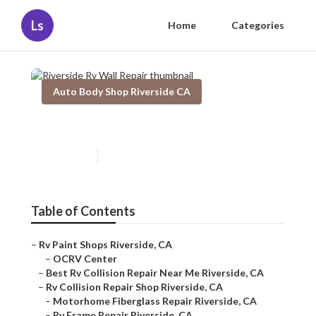
Ls
Home
Categories
Auto Body Shop Riverside CA
Riverside Rv Wall Repair
Published en
11 min read
Table of Contents
–
Rv Paint Shops Riverside, CA
–
OCRV Center
–
Best Rv Collision Repair Near Me Riverside, CA
–
Rv Collision Repair Shop Riverside, CA
–
Motorhome Fiberglass Repair Riverside, CA
–
Rv Frame Repair Riverside, CA