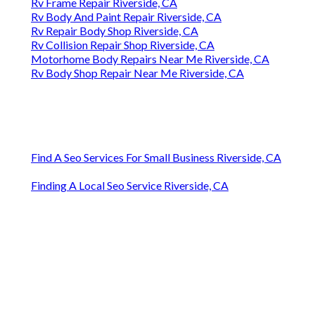
Rv Frame Repair Riverside, CA
Rv Body And Paint Repair Riverside, CA
Rv Repair Body Shop Riverside, CA
Rv Collision Repair Shop Riverside, CA
Motorhome Body Repairs Near Me Riverside, CA
Rv Body Shop Repair Near Me Riverside, CA
Find A Seo Services For Small Business Riverside, CA
Finding A Local Seo Service Riverside, CA