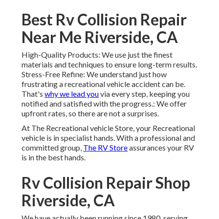
Best Rv Collision Repair
Near Me Riverside, CA
High-Quality Products: We use just the finest
materials and techniques to ensure long-term results.
Stress-Free Refine: We understand just how
frustrating a recreational vehicle accident can be.
That's
why we lead you
via every step, keeping you
notified and satisfied with the progress.: We offer
upfront rates, so there are not a surprises.
At The Recreational vehicle Store, your Recreational
vehicle is in specialist hands. With a professional and
committed group,
The RV Store
assurances your RV
is in the best hands.
Rv Collision Repair Shop
Riverside, CA
We have actually been running since 1980, serving