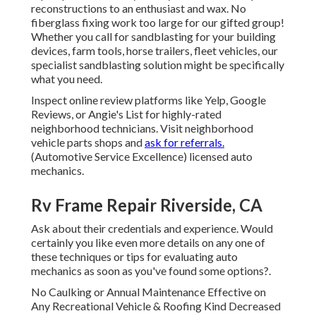
reconstructions to an enthusiast and wax. No
fiberglass fixing work too large for our gifted group!
Whether you call for sandblasting for your building
devices, farm tools, horse trailers, fleet vehicles, our
specialist sandblasting solution might be specifically
what you need.
Inspect online review platforms like Yelp, Google
Reviews, or Angie's List for highly-rated
neighborhood technicians. Visit neighborhood
vehicle parts shops and
ask for referrals.
(Automotive Service Excellence) licensed auto
mechanics.
Rv Frame Repair Riverside, CA
Ask about their credentials and experience. Would
certainly you like even more details on any one of
these techniques or tips for evaluating auto
mechanics as soon as you've found some options?.
No Caulking or Annual Maintenance Effective on
Any Recreational Vehicle & Roofing Kind Decreased