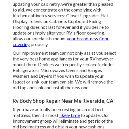
updating your cabinetry, we're greater than pleased
to aid. We concentrate on the complying with
kitchen cabinetry services: Closet Upgrades Flat
Display Television Cabinets Cupboard Fixing
Flooring does not last forever and if you desire to
update or simply alter your RV's floor covering,
allow our specialists mount
your brand-new floor
covering
properly.
Our improvement team can not only assist you select
the very best home appliances for your RV however
mount them. Devices we frequently replace include:
Refrigerators Microwaves Ovens and Ranges
Washers and Dryers If you wish to update your
faucet or sink, our team can aid. We will remove the
old tap and sink and install the new one.
Rv Body Shop Repair Near Me Riverside, CA
If you have actually been resting on an old bed
mattress, then it's most
likely time
to update. Our
improvement group will eliminate and get rid of the
old bed mattress and obtain your new cushions