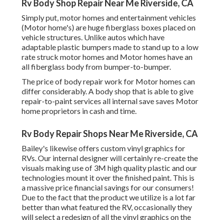
Rv Body Shop Repair Near Me Riverside, CA
Simply put, motor homes and entertainment vehicles
(Motor home's) are huge fiberglass boxes placed on
vehicle structures. Unlike autos which have
adaptable plastic bumpers made to stand up to a low
rate struck motor homes and Motor homes have an
all fiberglass body from bumper-to-bumper.
The price of body repair work for Motor homes can
differ considerably. A body shop that is able to give
repair-to-paint services all internal save saves Motor
home proprietors in cash and time.
Rv Body Repair Shops Near Me Riverside, CA
Bailey's likewise offers custom vinyl graphics for
RVs. Our internal designer will certainly re-create the
visuals making use of 3M high quality plastic and our
technologies mount it over the finished paint. This is
a massive price financial savings for our consumers!
Due to the fact that the product we utilize is a lot far
better than what featured the RV, occasionally they
will select a redesign of all the vinyl graphics on the