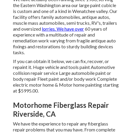
the Eastern Washington area our large paint cubicle
is custom and one of a kind in Wenatchee valley. Our
facility offers family automobiles, antique autos,
muscle mass automobiles, semi trucks, RV's, trailers
and oversized
lorries. We have over
60 years of
experience with a multitude of repair and
remediation work varying from fragile antique auto
fixings and restorations to sturdy building devices
tasks.
If you can obtain it below, we can fix, recover, or
repaint it. Huge vehicle and tools paint Automotive
collision repair service Large automobile paint or
body repair Fleet paint and/or body work Complete
electric motor home & Motor home painting starting
at $5995.00.
Motorhome Fiberglass Repair
Riverside, CA
We have the experience to repair any fiberglass
repair problems that you may have. From complete