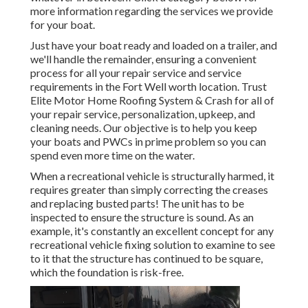
more information regarding the services we provide
for your boat.
Just have your boat ready and loaded on a trailer, and
we'll handle the remainder, ensuring a convenient
process for all your repair service and service
requirements in the Fort Well worth location. Trust
Elite Motor Home Roofing System & Crash for all of
your repair service, personalization, upkeep, and
cleaning needs. Our objective is to help you keep
your boats and PWCs in prime problem so you can
spend even more time on the water.
When a recreational vehicle is structurally harmed, it
requires greater than simply correcting the creases
and replacing busted parts! The unit has to be
inspected to ensure the structure is sound. As an
example, it's constantly an excellent concept for any
recreational vehicle fixing solution to examine to see
to it that the structure has continued to be square,
which the foundation is risk-free.