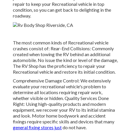
repair to keep your Recreational vehicle in top
condition, so you can get back to delighting in the
roadway.
The most common kinds of Recreational vehicle
crashes consist of: Rear-End Collisions: Commonly
created when towing the RV behind an additional
automobile. No issue the kind or level of the damage,
The RV Shop has the proficiency to repair your
Recreational vehicle and restore its initial condition.
Comprehensive Damage Control: We extensively
evaluate your recreational vehicle's problem to
determine all locations requiring repair work,
whether visible or hidden. Quality Services Done
Right: Using high-quality products and modern
equipment, we recover your RV to its initial stamina
and look. Motor home bodywork and accident
fixings require specific skills and devices that many
general fixing stores just
do not have.