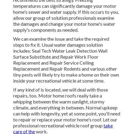
temperatures can significantly damage your motor
home's sewer and water supply. If this occurs to you,
allow our group of solution professionals examine
the damages and change your motor home's water
supply's components as needed.
We can examine the issue and take the required
steps to fix it. Usual water damages solution
includes: Seal Tech Water Leak Detection Wall
Surface Substitute and Repair Work Floor
Replacement and Repair Service Ceiling
Replacement and Repair Rodents and various other
tiny pests will likely try to make a home on their own
inside your recreational vehicle at some time.
If any kind of is located, we will deal with those
repairs, too. Motor home roofs really take a
whipping between the warm sunlight, stormy
climate, and everything in between. Normal upkeep
can help with longevity, yet at some point, you'll need
to repair or replace your motor home's roof. Let our
professional recreational vehicle roof group
take
care of the
work.