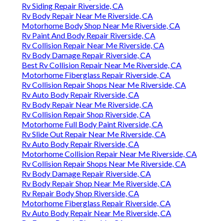
Rv Siding Repair Riverside, CA
Rv Body Repair Near Me Riverside, CA
Motorhome Body Shop Near Me Riverside, CA
Rv Paint And Body Repair Riverside, CA
Rv Collision Repair Near Me Riverside, CA
Rv Body Damage Repair Riverside, CA
Best Rv Collision Repair Near Me Riverside, CA
Motorhome Fiberglass Repair Riverside, CA
Rv Collision Repair Shops Near Me Riverside, CA
Rv Auto Body Repair Riverside, CA
Rv Body Repair Near Me Riverside, CA
Rv Collision Repair Shop Riverside, CA
Motorhome Full Body Paint Riverside, CA
Rv Slide Out Repair Near Me Riverside, CA
Rv Auto Body Repair Riverside, CA
Motorhome Collision Repair Near Me Riverside, CA
Rv Collision Repair Shops Near Me Riverside, CA
Rv Body Damage Repair Riverside, CA
Rv Body Repair Shop Near Me Riverside, CA
Rv Repair Body Shop Riverside, CA
Motorhome Fiberglass Repair Riverside, CA
Rv Auto Body Repair Near Me Riverside, CA