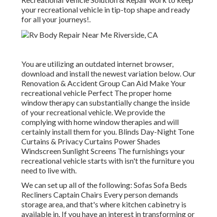
your recreational vehicle in tip-top shape and ready
for all your journeys!.
You are utilizing an outdated internet browser,
download and install the newest variation
below.
Our
Renovation & Accident Group Can Aid Make Your
recreational vehicle Perfect The proper home
window therapy can substantially change the inside
of your recreational vehicle. We provide the
complying with home window therapies and will
certainly install them for you. Blinds Day-Night Tone
Curtains & Privacy Curtains Power Shades
Windscreen Sunlight Screens The furnishings your
recreational vehicle starts with isn't the furniture you
need to live with.
We can set up all of the following: Sofas Sofa Beds
Recliners Captain Chairs Every person demands
storage area, and that's where kitchen cabinetry is
available in. If you have an interest in transforming or