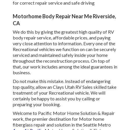
for correct repair service and safe driving
Motorhome Body Repair Near Me Riverside,
CA
We do this by giving the greatest high quality of RV
body repair service, affordable prices, and paying
very close attention to information. Every one of the
Recreational vehicles we function on can be securely
serviced and maintained safely inside your home
throughout the reconstruction process. On top of
that, our work includes among the ideal guarantees in
business.
Do not make this mistake. Instead of endangering
top quality, allow an Clays Utah RV Sales skilled take
treatment of your Recreational vehicle. We will
certainly be happy to assist you by calling or
preparing your booking.
Welcome to Pacific Motor Home Solution & Repair
work, the premier destination for Motor home
fiberglass repair and solution in the Seattle Metro