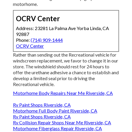
motorhome.
OCRV Center
Address: 23281 La Palma Ave Yorba Linda, CA
92887
Phone:
(714) 909-1444
OCRV Center
Rather than sending out the Recreational vehicle for
windscreen replacement, we favor to change it in our
store. The windshield should rest for 24 hours to
offer the urethane adhesive a chance to establish and
develop a limited seal prior to driving the
Recreational vehicle.
Motorhome Body Repairs Near Me Riverside, CA
Rv Paint Shops Riverside, CA
Motorhome Full Body Paint Riverside, CA
Rv Paint Shops Riverside, CA
Rv Collision Repair Shops Near Me Riverside, CA
Motorhome Fiberglass Repair Riverside, CA