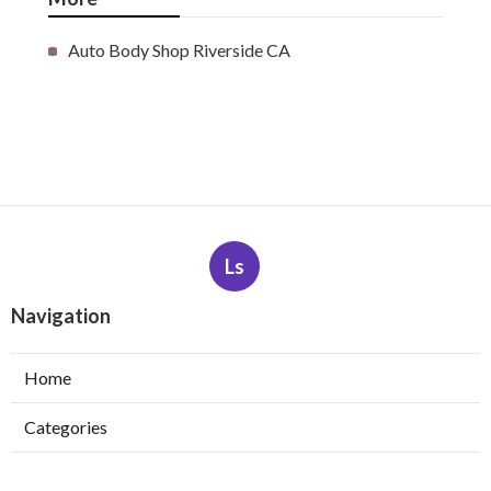
Auto Body Shop Riverside CA
Ls
Navigation
Home
Categories