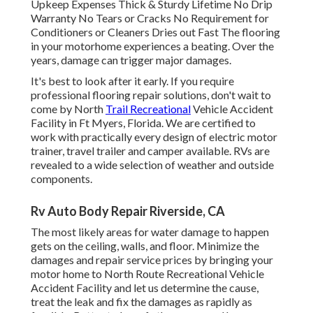
Upkeep Expenses Thick & Sturdy Lifetime No Drip
Warranty No Tears or Cracks No Requirement for
Conditioners or Cleaners Dries out Fast The flooring
in your motorhome experiences a beating. Over the
years, damage can trigger major damages.
It's best to look after it early. If you require
professional flooring repair solutions, don't wait to
come by North
Trail Recreational
Vehicle Accident
Facility in Ft Myers, Florida. We are certified to
work with practically every design of electric motor
trainer, travel trailer and camper available. RVs are
revealed to a wide selection of weather and outside
components.
Rv Auto Body Repair Riverside, CA
The most likely areas for water damage to happen
gets on the ceiling, walls, and floor. Minimize the
damages and repair service prices by bringing your
motor home to North Route Recreational Vehicle
Accident Facility and let us determine the cause,
treat the leak and fix the damages as rapidly as