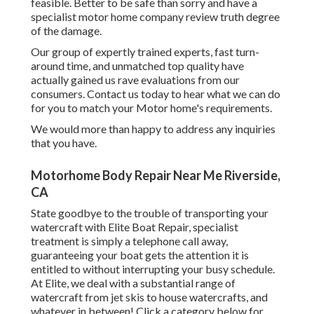
feasible. Better to be safe than sorry and have a
specialist motor home company review truth degree
of the damage.
Our group of expertly trained experts, fast turn-
around time, and unmatched top quality have
actually gained us rave evaluations from our
consumers. Contact us today to hear what we can do
for you to match your Motor home's requirements.
We would more than happy to address any inquiries
that you have.
Motorhome Body Repair Near Me Riverside,
CA
State goodbye to the trouble of transporting your
watercraft with Elite Boat Repair, specialist
treatment is simply a telephone call away,
guaranteeing your boat gets the attention it is
entitled to without interrupting your busy schedule.
At Elite, we deal with a substantial range of
watercraft from jet skis to house watercrafts, and
whatever in between! Click a category below for