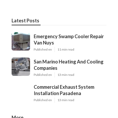
Latest Posts
Emergency Swamp Cooler Repair
Van Nuys
Published en
11 min read
San Marino Heating And Cooling
Companies
Published en
13 min read
Commercial Exhaust System
Installation Pasadena
Published en
13 min read
More