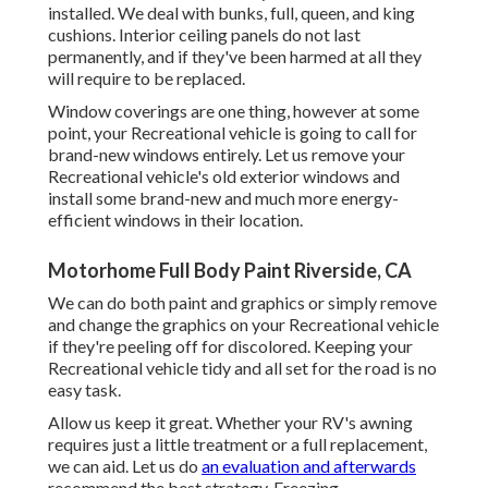
installed. We deal with bunks, full, queen, and king
cushions. Interior ceiling panels do not last
permanently, and if they've been harmed at all they
will require to be replaced.
Window coverings are one thing, however at some
point, your Recreational vehicle is going to call for
brand-new windows entirely. Let us remove your
Recreational vehicle's old exterior windows and
install some brand-new and much more energy-
efficient windows in their location.
Motorhome Full Body Paint Riverside, CA
We can do both paint and graphics or simply remove
and change the graphics on your Recreational vehicle
if they're peeling off for discolored. Keeping your
Recreational vehicle tidy and all set for the road is no
easy task.
Allow us keep it great. Whether your RV's awning
requires just a little treatment or a full replacement,
we can aid. Let us do
an evaluation and afterwards
recommend the best strategy. Freezing