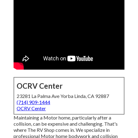
OCRV Center
23281 La Palma Ave Yorba Linda, CA 92887
(714) 909-1444
OCRV Center
Maintaining a Motor home, particularly after a
collision, can be expensive and challenging. That's
where The RV Shop comes in. We specialize in
professional Motor home bodywork and collision