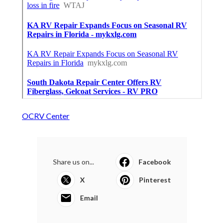
OCRV Center
Share us on...
Facebook
X
Pinterest
Email