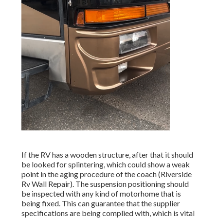
If the RV has a wooden structure, after that it should
be looked for splintering, which could show a weak
point in the aging procedure of the coach (Riverside
Rv Wall Repair). The suspension positioning should
be inspected with any kind of motorhome that is
being fixed. This can guarantee that the supplier
specifications are being complied with, which is vital