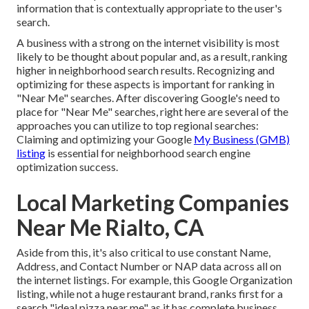
information that is contextually appropriate to the user's
search.
A business with a strong on the internet visibility is most
likely to be thought about popular and, as a result, ranking
higher in neighborhood search results. Recognizing and
optimizing for these aspects is important for ranking in
"Near Me" searches. After discovering Google's need to
place for "Near Me" searches, right here are several of the
approaches you can utilize to top regional searches:
Claiming and optimizing
your Google
My Business (GMB)
listing
is essential for neighborhood search engine
optimization success.
Local Marketing Companies
Near Me Rialto, CA
Aside from this, it's also critical to use constant Name,
Address, and Contact Number or NAP data across all on
the internet listings. For example, this Google Organization
listing, while not a huge restaurant brand, ranks first for a
search "ideal pizza near me" as it has complete business