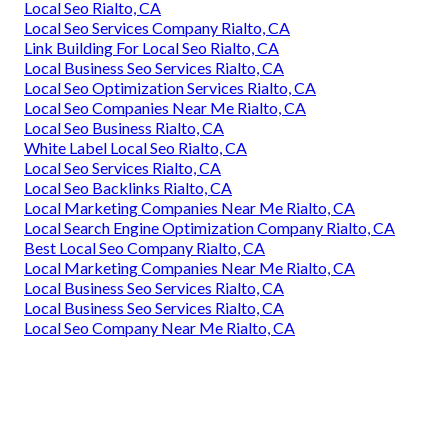
Local Seo Rialto, CA
Local Seo Services Company Rialto, CA
Link Building For Local Seo Rialto, CA
Local Business Seo Services Rialto, CA
Local Seo Optimization Services Rialto, CA
Local Seo Companies Near Me Rialto, CA
Local Seo Business Rialto, CA
White Label Local Seo Rialto, CA
Local Seo Services Rialto, CA
Local Seo Backlinks Rialto, CA
Local Marketing Companies Near Me Rialto, CA
Local Search Engine Optimization Company Rialto, CA
Best Local Seo Company Rialto, CA
Local Marketing Companies Near Me Rialto, CA
Local Business Seo Services Rialto, CA
Local Business Seo Services Rialto, CA
Local Seo Company Near Me Rialto, CA