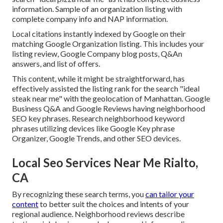
information. Sample of an organization listing with
complete company info and NAP information.
Local citations instantly indexed by Google on their
matching Google Organization listing. This includes your
listing review, Google Company blog posts, Q&An
answers, and list of offers.
This content, while it might be straightforward, has
effectively assisted the listing rank for the search "ideal
steak near me" with the geolocation of Manhattan. Google
Business Q&A and Google Reviews having neighborhood
SEO key phrases. Research neighborhood keyword
phrases utilizing devices like Google Key phrase
Organizer, Google Trends, and other SEO devices.
Local Seo Services Near Me Rialto,
CA
By recognizing these search terms, you
can tailor your
content
to better suit the choices and intents of your
regional audience. Neighborhood reviews describe