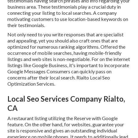
testimonials having search phrases and info regarding your
business area. These testimonials play a crucial duty in
connecting your listing to local searches. A company
motivating customers to use location-based keywords on
their testimonials.
Not only need to you write responses that are specialist
and appealing, yet you should also craft ones that are
optimized for numerous ranking algorithms. Offered the
occurrence of mobile searches, having mobile-friendly
listings and web sites is non-negotiable. For on the internet
listings like Google Business, it's important to incorporate
Google Messages
Consumers can quickly pass on
concerns after their local search. Rialto Local Seo
Optimization Services.
Local Seo Services Company Rialto,
CA
A restaurant listing utilizing the Reserve with Google
feature. On the other hand, for websites, guarantee your
site is responsive and gives an outstanding individual
experience on mobile phones. It needs to additionally lead