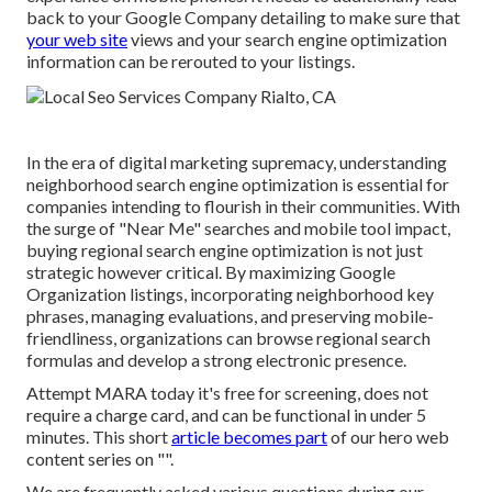
back to your Google Company detailing to make sure that
your web site
views and your search engine optimization
information can be rerouted to your listings.
In the era of digital marketing supremacy, understanding
neighborhood search engine optimization is essential for
companies intending to flourish in their communities. With
the surge of "Near Me" searches and mobile tool impact,
buying regional search engine optimization is not just
strategic however critical. By maximizing Google
Organization listings, incorporating neighborhood key
phrases, managing evaluations, and preserving mobile-
friendliness, organizations can browse regional search
formulas and develop a strong electronic presence.
Attempt MARA today it's
free for screening
, does not
require a charge card, and can be functional in under 5
minutes. This short
article becomes part
of our hero web
content series on "".
We are frequently asked various questions during our