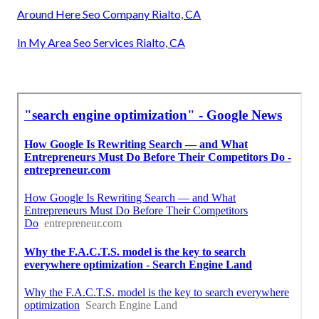
Around Here Seo Company Rialto, CA
In My Area Seo Services Rialto, CA