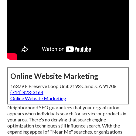
Online Website Marketing
16379 E Preserve Loop Unit 2193 Chino, CA 91708
(714) 823-3164
Online Website Marketing
Neighborhood SEO guarantees that your organization
appears when individuals search for service or products in
your area. There's no denying that search engine
optimization techniques still
influence search
. With the
expanding appeal of "Near Me" searches, organizations