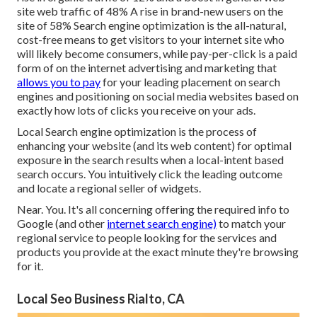
site web traffic of 48% A rise in brand-new users on the
site of 58% Search engine optimization is the all-natural,
cost-free means to get visitors to your internet site who
will likely become consumers, while pay-per-click is a paid
form of on the internet advertising and marketing that
allows you to pay
for your leading placement on search
engines and positioning on social media websites based on
exactly how lots of clicks you receive on your ads.
Local Search engine optimization is the process of
enhancing your website (and its web content) for optimal
exposure in the search results when a local-intent based
search occurs. You intuitively click the leading outcome
and locate a regional seller of widgets.
Near. You. It's all concerning offering the required info to
Google (and other
internet search engine)
to match your
regional service to people looking for the services and
products you provide at the exact minute they're browsing
for it.
Local Seo Business Rialto, CA