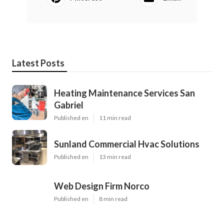
Latest Posts
Heating Maintenance Services San
Gabriel
Published en
11 min read
Sunland Commercial Hvac Solutions
Published en
13 min read
Web Design Firm Norco
Published en
8 min read