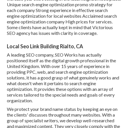
Unique search engine optimization promo strategy for
each company Strong experience in effective search
engine optimization for local websites Acclaimed search
engine optimization company High prices for services.
Some clients have actually kept in mind that Victorious
SEO agency has issues with clarity in coverage.
Local Seo Link Building Rialto, CA
A leading SEO company, SEO Works has actually
positioned itself as the digital growth professional in the
United Kingdom. With over 15 years of experience in
providing PPC, web, and search engine optimization
solutions, it has a good grasp of what genuinely works and
what doesn't when it pertains to search engine
optimization. It provides these options with an array of
services tailored to the special needs and goals of every
organization.
We protect your brand name status by keeping an eye on
the clients' discusses throughout many websites. With a
group of specialist writers, we develop well-researched
and maximized content. They very closely comply with the