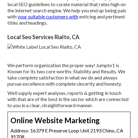
local SEO guidelines to curate material that rates high on
the internet search engine. We help you end up being pals
with
your suitable customers with
enticing and pertinent
titles and headings.
Local Seo Services Rialto, CA
We perform organization the proper way! Jumpto1 is
Known for its two core worths: Stability and Results. We
take complete satisfaction in what we do and always
pursue excellence with complete sincerity and honesty.
Well supply expert analyses, reports & getting in touch
with that are of the best in the sector which are connected
to you in a clear, straightforward manner.
Online Website Marketing
Address: 16379 E Preserve Loop Unit 2193 Chino, CA
91708