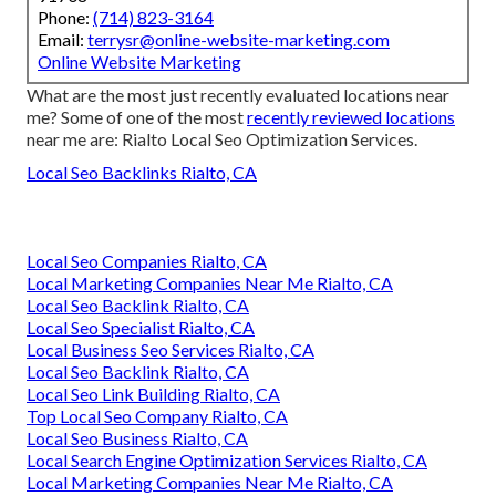
Phone:
(714) 823-3164
Email:
terrysr@online-website-marketing.com
Online Website Marketing
What are the most just recently evaluated locations near
me? Some of one of the most
recently reviewed locations
near me are: Rialto Local Seo Optimization Services.
Local Seo Backlinks Rialto, CA
Local Seo Companies Rialto, CA
Local Marketing Companies Near Me Rialto, CA
Local Seo Backlink Rialto, CA
Local Seo Specialist Rialto, CA
Local Business Seo Services Rialto, CA
Local Seo Backlink Rialto, CA
Local Seo Link Building Rialto, CA
Top Local Seo Company Rialto, CA
Local Seo Business Rialto, CA
Local Search Engine Optimization Services Rialto, CA
Local Marketing Companies Near Me Rialto, CA