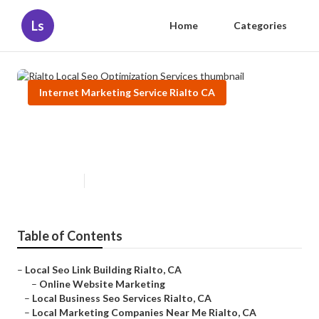
Ls
Home
Categories
Internet Marketing Service Rialto CA
Rialto Local Seo Optimization
Services
Published en
10 min read
Table of Contents
–
Local Seo Link Building Rialto, CA
–
Online Website Marketing
–
Local Business Seo Services Rialto, CA
–
Local Marketing Companies Near Me Rialto, CA