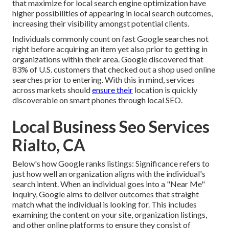
that maximize for local search engine optimization have
higher possibilities of appearing in local search outcomes,
increasing their visibility amongst potential clients.
Individuals commonly count on fast Google searches not
right before acquiring an item yet also prior to getting in
organizations within their area. Google discovered that
83% of U.S. customers that checked out a shop used online
searches prior to entering. With this in mind, services
across markets should
ensure their
location is quickly
discoverable on smart phones through local SEO.
Local Business Seo Services
Rialto, CA
Below's how Google ranks listings: Significance refers to
just how well an organization aligns with the individual's
search intent. When an individual goes into a "Near Me"
inquiry, Google aims to deliver outcomes that straight
match what the individual is looking for. This includes
examining the content on your site, organization listings,
and other online platforms to ensure they consist of