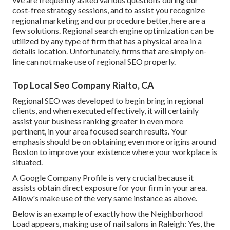
cost-free strategy sessions, and to assist you recognize
regional marketing and our procedure better, here are a
few solutions. Regional search engine optimization can be
utilized by any type of firm that has a physical area in a
details location. Unfortunately, firms that are simply on-
line can not make use of regional SEO properly.
Top Local Seo Company Rialto, CA
Regional SEO was developed to begin bring in regional
clients, and when executed effectively, it will certainly
assist your business ranking greater in even more
pertinent, in your area focused search results. Your
emphasis should be on obtaining even more origins around
Boston to improve your existence where your workplace is
situated.
A Google Company Profile is very crucial because it
assists obtain direct exposure for your firm in your area.
Allow's make use of the very same instance as above.
Below is an example of exactly how the Neighborhood
Load appears, making use of nail salons in Raleigh: Yes, the