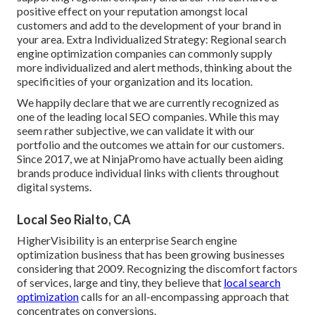
positive effect on your reputation amongst local
customers and add to the development of your brand in
your area. Extra Individualized Strategy: Regional search
engine optimization companies can commonly supply
more individualized and alert methods, thinking about the
specificities of your organization and its location.
We happily declare that we are currently recognized as
one of the leading local SEO companies. While this may
seem rather subjective, we can validate it with our
portfolio and the outcomes we attain for our customers.
Since 2017, we at NinjaPromo have actually been aiding
brands produce individual links with clients throughout
digital systems.
Local Seo Rialto, CA
HigherVisibility is an enterprise Search engine
optimization business that has been growing businesses
considering that 2009. Recognizing the discomfort factors
of services, large and tiny, they believe that
local search
optimization
calls for an all-encompassing approach that
concentrates on conversions.