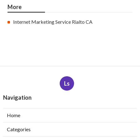
More
Internet Marketing Service Rialto CA
Ls
Navigation
Home
Categories