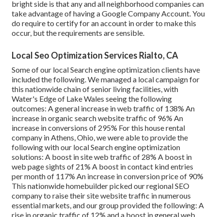
bright side is that any and all neighborhood companies can
take advantage of having a Google Company Account. You
do require to certify for an account in order to make this
occur, but the requirements are sensible.
Local Seo Optimization Services Rialto, CA
Some of our local Search engine optimization clients have
included the following. We managed a local campaign for
this nationwide chain of senior living facilities, with
Water's Edge of Lake Wales seeing the following
outcomes: A general increase in web traffic of 138% An
increase in organic search website traffic of 96% An
increase in conversions of 295% For this house rental
company in Athens, Ohio, we were able to provide the
following with our local Search engine optimization
solutions: A boost in site web traffic of 28% A boost in
web page sights of 21% A boost in contact kind entries
per month of 117% An increase in conversion price of 90%
This nationwide homebuilder picked our regional SEO
company to raise their site website traffic in numerous
essential markets, and our group provided the following: A
rise in organic traffic of 12% and a boost in general web