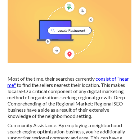
Most of the time, their searches currently
consist of "near
me"
to find the sellers nearest their location. This makes
local SEO a critical component of any digital marketing
method of organizations seeking regional growth. Deep
Comprehending of the Regional Market: Regional SEO
business have a side as a result of their extensive
knowledge of the neighborhood setting.
Community Assistance: By employing a neighborhood
search engine optimization business, you're additionally
supporting regional company and area. This can have a