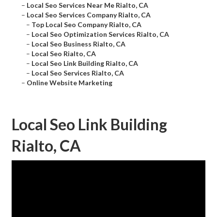
–
Local Seo Services Near Me Rialto, CA
–
Local Seo Services Company Rialto, CA
–
Top Local Seo Company Rialto, CA
–
Local Seo Optimization Services Rialto, CA
–
Local Seo Business Rialto, CA
–
Local Seo Rialto, CA
–
Local Seo Link Building Rialto, CA
–
Local Seo Services Rialto, CA
–
Online Website Marketing
Local Seo Link Building
Rialto, CA