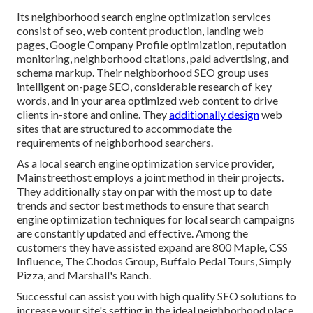
Its neighborhood search engine optimization services
consist of seo, web content production, landing web
pages, Google Company Profile optimization, reputation
monitoring, neighborhood citations, paid advertising, and
schema markup. Their neighborhood SEO group uses
intelligent on-page SEO, considerable research of key
words, and in your area optimized web content to drive
clients in-store and online. They
additionally design
web
sites that are structured to accommodate the
requirements of neighborhood searchers.
As a local search engine optimization service provider,
Mainstreethost employs a joint method in their projects.
They additionally stay on par with the most up to date
trends and sector best methods to ensure that search
engine optimization techniques for local search campaigns
are constantly updated and effective. Among the
customers they have assisted expand are 800 Maple, CSS
Influence, The Chodos Group, Buffalo Pedal Tours, Simply
Pizza, and Marshall's Ranch.
Successful can assist you with high quality SEO solutions to
increase your site's setting in the ideal neighborhood place.