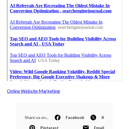
Online Website Marketing
Share us on...
Facebook
X
Pinterest
Email