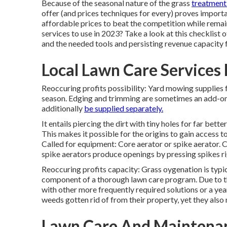
Because of the seasonal nature of the grass
treatment 
offer (and
prices techniques
for every) proves importan
affordable prices to beat the competition while rema
services to use
in 2023? Take a look at this checklist 
and the needed tools and persisting revenue capacity 
Local Lawn Care Services 
Reoccuring profits possibility: Yard mowing supplies
season. Edging and trimming are sometimes an add-on 
additionally
be supplied separately.
It entails piercing the dirt with tiny holes for far better
This makes it possible for the origins to gain access 
Called for equipment: Core aerator or spike aerator. 
spike aerators produce openings by pressing spikes ri
Reoccuring profits capacity: Grass oygenation is typica
component of a thorough lawn care program. Due to the 
with other more frequently required solutions or a yea
weeds gotten rid of from their property, yet they also
Lawn Care And Maintenanc