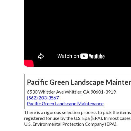
Pacific Green Landscape Mainte
6530 Whittier Ave Whittier, CA 90601-3919
(562) 203-3567
Pacific Green Landscape Maintenance
There is a rigorous selection process to pick the item
registered for use by the U.S. Epa (EPA). In most cases
U.S. Environmental Protection Company (EPA).