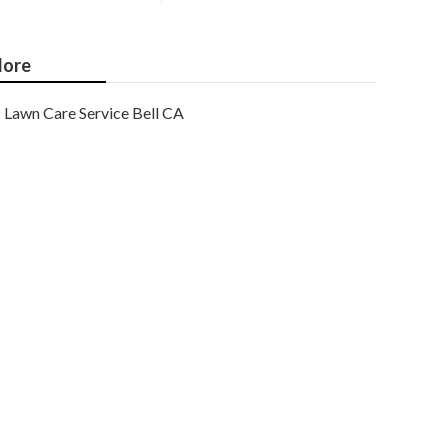
ore
Lawn Care Service Bell CA