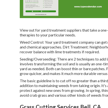
View out for yard treatment suppliers that take a one-si
therapies to your particular needs.
Weed Control: Your yard treatment company can get r
and chemical approaches. Dirt Treatment: Neighborho
recover balance with lime treatments if required.
Seeding/Overseeding: There are 2 techniques to add 
involves transforming the soil and is usually an one-t
yard as needed. Both can boost thin or bare patches.
F
grow quicker, and makes it much more durable versus 
The basic guideline is to cut off no greater than a thir
addition to maintaining weeds from taking origin. It's 
protect against new ones from growing. In spring, thi
avoid crab grass and various other kinds of weeds fr
Grass Cutting Services Bell, CA