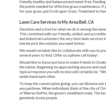
friendly, healthy and balanced and weed-free. Feeding
the points needed for effective grass maintenance. If y
for your grass, put
EcoScapes Grass Treatment
to fun
Lawn Care Services In My Area Bell, CA
Devotion and a love for what we do is among the numer
This combined with our friendly, skilled, and accredit
and industrial customers the very best lawn services 
merely pick the solution you want below.
We would certainly like to collaborate with you to prod
several years to find. Offer us a phone call today!.
Would like to know just how to make friends in Omaha?
the nation. Beginning by approaching anyone and sayin
typical response you will receive will certainly be, "We
understand each other.
To keep the conversation going, you can likewise ask 
any pastimes. When individuals think of the city of O
of Warren Buffet, the globe's wealthiest male. The fact
genuinely lovely people.