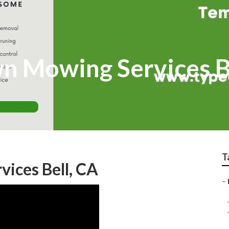
wn Mowing Services B
T
vices Bell, CA
–