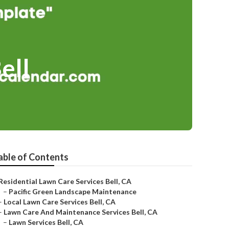
ell
able of Contents
Residential Lawn Care Services Bell, CA
–
Pacific Green Landscape Maintenance
–
Local Lawn Care Services Bell, CA
–
Lawn Care And Maintenance Services Bell, CA
–
Lawn Services Bell, CA