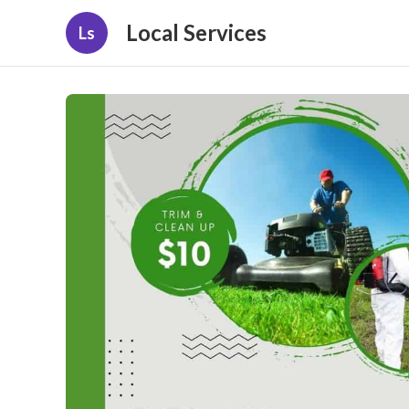
Local Services
Ls