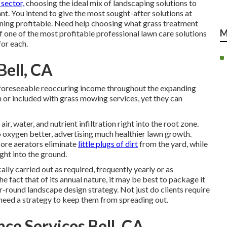
sector,
choosing the ideal mix of landscaping solutions to
t. You intend to give the most sought-after solutions at
ining profitable. Need help choosing
what grass treatment
M
of one of the most profitable professional lawn care solutions
for each.
Bell, CA
 foreseeable reoccuring income throughout the expanding
or included with grass mowing services, yet they can
 air, water, and nutrient infiltration right into the root zone.
to oxygen better, advertising much healthier lawn growth.
Core aerators eliminate
little plugs of dirt
from the yard, while
ght into the ground.
lly carried out as required, frequently yearly or as
fact that of its annual nature, it may be best to package it
r-round landscape design strategy. Not just do clients require
 need a strategy to keep them from spreading out.
e Services Bell, CA