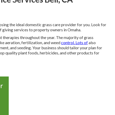
ing the ideal domestic grass care provider for you. Look for
of giving services to property owners in Omaha.
t therapies throughout the year
. The majority of grass
ke aeration, fertilization, and weed
control. Lots of
also
tment, and seeding. Your business should tailor your plan for
top quality plant foods, herbicides, and other products for