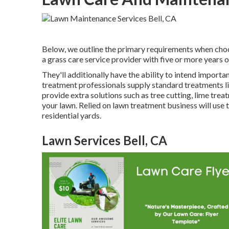
Below, we outline the primary requirements when choos
a grass care service provider with five or more years 
They'll additionally have the ability to intend
importan
treatment professionals supply standard treatments li
provide extra solutions such as tree cutting, lime trea
your lawn. Relied on lawn treatment business will use 
residential yards.
Lawn Services Bell, CA