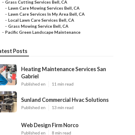
–
Grass Cutting Services Bell, CA
–
Lawn Care Mowing Services Bell, CA
–
Lawn Care Services In My Area Bell, CA
–
Local Lawn Care Services Bell, CA
–
Grass Mowing Service Bell, CA
–
Pacific Green Landscape Maintenance
atest Posts
Heating Maintenance Services San
Gabriel
Published en
11 min read
Sunland Commercial Hvac Solutions
Published en
13 min read
Web Design Firm Norco
Published en
8 min read