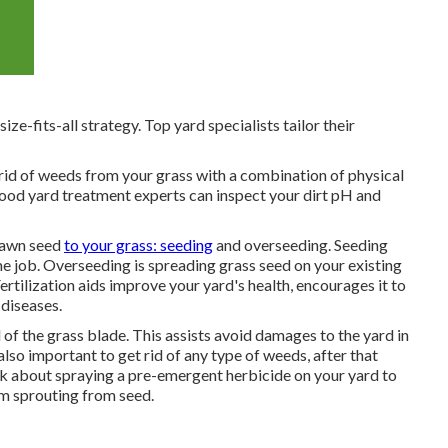
ze-fits-all strategy. Top yard specialists tailor their
id of weeds from your grass with a combination of physical
od yard treatment experts can inspect your dirt pH and
lawn seed
to your grass: seeding
and
overseeding
. Seeding
ime job. Overseeding is spreading grass seed on your existing
ertilization
aids improve your yard's health, encourages it to
diseases.
d of the grass blade. This assists avoid damages to the yard in
also important to get rid of any type of weeds, after that
nk about spraying a pre-emergent herbicide on your yard to
om sprouting from seed.