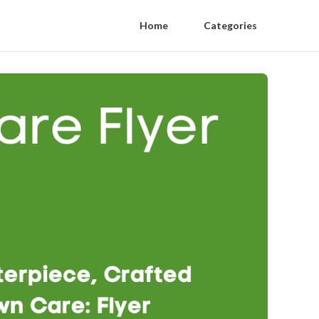
Home
Categories