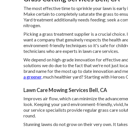
The most effective time to sprinkle your lawn is early 
Make certain to completely saturate the grass to ensu
Yard treatment additionally needs feeding; seek a comb
nitrogen.
Picking a grass treatment supplier is a crucial choice.
want a company that genuinely respects the health an
environment-friendly techniques so it's safe for chil
technicians who are experts in lawn care services.
We depend on high-grade innovation for effective and e
solutions we do due to the fact that we're not just loc
brand name for the most up to date innovation and me
a greener,
much healthier yard? Starting with Heroes G
Lawn Care Mowing Services Bell, CA
Improves air flow, which can minimize the advancemen
look. Keeping your yard environment-friendly, vivid, h
our service specialists provide regular grass care solu
round.
Stunning lawns do not grow on their very own. It take