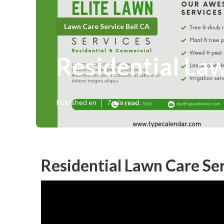
Lawn Care Service Bell CA
Residential La
Published en
7 min read
Residential Lawn Care Ser