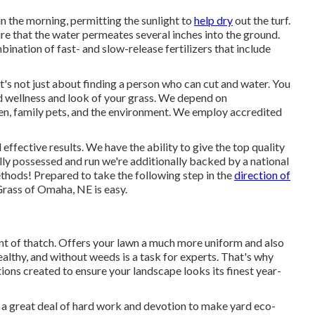
in the morning, permitting the sunlight to
help dry
out the turf.
re that the water permeates several inches into the ground.
ination of fast- and slow-release fertilizers that include
 It's not just about finding a person who can cut and water. You
d wellness and look of your grass. We depend on
dren, family pets, and the environment. We employ accredited
ffective results. We have the ability to give the top quality
ally possessed and run we're additionally backed by a national
thods! Prepared to take the following step in the
direction of
rass of Omaha, NE is easy.
t of thatch. Offers your lawn a much more uniform and also
ealthy, and without weeds is a task for experts. That's why
tions created to ensure your landscape looks its finest year-
s a great deal of hard work and devotion to make yard eco-