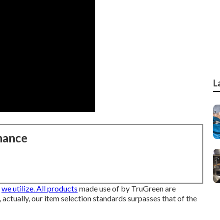
L
nance
s
we utilize. All products
made use of by TruGreen are
, actually, our item selection standards surpasses that of the