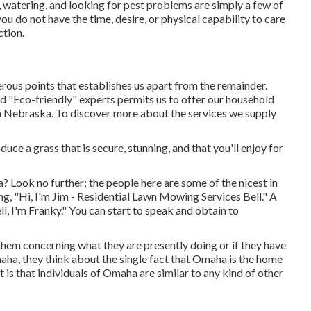
, watering, and looking for pest problems are simply a few of
ou do not have the time, desire, or physical capability to care
ction.
ous points that establishes us apart from the remainder.
ed "Eco-friendly" experts permits us to offer our household
in Nebraska. To discover more about the services we supply
uce a grass that is secure, stunning, and that you'll enjoy for
 Look no further; the people here are some of the nicest in
g, "Hi, I'm Jim - Residential Lawn Mowing Services Bell." A
ll, I'm Franky." You can start to speak and obtain to
them concerning what they are presently doing or if they have
maha, they think about the single fact that Omaha is the home
 is that individuals of Omaha are similar to any kind of other