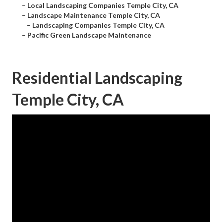
–
Local Landscaping Companies Temple City, CA
–
Landscape Maintenance Temple City, CA
–
Landscaping Companies Temple City, CA
–
Pacific Green Landscape Maintenance
Residential Landscaping
Temple City, CA