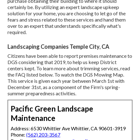
purchase obtaining their building to where it should
certainly be. By utilizing an expert landscape upkeep
solution for your home, you are choosing to let go of the
fears and stress related to these services and hand them
over to an expert that understands specifically what's
required.
Landscaping Companies Temple City, CA
Citizens have been able to report premises maintenance to
DGS considering that 2019, to help us keep District
centers kept. To learn more about trimming services, read
the FAQ listed below. To watch the
DGS Mowing Map
.
This service is given each year between March 1st with
December 31st, as a component of the Firm's spring-
summer preparedness activities.
Pacific Green Landscape
Maintenance
Address: 6530 Whittier Ave Whittier, CA 90601-3919
Phone:
(562) 203-3567