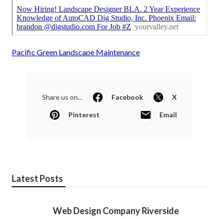
Pacific Green Landscape Maintenance
Share us on...
Facebook
X
Pinterest
Email
Latest Posts
Web Design Company Riverside