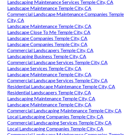
Landscaping Maintenance Services Temple City, CA
Landscape Maintenance Temple City, CA
Commercial Landscape Maintenance Companies Temple
City, CA
Landscape Maintenance Temple City, CA
Landscape Close To Me Temple City, CA
Landscape Companies Temple City, CA
Landscape Companies Temple City, CA
Commercial Landscapers Temple City, CA
Landscaping Business Temple City, CA
Commercial Landscape Services Temple City, CA
Landscape Services Temple City, CA
Landscape Maintenance Temple City, CA
Commercial Landscape Services Temple City, CA
Residential Landscape Maintenance Temple City, CA
Residential Landscapers Temple City, CA
Landscaping Maintenance Temple City, CA
Landscape Maintenance Temple City, CA
Commercial Landscaping Maintenance Temple City, CA
Local Landscaping Companies Temple City, CA
Commercial Landscaping Services Temple City, CA
Local Landscaping Companies Temple City, CA
Commercial Landscape Maintenance Companies Temple