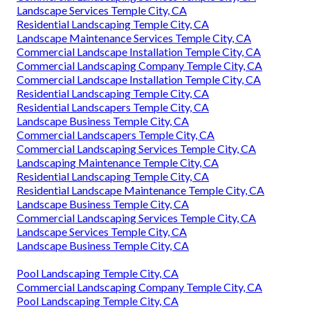
Landscape Services Temple City, CA
Residential Landscaping Temple City, CA
Landscape Maintenance Services Temple City, CA
Commercial Landscape Installation Temple City, CA
Commercial Landscaping Company Temple City, CA
Commercial Landscape Installation Temple City, CA
Residential Landscaping Temple City, CA
Residential Landscapers Temple City, CA
Landscape Business Temple City, CA
Commercial Landscapers Temple City, CA
Commercial Landscaping Services Temple City, CA
Landscaping Maintenance Temple City, CA
Residential Landscaping Temple City, CA
Residential Landscape Maintenance Temple City, CA
Landscape Business Temple City, CA
Commercial Landscaping Services Temple City, CA
Landscape Services Temple City, CA
Landscape Business Temple City, CA
Pool Landscaping Temple City, CA
Commercial Landscaping Company Temple City, CA
Pool Landscaping Temple City, CA