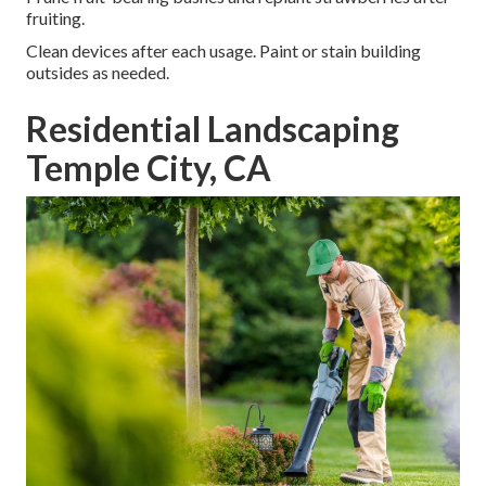
fruiting.
Clean devices after each usage. Paint or stain building
outsides as needed.
Residential Landscaping
Temple City, CA