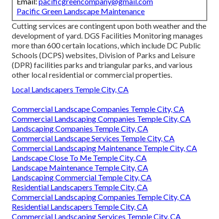
Email:
pacificgreencompany@gmail.com
Pacific Green Landscape Maintenance
Cutting services are contingent upon both weather and the
development of yard. DGS Facilities Monitoring manages
more than 600 certain locations, which include DC Public
Schools (DCPS) websites, Division of Parks and Leisure
(DPR) facilities parks and triangular parks, and various
other local residential or commercial properties.
Local Landscapers Temple City, CA
Commercial Landscape Companies Temple City, CA
Commercial Landscaping Companies Temple City, CA
Landscaping Companies Temple City, CA
Commercial Landscape Services Temple City, CA
Commercial Landscaping Maintenance Temple City, CA
Landscape Close To Me Temple City, CA
Landscape Maintenance Temple City, CA
Landscaping Commercial Temple City, CA
Residential Landscapers Temple City, CA
Commercial Landscaping Companies Temple City, CA
Residential Landscapers Temple City, CA
Commercial Landscaping Services Temple City, CA