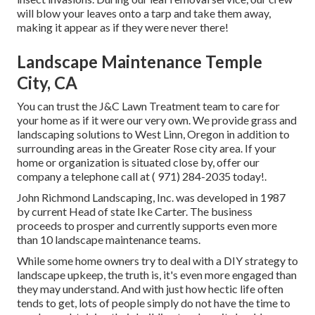
will blow your leaves onto a tarp and take them away,
making it appear as if they were never there!
Landscape Maintenance Temple
City, CA
You can trust the J&C Lawn Treatment team to care for
your home as if it were our very own. We provide grass and
landscaping solutions to West Linn, Oregon in addition to
surrounding areas in the Greater Rose city area. If your
home or organization is situated close by, offer our
company a telephone call at
( 971) 284-2035
today!.
John Richmond Landscaping, Inc. was developed in 1987
by current Head of state Ike Carter. The business
proceeds to prosper and currently supports even more
than 10 landscape maintenance teams.
While some home owners try to deal with a DIY strategy to
landscape upkeep, the truth is, it's even more engaged than
they may understand. And with just how hectic life often
tends to get, lots of people simply do not have the time to