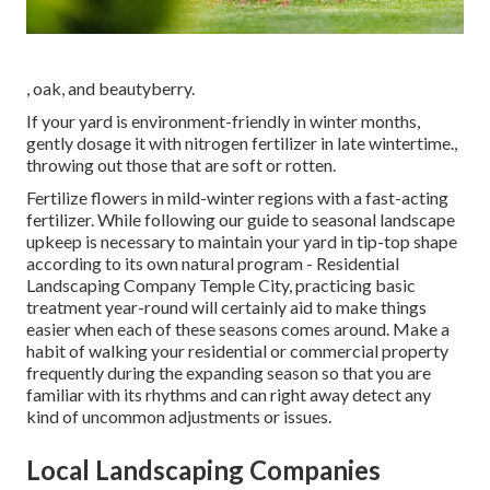
, oak, and beautyberry.
If your yard is environment-friendly in winter months,
gently dosage it with nitrogen fertilizer in late wintertime.,
throwing out those that are soft or rotten.
Fertilize flowers in mild-winter regions with a fast-acting
fertilizer. While following our guide to seasonal landscape
upkeep is necessary to maintain your yard in tip-top shape
according to its own natural program
- Residential
Landscaping Company Temple City, practicing basic
treatment year-round will certainly aid to make things
easier when each of these seasons comes around. Make a
habit of walking your residential or commercial property
frequently during the expanding season so that you are
familiar with its rhythms and can right away detect any
kind of uncommon adjustments or issues.
Local Landscaping Companies