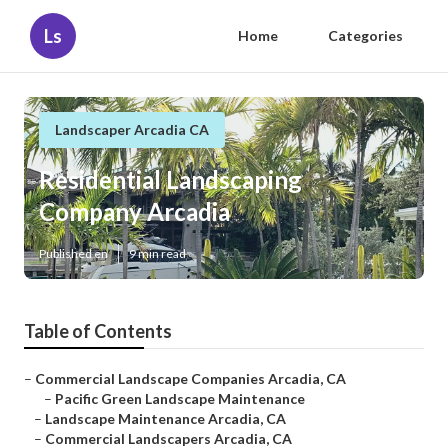
Ls
Home
Categories
Landscaper Arcadia CA
Residential Landscaping
Company Arcadia
Published en
9 min read
Table of Contents
–
Commercial Landscape Companies Arcadia, CA
–
Pacific Green Landscape Maintenance
–
Landscape Maintenance Arcadia, CA
–
Commercial Landscapers Arcadia, CA