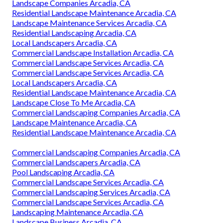
Landscape Companies Arcadia, CA
Residential Landscape Maintenance Arcadia, CA
Landscape Maintenance Services Arcadia, CA
Residential Landscaping Arcadia, CA
Local Landscapers Arcadia, CA
Commercial Landscape Installation Arcadia, CA
Commercial Landscape Services Arcadia, CA
Commercial Landscape Services Arcadia, CA
Local Landscapers Arcadia, CA
Residential Landscape Maintenance Arcadia, CA
Landscape Close To Me Arcadia, CA
Commercial Landscaping Companies Arcadia, CA
Landscape Maintenance Arcadia, CA
Residential Landscape Maintenance Arcadia, CA
Commercial Landscaping Companies Arcadia, CA
Commercial Landscapers Arcadia, CA
Pool Landscaping Arcadia, CA
Commercial Landscape Services Arcadia, CA
Commercial Landscaping Services Arcadia, CA
Commercial Landscape Services Arcadia, CA
Landscaping Maintenance Arcadia, CA
Landscape Business Arcadia, CA