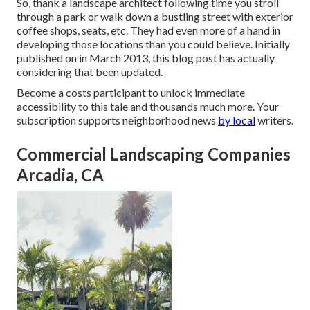
So, thank a landscape architect following time you stroll
through a park or walk down a bustling street with exterior
coffee shops, seats, etc. They had even more of a hand in
developing those locations than you could believe. Initially
published on in March 2013, this blog post has actually
considering that been updated.
Become a costs participant to unlock immediate
accessibility to this tale and thousands much more. Your
subscription supports neighborhood news
by local
writers.
Commercial Landscaping Companies
Arcadia, CA