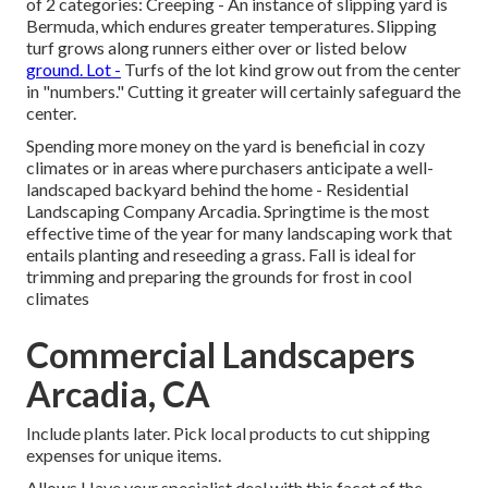
of 2 categories: Creeping - An instance of slipping yard is
Bermuda, which endures greater temperatures. Slipping
turf grows along runners either over or listed below
ground. Lot -
Turfs of the lot kind grow out from the center
in "numbers." Cutting it greater will certainly safeguard the
center.
Spending more money on the yard is beneficial in cozy
climates or in areas where purchasers anticipate a well-
landscaped backyard behind the home - Residential
Landscaping Company Arcadia. Springtime is the most
effective time of the year for many landscaping work that
entails planting and reseeding a grass. Fall is ideal for
trimming and preparing the grounds for frost in cool
climates
Commercial Landscapers
Arcadia, CA
Include plants later. Pick local products to cut shipping
expenses for unique items.
Allows Have your specialist deal with this facet of the