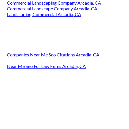
Commercial Landscaping Company Arcadia, CA
Commercial Landscape Company Arcadia, CA
Landscaping Commercial Arcadia, CA
Companies Near Me Seo Citations Arcadia, CA
Near Me Seo For Law Firms Arcadia, CA