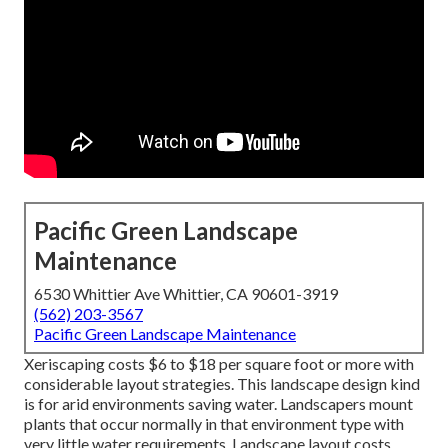
Pacific Green Landscape
Maintenance
6530 Whittier Ave Whittier, CA 90601-3919
(562) 203-3567
Pacific Green Landscape Maintenance
Xeriscaping costs $6 to $18 per square foot or more with
considerable layout strategies. This landscape design kind
is for arid environments saving water. Landscapers mount
plants that occur normally in that environment type with
very little water requirements. Landscape layout costs