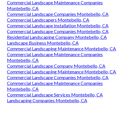
Commercial Landscape Maintenance Companies
Montebello, CA
Commercial Landscape Companies Montebello, CA
Commercial Landscapers Montebello, CA
Commercial Landscape Installation Montebello, CA
Commercial Landscape Companies Montebello, CA
Residential Landscaping Company Montebello, CA
Landscape Business Montebello, CA
Commercial Landscaping Maintenance Montebello, CA
Commercial Landscape Maintenance Companies
Montebello, CA
Commercial Landscape Company Montebello, CA
Commercial Landscaping Maintenance Montebello, CA
Commercial Landscape Companies Montebello, CA
Commercial Landscape Maintenance Companies
Montebello, CA
Commercial Landscape Services Montebello, CA
Landscaping Companies Montebello, CA