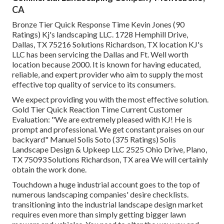
CA
Bronze Tier Quick Response Time Kevin Jones (90
Ratings) Kj's landscaping LLC. 1728 Hemphill Drive,
Dallas, TX 75216 Solutions Richardson, TX location KJ's
LLC has been servicing the Dallas and Ft. Well worth
location because 2000. It is known for having educated,
reliable, and expert provider who aim to supply the most
effective top quality of service to its consumers.
We expect providing you with the most effective solution.
Gold Tier Quick Reaction Time Current Customer
Evaluation: "We are extremely pleased with KJ! He is
prompt and professional. We get constant praises on our
backyard" Manuel Solis Soto (375 Ratings) Solis
Landscape Design & Upkeep LLC 2525 Ohio Drive, Plano,
TX 75093 Solutions Richardson, TX area We will certainly
obtain the work done.
Touchdown a huge industrial account goes to the top of
numerous landscaping companies' desire checklists.
transitioning into the industrial landscape design market
requires even more than simply getting bigger lawn