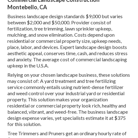
Montebello, CA
Business landscape design standards $9,000 but varies
between $2,000 and $50,000. Provider consist of
fertilization, tree trimming, lawn sprinkler upkeep,
mulching, and snow elimination. Costs depend upon
residential or commercial property size, upkeep needs,
place, labor, and devices. Expert landscape design boosts
aesthetic appeal, conserves time, cash, and reduces stress
and anxiety. The average cost of commercial landscaping
upkeep in the U.S.A.
Relying on your chosen landscape business, these solutions
may consist of: A yard treatment and tree fertilizing
service commonly entails using nutrient-dense fertilizer
and weed control over your industrial yard or residential
property. This solution makes your organization
residential or commercial property look rich, healthy and
balanced, vibrant, and weed-free. The business landscape
design expense varies, yet specialists estimate it at
$375
for this solution
.
Tree Trimmers and Pruners get an ordinary hourly
rate of