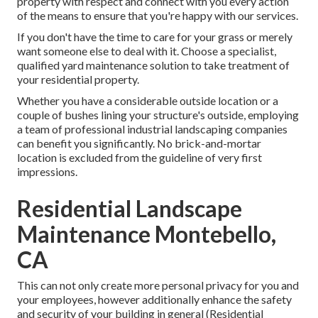
property with respect and connect with you every action
of the means to ensure that you're happy with our services.
If you don't have the time to care for your grass or merely
want someone else to deal with it. Choose a specialist,
qualified yard maintenance solution to take treatment of
your residential property.
Whether you have a considerable outside location or a
couple of bushes lining your structure's outside, employing
a team of professional industrial landscaping companies
can benefit you significantly. No brick-and-mortar
location is excluded from the guideline of very first
impressions.
Residential Landscape
Maintenance Montebello,
CA
This can not only create more personal privacy for you and
your employees, however additionally enhance the safety
and security of your building in general (Residential