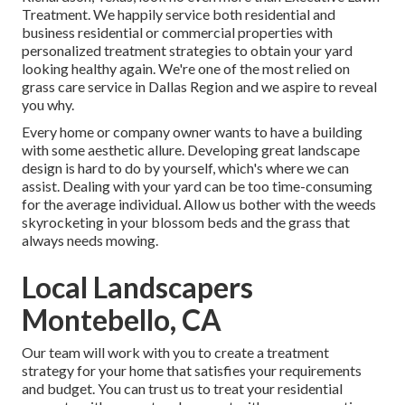
Treatment
. We happily service both
residential
and
business residential or commercial properties with
personalized treatment strategies to obtain your yard
looking healthy again. We're one of the most relied on
grass care service in Dallas Region and we aspire to reveal
you why.
Every home or company owner wants to have a building
with some aesthetic allure. Developing great landscape
design is hard to do by yourself, which's where we can
assist. Dealing with your yard can be too time-consuming
for the average individual. Allow us bother with the weeds
skyrocketing in your blossom beds and the grass that
always needs mowing.
Local Landscapers
Montebello, CA
Our team will work with you to create a treatment
strategy for your home that satisfies your requirements
and budget. You can trust us to treat your residential