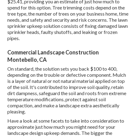
$25.41
, providing you an estimate of just how much to
spend for this option. Tree trimming costs depend on the
tree type, the number of trees on your business home, time
needs, and safety and security and risk concerns. The lawn
sprinkler upkeep solution consists of fixing damaged lawn
sprinkler heads, faulty shutoffs, and leaking or frozen
pipes.
Commercial Landscape Construction
Montebello, CA
On standard, the solution sets you back
$100 to 400
,
depending on the trouble or defective component. Mulch
is a layer of natural or not natural material applied on top
of the soil. It's contributed to improve soil quality, retain
dirt dampness, safeguard the soil and roots from extreme
temperature modifications, protect against soil
compaction, and make a landscape extra aesthetically
pleasing.
Have a look at some facets to take into consideration to
approximate just how much you might need for your
landscape design upkeep demands. The bigger the