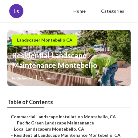
Ls
Home
Categories
Landscaper Montebello CA
Residential Landscape
Maintenance Montebello
Published en
11 min read
Table of Contents
–
Commercial Landscape Installation Montebello, CA
–
Pacific Green Landscape Maintenance
–
Local Landscapers Montebello, CA
–
Residential Landscape Maintenance Montebello, CA