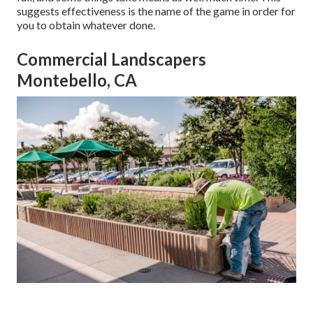
suggests effectiveness is the name of the game in order for
you to obtain whatever done.
Commercial Landscapers
Montebello, CA