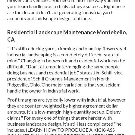
mowers and vehicles. You need to alter the way you and
your team handle jobs to truly achieve success. Right here
are the dos and do n'ts of generating industrial yard
accounts and landscape design contracts.
Residential Landscape Maintenance Montebello,
CA
" It's still reducing yard, trimming and planting flowers, yet
industrial landscaping is a completely different state of
mind." Changing in between it and residential work can be
difficult. "Don't attempt intermingling the same people
doing business and residential job," states Jim Schill, vice
president of
Schill Grounds Management
in North
Ridgeville, Ohio. One major variation is that you seldom
handle the owner in industrial work.
Profit margins are typically lower with industrial, however
they are counter-weighted by higher agreement dollar
amounts. It's a low-margin, high-quantity set up, Delany
claims." For every one of things that are harder with
business landscape design, it's still less complicated," he
includes. (
LEARN HOW TO PRODUCE A KICK-ASS