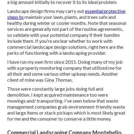
a big amount initially to recover it to its ideal problem.
Landscape design firms may carry out
essential protective
steps to
maintain your lawn, plants, and trees safe and
healthy during winter or cooler months. Note that seasonal
services are generally not part of the routine agreements,
so validate with your potential company if their bundles
include them. If you're unclear whether to work with
commercial landscape design solutions, right here are the
perks of functioning with a landscaping provider.
I have run my own firm since 2015. Doing many of my job
with a property monitoring company that utilized me for
all their and some various other upkeep needs. Another
client of mine was Gina Thomas.
Those were constantly large jobs doing full and
demolition. I kept acquired maintenance too were
mowings and/ transporting. I've seen below that waste
management companies grab environment-friendly waste
and large items or stack pickups which is most likely great
for me and the consumer to conserve a little money.
Commercial Landscaping Company Montebello,