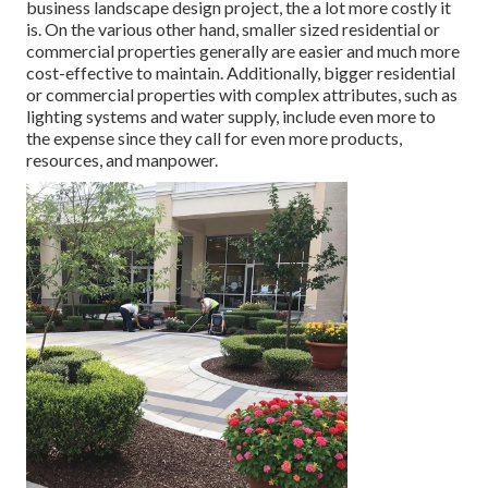
business landscape design project, the a lot more costly it
is. On the various other hand, smaller sized residential or
commercial properties generally are easier and much more
cost-effective to maintain. Additionally, bigger residential
or commercial properties with complex attributes, such as
lighting systems and water supply, include even more to
the expense since they call for even more products,
resources, and manpower.