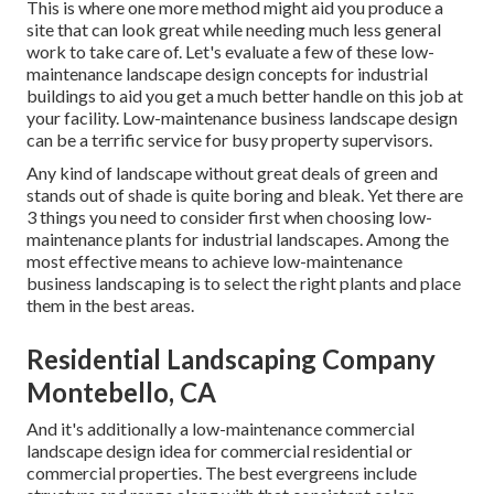
This is where one more method might aid you produce a
site that can look great while needing much less general
work to take care of. Let's evaluate a few of these low-
maintenance landscape design concepts for industrial
buildings to aid you get a much better handle on this job at
your facility. Low-maintenance business landscape design
can be a terrific service for busy property supervisors.
Any kind of landscape without great deals of green and
stands out of shade is quite boring and bleak. Yet there are
3 things you need to consider first when choosing low-
maintenance plants for industrial landscapes. Among the
most effective means to achieve low-maintenance
business landscaping is to select the right plants and place
them in the best areas.
Residential Landscaping Company
Montebello, CA
And it's additionally a low-maintenance commercial
landscape design idea for commercial residential or
commercial properties. The best evergreens include