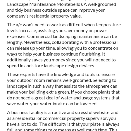
Landscape Maintenance Montebello). A well-groomed
and tidy business outside space can improve your
company's residential property value.
The a/c won't need to work as difficult when temperature
levels increase, assisting you save money on power
expenses. Commercial landscaping maintenance can be
lengthy. Nevertheless, collaborating with a professional
can release up your time, allowing you to concentrate on
ways to help your business continue flourishing. It
additionally saves you money since you will not need to
spend in and store landscape design devices.
These experts have the knowledge and tools to ensure
your outdoor room remains well-groomed. Selecting to
landscape in such a way that assists the atmosphere can
make your building extra green. If you choose plants that
do not need a great deal of water and usage systems that
save water, your water intake can be lowered.
A business facility is an active and stressful website, and,
as a residential or commercial property supervisor, you
have a lot to do. The difficulty is that your plate is always
full, and some things take means as well much time. This