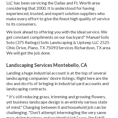
LLC has been servicing the Dallas and Ft. Worth area
considering that 2000. It is understood for having
experienced, trusted, and expert solution suppliers who
make every effort to give the finest high quality of service
to its consumers.
We look ahead to offering you with the ideal service. We
get constant compliments on our backyard" Manuel Solis
Soto (375 Ratings) Solis Landscaping & Upkeep LLC 2525
Ohio Drive, Plano, TX 75093 Services Richardson, TX area
We will get the job done.
Landscaping Services Montebello, CA
Landing a huge industrial account is at the top of several
landscaping companies' desire listings. Right here are the
dos and do n'ts of bringing in industrial yard accounts and
landscaping contracts.
" It's still reducing grass, trimming and growing flowers,
yet business landscape design is an entirely various state
of mind." Changing between it and household job can be
challenging. "Don't attempt intermingling the very same
guys doing business and residential job," says Jim Schill,