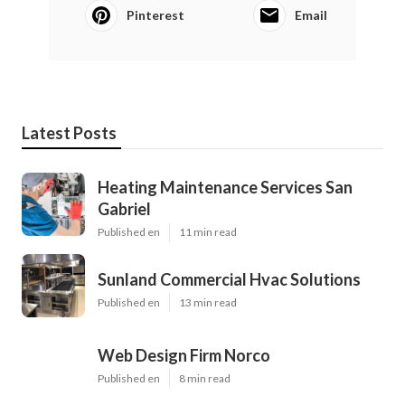
Pinterest
Email
Latest Posts
Heating Maintenance Services San
Gabriel
Published en
11 min read
Sunland Commercial Hvac Solutions
Published en
13 min read
Web Design Firm Norco
Published en
8 min read