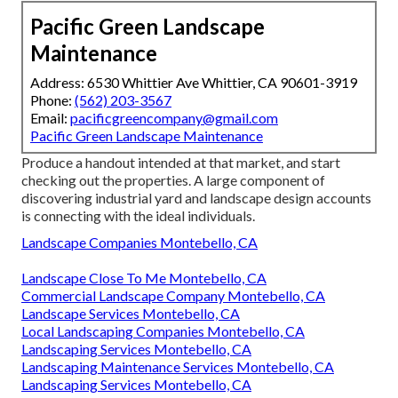
Pacific Green Landscape
Maintenance
Address: 6530 Whittier Ave Whittier, CA 90601-3919
Phone:
(562) 203-3567
Email:
pacificgreencompany@gmail.com
Pacific Green Landscape Maintenance
Produce a handout intended at that market, and start
checking out the properties. A large component of
discovering industrial yard and landscape design accounts
is connecting with the ideal individuals.
Landscape Companies Montebello, CA
Landscape Close To Me Montebello, CA
Commercial Landscape Company Montebello, CA
Landscape Services Montebello, CA
Local Landscaping Companies Montebello, CA
Landscaping Services Montebello, CA
Landscaping Maintenance Services Montebello, CA
Landscaping Services Montebello, CA