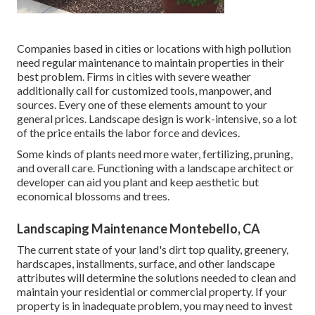
Companies based in cities or locations with high pollution
need regular maintenance to maintain properties in their
best problem. Firms in cities with severe weather
additionally call for customized tools, manpower, and
sources. Every one of these elements amount to your
general prices. Landscape design is work-intensive, so a lot
of the price entails the labor force and devices.
Some kinds of plants need more water, fertilizing, pruning,
and overall care. Functioning with a landscape architect or
developer can aid you plant and keep aesthetic but
economical blossoms and trees.
Landscaping Maintenance Montebello, CA
The current state of your land's dirt top quality, greenery,
hardscapes, installments, surface, and other landscape
attributes will determine the solutions needed to clean and
maintain your residential or commercial property. If your
property is in inadequate problem, you may need to invest