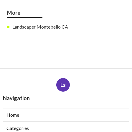
More
Landscaper Montebello CA
Ls
Navigation
Home
Categories