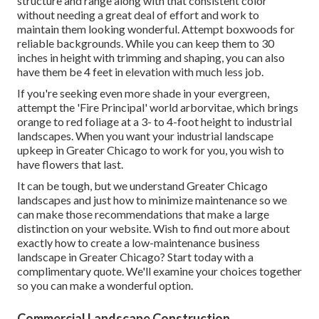
structure and range along with that consistent color
without needing a great deal of effort and work to
maintain them looking wonderful. Attempt boxwoods for
reliable backgrounds. While you can keep them to 30
inches in height with trimming and shaping, you can also
have them be 4 feet in elevation with much less job.
If you're seeking even more shade in your evergreen,
attempt the 'Fire Principal' world arborvitae, which brings
orange to red foliage at a 3- to 4-foot height to industrial
landscapes. When you want your industrial landscape
upkeep in Greater Chicago to work for you,
you wish to
have flowers that last
.
It can be tough, but we understand Greater Chicago
landscapes and just how to minimize maintenance so we
can make those recommendations that make a large
distinction on your website. Wish to find out more about
exactly how to create a low-maintenance business
landscape in Greater Chicago?
Start today with a
complimentary quote.
We'll examine your choices together
so you can make a wonderful option.
Commercial Landscape Construction