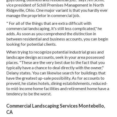
vice president of
Schill Premises Management
in North
Ridgeville, Ohio. One major variant is that you hardly ever
manage the proprietor in commercial job.
" For all of the things that are extra difficult with
commercial landscaping, it's still less complicated," he
adds. As soon as you comprehend the distinction in
between residential and business accounts, you can begin
looking for potential clients.
When trying to recognize potential industrial grass and
landscape design accounts, seek in your area possessed
places. "These are the very best due to the fact that you
typically have a chance to deal directly with the owner,"
Delany states. You can likewise search for buildings that
have the greatest up-sale possibility. As for accounts to
prevent, he states hotels, dining establishments, reduced-
to mid-income home facilities and retirement home have a
tendency to be the worst.
Commercial Landscaping Services Montebello,
CA