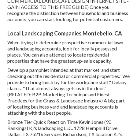
COMMERCIAL LANDSCAPE DESIGN INTERNET SITE -
GAIN ACCESS TO THIS FREE GUIDE
) Once you
recognize the distinction between household and business
accounts, you can start looking for potential customers.
Local Landscaping Companies Montebello, CA
When trying to determine prospective commercial lawn
and landscaping accounts, look for locally possessed
places. You can also attempt to locate residential
properties that have the greatest up-sale capacity.
Develop a pamphlet intended at that market, and start
checking out the residential or commercial properties." We
provide to bring lunch by for the workplace staff," Delany
claims. "That almost always gets us in the door."
(RELATED:
B2B Marketing Technique and Finest
Practices for the Grass & Landscape Industry
) A big part
of locating business yard and landscaping accounts is
attaching with the best people.
Bronze Tier Quick Reaction Time Kevin Jones (90
Rankings) Kj's landscaping LLC. 1728 Hemphill Drive,
Dallas, TX 75216 Services Richardson, TX location KJ's