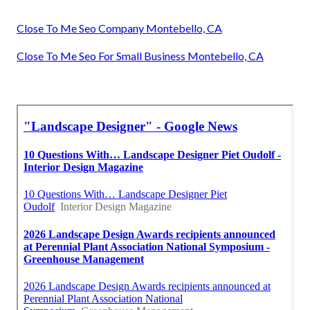
Close To Me Seo Company Montebello, CA
Close To Me Seo For Small Business Montebello, CA