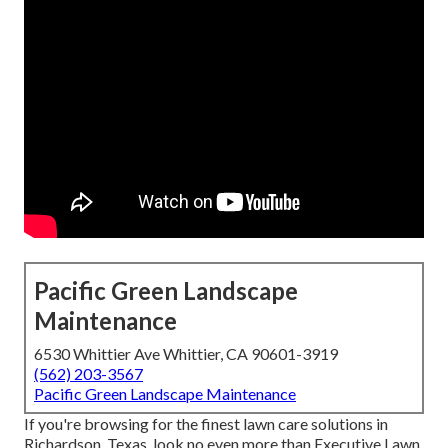
Pacific Green Landscape
Maintenance
6530 Whittier Ave Whittier, CA 90601-3919
(562) 203-3567
Pacific Green Landscape Maintenance
If you're browsing for the finest lawn care solutions in
Richardson, Texas, look no even more than
Executive Lawn