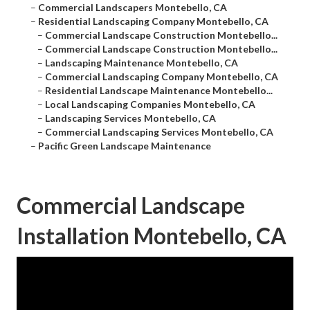
–
Commercial Landscapers Montebello, CA
–
Residential Landscaping Company Montebello, CA
–
Commercial Landscape Construction Montebello...
–
Commercial Landscape Construction Montebello...
–
Landscaping Maintenance Montebello, CA
–
Commercial Landscaping Company Montebello, CA
–
Residential Landscape Maintenance Montebello...
–
Local Landscaping Companies Montebello, CA
–
Landscaping Services Montebello, CA
–
Commercial Landscaping Services Montebello, CA
–
Pacific Green Landscape Maintenance
Commercial Landscape
Installation Montebello, CA