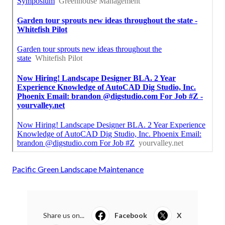
Pacific Green Landscape Maintenance
Share us on...
Facebook
X