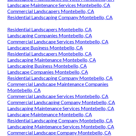
Landscape Maintenance Services Montebello, CA
Commercial Landscapers Montebello, CA
Residential Landscaping Company Montebello, CA
Residential Landscapers Montebello, CA
Landscaping Companies Montebello, CA
Commercial Landscape Services Montebello, CA
Landscape Business Montebello, CA
Residential Landscapers Montebello, CA
Landscaping Maintenance Montebello, CA
Landscaping Business Montebello, CA
Landscape Companies Montebello, CA
Residential Landscaping Company Montebello, CA
Commercial Landscape Maintenance Companies
Montebello, CA
Commercial Landscape Services Montebello, CA
Commercial Landscaping Company Montebello, CA
Landscaping Maintenance Services Montebello, CA
Landscape Maintenance Montebello, CA
Residential Landscaping Company Montebello, CA
Landscaping Maintenance Services Montebello, CA
Commercial Landscape Company Montebello, CA