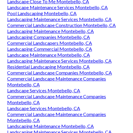
Landscape Close To Me Montebello, CA
Landscape Maintenance Services Montebello, CA
Pool Landscaping Montebello, CA
Landscaping Maintenance Services Montebello, CA
Commercial Landscape Construction Montebello, CA
Landscaping Maintenance Montebello, CA
Landscaping Companies Montebello, CA
Commercial Landscapers Montebello, CA
Landscaping Commercial Montebello, CA
Landscape Maintenance Montebello, CA
Landscaping Maintenance Services Montebello, CA
Residential Landscaping Montebello, CA
Commercial Landscape Companies Montebello, CA
Commercial Landscape Maintenance Companies
Montebello, CA
Landscape Services Montebello, CA
Commercial Landscape Maintenance Companies
Montebello, CA
Landscape Services Montebello, CA
Commercial Landscape Maintenance Companies
Montebello, CA
Landscaping Maintenance Montebello, CA
Landscaping Maintenance Services Montebello, CA