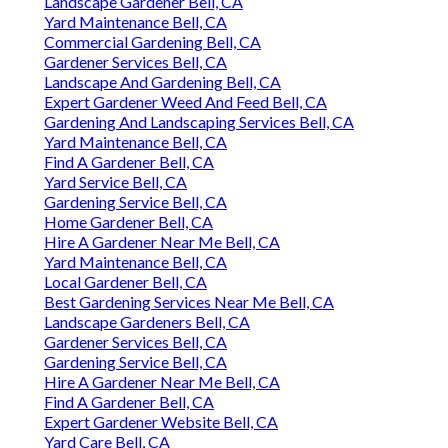
Landscape Gardener Bell, CA
Yard Maintenance Bell, CA
Commercial Gardening Bell, CA
Gardener Services Bell, CA
Landscape And Gardening Bell, CA
Expert Gardener Weed And Feed Bell, CA
Gardening And Landscaping Services Bell, CA
Yard Maintenance Bell, CA
Find A Gardener Bell, CA
Yard Service Bell, CA
Gardening Service Bell, CA
Home Gardener Bell, CA
Hire A Gardener Near Me Bell, CA
Yard Maintenance Bell, CA
Local Gardener Bell, CA
Best Gardening Services Near Me Bell, CA
Landscape Gardeners Bell, CA
Gardener Services Bell, CA
Gardening Service Bell, CA
Hire A Gardener Near Me Bell, CA
Find A Gardener Bell, CA
Expert Gardener Website Bell, CA
Yard Care Bell, CA