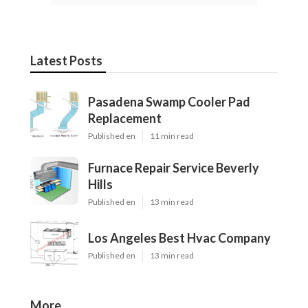
Latest Posts
Pasadena Swamp Cooler Pad
Replacement
Published en
11 min read
Furnace Repair Service Beverly
Hills
Published en
13 min read
Los Angeles Best Hvac Company
Published en
13 min read
More