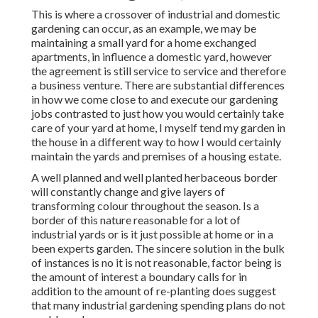
This is where a crossover of industrial and domestic
gardening can occur, as an example, we may be
maintaining a small yard for a home exchanged
apartments, in influence a domestic yard, however
the agreement is still service to service and therefore
a business venture. There are substantial differences
in how we come close to and execute our gardening
jobs contrasted to just how you would certainly take
care of your yard at home, I myself tend my garden in
the house in a different way to how I would certainly
maintain the yards and premises of a housing estate.
A well planned and well planted herbaceous border
will constantly change and give layers of
transforming colour throughout the season. Is a
border of this nature reasonable for a lot of
industrial yards or is it just possible at home or in a
been experts garden. The sincere solution in the bulk
of instances is no it is not reasonable, factor being is
the amount of interest a boundary calls for in
addition to the amount of re-planting does suggest
that many industrial gardening spending plans do not