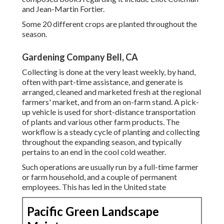
and
Jean-Martin Fortier
.
Some 20 different crops are planted throughout the
season.
Gardening Company Bell, CA
Collecting is done at the very least weekly, by hand,
often with part-time assistance, and generate is
arranged, cleaned and marketed fresh at the regional
farmers' market, and from an on-farm stand. A
pick-
up vehicle
is used for short-distance transportation
of plants and various other farm products. The
workflow is a steady cycle of planting and collecting
throughout the expanding season, and typically
pertains to an end in the cool cold weather.
Such operations are usually run by a full-time farmer
or farm household, and a couple of permanent
employees. This has led in the United state
Pacific Green Landscape