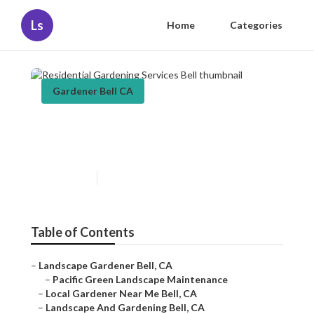
Ls
Home
Categories
Gardener Bell CA
Residential Gardening
Services Bell
Published en
11 min read
Table of Contents
–
Landscape Gardener Bell, CA
–
Pacific Green Landscape Maintenance
–
Local Gardener Near Me Bell, CA
–
Landscape And Gardening Bell, CA