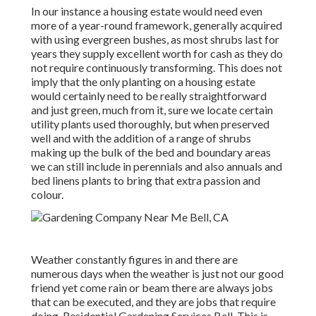
In our instance a housing estate would need even
more of a year-round framework, generally acquired
with using evergreen bushes, as most shrubs last for
years they supply excellent worth for cash as they do
not require continuously transforming. This does not
imply that the only planting on a housing estate
would certainly need to be really straightforward
and just green, much from it, sure we locate certain
utility plants used thoroughly, but when preserved
well and with the addition of a range of shrubs
making up the bulk of the bed and boundary areas
we can still include in perennials and also annuals and
bed linens plants to bring that extra passion and
colour.
Weather constantly figures in and there are
numerous days when the weather is just not our good
friend yet come rain or beam there are always jobs
that can be executed, and they are jobs that require
doing. Residential Gardening Services Bell. This is