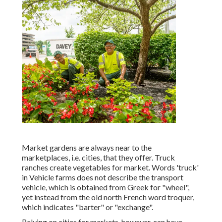
Market gardens are always near to the
marketplaces, i.e. cities, that they offer. Truck
ranches create vegetables for market. Words 'truck'
in Vehicle farms does not describe the transport
vehicle, which is obtained from Greek for "wheel",
yet instead from the old north French word troquer,
which indicates "barter" or "exchange".
Relying on cities for markets, however, can have