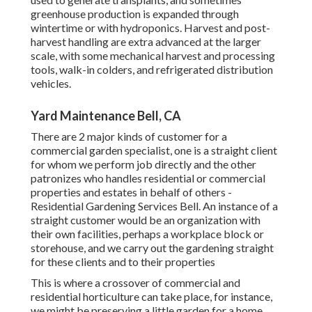
greenhouse production is expanded through
wintertime or with
hydroponics
. Harvest and
post-
harvest handling
are extra advanced at the larger
scale, with some mechanical harvest and processing
tools, walk-in colders, and refrigerated distribution
vehicles.
Yard Maintenance Bell, CA
There are 2 major
kinds of customer for a
commercial garden specialist
, one is a straight client
for whom we perform job directly and the other
patronizes who handles residential or commercial
properties and estates in behalf of others -
Residential Gardening Services Bell. An instance of a
straight customer would be an organization with
their own facilities, perhaps a workplace block or
storehouse, and we carry out the gardening straight
for these clients and to their properties
This is where a crossover of commercial and
residential horticulture can take place, for instance,
we might be preserving a little garden for a home