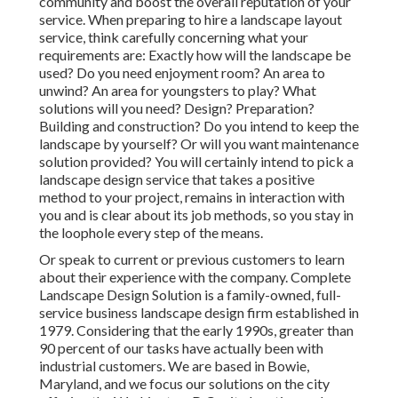
community and boost the overall reputation of your
service. When preparing to hire a landscape layout
service, think carefully concerning what your
requirements are: Exactly how will the landscape be
used? Do you need enjoyment room? An area to
unwind? An area for youngsters to play? What
solutions will you need? Design? Preparation?
Building and construction? Do you intend to keep the
landscape by yourself? Or will you want maintenance
solution provided? You will certainly intend to pick a
landscape design service that takes a positive
method to your project, remains in interaction with
you and is clear about its job methods, so you stay in
the loophole every step of the means.
Or speak to current or previous customers to learn
about their experience with the company. Complete
Landscape Design Solution is a family-owned, full-
service business landscape design firm established in
1979. Considering that the early 1990s,
greater than
90 percent of our tasks
have actually been with
industrial customers. We are based in Bowie,
Maryland, and we focus our solutions on the city