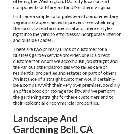
offering the Washington, D.C., city location and
components of Maryland and Northern Virginia.
Embrace a simple color palette and complementary
vegetation appearances to prevent overwhelming
the room. Extend architectural and interior styles
right into the yard to effortlessly incorporate interior
and outside spaces.
There are two primary
kinds of customer for a
business garden service provider
, one is a direct
customer for whom we accomplish job straight and
the various other patronizes who takes care of
residential properties and estates on part of others.
An instance of a straight customer would certainly
be a company with their very own premises, possibly
an office block or storage facility, and we perform
the gardening straight for these customers and to
their residential or commercial properties.
Landscape And
Gardening Bell, CA