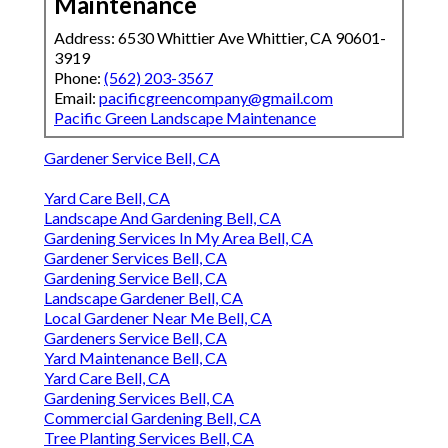
Maintenance
Address: 6530 Whittier Ave Whittier, CA 90601-
3919
Phone:
(562) 203-3567
Email:
pacificgreencompany@gmail.com
Pacific Green Landscape Maintenance
Gardener Service Bell, CA
Yard Care Bell, CA
Landscape And Gardening Bell, CA
Gardening Services In My Area Bell, CA
Gardener Services Bell, CA
Gardening Service Bell, CA
Landscape Gardener Bell, CA
Local Gardener Near Me Bell, CA
Gardeners Service Bell, CA
Yard Maintenance Bell, CA
Yard Care Bell, CA
Gardening Services Bell, CA
Commercial Gardening Bell, CA
Tree Planting Services Bell, CA