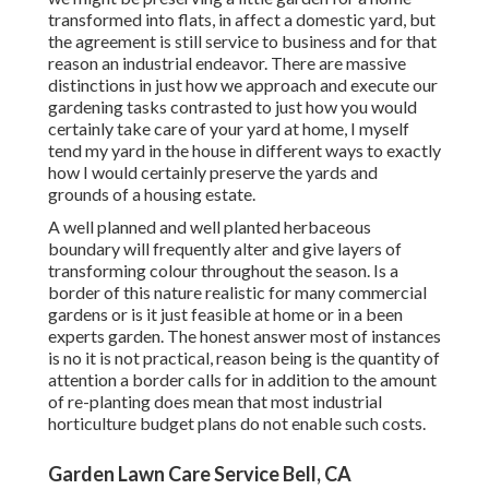
transformed into flats, in affect a domestic yard, but
the agreement is still service to business and for that
reason an industrial endeavor. There are massive
distinctions in just how we approach and execute our
gardening tasks contrasted to just how you would
certainly take care of your yard at home, I myself
tend my yard in the house in different ways to exactly
how I would certainly preserve the yards and
grounds of a housing estate.
A well planned and well planted herbaceous
boundary will frequently alter and give layers of
transforming colour throughout the season. Is a
border of this nature realistic for many commercial
gardens or is it just feasible at home or in a been
experts garden. The honest answer most of instances
is no it is not practical, reason being is the quantity of
attention a border calls for in addition to the amount
of re-planting does mean that most industrial
horticulture budget plans do not enable such costs.
Garden Lawn Care Service Bell, CA