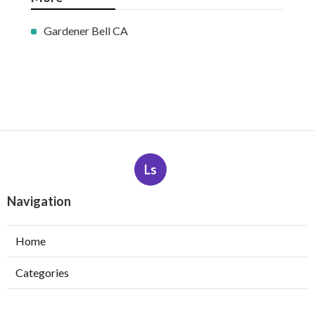
Gardener Bell CA
Ls
Navigation
Home
Categories