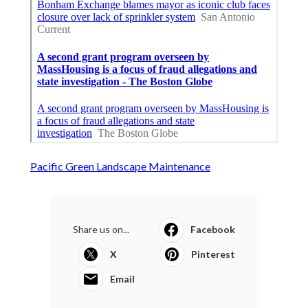
Pacific Green Landscape Maintenance
Share us on...
Facebook
X
Pinterest
Email