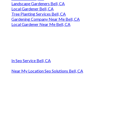
Landscape Gardeners Bell, CA
Local Gardener Bell, CA
Tree Planting Services Bell, CA
Gardening Company Near Me Bell, CA
Local Gardener Near Me Bell, CA
In Seo Service Bell, CA
Near My Location Seo Solutions Bell, CA