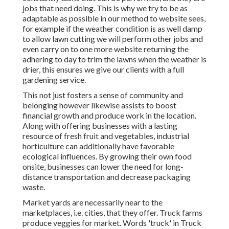
jobs that need doing. This is why we try to be as
adaptable as possible in our method to website sees,
for example if the weather condition is as well damp
to allow lawn cutting we will perform other jobs and
even carry on to one more website returning the
adhering to day to trim the lawns when the weather is
drier, this ensures we give our clients with a full
gardening service.
This not just fosters a sense of community and
belonging however likewise assists to boost
financial growth and produce work in the location.
Along with offering businesses with a lasting
resource of fresh fruit and vegetables, industrial
horticulture can additionally have favorable
ecological influences. By growing their own food
onsite, businesses can lower the need for long-
distance transportation and decrease packaging
waste.
Market yards are necessarily near to the
marketplaces, i.e. cities, that they offer. Truck farms
produce veggies for market. Words 'truck' in Truck