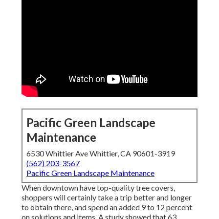
Pacific Green Landscape
Maintenance
6530 Whittier Ave Whittier, CA 90601-3919
(562) 203-3567
Pacific Green Landscape Maintenance
When downtown have top-quality tree covers,
shoppers will certainly take a trip better and longer
to obtain there, and spend an added 9 to 12 percent
on solutions and items. A study showed that 63