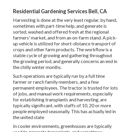
Residential Gardening Services Bell, CA
Harvesting is done at the very least regular, by hand,
sometimes with part-time help, and generate is
sorted, washed and offered fresh at the regional
farmers' market, and from an on-farm stand. A
pick-
up vehicle
is utilized for short-distance transport of
crops and other farm products. The workflow is a
stable cycle of growing and gathering throughout
the growing period, and generally concerns an end in
the chilly winter months.
Such operations are typically run by a full time
farmer or ranch family members, and a few
permanent employees. The tractor is trusted for lots
of jobs, and manual work requirements, especially
for establishing
transplants
and harvesting, are
typically significant, with staffs of 10, 20 or more
people employed seasonally. This has actually led in
the united state
In cooler environments,
greenhouses
are typically
used to generate transplants, and sometimes