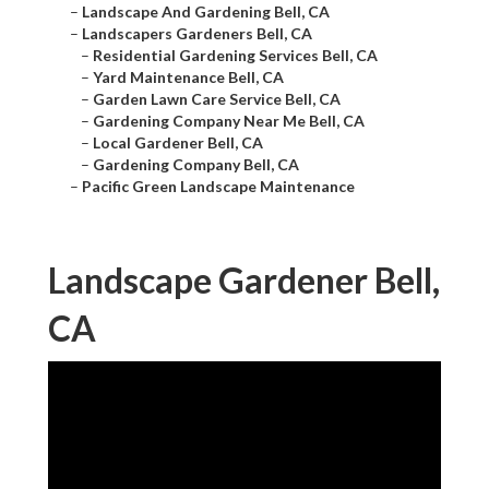
–
Landscape And Gardening Bell, CA
–
Landscapers Gardeners Bell, CA
–
Residential Gardening Services Bell, CA
–
Yard Maintenance Bell, CA
–
Garden Lawn Care Service Bell, CA
–
Gardening Company Near Me Bell, CA
–
Local Gardener Bell, CA
–
Gardening Company Bell, CA
–
Pacific Green Landscape Maintenance
Landscape Gardener Bell,
CA