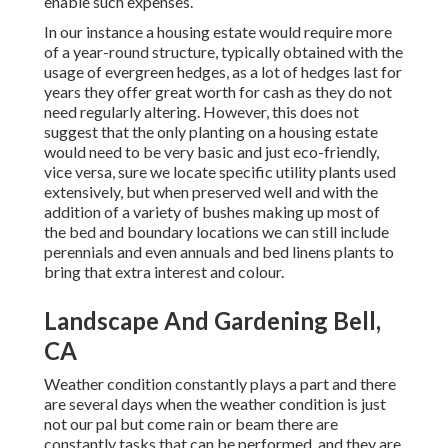
enable such expenses.
In our instance a housing estate would require more
of a year-round structure, typically obtained with the
usage of evergreen hedges, as a lot of hedges last for
years they offer great worth for cash as they do not
need regularly altering. However, this does not
suggest that the only planting on a housing estate
would need to be very basic and just eco-friendly,
vice versa, sure we locate specific utility plants used
extensively, but when preserved well and with the
addition of a variety of bushes making up most of
the bed and boundary locations we can still include
perennials and even annuals and bed linens plants to
bring that extra interest and colour.
Landscape And Gardening Bell,
CA
Weather condition constantly plays a part and there
are several days when the weather condition is just
not our pal but come rain or beam there are
constantly tasks that can be performed, and they are