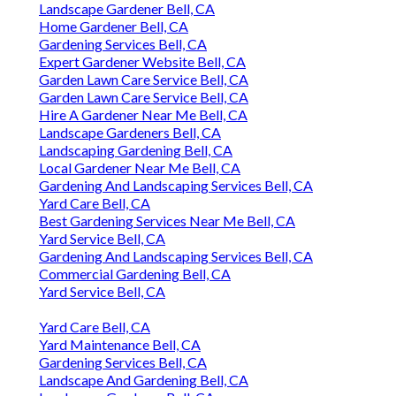
Landscape Gardener Bell, CA
Home Gardener Bell, CA
Gardening Services Bell, CA
Expert Gardener Website Bell, CA
Garden Lawn Care Service Bell, CA
Garden Lawn Care Service Bell, CA
Hire A Gardener Near Me Bell, CA
Landscape Gardeners Bell, CA
Landscaping Gardening Bell, CA
Local Gardener Near Me Bell, CA
Gardening And Landscaping Services Bell, CA
Yard Care Bell, CA
Best Gardening Services Near Me Bell, CA
Yard Service Bell, CA
Gardening And Landscaping Services Bell, CA
Commercial Gardening Bell, CA
Yard Service Bell, CA
Yard Care Bell, CA
Yard Maintenance Bell, CA
Gardening Services Bell, CA
Landscape And Gardening Bell, CA