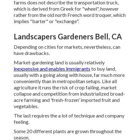
farms does not describe the transportation truck,
which is derived from Greek for "wheel", however
rather from the old north French word troquer, which
implies "barter" or "exchange".
Landscapers Gardeners Bell, CA
Depending on cities for markets, nevertheless, can
have drawbacks.
Market-gardening land is usually relatively
inexpensive and enables immigrants
to buy land,
usually with a going along with house, far much more
conveniently than in metropolitan setups. Like all
agriculture it runs the risk of crop failing, market
collapse and competition from industrialized broad-
acre farming and 'fresh-frozen' imported fruit and
vegetables.
The last requires the a lot of technique and company
feeling.
Some 20 different plants are grown throughout the
season.