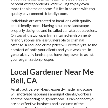
percent of respondents were willing to pay even
more for a home or home if it lies in an area with top
quality environment-friendly room.
Individuals are attracted to locations with quality
eco-friendly room. Having a business landscape
properly designed and installed can attract travelers.
On top of that, properly maintained environment-
friendly rooms are less vulnerable to criminal
offense. A reduced crime price will certainly raise the
comfort of both your clients and your workers. In
general, lovely landscapes have the power to assist
your organization prosper.
Local Gardener Near Me
Bell, CA
An attractive, well-kept, expertly made landscape
will motivate happiness amongst clients, workers
and the bordering neighborhood. It can connect you
are an effective business and a column of the