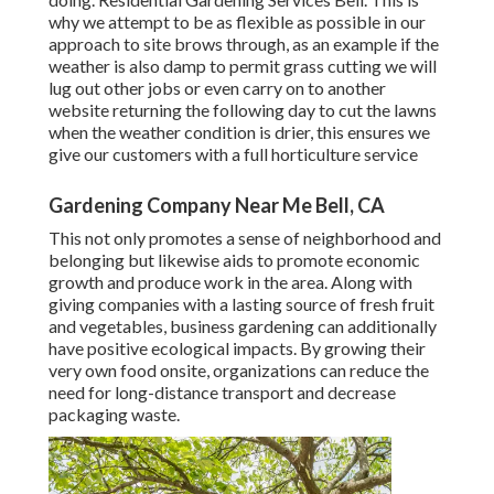
why we attempt to be as flexible as possible in our
approach to site brows through, as an example if the
weather is also damp to permit grass cutting we will
lug out other jobs or even carry on to another
website returning the following day to cut the lawns
when the weather condition is drier, this ensures we
give our customers with a full horticulture service
Gardening Company Near Me Bell, CA
This not only promotes a sense of neighborhood and
belonging but likewise aids to promote economic
growth and produce work in the area. Along with
giving companies with a lasting source of fresh fruit
and vegetables, business gardening can additionally
have positive ecological impacts. By growing their
very own food onsite, organizations can reduce the
need for long-distance transport and decrease
packaging waste.