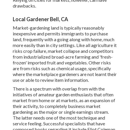
drawbacks.
Local Gardener Bell, CA
Market-gardening land is typically reasonably
inexpensive and permits immigrants to purchase
land, frequently with a going along with home, much
more easily than in city settings. Like all agriculture it
risks crop failure, market collapse and competitors
from industrialized broad-acre farming and 'fresh-
frozen' imported fruit and vegetables. Other risks
are from risks such as
chemical
usage, specifically
where the marketplace gardeners are not learnt their
use or able to review item information.
There is a spectrum with overlap from with the
initiatives of
amateur
garden enthusiasts that often
market from home or at markets, as an expansion of
their activity, to completely business market
gardening as the major or single earnings stream.
The latter needs one of the most technique and
service feeling. Successful specialists that have
composed books regarding it include
Eliot Coleman