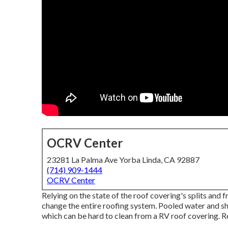
OCRV Center
23281 La Palma Ave Yorba Linda, CA 92887
(714) 909-1444
OCRV Center
Relying on the state of the roof covering's splits and
change the entire roofing system. Pooled water and 
which can be hard to clean from a RV roof covering. R