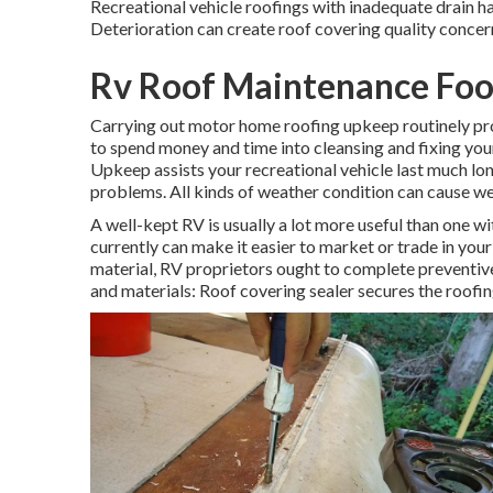
Recreational vehicle roofings with inadequate drain ha
Deterioration can create roof covering quality concern
Rv Roof Maintenance Foot
Carrying out motor home roofing upkeep routinely p
to spend money and time into cleansing and fixing your 
Upkeep assists your recreational vehicle last much lo
problems. All kinds of weather condition can cause we
A well-kept RV is usually a lot more useful than one 
currently can make it easier to market or trade in your
material, RV proprietors ought to complete preventive
and materials: Roof covering sealer secures the roof