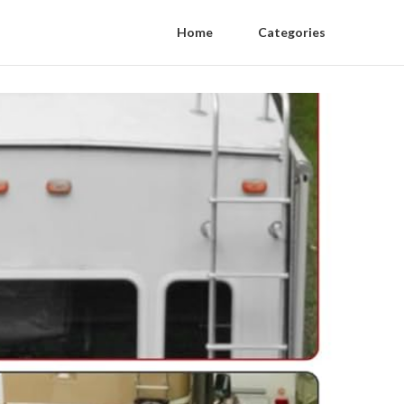
Home
Categories