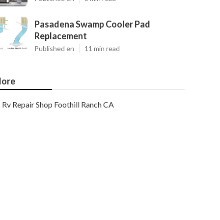
Pasadena Swamp Cooler Pad
Replacement
Published en
11 min read
ore
Rv Repair Shop Foothill Ranch CA