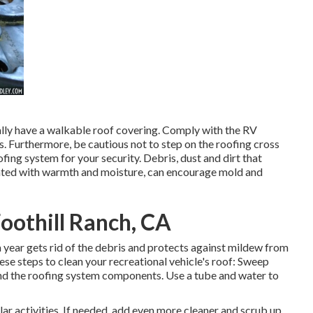
cally have a walkable roof covering. Comply with the RV
s. Furthermore, be cautious not to step on the roofing cross
ing system for your security. Debris, dust and dirt that
grated with warmth and moisture, can encourage mold and
oothill Ranch, CA
a year gets rid of the debris and protects against mildew from
e steps to clean your recreational vehicle's roof: Sweep
ound the roofing system components. Use a tube and water to
lar activities. If needed, add even more cleaner and scrub up