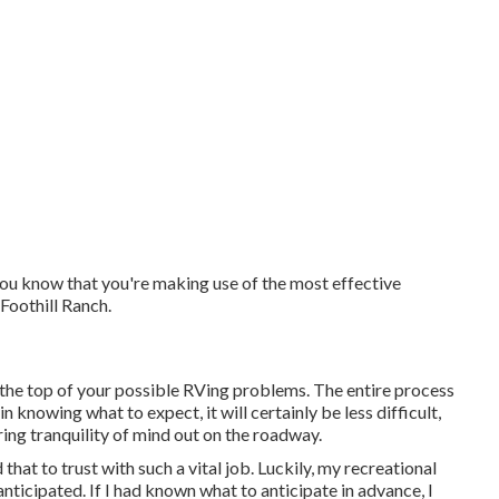
ou know that you're making use of the most effective
 Foothill Ranch.
 the top of your possible RVing problems. The entire process
 knowing what to expect, it will certainly be less difficult,
ring tranquility of mind out on the roadway.
that to trust with such a vital job. Luckily, my recreational
nticipated. If I had known what to anticipate in advance, I