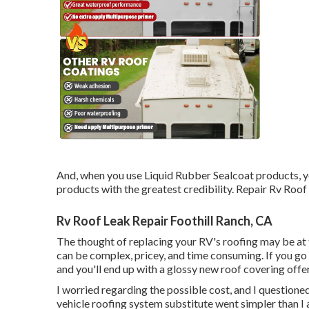
And, when you use Liquid Rubber Sealcoat products, y
products with the greatest credibility. Repair Rv Roof
Rv Roof Leak Repair Foothill Ranch, CA
The thought of replacing your RV's roofing may be at
can be complex, pricey, and time consuming. If you go in
and you'll end up with a glossy new roof covering offe
I worried regarding the possible cost, and I questioned 
vehicle roofing system substitute went simpler than I a