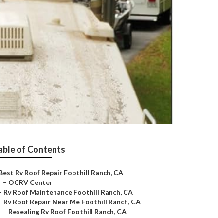
able of Contents
Best Rv Roof Repair Foothill Ranch, CA
–
OCRV Center
–
Rv Roof Maintenance Foothill Ranch, CA
–
Rv Roof Repair Near Me Foothill Ranch, CA
–
Resealing Rv Roof Foothill Ranch, CA