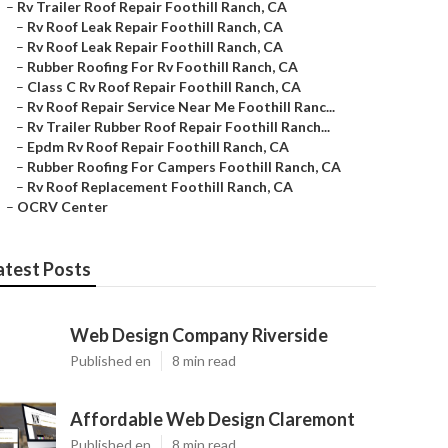
–
Rv Trailer Roof Repair Foothill Ranch, CA
–
Rv Roof Leak Repair Foothill Ranch, CA
–
Rv Roof Leak Repair Foothill Ranch, CA
–
Rubber Roofing For Rv Foothill Ranch, CA
–
Class C Rv Roof Repair Foothill Ranch, CA
–
Rv Roof Repair Service Near Me Foothill Ranc...
–
Rv Trailer Rubber Roof Repair Foothill Ranch...
–
Epdm Rv Roof Repair Foothill Ranch, CA
–
Rubber Roofing For Campers Foothill Ranch, CA
–
Rv Roof Replacement Foothill Ranch, CA
–
OCRV Center
atest Posts
Web Design Company Riverside
Published en
8 min read
Affordable Web Design Claremont
Published en
8 min read