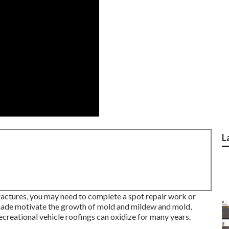
L
 fractures, you may need to complete a spot repair work or
shade motivate the growth of mold and mildew and mold,
ecreational vehicle roofings can oxidize for many years.