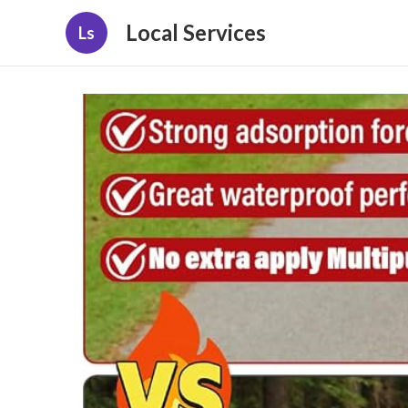
Local Services
Ls