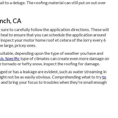
l to a deluge. The roofing material can still put on out over
anch, CA
ure to carefully follow the application directions. These will
 heal to ensure that you can schedule the application around
 inspect your motor home roof et cetera of the lorry every 6
e large, pricey ones.
s suitable, depending upon the type of weather you have and
is. Specific
type of climates can create even more damage on
ge tornado or hefty snow, inspect the roofing for damage.
ed or has a leakage are evident, such as water streaming in
ight not be as easily obvious. Comprehending what to try
to
and bring your focus to troubles when they're small enough