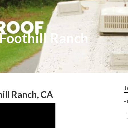
Foothill Ranch
T
ill Ranch, CA
–