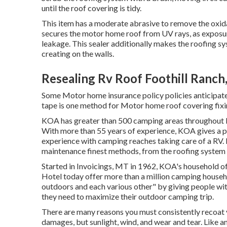
until the roof covering is tidy.
This item has a moderate abrasive to remove the oxida
secures the motor home roof from UV rays, as exposur
leakage. This sealer additionally makes the roofing s
creating on the walls.
Resealing Rv Roof Foothill Ranch
Some Motor home insurance policy policies anticipat
tape is one method for Motor home roof covering fixi
KOA has greater than 500 camping areas throughout No
With more than 55 years of experience, KOA gives a pr
experience with camping reaches taking care of a RV.
maintenance finest methods, from the roofing system t
Started in Invoicings, MT in 1962, KOA's household
Hotel today offer more than a million camping househo
outdoors and each various other" by giving people wit
they need to maximize their outdoor camping trip.
There are many reasons you must consistently recoat 
damages, but sunlight, wind, and wear and tear. Like a