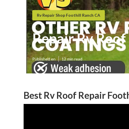
Rv Repair Shop Foothill Ranch CA
Repair Rv Roof 
Published en
12 min read
Best Rv Roof Repair Footh