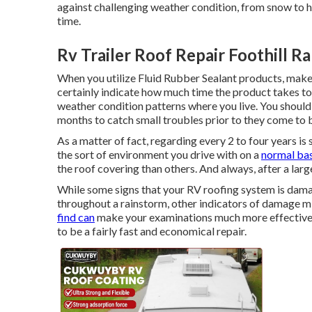
against challenging weather condition, from snow to hai
time.
Rv Trailer Roof Repair Foothill R
When you utilize Fluid Rubber Sealant products, make s
certainly indicate how much time the product takes to
weather condition patterns where you live. You should
months to catch small troubles prior to they come to b
As a matter of fact, regarding every 2 to four years i
the sort of environment you drive with on a
normal bas
the roof covering than others. And always, after a lar
While some signs that your RV roofing system is damag
throughout a rainstorm, other indicators of damage m
find can
make your examinations much more effective 
to be a fairly fast and economical repair.