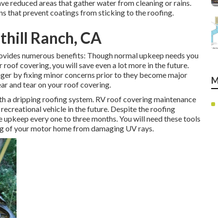
ve reduced areas that gather water from cleaning or rains.
s that prevent coatings from sticking to the roofing.
hill Ranch, CA
rovides numerous benefits: Though normal upkeep needs you
roof covering, you will save even a lot more in the future.
nger by fixing minor concerns prior to they become major
M
ar and tear on your roof covering.
with a dripping roofing system. RV roof covering maintenance
 recreational vehicle in the future. Despite the roofing
 upkeep every one to three months. You will need these tools
ing of your motor home from damaging UV rays.