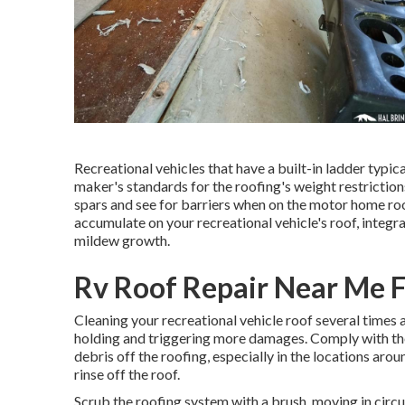
Recreational vehicles that have a built-in ladder typi
maker's standards for the roofing's weight restriction
spars and see for barriers when on the motor home roof
accumulate on your recreational vehicle's roof, inte
mildew growth.
Rv Roof Repair Near Me F
Cleaning your recreational vehicle roof several times 
holding and triggering more damages. Comply with thes
debris off the roofing, especially in the locations ar
rinse off the roof.
Scrub the roofing system with a brush, moving in circu