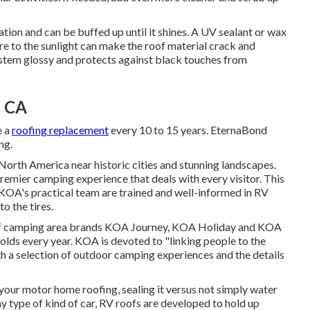
tion and can be buffed up until it shines. A UV sealant or wax
e to the sunlight can make the roof material crack and
ystem glossy and protects against black touches from
, CA
e a
roofing replacement
every 10 to 15 years. EternaBond
ng.
rth America near historic cities and stunning landscapes.
emier camping experience that deals with every visitor. This
 KOA's practical team are trained and well-informed in RV
o the tires.
 of camping area brands KOA Journey, KOA Holiday and KOA
lds every year. KOA is devoted to "linking people to the
h a selection of outdoor camping experiences and the details
your motor home roofing, sealing it versus not simply water
ny type of kind of car, RV roofs are developed to hold up